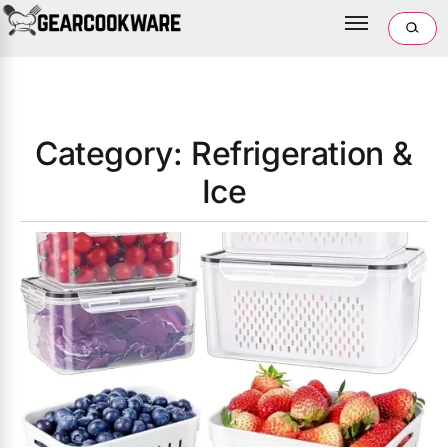
Category: Refrigeration &
Ice