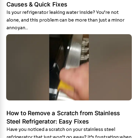
Causes & Quick Fixes
Is your refrigerator leaking water inside? You’re not
alone, and this problem can be more than just a minor
annoyan...
How to Remove a Scratch from Stainless
Steel Refrigerator: Easy Fixes
Have you noticed a scratch on your stainless steel
refrigerator that just won’t go away? It’s frustrating when