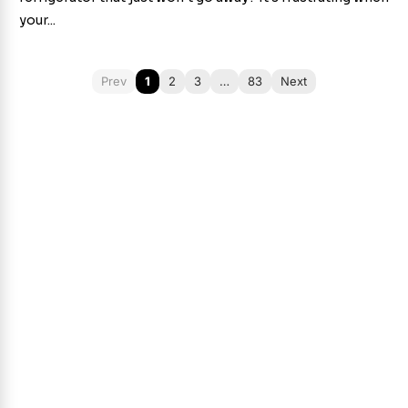
your...
Prev
1
2
3
…
83
Next