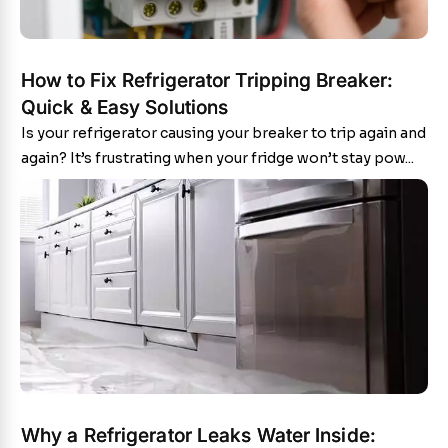
How to Fix Refrigerator Tripping Breaker:
Quick & Easy Solutions
Is your refrigerator causing your breaker to trip again and
again? It’s frustrating when your fridge won’t stay pow...
Why a Refrigerator Leaks Water Inside: