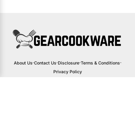
About Us
Contact Us
Disclosure
Terms & Conditions
Privacy Policy
I may receive a small commission from
links to products on this site. You won’t
pay any extra, but your support helps