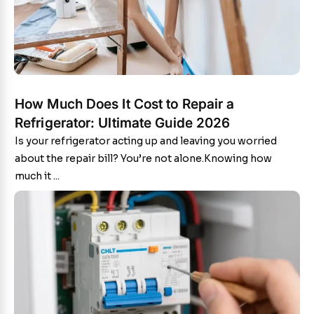
How Much Does It Cost to Repair a
Refrigerator: Ultimate Guide 2026
Is your refrigerator acting up and leaving you worried
about the repair bill? You’re not alone.Knowing how
much it ...