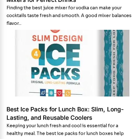
Finding the best juice mixer for vodka can make your
cocktails taste fresh and smooth. A good mixer balances
flavor...
Best Ice Packs for Lunch Box: Slim, Long-
Lasting, and Reusable Coolers
Keeping your lunch fresh and cool is essential for a
healthy meal. The best ice packs for lunch boxes help