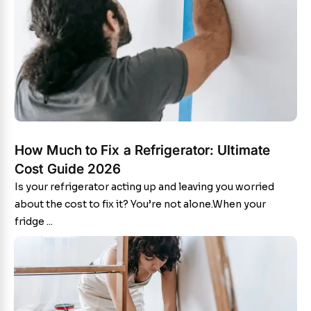
How Much to Fix a Refrigerator: Ultimate
Cost Guide 2026
Is your refrigerator acting up and leaving you worried
about the cost to fix it? You’re not alone.When your
fridge ...