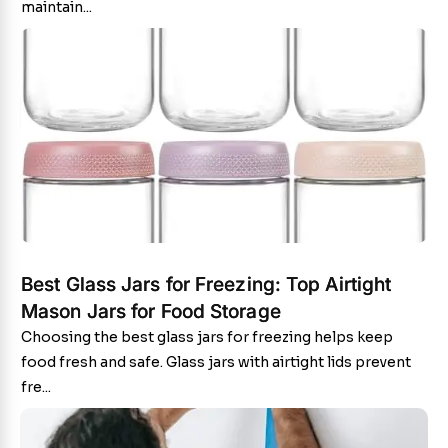
maintain...
Best Glass Jars for Freezing: Top Airtight
Mason Jars for Food Storage
Choosing the best glass jars for freezing helps keep
food fresh and safe. Glass jars with airtight lids prevent
fre...