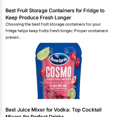
Best Fruit Storage Containers for Fridge to
Keep Produce Fresh Longer
Choosing the best fruit storage containers for your
fridge helps keep fruits fresh longer. Proper containers
preven...
Best Juice Mixer for Vodka: Top Cocktail
Mixers for Perfect Drinks