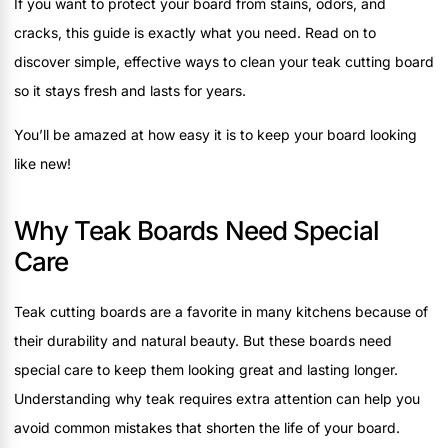
If you want to protect your board from stains, odors, and
cracks, this guide is exactly what you need. Read on to
discover simple, effective ways to clean your teak cutting board
so it stays fresh and lasts for years.
You’ll be amazed at how easy it is to keep your board looking
like new!
Why Teak Boards Need Special
Care
Teak cutting boards are a favorite in many kitchens because of
their durability and natural beauty. But these boards need
special care to keep them looking great and lasting longer.
Understanding why teak requires extra attention can help you
avoid common mistakes that shorten the life of your board.