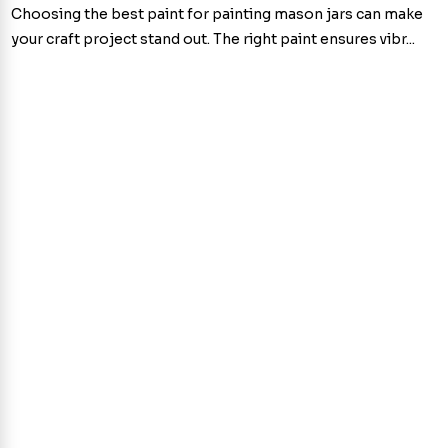
Choosing the best paint for painting mason jars can make
your craft project stand out. The right paint ensures vibr...