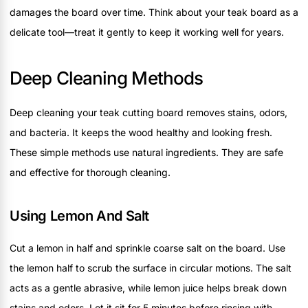
damages the board over time. Think about your teak board as a
delicate tool—treat it gently to keep it working well for years.
Deep Cleaning Methods
Deep cleaning your teak cutting board removes stains, odors,
and bacteria. It keeps the wood healthy and looking fresh.
These simple methods use natural ingredients. They are safe
and effective for thorough cleaning.
Using Lemon And Salt
Cut a lemon in half and sprinkle coarse salt on the board. Use
the lemon half to scrub the surface in circular motions. The salt
acts as a gentle abrasive, while lemon juice helps break down
stains and odors. Let it sit for 5 minutes before rinsing with