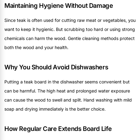
Maintaining Hygiene Without Damage
Since teak is often used for cutting raw meat or vegetables, you
want to keep it hygienic. But scrubbing too hard or using strong
chemicals can harm the wood. Gentle cleaning methods protect
both the wood and your health.
Why You Should Avoid Dishwashers
Putting a teak board in the dishwasher seems convenient but
can be harmful. The high heat and prolonged water exposure
can cause the wood to swell and split. Hand washing with mild
soap and drying immediately is the better choice.
How Regular Care Extends Board Life