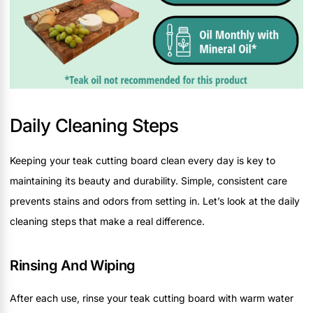
Daily Cleaning Steps
Keeping your teak cutting board clean every day is key to
maintaining its beauty and durability. Simple, consistent care
prevents stains and odors from setting in. Let’s look at the daily
cleaning steps that make a real difference.
Rinsing And Wiping
After each use, rinse your teak cutting board with warm water