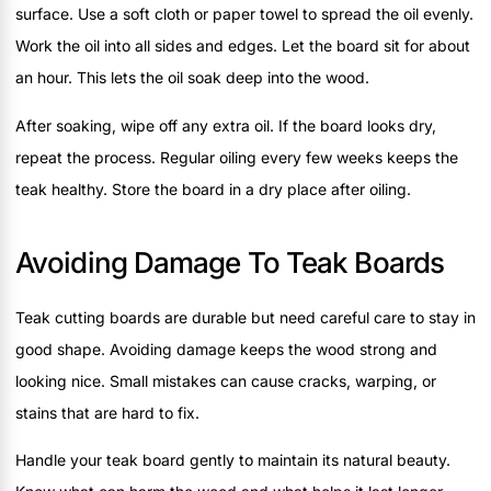
surface. Use a soft cloth or paper towel to spread the oil evenly.
Work the oil into all sides and edges. Let the board sit for about
an hour. This lets the oil soak deep into the wood.
After soaking, wipe off any extra oil. If the board looks dry,
repeat the process. Regular oiling every few weeks keeps the
teak healthy. Store the board in a dry place after oiling.
Avoiding Damage To Teak Boards
Teak cutting boards are durable but need careful care to stay in
good shape. Avoiding damage keeps the wood strong and
looking nice. Small mistakes can cause cracks, warping, or
stains that are hard to fix.
Handle your teak board gently to maintain its natural beauty.