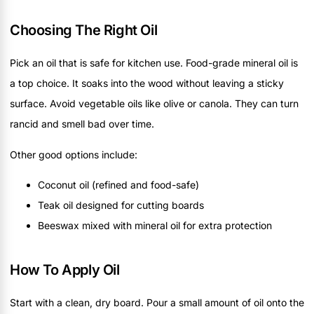
Choosing The Right Oil
Pick an oil that is safe for kitchen use. Food-grade mineral oil is
a top choice. It soaks into the wood without leaving a sticky
surface. Avoid vegetable oils like olive or canola. They can turn
rancid and smell bad over time.
Other good options include:
Coconut oil (refined and food-safe)
Teak oil designed for cutting boards
Beeswax mixed with mineral oil for extra protection
How To Apply Oil
Start with a clean, dry board. Pour a small amount of oil onto the