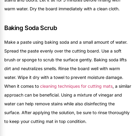
warm water. Dry the board immediately with a clean cloth.
Baking Soda Scrub
Make a paste using baking soda and a small amount of water.
Spread the paste evenly over the cutting board. Use a soft
brush or sponge to scrub the surface gently. Baking soda lifts
dirt and neutralizes smells. Rinse the board well with warm
water. Wipe it dry with a towel to prevent moisture damage.
When it comes to
cleaning techniques for cutting mats
, a similar
approach can be beneficial. Using a mixture of vinegar and
water can help remove stains while also disinfecting the
surface. After applying the solution, be sure to rinse thoroughly
to keep your cutting mat in top condition.