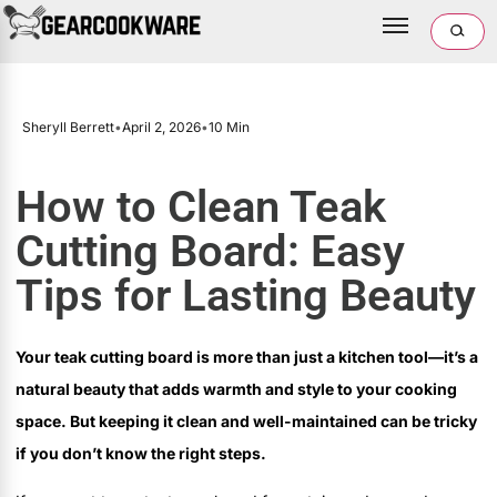
Sheryll Berrett
•
April 2, 2026
•
10 Min
How to Clean Teak
Cutting Board: Easy
Tips for Lasting Beauty
Your teak cutting board is more than just a kitchen tool—it’s a
natural beauty that adds warmth and style to your cooking
space. But keeping it clean and well-maintained can be tricky
if you don’t know the right steps.