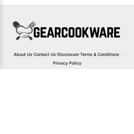
About Us
Contact Us
Disclosure
Terms & Conditions
Privacy Policy
I may receive a small commission from
links to products on this site. You won’t
pay any extra, but your support helps
me continue creating awesome content