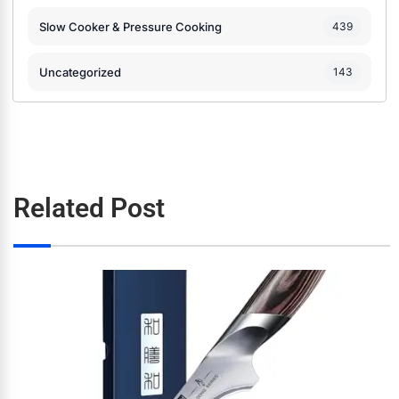
Slow Cooker & Pressure Cooking
439
Uncategorized
143
Related Post