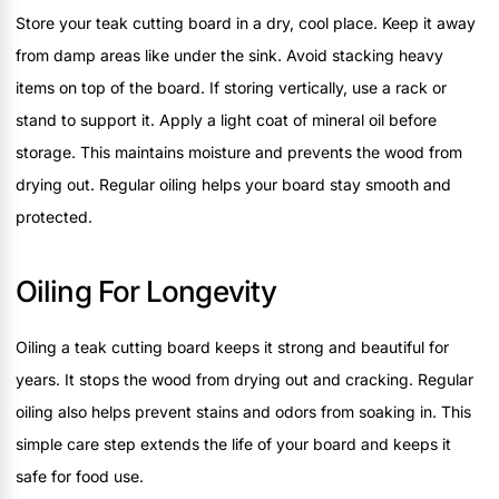
Store your teak cutting board in a dry, cool place. Keep it away
from damp areas like under the sink. Avoid stacking heavy
items on top of the board. If storing vertically, use a rack or
stand to support it. Apply a light coat of mineral oil before
storage. This maintains moisture and prevents the wood from
drying out. Regular oiling helps your board stay smooth and
protected.
Oiling For Longevity
Oiling a teak cutting board keeps it strong and beautiful for
years. It stops the wood from drying out and cracking. Regular
oiling also helps prevent stains and odors from soaking in. This
simple care step extends the life of your board and keeps it
safe for food use.