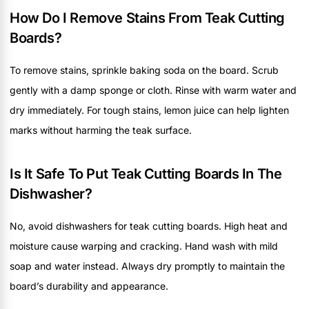
How Do I Remove Stains From Teak Cutting
Boards?
To remove stains, sprinkle baking soda on the board. Scrub
gently with a damp sponge or cloth. Rinse with warm water and
dry immediately. For tough stains, lemon juice can help lighten
marks without harming the teak surface.
Is It Safe To Put Teak Cutting Boards In The
Dishwasher?
No, avoid dishwashers for teak cutting boards. High heat and
moisture cause warping and cracking. Hand wash with mild
soap and water instead. Always dry promptly to maintain the
board’s durability and appearance.