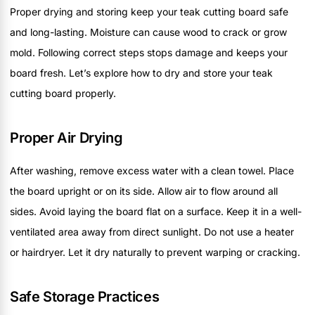
Proper drying and storing keep your teak cutting board safe
and long-lasting. Moisture can cause wood to crack or grow
mold. Following correct steps stops damage and keeps your
board fresh. Let’s explore how to dry and store your teak
cutting board properly.
Proper Air Drying
After washing, remove excess water with a clean towel. Place
the board upright or on its side. Allow air to flow around all
sides. Avoid laying the board flat on a surface. Keep it in a well-
ventilated area away from direct sunlight. Do not use a heater
or hairdryer. Let it dry naturally to prevent warping or cracking.
Safe Storage Practices