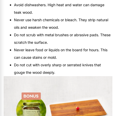
Avoid dishwashers. High heat and water can damage
teak wood.
Never use harsh chemicals or bleach. They strip natural
oils and weaken the wood.
Do not scrub with metal brushes or abrasive pads. These
scratch the surface.
Never leave food or liquids on the board for hours. This
can cause stains or mold.
Do not cut with overly sharp or serrated knives that
gouge the wood deeply.