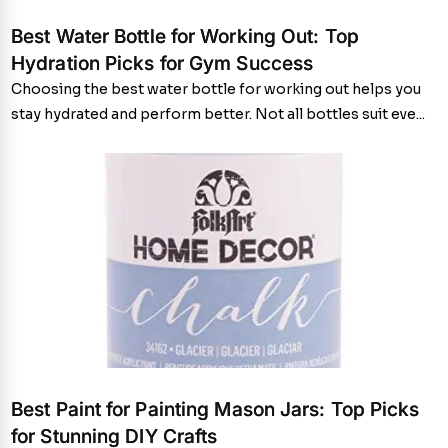
Best Water Bottle for Working Out: Top
Hydration Picks for Gym Success
Choosing the best water bottle for working out helps you
stay hydrated and perform better. Not all bottles suit eve...
Best Paint for Painting Mason Jars: Top Picks
for Stunning DIY Crafts