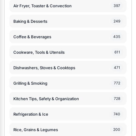
Air Fryer, Toaster & Convection
397
Baking & Desserts
249
Coffee & Beverages
435
Cookware, Tools & Utensils
611
Dishwashers, Stoves & Cooktops
471
Grilling & Smoking
772
Kitchen Tips, Safety & Organization
728
Refrigeration & Ice
740
Rice, Grains & Legumes
200