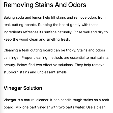
Removing Stains And Odors
Baking soda and lemon help lift stains and remove odors from
teak cutting boards. Rubbing the board gently with these
ingredients refreshes its surface naturally. Rinse well and dry to
keep the wood clean and smelling fresh.
Cleaning a teak cutting board can be tricky. Stains and odors
can linger. Proper cleaning methods are essential to maintain its
beauty. Below, find two effective solutions. They help remove
stubborn stains and unpleasant smells.
Vinegar Solution
Vinegar is a natural cleaner. It can handle tough stains on a teak
board. Mix one part vinegar with two parts water. Use a clean