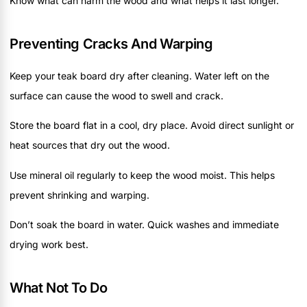
Know what can harm the wood and what helps it last longer.
Preventing Cracks And Warping
Keep your teak board dry after cleaning. Water left on the
surface can cause the wood to swell and crack.
Store the board flat in a cool, dry place. Avoid direct sunlight or
heat sources that dry out the wood.
Use mineral oil regularly to keep the wood moist. This helps
prevent shrinking and warping.
Don’t soak the board in water. Quick washes and immediate
drying work best.
What Not To Do