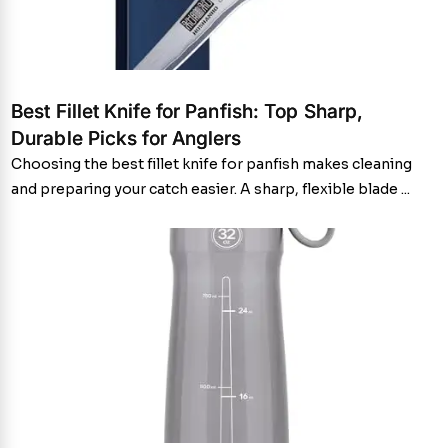
Best Fillet Knife for Panfish: Top Sharp,
Durable Picks for Anglers
Choosing the best fillet knife for panfish makes cleaning
and preparing your catch easier. A sharp, flexible blade ...