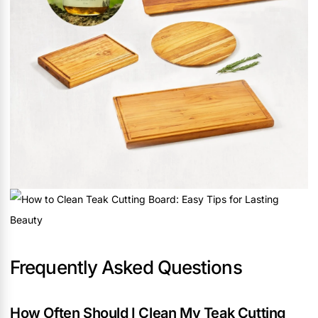
Frequently Asked Questions
How Often Should I Clean My Teak Cutting