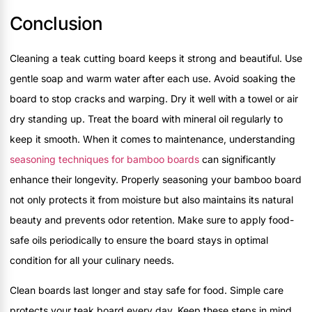
Conclusion
Cleaning a teak cutting board keeps it strong and beautiful. Use
gentle soap and warm water after each use. Avoid soaking the
board to stop cracks and warping. Dry it well with a towel or air
dry standing up. Treat the board with mineral oil regularly to
keep it smooth. When it comes to maintenance, understanding
seasoning techniques for bamboo boards
can significantly
enhance their longevity. Properly seasoning your bamboo board
not only protects it from moisture but also maintains its natural
beauty and prevents odor retention. Make sure to apply food-
safe oils periodically to ensure the board stays in optimal
condition for all your culinary needs.
Clean boards last longer and stay safe for food. Simple care
protects your teak board every day. Keep these steps in mind