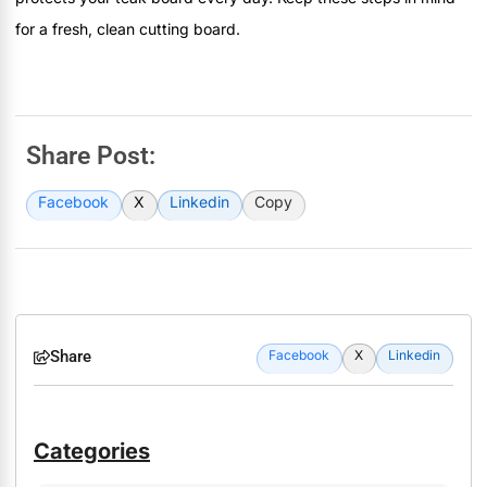
for a fresh, clean cutting board.
Share Post:
Facebook
X
Linkedin
Copy
Share
Facebook
X
Linkedin
Categories