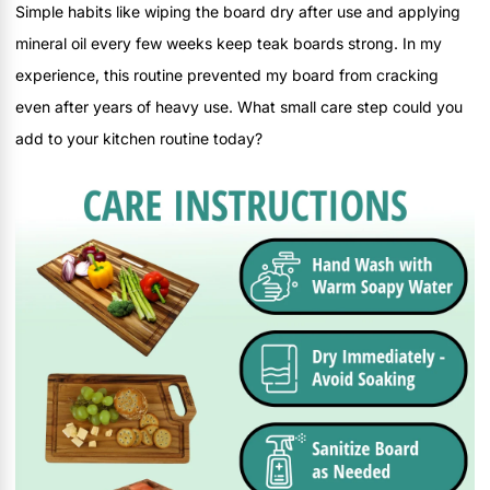
Simple habits like wiping the board dry after use and applying
mineral oil every few weeks keep teak boards strong. In my
experience, this routine prevented my board from cracking
even after years of heavy use. What small care step could you
add to your kitchen routine today?