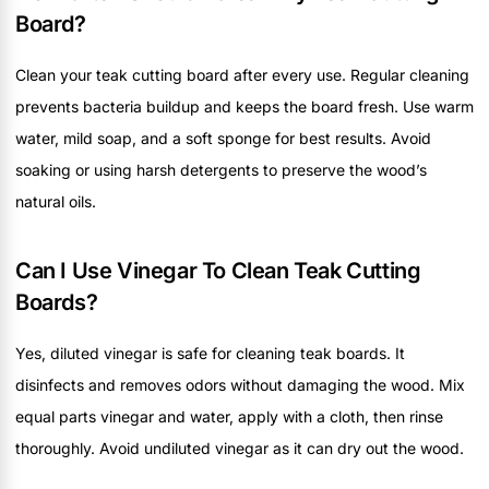
Board?
Clean your teak cutting board after every use. Regular cleaning
prevents bacteria buildup and keeps the board fresh. Use warm
water, mild soap, and a soft sponge for best results. Avoid
soaking or using harsh detergents to preserve the wood’s
natural oils.
Can I Use Vinegar To Clean Teak Cutting
Boards?
Yes, diluted vinegar is safe for cleaning teak boards. It
disinfects and removes odors without damaging the wood. Mix
equal parts vinegar and water, apply with a cloth, then rinse
thoroughly. Avoid undiluted vinegar as it can dry out the wood.