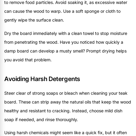
to remove food particles. Avoid soaking it, as excessive water
can cause the wood to warp. Use a soft sponge or cloth to
gently wipe the surface clean.
Dry the board immediately with a clean towel to stop moisture
from penetrating the wood. Have you noticed how quickly a
damp board can develop a musty smell? Prompt drying helps
you avoid that problem.
Avoiding Harsh Detergents
Steer clear of strong soaps or bleach when cleaning your teak
board. These can strip away the natural oils that keep the wood
healthy and resistant to cracking. Instead, choose mild dish
soap if needed, and rinse thoroughly.
Using harsh chemicals might seem like a quick fix, but it often