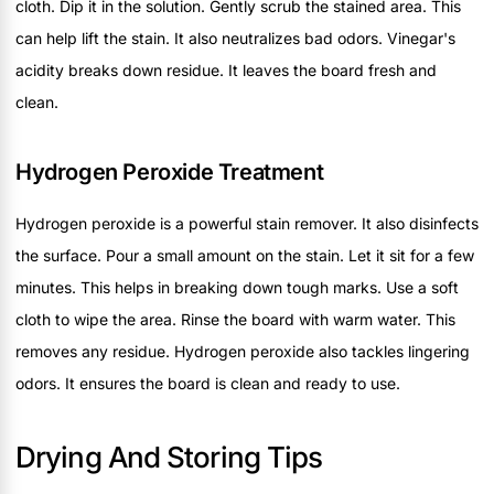
cloth. Dip it in the solution. Gently scrub the stained area. This
can help lift the stain. It also neutralizes bad odors. Vinegar's
acidity breaks down residue. It leaves the board fresh and
clean.
Hydrogen Peroxide Treatment
Hydrogen peroxide is a powerful stain remover. It also disinfects
the surface. Pour a small amount on the stain. Let it sit for a few
minutes. This helps in breaking down tough marks. Use a soft
cloth to wipe the area. Rinse the board with warm water. This
removes any residue. Hydrogen peroxide also tackles lingering
odors. It ensures the board is clean and ready to use.
Drying And Storing Tips