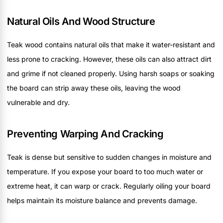
Natural Oils And Wood Structure
Teak wood contains natural oils that make it water-resistant and
less prone to cracking. However, these oils can also attract dirt
and grime if not cleaned properly. Using harsh soaps or soaking
the board can strip away these oils, leaving the wood
vulnerable and dry.
Preventing Warping And Cracking
Teak is dense but sensitive to sudden changes in moisture and
temperature. If you expose your board to too much water or
extreme heat, it can warp or crack. Regularly oiling your board
helps maintain its moisture balance and prevents damage.