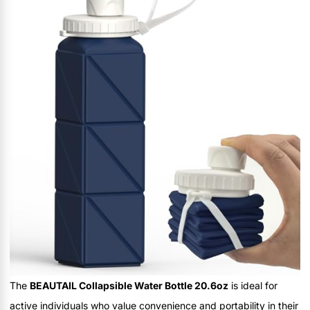
The
BEAUTAIL Collapsible Water Bottle 20.6oz
is ideal for
active individuals who value convenience and portability in their