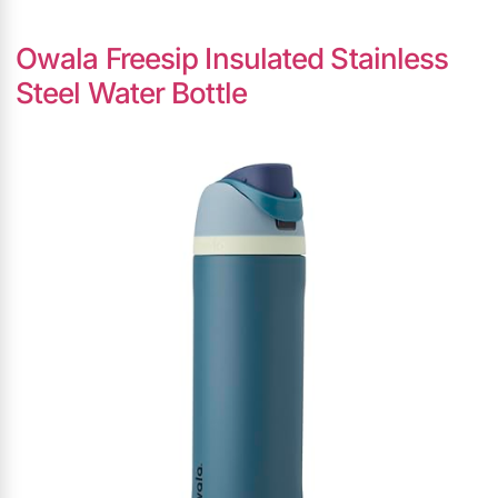
Owala Freesip Insulated Stainless
Steel Water Bottle