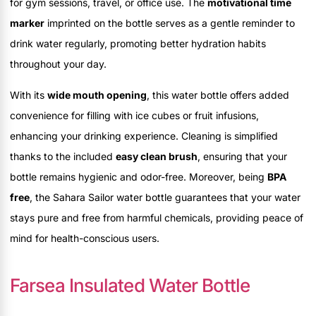
for gym sessions, travel, or office use. The
motivational time
marker
imprinted on the bottle serves as a gentle reminder to
drink water regularly, promoting better hydration habits
throughout your day.
With its
wide mouth opening
, this water bottle offers added
convenience for filling with ice cubes or fruit infusions,
enhancing your drinking experience. Cleaning is simplified
thanks to the included
easy clean brush
, ensuring that your
bottle remains hygienic and odor-free. Moreover, being
BPA
free
, the Sahara Sailor water bottle guarantees that your water
stays pure and free from harmful chemicals, providing peace of
mind for health-conscious users.
Farsea Insulated Water Bottle