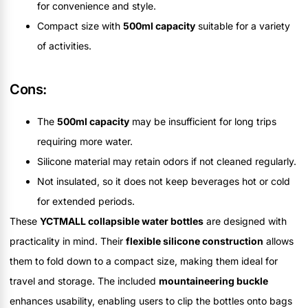
for convenience and style.
Compact size with
500ml capacity
suitable for a variety
of activities.
Cons:
The
500ml capacity
may be insufficient for long trips
requiring more water.
Silicone material may retain odors if not cleaned regularly.
Not insulated, so it does not keep beverages hot or cold
for extended periods.
These
YCTMALL collapsible water bottles
are designed with
practicality in mind. Their
flexible silicone construction
allows
them to fold down to a compact size, making them ideal for
travel and storage. The included
mountaineering buckle
enhances usability, enabling users to clip the bottles onto bags