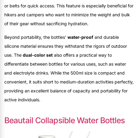
or belts for quick access. This feature is especially beneficial for
hikers and campers who want to minimize the weight and bulk
of their gear without sacrificing hydration.
Beyond portability, the bottles’
water-proof
and durable
silicone material ensures they withstand the rigors of outdoor
use. The
dual-color set
also offers a practical way to
differentiate between bottles for various uses, such as water
and electrolyte drinks. While the 500ml size is compact and
convenient, it suits short to medium-duration activities perfectly,
providing an excellent balance of capacity and portability for
active individuals.
Beautail Collapsible Water Bottles