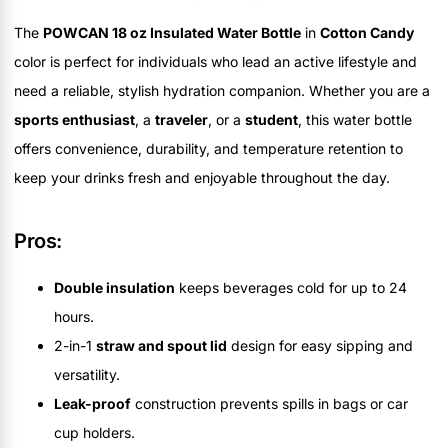
The
POWCAN 18 oz Insulated Water Bottle
in
Cotton Candy
color is perfect for individuals who lead an active lifestyle and
need a reliable, stylish hydration companion. Whether you are a
sports enthusiast
, a
traveler
, or a
student
, this water bottle
offers convenience, durability, and temperature retention to
keep your drinks fresh and enjoyable throughout the day.
Pros:
Double insulation
keeps beverages cold for up to 24
hours.
2-in-1
straw and spout lid
design for easy sipping and
versatility.
Leak-proof
construction prevents spills in bags or car
cup holders.