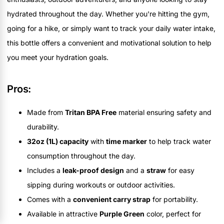
hydrated throughout the day. Whether you're hitting the gym,
going for a hike, or simply want to track your daily water intake,
this bottle offers a convenient and motivational solution to help
you meet your hydration goals.
Pros:
Made from
Tritan BPA Free
material ensuring safety and
durability.
32oz (1L) capacity
with
time marker
to help track water
consumption throughout the day.
Includes a
leak-proof design
and a
straw
for easy
sipping during workouts or outdoor activities.
Comes with a
convenient carry strap
for portability.
Available in attractive
Purple Green
color, perfect for