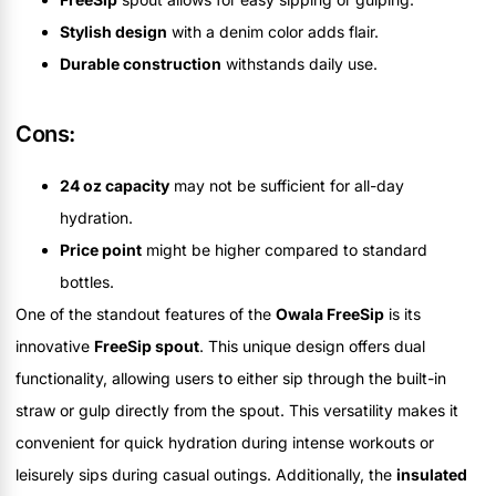
Stylish design
with a denim color adds flair.
Durable construction
withstands daily use.
Cons:
24 oz capacity
may not be sufficient for all-day
hydration.
Price point
might be higher compared to standard
bottles.
One of the standout features of the
Owala FreeSip
is its
innovative
FreeSip spout
. This unique design offers dual
functionality, allowing users to either sip through the built-in
straw or gulp directly from the spout. This versatility makes it
convenient for quick hydration during intense workouts or
leisurely sips during casual outings. Additionally, the
insulated