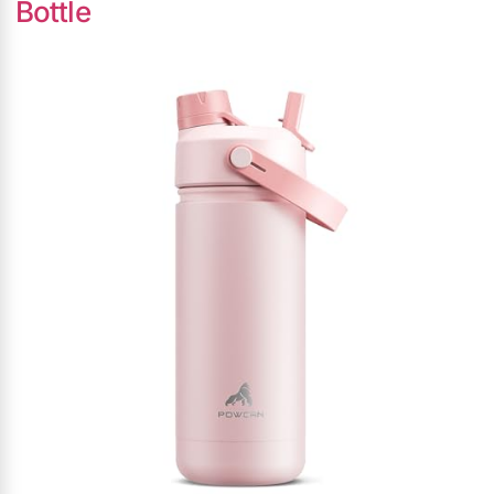
Bottle