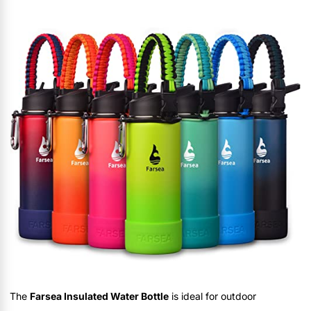
The
Farsea Insulated Water Bottle
is ideal for outdoor