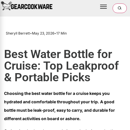
Sheryll Berrett
•
May 23, 2026
•
17 Min
Best Water Bottle for
Cruise: Top Leakproof
& Portable Picks
Choosing the best water bottle for a cruise keeps you
hydrated and comfortable throughout your trip. A good
bottle must be leak-proof, easy to carry, and durable for
different activities on board or ashore.