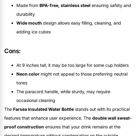
Made from
BPA-free, stainless steel
ensuring safety and
durability
Wide mouth
design allows easy filling, cleaning, and
adding ice cubes
Cons:
At 9 inches tall, it may be too large for some cup holders
Neon color
might not appeal to those preferring neutral
tones
The paracord handle, while sturdy, may require
occasional cleaning
The
Farsea Insulated Water Bottle
stands out with its practical
features that enhance user experience. The
double wall sweat-
proof construction
ensures that your drink remains at the
desired temperature without condensation on the outside,