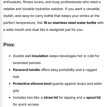
enthusiasts, fitness lovers, and busy professionals who need a
reliable and durable hydration solution. If you want a versatile,
stylish, and easy-to-carry bottle that keeps your drinks at the
perfect temperature, this
18 oz stainless steel water bottle
with
a wide mouth and dual lids is designed just for you.
Pros:
Double wall
insulation
keeps beverages hot or cold for
extended periods
Paracord handle
offers easy portability and a rugged
look
Protective silicone boot
guards against drops and adds
grip
Includes two lids: a
straw lid
for sipping and a
spout lid
for quick access