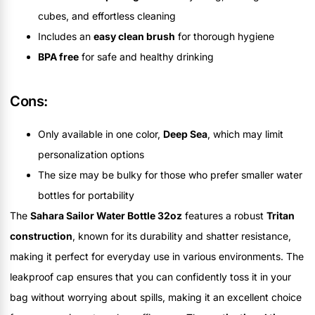
cubes, and effortless cleaning
Includes an
easy clean brush
for thorough hygiene
BPA free
for safe and healthy drinking
Cons:
Only available in one color,
Deep Sea
, which may limit
personalization options
The size may be bulky for those who prefer smaller water
bottles for portability
The
Sahara Sailor Water Bottle 32oz
features a robust
Tritan
construction
, known for its durability and shatter resistance,
making it perfect for everyday use in various environments. The
leakproof cap ensures that you can confidently toss it in your
bag without worrying about spills, making it an excellent choice