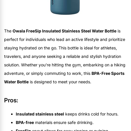
The
Owala FreeSip Insulated Stainless Steel Water Bottle
is
perfect for individuals who lead an active lifestyle and prioritize
staying hydrated on the go. This bottle is ideal for athletes,
travelers, and anyone seeking a reliable and stylish hydration
solution. Whether you're hitting the gym, embarking on a hiking
adventure, or simply commuting to work, this
BPA-Free Sports
Water Bottle
is designed to meet your needs.
Pros:
Insulated stainless steel
keeps drinks cold for hours.
BPA-free
materials ensure safe drinking.
FreeSip
spout allows for easy sipping or gulping.