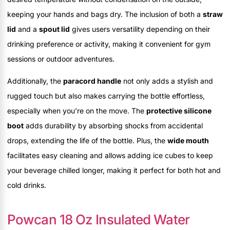
keeping your hands and bags dry. The inclusion of both a
straw
lid
and a
spout lid
gives users versatility depending on their
drinking preference or activity, making it convenient for gym
sessions or outdoor adventures.
Additionally, the
paracord handle
not only adds a stylish and
rugged touch but also makes carrying the bottle effortless,
especially when you’re on the move. The
protective silicone
boot
adds durability by absorbing shocks from accidental
drops, extending the life of the bottle. Plus, the
wide mouth
facilitates easy cleaning and allows adding ice cubes to keep
your beverage chilled longer, making it perfect for both hot and
cold drinks.
Powcan 18 Oz Insulated Water