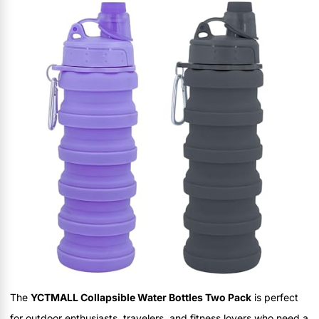
The
YCTMALL Collapsible Water Bottles Two Pack
is perfect
for outdoor enthusiasts, travelers, and fitness lovers who need a