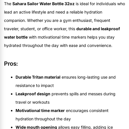
The
Sahara Sailor Water Bottle 32oz
is ideal for individuals who
lead an active lifestyle and need a reliable hydration
companion. Whether you are a gym enthusiast, frequent
traveler, student, or office worker, this
durable and leakproof
water bottle
with motivational time markers helps you stay
hydrated throughout the day with ease and convenience.
Pros:
Durable Tritan material
ensures long-lasting use and
resistance to impact
Leakproof design
prevents spills and messes during
travel or workouts
Motivational time marker
encourages consistent
hydration throughout the day
Wide mouth opening
allows easy filling, adding ice