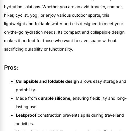
hydration solutions. Whether you are an avid traveler, camper,
hiker, cyclist, yogi, or enjoy various outdoor sports, this
lightweight and foldable water bottle is designed to meet your
on-the-go hydration needs. Its compact and collapsible design
makes it perfect for those who want to save space without
sacrificing durability or functionality.
Pros:
Collapsible and foldable design
allows easy storage and
portability.
Made from
durable silicone
, ensuring flexibility and long-
lasting use.
Leakproof
construction prevents spills during travel and
activities.