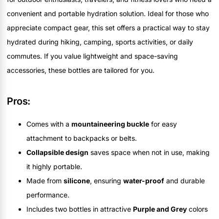
convenient and portable hydration solution. Ideal for those who
appreciate compact gear, this set offers a practical way to stay
hydrated during hiking, camping, sports activities, or daily
commutes. If you value lightweight and space-saving
accessories, these bottles are tailored for you.
Pros:
Comes with a
mountaineering buckle
for easy
attachment to backpacks or belts.
Collapsible design
saves space when not in use, making
it highly portable.
Made from
silicone
, ensuring
water-proof
and durable
performance.
Includes two bottles in attractive
Purple and Grey
colors