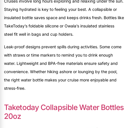
Cruises involve long hours exploring and relaxing under the sun.
Staying hydrated is key to feeling your best. A collapsible or
insulated bottle saves space and keeps drinks fresh. Bottles like
TakeToday’s foldable silicone or Owala’s insulated stainless
steel fit well in bags and cup holders.
Leak-proof designs prevent spills during activities. Some come
with straws or time markers to remind you to drink enough
water. Lightweight and BPA-free materials ensure safety and
convenience. Whether hiking ashore or lounging by the pool,
the right water bottle makes your cruise more enjoyable and
stress-free.
Taketoday Collapsible Water Bottles
20oz