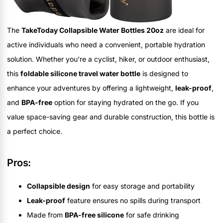
The
TakeToday Collapsible Water Bottles 20oz
are ideal for
active individuals who need a convenient, portable hydration
solution. Whether you're a cyclist, hiker, or outdoor enthusiast,
this
foldable silicone travel water bottle
is designed to
enhance your adventures by offering a lightweight,
leak-proof
,
and
BPA-free
option for staying hydrated on the go. If you
value space-saving gear and durable construction, this bottle is
a perfect choice.
Pros:
Collapsible design
for easy storage and portability
Leak-proof
feature ensures no spills during transport
Made from
BPA-free silicone
for safe drinking