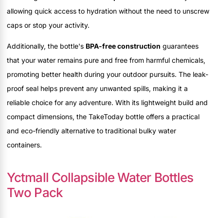
allowing quick access to hydration without the need to unscrew
caps or stop your activity.
Additionally, the bottle's
BPA-free construction
guarantees
that your water remains pure and free from harmful chemicals,
promoting better health during your outdoor pursuits. The leak-
proof seal helps prevent any unwanted spills, making it a
reliable choice for any adventure. With its lightweight build and
compact dimensions, the TakeToday bottle offers a practical
and eco-friendly alternative to traditional bulky water
containers.
Yctmall Collapsible Water Bottles
Two Pack