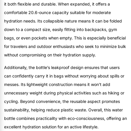
it both flexible and durable. When expanded, it offers a
comfortable 20.6-ounce capacity suitable for moderate
hydration needs. Its collapsible nature means it can be folded
down to a compact size, easily fitting into backpacks, gym
bags, or even pockets when empty. This is especially beneficial
for travelers and outdoor enthusiasts who seek to minimize bulk
without compromising on their hydration supply.
Additionally, the bottle’s leakproof design ensures that users
can confidently carry it in bags without worrying about spills or
messes. Its lightweight construction means it won’t add
unnecessary weight during physical activities such as hiking or
cycling. Beyond convenience, the reusable aspect promotes
sustainability, helping reduce plastic waste. Overall, this water
bottle combines practicality with eco-consciousness, offering an
excellent hydration solution for an active lifestyle.