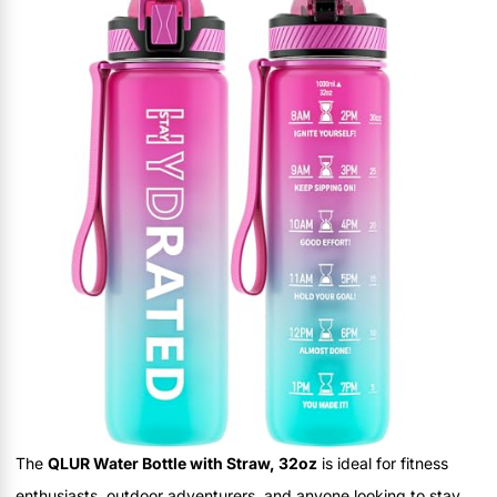
The
QLUR Water Bottle with Straw, 32oz
is ideal for fitness
enthusiasts, outdoor adventurers, and anyone looking to stay