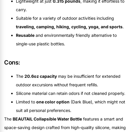
Lightweight at just
0.315 pounds
, making it effortless to
carry.
Suitable for a variety of outdoor activities including
traveling, camping, hiking, cycling, yoga, and sports
.
Reusable
and environmentally friendly alternative to
single-use plastic bottles.
Cons:
The
20.6oz capacity
may be insufficient for extended
outdoor excursions without frequent refills.
Silicone material can retain odors if not cleaned properly.
Limited to
one color option
(Dark Blue), which might not
suit all personal preferences.
The
BEAUTAIL Collapsible Water Bottle
features a smart and
space-saving design crafted from high-quality silicone, making