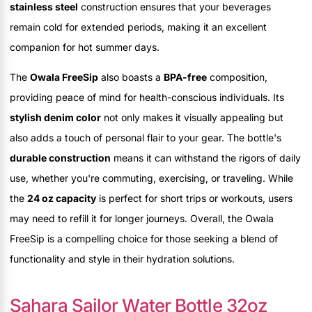
stainless steel
construction ensures that your beverages
remain cold for extended periods, making it an excellent
companion for hot summer days.
The
Owala FreeSip
also boasts a
BPA-free
composition,
providing peace of mind for health-conscious individuals. Its
stylish denim color
not only makes it visually appealing but
also adds a touch of personal flair to your gear. The bottle's
durable construction
means it can withstand the rigors of daily
use, whether you're commuting, exercising, or traveling. While
the
24 oz capacity
is perfect for short trips or workouts, users
may need to refill it for longer journeys. Overall, the Owala
FreeSip is a compelling choice for those seeking a blend of
functionality and style in their hydration solutions.
Sahara Sailor Water Bottle 32oz