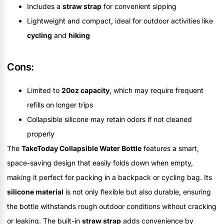
Includes a
straw strap
for convenient sipping
Lightweight and compact, ideal for outdoor activities like
cycling
and
hiking
Cons:
Limited to
20oz capacity
, which may require frequent
refills on longer trips
Collapsible silicone may retain odors if not cleaned
properly
The
TakeToday Collapsible Water Bottle
features a smart,
space-saving design that easily folds down when empty,
making it perfect for packing in a backpack or cycling bag. Its
silicone material
is not only flexible but also durable, ensuring
the bottle withstands rough outdoor conditions without cracking
or leaking. The built-in
straw strap
adds convenience by