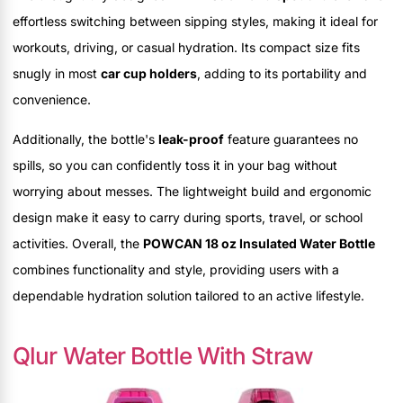
effortless switching between sipping styles, making it ideal for
workouts, driving, or casual hydration. Its compact size fits
snugly in most
car cup holders
, adding to its portability and
convenience.
Additionally, the bottle's
leak-proof
feature guarantees no
spills, so you can confidently toss it in your bag without
worrying about messes. The lightweight build and ergonomic
design make it easy to carry during sports, travel, or school
activities. Overall, the
POWCAN 18 oz Insulated Water Bottle
combines functionality and style, providing users with a
dependable hydration solution tailored to an active lifestyle.
Qlur Water Bottle With Straw