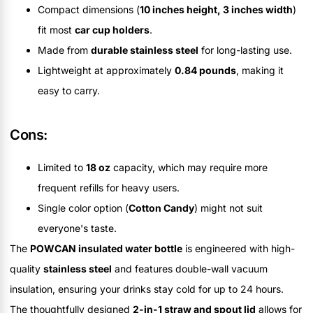
Compact dimensions (
10 inches height, 3 inches width
)
fit most
car cup holders
.
Made from
durable stainless steel
for long-lasting use.
Lightweight at approximately
0.84 pounds
, making it
easy to carry.
Cons:
Limited to
18 oz
capacity, which may require more
frequent refills for heavy users.
Single color option (
Cotton Candy
) might not suit
everyone's taste.
The
POWCAN insulated water bottle
is engineered with high-
quality
stainless steel
and features double-wall vacuum
insulation, ensuring your drinks stay cold for up to 24 hours.
The thoughtfully designed
2-in-1 straw and spout lid
allows for