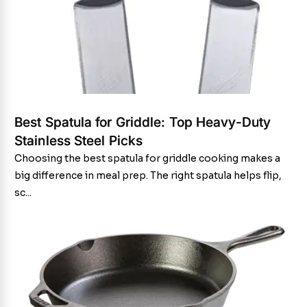
Best Spatula for Griddle: Top Heavy-Duty
Stainless Steel Picks
Choosing the best spatula for griddle cooking makes a
big difference in meal prep. The right spatula helps flip,
sc...