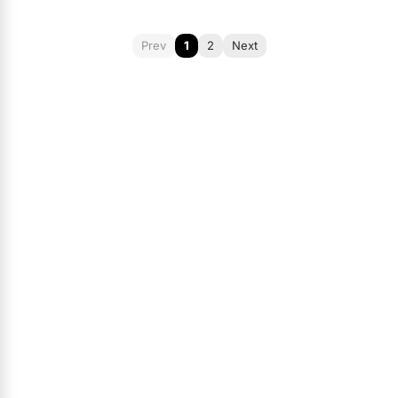
Prev
1
2
Next