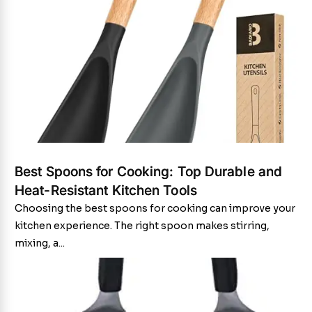
Best Spoons for Cooking: Top Durable and
Heat-Resistant Kitchen Tools
Choosing the best spoons for cooking can improve your
kitchen experience. The right spoon makes stirring,
mixing, a...