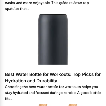
easier and more enjoyable. This guide reviews top
spatulas that...
Best Water Bottle for Workouts: Top Picks for
Hydration and Durability
Choosing the best water bottle for workouts helps you
stay hydrated and focused during exercise. A good bottle
fits...