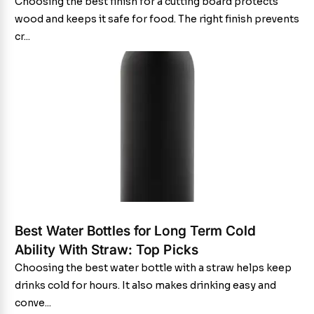
Choosing the best finish for a cutting board protects
wood and keeps it safe for food. The right finish prevents
cr...
Best Water Bottles for Long Term Cold
Ability With Straw: Top Picks
Choosing the best water bottle with a straw helps keep
drinks cold for hours. It also makes drinking easy and
conve...