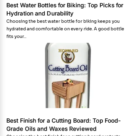
Best Water Bottles for Biking: Top Picks for
Hydration and Durability
Choosing the best water bottle for biking keeps you
hydrated and comfortable on every ride. A good bottle
fits your...
Best Finish for a Cutting Board: Top Food-
Grade Oils and Waxes Reviewed