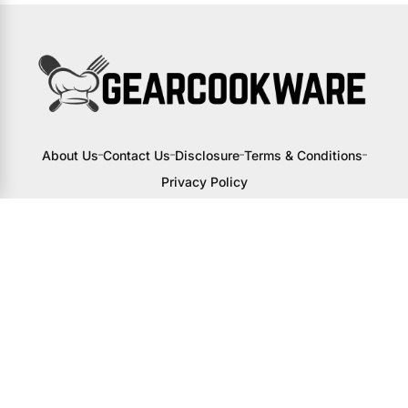
About Us
Contact Us
Disclosure
Terms & Conditions
Privacy Policy
I may receive a small commission from
links to products on this site. You won’t
pay any extra, but your support helps
me continue creating awesome content