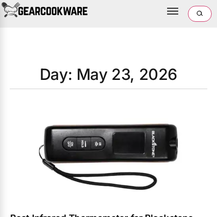
Day: May 23, 2026