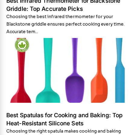
Best Infrared Thermometer for Blackstone
Griddle: Top Accurate Picks
Choosing the best infrared thermometer for your
Blackstone griddle ensures perfect cooking every time.
Accurate tem...
Best Spatulas for Cooking and Baking: Top
Heat-Resistant Silicone Sets
Choosing the right spatula makes cooking and baking