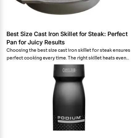
Best Size Cast Iron Skillet for Steak: Perfect
Pan for Juicy Results
Choosing the best size cast iron skillet for steak ensures
perfect cooking every time. The right skillet heats even...