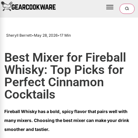
Sheryll Berrett
•
May 28, 2026
•
17 Min
Best Mixer for Fireball
Whisky: Top Picks for
Perfect Cinnamon
Cocktails
Fireball Whisky has a bold, spicy flavor that pairs well with
many mixers. Choosing the best mixer can make your drink
smoother and tastier.