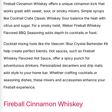
Fireball Cinnamon Whiskey offers a unique cinnamon kick that
works great with sweet, sour, or smoky mixers. Simple syrups
like Cocktail Crate Classic Whiskey Sour balance the heat with
citrus and sugar. For a smoky twist, Weber Fireball Whiskey
Flavored BBQ Seasoning adds depth to cocktails or food.
Cocktail mixing tools like the Veecom 18oz Crystal Bartender Kit
help create perfect blends. Hot sauces, such as Fireball
Whiskey Flavored Hot Sauce, offer a spicy punch for
adventurous drinkers. Personalized decanters and drip mats
add style to your home bar. Whether crafting cocktails or
seasoning dishes, these mixers and accessories enhance your
Fireball experience.
Fireball Cinnamon Whiskey