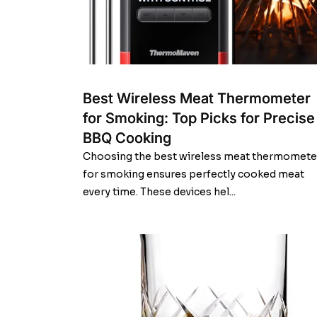
Best Wireless Meat Thermometer
for Smoking: Top Picks for Precise
BBQ Cooking
Choosing the best wireless meat thermomete
for smoking ensures perfectly cooked meat
every time. These devices hel...