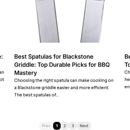
:
Best Spatulas for Blackstone
Be
Griddle: Top Durable Picks for BBQ
T
Mastery
an
Ch
ot
he
Choosing the right spatula can make cooking on
en
a Blackstone griddle easier and more efficient.
The best spatulas of...
Prev
1
2
3
Next