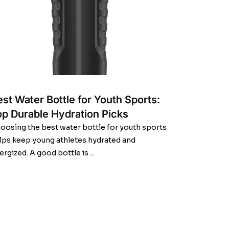
st Water Bottle for Youth Sports:
op Durable Hydration Picks
oosing the best water bottle for youth sports
lps keep young athletes hydrated and
ergized. A good bottle is ...