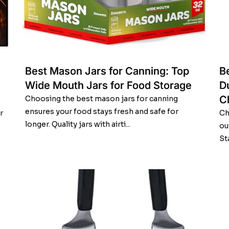
Best Mason Jars for Canning: Top
Be
Wide Mouth Jars for Food Storage
D
C
Choosing the best mason jars for canning
ensures your food stays fresh and safe for
r
Ch
longer. Quality jars with airti...
ou
St