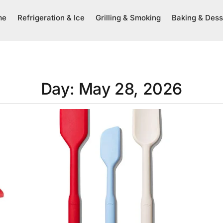
me
Refrigeration & Ice
Grilling & Smoking
Baking & Dess
Day: May 28, 2026