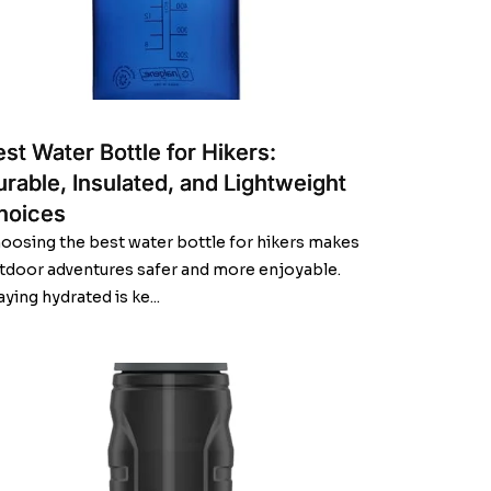
st Water Bottle for Hikers:
urable, Insulated, and Lightweight
hoices
oosing the best water bottle for hikers makes
tdoor adventures safer and more enjoyable.
aying hydrated is ke...