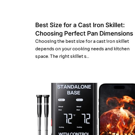
Best Size for a Cast Iron Skillet:
Choosing Perfect Pan Dimensions
Choosing the best size for a cast iron skillet
depends on your cooking needs and kitchen
space. The right skillet s...