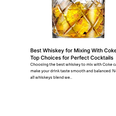
Best Whiskey for Mixing With Coke
Top Choices for Perfect Cocktails
Choosing the best whiskey to mix with Coke c
make your drink taste smooth and balanced. N
all whiskeys blend we...