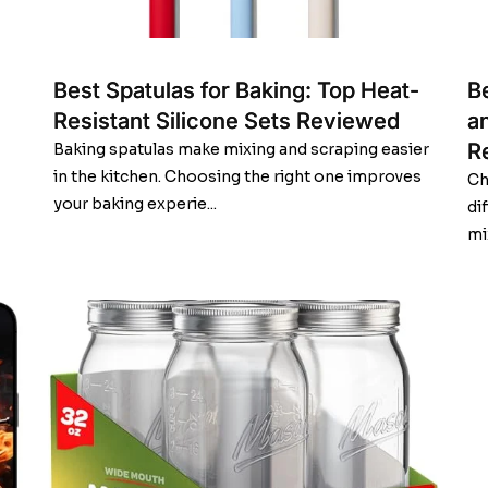
Best Spatulas for Baking: Top Heat-
B
Resistant Silicone Sets Reviewed
a
R
Baking spatulas make mixing and scraping easier
in the kitchen. Choosing the right one improves
Ch
your baking experie...
di
mi