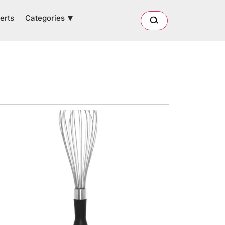
Categories
erts