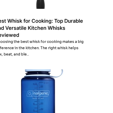
est Whisk for Cooking: Top Durable
nd Versatile Kitchen Whisks
eviewed
oosing the best whisk for cooking makes a big
fference in the kitchen. The right whisk helps
x, beat, and ble...