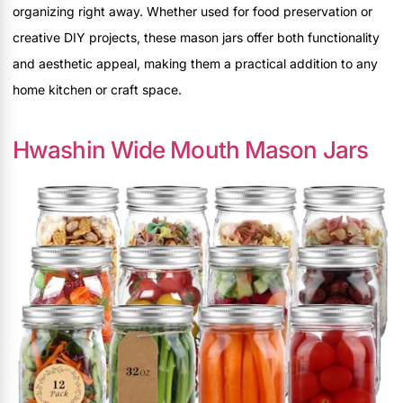
organizing right away. Whether used for food preservation or
creative DIY projects, these mason jars offer both functionality
and aesthetic appeal, making them a practical addition to any
home kitchen or craft space.
Hwashin Wide Mouth Mason Jars