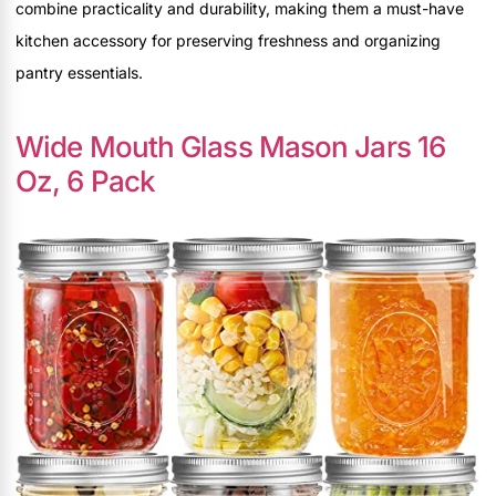
combine practicality and durability, making them a must-have
kitchen accessory for preserving freshness and organizing
pantry essentials.
Wide Mouth Glass Mason Jars 16
Oz, 6 Pack