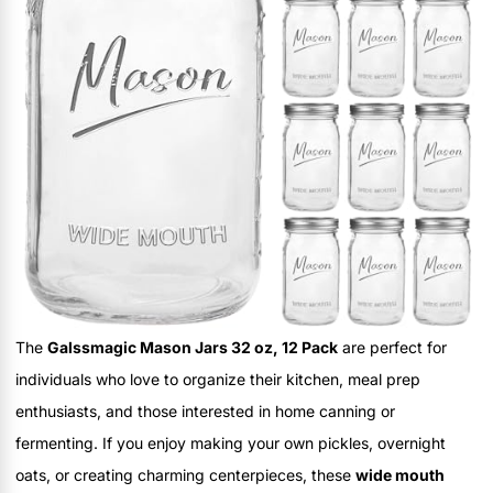
The
Galssmagic Mason Jars 32 oz, 12 Pack
are perfect for
individuals who love to organize their kitchen, meal prep
enthusiasts, and those interested in home canning or
fermenting. If you enjoy making your own pickles, overnight
oats, or creating charming centerpieces, these
wide mouth