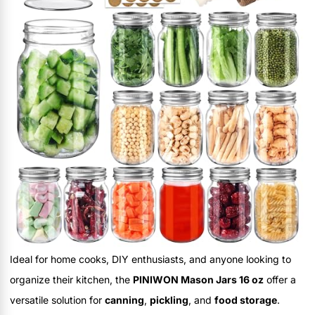
Ideal for home cooks, DIY enthusiasts, and anyone looking to
organize their kitchen, the
PINIWON Mason Jars 16 oz
offer a
versatile solution for
canning
,
pickling
, and
food storage
.