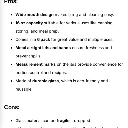
Pros:
Wide mouth design
makes filling and cleaning easy.
16 oz capacity
suitable for various uses like canning,
storing, and meal prep.
Comes in a
6 pack
for great value and multiple uses.
Metal airtight lids and bands
ensure freshness and
prevent spills.
Measurement marks
on the jars provide convenience for
portion control and recipes.
Made of
durable glass
, which is eco-friendly and
reusable.
Cons:
Glass material can be
fragile
if dropped.