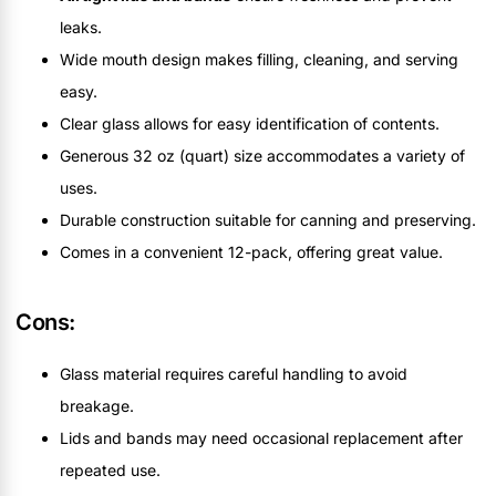
leaks.
Wide mouth design makes filling, cleaning, and serving
easy.
Clear glass allows for easy identification of contents.
Generous 32 oz (quart) size accommodates a variety of
uses.
Durable construction suitable for canning and preserving.
Comes in a convenient 12-pack, offering great value.
Cons:
Glass material requires careful handling to avoid
breakage.
Lids and bands may need occasional replacement after
repeated use.