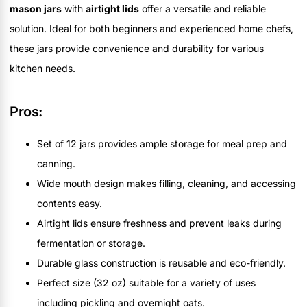
mason jars
with
airtight lids
offer a versatile and reliable
solution. Ideal for both beginners and experienced home chefs,
these jars provide convenience and durability for various
kitchen needs.
Pros:
Set of 12 jars provides ample storage for meal prep and
canning.
Wide mouth design makes filling, cleaning, and accessing
contents easy.
Airtight lids ensure freshness and prevent leaks during
fermentation or storage.
Durable glass construction is reusable and eco-friendly.
Perfect size (32 oz) suitable for a variety of uses
including pickling and overnight oats.