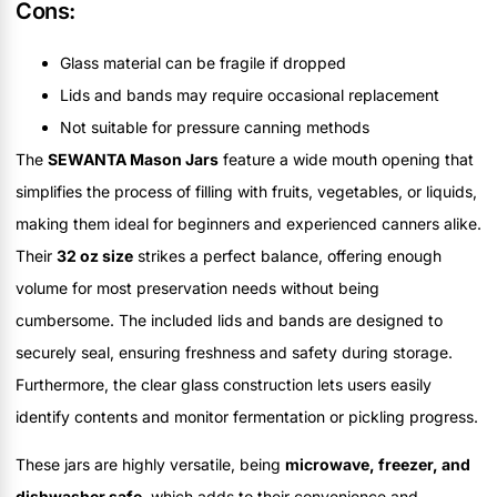
Cons:
Glass material can be fragile if dropped
Lids and bands may require occasional replacement
Not suitable for pressure canning methods
The
SEWANTA Mason Jars
feature a wide mouth opening that
simplifies the process of filling with fruits, vegetables, or liquids,
making them ideal for beginners and experienced canners alike.
Their
32 oz size
strikes a perfect balance, offering enough
volume for most preservation needs without being
cumbersome. The included lids and bands are designed to
securely seal, ensuring freshness and safety during storage.
Furthermore, the clear glass construction lets users easily
identify contents and monitor fermentation or pickling progress.
These jars are highly versatile, being
microwave, freezer, and
dishwasher safe
, which adds to their convenience and