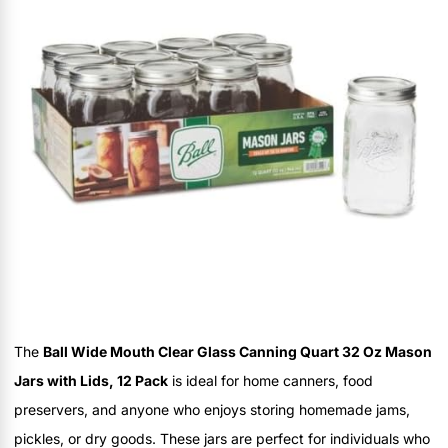
The
Ball Wide Mouth Clear Glass Canning Quart 32 Oz Mason
Jars with Lids, 12 Pack
is ideal for home canners, food
preservers, and anyone who enjoys storing homemade jams,
pickles, or dry goods. These jars are perfect for individuals who