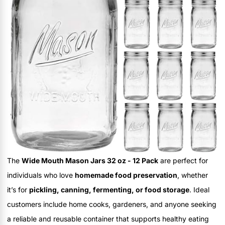
The
Wide Mouth Mason Jars 32 oz - 12 Pack
are perfect for
individuals who love
homemade food preservation
, whether
it’s for
pickling, canning, fermenting, or food storage
. Ideal
customers include home cooks, gardeners, and anyone seeking
a reliable and reusable container that supports healthy eating