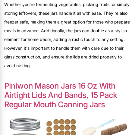
Whether you're fermenting vegetables, pickling fruits, or simply
storing leftovers, these jars handle it all with ease. They're also
freezer safe, making them a great option for those who prepare
meals in advance. Additionally, the jars can double as a stylish
element for home décor, adding a rustic touch to any setting.
However, it's important to handle them with care due to their
glass construction, and ensure the lids are dried properly to
avoid rusting.
Piniwon Mason Jars 16 Oz With
Airtight Lids And Bands, 15 Pack
Regular Mouth Canning Jars