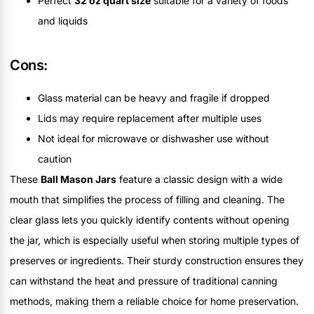
Perfect
32 oz quart size
suitable for a variety of foods
and liquids
Cons:
Glass material can be heavy and fragile if dropped
Lids may require replacement after multiple uses
Not ideal for microwave or dishwasher use without
caution
These
Ball Mason Jars
feature a classic design with a wide
mouth that simplifies the process of filling and cleaning. The
clear glass lets you quickly identify contents without opening
the jar, which is especially useful when storing multiple types of
preserves or ingredients. Their sturdy construction ensures they
can withstand the heat and pressure of traditional canning
methods, making them a reliable choice for home preservation.