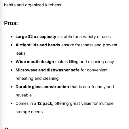
habits and organized kitchens.
Pros:
Large 32 oz capacity
suitable for a variety of uses
Airtight lids and bands
ensure freshness and prevent
leaks
Wide mouth design
makes filling and cleaning easy
Microwave and dishwasher safe
for convenient
reheating and cleaning
Durable glass construction
that is eco-friendly and
reusable
Comes in a
12 pack
, offering great value for multiple
storage needs