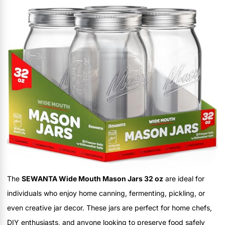
The
SEWANTA Wide Mouth Mason Jars 32 oz
are ideal for
individuals who enjoy home canning, fermenting, pickling, or
even creative jar decor. These jars are perfect for home chefs,
DIY enthusiasts, and anyone looking to preserve food safely