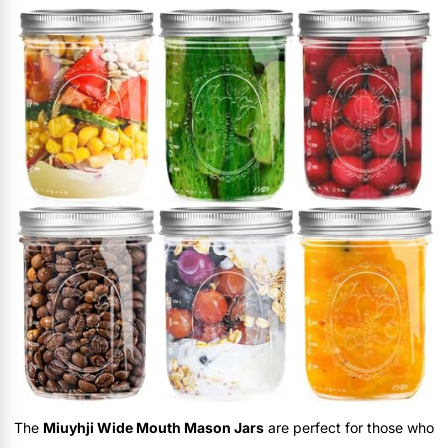
The
Miuyhji Wide Mouth Mason Jars
are perfect for those who