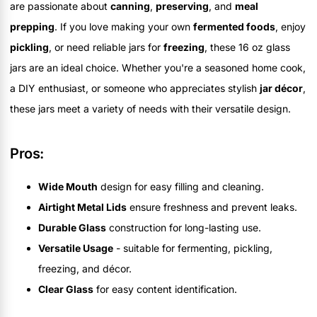
are passionate about
canning
,
preserving
, and
meal
prepping
. If you love making your own
fermented foods
, enjoy
pickling
, or need reliable jars for
freezing
, these 16 oz glass
jars are an ideal choice. Whether you're a seasoned home cook,
a DIY enthusiast, or someone who appreciates stylish
jar décor
,
these jars meet a variety of needs with their versatile design.
Pros:
Wide Mouth
design for easy filling and cleaning.
Airtight Metal Lids
ensure freshness and prevent leaks.
Durable Glass
construction for long-lasting use.
Versatile Usage
- suitable for fermenting, pickling,
freezing, and décor.
Clear Glass
for easy content identification.