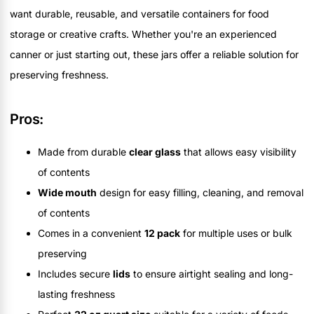
want durable, reusable, and versatile containers for food
storage or creative crafts. Whether you're an experienced
canner or just starting out, these jars offer a reliable solution for
preserving freshness.
Pros:
Made from durable
clear glass
that allows easy visibility
of contents
Wide mouth
design for easy filling, cleaning, and removal
of contents
Comes in a convenient
12 pack
for multiple uses or bulk
preserving
Includes secure
lids
to ensure airtight sealing and long-
lasting freshness