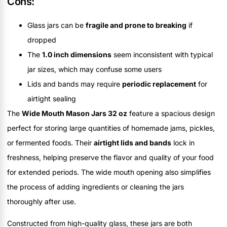
Cons:
Glass jars can be
fragile and prone to breaking
if
dropped
The
1.0 inch dimensions
seem inconsistent with typical
jar sizes, which may confuse some users
Lids and bands may require
periodic replacement
for
airtight sealing
The
Wide Mouth Mason Jars 32 oz
feature a spacious design
perfect for storing large quantities of homemade jams, pickles,
or fermented foods. Their
airtight lids and bands
lock in
freshness, helping preserve the flavor and quality of your food
for extended periods. The wide mouth opening also simplifies
the process of adding ingredients or cleaning the jars
thoroughly after use.
Constructed from high-quality glass, these jars are both