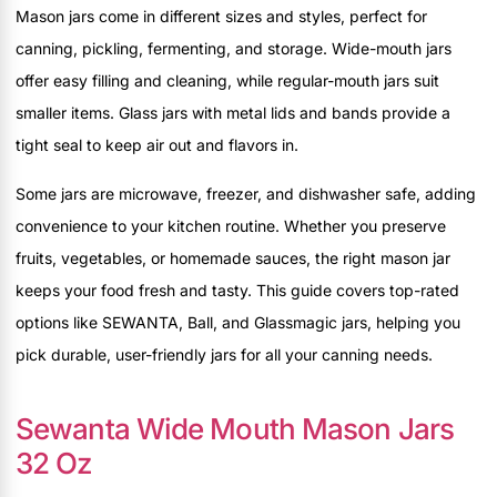
Mason jars come in different sizes and styles, perfect for
canning, pickling, fermenting, and storage. Wide-mouth jars
offer easy filling and cleaning, while regular-mouth jars suit
smaller items. Glass jars with metal lids and bands provide a
tight seal to keep air out and flavors in.
Some jars are microwave, freezer, and dishwasher safe, adding
convenience to your kitchen routine. Whether you preserve
fruits, vegetables, or homemade sauces, the right mason jar
keeps your food fresh and tasty. This guide covers top-rated
options like SEWANTA, Ball, and Glassmagic jars, helping you
pick durable, user-friendly jars for all your canning needs.
Sewanta Wide Mouth Mason Jars
32 Oz