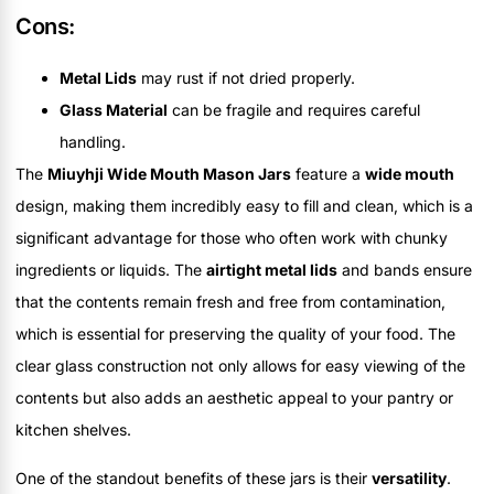
Cons:
Metal Lids
may rust if not dried properly.
Glass Material
can be fragile and requires careful
handling.
The
Miuyhji Wide Mouth Mason Jars
feature a
wide mouth
design, making them incredibly easy to fill and clean, which is a
significant advantage for those who often work with chunky
ingredients or liquids. The
airtight metal lids
and bands ensure
that the contents remain fresh and free from contamination,
which is essential for preserving the quality of your food. The
clear glass construction not only allows for easy viewing of the
contents but also adds an aesthetic appeal to your pantry or
kitchen shelves.
One of the standout benefits of these jars is their
versatility
.