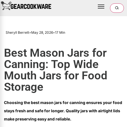
Sheryll Berrett
•
May 28, 2026
•
17 Min
Best Mason Jars for
Canning: Top Wide
Mouth Jars for Food
Storage
Choosing the best mason jars for canning ensures your food
stays fresh and safe for longer. Quality jars with airtight lids
make preserving easy and reliable.