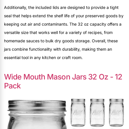
Additionally, the included lids are designed to provide a tight
seal that helps extend the shelf life of your preserved goods by
keeping out air and contaminants. The 32 oz capacity offers a
versatile size that works well for a variety of recipes, from
homemade sauces to bulk dry goods storage. Overall, these
jars combine functionality with durability, making them an
essential tool in any kitchen or craft room.
Wide Mouth Mason Jars 32 Oz - 12
Pack