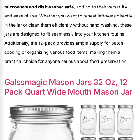
microwave and dishwasher safe
, adding to their versatility
and ease of use. Whether you want to reheat leftovers directly
in the jar or clean them efficiently without hand washing, these
jars are designed to fit seamlessly into your kitchen routine.
Additionally, the 12-pack provides ample supply for batch
cooking or organizing various food items, making them a
practical choice for anyone serious about food preservation.
Galssmagic Mason Jars 32 Oz, 12
Pack Quart Wide Mouth Mason Jar