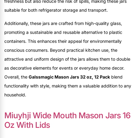
freshness but also reduce the risk of spills, making these jars
suitable for both refrigerator storage and transport.
Additionally, these jars are crafted from high-quality glass,
promoting a sustainable and reusable alternative to plastic
containers. This enhances their appeal for environmentally
conscious consumers. Beyond practical kitchen use, the
attractive and uniform design of the jars allows them to double
as decorative elements for events or everyday home decor.
Overall, the
Galssmagic Mason Jars 32 oz, 12 Pack
blend
functionality with style, making them a valuable addition to any
household.
Miuyhji Wide Mouth Mason Jars 16
Oz With Lids