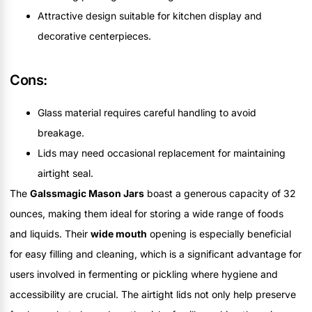
Attractive design suitable for kitchen display and
decorative centerpieces.
Cons:
Glass material requires careful handling to avoid
breakage.
Lids may need occasional replacement for maintaining
airtight seal.
The
Galssmagic Mason Jars
boast a generous capacity of 32
ounces, making them ideal for storing a wide range of foods
and liquids. Their
wide mouth
opening is especially beneficial
for easy filling and cleaning, which is a significant advantage for
users involved in fermenting or pickling where hygiene and
accessibility are crucial. The airtight lids not only help preserve