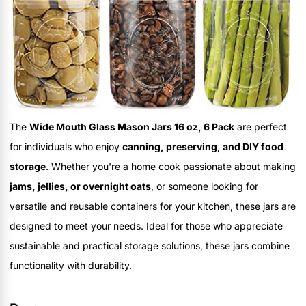
The
Wide Mouth Glass Mason Jars 16 oz, 6 Pack
are perfect
for individuals who enjoy
canning, preserving, and DIY food
storage
. Whether you're a home cook passionate about making
jams, jellies, or overnight oats
, or someone looking for
versatile and reusable containers for your kitchen, these jars are
designed to meet your needs. Ideal for those who appreciate
sustainable and practical storage solutions, these jars combine
functionality with durability.