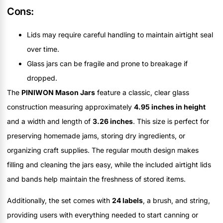
Cons:
Lids may require careful handling to maintain airtight seal
over time.
Glass jars can be fragile and prone to breakage if
dropped.
The
PINIWON Mason Jars
feature a classic, clear glass
construction measuring approximately
4.95 inches in height
and a width and length of
3.26 inches
. This size is perfect for
preserving homemade jams, storing dry ingredients, or
organizing craft supplies. The regular mouth design makes
filling and cleaning the jars easy, while the included airtight lids
and bands help maintain the freshness of stored items.
Additionally, the set comes with
24 labels
, a brush, and string,
providing users with everything needed to start canning or