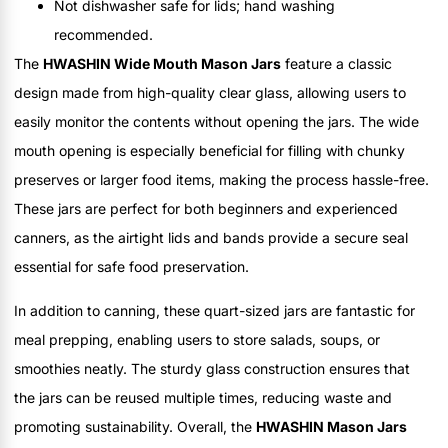
Not dishwasher safe for lids; hand washing
recommended.
The
HWASHIN Wide Mouth Mason Jars
feature a classic
design made from high-quality clear glass, allowing users to
easily monitor the contents without opening the jars. The wide
mouth opening is especially beneficial for filling with chunky
preserves or larger food items, making the process hassle-free.
These jars are perfect for both beginners and experienced
canners, as the airtight lids and bands provide a secure seal
essential for safe food preservation.
In addition to canning, these quart-sized jars are fantastic for
meal prepping, enabling users to store salads, soups, or
smoothies neatly. The sturdy glass construction ensures that
the jars can be reused multiple times, reducing waste and
promoting sustainability. Overall, the
HWASHIN Mason Jars