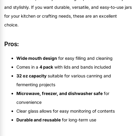
and stylishly. If you want durable, versatile, and easy-to-use jars
for your kitchen or crafting needs, these are an excellent
choice.
Pros:
Wide mouth design
for easy filling and cleaning
Comes in a
4 pack
with lids and bands included
32 oz capacity
suitable for various canning and
fermenting projects
Microwave, freezer, and dishwasher safe
for
convenience
Clear glass allows for easy monitoring of contents
Durable and reusable
for long-term use