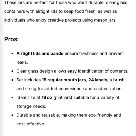
These jars are perfect for those who want durable, clear glass
containers with airtight lids to keep food fresh, as well as
individuals who enjoy creative projects using mason jars.
Pros:
Airtight lids and bands
ensure freshness and prevent
leaks.
Clear glass design allows easy identification of contents.
Set includes
15 regular mouth jars
,
24 labels
, a brush,
and string for added convenience and customization.
Ideal size at
16 oz
(pint jars) suitable for a variety of
storage needs.
Durable and reusable, making them eco-friendly and
cost-effective.