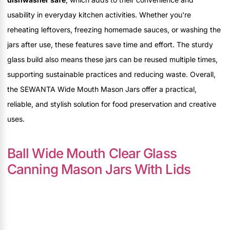
usability in everyday kitchen activities. Whether you're
reheating leftovers, freezing homemade sauces, or washing the
jars after use, these features save time and effort. The sturdy
glass build also means these jars can be reused multiple times,
supporting sustainable practices and reducing waste. Overall,
the SEWANTA Wide Mouth Mason Jars offer a practical,
reliable, and stylish solution for food preservation and creative
uses.
Ball Wide Mouth Clear Glass
Canning Mason Jars With Lids