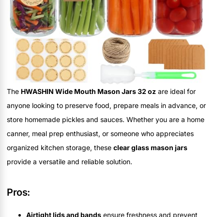
The
HWASHIN Wide Mouth Mason Jars 32 oz
are ideal for
anyone looking to preserve food, prepare meals in advance, or
store homemade pickles and sauces. Whether you are a home
canner, meal prep enthusiast, or someone who appreciates
organized kitchen storage, these
clear glass mason jars
provide a versatile and reliable solution.
Pros:
Airtight lids and bands
ensure freshness and prevent