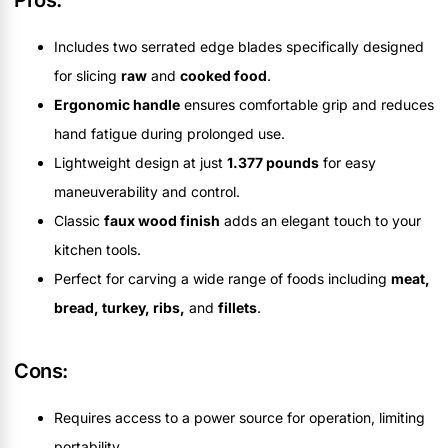
Includes two serrated edge blades specifically designed
for slicing
raw
and
cooked food
.
Ergonomic handle
ensures comfortable grip and reduces
hand fatigue during prolonged use.
Lightweight design at just
1.377 pounds
for easy
maneuverability and control.
Classic
faux wood finish
adds an elegant touch to your
kitchen tools.
Perfect for carving a wide range of foods including
meat,
bread, turkey, ribs,
and
fillets
.
Cons:
Requires access to a power source for operation, limiting
portability.