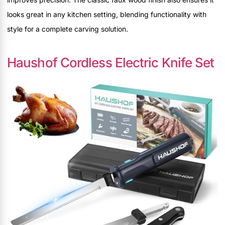
looks great in any kitchen setting, blending functionality with
style for a complete carving solution.
Haushof Cordless Electric Knife Set