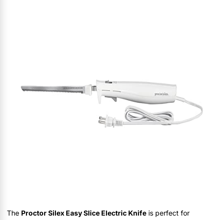
The
Proctor Silex Easy Slice Electric Knife
is perfect for