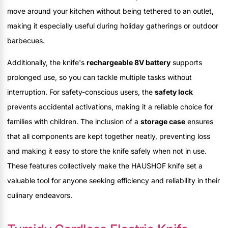
move around your kitchen without being tethered to an outlet,
making it especially useful during holiday gatherings or outdoor
barbecues.
Additionally, the knife's
rechargeable 8V battery
supports
prolonged use, so you can tackle multiple tasks without
interruption. For safety-conscious users, the
safety lock
prevents accidental activations, making it a reliable choice for
families with children. The inclusion of a
storage case
ensures
that all components are kept together neatly, preventing loss
and making it easy to store the knife safely when not in use.
These features collectively make the HAUSHOF knife set a
valuable tool for anyone seeking efficiency and reliability in their
culinary endeavors.