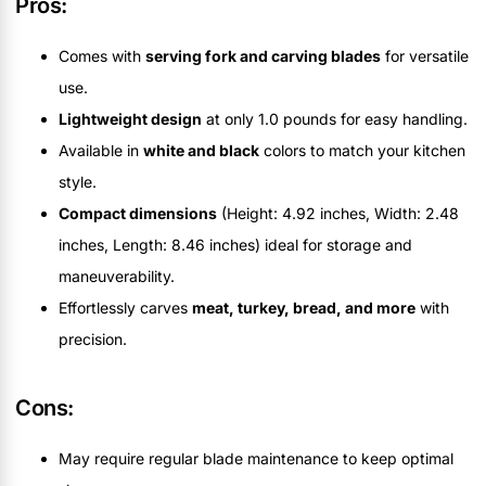
Pros:
Comes with
serving fork and carving blades
for versatile
use.
Lightweight design
at only 1.0 pounds for easy handling.
Available in
white and black
colors to match your kitchen
style.
Compact dimensions
(Height: 4.92 inches, Width: 2.48
inches, Length: 8.46 inches) ideal for storage and
maneuverability.
Effortlessly carves
meat, turkey, bread, and more
with
precision.
Cons:
May require regular blade maintenance to keep optimal