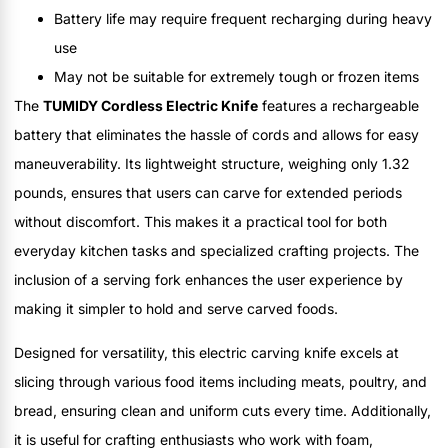
Battery life may require frequent recharging during heavy
use
May not be suitable for extremely tough or frozen items
The
TUMIDY Cordless Electric Knife
features a rechargeable
battery that eliminates the hassle of cords and allows for easy
maneuverability. Its lightweight structure, weighing only 1.32
pounds, ensures that users can carve for extended periods
without discomfort. This makes it a practical tool for both
everyday kitchen tasks and specialized crafting projects. The
inclusion of a serving fork enhances the user experience by
making it simpler to hold and serve carved foods.
Designed for versatility, this electric carving knife excels at
slicing through various food items including meats, poultry, and
bread, ensuring clean and uniform cuts every time. Additionally,
it is useful for crafting enthusiasts who work with foam,