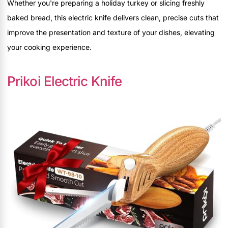
Whether you're preparing a holiday turkey or slicing freshly
baked bread, this electric knife delivers clean, precise cuts that
improve the presentation and texture of your dishes, elevating
your cooking experience.
Prikoi Electric Knife