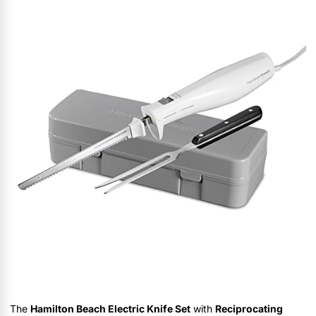
The
Hamilton Beach Electric Knife Set
with
Reciprocating