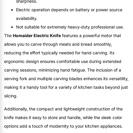
sharpness.
Electric operation depends on battery or power source
availability.
Not suitable for extremely heavy-duty professional use.
The
Homaider Electric Knife
features a powerful motor that
allows you to carve through meats and bread smoothly,
reducing the effort typically needed for hand carving. Its
ergonomic design ensures comfortable use during extended
carving sessions, minimizing hand fatigue. The inclusion of a
serving fork and multiple carving blades enhances its versatility,
making it a handy tool for a variety of kitchen tasks beyond just
slicing.
Additionally, the compact and lightweight construction of the
knife makes it easy to store and handle, while the sleek color
options add a touch of modernity to your kitchen appliances.