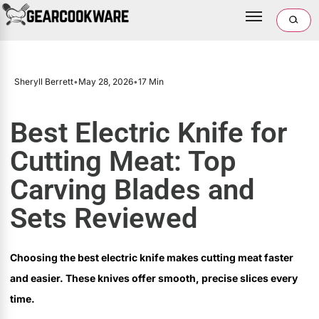
Sheryll Berrett
•
May 28, 2026
•
17 Min
Best Electric Knife for
Cutting Meat: Top
Carving Blades and
Sets Reviewed
Choosing the best electric knife makes cutting meat faster
and easier. These knives offer smooth, precise slices every
time.