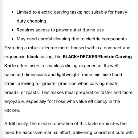
Limited to electric carving tasks; not suitable for heavy-
duty chopping
Requires access to power outlet during use
May need careful cleaning due to electric components
Featuring a robust electric motor housed within a compact and
ergonomic
black
casing, the
BLACK+DECKER Electric Carving
Knife
offers users a seamless slicing experience. Its well-
balanced dimensions and lightweight frame minimize hand
strain, allowing for greater precision when carving meats,
breads, or roasts. This makes meal preparation faster and more
enjoyable, especially for those who value efficiency in the
kitchen.
Additionally, the electric operation of this knife eliminates the
need for excessive manual effort, delivering consistent cuts with