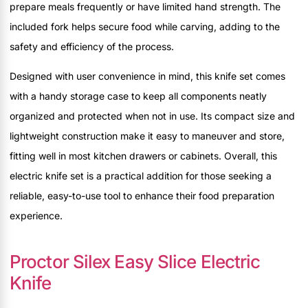
prepare meals frequently or have limited hand strength. The
included fork helps secure food while carving, adding to the
safety and efficiency of the process.
Designed with user convenience in mind, this knife set comes
with a handy storage case to keep all components neatly
organized and protected when not in use. Its compact size and
lightweight construction make it easy to maneuver and store,
fitting well in most kitchen drawers or cabinets. Overall, this
electric knife set is a practical addition for those seeking a
reliable, easy-to-use tool to enhance their food preparation
experience.
Proctor Silex Easy Slice Electric
Knife