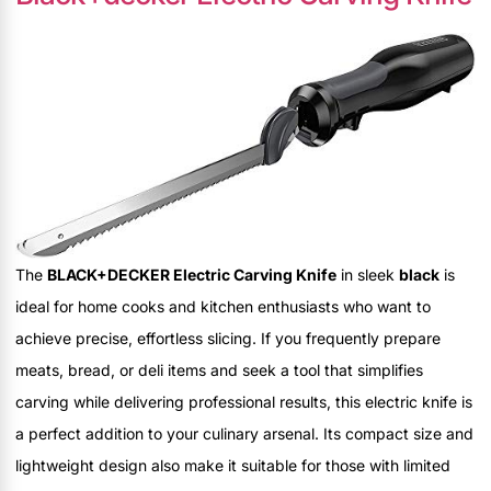
The
BLACK+DECKER Electric Carving Knife
in sleek
black
is
ideal for home cooks and kitchen enthusiasts who want to
achieve precise, effortless slicing. If you frequently prepare
meats, bread, or deli items and seek a tool that simplifies
carving while delivering professional results, this electric knife is
a perfect addition to your culinary arsenal. Its compact size and
lightweight design also make it suitable for those with limited