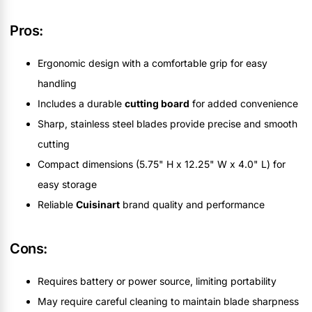
Pros:
Ergonomic design with a comfortable grip for easy
handling
Includes a durable
cutting board
for added convenience
Sharp, stainless steel blades provide precise and smooth
cutting
Compact dimensions (5.75" H x 12.25" W x 4.0" L) for
easy storage
Reliable
Cuisinart
brand quality and performance
Cons:
Requires battery or power source, limiting portability
May require careful cleaning to maintain blade sharpness