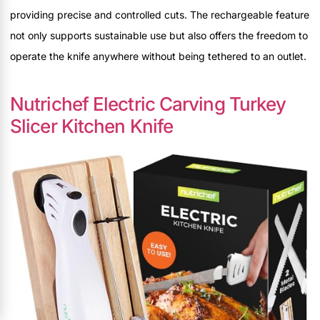
providing precise and controlled cuts. The rechargeable feature
not only supports sustainable use but also offers the freedom to
operate the knife anywhere without being tethered to an outlet.
Nutrichef Electric Carving Turkey
Slicer Kitchen Knife