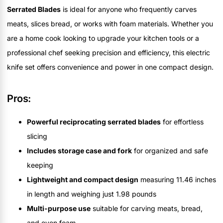
Serrated Blades
is ideal for anyone who frequently carves
meats, slices bread, or works with foam materials. Whether you
are a home cook looking to upgrade your kitchen tools or a
professional chef seeking precision and efficiency, this electric
knife set offers convenience and power in one compact design.
Pros:
Powerful reciprocating serrated blades
for effortless
slicing
Includes storage case and fork
for organized and safe
keeping
Lightweight and compact design
measuring 11.46 inches
in length and weighing just 1.98 pounds
Multi-purpose use
suitable for carving meats, bread,
and even foam