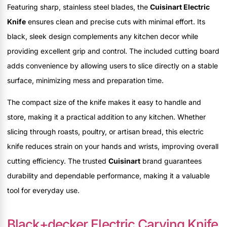
Featuring sharp, stainless steel blades, the
Cuisinart Electric
Knife
ensures clean and precise cuts with minimal effort. Its
black, sleek design complements any kitchen decor while
providing excellent grip and control. The included cutting board
adds convenience by allowing users to slice directly on a stable
surface, minimizing mess and preparation time.
The compact size of the knife makes it easy to handle and
store, making it a practical addition to any kitchen. Whether
slicing through roasts, poultry, or artisan bread, this electric
knife reduces strain on your hands and wrists, improving overall
cutting efficiency. The trusted
Cuisinart
brand guarantees
durability and dependable performance, making it a valuable
tool for everyday use.
Black+decker Electric Carving Knife