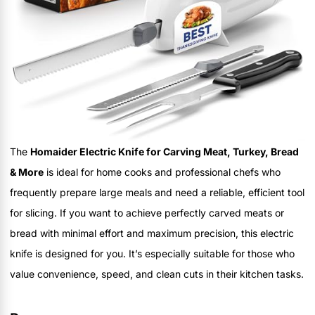
The
Homaider Electric Knife for Carving Meat, Turkey, Bread
& More
is ideal for home cooks and professional chefs who
frequently prepare large meals and need a reliable, efficient tool
for slicing. If you want to achieve perfectly carved meats or
bread with minimal effort and maximum precision, this electric
knife is designed for you. It’s especially suitable for those who
value convenience, speed, and clean cuts in their kitchen tasks.