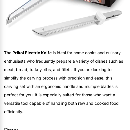
The
Prikoi Electric Knife
is ideal for home cooks and culinary
enthusiasts who frequently prepare a variety of dishes such as
meat, bread, turkey, ribs, and fillets. If you are looking to
simplify the carving process with precision and ease, this
carving set with an ergonomic handle and multiple blades is
perfect for you. It is especially suited for those who want a
versatile tool capable of handling both raw and cooked food
efficiently.
Pros: