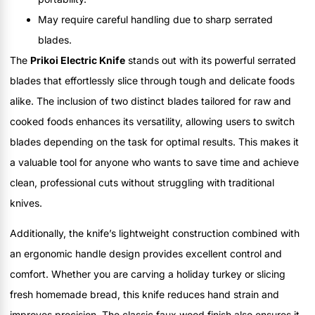
May require careful handling due to sharp serrated
blades.
The
Prikoi Electric Knife
stands out with its powerful serrated
blades that effortlessly slice through tough and delicate foods
alike. The inclusion of two distinct blades tailored for raw and
cooked foods enhances its versatility, allowing users to switch
blades depending on the task for optimal results. This makes it
a valuable tool for anyone who wants to save time and achieve
clean, professional cuts without struggling with traditional
knives.
Additionally, the knife’s lightweight construction combined with
an ergonomic handle design provides excellent control and
comfort. Whether you are carving a holiday turkey or slicing
fresh homemade bread, this knife reduces hand strain and
improves precision. The classic faux wood finish also ensures it