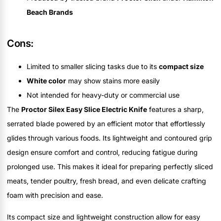
Beach Brands
Cons:
Limited to smaller slicing tasks due to its
compact size
White color
may show stains more easily
Not intended for heavy-duty or commercial use
The
Proctor Silex Easy Slice Electric Knife
features a sharp,
serrated blade powered by an efficient motor that effortlessly
glides through various foods. Its lightweight and contoured grip
design ensure comfort and control, reducing fatigue during
prolonged use. This makes it ideal for preparing perfectly sliced
meats, tender poultry, fresh bread, and even delicate crafting
foam with precision and ease.
Its compact size and lightweight construction allow for easy