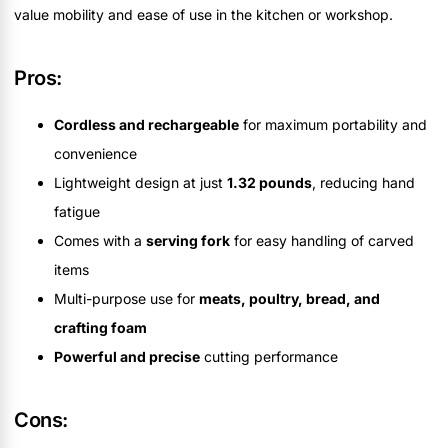
value mobility and ease of use in the kitchen or workshop.
Pros:
Cordless and rechargeable
for maximum portability and
convenience
Lightweight design at just
1.32 pounds
, reducing hand
fatigue
Comes with a
serving fork
for easy handling of carved
items
Multi-purpose use for
meats, poultry, bread, and
crafting foam
Powerful and precise
cutting performance
Cons: