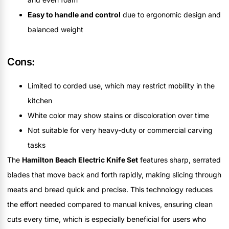
Easy to handle and control
due to ergonomic design and
balanced weight
Cons:
Limited to corded use, which may restrict mobility in the
kitchen
White color may show stains or discoloration over time
Not suitable for very heavy-duty or commercial carving
tasks
The
Hamilton Beach Electric Knife Set
features sharp, serrated
blades that move back and forth rapidly, making slicing through
meats and bread quick and precise. This technology reduces
the effort needed compared to manual knives, ensuring clean
cuts every time, which is especially beneficial for users who