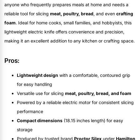
anyone who frequently prepares meals at home and needs a
reliable tool for slicing
meat, poultry, bread
, and even
crafting
foam
. Ideal for home cooks, small families, and hobbyists, this
lightweight electric knife offers convenience and precision,
making it an excellent addition to any kitchen or crafting space.
Pros:
Lightweight design
with a comfortable, contoured grip
for easy handling
Versatile use for slicing
meat, poultry, bread, and foam
Powered by a reliable electric motor for consistent slicing
performance
Compact dimensions
(18.15 inches length) for easy
storage
Produced by trusted brand
Proctor Silex
under
Hamilton