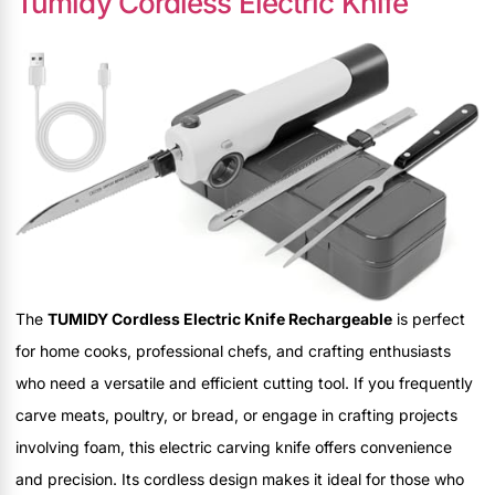
Tumidy Cordless Electric Knife
The
TUMIDY Cordless Electric Knife Rechargeable
is perfect
for home cooks, professional chefs, and crafting enthusiasts
who need a versatile and efficient cutting tool. If you frequently
carve meats, poultry, or bread, or engage in crafting projects
involving foam, this electric carving knife offers convenience
and precision. Its cordless design makes it ideal for those who