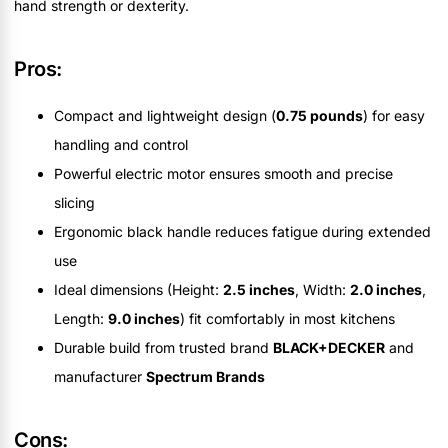
hand strength or dexterity.
Pros:
Compact and lightweight design (
0.75 pounds
) for easy
handling and control
Powerful electric motor ensures smooth and precise
slicing
Ergonomic black handle reduces fatigue during extended
use
Ideal dimensions (Height:
2.5 inches
, Width:
2.0 inches
,
Length:
9.0 inches
) fit comfortably in most kitchens
Durable build from trusted brand
BLACK+DECKER
and
manufacturer
Spectrum Brands
Cons: