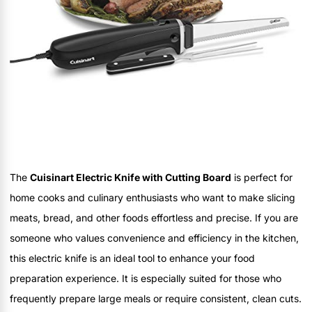
The
Cuisinart Electric Knife with Cutting Board
is perfect for
home cooks and culinary enthusiasts who want to make slicing
meats, bread, and other foods effortless and precise. If you are
someone who values convenience and efficiency in the kitchen,
this electric knife is an ideal tool to enhance your food
preparation experience. It is especially suited for those who
frequently prepare large meals or require consistent, clean cuts.