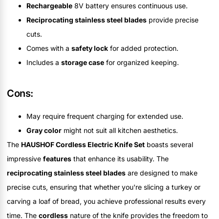
Rechargeable
8V battery ensures continuous use.
Reciprocating stainless steel blades
provide precise
cuts.
Comes with a
safety lock
for added protection.
Includes a
storage case
for organized keeping.
Cons:
May require frequent charging for extended use.
Gray color
might not suit all kitchen aesthetics.
The
HAUSHOF Cordless Electric Knife Set
boasts several
impressive
features
that enhance its usability. The
reciprocating stainless steel blades
are designed to make
precise cuts, ensuring that whether you're slicing a turkey or
carving a loaf of bread, you achieve professional results every
time. The
cordless
nature of the knife provides the freedom to