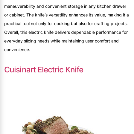
maneuverability and convenient storage in any kitchen drawer
or cabinet. The knife’s versatility enhances its value, making it a
practical tool not only for cooking but also for crafting projects.
Overall, this electric knife delivers dependable performance for
everyday slicing needs while maintaining user comfort and
convenience.
Cuisinart Electric Knife