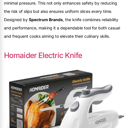
minimal pressure. This not only enhances safety by reducing
the risk of slips but also ensures uniform slices every time.
Designed by
Spectrum Brands
, the knife combines reliability
and performance, making it a dependable tool for both casual
and frequent cooks aiming to elevate their culinary skills.
Homaider Electric Knife