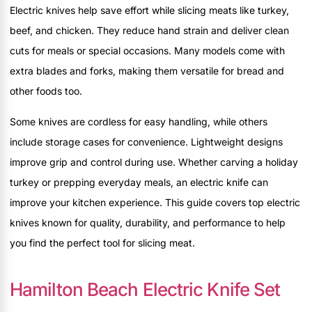
Electric knives help save effort while slicing meats like turkey,
beef, and chicken. They reduce hand strain and deliver clean
cuts for meals or special occasions. Many models come with
extra blades and forks, making them versatile for bread and
other foods too.
Some knives are cordless for easy handling, while others
include storage cases for convenience. Lightweight designs
improve grip and control during use. Whether carving a holiday
turkey or prepping everyday meals, an electric knife can
improve your kitchen experience. This guide covers top electric
knives known for quality, durability, and performance to help
you find the perfect tool for slicing meat.
Hamilton Beach Electric Knife Set