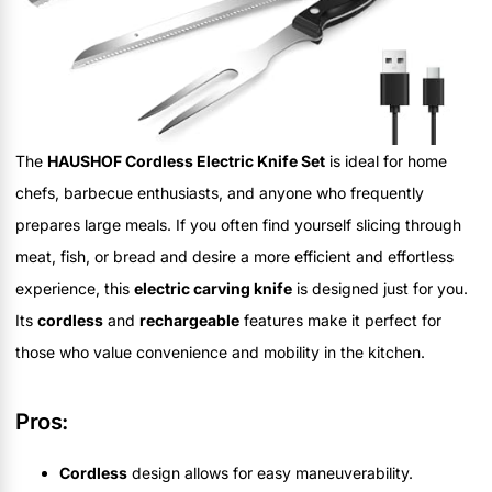
The
HAUSHOF Cordless Electric Knife Set
is ideal for home
chefs, barbecue enthusiasts, and anyone who frequently
prepares large meals. If you often find yourself slicing through
meat, fish, or bread and desire a more efficient and effortless
experience, this
electric carving knife
is designed just for you.
Its
cordless
and
rechargeable
features make it perfect for
those who value convenience and mobility in the kitchen.
Pros:
Cordless
design allows for easy maneuverability.