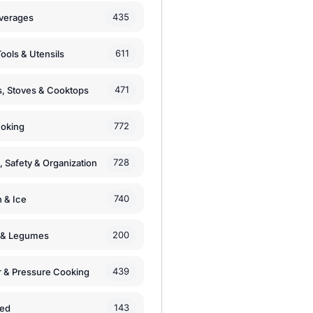
435
verages
611
ools & Utensils
471
, Stoves & Cooktops
772
moking
728
, Safety & Organization
740
n & Ice
200
s & Legumes
439
 & Pressure Cooking
143
zed