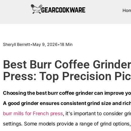
Ho
Sheryll Berrett
•
May 9, 2026
•
18 Min
Best Burr Coffee Grinder
Press: Top Precision Pi
Choosing the best burr coffee grinder can improve yo
A good grinder ensures consistent grind size and rich
burr mills for French press
, it's important to consider gr
settings. Some models provide a range of grind options