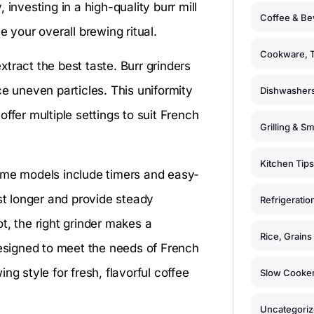
investing in a high-quality burr mill
Coffee & Be
e your overall brewing ritual.
Cookware, T
tract the best taste. Burr grinders
ce uneven particles. This uniformity
Dishwashers
ffer multiple settings to suit French
Grilling & S
Kitchen Tips
Some models include timers and easy-
ast longer and provide steady
Refrigeratio
t, the right grinder makes a
Rice, Grain
designed to meet the needs of French
ng style for fresh, flavorful coffee
Slow Cooker
Uncategori