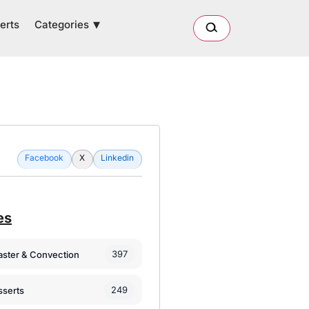
Categories
erts
Facebook
X
Linkedin
es
397
oaster & Convection
249
sserts