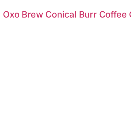
Oxo Brew Conical Burr Coffee 