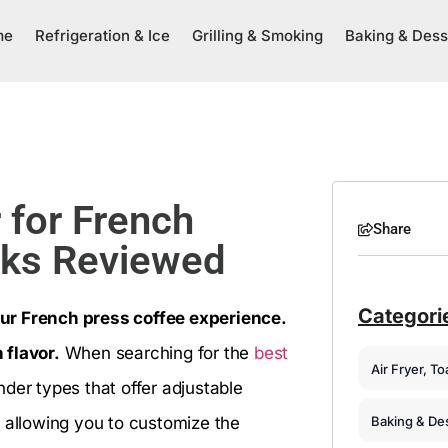
me
Refrigeration & Ice
Grilling & Smoking
Baking & Dess
 for French
Share
cks Reviewed
Categori
ur French press coffee experience.
 flavor.
When searching for the
best
Air Fryer, T
inder types that offer adjustable
Baking & De
, allowing you to customize the