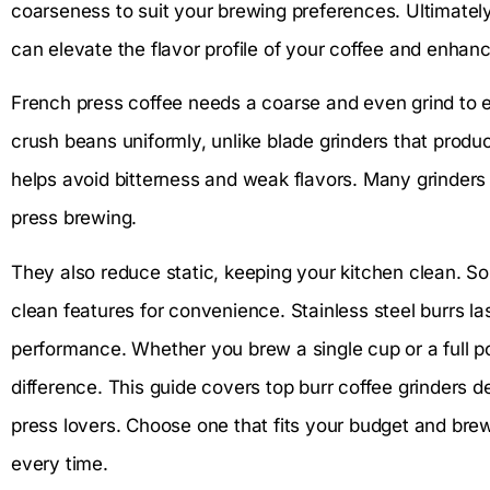
coarseness to suit your brewing preferences. Ultimately, 
can elevate the flavor profile of your coffee and enhanc
French press coffee needs a coarse and even grind to ex
crush beans uniformly, unlike blade grinders that produ
helps avoid bitterness and weak flavors. Many grinders o
press brewing.
They also reduce static, keeping your kitchen clean. 
clean features for convenience. Stainless steel burrs l
performance. Whether you brew a single cup or a full po
difference. This guide covers top burr coffee grinders 
press lovers. Choose one that fits your budget and brewi
every time.