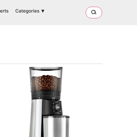
Categories
erts