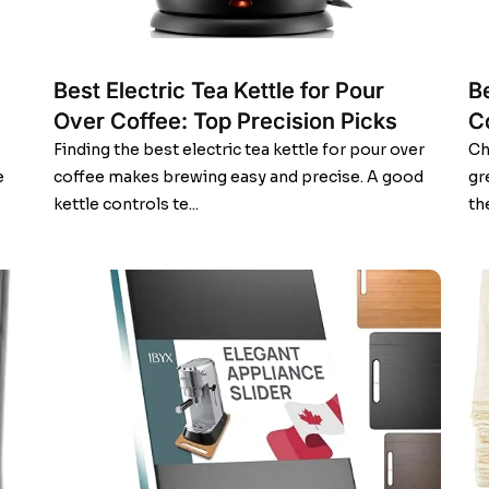
Best Electric Tea Kettle for Pour
B
Over Coffee: Top Precision Picks
C
Finding the best electric tea kettle for pour over
Ch
e
coffee makes brewing easy and precise. A good
gr
kettle controls te...
th