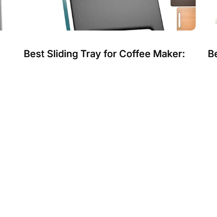
Best Sliding Tray for Coffee Maker:
Be
s
Sturdy, Smooth, and Space-Saving
D
Solutions
B
Choosing the best sliding tray for your coffee
Ch
.
maker makes daily use easier and keeps your
ta
kitchen neat. A good sli...
mat