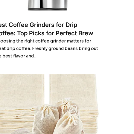
est Coffee Grinders for Drip
offee: Top Picks for Perfect Brew
oosing the right coffee grinder matters for
eat drip coffee. Freshly ground beans bring out
e best flavor and...