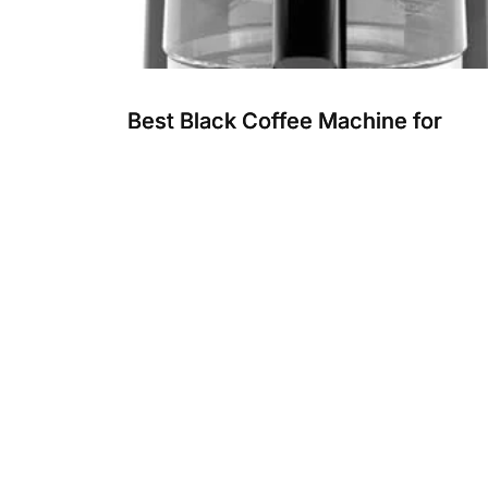
Best Black Coffee Machine for
Home: Top Programmable Brewer
Reviewed
Choosing the best black coffee machine for
home makes your daily coffee simple and fresh
These machines offer easy...