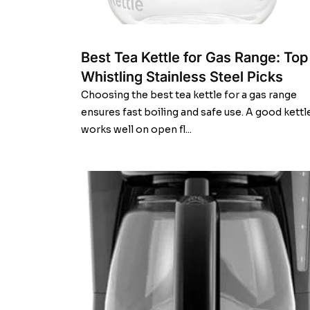
Best Tea Kettle for Gas Range: Top
Whistling Stainless Steel Picks
Choosing the best tea kettle for a gas range
ensures fast boiling and safe use. A good kettl
works well on open fl...