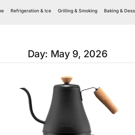
me
Refrigeration & Ice
Grilling & Smoking
Baking & Dess
Day: May 9, 2026