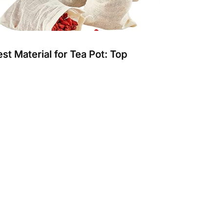
st Material for Tea Pot: Top
urable and Safe Choices for
rewing
oosing the best material for a tea pot affects
ste, durability, and ease of use. Different
erials suit vario...