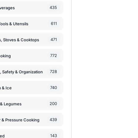
435
verages
611
ools & Utensils
471
, Stoves & Cooktops
772
moking
728
, Safety & Organization
740
n & Ice
200
s & Legumes
439
 & Pressure Cooking
143
zed