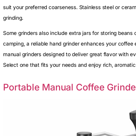
suit your preferred coarseness. Stainless steel or ceram
grinding.
Some grinders also include extra jars for storing beans
camping, a reliable hand grinder enhances your coffee 
manual grinders designed to deliver great flavor with e
Select one that fits your needs and enjoy rich, aromati
Portable Manual Coffee Grinde