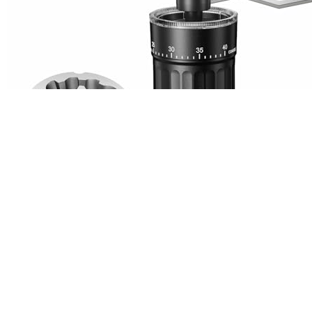
The
Portable Manual Coffee Grinder with CNC Stainles
coffee enthusiasts who value precision and portability. I