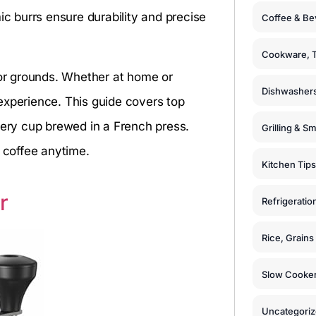
ic burrs ensure durability and precise
Coffee & Be
Cookware, T
 or grounds. Whether at home or
Dishwashers
experience. This guide covers top
very cup brewed in a French press.
Grilling & S
c coffee anytime.
Kitchen Tips
r
Refrigeratio
Rice, Grain
Slow Cooker
Uncategori