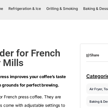
me
Refrigeration & Ice
Grilling & Smoking
Baking & Dess
der for French
Share
 Mills
Categori
ress improves your coffee’s taste
n grounds for perfect brewing.
Air Fryer, T
for French press coffee. They are
Baking & De
s come with adjustable settings to