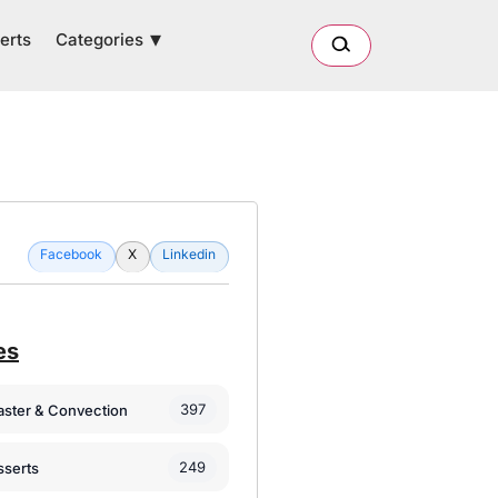
Categories
erts
Facebook
X
Linkedin
es
397
oaster & Convection
249
sserts