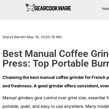
Ho
Sheryll Berrett
•
May 16, 2026
•
18 Min
Best Manual Coffee Grin
Press: Top Portable Burr
Choosing the best manual coffee grinder for French p
and freshness. A good grinder offers consistent, eve
Manual grinders give control over grind size, essential 
portable, quiet, and easy to use anywhere. Many model