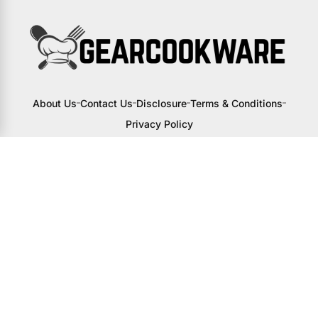
About Us
Contact Us
Disclosure
Terms & Conditions
Privacy Policy
I may receive a small commission from
links to products on this site. You won’t
pay any extra, but your support helps
me continue creating awesome content
to help you upgrade your kitchen.