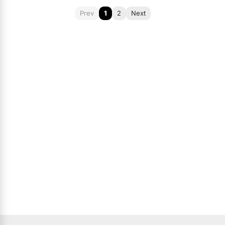
Prev
1
2
Next