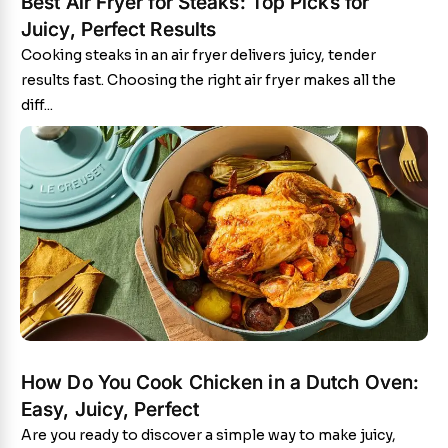
Best Air Fryer for Steaks: Top Picks for
Juicy, Perfect Results
Cooking steaks in an air fryer delivers juicy, tender
results fast. Choosing the right air fryer makes all the
diff...
How Do You Cook Chicken in a Dutch Oven:
Easy, Juicy, Perfect
Are you ready to discover a simple way to make juicy,