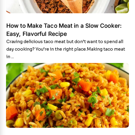
How to Make Taco Meat in a Slow Cooker:
Easy, Flavorful Recipe
Craving delicious taco meat but don’t want to spend all
day cooking? You’re in the right place.Making taco meat
in ...