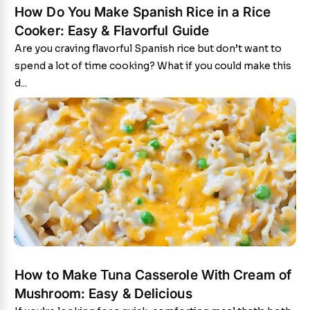
How Do You Make Spanish Rice in a Rice
Cooker: Easy & Flavorful Guide
Are you craving flavorful Spanish rice but don’t want to
spend a lot of time cooking? What if you could make this
d...
How to Make Tuna Casserole With Cream of
Mushroom: Easy & Delicious