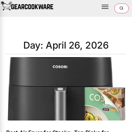
Day: April 26, 2026