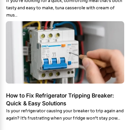
If you’re looking for a quick, comforting meal that’s both
tasty and easy to make, tuna casserole with cream of
mus...
How to Fix Refrigerator Tripping Breaker:
Quick & Easy Solutions
Is your refrigerator causing your breaker to trip again and
again? It’s frustrating when your fridge won’t stay pow...