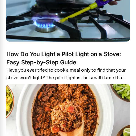
How Do You Light a Pilot Light on a Stove:
Easy Step-by-Step Guide
Have you ever tried to cook a meal only to find that your
stove won’t light? The pilot light is the small flame tha...