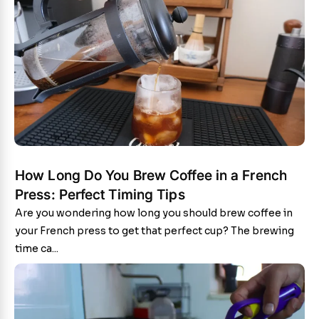
How Long Do You Brew Coffee in a French
Press: Perfect Timing Tips
Are you wondering how long you should brew coffee in
your French press to get that perfect cup? The brewing
time ca...