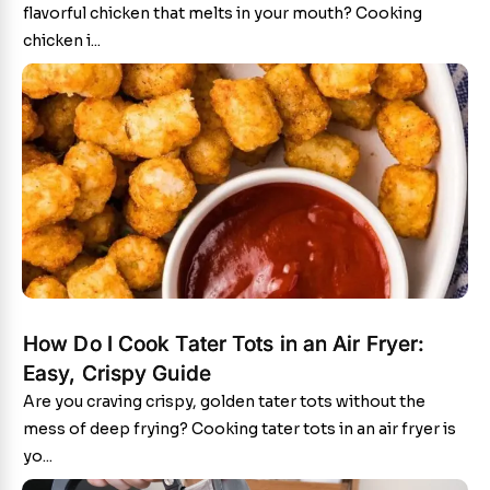
flavorful chicken that melts in your mouth? Cooking
chicken i...
How Do I Cook Tater Tots in an Air Fryer:
Easy, Crispy Guide
Are you craving crispy, golden tater tots without the
mess of deep frying? Cooking tater tots in an air fryer is
yo...