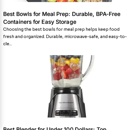
Best Bowls for Meal Prep: Durable, BPA-Free
Containers for Easy Storage
Choosing the best bowls for meal prep helps keep food
fresh and organized. Durable, microwave-safe, and easy-to-
cle...
Best Blender for Under 100 Dollars: Top