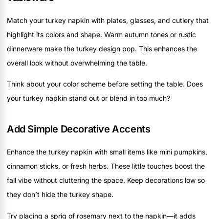
Match your turkey napkin with plates, glasses, and cutlery that
highlight its colors and shape. Warm autumn tones or rustic
dinnerware make the turkey design pop. This enhances the
overall look without overwhelming the table.
Think about your color scheme before setting the table. Does
your turkey napkin stand out or blend in too much?
Add Simple Decorative Accents
Enhance the turkey napkin with small items like mini pumpkins,
cinnamon sticks, or fresh herbs. These little touches boost the
fall vibe without cluttering the space. Keep decorations low so
they don’t hide the turkey shape.
Try placing a sprig of rosemary next to the napkin—it adds