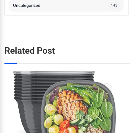
Uncategorized
143
Related Post