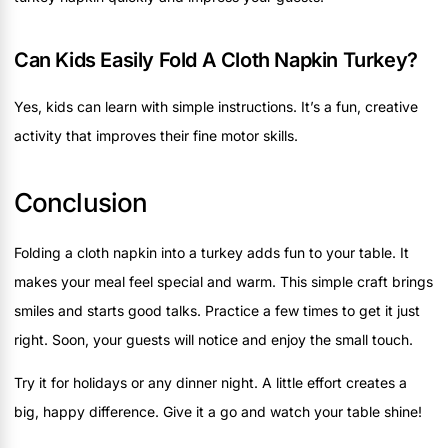
Can Kids Easily Fold A Cloth Napkin Turkey?
Yes, kids can learn with simple instructions. It’s a fun, creative
activity that improves their fine motor skills.
Conclusion
Folding a cloth napkin into a turkey adds fun to your table. It
makes your meal feel special and warm. This simple craft brings
smiles and starts good talks. Practice a few times to get it just
right. Soon, your guests will notice and enjoy the small touch.
Try it for holidays or any dinner night. A little effort creates a
big, happy difference. Give it a go and watch your table shine!