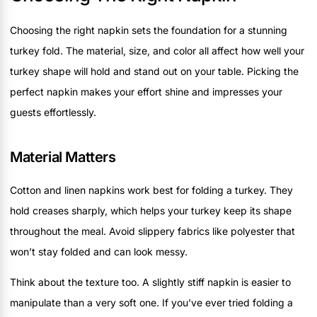
Choosing the right napkin sets the foundation for a stunning
turkey fold. The material, size, and color all affect how well your
turkey shape will hold and stand out on your table. Picking the
perfect napkin makes your effort shine and impresses your
guests effortlessly.
Material Matters
Cotton and linen napkins work best for folding a turkey. They
hold creases sharply, which helps your turkey keep its shape
throughout the meal. Avoid slippery fabrics like polyester that
won’t stay folded and can look messy.
Think about the texture too. A slightly stiff napkin is easier to
manipulate than a very soft one. If you’ve ever tried folding a