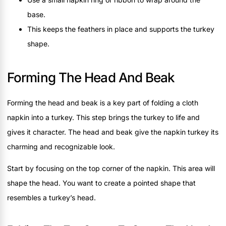
base.
This keeps the feathers in place and supports the turkey
shape.
Forming The Head And Beak
Forming the head and beak is a key part of folding a cloth
napkin into a turkey. This step brings the turkey to life and
gives it character. The head and beak give the napkin turkey its
charming and recognizable look.
Start by focusing on the top corner of the napkin. This area will
shape the head. You want to create a pointed shape that
resembles a turkey’s head.