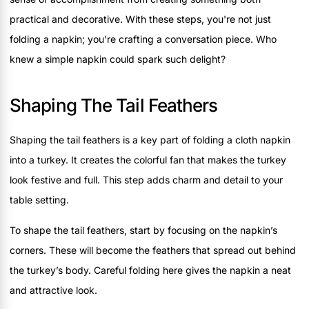
practical and decorative. With these steps, you're not just
folding a napkin; you're crafting a conversation piece. Who
knew a simple napkin could spark such delight?
Shaping The Tail Feathers
Shaping the tail feathers is a key part of folding a cloth napkin
into a turkey. It creates the colorful fan that makes the turkey
look festive and full. This step adds charm and detail to your
table setting.
To shape the tail feathers, start by focusing on the napkin’s
corners. These will become the feathers that spread out behind
the turkey’s body. Careful folding here gives the napkin a neat
and attractive look.