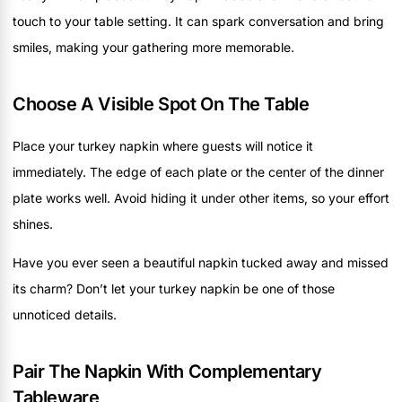
touch to your table setting. It can spark conversation and bring
smiles, making your gathering more memorable.
Choose A Visible Spot On The Table
Place your turkey napkin where guests will notice it
immediately. The edge of each plate or the center of the dinner
plate works well. Avoid hiding it under other items, so your effort
shines.
Have you ever seen a beautiful napkin tucked away and missed
its charm? Don’t let your turkey napkin be one of those
unnoticed details.
Pair The Napkin With Complementary
Tableware