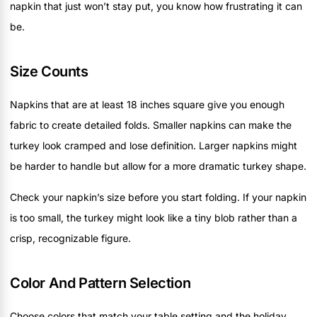
napkin that just won’t stay put, you know how frustrating it can
be.
Size Counts
Napkins that are at least 18 inches square give you enough
fabric to create detailed folds. Smaller napkins can make the
turkey look cramped and lose definition. Larger napkins might
be harder to handle but allow for a more dramatic turkey shape.
Check your napkin’s size before you start folding. If your napkin
is too small, the turkey might look like a tiny blob rather than a
crisp, recognizable figure.
Color And Pattern Selection
Choose colors that match your table setting and the holiday