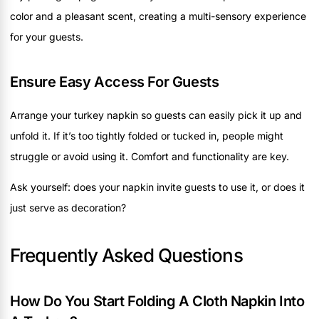
color and a pleasant scent, creating a multi-sensory experience
for your guests.
Ensure Easy Access For Guests
Arrange your turkey napkin so guests can easily pick it up and
unfold it. If it’s too tightly folded or tucked in, people might
struggle or avoid using it. Comfort and functionality are key.
Ask yourself: does your napkin invite guests to use it, or does it
just serve as decoration?
Frequently Asked Questions
How Do You Start Folding A Cloth Napkin Into