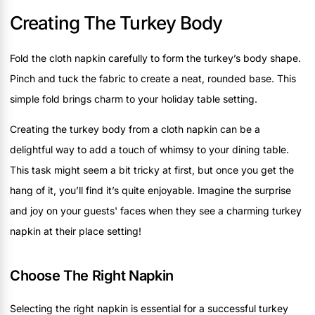
Creating The Turkey Body
Fold the cloth napkin carefully to form the turkey’s body shape.
Pinch and tuck the fabric to create a neat, rounded base. This
simple fold brings charm to your holiday table setting.
Creating the turkey body from a cloth napkin can be a
delightful way to add a touch of whimsy to your dining table.
This task might seem a bit tricky at first, but once you get the
hang of it, you’ll find it’s quite enjoyable. Imagine the surprise
and joy on your guests' faces when they see a charming turkey
napkin at their place setting!
Choose The Right Napkin
Selecting the right napkin is essential for a successful turkey