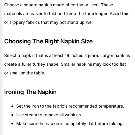
Choose a square napkin made of cotton or linen. These
materials are easier to fold and keep the form longer. Avoid thin
or slippery fabrics that may not stand up well.
Choosing The Right Napkin Size
Select a napkin that is at least 18 inches square. Larger napkins
create a fuller turkey shape. Smaller napkins may look too flat
or small on the table.
Ironing The Napkin
Set the iron to the fabric's recommended temperature.
Use steam to remove all wrinkles.
Make sure the napkin is completely flat before folding.