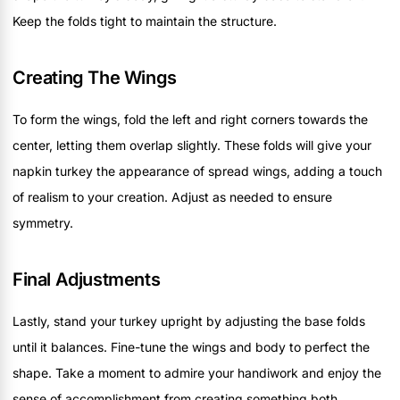
Keep the folds tight to maintain the structure.
Creating The Wings
To form the wings, fold the left and right corners towards the
center, letting them overlap slightly. These folds will give your
napkin turkey the appearance of spread wings, adding a touch
of realism to your creation. Adjust as needed to ensure
symmetry.
Final Adjustments
Lastly, stand your turkey upright by adjusting the base folds
until it balances. Fine-tune the wings and body to perfect the
shape. Take a moment to admire your handiwork and enjoy the
sense of accomplishment from creating something both