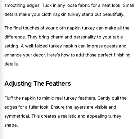
smoothing edges. Tuck in any loose fabric for a neat look. Small
details make your cloth napkin turkey stand out beautifully.
The final touches of your cloth napkin turkey can make all the
difference. They bring charm and personality to your table
setting. A well-folded turkey napkin can impress guests and
enhance your decor. Here’s how to add those perfect finishing
details.
Adjusting The Feathers
Fluff the napkin to mimic real turkey feathers. Gently pull the
edges for a fuller look. Ensure the layers are visible and
symmetrical. This creates a realistic and appealing turkey
shape.