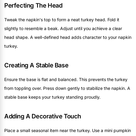
Perfecting The Head
Tweak the napkin's top to form a neat turkey head. Fold it
slightly to resemble a beak. Adjust until you achieve a clear
head shape. A well-defined head adds character to your napkin
turkey.
Creating A Stable Base
Ensure the base is flat and balanced. This prevents the turkey
from toppling over. Press down gently to stabilize the napkin. A
stable base keeps your turkey standing proudly.
Adding A Decorative Touch
Place a small seasonal item near the turkey. Use a mini pumpkin