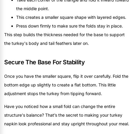
the middle point.
This creates a smaller square shape with layered edges.
Press down firmly to make sure the folds stay in place.
This step builds the thickness needed for the base to support
the turkey's body and tail feathers later on.
Secure The Base For Stability
Once you have the smaller square, flip it over carefully. Fold the
bottom edge up slightly to create a flat bottom. This little
adjustment stops the turkey from tipping forward.
Have you noticed how a small fold can change the entire
structure's balance? That’s the secret to making your turkey
napkin look professional and stay upright throughout your meal.