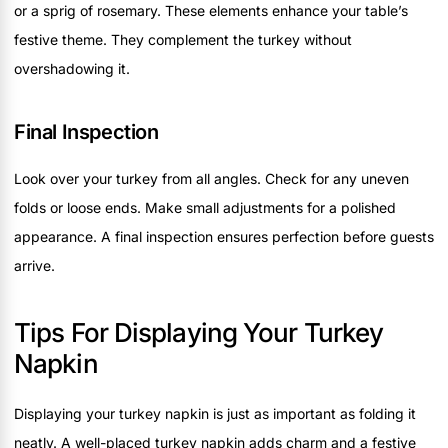
or a sprig of rosemary. These elements enhance your table’s
festive theme. They complement the turkey without
overshadowing it.
Final Inspection
Look over your turkey from all angles. Check for any uneven
folds or loose ends. Make small adjustments for a polished
appearance. A final inspection ensures perfection before guests
arrive.
Tips For Displaying Your Turkey
Napkin
Displaying your turkey napkin is just as important as folding it
neatly. A well-placed turkey napkin adds charm and a festive