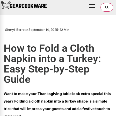
Sheryll Berrett
•
September 14, 2025
•
12 Min
How to Fold a Cloth
Napkin into a Turkey:
Easy Step-by-Step
Guide
Want to make your Thanksgiving table look extra special this
year? Folding a cloth napkin into a turkey shape is a simple
trick that will impress your guests and add a festive touch to