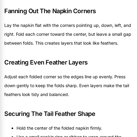
Fanning Out The Napkin Corners
Lay the napkin flat with the corners pointing up, down, left, and
right. Fold each corner toward the center, but leave a small gap
between folds. This creates layers that look like feathers.
Creating Even Feather Layers
Adjust each folded corner so the edges line up evenly. Press
down gently to keep the folds sharp. Even layers make the tail
feathers look tidy and balanced.
Securing The Tail Feather Shape
Hold the center of the folded napkin firmly.
Use a small napkin ring or ribbon to wrap around the