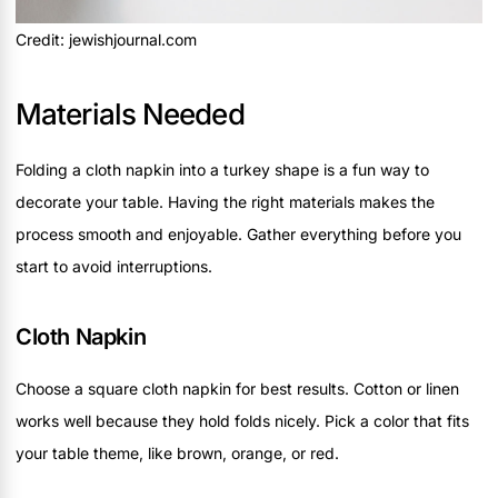
Credit: jewishjournal.com
Materials Needed
Folding a cloth napkin into a turkey shape is a fun way to
decorate your table. Having the right materials makes the
process smooth and enjoyable. Gather everything before you
start to avoid interruptions.
Cloth Napkin
Choose a square cloth napkin for best results. Cotton or linen
works well because they hold folds nicely. Pick a color that fits
your table theme, like brown, orange, or red.