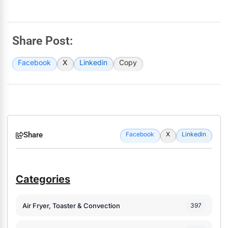
Share Post:
Facebook
X
Linkedin
Copy
Share
Facebook
X
Linkedin
Categories
Air Fryer, Toaster & Convection
397