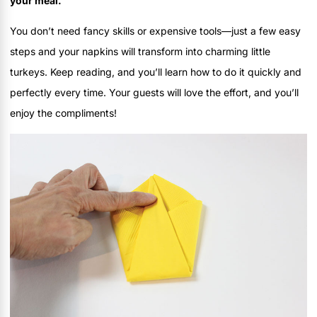
your meal.
You don’t need fancy skills or expensive tools—just a few easy
steps and your napkins will transform into charming little
turkeys. Keep reading, and you’ll learn how to do it quickly and
perfectly every time. Your guests will love the effort, and you’ll
enjoy the compliments!