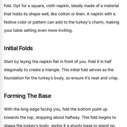
fold. Opt for a square, cloth napkin, ideally made of a material
that holds its shape well, like cotton or linen. A napkin with a
festive color or pattern can add to the turkey's charm, making
your table setting even more inviting.
Initial Folds
Start by laying the napkin flat in front of you. Fold it in half
diagonally to create a triangle. This initial fold serves as the
foundation for the turkey’s body, so ensure it’s neat and crisp.
Forming The Base
With the long edge facing you, fold the bottom point up
towards the top, stopping about halfway. This fold begins to
shape the turkey’s body, giving it a sturdy base to stand on.