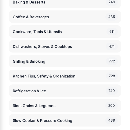
Baking & Desserts
249
Coffee & Beverages
435
Cookware, Tools & Utensils
611
Dishwashers, Stoves & Cooktops
471
Grilling & Smoking
772
Kitchen Tips, Safety & Organization
728
Refrigeration & Ice
740
Rice, Grains & Legumes
200
Slow Cooker & Pressure Cooking
439