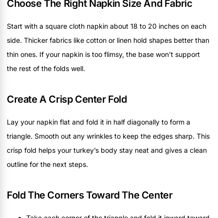
Choose The Right Napkin Size And Fabric
Start with a square cloth napkin about 18 to 20 inches on each
side. Thicker fabrics like cotton or linen hold shapes better than
thin ones. If your napkin is too flimsy, the base won’t support
the rest of the folds well.
Create A Crisp Center Fold
Lay your napkin flat and fold it in half diagonally to form a
triangle. Smooth out any wrinkles to keep the edges sharp. This
crisp fold helps your turkey’s body stay neat and gives a clean
outline for the next steps.
Fold The Corners Toward The Center
Take each corner of the triangle and fold it inward toward