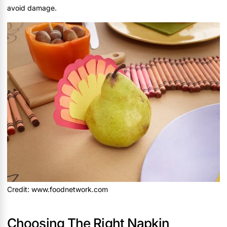
avoid damage.
Credit: www.foodnetwork.com
Choosing The Right Napkin