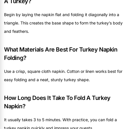
A Turkey?
Begin by laying the napkin flat and folding it diagonally into a
triangle. This creates the base shape to form the turkey’s body
and feathers.
What Materials Are Best For Turkey Napkin
Folding?
Use a crisp, square cloth napkin. Cotton or linen works best for
easy folding and a neat, sturdy turkey shape.
How Long Does It Take To Fold A Turkey
Napkin?
It usually takes 3 to 5 minutes. With practice, you can fold a
turkey napkin quickly and impress your guests.