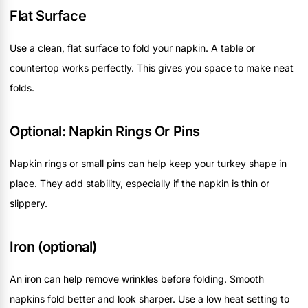
Flat Surface
Use a clean, flat surface to fold your napkin. A table or
countertop works perfectly. This gives you space to make neat
folds.
Optional: Napkin Rings Or Pins
Napkin rings or small pins can help keep your turkey shape in
place. They add stability, especially if the napkin is thin or
slippery.
Iron (optional)
An iron can help remove wrinkles before folding. Smooth
napkins fold better and look sharper. Use a low heat setting to