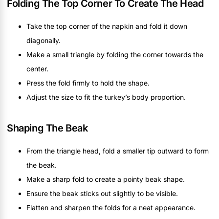
Folding The Top Corner To Create The Head
Take the top corner of the napkin and fold it down
diagonally.
Make a small triangle by folding the corner towards the
center.
Press the fold firmly to hold the shape.
Adjust the size to fit the turkey’s body proportion.
Shaping The Beak
From the triangle head, fold a smaller tip outward to form
the beak.
Make a sharp fold to create a pointy beak shape.
Ensure the beak sticks out slightly to be visible.
Flatten and sharpen the folds for a neat appearance.