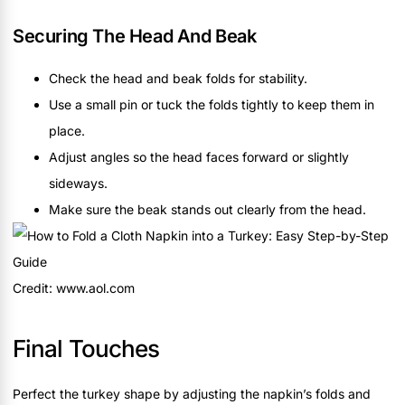
Securing The Head And Beak
Check the head and beak folds for stability.
Use a small pin or tuck the folds tightly to keep them in
place.
Adjust angles so the head faces forward or slightly
sideways.
Make sure the beak stands out clearly from the head.
Credit: www.aol.com
Final Touches
Perfect the turkey shape by adjusting the napkin’s folds and