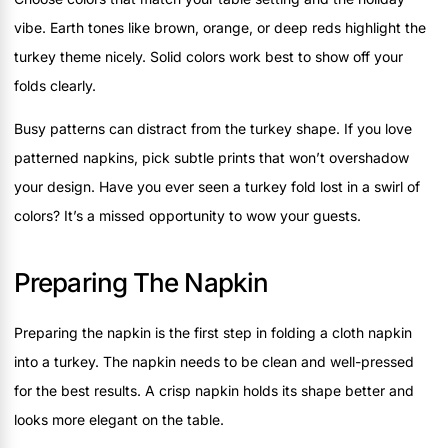
vibe. Earth tones like brown, orange, or deep reds highlight the
turkey theme nicely. Solid colors work best to show off your
folds clearly.
Busy patterns can distract from the turkey shape. If you love
patterned napkins, pick subtle prints that won’t overshadow
your design. Have you ever seen a turkey fold lost in a swirl of
colors? It’s a missed opportunity to wow your guests.
Preparing The Napkin
Preparing the napkin is the first step in folding a cloth napkin
into a turkey. The napkin needs to be clean and well-pressed
for the best results. A crisp napkin holds its shape better and
looks more elegant on the table.