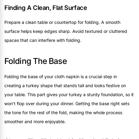
Finding A Clean, Flat Surface
Prepare a clean table or countertop for folding. A smooth
surface helps keep edges sharp. Avoid textured or cluttered
spaces that can interfere with folding.
Folding The Base
Folding the base of your cloth napkin is a crucial step in
creating a turkey shape that stands tall and looks festive on
your table. This part gives your turkey a sturdy foundation, so it
won’t flop over during your dinner. Getting the base right sets
the tone for the rest of the fold, making the whole process
smoother and more enjoyable.