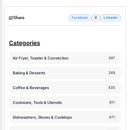
Share
Facebook
X
Linkedin
Categories
Air Fryer, Toaster & Convection
397
Baking & Desserts
249
Coffee & Beverages
435
Cookware, Tools & Utensils
611
Dishwashers, Stoves & Cooktops
471