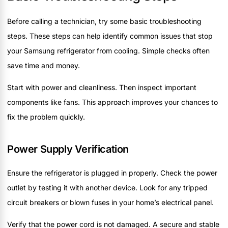
Before calling a technician, try some basic troubleshooting
steps. These steps can help identify common issues that stop
your Samsung refrigerator from cooling. Simple checks often
save time and money.
Start with power and cleanliness. Then inspect important
components like fans. This approach improves your chances to
fix the problem quickly.
Power Supply Verification
Ensure the refrigerator is plugged in properly. Check the power
outlet by testing it with another device. Look for any tripped
circuit breakers or blown fuses in your home’s electrical panel.
Verify that the power cord is not damaged. A secure and stable