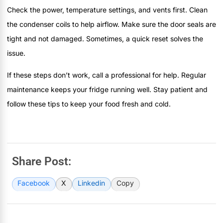
Check the power, temperature settings, and vents first. Clean
the condenser coils to help airflow. Make sure the door seals are
tight and not damaged. Sometimes, a quick reset solves the
issue.
If these steps don’t work, call a professional for help. Regular
maintenance keeps your fridge running well. Stay patient and
follow these tips to keep your food fresh and cold.
Share Post:
Facebook
X
Linkedin
Copy