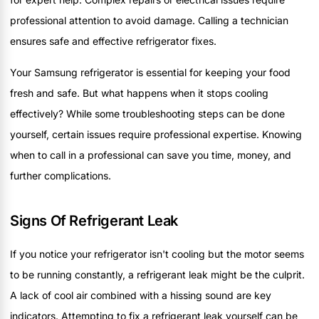
professional attention to avoid damage. Calling a technician
ensures safe and effective refrigerator fixes.
Your Samsung refrigerator is essential for keeping your food
fresh and safe. But what happens when it stops cooling
effectively? While some troubleshooting steps can be done
yourself, certain issues require professional expertise. Knowing
when to call in a professional can save you time, money, and
further complications.
Signs Of Refrigerant Leak
If you notice your refrigerator isn't cooling but the motor seems
to be running constantly, a refrigerant leak might be the culprit.
A lack of cool air combined with a hissing sound are key
indicators. Attempting to fix a refrigerant leak yourself can be