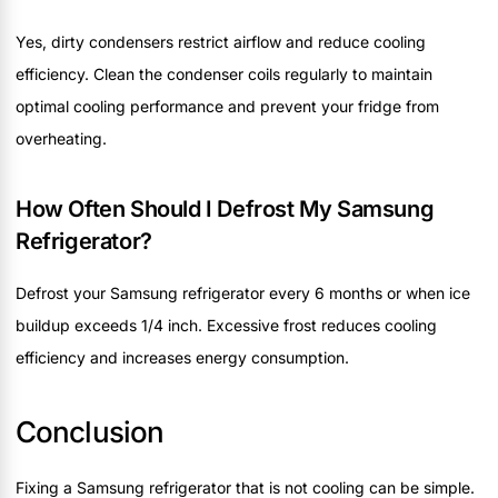
Yes, dirty condensers restrict airflow and reduce cooling
efficiency. Clean the condenser coils regularly to maintain
optimal cooling performance and prevent your fridge from
overheating.
How Often Should I Defrost My Samsung
Refrigerator?
Defrost your Samsung refrigerator every 6 months or when ice
buildup exceeds 1/4 inch. Excessive frost reduces cooling
efficiency and increases energy consumption.
Conclusion
Fixing a Samsung refrigerator that is not cooling can be simple.