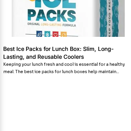
Best Ice Packs for Lunch Box: Slim, Long-
Lasting, and Reusable Coolers
Keeping your lunch fresh and cool is essential for a healthy
meal. The best ice packs for lunch boxes help maintain...