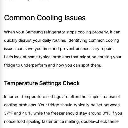
Common Cooling Issues
When your Samsung refrigerator stops cooling properly, it can
quickly disrupt your daily routine. Identifying common cooling
issues can save you time and prevent unnecessary repairs.
Let’s look at some typical problems that might be causing your
fridge to underperform and how you can spot them.
Temperature Settings Check
Incorrect temperature settings are often the simplest cause of
cooling problems. Your fridge should typically be set between
37°F and 40°F, while the freezer should stay around 0°F. If you
notice food spoiling faster or ice melting, double-check these