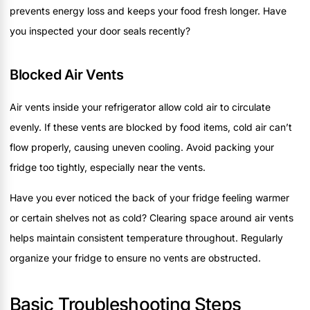
prevents energy loss and keeps your food fresh longer. Have
you inspected your door seals recently?
Blocked Air Vents
Air vents inside your refrigerator allow cold air to circulate
evenly. If these vents are blocked by food items, cold air can’t
flow properly, causing uneven cooling. Avoid packing your
fridge too tightly, especially near the vents.
Have you ever noticed the back of your fridge feeling warmer
or certain shelves not as cold? Clearing space around air vents
helps maintain consistent temperature throughout. Regularly
organize your fridge to ensure no vents are obstructed.
Basic Troubleshooting Steps