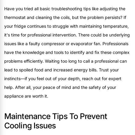
Have you tried all basic troubleshooting tips like adjusting the
thermostat and cleaning the coils, but the problem persists? If
your fridge continues to struggle with maintaining temperature,
it's time for professional intervention. There could be underlying
issues like a faulty compressor or evaporator fan. Professionals
have the knowledge and tools to identify and fix these complex
problems efficiently. Waiting too long to call a professional can
lead to spoiled food and increased energy bills. Trust your
instincts—if you feel out of your depth, reach out for expert
help. After all, your peace of mind and the safety of your
appliance are worth it.
Maintenance Tips To Prevent
Cooling Issues