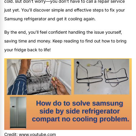
cold. But don’t worry—you don’t have to call a repair service
just yet. You’ll discover simple and effective steps to fix your
Samsung refrigerator and get it cooling again.
By the end, you’ll feel confident handling the issue yourself,
saving time and money. Keep reading to find out how to bring
your fridge back to life!
Credit: www.youtube.com