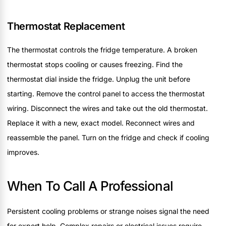
Thermostat Replacement
The thermostat controls the fridge temperature. A broken
thermostat stops cooling or causes freezing. Find the
thermostat dial inside the fridge. Unplug the unit before
starting. Remove the control panel to access the thermostat
wiring. Disconnect the wires and take out the old thermostat.
Replace it with a new, exact model. Reconnect wires and
reassemble the panel. Turn on the fridge and check if cooling
improves.
When To Call A Professional
Persistent cooling problems or strange noises signal the need
for expert help. Complex repairs or electrical issues require