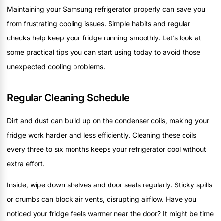
Maintaining your Samsung refrigerator properly can save you
from frustrating cooling issues. Simple habits and regular
checks help keep your fridge running smoothly. Let’s look at
some practical tips you can start using today to avoid those
unexpected cooling problems.
Regular Cleaning Schedule
Dirt and dust can build up on the condenser coils, making your
fridge work harder and less efficiently. Cleaning these coils
every three to six months keeps your refrigerator cool without
extra effort.
Inside, wipe down shelves and door seals regularly. Sticky spills
or crumbs can block air vents, disrupting airflow. Have you
noticed your fridge feels warmer near the door? It might be time