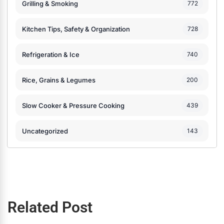
Grilling & Smoking
772
Kitchen Tips, Safety & Organization
728
Refrigeration & Ice
740
Rice, Grains & Legumes
200
Slow Cooker & Pressure Cooking
439
Uncategorized
143
Related Post