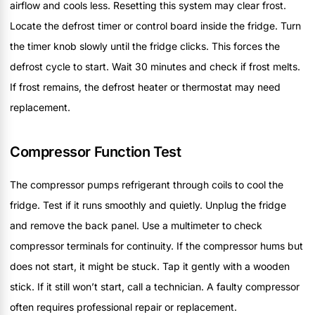
airflow and cools less. Resetting this system may clear frost.
Locate the defrost timer or control board inside the fridge. Turn
the timer knob slowly until the fridge clicks. This forces the
defrost cycle to start. Wait 30 minutes and check if frost melts.
If frost remains, the defrost heater or thermostat may need
replacement.
Compressor Function Test
The compressor pumps refrigerant through coils to cool the
fridge. Test if it runs smoothly and quietly. Unplug the fridge
and remove the back panel. Use a multimeter to check
compressor terminals for continuity. If the compressor hums but
does not start, it might be stuck. Tap it gently with a wooden
stick. If it still won’t start, call a technician. A faulty compressor
often requires professional repair or replacement.