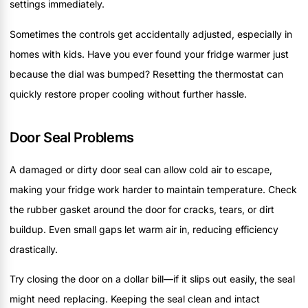
settings immediately.
Sometimes the controls get accidentally adjusted, especially in
homes with kids. Have you ever found your fridge warmer just
because the dial was bumped? Resetting the thermostat can
quickly restore proper cooling without further hassle.
Door Seal Problems
A damaged or dirty door seal can allow cold air to escape,
making your fridge work harder to maintain temperature. Check
the rubber gasket around the door for cracks, tears, or dirt
buildup. Even small gaps let warm air in, reducing efficiency
drastically.
Try closing the door on a dollar bill—if it slips out easily, the seal
might need replacing. Keeping the seal clean and intact