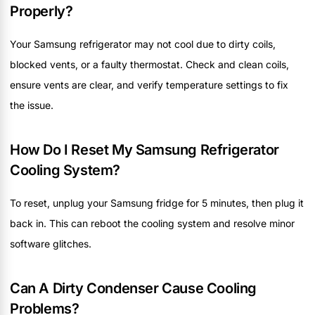
Properly?
Your Samsung refrigerator may not cool due to dirty coils,
blocked vents, or a faulty thermostat. Check and clean coils,
ensure vents are clear, and verify temperature settings to fix
the issue.
How Do I Reset My Samsung Refrigerator
Cooling System?
To reset, unplug your Samsung fridge for 5 minutes, then plug it
back in. This can reboot the cooling system and resolve minor
software glitches.
Can A Dirty Condenser Cause Cooling
Problems?