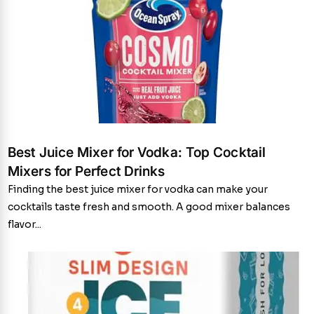
Best Juice Mixer for Vodka: Top Cocktail
Mixers for Perfect Drinks
Finding the best juice mixer for vodka can make your
cocktails taste fresh and smooth. A good mixer balances
flavor...