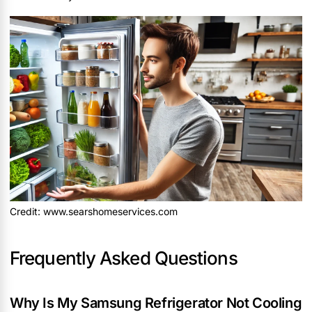
Credit: www.searshomeservices.com
Frequently Asked Questions
Why Is My Samsung Refrigerator Not Cooling