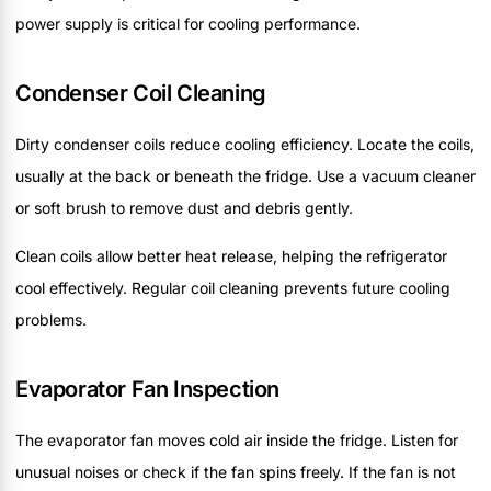
power supply is critical for cooling performance.
Condenser Coil Cleaning
Dirty condenser coils reduce cooling efficiency. Locate the coils,
usually at the back or beneath the fridge. Use a vacuum cleaner
or soft brush to remove dust and debris gently.
Clean coils allow better heat release, helping the refrigerator
cool effectively. Regular coil cleaning prevents future cooling
problems.
Evaporator Fan Inspection
The evaporator fan moves cold air inside the fridge. Listen for
unusual noises or check if the fan spins freely. If the fan is not