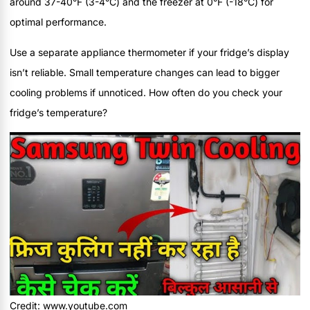
around 37-40°F (3-4°C) and the freezer at 0°F (-18°C) for
optimal performance.
Use a separate appliance thermometer if your fridge’s display
isn’t reliable. Small temperature changes can lead to bigger
cooling problems if unnoticed. How often do you check your
fridge’s temperature?
Credit: www.youtube.com