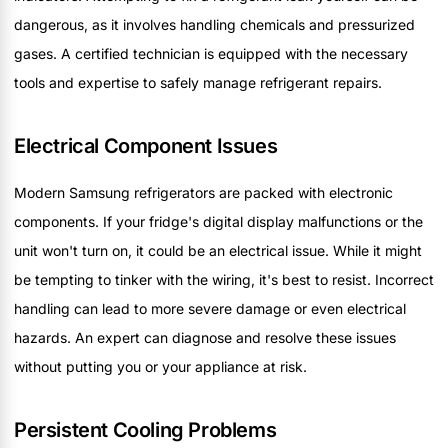
dangerous, as it involves handling chemicals and pressurized
gases. A certified technician is equipped with the necessary
tools and expertise to safely manage refrigerant repairs.
Electrical Component Issues
Modern Samsung refrigerators are packed with electronic
components. If your fridge's digital display malfunctions or the
unit won't turn on, it could be an electrical issue. While it might
be tempting to tinker with the wiring, it's best to resist. Incorrect
handling can lead to more severe damage or even electrical
hazards. An expert can diagnose and resolve these issues
without putting you or your appliance at risk.
Persistent Cooling Problems