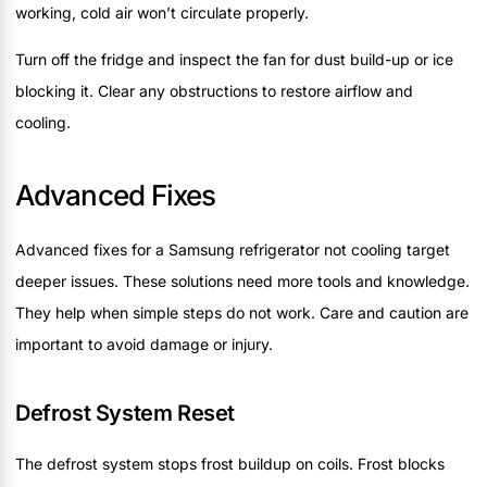
working, cold air won’t circulate properly.
Turn off the fridge and inspect the fan for dust build-up or ice
blocking it. Clear any obstructions to restore airflow and
cooling.
Advanced Fixes
Advanced fixes for a Samsung refrigerator not cooling target
deeper issues. These solutions need more tools and knowledge.
They help when simple steps do not work. Care and caution are
important to avoid damage or injury.
Defrost System Reset
The defrost system stops frost buildup on coils. Frost blocks