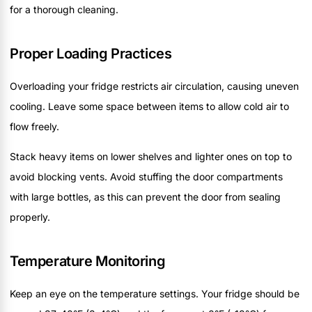
for a thorough cleaning.
Proper Loading Practices
Overloading your fridge restricts air circulation, causing uneven
cooling. Leave some space between items to allow cold air to
flow freely.
Stack heavy items on lower shelves and lighter ones on top to
avoid blocking vents. Avoid stuffing the door compartments
with large bottles, as this can prevent the door from sealing
properly.
Temperature Monitoring
Keep an eye on the temperature settings. Your fridge should be