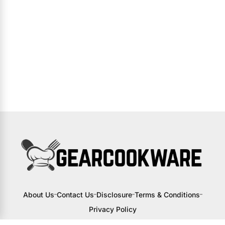
About Us
Contact Us
Disclosure
Terms & Conditions
Privacy Policy