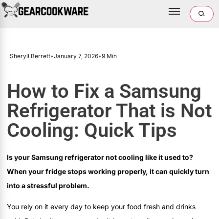
Sheryll Berrett
•
January 7, 2026
•
9 Min
How to Fix a Samsung
Refrigerator That is Not
Cooling: Quick Tips
Is your Samsung refrigerator not cooling like it used to?
When your fridge stops working properly, it can quickly turn
into a stressful problem.
You rely on it every day to keep your food fresh and drinks