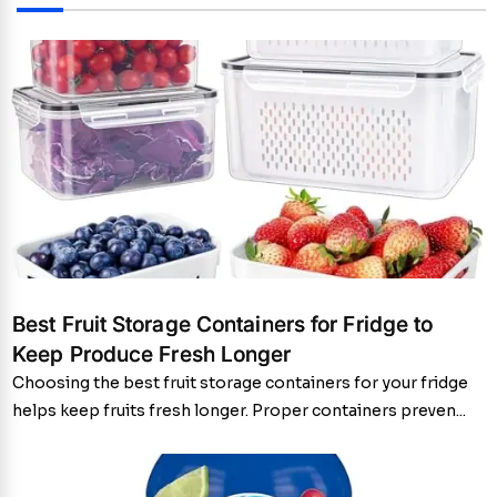
Best Fruit Storage Containers for Fridge to
Keep Produce Fresh Longer
Choosing the best fruit storage containers for your fridge
helps keep fruits fresh longer. Proper containers preven...