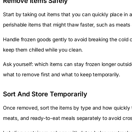
Remove Items Safely
Start by taking out items that you can quickly place in a 
perishable items that might thaw faster, such as meats 
Handle frozen goods gently to avoid breaking the cold c
keep them chilled while you clean.
Ask yourself: which items can stay frozen longer outsid
what to remove first and what to keep temporarily.
Sort And Store Temporarily
Once removed, sort the items by type and how quickly 
meats, and ready-to-eat meals separately to avoid cro