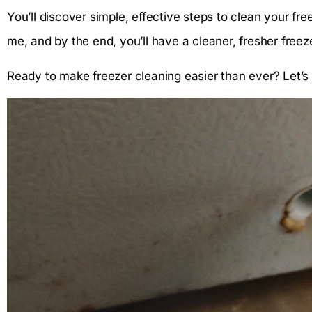
You’ll discover simple, effective steps to clean your freez
me, and by the end, you’ll have a cleaner, fresher freez
Ready to make freezer cleaning easier than ever? Let’s 