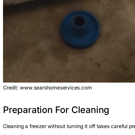
Credit: www.searshomeservices.com
Preparation For Cleaning
Cleaning a freezer without turning it off takes careful p