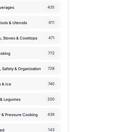
435
verages
611
ools & Utensils
471
, Stoves & Cooktops
772
moking
728
, Safety & Organization
740
n & Ice
200
s & Legumes
439
 & Pressure Cooking
143
zed