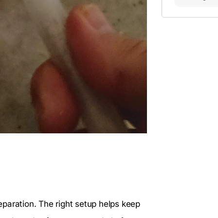
reparation. The right setup helps keep