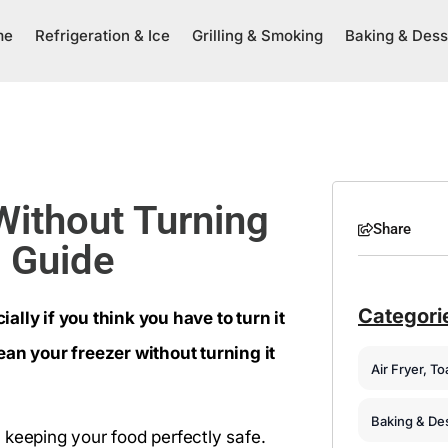
me
Refrigeration & Ice
Grilling & Smoking
Baking & Dess
Without Turning
Share
p Guide
Categori
lly if you think you have to turn it
ean your freezer without turning it
Air Fryer, T
Baking & De
 keeping your food perfectly safe.