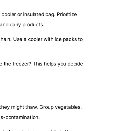
cooler or insulated bag. Prioritize
and dairy products.
hain. Use a cooler with ice packs to
e the freezer? This helps you decide
they might thaw. Group vegetables,
ss-contamination.