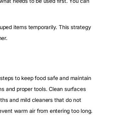
what needs to be used first. You can
ouped items temporarily. This strategy
er.
l steps to keep food safe and maintain
s and proper tools. Clean surfaces
ths and mild cleaners that do not
event warm air from entering too long.