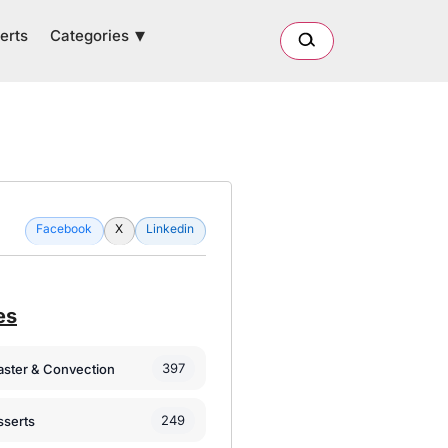
Categories
erts
Facebook
X
Linkedin
es
397
oaster & Convection
249
sserts