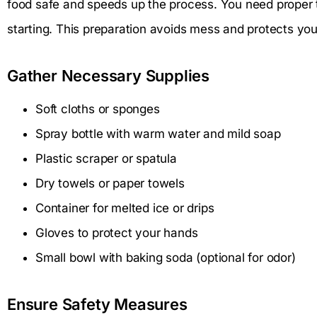
food safe and speeds up the process. You need proper 
starting. This preparation avoids mess and protects you
Gather Necessary Supplies
Soft cloths or sponges
Spray bottle with warm water and mild soap
Plastic scraper or spatula
Dry towels or paper towels
Container for melted ice or drips
Gloves to protect your hands
Small bowl with baking soda (optional for odor)
Ensure Safety Measures