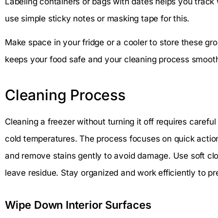
Labeling containers or bags with dates helps you track 
use simple sticky notes or masking tape for this.
Make space in your fridge or a cooler to store these gr
keeps your food safe and your cleaning process smooth
Cleaning Process
Cleaning a freezer without turning it off requires carefu
cold temperatures. The process focuses on quick action
and remove stains gently to avoid damage. Use soft clo
leave residue. Stay organized and work efficiently to pr
Wipe Down Interior Surfaces