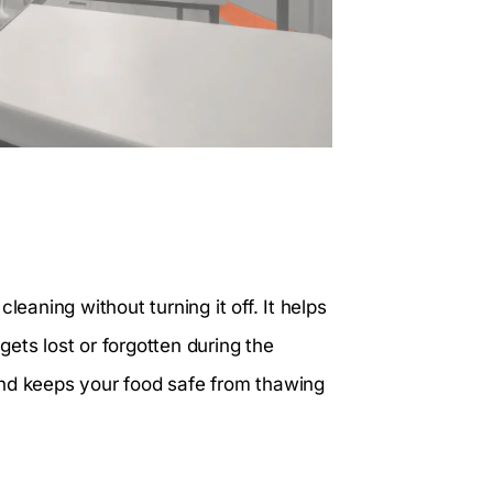
leaning without turning it off. It helps
ets lost or forgotten during the
and keeps your food safe from thawing