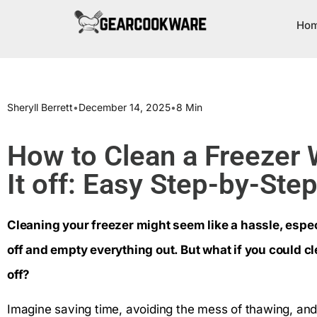
Ho
Sheryll Berrett
•
December 14, 2025
•
8 Min
How to Clean a Freezer 
It off: Easy Step-by-Ste
Cleaning your freezer might seem like a hassle, especia
off and empty everything out. But what if you could cl
off?
Imagine saving time, avoiding the mess of thawing, and