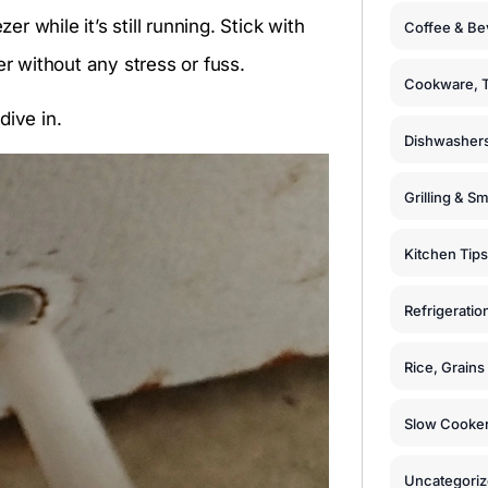
er while it’s still running. Stick with
Coffee & Be
er without any stress or fuss.
Cookware, T
dive in.
Dishwashers
Grilling & S
Kitchen Tips
Refrigeratio
Rice, Grain
Slow Cooker
Uncategori