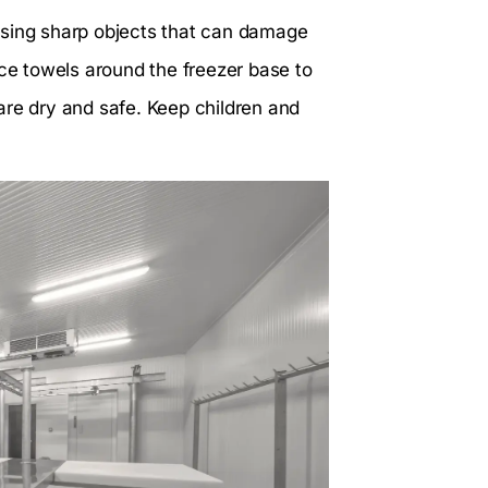
using sharp objects that can damage
ace towels around the freezer base to
are dry and safe. Keep children and