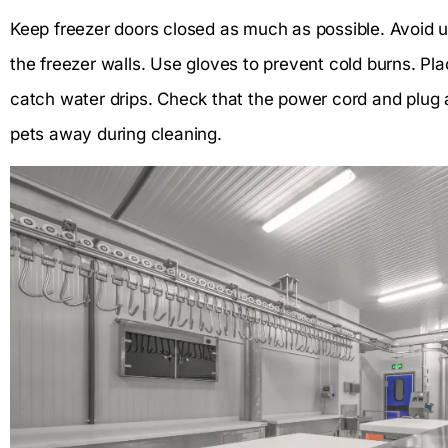
Keep freezer doors closed as much as possible. Avoid 
the freezer walls. Use gloves to prevent cold burns. Pl
catch water drips. Check that the power cord and plug 
pets away during cleaning.