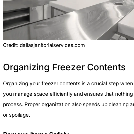
Credit: dallasjanitorialservices.com
Organizing Freezer Contents
Organizing your freezer contents is a crucial step when c
you manage space efficiently and ensures that nothing g
process. Proper organization also speeds up cleaning 
or spoilage.