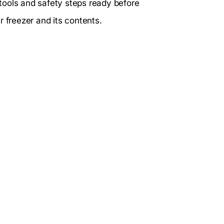
tools and safety steps ready before
r freezer and its contents.