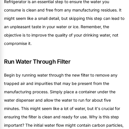
Refrigerator is an essential step to ensure the water you
consume is clean and free from any manufacturing residues. It
might seem like a small detail, but skipping this step can lead to
an unpleasant taste in your water or ice. Remember, the
objective is to improve the quality of your drinking water, not
compromise it.
Run Water Through Filter
Begin by running water through the new filter to remove any
trapped air and impurities that may be present from the
manufacturing process. Simply place a container under the
water dispenser and allow the water to run for about five
minutes. This might seem like a lot of water, but it's crucial for
ensuring the filter is clean and ready for use. Why is this step
important? The initial water flow might contain carbon particles,