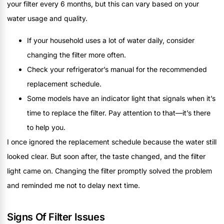
your filter every 6 months, but this can vary based on your
water usage and quality.
If your household uses a lot of water daily, consider
changing the filter more often.
Check your refrigerator’s manual for the recommended
replacement schedule.
Some models have an indicator light that signals when it’s
time to replace the filter. Pay attention to that—it’s there
to help you.
I once ignored the replacement schedule because the water still
looked clear. But soon after, the taste changed, and the filter
light came on. Changing the filter promptly solved the problem
and reminded me not to delay next time.
Signs Of Filter Issues