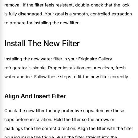
removal. If the filter feels resistant, double-check that the lock
is fully disengaged. Your goal is a smooth, controlled extraction
to prepare for installing the new filter.
Install The New Filter
Installing the new water filter in your Frigidaire Gallery
refrigerator is simple. Proper installation ensures clean, fresh
water and ice. Follow these steps to fit the new filter correctly.
Align And Insert Filter
Check the new filter for any protective caps. Remove these
caps before installation. Hold the filter so the arrows or
markings face the correct direction. Align the filter with the filter
housing inside the fridge. Push the filter straight into the