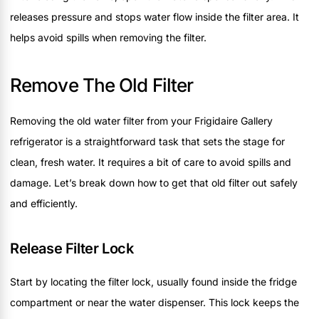
releases pressure and stops water flow inside the filter area. It
helps avoid spills when removing the filter.
Remove The Old Filter
Removing the old water filter from your Frigidaire Gallery
refrigerator is a straightforward task that sets the stage for
clean, fresh water. It requires a bit of care to avoid spills and
damage. Let’s break down how to get that old filter out safely
and efficiently.
Release Filter Lock
Start by locating the filter lock, usually found inside the fridge
compartment or near the water dispenser. This lock keeps the