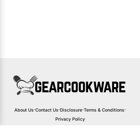
About Us
Contact Us
Disclosure
Terms & Conditions
Privacy Policy