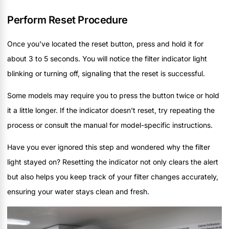
Perform Reset Procedure
Once you've located the reset button, press and hold it for
about 3 to 5 seconds. You will notice the filter indicator light
blinking or turning off, signaling that the reset is successful.
Some models may require you to press the button twice or hold
it a little longer. If the indicator doesn't reset, try repeating the
process or consult the manual for model-specific instructions.
Have you ever ignored this step and wondered why the filter
light stayed on? Resetting the indicator not only clears the alert
but also helps you keep track of your filter changes accurately,
ensuring your water stays clean and fresh.