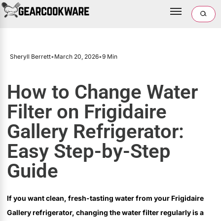
Sheryll Berrett
•
March 20, 2026
•
9 Min
How to Change Water
Filter on Frigidaire
Gallery Refrigerator:
Easy Step-by-Step
Guide
If you want clean, fresh-tasting water from your Frigidaire
Gallery refrigerator, changing the water filter regularly is a