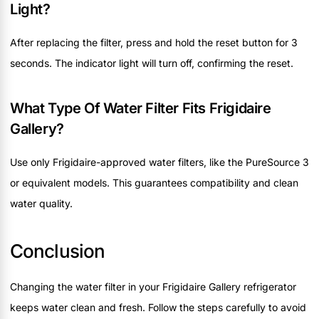
Light?
After replacing the filter, press and hold the reset button for 3
seconds. The indicator light will turn off, confirming the reset.
What Type Of Water Filter Fits Frigidaire
Gallery?
Use only Frigidaire-approved water filters, like the PureSource 3
or equivalent models. This guarantees compatibility and clean
water quality.
Conclusion
Changing the water filter in your Frigidaire Gallery refrigerator
keeps water clean and fresh. Follow the steps carefully to avoid