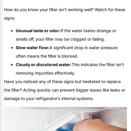
How do you know your filter isn’t working well? Watch for these
signs:
Unusual taste or odor:
If the water tastes strange or
smells off, your filter may be clogged or failing.
Slow water flow:
A significant drop in water pressure
often means the filter is blocked.
Cloudy or discolored water:
This indicates the filter isn’t
removing impurities effectively.
Have you noticed any of these signs but hesitated to replace
the filter? Acting quickly can prevent bigger issues like leaks or
damage to your refrigerator’s internal systems.