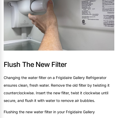
Flush The New Filter
Changing the water filter on a Frigidaire Gallery Refrigerator
ensures clean, fresh water. Remove the old filter by twisting it
counterclockwise. Insert the new filter, twist it clockwise until
secure, and flush it with water to remove air bubbles.
Flushing the new water filter in your Frigidaire Gallery