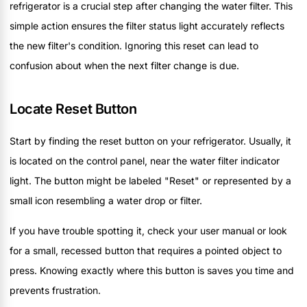
refrigerator is a crucial step after changing the water filter. This
simple action ensures the filter status light accurately reflects
the new filter's condition. Ignoring this reset can lead to
confusion about when the next filter change is due.
Locate Reset Button
Start by finding the reset button on your refrigerator. Usually, it
is located on the control panel, near the water filter indicator
light. The button might be labeled "Reset" or represented by a
small icon resembling a water drop or filter.
If you have trouble spotting it, check your user manual or look
for a small, recessed button that requires a pointed object to
press. Knowing exactly where this button is saves you time and
prevents frustration.