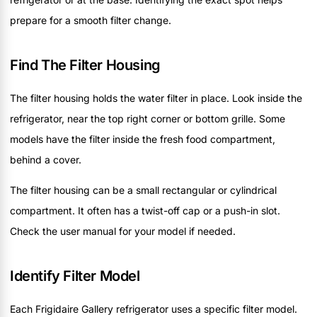
prepare for a smooth filter change.
Find The Filter Housing
The filter housing holds the water filter in place. Look inside the
refrigerator, near the top right corner or bottom grille. Some
models have the filter inside the fresh food compartment,
behind a cover.
The filter housing can be a small rectangular or cylindrical
compartment. It often has a twist-off cap or a push-in slot.
Check the user manual for your model if needed.
Identify Filter Model
Each Frigidaire Gallery refrigerator uses a specific filter model.