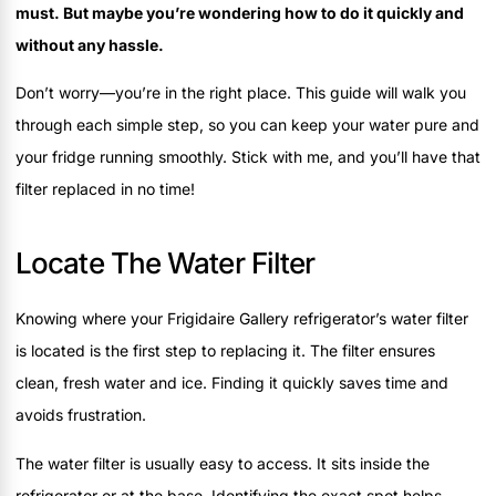
must. But maybe you’re wondering how to do it quickly and
without any hassle.
Don’t worry—you’re in the right place. This guide will walk you
through each simple step, so you can keep your water pure and
your fridge running smoothly. Stick with me, and you’ll have that
filter replaced in no time!
Locate The Water Filter
Knowing where your Frigidaire Gallery refrigerator’s water filter
is located is the first step to replacing it. The filter ensures
clean, fresh water and ice. Finding it quickly saves time and
avoids frustration.
The water filter is usually easy to access. It sits inside the
refrigerator or at the base. Identifying the exact spot helps