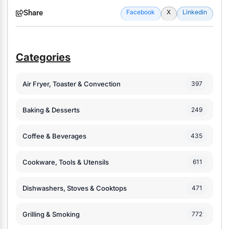
Share
Facebook
X
Linkedin
Categories
Air Fryer, Toaster & Convection
397
Baking & Desserts
249
Coffee & Beverages
435
Cookware, Tools & Utensils
611
Dishwashers, Stoves & Cooktops
471
Grilling & Smoking
772