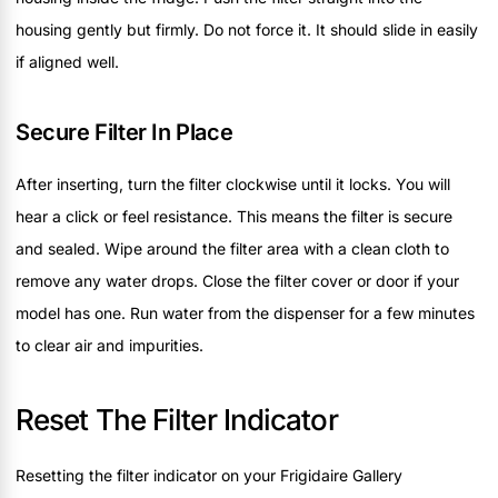
housing gently but firmly. Do not force it. It should slide in easily
if aligned well.
Secure Filter In Place
After inserting, turn the filter clockwise until it locks. You will
hear a click or feel resistance. This means the filter is secure
and sealed. Wipe around the filter area with a clean cloth to
remove any water drops. Close the filter cover or door if your
model has one. Run water from the dispenser for a few minutes
to clear air and impurities.
Reset The Filter Indicator
Resetting the filter indicator on your Frigidaire Gallery