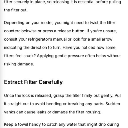
filter securely in place, so releasing it is essential before pulling
the filter out.
Depending on your model, you might need to twist the filter
counterclockwise or press a release button. If you’re unsure,
consult your refrigerator’s manual or look for a small arrow
indicating the direction to turn. Have you noticed how some
filters feel stuck? Applying gentle pressure often helps without
risking damage.
Extract Filter Carefully
Once the lock is released, grasp the filter firmly but gently. Pull
it straight out to avoid bending or breaking any parts. Sudden
yanks can cause leaks or damage the filter housing.
Keep a towel handy to catch any water that might drip during