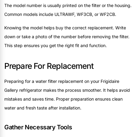
The model number is usually printed on the filter or the housing.
Common models include ULTRAWF, WF3CB, or WF2CB.
Knowing the model helps buy the correct replacement. Write
down or take a photo of the number before removing the filter.
This step ensures you get the right fit and function.
Prepare For Replacement
Preparing for a water filter replacement on your Frigidaire
Gallery refrigerator makes the process smoother. It helps avoid
mistakes and saves time. Proper preparation ensures clean
water and fresh taste after installation.
Gather Necessary Tools