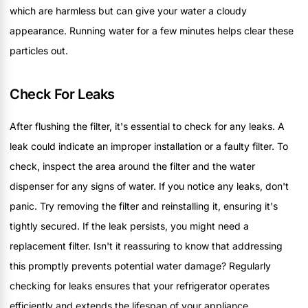
which are harmless but can give your water a cloudy
appearance. Running water for a few minutes helps clear these
particles out.
Check For Leaks
After flushing the filter, it's essential to check for any leaks. A
leak could indicate an improper installation or a faulty filter. To
check, inspect the area around the filter and the water
dispenser for any signs of water. If you notice any leaks, don't
panic. Try removing the filter and reinstalling it, ensuring it's
tightly secured. If the leak persists, you might need a
replacement filter. Isn't it reassuring to know that addressing
this promptly prevents potential water damage? Regularly
checking for leaks ensures that your refrigerator operates
efficiently and extends the lifespan of your appliance.