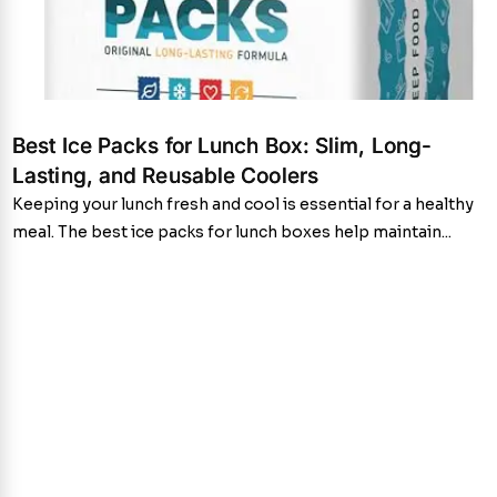
Best Ice Packs for Lunch Box: Slim, Long-
Lasting, and Reusable Coolers
Keeping your lunch fresh and cool is essential for a healthy
meal. The best ice packs for lunch boxes help maintain...