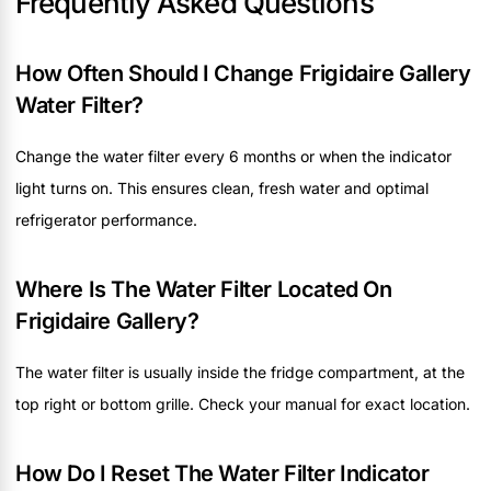
Frequently Asked Questions
How Often Should I Change Frigidaire Gallery
Water Filter?
Change the water filter every 6 months or when the indicator
light turns on. This ensures clean, fresh water and optimal
refrigerator performance.
Where Is The Water Filter Located On
Frigidaire Gallery?
The water filter is usually inside the fridge compartment, at the
top right or bottom grille. Check your manual for exact location.
How Do I Reset The Water Filter Indicator