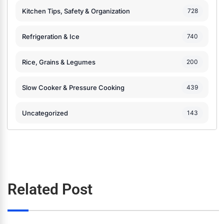
Kitchen Tips, Safety & Organization
728
Refrigeration & Ice
740
Rice, Grains & Legumes
200
Slow Cooker & Pressure Cooking
439
Uncategorized
143
Related Post