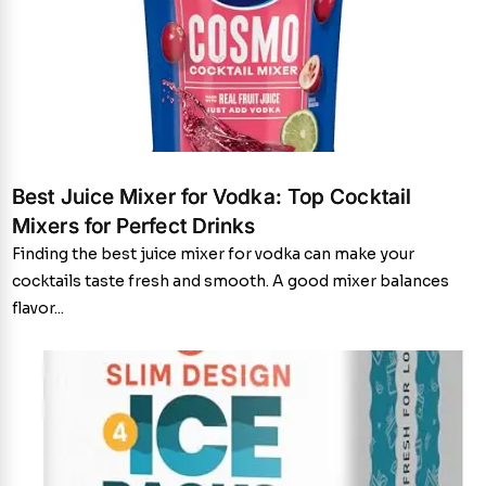
Best Juice Mixer for Vodka: Top Cocktail
Mixers for Perfect Drinks
Finding the best juice mixer for vodka can make your
cocktails taste fresh and smooth. A good mixer balances
flavor...