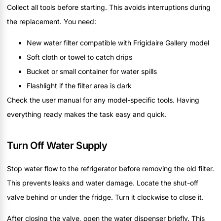
Collect all tools before starting. This avoids interruptions during
the replacement. You need:
New water filter compatible with Frigidaire Gallery model
Soft cloth or towel to catch drips
Bucket or small container for water spills
Flashlight if the filter area is dark
Check the user manual for any model-specific tools. Having
everything ready makes the task easy and quick.
Turn Off Water Supply
Stop water flow to the refrigerator before removing the old filter.
This prevents leaks and water damage. Locate the shut-off
valve behind or under the fridge. Turn it clockwise to close it.
After closing the valve, open the water dispenser briefly. This