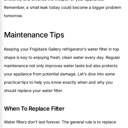
Remember, a small leak today could become a bigger problem
tomorrow.
Maintenance Tips
Keeping your Frigidaire Gallery refrigerator’s water filter in top
shape is key to enjoying fresh, clean water every day. Regular
maintenance not only improves water taste but also protects
your appliance from potential damage. Let’s dive into some
practical tips to help you know exactly when and why you
should replace your water filter.
When To Replace Filter
Water filters don’t last forever. The general rule is to replace