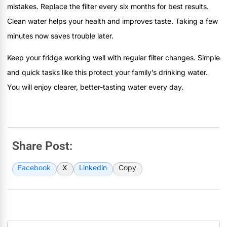
mistakes. Replace the filter every six months for best results.
Clean water helps your health and improves taste. Taking a few
minutes now saves trouble later.
Keep your fridge working well with regular filter changes. Simple
and quick tasks like this protect your family’s drinking water.
You will enjoy clearer, better-tasting water every day.
Share Post:
Facebook
X
Linkedin
Copy