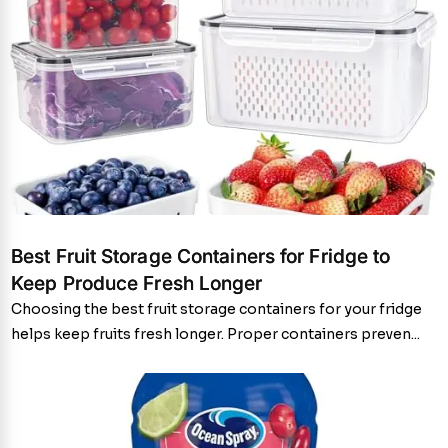
Best Fruit Storage Containers for Fridge to
Keep Produce Fresh Longer
Choosing the best fruit storage containers for your fridge
helps keep fruits fresh longer. Proper containers preven...