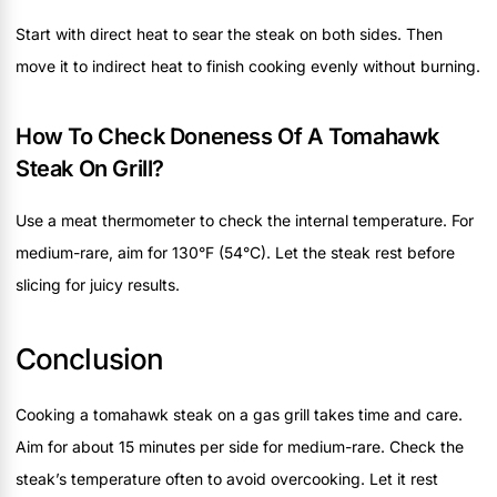
Start with direct heat to sear the steak on both sides. Then
move it to indirect heat to finish cooking evenly without burning.
How To Check Doneness Of A Tomahawk
Steak On Grill?
Use a meat thermometer to check the internal temperature. For
medium-rare, aim for 130°F (54°C). Let the steak rest before
slicing for juicy results.
Conclusion
Cooking a tomahawk steak on a gas grill takes time and care.
Aim for about 15 minutes per side for medium-rare. Check the
steak’s temperature often to avoid overcooking. Let it rest