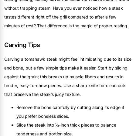
without trapping steam. Have you ever noticed how a steak
tastes different right off the grill compared to after a few
minutes of rest? That difference is the magic of proper resting.
Carving Tips
Carving a tomahawk steak might feel intimidating due to its size
and bone, but a few simple tips make it easier. Start by slicing
against the grain; this breaks up muscle fibers and results in
tender, easy-to-chew pieces. Use a sharp knife for clean cuts
that preserve the steak’s juicy texture.
Remove the bone carefully by cutting along its edge if
you prefer boneless slices.
Slice the steak into ½-inch thick pieces to balance
tenderness and portion size.