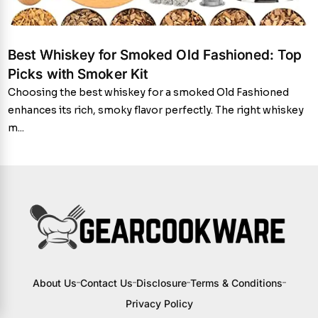
Best Whiskey for Smoked Old Fashioned: Top
Picks with Smoker Kit
Choosing the best whiskey for a smoked Old Fashioned
enhances its rich, smoky flavor perfectly. The right whiskey
m...
About Us
Contact Us
Disclosure
Terms & Conditions
Privacy Policy