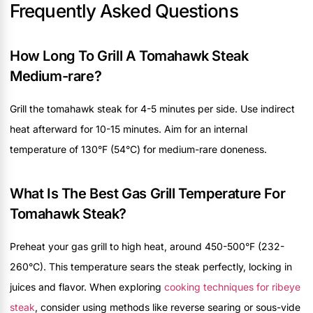
Frequently Asked Questions
How Long To Grill A Tomahawk Steak
Medium-rare?
Grill the tomahawk steak for 4-5 minutes per side. Use indirect
heat afterward for 10-15 minutes. Aim for an internal
temperature of 130°F (54°C) for medium-rare doneness.
What Is The Best Gas Grill Temperature For
Tomahawk Steak?
Preheat your gas grill to high heat, around 450-500°F (232-
260°C). This temperature sears the steak perfectly, locking in
juices and flavor. When exploring
cooking techniques for ribeye
steak
, consider using methods like reverse searing or sous-vide