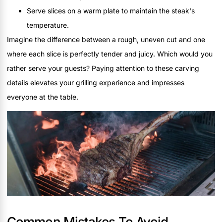
Serve slices on a warm plate to maintain the steak's
temperature.
Imagine the difference between a rough, uneven cut and one
where each slice is perfectly tender and juicy. Which would you
rather serve your guests? Paying attention to these carving
details elevates your grilling experience and impresses
everyone at the table.
Common Mistakes To Avoid