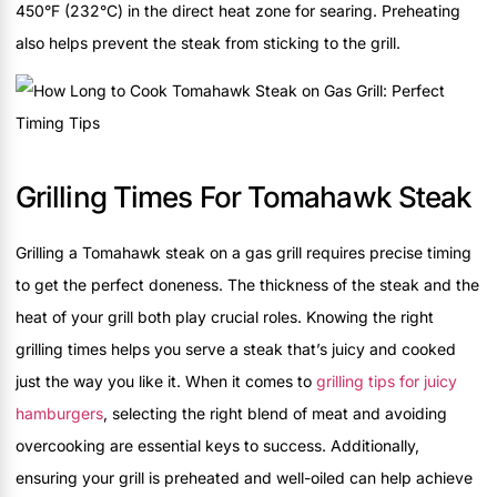
450°F (232°C) in the direct heat zone for searing. Preheating
also helps prevent the steak from sticking to the grill.
Grilling Times For Tomahawk Steak
Grilling a Tomahawk steak on a gas grill requires precise timing
to get the perfect doneness. The thickness of the steak and the
heat of your grill both play crucial roles. Knowing the right
grilling times helps you serve a steak that’s juicy and cooked
just the way you like it. When it comes to
grilling tips for juicy
hamburgers
, selecting the right blend of meat and avoiding
overcooking are essential keys to success. Additionally,
ensuring your grill is preheated and well-oiled can help achieve