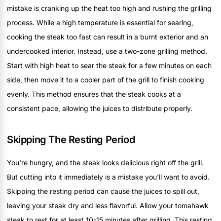
mistake is cranking up the heat too high and rushing the grilling
process. While a high temperature is essential for searing,
cooking the steak too fast can result in a burnt exterior and an
undercooked interior. Instead, use a two-zone grilling method.
Start with high heat to sear the steak for a few minutes on each
side, then move it to a cooler part of the grill to finish cooking
evenly. This method ensures that the steak cooks at a
consistent pace, allowing the juices to distribute properly.
Skipping The Resting Period
You're hungry, and the steak looks delicious right off the grill.
But cutting into it immediately is a mistake you'll want to avoid.
Skipping the resting period can cause the juices to spill out,
leaving your steak dry and less flavorful. Allow your tomahawk
steak to rest for at least 10-15 minutes after grilling. This resting