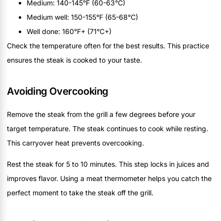
Medium: 140-145°F (60-63°C)
Medium well: 150-155°F (65-68°C)
Well done: 160°F+ (71°C+)
Check the temperature often for the best results. This practice
ensures the steak is cooked to your taste.
Avoiding Overcooking
Remove the steak from the grill a few degrees before your
target temperature. The steak continues to cook while resting.
This carryover heat prevents overcooking.
Rest the steak for 5 to 10 minutes. This step locks in juices and
improves flavor. Using a meat thermometer helps you catch the
perfect moment to take the steak off the grill.