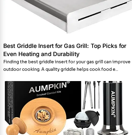
Best Griddle Insert for Gas Grill: Top Picks for
Even Heating and Durability
Finding the best griddle insert for your gas grill can improve
outdoor cooking. A quality griddle helps cook food e...