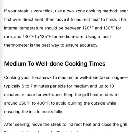
If your steak is very thick, use a two-zone cooking method: sear
first over direct heat, then move it to indirect heat to finish. The
internal temperature should be between 120°F and 130°F for
rare, and 130°F to 135°F for medium-rare. Using a meat
thermometer is the best way to ensure accuracy.
Medium To Well-done Cooking Times
Cooking your Tomahawk to medium or well-done takes longer—
typically 6 to 7 minutes per side for medium and up to 10
minutes or more for well-done. Keep the grill heat moderate,
around 350°F to 400°F, to avoid burning the outside while
ensuring the inside cooks fully.
After searing, move the steak to indirect heat and close the grill