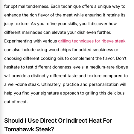
for optimal tenderness. Each technique offers a unique way to
enhance the rich flavor of the meat while ensuring it retains its
juicy texture. As you refine your skills, you'll discover how
different marinades can elevate your dish even further.
Experimenting with various
grilling techniques for ribeye steak
can also include using wood chips for added smokiness or
choosing different cooking oils to complement the flavor. Don't
hesitate to test different doneness levels; a medium-rare ribeye
will provide a distinctly different taste and texture compared to
a well-done steak. Ultimately, practice and personalization will
help you find your signature approach to grilling this delicious
cut of meat.
Should I Use Direct Or Indirect Heat For
Tomahawk Steak?