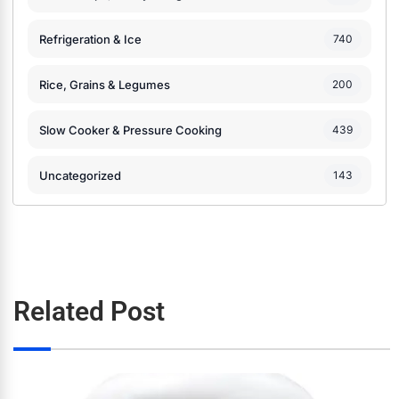
Refrigeration & Ice
740
Rice, Grains & Legumes
200
Slow Cooker & Pressure Cooking
439
Uncategorized
143
Related Post