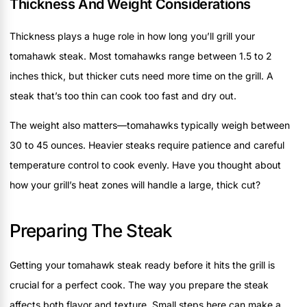
Thickness And Weight Considerations
Thickness plays a huge role in how long you’ll grill your
tomahawk steak. Most tomahawks range between 1.5 to 2
inches thick, but thicker cuts need more time on the grill. A
steak that’s too thin can cook too fast and dry out.
The weight also matters—tomahawks typically weigh between
30 to 45 ounces. Heavier steaks require patience and careful
temperature control to cook evenly. Have you thought about
how your grill’s heat zones will handle a large, thick cut?
Preparing The Steak
Getting your tomahawk steak ready before it hits the grill is
crucial for a perfect cook. The way you prepare the steak
affects both flavor and texture. Small steps here can make a