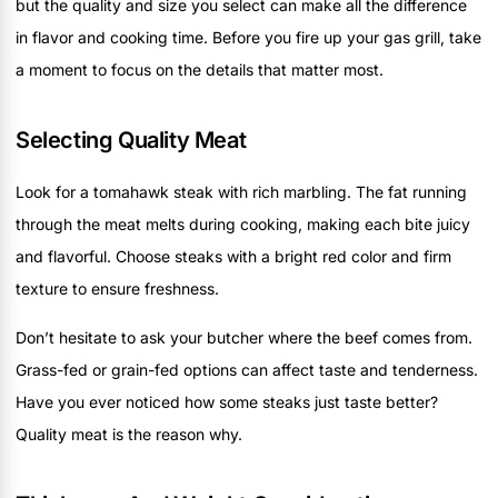
but the quality and size you select can make all the difference
in flavor and cooking time. Before you fire up your gas grill, take
a moment to focus on the details that matter most.
Selecting Quality Meat
Look for a tomahawk steak with rich marbling. The fat running
through the meat melts during cooking, making each bite juicy
and flavorful. Choose steaks with a bright red color and firm
texture to ensure freshness.
Don’t hesitate to ask your butcher where the beef comes from.
Grass-fed or grain-fed options can affect taste and tenderness.
Have you ever noticed how some steaks just taste better?
Quality meat is the reason why.