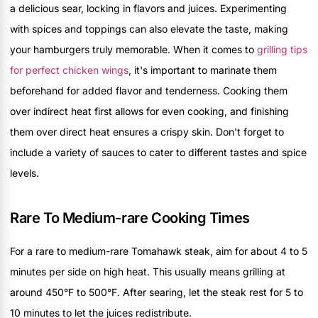
a delicious sear, locking in flavors and juices. Experimenting
with spices and toppings can also elevate the taste, making
your hamburgers truly memorable. When it comes to
grilling tips
for perfect chicken wings
, it's important to marinate them
beforehand for added flavor and tenderness. Cooking them
over indirect heat first allows for even cooking, and finishing
them over direct heat ensures a crispy skin. Don't forget to
include a variety of sauces to cater to different tastes and spice
levels.
Rare To Medium-rare Cooking Times
For a rare to medium-rare Tomahawk steak, aim for about 4 to 5
minutes per side on high heat. This usually means grilling at
around 450°F to 500°F. After searing, let the steak rest for 5 to
10 minutes to let the juices redistribute.