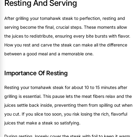
Resting And Serving
After grilling your tomahawk steak to perfection, resting and
serving become the final, crucial steps. These moments allow
the juices to redistribute, ensuring every bite bursts with flavor.
How you rest and carve the steak can make all the difference
between a good meal and a memorable one.
Importance Of Resting
Resting your tomahawk steak for about 10 to 15 minutes after
grilling is essential. This pause lets the meat fibers relax and the
juices settle back inside, preventing them from spilling out when
you cut. If you slice too soon, you risk losing the rich, flavorful
juices that make a steak so satisfying.
During resting, loosely cover the steak with foil to keep it warm