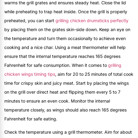
warms the grill grates and ensures steady heat. Close the lid
while preheating to trap heat inside. Once the grill is properly
preheated, you can start
grilling chicken drumsticks perfectly
by placing them on the grates skin-side down. Keep an eye on
the temperature and turn them occasionally to achieve even
cooking and a nice char. Using a meat thermometer will help
ensure that the internal temperature reaches 165 degrees
Fahrenheit for safe consumption. When it comes to
grilling
chicken wings timing tips
, aim for 20 to 25 minutes of total cook
time for crispy skin and juicy meat. Start by placing the wings
on the grill over direct heat and flipping them every 5 to 7
minutes to ensure an even cook. Monitor the internal
temperature closely, as wings should also reach 165 degrees
Fahrenheit for safe eating.
Check the temperature using a grill thermometer. Aim for about