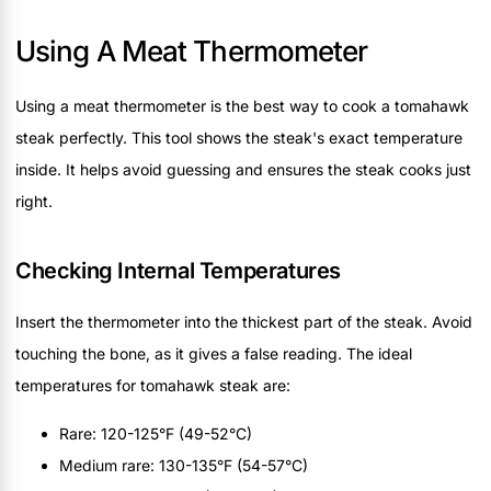
Using A Meat Thermometer
Using a meat thermometer is the best way to cook a tomahawk
steak perfectly. This tool shows the steak's exact temperature
inside. It helps avoid guessing and ensures the steak cooks just
right.
Checking Internal Temperatures
Insert the thermometer into the thickest part of the steak. Avoid
touching the bone, as it gives a false reading. The ideal
temperatures for tomahawk steak are:
Rare: 120-125°F (49-52°C)
Medium rare: 130-135°F (54-57°C)