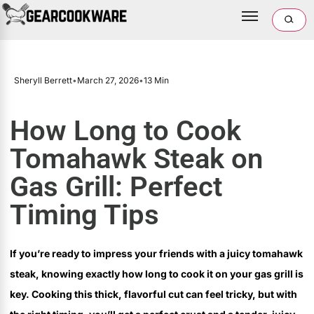
Sheryll Berrett
•
March 27, 2026
•
13 Min
How Long to Cook
Tomahawk Steak on
Gas Grill: Perfect
Timing Tips
If you’re ready to impress your friends with a juicy tomahawk
steak, knowing exactly how long to cook it on your gas grill is
key. Cooking this thick, flavorful cut can feel tricky, but with