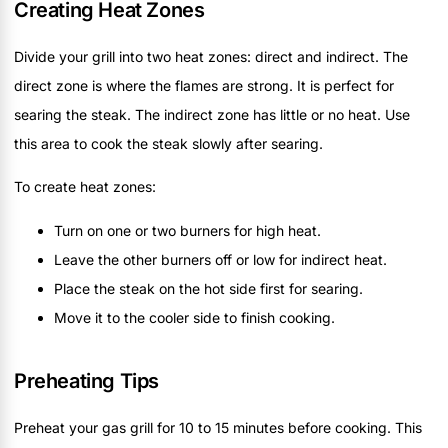
Creating Heat Zones
Divide your grill into two heat zones: direct and indirect. The
direct zone is where the flames are strong. It is perfect for
searing the steak. The indirect zone has little or no heat. Use
this area to cook the steak slowly after searing.
To create heat zones:
Turn on one or two burners for high heat.
Leave the other burners off or low for indirect heat.
Place the steak on the hot side first for searing.
Move it to the cooler side to finish cooking.
Preheating Tips
Preheat your gas grill for 10 to 15 minutes before cooking. This