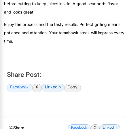
before cutting to keep juices inside. A good sear adds flavor
and looks great.
Enjoy the process and the tasty results. Perfect grilling means
patience and attention. Your tomahawk steak will impress every
time.
Share Post:
Facebook
X
Linkedin
Copy
Share
Facebook
X
Linkedin