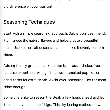
big difference on your gas grill.
Seasoning Techniques
Start with a simple seasoning approach. Salt is your best friend;
it enhances the natural flavors and helps create a beautiful
crust. Use kosher salt or sea salt and sprinkle it evenly on both
sides.
Adding freshly ground black pepper is a classic choice. You
can also experiment with garlic powder, smoked paprika, or
dried herbs for extra depth. Avoid over-seasoning—let the meat
shine through.
Some chefs like to season the steak a few hours ahead and let
it rest uncovered in the fridge. This dry brining method draws