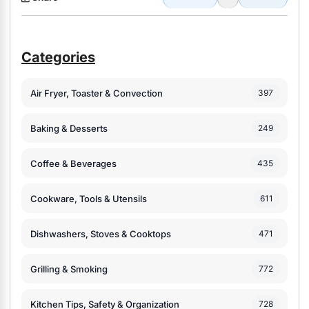
Categories
Air Fryer, Toaster & Convection
397
Baking & Desserts
249
Coffee & Beverages
435
Cookware, Tools & Utensils
611
Dishwashers, Stoves & Cooktops
471
Grilling & Smoking
772
Kitchen Tips, Safety & Organization
728