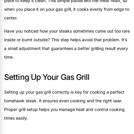
plate to keep it clean. This simple pause lets the meat relax, so
when you place it on your gas grill, it cooks evenly from edge to
center.
Have you noticed how your steaks sometimes come out too rare
inside or burnt outside? This step helps avoid that problem. It’s
a small adjustment that guarantees a better grilling result every
time.
Setting Up Your Gas Grill
Setting up your gas grill correctly is key for cooking a perfect
tomahawk steak. It ensures even cooking and the right sear.
Proper grill setup helps you manage heat and control cooking
times easily.