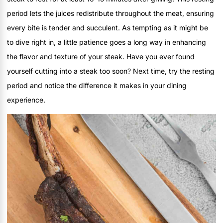
period lets the juices redistribute throughout the meat, ensuring
every bite is tender and succulent. As tempting as it might be
to dive right in, a little patience goes a long way in enhancing
the flavor and texture of your steak. Have you ever found
yourself cutting into a steak too soon? Next time, try the resting
period and notice the difference it makes in your dining
experience.