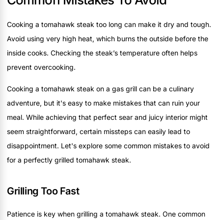
Cooking a tomahawk steak too long can make it dry and tough.
Avoid using very high heat, which burns the outside before the
inside cooks. Checking the steak’s temperature often helps
prevent overcooking.
Cooking a tomahawk steak on a gas grill can be a culinary
adventure, but it's easy to make mistakes that can ruin your
meal. While achieving that perfect sear and juicy interior might
seem straightforward, certain missteps can easily lead to
disappointment. Let's explore some common mistakes to avoid
for a perfectly grilled tomahawk steak.
Grilling Too Fast
Patience is key when grilling a tomahawk steak. One common