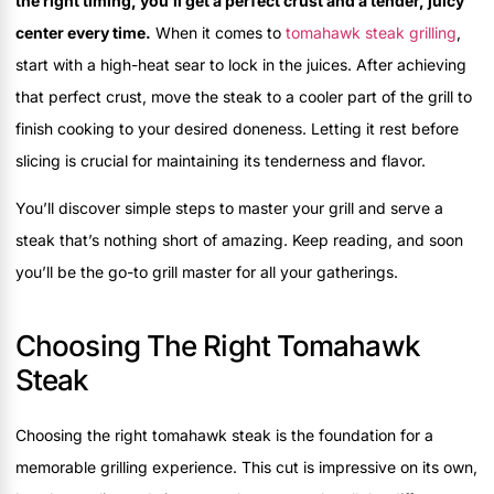
the right timing, you’ll get a perfect crust and a tender, juicy
center every time.
When it comes to
tomahawk steak grilling
,
start with a high-heat sear to lock in the juices. After achieving
that perfect crust, move the steak to a cooler part of the grill to
finish cooking to your desired doneness. Letting it rest before
slicing is crucial for maintaining its tenderness and flavor.
You’ll discover simple steps to master your grill and serve a
steak that’s nothing short of amazing. Keep reading, and soon
you’ll be the go-to grill master for all your gatherings.
Choosing The Right Tomahawk
Steak
Choosing the right tomahawk steak is the foundation for a
memorable grilling experience. This cut is impressive on its own,