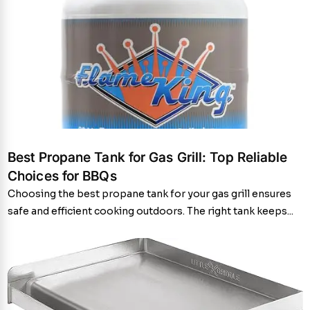
Best Propane Tank for Gas Grill: Top Reliable
Choices for BBQs
Choosing the best propane tank for your gas grill ensures
safe and efficient cooking outdoors. The right tank keeps...