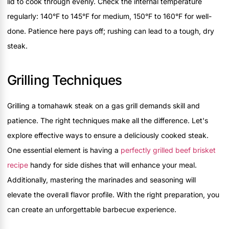
lid to cook through evenly. Check the internal temperature
regularly: 140°F to 145°F for medium, 150°F to 160°F for well-
done. Patience here pays off; rushing can lead to a tough, dry
steak.
Grilling Techniques
Grilling a tomahawk steak on a gas grill demands skill and
patience. The right techniques make all the difference. Let's
explore effective ways to ensure a deliciously cooked steak.
One essential element is having a
perfectly grilled beef brisket
recipe
handy for side dishes that will enhance your meal.
Additionally, mastering the marinades and seasoning will
elevate the overall flavor profile. With the right preparation, you
can create an unforgettable barbecue experience.