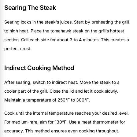
Searing The Steak
Searing locks in the steak's juices. Start by preheating the grill
to high heat. Place the tomahawk steak on the grill's hottest
section. Grill each side for about 3 to 4 minutes. This creates a
perfect crust.
Indirect Cooking Method
After searing, switch to indirect heat. Move the steak to a
cooler part of the grill. Close the lid and let it cook slowly.
Maintain a temperature of 250°F to 300°F.
Cook until the internal temperature reaches your desired level.
For medium-rare, aim for 130°F. Use a meat thermometer for
accuracy. This method ensures even cooking throughout.