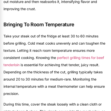
out moisture and then reabsorbs it, intensifying flavor and
improving the crust.
Bringing To Room Temperature
Take your steak out of the fridge at least 30 to 60 minutes
before grilling. Cold meat cooks unevenly and can toughen the
texture. Letting it reach room temperature ensures more
consistent cooking. Knowing the
perfect grilling times for beef
tenderloin
is essential for achieving that tender, juicy result.
Depending on the thickness of the cut, grilling typically takes
around 20 to 30 minutes for medium-rare. Monitoring the
internal temperature with a meat thermometer can help ensure
precision.
During this time, cover the steak loosely with a clean cloth or