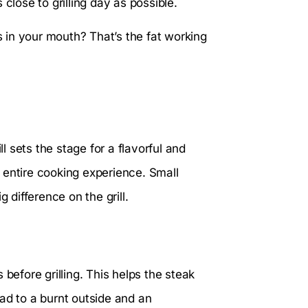
close to grilling day as possible.
 in your mouth? That’s the fat working
ll sets the stage for a flavorful and
 entire cooking experience. Small
 difference on the grill.
before grilling. This helps the steak
ad to a burnt outside and an