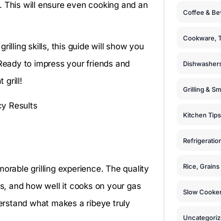
. This will ensure even cooking and an
Coffee & Be
Cookware, T
illing skills, this guide will show you
 Ready to impress your friends and
Dishwashers
 grill!
Grilling & S
Kitchen Tips
Refrigeratio
Rice, Grain
orable grilling experience. The quality
ss, and how well it cooks on your gas
Slow Cooker
derstand what makes a ribeye truly
Uncategori