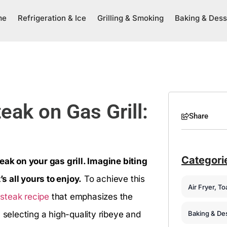
me
Refrigeration & Ice
Grilling & Smoking
Baking & Dess
ak on Gas Grill:
Share
Categori
eak on your gas grill. Imagine biting
’s all yours to enjoy.
To achieve this
Air Fryer, T
 steak recipe
that emphasizes the
Baking & De
 selecting a high-quality ribeye and