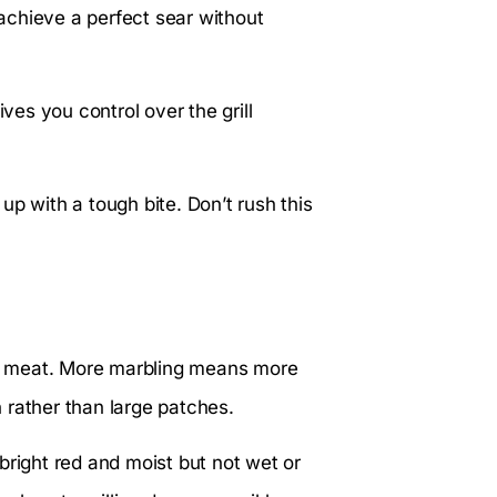
 achieve a perfect sear without
ives you control over the grill
up with a tough bite. Don’t rush this
the meat. More marbling means more
n rather than large patches.
bright red and moist but not wet or