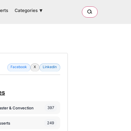
Categories
erts
Facebook
X
Linkedin
es
397
oaster & Convection
249
sserts