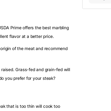
 USDA Prime offers the best marbling
ent flavor at a better price.
he origin of the meat and recommend
raised. Grass-fed and grain-fed will
 do you prefer for your steak?
k that is too thin will cook too