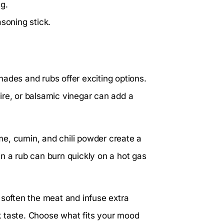
g.
soning stick.
ades and rubs offer exciting options.
ire, or balsamic vinegar can add a
e, cumin, and chili powder create a
n a rub can burn quickly on a hot gas
 soften the meat and infuse extra
eak taste. Choose what fits your mood