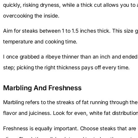
quickly, risking dryness, while a thick cut allows you to
overcooking the inside.
Aim for steaks between 1 to 1.5 inches thick. This size g
temperature and cooking time.
I once grabbed a ribeye thinner than an inch and ended 
step; picking the right thickness pays off every time.
Marbling And Freshness
Marbling refers to the streaks of fat running through 
flavor and juiciness. Look for even, white fat distributio
Freshness is equally important. Choose steaks that are 