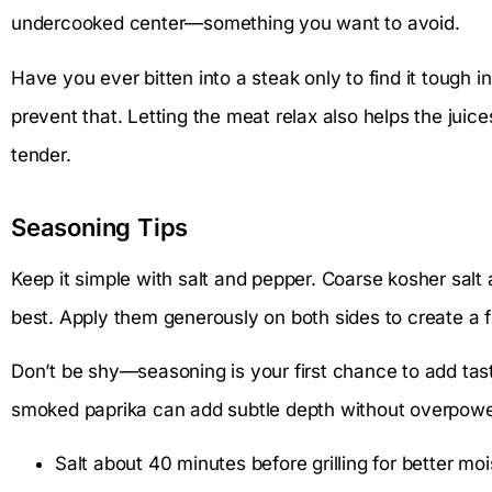
undercooked center—something you want to avoid.
Have you ever bitten into a steak only to find it tough i
prevent that. Letting the meat relax also helps the juice
tender.
Seasoning Tips
Keep it simple with salt and pepper. Coarse kosher salt
best. Apply them generously on both sides to create a fl
Don’t be shy—seasoning is your first chance to add tast
smoked paprika can add subtle depth without overpoweri
Salt about 40 minutes before grilling for better moi