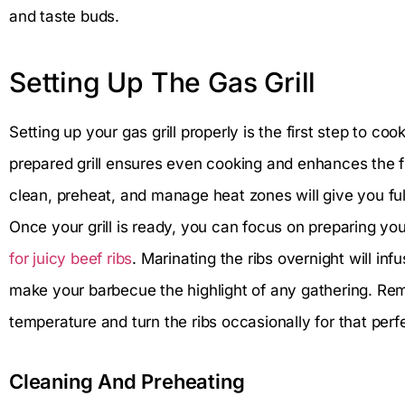
and taste buds.
Setting Up The Gas Grill
Setting up your gas grill properly is the first step to coo
prepared grill ensures even cooking and enhances the fl
clean, preheat, and manage heat zones will give you full
Once your grill is ready, you can focus on preparing yo
for juicy beef ribs
. Marinating the ribs overnight will inf
make your barbecue the highlight of any gathering. Rem
temperature and turn the ribs occasionally for that perf
Cleaning And Preheating