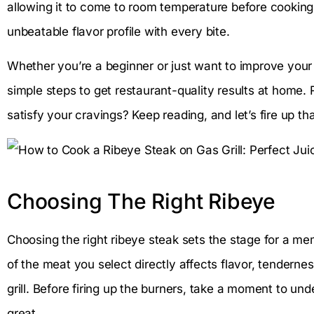
allowing it to come to room temperature before cooking
unbeatable flavor profile with every bite.
Whether you’re a beginner or just want to improve your gr
simple steps to get restaurant-quality results at home.
satisfy your cravings? Keep reading, and let’s fire up that
Choosing The Right Ribeye
Choosing the right ribeye steak sets the stage for a mem
of the meat you select directly affects flavor, tenderne
grill. Before firing up the burners, take a moment to un
great.