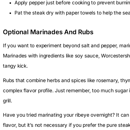
Apply pepper just before cooking to prevent burnin
Pat the steak dry with paper towels to help the sea
Optional Marinades And Rubs
If you want to experiment beyond salt and pepper, marin
Marinades with ingredients like soy sauce, Worcestersh
tangy kick.
Rubs that combine herbs and spices like rosemary, thym
complex flavor profile. Just remember, too much sugar i
grill.
Have you tried marinating your ribeye overnight? It can
flavor, but it’s not necessary if you prefer the pure st