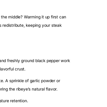
n the middle? Warming it up first can
s redistribute, keeping your steak
 and freshly ground black pepper work
avorful crust.
e. A sprinkle of garlic powder or
ng the ribeye’s natural flavor.
sture retention.