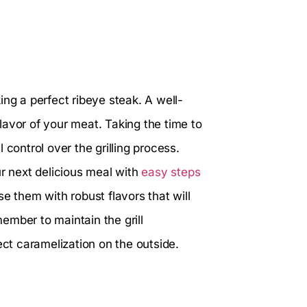
king a perfect ribeye steak. A well-
avor of your meat. Taking the time to
 control over the grilling process.
ur next delicious meal with
easy steps
use them with robust flavors that will
ember to maintain the grill
ect caramelization on the outside.