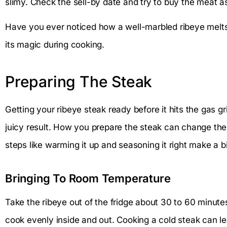
slimy. Check the sell-by date and try to buy the meat as 
Have you ever noticed how a well-marbled ribeye melts
its magic during cooking.
Preparing The Steak
Getting your ribeye steak ready before it hits the gas gri
juicy result. How you prepare the steak can change the
steps like warming it up and seasoning it right make a big
Bringing To Room Temperature
Take the ribeye out of the fridge about 30 to 60 minutes 
cook evenly inside and out. Cooking a cold steak can le