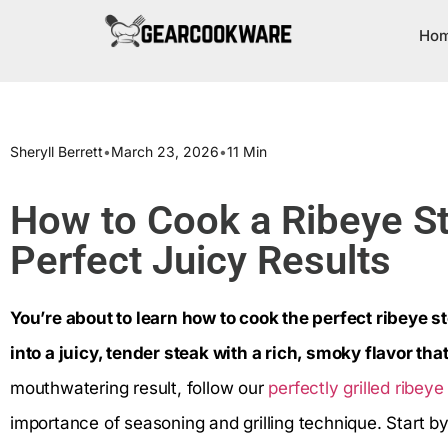
Ho
Sheryll Berrett
•
March 23, 2026
•
11 Min
How to Cook a Ribeye Ste
Perfect Juicy Results
You’re about to learn how to cook the perfect ribeye st
into a juicy, tender steak with a rich, smoky flavor that
mouthwatering result, follow our
perfectly grilled ribeye
importance of seasoning and grilling technique. Start by