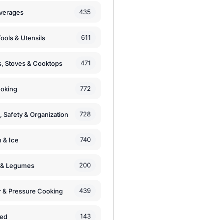
435
verages
611
ools & Utensils
471
, Stoves & Cooktops
772
moking
728
, Safety & Organization
740
n & Ice
200
s & Legumes
439
 & Pressure Cooking
143
zed