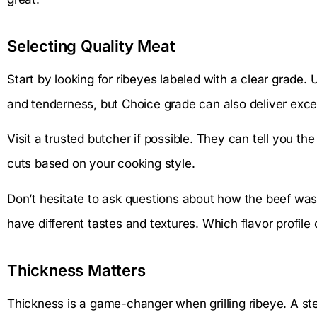
Selecting Quality Meat
Start by looking for ribeyes labeled with a clear grade.
and tenderness, but Choice grade can also deliver excell
Visit a trusted butcher if possible. They can tell you t
cuts based on your cooking style.
Don’t hesitate to ask questions about how the beef was 
have different tastes and textures. Which flavor profile
Thickness Matters
Thickness is a game-changer when grilling ribeye. A stea