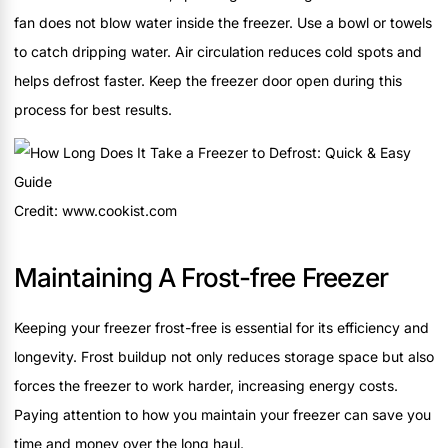
fan does not blow water inside the freezer. Use a bowl or towels
to catch dripping water. Air circulation reduces cold spots and
helps defrost faster. Keep the freezer door open during this
process for best results.
Credit: www.cookist.com
Maintaining A Frost-free Freezer
Keeping your freezer frost-free is essential for its efficiency and
longevity. Frost buildup not only reduces storage space but also
forces the freezer to work harder, increasing energy costs.
Paying attention to how you maintain your freezer can save you
time and money over the long haul.