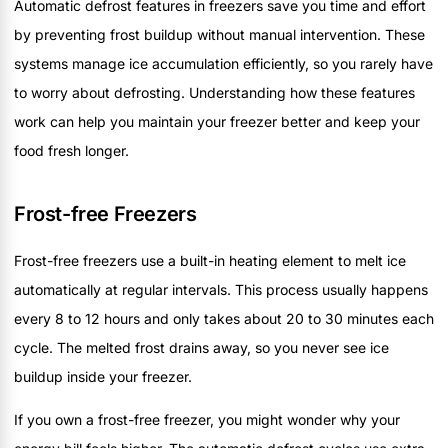
Automatic defrost features in freezers save you time and effort
by preventing frost buildup without manual intervention. These
systems manage ice accumulation efficiently, so you rarely have
to worry about defrosting. Understanding how these features
work can help you maintain your freezer better and keep your
food fresh longer.
Frost-free Freezers
Frost-free freezers use a built-in heating element to melt ice
automatically at regular intervals. This process usually happens
every 8 to 12 hours and only takes about 20 to 30 minutes each
cycle. The melted frost drains away, so you never see ice
buildup inside your freezer.
If you own a frost-free freezer, you might wonder why your