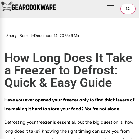
Sheryll Berrett
•
December 14, 2025
•
9 Min
How Long Does It Take
a Freezer to Defrost:
Quick & Easy Guide
Have you ever opened your freezer only to find thick layers of
ice making it hard to store your food? You’re not alone.
Defrosting your freezer is essential, but the big question is: how
long does it take? Knowing the right timing can save you from