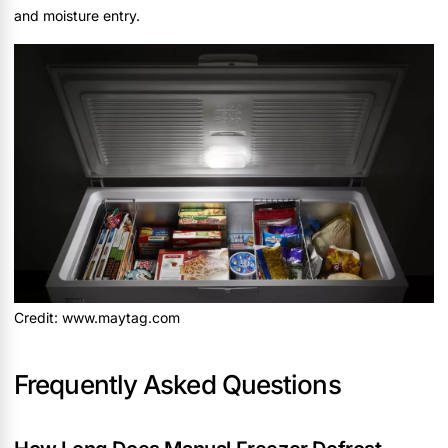
and moisture entry.
Credit: www.maytag.com
Frequently Asked Questions