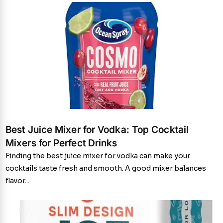
Best Juice Mixer for Vodka: Top Cocktail
Mixers for Perfect Drinks
Finding the best juice mixer for vodka can make your
cocktails taste fresh and smooth. A good mixer balances
flavor...