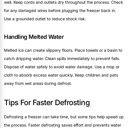
well. Keep cords and outlets dry throughout the process. Check
for any damaged wires before plugging the freezer back in.
Use a grounded outlet to reduce shock risk.
Handling Melted Water
Melted ice can create slippery floors. Place towels or a basin to
catch dripping water. Clean spills immediately to prevent falls.
Dispose of water safely to avoid water damage. Use a mop or
cloth to absorb excess water quickly. Keep children and pets
away from wet areas during defrost.
Tips For Faster Defrosting
Defrosting a freezer can take time, but some tips help speed up
the process. Faster defrosting saves effort and prevents water