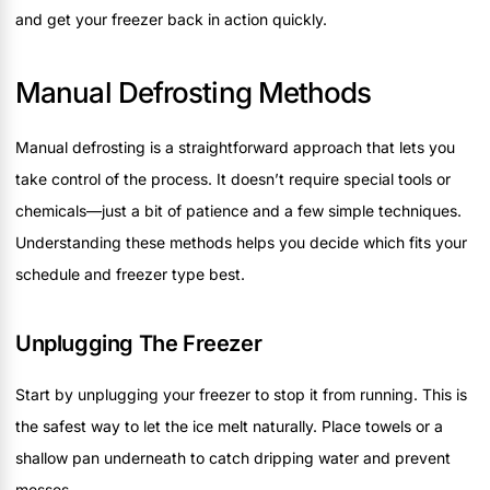
and get your freezer back in action quickly.
Manual Defrosting Methods
Manual defrosting is a straightforward approach that lets you
take control of the process. It doesn’t require special tools or
chemicals—just a bit of patience and a few simple techniques.
Understanding these methods helps you decide which fits your
schedule and freezer type best.
Unplugging The Freezer
Start by unplugging your freezer to stop it from running. This is
the safest way to let the ice melt naturally. Place towels or a
shallow pan underneath to catch dripping water and prevent
messes.