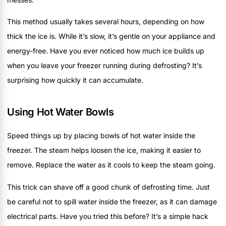
This method usually takes several hours, depending on how
thick the ice is. While it’s slow, it’s gentle on your appliance and
energy-free. Have you ever noticed how much ice builds up
when you leave your freezer running during defrosting? It’s
surprising how quickly it can accumulate.
Using Hot Water Bowls
Speed things up by placing bowls of hot water inside the
freezer. The steam helps loosen the ice, making it easier to
remove. Replace the water as it cools to keep the steam going.
This trick can shave off a good chunk of defrosting time. Just
be careful not to spill water inside the freezer, as it can damage
electrical parts. Have you tried this before? It’s a simple hack