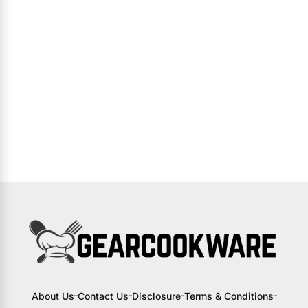
About Us
Contact Us
Disclosure
Terms & Conditions