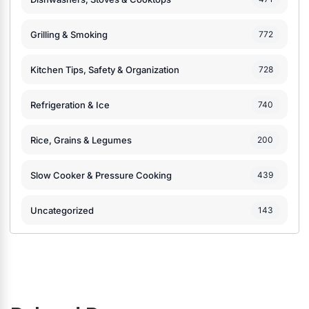
Grilling & Smoking
772
Kitchen Tips, Safety & Organization
728
Refrigeration & Ice
740
Rice, Grains & Legumes
200
Slow Cooker & Pressure Cooking
439
Uncategorized
143