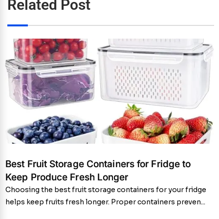
Related Post
Best Fruit Storage Containers for Fridge to
Keep Produce Fresh Longer
Choosing the best fruit storage containers for your fridge
helps keep fruits fresh longer. Proper containers preven...