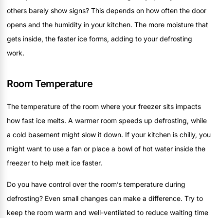
others barely show signs? This depends on how often the door
opens and the humidity in your kitchen. The more moisture that
gets inside, the faster ice forms, adding to your defrosting
work.
Room Temperature
The temperature of the room where your freezer sits impacts
how fast ice melts. A warmer room speeds up defrosting, while
a cold basement might slow it down. If your kitchen is chilly, you
might want to use a fan or place a bowl of hot water inside the
freezer to help melt ice faster.
Do you have control over the room’s temperature during
defrosting? Even small changes can make a difference. Try to
keep the room warm and well-ventilated to reduce waiting time