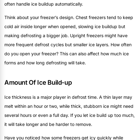
often handle ice buildup automatically.
Think about your freezer’s design. Chest freezers tend to keep
cold air inside longer when opened, slowing ice buildup but
making defrosting a bigger job. Upright freezers might have
more frequent defrost cycles but smaller ice layers. How often
do you open your freezer? This can also affect how much ice
forms and how long defrosting will take.
Amount Of Ice Build-up
Ice thickness is a major player in defrost time. A thin layer may
melt within an hour or two, while thick, stubborn ice might need
several hours or even a full day. If you let ice build up too much,
it will take longer and be harder to remove.
Have you noticed how some freezers get icy quickly while