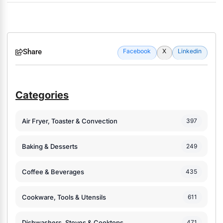
Share
Facebook
X
Linkedin
Categories
Air Fryer, Toaster & Convection
397
Baking & Desserts
249
Coffee & Beverages
435
Cookware, Tools & Utensils
611
Dishwashers, Stoves & Cooktops
471