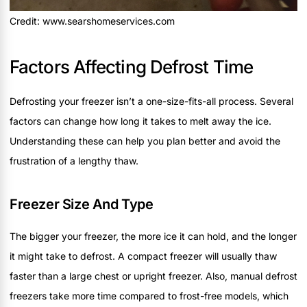
Credit: www.searshomeservices.com
Factors Affecting Defrost Time
Defrosting your freezer isn’t a one-size-fits-all process. Several
factors can change how long it takes to melt away the ice.
Understanding these can help you plan better and avoid the
frustration of a lengthy thaw.
Freezer Size And Type
The bigger your freezer, the more ice it can hold, and the longer
it might take to defrost. A compact freezer will usually thaw
faster than a large chest or upright freezer. Also, manual defrost
freezers take more time compared to frost-free models, which