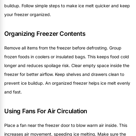
buildup. Follow simple steps to make ice melt quicker and keep
your freezer organized.
Organizing Freezer Contents
Remove all items from the freezer before defrosting. Group
frozen foods in coolers or insulated bags. This keeps food cold
longer and reduces spoilage risk. Clear empty space inside the
freezer for better airflow. Keep shelves and drawers clean to
prevent ice buildup. An organized freezer helps ice melt evenly
and fast.
Using Fans For Air Circulation
Place a fan near the freezer door to blow warm air inside. This
increases air movement, speeding ice melting. Make sure the