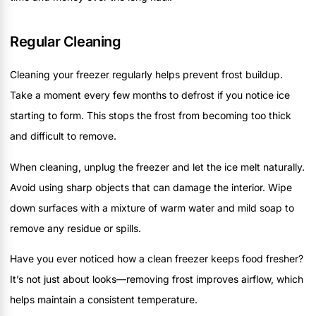
Regular Cleaning
Cleaning your freezer regularly helps prevent frost buildup.
Take a moment every few months to defrost if you notice ice
starting to form. This stops the frost from becoming too thick
and difficult to remove.
When cleaning, unplug the freezer and let the ice melt naturally.
Avoid using sharp objects that can damage the interior. Wipe
down surfaces with a mixture of warm water and mild soap to
remove any residue or spills.
Have you ever noticed how a clean freezer keeps food fresher?
It’s not just about looks—removing frost improves airflow, which
helps maintain a consistent temperature.