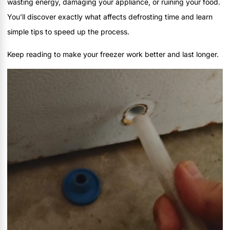
wasting energy, damaging your appliance, or ruining your food.
You’ll discover exactly what affects defrosting time and learn
simple tips to speed up the process.
Keep reading to make your freezer work better and last longer.