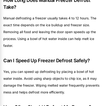
How Long Does Manual Freezer Defrost
Take?
Manual defrosting a freezer usually takes 4 to 12 hours. The
exact time depends on the ice buildup and freezer size.
Removing all food and leaving the door open speeds up the
process. Using a bowl of hot water inside can help melt ice
faster.
Can I Speed Up Freezer Defrost Safely?
Yes, you can speed up defrosting by placing a bowl of hot
water inside. Avoid using sharp objects to chip ice, as it may
damage the freezer. Wiping melted water frequently prevents
mess and helps defrost more efficiently.