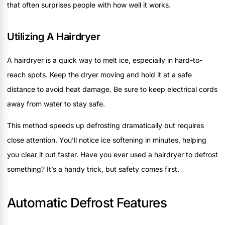
that often surprises people with how well it works.
Utilizing A Hairdryer
A hairdryer is a quick way to melt ice, especially in hard-to-
reach spots. Keep the dryer moving and hold it at a safe
distance to avoid heat damage. Be sure to keep electrical cords
away from water to stay safe.
This method speeds up defrosting dramatically but requires
close attention. You’ll notice ice softening in minutes, helping
you clear it out faster. Have you ever used a hairdryer to defrost
something? It’s a handy trick, but safety comes first.
Automatic Defrost Features