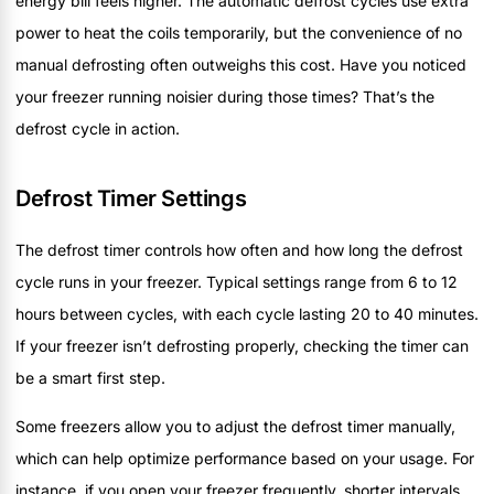
energy bill feels higher. The automatic defrost cycles use extra
power to heat the coils temporarily, but the convenience of no
manual defrosting often outweighs this cost. Have you noticed
your freezer running noisier during those times? That’s the
defrost cycle in action.
Defrost Timer Settings
The defrost timer controls how often and how long the defrost
cycle runs in your freezer. Typical settings range from 6 to 12
hours between cycles, with each cycle lasting 20 to 40 minutes.
If your freezer isn’t defrosting properly, checking the timer can
be a smart first step.
Some freezers allow you to adjust the defrost timer manually,
which can help optimize performance based on your usage. For
instance, if you open your freezer frequently, shorter intervals