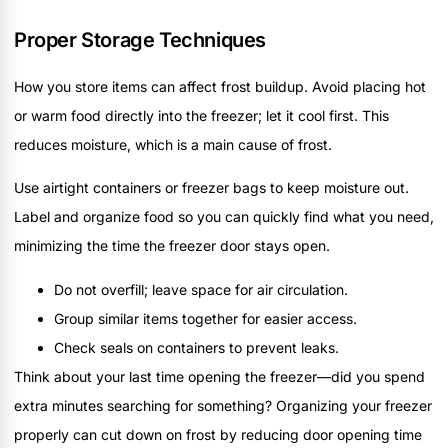
Proper Storage Techniques
How you store items can affect frost buildup. Avoid placing hot
or warm food directly into the freezer; let it cool first. This
reduces moisture, which is a main cause of frost.
Use airtight containers or freezer bags to keep moisture out.
Label and organize food so you can quickly find what you need,
minimizing the time the freezer door stays open.
Do not overfill; leave space for air circulation.
Group similar items together for easier access.
Check seals on containers to prevent leaks.
Think about your last time opening the freezer—did you spend
extra minutes searching for something? Organizing your freezer
properly can cut down on frost by reducing door opening time