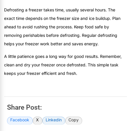
Defrosting a freezer takes time, usually several hours. The
exact time depends on the freezer size and ice buildup. Plan
ahead to avoid rushing the process. Keep food safe by
removing perishables before defrosting. Regular defrosting
helps your freezer work better and saves energy.
A little patience goes a long way for good results. Remember,
clean and dry your freezer once defrosted. This simple task
keeps your freezer efficient and fresh.
Share Post:
Facebook
X
Linkedin
Copy