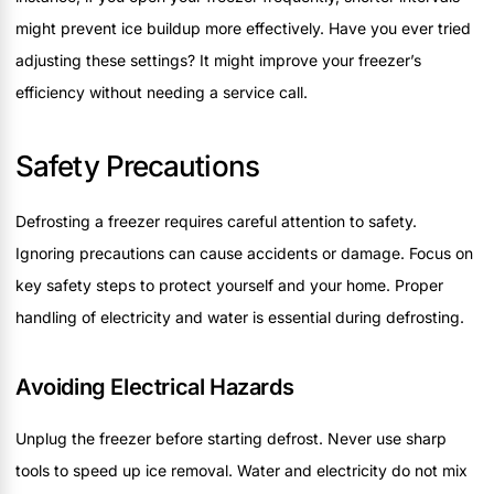
might prevent ice buildup more effectively. Have you ever tried
adjusting these settings? It might improve your freezer’s
efficiency without needing a service call.
Safety Precautions
Defrosting a freezer requires careful attention to safety.
Ignoring precautions can cause accidents or damage. Focus on
key safety steps to protect yourself and your home. Proper
handling of electricity and water is essential during defrosting.
Avoiding Electrical Hazards
Unplug the freezer before starting defrost. Never use sharp
tools to speed up ice removal. Water and electricity do not mix