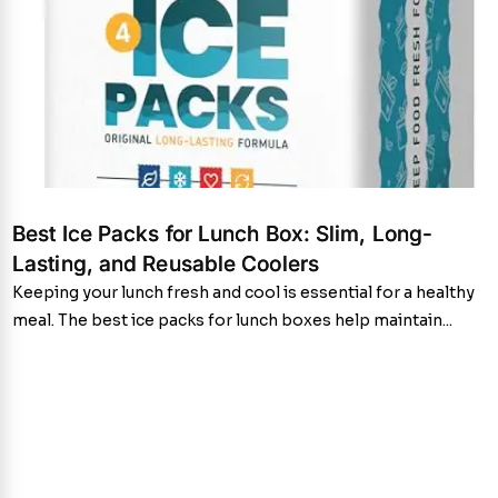
Best Ice Packs for Lunch Box: Slim, Long-
Lasting, and Reusable Coolers
Keeping your lunch fresh and cool is essential for a healthy
meal. The best ice packs for lunch boxes help maintain...