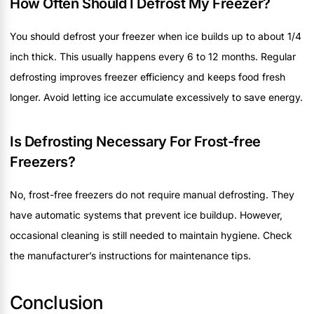
How Often Should I Defrost My Freezer?
You should defrost your freezer when ice builds up to about 1/4
inch thick. This usually happens every 6 to 12 months. Regular
defrosting improves freezer efficiency and keeps food fresh
longer. Avoid letting ice accumulate excessively to save energy.
Is Defrosting Necessary For Frost-free
Freezers?
No, frost-free freezers do not require manual defrosting. They
have automatic systems that prevent ice buildup. However,
occasional cleaning is still needed to maintain hygiene. Check
the manufacturer’s instructions for maintenance tips.
Conclusion