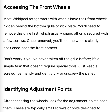
Accessing The Front Wheels
Most Whirlpool refrigerators with wheels have their front wheels
hidden behind the bottom grille or kick plate. You’ll need to
remove this grille first, which usually snaps off or is secured with
a few screws. Once removed, you’ll see the wheels clearly
positioned near the front corners.
Don’t worry if you’ve never taken off the grille before; it’s a
simple task that doesn’t require special tools. Just keep a
screwdriver handy and gently pry or unscrew the panel.
Identifying Adjustment Points
After accessing the wheels, look for the adjustment points near
them. These are typically small screws or bolts designed to