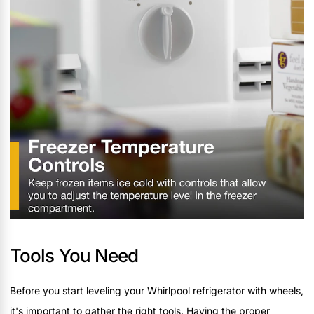
Tools You Need
Before you start leveling your Whirlpool refrigerator with wheels,
it's important to gather the right tools. Having the proper