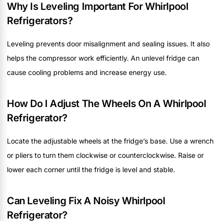
Why Is Leveling Important For Whirlpool
Refrigerators?
Leveling prevents door misalignment and sealing issues. It also
helps the compressor work efficiently. An unlevel fridge can
cause cooling problems and increase energy use.
How Do I Adjust The Wheels On A Whirlpool
Refrigerator?
Locate the adjustable wheels at the fridge’s base. Use a wrench
or pliers to turn them clockwise or counterclockwise. Raise or
lower each corner until the fridge is level and stable.
Can Leveling Fix A Noisy Whirlpool
Refrigerator?