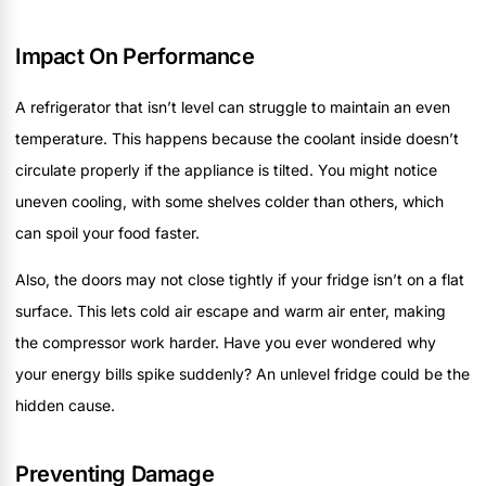
Impact On Performance
A refrigerator that isn’t level can struggle to maintain an even
temperature. This happens because the coolant inside doesn’t
circulate properly if the appliance is tilted. You might notice
uneven cooling, with some shelves colder than others, which
can spoil your food faster.
Also, the doors may not close tightly if your fridge isn’t on a flat
surface. This lets cold air escape and warm air enter, making
the compressor work harder. Have you ever wondered why
your energy bills spike suddenly? An unlevel fridge could be the
hidden cause.
Preventing Damage