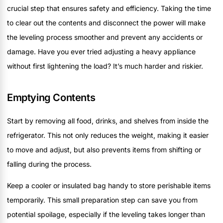
crucial step that ensures safety and efficiency. Taking the time
to clear out the contents and disconnect the power will make
the leveling process smoother and prevent any accidents or
damage. Have you ever tried adjusting a heavy appliance
without first lightening the load? It’s much harder and riskier.
Emptying Contents
Start by removing all food, drinks, and shelves from inside the
refrigerator. This not only reduces the weight, making it easier
to move and adjust, but also prevents items from shifting or
falling during the process.
Keep a cooler or insulated bag handy to store perishable items
temporarily. This small preparation step can save you from
potential spoilage, especially if the leveling takes longer than