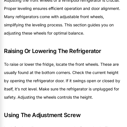
Adjusting the front wheels of a Whirlpool refrigerator is crucial.
Proper leveling ensures efficient operation and door alignment.
Many refrigerators come with adjustable front wheels,
simplifying the leveling process. This section guides you on
adjusting these wheels for optimal balance.
Raising Or Lowering The Refrigerator
To raise or lower the fridge, locate the front wheels. These are
usually found at the bottom corners. Check the current height
by opening the refrigerator door. If it swings open or closed by
itself, it’s not level. Make sure the refrigerator is unplugged for
safety. Adjusting the wheels controls the height.
Using The Adjustment Screw