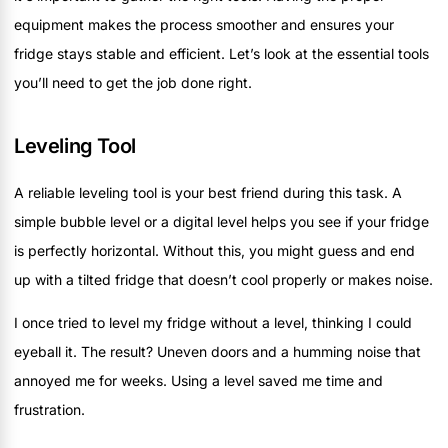
equipment makes the process smoother and ensures your
fridge stays stable and efficient. Let’s look at the essential tools
you’ll need to get the job done right.
Leveling Tool
A reliable leveling tool is your best friend during this task. A
simple bubble level or a digital level helps you see if your fridge
is perfectly horizontal. Without this, you might guess and end
up with a tilted fridge that doesn’t cool properly or makes noise.
I once tried to level my fridge without a level, thinking I could
eyeball it. The result? Uneven doors and a humming noise that
annoyed me for weeks. Using a level saved me time and
frustration.