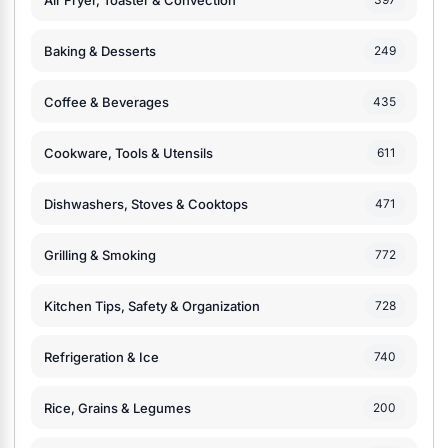
Baking & Desserts
249
Coffee & Beverages
435
Cookware, Tools & Utensils
611
Dishwashers, Stoves & Cooktops
471
Grilling & Smoking
772
Kitchen Tips, Safety & Organization
728
Refrigeration & Ice
740
Rice, Grains & Legumes
200