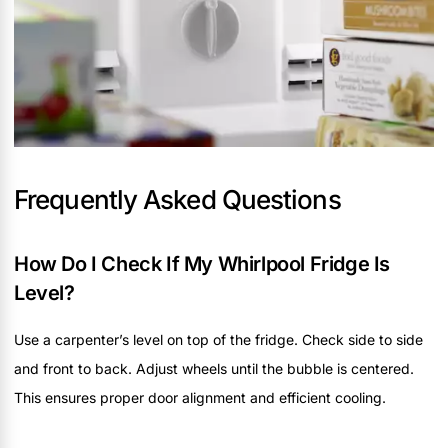
Frequently Asked Questions
How Do I Check If My Whirlpool Fridge Is
Level?
Use a carpenter’s level on top of the fridge. Check side to side
and front to back. Adjust wheels until the bubble is centered.
This ensures proper door alignment and efficient cooling.