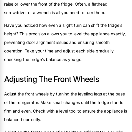
raise or lower the front of the fridge. Often, a flathead
screwdriver or a wrench is all you need to turn them.
Have you noticed how even a slight turn can shift the fridge’s
height? This precision allows you to level the appliance exactly,
preventing door alignment issues and ensuring smooth
operation. Take your time and adjust each side gradually,
checking the fridge’s balance as you go.
Adjusting The Front Wheels
Adjust the front wheels by turning the leveling legs at the base
of the refrigerator. Make small changes until the fridge stands
firm and even. Check with a level tool to ensure the appliance is
balanced correctly.