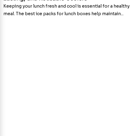
Keeping your lunch fresh and cool is essential for a healthy
meal. The best ice packs for lunch boxes help maintain...