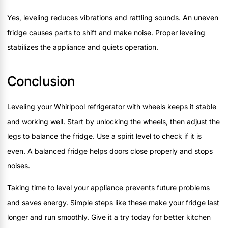
Yes, leveling reduces vibrations and rattling sounds. An uneven
fridge causes parts to shift and make noise. Proper leveling
stabilizes the appliance and quiets operation.
Conclusion
Leveling your Whirlpool refrigerator with wheels keeps it stable
and working well. Start by unlocking the wheels, then adjust the
legs to balance the fridge. Use a spirit level to check if it is
even. A balanced fridge helps doors close properly and stops
noises.
Taking time to level your appliance prevents future problems
and saves energy. Simple steps like these make your fridge last
longer and run smoothly. Give it a try today for better kitchen