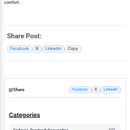
comfort.
Share Post:
Facebook
X
Linkedin
Copy
Share
Facebook
X
Linkedin
Categories
Air Fryer, Toaster & Convection
397