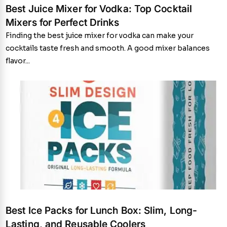
Best Juice Mixer for Vodka: Top Cocktail
Mixers for Perfect Drinks
Finding the best juice mixer for vodka can make your
cocktails taste fresh and smooth. A good mixer balances
flavor...
Best Ice Packs for Lunch Box: Slim, Long-
Lasting, and Reusable Coolers