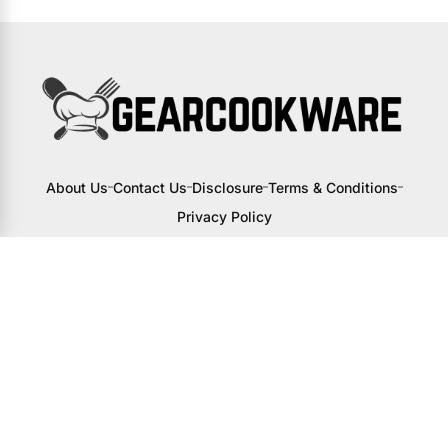
About Us
Contact Us
Disclosure
Terms & Conditions
Privacy Policy
I may receive a small commission from
links to products on this site. You won’t
pay any extra, but your support helps
me continue creating awesome content