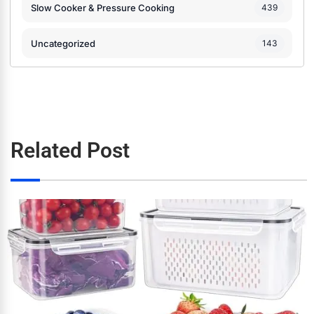
Slow Cooker & Pressure Cooking
439
Uncategorized
143
Related Post