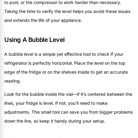
to pool, or the compressor to work harder than necessary.
Taking the time to verify the level helps you avoid these issues
and extends the life of your appliance.
Using A Bubble Level
A bubble level is a simple yet effective tool to check if your
refrigerator is perfectly horizontal. Place the level on the top
edge of the fridge or on the shelves inside to get an accurate
reading.
Look for the bubble inside the vial—if it’s centered between the
lines, your fridge is level. If not, you’ll need to make
adjustments. This small tool can save you from bigger problems
down the line, so keep it handy during your setup.