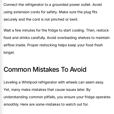
Connect the refrigerator to a grounded power outlet. Avoid
using extension cords for safety. Make sure the plug fits
securely and the cord is not pinched or bent.
Wait a few minutes for the fridge to start cooling. Then, restock
food and drinks carefully. Avoid overloading shelves to maintain
airflow inside. Proper restocking helps keep your food fresh
longer.
Common Mistakes To Avoid
Leveling a Whirlpool refrigerator with wheels can seem easy.
Yet, many make mistakes that cause issues later. By
understanding common pitfalls, you ensure your fridge operates
smoothly. Here are some mistakes to watch out for.