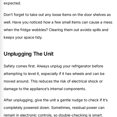
expected.
Don’t forget to take out any loose items on the door shelves as
well. Have you noticed how a few small items can cause a mess
when the fridge wobbles? Clearing them out avoids spills and
keeps your space tidy.
Unplugging The Unit
Safety comes first. Always unplug your refrigerator before
attempting to level it, especially if it has wheels and can be
moved around. This reduces the risk of electrical shock or
damage to the appliance’s internal components.
After unplugging, give the unit a gentle nudge to check if it’s
completely powered down. Sometimes, residual power can
remain in electronic controls, so double-checking is smart.