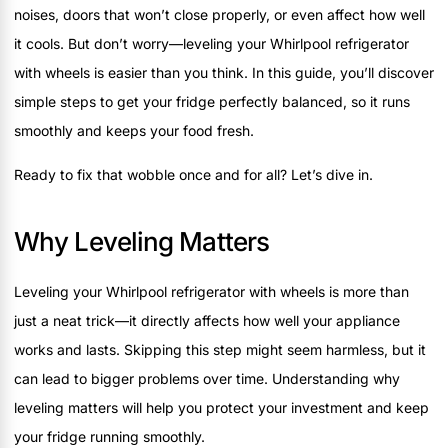
noises, doors that won’t close properly, or even affect how well
it cools. But don’t worry—leveling your Whirlpool refrigerator
with wheels is easier than you think. In this guide, you’ll discover
simple steps to get your fridge perfectly balanced, so it runs
smoothly and keeps your food fresh.
Ready to fix that wobble once and for all? Let’s dive in.
Why Leveling Matters
Leveling your Whirlpool refrigerator with wheels is more than
just a neat trick—it directly affects how well your appliance
works and lasts. Skipping this step might seem harmless, but it
can lead to bigger problems over time. Understanding why
leveling matters will help you protect your investment and keep
your fridge running smoothly.