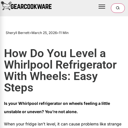
Sheryll Berrett
•
March 25, 2026
•
11 Min
How Do You Level a
Whirlpool Refrigerator
With Wheels: Easy
Steps
Is your Whirlpool refrigerator on wheels feeling a little
unstable or uneven? You’re not alone.
When your fridge isn’t level, it can cause problems like strange