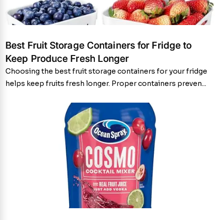
Best Fruit Storage Containers for Fridge to
Keep Produce Fresh Longer
Choosing the best fruit storage containers for your fridge
helps keep fruits fresh longer. Proper containers preven...