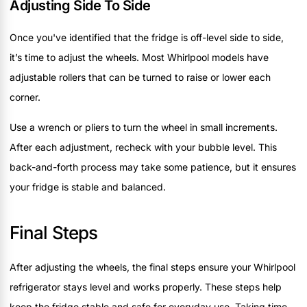
Adjusting Side To Side
Once you've identified that the fridge is off-level side to side,
it’s time to adjust the wheels. Most Whirlpool models have
adjustable rollers that can be turned to raise or lower each
corner.
Use a wrench or pliers to turn the wheel in small increments.
After each adjustment, recheck with your bubble level. This
back-and-forth process may take some patience, but it ensures
your fridge is stable and balanced.
Final Steps
After adjusting the wheels, the final steps ensure your Whirlpool
refrigerator stays level and works properly. These steps help
keep the fridge stable and safe for everyday use. Taking time