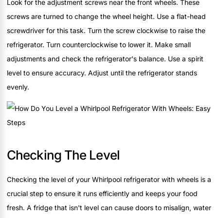
Look for the adjustment screws near the front wheels. These
screws are turned to change the wheel height. Use a flat-head
screwdriver for this task. Turn the screw clockwise to raise the
refrigerator. Turn counterclockwise to lower it. Make small
adjustments and check the refrigerator's balance. Use a spirit
level to ensure accuracy. Adjust until the refrigerator stands
evenly.
Checking The Level
Checking the level of your Whirlpool refrigerator with wheels is a
crucial step to ensure it runs efficiently and keeps your food
fresh. A fridge that isn't level can cause doors to misalign, water