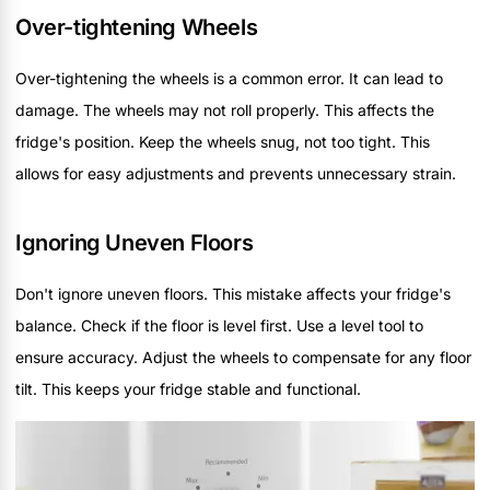
Over-tightening Wheels
Over-tightening the wheels is a common error. It can lead to
damage. The wheels may not roll properly. This affects the
fridge's position. Keep the wheels snug, not too tight. This
allows for easy adjustments and prevents unnecessary strain.
Ignoring Uneven Floors
Don't ignore uneven floors. This mistake affects your fridge's
balance. Check if the floor is level first. Use a level tool to
ensure accuracy. Adjust the wheels to compensate for any floor
tilt. This keeps your fridge stable and functional.