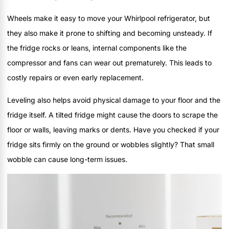
Wheels make it easy to move your Whirlpool refrigerator, but
they also make it prone to shifting and becoming unsteady. If
the fridge rocks or leans, internal components like the
compressor and fans can wear out prematurely. This leads to
costly repairs or even early replacement.
Leveling also helps avoid physical damage to your floor and the
fridge itself. A tilted fridge might cause the doors to scrape the
floor or walls, leaving marks or dents. Have you checked if your
fridge sits firmly on the ground or wobbles slightly? That small
wobble can cause long-term issues.