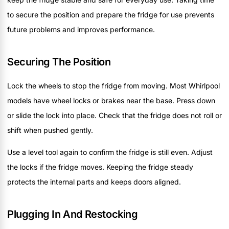
to secure the position and prepare the fridge for use prevents
future problems and improves performance.
Securing The Position
Lock the wheels to stop the fridge from moving. Most Whirlpool
models have wheel locks or brakes near the base. Press down
or slide the lock into place. Check that the fridge does not roll or
shift when pushed gently.
Use a level tool again to confirm the fridge is still even. Adjust
the locks if the fridge moves. Keeping the fridge steady
protects the internal parts and keeps doors aligned.
Plugging In And Restocking