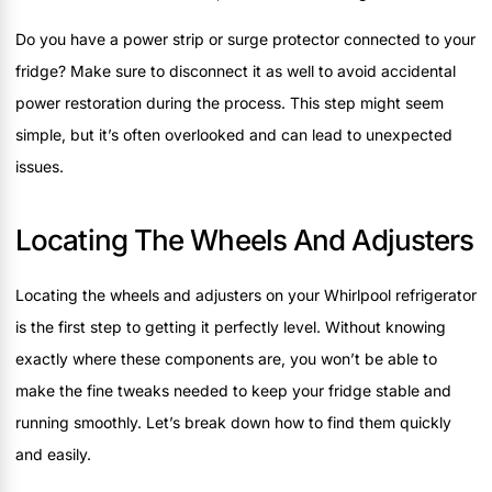
Do you have a power strip or surge protector connected to your
fridge? Make sure to disconnect it as well to avoid accidental
power restoration during the process. This step might seem
simple, but it’s often overlooked and can lead to unexpected
issues.
Locating The Wheels And Adjusters
Locating the wheels and adjusters on your Whirlpool refrigerator
is the first step to getting it perfectly level. Without knowing
exactly where these components are, you won’t be able to
make the fine tweaks needed to keep your fridge stable and
running smoothly. Let’s break down how to find them quickly
and easily.