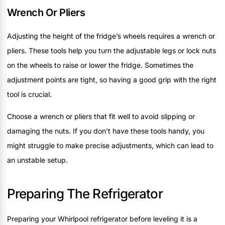
Wrench Or Pliers
Adjusting the height of the fridge’s wheels requires a wrench or
pliers. These tools help you turn the adjustable legs or lock nuts
on the wheels to raise or lower the fridge. Sometimes the
adjustment points are tight, so having a good grip with the right
tool is crucial.
Choose a wrench or pliers that fit well to avoid slipping or
damaging the nuts. If you don’t have these tools handy, you
might struggle to make precise adjustments, which can lead to
an unstable setup.
Preparing The Refrigerator
Preparing your Whirlpool refrigerator before leveling it is a