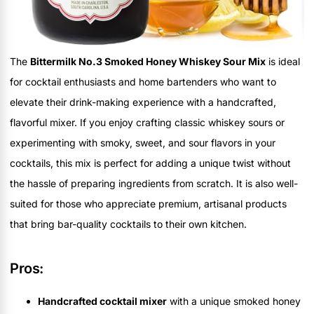
The
Bittermilk No.3 Smoked Honey Whiskey Sour Mix
is ideal
for cocktail enthusiasts and home bartenders who want to
elevate their drink-making experience with a handcrafted,
flavorful mixer. If you enjoy crafting classic whiskey sours or
experimenting with smoky, sweet, and sour flavors in your
cocktails, this mix is perfect for adding a unique twist without
the hassle of preparing ingredients from scratch. It is also well-
suited for those who appreciate premium, artisanal products
that bring bar-quality cocktails to their own kitchen.
Pros:
Handcrafted cocktail mixer
with a unique smoked honey