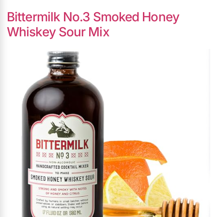
Bittermilk No.3 Smoked Honey
Whiskey Sour Mix