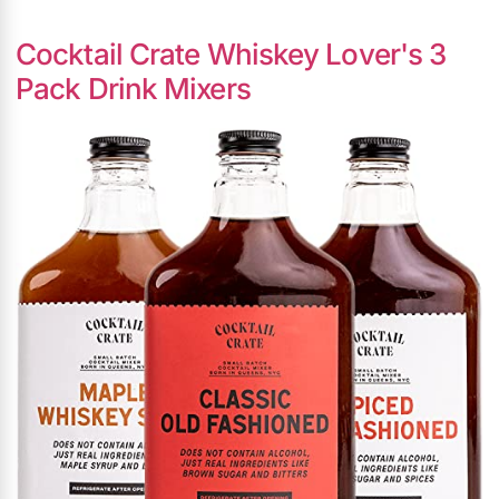
Cocktail Crate Whiskey Lover's 3
Pack Drink Mixers