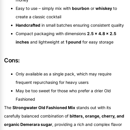
Easy to use – simply mix with
bourbon
or
whiskey
to
create a classic cocktail
Handcrafted
in small batches ensuring consistent quality
Compact packaging with dimensions
2.5 x 4.8 x 2.5
inches
and lightweight at
1 pound
for easy storage
Cons:
Only available as a single pack, which may require
frequent repurchasing for heavy users
May be too sweet for those who prefer a drier Old
Fashioned
The
Strongwater Old Fashioned Mix
stands out with its
carefully balanced combination of
bitters, orange, cherry, and
organic Demerara sugar
, providing a rich and complex flavor