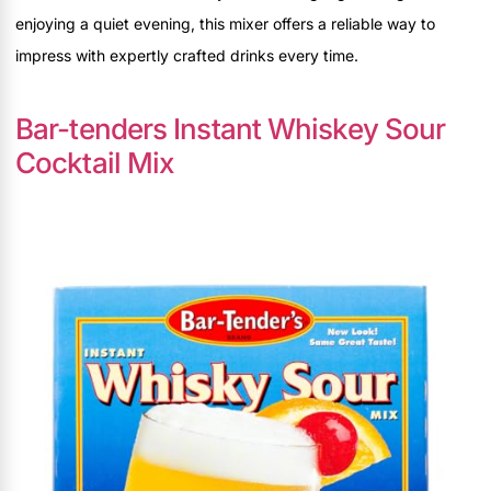
enjoying a quiet evening, this mixer offers a reliable way to
impress with expertly crafted drinks every time.
Bar-tenders Instant Whiskey Sour
Cocktail Mix