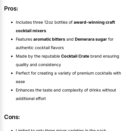
Pros:
Includes three 12oz bottles of
award-winning craft
cocktail mixers
Features
aromatic bitters
and
Demerara sugar
for
authentic cocktail flavors
Made by the reputable
Cocktail Crate
brand ensuring
quality and consistency
Perfect for creating a variety of premium cocktails with
ease
Enhances the taste and complexity of drinks without
additional effort
Cons:
Limited to only three mixer varieties in the pack