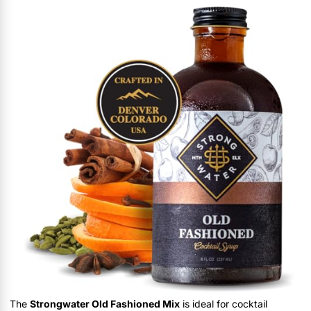
The
Strongwater Old Fashioned Mix
is ideal for cocktail