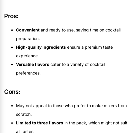
Pros:
Convenient
and ready to use, saving time on cocktail
preparation.
High-quality ingredients
ensure a premium taste
experience.
Versatile flavors
cater to a variety of cocktail
preferences.
Cons:
May not appeal to those who prefer to make mixers from
scratch.
Limited to three flavors
in the pack, which might not suit
all tastes.