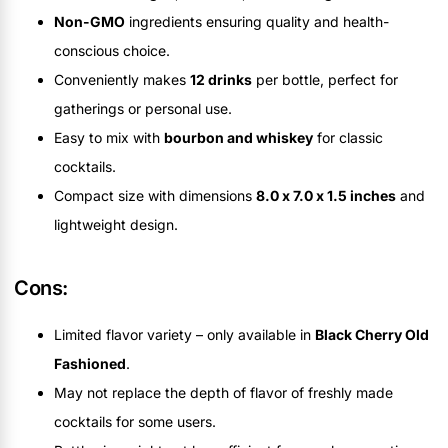
Non-GMO
ingredients ensuring quality and health-
conscious choice.
Conveniently makes
12 drinks
per bottle, perfect for
gatherings or personal use.
Easy to mix with
bourbon and whiskey
for classic
cocktails.
Compact size with dimensions
8.0 x 7.0 x 1.5 inches
and
lightweight design.
Cons:
Limited flavor variety – only available in
Black Cherry Old
Fashioned
.
May not replace the depth of flavor of freshly made
cocktails for some users.