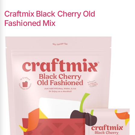
Craftmix Black Cherry Old
Fashioned Mix