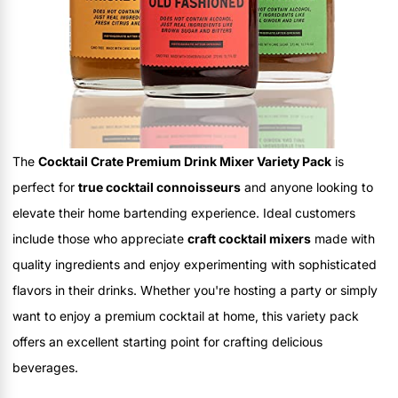
The
Cocktail Crate Premium Drink Mixer Variety Pack
is
perfect for
true cocktail connoisseurs
and anyone looking to
elevate their home bartending experience. Ideal customers
include those who appreciate
craft cocktail mixers
made with
quality ingredients and enjoy experimenting with sophisticated
flavors in their drinks. Whether you're hosting a party or simply
want to enjoy a premium cocktail at home, this variety pack
offers an excellent starting point for crafting delicious
beverages.