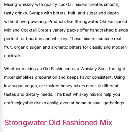
Mixing whiskey with quality cocktail mixers creates smooth,
tasty drinks. Syrups with bitters, fruit, and sugar add depth
without overpowering. Products like Strongwater Old Fashioned
Mix and Cocktail Crate’s variety packs offer handcrafted blends
perfect for bourbon and whiskey. These mixers combine real
fruit, organic sugar, and aromatic bitters for classic and modern
cocktails.
Whether making an Old Fashioned or a Whiskey Sour, the right
mixer simplifies preparation and keeps flavor consistent. Using
low sugar, vegan, or smoked honey mixes can suit different
tastes and dietary needs. The best whiskey mixers help you
craft enjoyable drinks easily, even at home or small gatherings.
Strongwater Old Fashioned Mix