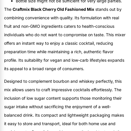
Bottle size might not be sufficient for very large parties.
The
Craftmix Black Cherry Old Fashioned Mix
stands out by
combining convenience with quality. Its formulation with real
fruit and non-GMO ingredients caters to health-conscious
individuals who do not want to compromise on taste. This mixer
offers an instant way to enjoy a classic cocktail, reducing
preparation time while maintaining a rich, authentic flavor
profile. Its suitability for vegan and low-carb lifestyles expands
its appeal to a broad range of consumers.
Designed to complement bourbon and whiskey perfectly, this
mix allows users to craft impressive cocktails effortlessly. The
inclusion of low sugar content supports those monitoring their
sugar intake without sacrificing the enjoyment of a well-
balanced drink. Its compact and lightweight packaging makes
it easy to store and transport, ideal for both home use and