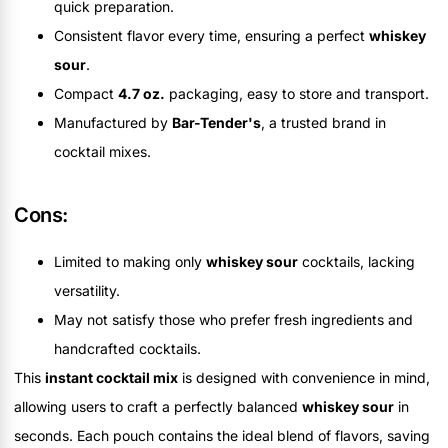
quick preparation.
Consistent flavor every time, ensuring a perfect
whiskey
sour
.
Compact
4.7 oz.
packaging, easy to store and transport.
Manufactured by
Bar-Tender's
, a trusted brand in
cocktail mixes.
Cons:
Limited to making only
whiskey sour
cocktails, lacking
versatility.
May not satisfy those who prefer fresh ingredients and
handcrafted cocktails.
This
instant cocktail mix
is designed with convenience in mind,
allowing users to craft a perfectly balanced
whiskey sour
in
seconds. Each pouch contains the ideal blend of flavors, saving