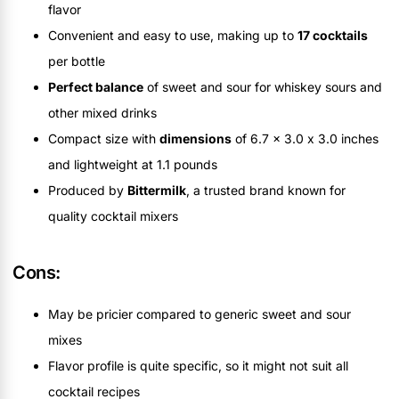
flavor
Convenient and easy to use, making up to
17 cocktails
per bottle
Perfect balance
of sweet and sour for whiskey sours and
other mixed drinks
Compact size with
dimensions
of 6.7 x 3.0 x 3.0 inches
and lightweight at 1.1 pounds
Produced by
Bittermilk
, a trusted brand known for
quality cocktail mixers
Cons:
May be pricier compared to generic sweet and sour
mixes
Flavor profile is quite specific, so it might not suit all
cocktail recipes