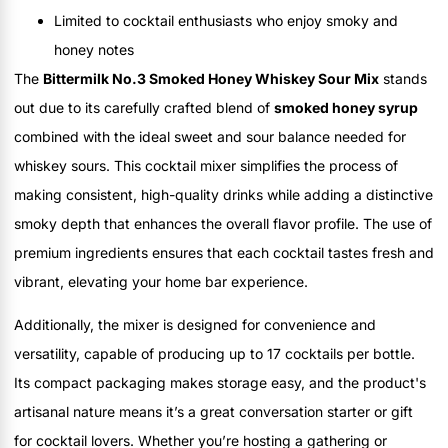
Limited to cocktail enthusiasts who enjoy smoky and
honey notes
The
Bittermilk No.3 Smoked Honey Whiskey Sour Mix
stands
out due to its carefully crafted blend of
smoked honey syrup
combined with the ideal sweet and sour balance needed for
whiskey sours. This cocktail mixer simplifies the process of
making consistent, high-quality drinks while adding a distinctive
smoky depth that enhances the overall flavor profile. The use of
premium ingredients ensures that each cocktail tastes fresh and
vibrant, elevating your home bar experience.
Additionally, the mixer is designed for convenience and
versatility, capable of producing up to 17 cocktails per bottle.
Its compact packaging makes storage easy, and the product's
artisanal nature means it’s a great conversation starter or gift
for cocktail lovers. Whether you’re hosting a gathering or