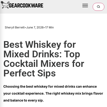
Sheryll Berrett
•
June 7, 2026
•
17 Min
Best Whiskey for
Mixed Drinks: Top
Cocktail Mixers for
Perfect Sips
Choosing the best whiskey for mixed drinks can enhance
your cocktail experience. The right whiskey mix brings flavor
and balance to every sip.