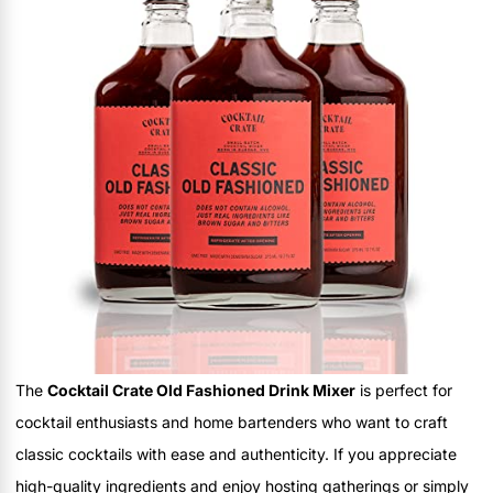
The
Cocktail Crate Old Fashioned Drink Mixer
is perfect for
cocktail enthusiasts and home bartenders who want to craft
classic cocktails with ease and authenticity. If you appreciate
high-quality ingredients and enjoy hosting gatherings or simply