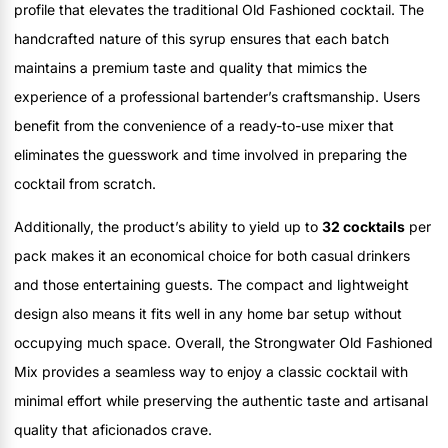
profile that elevates the traditional Old Fashioned cocktail. The
handcrafted nature of this syrup ensures that each batch
maintains a premium taste and quality that mimics the
experience of a professional bartender’s craftsmanship. Users
benefit from the convenience of a ready-to-use mixer that
eliminates the guesswork and time involved in preparing the
cocktail from scratch.
Additionally, the product’s ability to yield up to
32 cocktails
per
pack makes it an economical choice for both casual drinkers
and those entertaining guests. The compact and lightweight
design also means it fits well in any home bar setup without
occupying much space. Overall, the Strongwater Old Fashioned
Mix provides a seamless way to enjoy a classic cocktail with
minimal effort while preserving the authentic taste and artisanal
quality that aficionados crave.