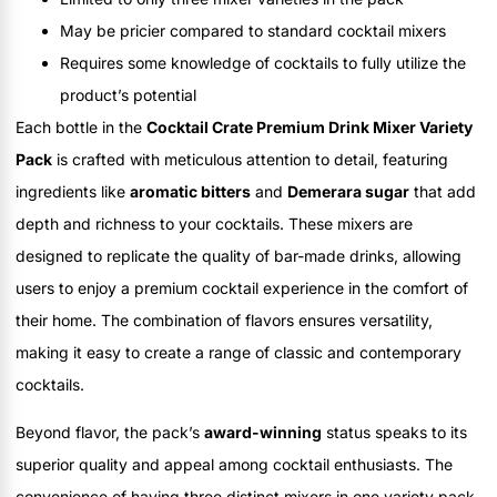
May be pricier compared to standard cocktail mixers
Requires some knowledge of cocktails to fully utilize the
product’s potential
Each bottle in the
Cocktail Crate Premium Drink Mixer Variety
Pack
is crafted with meticulous attention to detail, featuring
ingredients like
aromatic bitters
and
Demerara sugar
that add
depth and richness to your cocktails. These mixers are
designed to replicate the quality of bar-made drinks, allowing
users to enjoy a premium cocktail experience in the comfort of
their home. The combination of flavors ensures versatility,
making it easy to create a range of classic and contemporary
cocktails.
Beyond flavor, the pack’s
award-winning
status speaks to its
superior quality and appeal among cocktail enthusiasts. The
convenience of having three distinct mixers in one variety pack