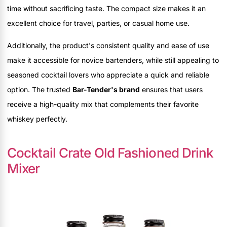
time without sacrificing taste. The compact size makes it an
excellent choice for travel, parties, or casual home use.
Additionally, the product's consistent quality and ease of use
make it accessible for novice bartenders, while still appealing to
seasoned cocktail lovers who appreciate a quick and reliable
option. The trusted
Bar-Tender's brand
ensures that users
receive a high-quality mix that complements their favorite
whiskey perfectly.
Cocktail Crate Old Fashioned Drink
Mixer