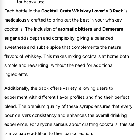
for heavy use
Each bottle in the
Cocktail Crate Whiskey Lover's 3 Pack
is
meticulously crafted to bring out the best in your whiskey
cocktails. The inclusion of
aromatic bitters
and
Demerara
sugar
adds depth and complexity, giving a balanced
sweetness and subtle spice that complements the natural
flavors of whiskey. This makes mixing cocktails at home both
simple and rewarding, without the need for additional
ingredients.
Additionally, the pack offers variety, allowing users to
experiment with different flavor profiles and find their perfect
blend. The premium quality of these syrups ensures that every
pour delivers consistency and enhances the overall drinking
experience. For anyone serious about crafting cocktails, this set
is a valuable addition to their bar collection.