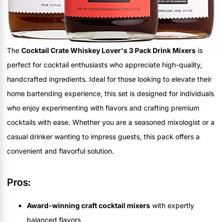
The
Cocktail Crate Whiskey Lover's 3 Pack Drink Mixers
is
perfect for cocktail enthusiasts who appreciate high-quality,
handcrafted ingredients. Ideal for those looking to elevate their
home bartending experience, this set is designed for individuals
who enjoy experimenting with flavors and crafting premium
cocktails with ease. Whether you are a seasoned mixologist or a
casual drinker wanting to impress guests, this pack offers a
convenient and flavorful solution.
Pros:
Award-winning craft cocktail mixers
with expertly
balanced flavors