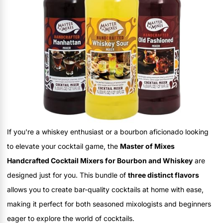
If you're a whiskey enthusiast or a bourbon aficionado looking
to elevate your cocktail game, the
Master of Mixes
Handcrafted Cocktail Mixers for Bourbon and Whiskey
are
designed just for you. This bundle of
three distinct flavors
allows you to create bar-quality cocktails at home with ease,
making it perfect for both seasoned mixologists and beginners
eager to explore the world of cocktails.