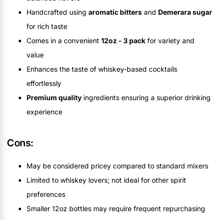
Handcrafted using
aromatic bitters
and
Demerara sugar
for rich taste
Comes in a convenient
12oz - 3 pack
for variety and
value
Enhances the taste of whiskey-based cocktails
effortlessly
Premium quality
ingredients ensuring a superior drinking
experience
Cons:
May be considered pricey compared to standard mixers
Limited to whiskey lovers; not ideal for other spirit
preferences
Smaller 12oz bottles may require frequent repurchasing