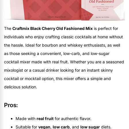
The
Craftmix Black Cherry Old Fashioned Mix
is perfect for
individuals who enjoy crafting classic cocktails at home without
the hassle. Ideal for bourbon and whiskey enthusiasts, as well
as those seeking a convenient, low-carb, and low-sugar
cocktail mixer made with real fruit. Whether you are a seasoned
mixologist or a casual drinker looking for an instant skinny
cocktail or mocktail option, this mixer offers a simple and
delicious solution.
Pros:
Made with
real fruit
for authentic flavor.
Suitable for
vegan
,
low carb
, and
low sugar
diets.