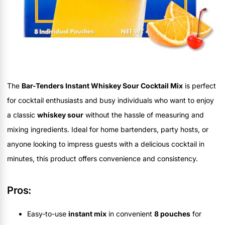
The
Bar-Tenders Instant Whiskey Sour Cocktail Mix
is perfect
for cocktail enthusiasts and busy individuals who want to enjoy
a classic
whiskey sour
without the hassle of measuring and
mixing ingredients. Ideal for home bartenders, party hosts, or
anyone looking to impress guests with a delicious cocktail in
minutes, this product offers convenience and consistency.
Pros:
Easy-to-use
instant mix
in convenient
8 pouches
for