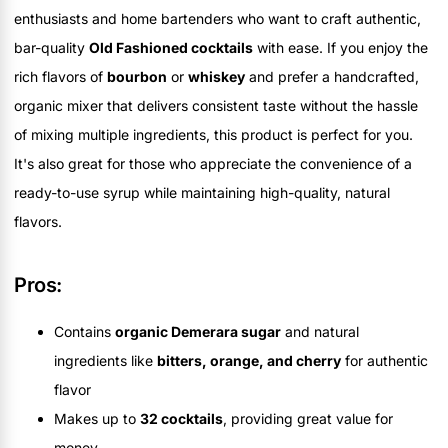
enthusiasts and home bartenders who want to craft authentic,
bar-quality
Old Fashioned cocktails
with ease. If you enjoy the
rich flavors of
bourbon
or
whiskey
and prefer a handcrafted,
organic mixer that delivers consistent taste without the hassle
of mixing multiple ingredients, this product is perfect for you.
It's also great for those who appreciate the convenience of a
ready-to-use syrup while maintaining high-quality, natural
flavors.
Pros:
Contains
organic Demerara sugar
and natural
ingredients like
bitters, orange, and cherry
for authentic
flavor
Makes up to
32 cocktails
, providing great value for
money