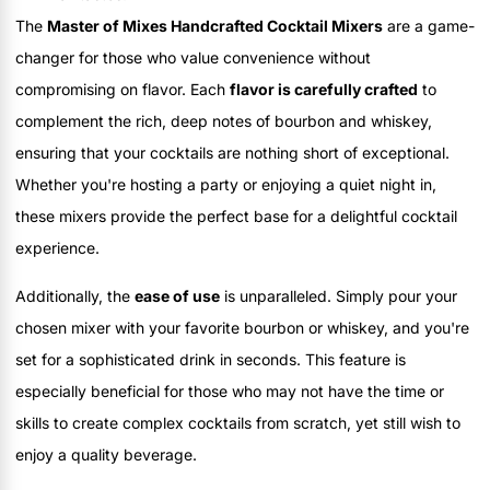
The
Master of Mixes Handcrafted Cocktail Mixers
are a game-
changer for those who value convenience without
compromising on flavor. Each
flavor is carefully crafted
to
complement the rich, deep notes of bourbon and whiskey,
ensuring that your cocktails are nothing short of exceptional.
Whether you're hosting a party or enjoying a quiet night in,
these mixers provide the perfect base for a delightful cocktail
experience.
Additionally, the
ease of use
is unparalleled. Simply pour your
chosen mixer with your favorite bourbon or whiskey, and you're
set for a sophisticated drink in seconds. This feature is
especially beneficial for those who may not have the time or
skills to create complex cocktails from scratch, yet still wish to
enjoy a quality beverage.