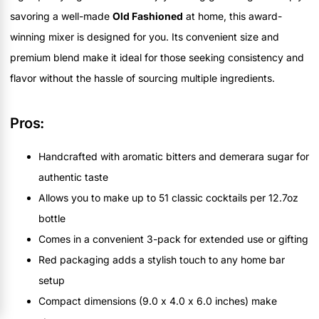
savoring a well-made
Old Fashioned
at home, this award-
winning mixer is designed for you. Its convenient size and
premium blend make it ideal for those seeking consistency and
flavor without the hassle of sourcing multiple ingredients.
Pros:
Handcrafted with aromatic bitters and demerara sugar for
authentic taste
Allows you to make up to 51 classic cocktails per 12.7oz
bottle
Comes in a convenient 3-pack for extended use or gifting
Red packaging adds a stylish touch to any home bar
setup
Compact dimensions (9.0 x 4.0 x 6.0 inches) make