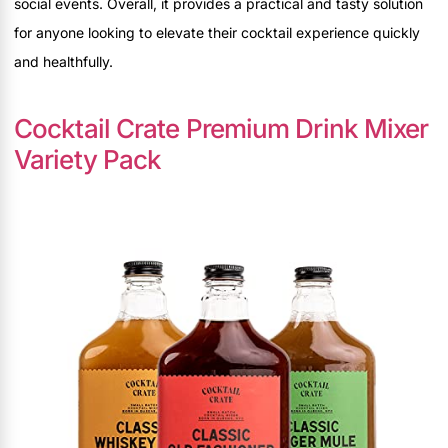
social events. Overall, it provides a practical and tasty solution
for anyone looking to elevate their cocktail experience quickly
and healthfully.
Cocktail Crate Premium Drink Mixer
Variety Pack