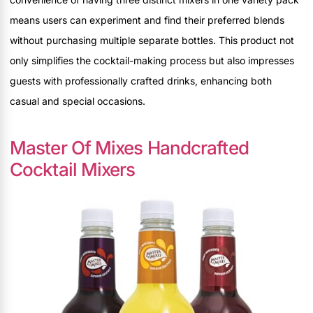
means users can experiment and find their preferred blends
without purchasing multiple separate bottles. This product not
only simplifies the cocktail-making process but also impresses
guests with professionally crafted drinks, enhancing both
casual and special occasions.
Master Of Mixes Handcrafted
Cocktail Mixers