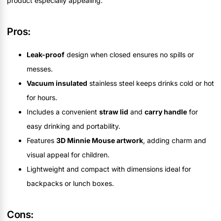
product especially appealing.
Pros:
Leak-proof
design when closed ensures no spills or
messes.
Vacuum insulated
stainless steel keeps drinks cold or hot
for hours.
Includes a convenient
straw lid
and
carry handle
for
easy drinking and portability.
Features
3D Minnie Mouse artwork
, adding charm and
visual appeal for children.
Lightweight and compact with dimensions ideal for
backpacks or lunch boxes.
Cons: