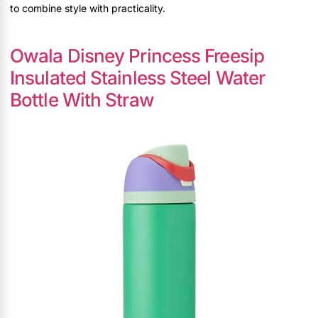
to combine style with practicality.
Owala Disney Princess Freesip
Insulated Stainless Steel Water
Bottle With Straw