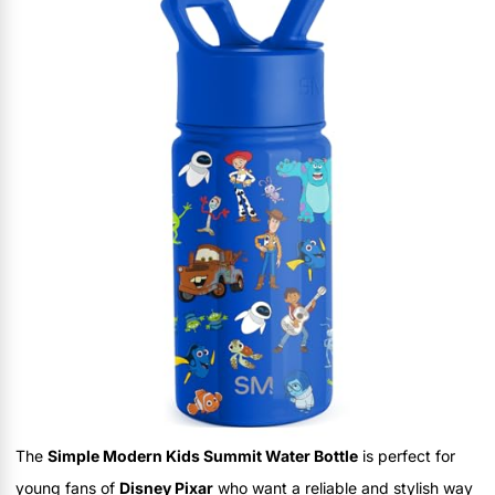
The
Simple Modern Kids Summit Water Bottle
is perfect for
young fans of
Disney Pixar
who want a reliable and stylish way