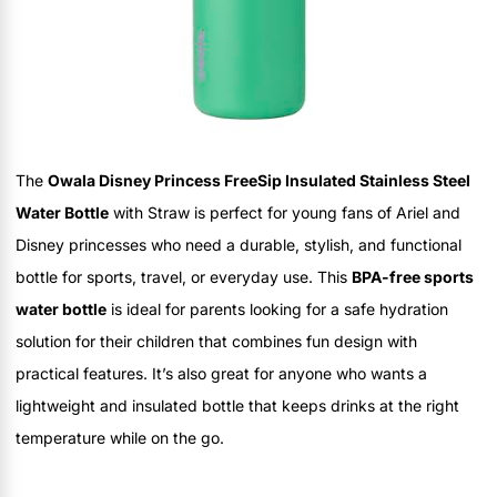
The
Owala Disney Princess FreeSip Insulated Stainless Steel
Water Bottle
with Straw is perfect for young fans of Ariel and
Disney princesses who need a durable, stylish, and functional
bottle for sports, travel, or everyday use. This
BPA-free sports
water bottle
is ideal for parents looking for a safe hydration
solution for their children that combines fun design with
practical features. It’s also great for anyone who wants a
lightweight and insulated bottle that keeps drinks at the right
temperature while on the go.