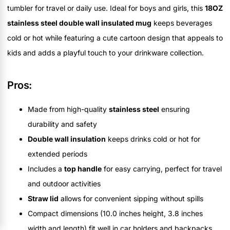
tumbler for travel or daily use. Ideal for boys and girls, this
18OZ
stainless steel double wall insulated mug
keeps beverages
cold or hot while featuring a cute cartoon design that appeals to
kids and adds a playful touch to your drinkware collection.
Pros:
Made from high-quality
stainless steel
ensuring
durability and safety
Double wall insulation
keeps drinks cold or hot for
extended periods
Includes a
top handle
for easy carrying, perfect for travel
and outdoor activities
Straw lid
allows for convenient sipping without spills
Compact dimensions (10.0 inches height, 3.8 inches
width and length) fit well in car holders and backpacks