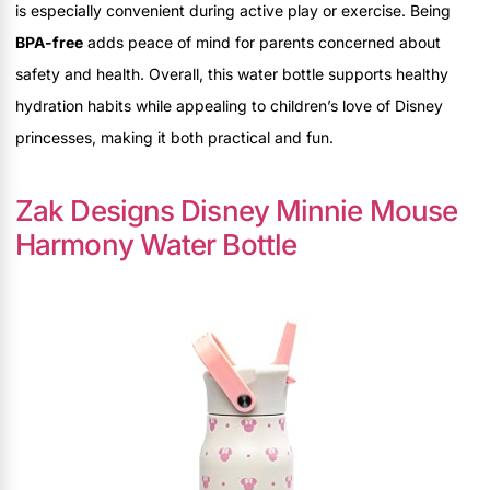
is especially convenient during active play or exercise. Being
BPA-free
adds peace of mind for parents concerned about
safety and health. Overall, this water bottle supports healthy
hydration habits while appealing to children’s love of Disney
princesses, making it both practical and fun.
Zak Designs Disney Minnie Mouse
Harmony Water Bottle