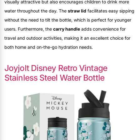
visually attractive but also encourages children to drink more
water throughout the day. The
straw lid
facilitates easy sipping
without the need to tilt the bottle, which is perfect for younger
users. Furthermore, the
carry handle
adds convenience for
travel and outdoor activities, making it an excellent choice for
both home and on-the-go hydration needs.
Joyjolt Disney Retro Vintage
Stainless Steel Water Bottle