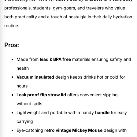
professionals, students, gym-goers, and travelers who value
both practicality and a touch of nostalgia in their daily hydration
routine.
Pros:
Made from
lead & BPA free
materials ensuring safety and
health
Vacuum insulated
design keeps drinks hot or cold for
hours
Leak proof flip straw lid
offers convenient sipping
without spills
Lightweight and portable with a handy
handle
for easy
carrying
Eye-catching
retro vintage Mickey Mouse
design with