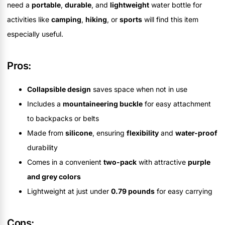
need a
portable
,
durable
, and
lightweight
water bottle for
activities like
camping
,
hiking
, or
sports
will find this item
especially useful.
Pros:
Collapsible design
saves space when not in use
Includes a
mountaineering buckle
for easy attachment
to backpacks or belts
Made from
silicone
, ensuring
flexibility
and
water-proof
durability
Comes in a convenient
two-pack
with attractive
purple
and grey colors
Lightweight at just under
0.79 pounds
for easy carrying
Cons: