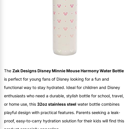
The
Zak Designs Disney Minnie Mouse Harmony Water Bottle
is perfect for young fans of Disney looking for a fun and
functional way to stay hydrated. Ideal for children and Disney
enthusiasts who need a durable, stylish bottle for school, travel,
or home use, this
32oz stainless steel
water bottle combines
playful design with practical features. Parents seeking a leak-
proof, easy-to-carry hydration solution for their kids will find this