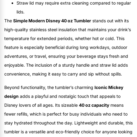
Straw lid may require extra cleaning compared to regular
lids.
The
Simple Modern Disney 40 oz Tumbler
stands out with its
high-quality stainless steel insulation that maintains your drink’s
temperature for extended periods, whether hot or cold. This
feature is especially beneficial during long workdays, outdoor
adventures, or travel, ensuring your beverage stays fresh and
enjoyable. The inclusion of a sturdy handle and straw lid adds
convenience, making it easy to carry and sip without spills.
Beyond functionality, the tumbler’s charming
Iconic Mickey
design
adds a playful and nostalgic touch that appeals to
Disney lovers of all ages. Its sizeable
40 oz capacity
means
fewer refills, which is perfect for busy individuals who need to
stay hydrated throughout the day. Lightweight and durable, this
tumbler is a versatile and eco-friendly choice for anyone looking