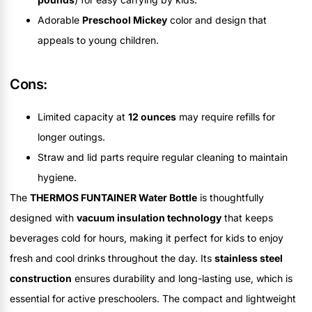
Adorable
Preschool Mickey
color and design that
appeals to young children.
Cons:
Limited capacity at
12 ounces
may require refills for
longer outings.
Straw and lid parts require regular cleaning to maintain
hygiene.
The
THERMOS FUNTAINER Water Bottle
is thoughtfully
designed with
vacuum insulation technology
that keeps
beverages cold for hours, making it perfect for kids to enjoy
fresh and cool drinks throughout the day. Its
stainless steel
construction
ensures durability and long-lasting use, which is
essential for active preschoolers. The compact and lightweight