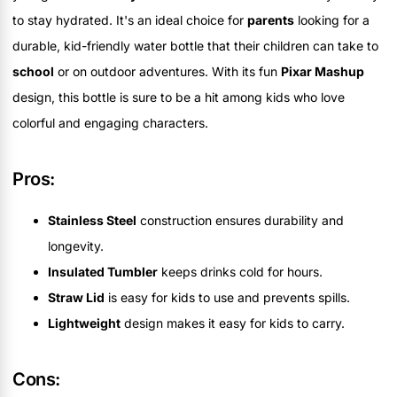
to stay hydrated. It's an ideal choice for
parents
looking for a
durable, kid-friendly water bottle that their children can take to
school
or on outdoor adventures. With its fun
Pixar Mashup
design, this bottle is sure to be a hit among kids who love
colorful and engaging characters.
Pros:
Stainless Steel
construction ensures durability and
longevity.
Insulated Tumbler
keeps drinks cold for hours.
Straw Lid
is easy for kids to use and prevents spills.
Lightweight
design makes it easy for kids to carry.
Cons: