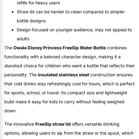
refills for heavy users
Straw lid can be harder to clean compared to simpler
bottle designs
Design focused on younger audience, may not appeal to
adults
The
Owala Disney Princess FreeSip Water Bottle
combines
functionality with a beloved character design, making it a
standout choice for children who want a bottle that reflects their
personality. The
insulated stainless steel
construction ensures
that cold drinks stay refreshingly cool for hours, which is perfect
for sports, school, or travel. Its compact size and lightweight
build make it easy for kids to carry without feeling weighed
down.
The innovative
FreeSip straw lid
offers versatile drinking
options, allowing users to sip from the straw or the spout, which