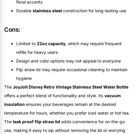
floral accents
Durable
stainless steel
construction for long-lasting use
Cons:
Limited to
22oz capacity
, which may require frequent
refills for heavy users
Design and color options may not appeal to everyone
Flip straw lid may require occasional cleaning to maintain
hygiene
The
JoyJolt Disney Retro Vintage Stainless Steel Water Bottle
offers a perfect blend of functionality and style. Its
vacuum
insulation
ensures your beverages remain at the desired
temperature for hours, whether you prefer iced water or hot tea.
The
leak proof flip straw lid
adds convenience for on-the-go
use, making it easy to sip without removing the lid or worrying