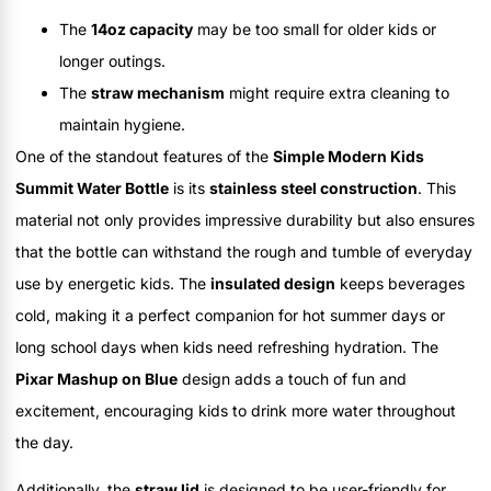
The
14oz capacity
may be too small for older kids or
longer outings.
The
straw mechanism
might require extra cleaning to
maintain hygiene.
One of the standout features of the
Simple Modern Kids
Summit Water Bottle
is its
stainless steel construction
. This
material not only provides impressive durability but also ensures
that the bottle can withstand the rough and tumble of everyday
use by energetic kids. The
insulated design
keeps beverages
cold, making it a perfect companion for hot summer days or
long school days when kids need refreshing hydration. The
Pixar Mashup on Blue
design adds a touch of fun and
excitement, encouraging kids to drink more water throughout
the day.
Additionally, the
straw lid
is designed to be user-friendly for