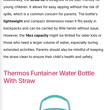
young children. It allows for easy sipping without the risk of
spills, which is a common concern for parents. The bottle's
lightweight
and compact dimensions mean it fits easily in
backpacks and can be carried by little hands without issue.
However, the
14oz capacity
might be limited for older kids or
those who need a larger volume of water, especially during
extended activities. Parents should also be mindful of keeping
the straw clean to ensure their child's health and safety.
Thermos Funtainer Water Bottle
With Straw