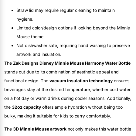
Straw lid may require regular cleaning to maintain
hygiene.
Limited color/design options if looking beyond the Minnie
Mouse theme.
Not dishwasher safe, requiring hand washing to preserve
artwork and insulation.
The
Zak Designs Disney Minnie Mouse Harmony Water Bottle
stands out due to its combination of aesthetic appeal and
functional design. The
vacuum insulation technology
ensures
beverages stay at the desired temperature, whether cold water
on a hot day or warm drinks during cooler seasons. Additionally,
the
32oz capacity
offers ample hydration without being too
bulky, making it suitable for kids to carry comfortably.
The
3D Minnie Mouse artwork
not only makes this water bottle