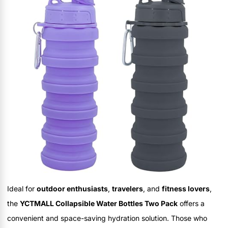
Ideal for
outdoor enthusiasts
,
travelers
, and
fitness lovers
,
the
YCTMALL Collapsible Water Bottles Two Pack
offers a
convenient and space-saving hydration solution. Those who