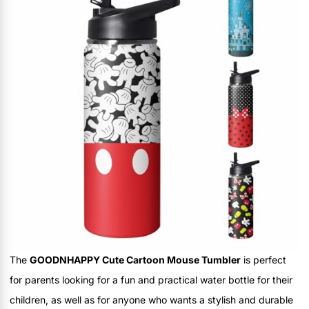
The
GOODNHAPPY Cute Cartoon Mouse Tumbler
is perfect
for parents looking for a fun and practical water bottle for their
children, as well as for anyone who wants a stylish and durable