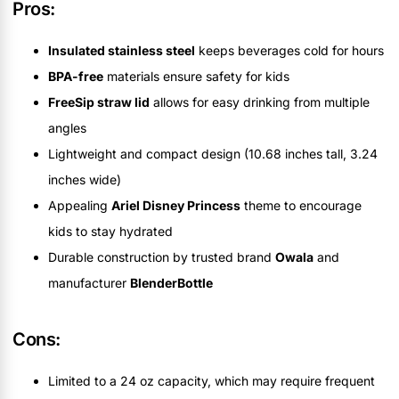
Pros:
Insulated stainless steel
keeps beverages cold for hours
BPA-free
materials ensure safety for kids
FreeSip straw lid
allows for easy drinking from multiple
angles
Lightweight and compact design (10.68 inches tall, 3.24
inches wide)
Appealing
Ariel Disney Princess
theme to encourage
kids to stay hydrated
Durable construction by trusted brand
Owala
and
manufacturer
BlenderBottle
Cons:
Limited to a 24 oz capacity, which may require frequent