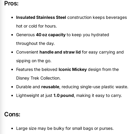
Pros:
Insulated Stainless Steel
construction keeps beverages
hot or cold for hours.
Generous
40 oz capacity
to keep you hydrated
throughout the day.
Convenient
handle and straw lid
for easy carrying and
sipping on the go.
Features the beloved
Iconic Mickey
design from the
Disney Trek Collection.
Durable and
reusable
, reducing single-use plastic waste.
Lightweight at just
1.0 pound
, making it easy to carry.
Cons:
Large size may be bulky for small bags or purses.