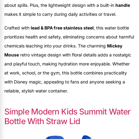
about spills. Plus, the lightweight design with a built-in
handle
makes it simple to carry during daily activities or travel.
Crafted with
lead & BPA free stainless steel
, this water bottle
prioritizes health and safety, eliminating concerns about harmful
chemicals leaching into your drinks. The charming
Mickey
Mouse
retro vintage design with floral details adds a nostalgic
and playful touch, making hydration more enjoyable. Whether
at work, school, or the gym, this bottle combines practicality
with Disney magic, appealing to fans and anyone seeking a
reliable, stylish water container.
Simple Modern Kids Summit Water
Bottle With Straw Lid