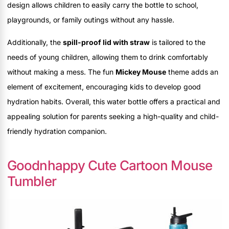
design allows children to easily carry the bottle to school,
playgrounds, or family outings without any hassle.
Additionally, the
spill-proof lid with straw
is tailored to the
needs of young children, allowing them to drink comfortably
without making a mess. The fun
Mickey Mouse
theme adds an
element of excitement, encouraging kids to develop good
hydration habits. Overall, this water bottle offers a practical and
appealing solution for parents seeking a high-quality and child-
friendly hydration companion.
Goodnhappy Cute Cartoon Mouse
Tumbler