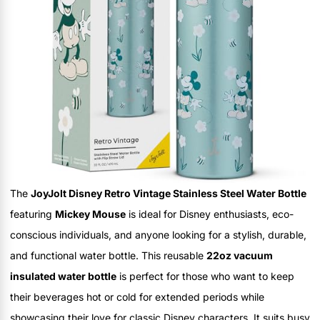
The
JoyJolt Disney Retro Vintage Stainless Steel Water Bottle
featuring
Mickey Mouse
is ideal for Disney enthusiasts, eco-
conscious individuals, and anyone looking for a stylish, durable,
and functional water bottle. This reusable
22oz vacuum
insulated water bottle
is perfect for those who want to keep
their beverages hot or cold for extended periods while
showcasing their love for classic Disney characters. It suits busy