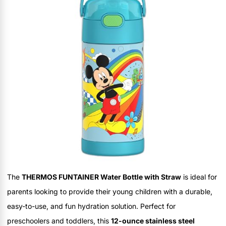
The
THERMOS FUNTAINER Water Bottle with Straw
is ideal for
parents looking to provide their young children with a durable,
easy-to-use, and fun hydration solution. Perfect for
preschoolers and toddlers, this
12-ounce stainless steel