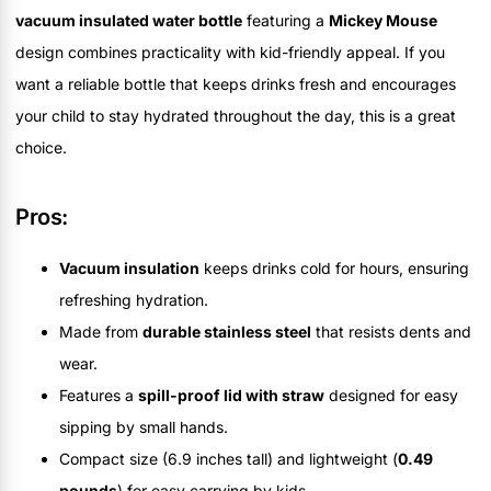
vacuum insulated water bottle
featuring a
Mickey Mouse
design combines practicality with kid-friendly appeal. If you
want a reliable bottle that keeps drinks fresh and encourages
your child to stay hydrated throughout the day, this is a great
choice.
Pros:
Vacuum insulation
keeps drinks cold for hours, ensuring
refreshing hydration.
Made from
durable stainless steel
that resists dents and
wear.
Features a
spill-proof lid with straw
designed for easy
sipping by small hands.
Compact size (6.9 inches tall) and lightweight (
0.49
pounds
) for easy carrying by kids.