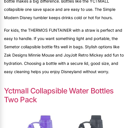
bottle makes a big difference. Bottles like the YCTMALL
collapsible one save space and are easy to use. The Simple
Modern Disney tumbler keeps drinks cold or hot for hours.
For kids, the THERMOS FUNTAINER with a straw is perfect and
easy to handle. If you want something light and portable, the
Semetor collapsible bottle fits well in bags. Stylish options like
Zak Designs Minnie Mouse and JoyJolt Retro Mickey add fun to
hydration. Choosing a bottle with a secure lid, good size, and
easy cleaning helps you enjoy Disneyland without worry.
Yctmall Collapsible Water Bottles
Two Pack