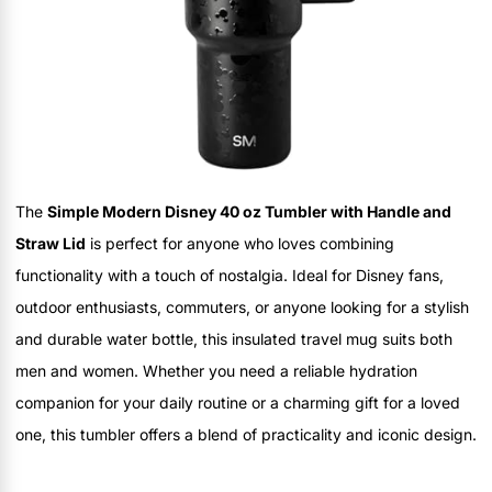
The
Simple Modern Disney 40 oz Tumbler with Handle and
Straw Lid
is perfect for anyone who loves combining
functionality with a touch of nostalgia. Ideal for Disney fans,
outdoor enthusiasts, commuters, or anyone looking for a stylish
and durable water bottle, this insulated travel mug suits both
men and women. Whether you need a reliable hydration
companion for your daily routine or a charming gift for a loved
one, this tumbler offers a blend of practicality and iconic design.