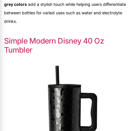
grey colors
add a stylish touch while helping users differentiate
between bottles for varied uses such as water and electrolyte
drinks.
Simple Modern Disney 40 Oz
Tumbler