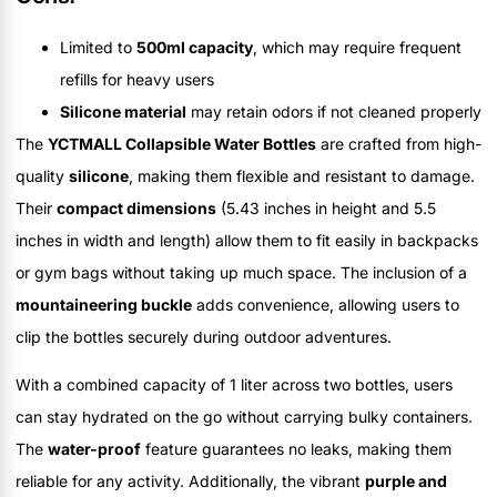
Limited to
500ml capacity
, which may require frequent
refills for heavy users
Silicone material
may retain odors if not cleaned properly
The
YCTMALL Collapsible Water Bottles
are crafted from high-
quality
silicone
, making them flexible and resistant to damage.
Their
compact dimensions
(5.43 inches in height and 5.5
inches in width and length) allow them to fit easily in backpacks
or gym bags without taking up much space. The inclusion of a
mountaineering buckle
adds convenience, allowing users to
clip the bottles securely during outdoor adventures.
With a combined capacity of 1 liter across two bottles, users
can stay hydrated on the go without carrying bulky containers.
The
water-proof
feature guarantees no leaks, making them
reliable for any activity. Additionally, the vibrant
purple and