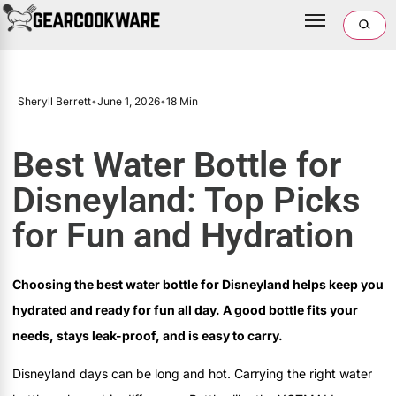
Sheryll Berrett
•
June 1, 2026
•
18 Min
Best Water Bottle for
Disneyland: Top Picks
for Fun and Hydration
Choosing the best water bottle for Disneyland helps keep you
hydrated and ready for fun all day. A good bottle fits your
needs, stays leak-proof, and is easy to carry.
Disneyland days can be long and hot. Carrying the right water