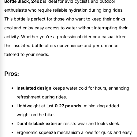
Bottle Black, 24oz
is ideal for avid cyclists and outdoor
enthusiasts who require reliable hydration during long rides.
This bottle is perfect for those who want to keep their drinks
cool and enjoy easy access to water without interrupting their
activity. Whether you're a professional rider or a casual biker,
this insulated bottle offers convenience and performance
tailored to your needs.
Pros:
Insulated design
keeps water cold for hours, enhancing
refreshment during rides.
Lightweight at just
0.27 pounds
, minimizing added
weight on the bike.
Durable
black exterior
resists wear and looks sleek.
Ergonomic squeeze mechanism allows for quick and easy