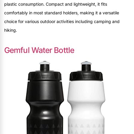
plastic consumption. Compact and lightweight, it fits
comfortably in most standard holders, making it a versatile
choice for various outdoor activities including camping and
hiking.
Gemful Water Bottle