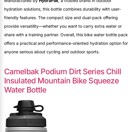
Manufactured by
HydraPak
, a trusted brand in outdoor
hydration solutions, this bottle combines durability with user-
friendly features. The compact size and dual-pack offering
provide versatility—whether you want to carry extra water or
share with a training partner. Overall, this bike water bottle pack
offers a practical and performance-oriented hydration option for
anyone serious about cycling and outdoor sports.
Camelbak Podium Dirt Series Chill
Insulated Mountain Bike Squeeze
Water Bottle