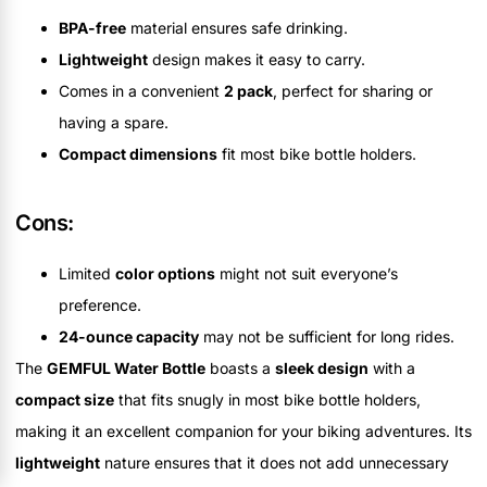
BPA-free
material ensures safe drinking.
Lightweight
design makes it easy to carry.
Comes in a convenient
2 pack
, perfect for sharing or
having a spare.
Compact dimensions
fit most bike bottle holders.
Cons:
Limited
color options
might not suit everyone’s
preference.
24-ounce capacity
may not be sufficient for long rides.
The
GEMFUL Water Bottle
boasts a
sleek design
with a
compact size
that fits snugly in most bike bottle holders,
making it an excellent companion for your biking adventures. Its
lightweight
nature ensures that it does not add unnecessary