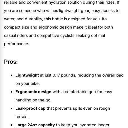
reliable and convenient hydration solution during their rides. If
you are someone who values lightweight gear, easy access to
water, and durability, this bottle is designed for you. Its
compact size and ergonomic design make it ideal for both
casual riders and competitive cyclists seeking optimal
performance.
Pros:
Lightweight
at just 0.17 pounds, reducing the overall load
on your bike.
Ergonomic design
with a comfortable grip for easy
handling on the go.
Leak-proof cap
that prevents spills even on rough
terrain.
Large 24oz capacity
to keep you hydrated longer