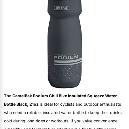
The
CamelBak Podium Chill Bike Insulated Squeeze Water
Bottle Black, 21oz
is ideal for cyclists and outdoor enthusiasts
who need a reliable, insulated water bottle to keep their drinks
cold during long rides or workouts. If you value convenience,