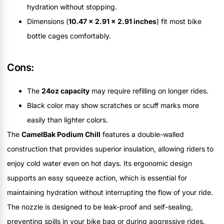
hydration without stopping.
Dimensions (
10.47 x 2.91 x 2.91 inches
) fit most bike
bottle cages comfortably.
Cons:
The
24oz capacity
may require refilling on longer rides.
Black color may show scratches or scuff marks more
easily than lighter colors.
The
CamelBak Podium Chill
features a double-walled
construction that provides superior insulation, allowing riders to
enjoy cold water even on hot days. Its ergonomic design
supports an easy squeeze action, which is essential for
maintaining hydration without interrupting the flow of your ride.
The nozzle is designed to be leak-proof and self-sealing,
preventing spills in your bike bag or during aggressive rides.