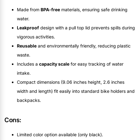
Made from
BPA-free
materials, ensuring safe drinking
water.
Leakproof
design with a pull top lid prevents spills during
vigorous activities.
Reusable
and environmentally friendly, reducing plastic
waste.
Includes a
capacity scale
for easy tracking of water
intake.
Compact dimensions (9.06 inches height, 2.6 inches
width and length) fit easily into standard bike holders and
backpacks.
Cons:
Limited color option available (only black).