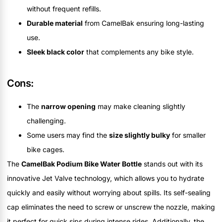
without frequent refills.
Durable material
from CamelBak ensuring long-lasting
use.
Sleek black color
that complements any bike style.
Cons:
The
narrow opening
may make cleaning slightly
challenging.
Some users may find the
size slightly bulky
for smaller
bike cages.
The
CamelBak Podium Bike Water Bottle
stands out with its
innovative Jet Valve technology, which allows you to hydrate
quickly and easily without worrying about spills. Its self-sealing
cap eliminates the need to screw or unscrew the nozzle, making
it perfect for quick sips during intense rides. Additionally, the