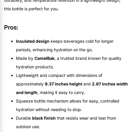
durability, and temperature retention in a lightweight design,
this bottle is perfect for you.
Pros:
Insulated design
keeps beverages cold for longer
periods, enhancing hydration on the go.
Made by
CamelBak
, a trusted brand known for quality
hydration products.
Lightweight and compact with dimensions of
approximately
9.37 inches height
and
2.87 inches width
and length
, making it easy to carry.
Squeeze bottle mechanism allows for easy, controlled
hydration without needing to stop.
Durable
black finish
that resists wear and tear from
outdoor use.