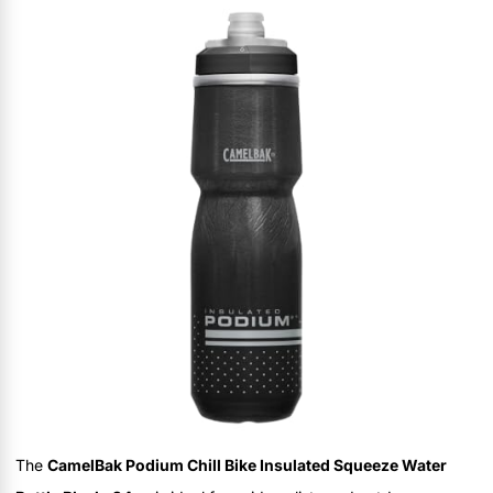
The
CamelBak Podium Chill Bike Insulated Squeeze Water