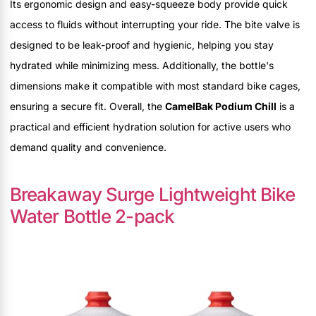
Its ergonomic design and easy-squeeze body provide quick
access to fluids without interrupting your ride. The bite valve is
designed to be leak-proof and hygienic, helping you stay
hydrated while minimizing mess. Additionally, the bottle's
dimensions make it compatible with most standard bike cages,
ensuring a secure fit. Overall, the
CamelBak Podium Chill
is a
practical and efficient hydration solution for active users who
demand quality and convenience.
Breakaway Surge Lightweight Bike
Water Bottle 2-pack