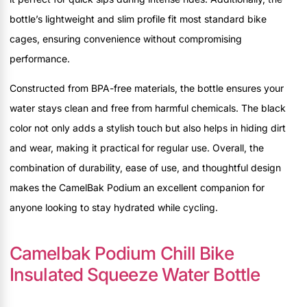
bottle’s lightweight and slim profile fit most standard bike
cages, ensuring convenience without compromising
performance.
Constructed from BPA-free materials, the bottle ensures your
water stays clean and free from harmful chemicals. The black
color not only adds a stylish touch but also helps in hiding dirt
and wear, making it practical for regular use. Overall, the
combination of durability, ease of use, and thoughtful design
makes the CamelBak Podium an excellent companion for
anyone looking to stay hydrated while cycling.
Camelbak Podium Chill Bike
Insulated Squeeze Water Bottle