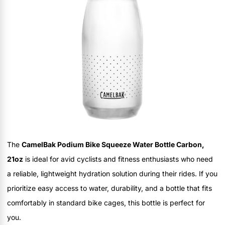
The
CamelBak Podium Bike Squeeze Water Bottle Carbon,
21oz
is ideal for avid cyclists and fitness enthusiasts who need
a reliable, lightweight hydration solution during their rides. If you
prioritize easy access to water, durability, and a bottle that fits
comfortably in standard bike cages, this bottle is perfect for
you.