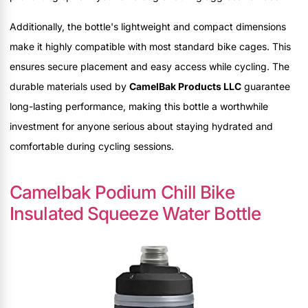
Additionally, the bottle's lightweight and compact dimensions
make it highly compatible with most standard bike cages. This
ensures secure placement and easy access while cycling. The
durable materials used by
CamelBak Products LLC
guarantee
long-lasting performance, making this bottle a worthwhile
investment for anyone serious about staying hydrated and
comfortable during cycling sessions.
Camelbak Podium Chill Bike
Insulated Squeeze Water Bottle