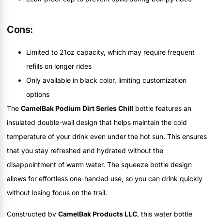
Cons:
Limited to 21oz capacity, which may require frequent
refills on longer rides
Only available in black color, limiting customization
options
The
CamelBak Podium Dirt Series Chill
bottle features an
insulated double-wall design that helps maintain the cold
temperature of your drink even under the hot sun. This ensures
that you stay refreshed and hydrated without the
disappointment of warm water. The squeeze bottle design
allows for effortless one-handed use, so you can drink quickly
without losing focus on the trail.
Constructed by
CamelBak Products LLC
, this water bottle