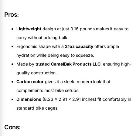
Pros:
Lightweight
design at just 0.16 pounds makes it easy to
carry without adding bulk.
Ergonomic shape with a
21oz capacity
offers ample
hydration while being easy to squeeze.
Made by trusted
CamelBak Products LLC
, ensuring high-
quality construction.
Carbon color
gives it a sleek, modern look that
complements most bike setups.
Dimensions
(8.23 x 2.91 x 2.91 inches) fit comfortably in
standard bike cages.
Cons: