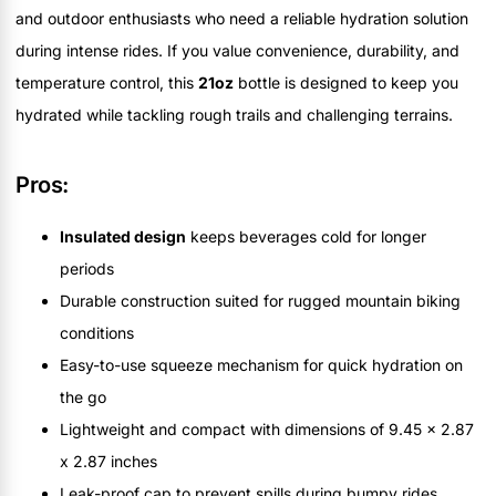
and outdoor enthusiasts who need a reliable hydration solution
during intense rides. If you value convenience, durability, and
temperature control, this
21oz
bottle is designed to keep you
hydrated while tackling rough trails and challenging terrains.
Pros:
Insulated design
keeps beverages cold for longer
periods
Durable construction suited for rugged mountain biking
conditions
Easy-to-use squeeze mechanism for quick hydration on
the go
Lightweight and compact with dimensions of 9.45 x 2.87
x 2.87 inches
Leak-proof cap to prevent spills during bumpy rides