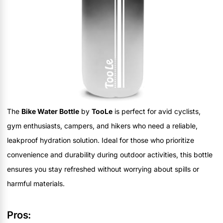
The
Bike Water Bottle
by
TooLe
is perfect for avid cyclists,
gym enthusiasts, campers, and hikers who need a reliable,
leakproof hydration solution. Ideal for those who prioritize
convenience and durability during outdoor activities, this bottle
ensures you stay refreshed without worrying about spills or
harmful materials.
Pros: