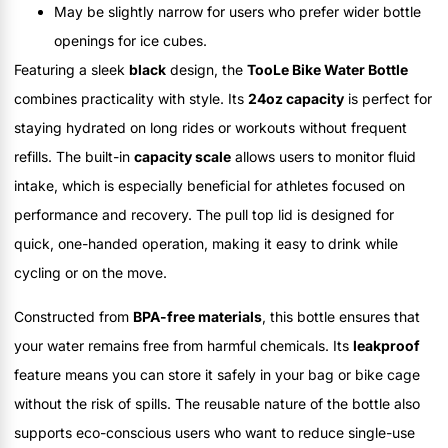
May be slightly narrow for users who prefer wider bottle
openings for ice cubes.
Featuring a sleek
black
design, the
TooLe Bike Water Bottle
combines practicality with style. Its
24oz capacity
is perfect for
staying hydrated on long rides or workouts without frequent
refills. The built-in
capacity scale
allows users to monitor fluid
intake, which is especially beneficial for athletes focused on
performance and recovery. The pull top lid is designed for
quick, one-handed operation, making it easy to drink while
cycling or on the move.
Constructed from
BPA-free materials
, this bottle ensures that
your water remains free from harmful chemicals. Its
leakproof
feature means you can store it safely in your bag or bike cage
without the risk of spills. The reusable nature of the bottle also
supports eco-conscious users who want to reduce single-use