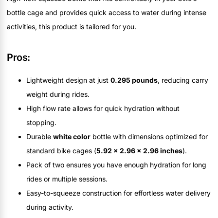
bottle cage and provides quick access to water during intense
activities, this product is tailored for you.
Pros:
Lightweight design at just
0.295 pounds
, reducing carry
weight during rides.
High flow rate allows for quick hydration without
stopping.
Durable
white color
bottle with dimensions optimized for
standard bike cages (
5.92 x 2.96 x 2.96 inches
).
Pack of two ensures you have enough hydration for long
rides or multiple sessions.
Easy-to-squeeze construction for effortless water delivery
during activity.