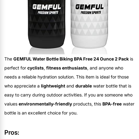
The
GEMFUL Water Bottle Biking BPA Free 24 Ounce 2 Pack
is
perfect for
cyclists
,
fitness enthusiasts
, and anyone who
needs a reliable hydration solution. This item is ideal for those
who appreciate a
lightweight
and
durable
water bottle that is
easy to carry during outdoor activities. If you are someone who
values
environmentally-friendly
products, this
BPA-free
water
bottle is an excellent choice for you.
Pros: