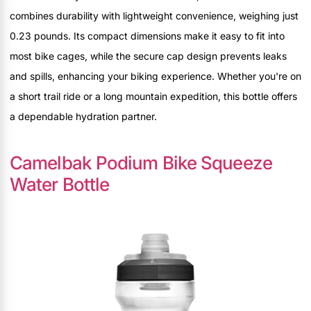
combines durability with lightweight convenience, weighing just
0.23 pounds. Its compact dimensions make it easy to fit into
most bike cages, while the secure cap design prevents leaks
and spills, enhancing your biking experience. Whether you're on
a short trail ride or a long mountain expedition, this bottle offers
a dependable hydration partner.
Camelbak Podium Bike Squeeze
Water Bottle