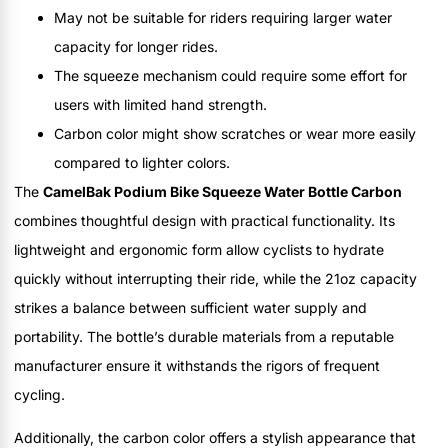
May not be suitable for riders requiring larger water
capacity for longer rides.
The squeeze mechanism could require some effort for
users with limited hand strength.
Carbon color might show scratches or wear more easily
compared to lighter colors.
The
CamelBak Podium Bike Squeeze Water Bottle Carbon
combines thoughtful design with practical functionality. Its
lightweight and ergonomic form allow cyclists to hydrate
quickly without interrupting their ride, while the 21oz capacity
strikes a balance between sufficient water supply and
portability. The bottle’s durable materials from a reputable
manufacturer ensure it withstands the rigors of frequent
cycling.
Additionally, the carbon color offers a stylish appearance that