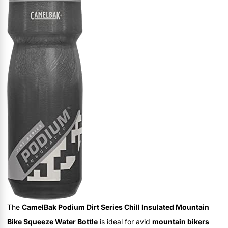
The
CamelBak Podium Dirt Series Chill Insulated Mountain
Bike Squeeze Water Bottle
is ideal for avid
mountain bikers