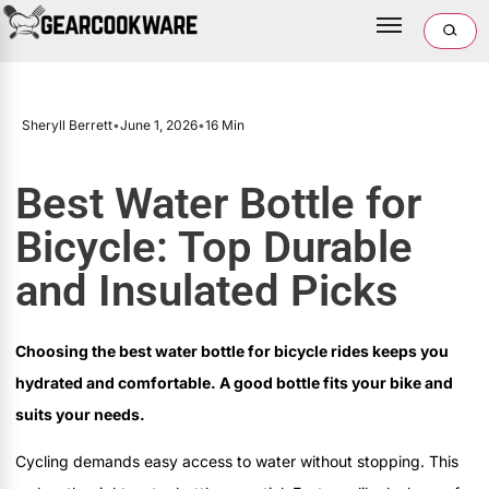
Sheryll Berrett
•
June 1, 2026
•
16 Min
Best Water Bottle for
Bicycle: Top Durable
and Insulated Picks
Choosing the best water bottle for bicycle rides keeps you
hydrated and comfortable. A good bottle fits your bike and
suits your needs.
Cycling demands easy access to water without stopping. This