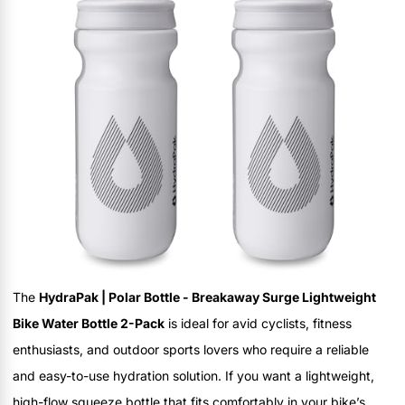
The
HydraPak | Polar Bottle - Breakaway Surge Lightweight
Bike Water Bottle 2-Pack
is ideal for avid cyclists, fitness
enthusiasts, and outdoor sports lovers who require a reliable
and easy-to-use hydration solution. If you want a lightweight,
high-flow squeeze bottle that fits comfortably in your bike’s