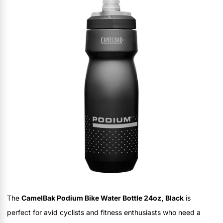
The
CamelBak Podium Bike Water Bottle 24oz, Black
is
perfect for avid cyclists and fitness enthusiasts who need a