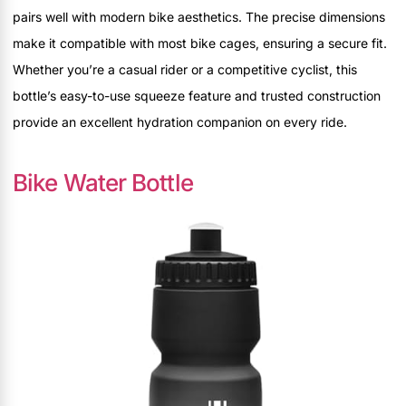
pairs well with modern bike aesthetics. The precise dimensions
make it compatible with most bike cages, ensuring a secure fit.
Whether you’re a casual rider or a competitive cyclist, this
bottle’s easy-to-use squeeze feature and trusted construction
provide an excellent hydration companion on every ride.
Bike Water Bottle