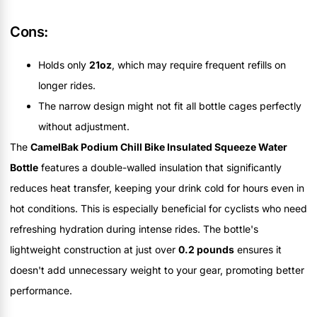
Cons:
Holds only
21oz
, which may require frequent refills on
longer rides.
The narrow design might not fit all bottle cages perfectly
without adjustment.
The
CamelBak Podium Chill Bike Insulated Squeeze Water
Bottle
features a double-walled insulation that significantly
reduces heat transfer, keeping your drink cold for hours even in
hot conditions. This is especially beneficial for cyclists who need
refreshing hydration during intense rides. The bottle's
lightweight construction at just over
0.2 pounds
ensures it
doesn't add unnecessary weight to your gear, promoting better
performance.