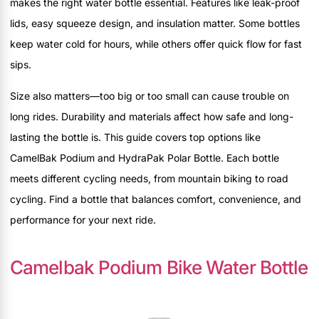
makes the right water bottle essential. Features like leak-proof
lids, easy squeeze design, and insulation matter. Some bottles
keep water cold for hours, while others offer quick flow for fast
sips.
Size also matters—too big or too small can cause trouble on
long rides. Durability and materials affect how safe and long-
lasting the bottle is. This guide covers top options like
CamelBak Podium and HydraPak Polar Bottle. Each bottle
meets different cycling needs, from mountain biking to road
cycling. Find a bottle that balances comfort, convenience, and
performance for your next ride.
Camelbak Podium Bike Water Bottle