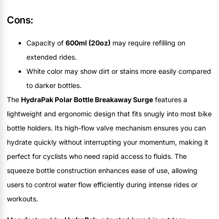
Cons:
Capacity of
600ml (20oz)
may require refilling on
extended rides.
White color may show dirt or stains more easily compared
to darker bottles.
The
HydraPak Polar Bottle Breakaway Surge
features a
lightweight and ergonomic design that fits snugly into most bike
bottle holders. Its high-flow valve mechanism ensures you can
hydrate quickly without interrupting your momentum, making it
perfect for cyclists who need rapid access to fluids. The
squeeze bottle construction enhances ease of use, allowing
users to control water flow efficiently during intense rides or
workouts.