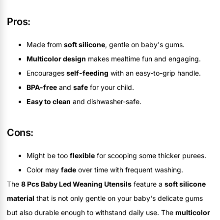
Pros:
Made from
soft silicone
, gentle on baby's gums.
Multicolor design
makes mealtime fun and engaging.
Encourages
self-feeding
with an easy-to-grip handle.
BPA-free
and
safe
for your child.
Easy to clean
and dishwasher-safe.
Cons:
Might be too
flexible
for scooping some thicker purees.
Color may
fade
over time with frequent washing.
The
8 Pcs Baby Led Weaning Utensils
feature a
soft silicone
material
that is not only gentle on your baby's delicate gums
but also durable enough to withstand daily use. The
multicolor