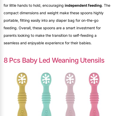
for little hands to hold, encouraging
independent feeding
. The
compact dimensions and weight make these spoons highly
portable, fitting easily into any diaper bag for on-the-go
feeding. Overall, these spoons are a smart investment for
parents looking to make the transition to self-feeding a
seamless and enjoyable experience for their babies.
8 Pcs Baby Led Weaning Utensils