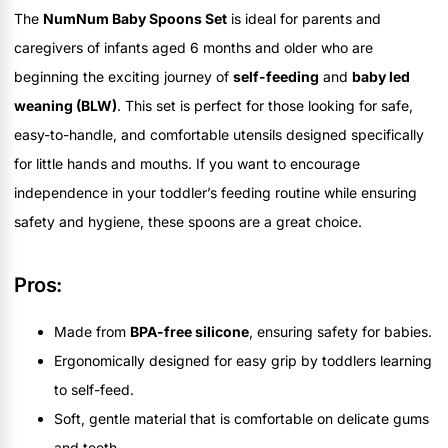
The
NumNum Baby Spoons Set
is ideal for parents and
caregivers of infants aged 6 months and older who are
beginning the exciting journey of
self-feeding
and
baby led
weaning (BLW)
. This set is perfect for those looking for safe,
easy-to-handle, and comfortable utensils designed specifically
for little hands and mouths. If you want to encourage
independence in your toddler’s feeding routine while ensuring
safety and hygiene, these spoons are a great choice.
Pros:
Made from
BPA-free silicone
, ensuring safety for babies.
Ergonomically designed for easy grip by toddlers learning
to self-feed.
Soft, gentle material that is comfortable on delicate gums
and teeth.