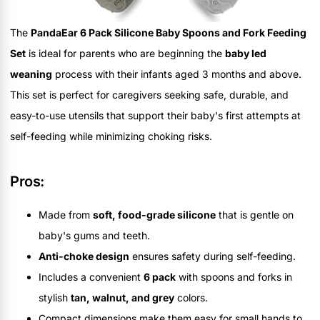
The
PandaEar 6 Pack Silicone Baby Spoons and Fork Feeding
Set
is ideal for parents who are beginning the
baby led
weaning
process with their infants aged 3 months and above.
This set is perfect for caregivers seeking safe, durable, and
easy-to-use utensils that support their baby's first attempts at
self-feeding while minimizing choking risks.
Pros:
Made from
soft, food-grade silicone
that is gentle on
baby's gums and teeth.
Anti-choke design
ensures safety during self-feeding.
Includes a convenient
6 pack
with spoons and forks in
stylish
tan, walnut, and grey
colors.
Compact dimensions make them easy for small hands to