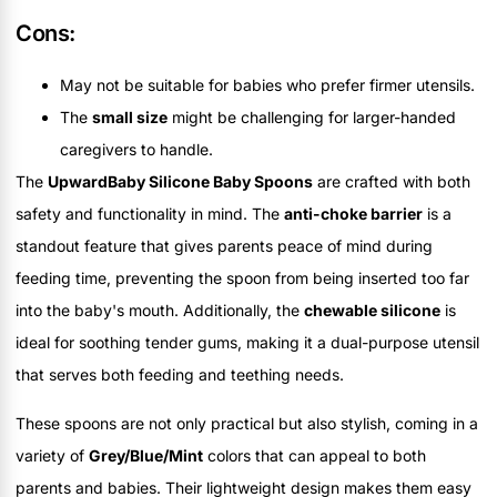
Cons:
May not be suitable for babies who prefer firmer utensils.
The
small size
might be challenging for larger-handed
caregivers to handle.
The
UpwardBaby Silicone Baby Spoons
are crafted with both
safety and functionality in mind. The
anti-choke barrier
is a
standout feature that gives parents peace of mind during
feeding time, preventing the spoon from being inserted too far
into the baby's mouth. Additionally, the
chewable silicone
is
ideal for soothing tender gums, making it a dual-purpose utensil
that serves both feeding and teething needs.
These spoons are not only practical but also stylish, coming in a
variety of
Grey/Blue/Mint
colors that can appeal to both
parents and babies. Their lightweight design makes them easy