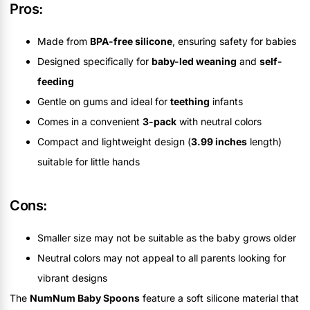
Pros:
Made from
BPA-free silicone
, ensuring safety for babies
Designed specifically for
baby-led weaning
and
self-
feeding
Gentle on gums and ideal for
teething
infants
Comes in a convenient
3-pack
with neutral colors
Compact and lightweight design (
3.99 inches
length)
suitable for little hands
Cons:
Smaller size may not be suitable as the baby grows older
Neutral colors may not appeal to all parents looking for
vibrant designs
The
NumNum Baby Spoons
feature a soft silicone material that