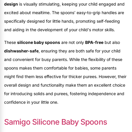
design
is visually stimulating, keeping your child engaged and
excited about mealtime. The spoons’ easy-to-grip handles are
specifically designed for little hands, promoting self-feeding
and aiding in the development of your child's motor skills.
These
silicone baby spoons
are not only
BPA-free
but also
dishwasher-safe
, ensuring they are both safe for your child
and convenient for busy parents. While the flexibility of these
spoons makes them comfortable for babies, some parents
might find them less effective for thicker purees. However, their
overall design and functionality make them an excellent choice
for introducing solids and purees, fostering independence and
confidence in your little one.
Samigo Silicone Baby Spoons