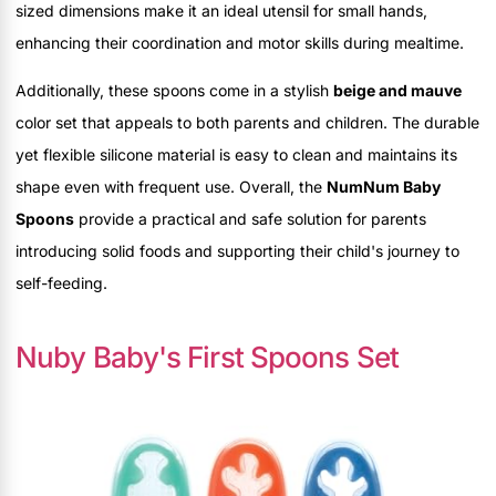
sized dimensions make it an ideal utensil for small hands,
enhancing their coordination and motor skills during mealtime.
Additionally, these spoons come in a stylish
beige and mauve
color set that appeals to both parents and children. The durable
yet flexible silicone material is easy to clean and maintains its
shape even with frequent use. Overall, the
NumNum Baby
Spoons
provide a practical and safe solution for parents
introducing solid foods and supporting their child's journey to
self-feeding.
Nuby Baby's First Spoons Set