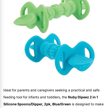
Ideal for parents and caregivers seeking a practical and safe
feeding tool for infants and toddlers, the
Nuby Dipeez 2 in 1
Silicone Spoons/Dipper, 2pk, Blue/Green
is designed to make