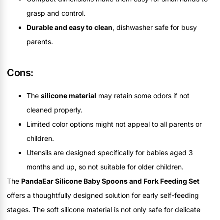
grasp and control.
Durable and easy to clean
, dishwasher safe for busy
parents.
Cons:
The
silicone material
may retain some odors if not
cleaned properly.
Limited color options might not appeal to all parents or
children.
Utensils are designed specifically for babies aged 3
months and up, so not suitable for older children.
The
PandaEar Silicone Baby Spoons and Fork Feeding Set
offers a thoughtfully designed solution for early self-feeding
stages. The soft silicone material is not only safe for delicate