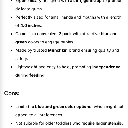
Ergonomically designed with a
soft, gentle tip
to protect
delicate gums.
Perfectly sized for small hands and mouths with a length
of
4.0 inches
.
Comes in a convenient
3 pack
with attractive
blue and
green
colors to engage babies.
Made by trusted
Munchkin
brand ensuring quality and
safety.
Lightweight and easy to hold, promoting
independence
during feeding
.
Cons:
Limited to
blue and green color options
, which might not
appeal to all preferences.
Not suitable for older toddlers who require larger utensils.