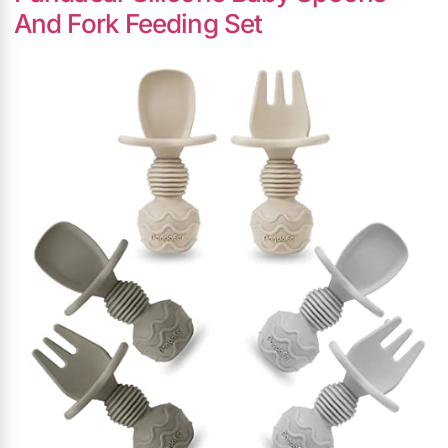
And Fork Feeding Set