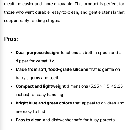
mealtime easier and more enjoyable. This product is perfect for
those who want durable, easy-to-clean, and gentle utensils that
support early feeding stages.
Pros:
Dual-purpose design:
functions as both a spoon and a
dipper for versatility.
Made from soft, food-grade silicone
that is gentle on
baby’s gums and teeth.
Compact and lightweight
dimensions (5.25 x 1.5 x 2.25
inches) for easy handling.
Bright blue and green colors
that appeal to children and
are easy to find.
Easy to clean
and dishwasher safe for busy parents.