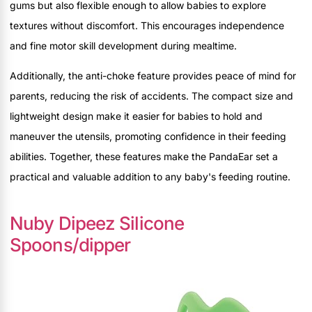
gums but also flexible enough to allow babies to explore
textures without discomfort. This encourages independence
and fine motor skill development during mealtime.
Additionally, the anti-choke feature provides peace of mind for
parents, reducing the risk of accidents. The compact size and
lightweight design make it easier for babies to hold and
maneuver the utensils, promoting confidence in their feeding
abilities. Together, these features make the PandaEar set a
practical and valuable addition to any baby's feeding routine.
Nuby Dipeez Silicone
Spoons/dipper