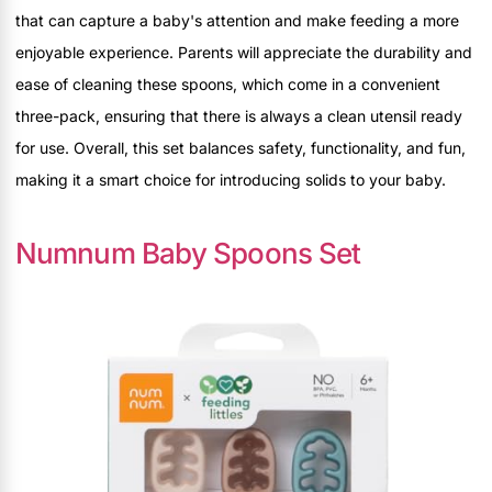
that can capture a baby's attention and make feeding a more
enjoyable experience. Parents will appreciate the durability and
ease of cleaning these spoons, which come in a convenient
three-pack, ensuring that there is always a clean utensil ready
for use. Overall, this set balances safety, functionality, and fun,
making it a smart choice for introducing solids to your baby.
Numnum Baby Spoons Set