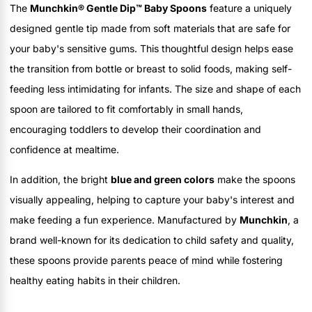
The
Munchkin® Gentle Dip™ Baby Spoons
feature a uniquely
designed gentle tip made from soft materials that are safe for
your baby's sensitive gums. This thoughtful design helps ease
the transition from bottle or breast to solid foods, making self-
feeding less intimidating for infants. The size and shape of each
spoon are tailored to fit comfortably in small hands,
encouraging toddlers to develop their coordination and
confidence at mealtime.
In addition, the bright
blue and green colors
make the spoons
visually appealing, helping to capture your baby's interest and
make feeding a fun experience. Manufactured by
Munchkin
, a
brand well-known for its dedication to child safety and quality,
these spoons provide parents peace of mind while fostering
healthy eating habits in their children.