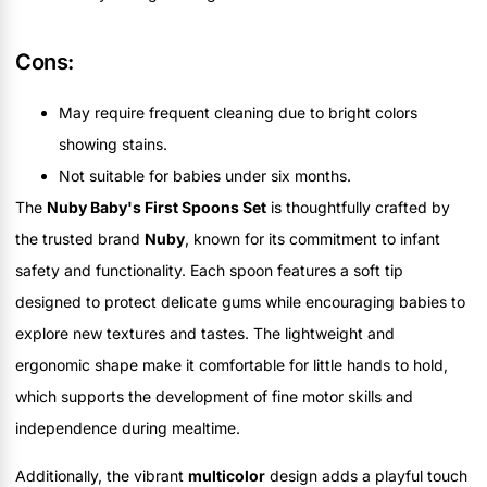
Cons:
May require frequent cleaning due to bright colors
showing stains.
Not suitable for babies under six months.
The
Nuby Baby's First Spoons Set
is thoughtfully crafted by
the trusted brand
Nuby
, known for its commitment to infant
safety and functionality. Each spoon features a soft tip
designed to protect delicate gums while encouraging babies to
explore new textures and tastes. The lightweight and
ergonomic shape make it comfortable for little hands to hold,
which supports the development of fine motor skills and
independence during mealtime.
Additionally, the vibrant
multicolor
design adds a playful touch