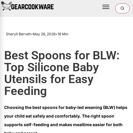
Sheryll Berrett
•
May 26, 2026
•
16 Min
Best Spoons for BLW:
Top Silicone Baby
Utensils for Easy
Feeding
Choosing the best spoons for baby-led weaning (BLW) helps
your child eat safely and comfortably. The right spoon
supports self-feeding and makes mealtime easier for both