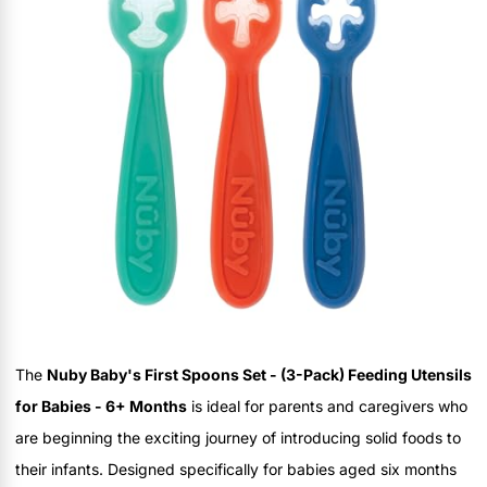
The
Nuby Baby's First Spoons Set - (3-Pack) Feeding Utensils
for Babies - 6+ Months
is ideal for parents and caregivers who
are beginning the exciting journey of introducing solid foods to
their infants. Designed specifically for babies aged six months