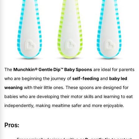
The
Munchkin® Gentle Dip™ Baby Spoons
are ideal for parents
who are beginning the journey of
self-feeding
and
baby led
weaning
with their little ones. These spoons are designed for
babies who are developing their motor skills and learning to eat
independently, making mealtime safer and more enjoyable.
Pros: