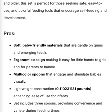
and older, this set is perfect for those seeking safe, easy-to-
use, and colorful feeding tools that encourage self-feeding and
development.
Pros:
Soft, baby-friendly materials
that are gentle on gums
and emerging teeth.
Ergonomic design
making it easy for little hands to grip
and for parents to handle.
Multicolor spoons
that engage and stimulate babies
visually.
Lightweight construction (
0.110231131 pounds
)
enhancing ease of use for infants.
Set includes three spoons, providing convenience and
variety during feeding times.