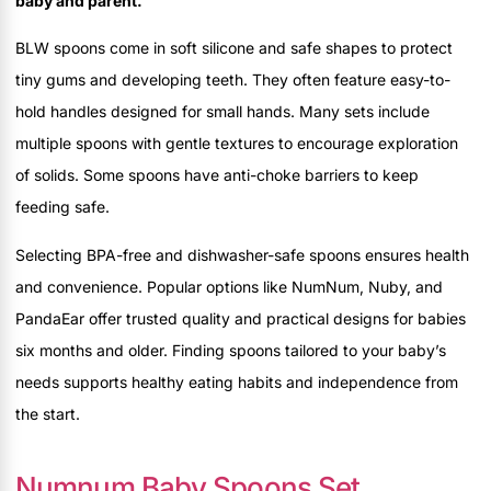
baby and parent.
BLW spoons come in soft silicone and safe shapes to protect
tiny gums and developing teeth. They often feature easy-to-
hold handles designed for small hands. Many sets include
multiple spoons with gentle textures to encourage exploration
of solids. Some spoons have anti-choke barriers to keep
feeding safe.
Selecting BPA-free and dishwasher-safe spoons ensures health
and convenience. Popular options like NumNum, Nuby, and
PandaEar offer trusted quality and practical designs for babies
six months and older. Finding spoons tailored to your baby’s
needs supports healthy eating habits and independence from
the start.
Numnum Baby Spoons Set