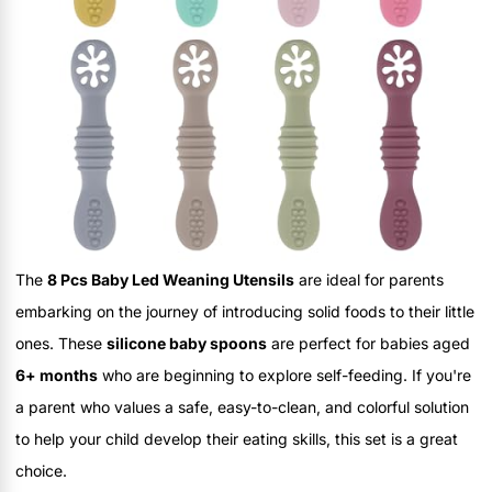
The
8 Pcs Baby Led Weaning Utensils
are ideal for parents
embarking on the journey of introducing solid foods to their little
ones. These
silicone baby spoons
are perfect for babies aged
6+ months
who are beginning to explore self-feeding. If you're
a parent who values a safe, easy-to-clean, and colorful solution
to help your child develop their eating skills, this set is a great
choice.