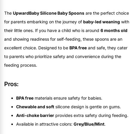
The
UpwardBaby Silicone Baby Spoons
are the perfect choice
for parents embarking on the journey of
baby-led weaning
with
their little ones. If you have a child who is around
6 months old
and showing readiness for self-feeding, these spoons are an
excellent choice. Designed to be
BPA free
and safe, they cater
to parents who prioritize safety and convenience during the
feeding process.
Pros:
BPA free
materials ensure safety for babies.
Chewable and soft
silicone design is gentle on gums.
Anti-choke barrier
provides extra safety during feeding.
Available in attractive colors:
Grey/Blue/Mint
.