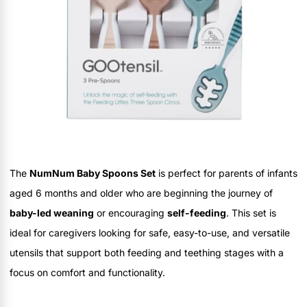
The
NumNum Baby Spoons Set
is perfect for parents of infants
aged 6 months and older who are beginning the journey of
baby-led weaning
or encouraging
self-feeding
. This set is
ideal for caregivers looking for safe, easy-to-use, and versatile
utensils that support both feeding and teething stages with a
focus on comfort and functionality.