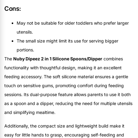
Cons:
May not be suitable for older toddlers who prefer larger
utensils.
The small size might limit its use for serving bigger
portions.
The
Nuby Dipeez 2 in 1 Silicone Spoons/Dipper
combines
functionality with thoughtful design, making it an excellent
feeding accessory. The soft silicone material ensures a gentle
touch on sensitive gums, promoting comfort during feeding
sessions. Its dual-purpose feature allows parents to use it both
as a spoon and a dipper, reducing the need for multiple utensils
and simplifying mealtime.
Additionally, the compact size and lightweight build make it
easy for little hands to grasp, encouraging self-feeding and