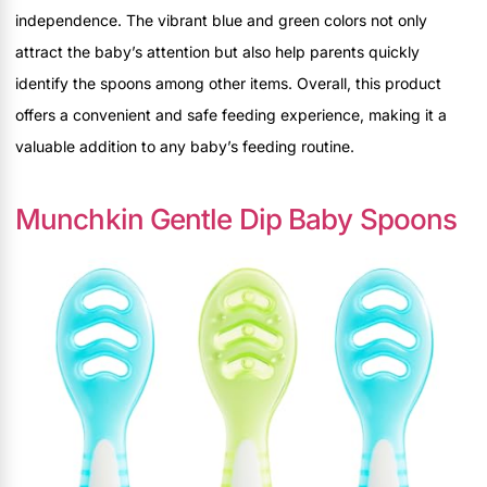
independence. The vibrant blue and green colors not only
attract the baby’s attention but also help parents quickly
identify the spoons among other items. Overall, this product
offers a convenient and safe feeding experience, making it a
valuable addition to any baby’s feeding routine.
Munchkin Gentle Dip Baby Spoons