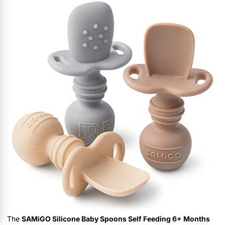
The
SAMiGO Silicone Baby Spoons Self Feeding 6+ Months