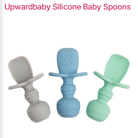
Upwardbaby Silicone Baby Spoons