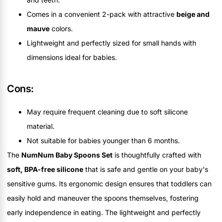
Comes in a convenient 2-pack with attractive
beige and
mauve
colors.
Lightweight and perfectly sized for small hands with
dimensions ideal for babies.
Cons:
May require frequent cleaning due to soft silicone
material.
Not suitable for babies younger than 6 months.
The
NumNum Baby Spoons Set
is thoughtfully crafted with
soft, BPA-free silicone
that is safe and gentle on your baby's
sensitive gums. Its ergonomic design ensures that toddlers can
easily hold and maneuver the spoons themselves, fostering
early independence in eating. The lightweight and perfectly