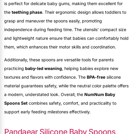
is perfect for delicate baby gums, making them excellent for
the
teething phase
. Their ergonomic design allows toddlers to
grasp and maneuver the spoons easily, promoting
independence during feeding time. The utensils’ compact size
and lightweight nature ensure that babies can comfortably hold
them, which enhances their motor skills and coordination.
Additionally, these spoons are versatile tools for parents
practicing
baby-led weaning
, helping babies explore new
textures and flavors with confidence. The
BPA-free
silicone
material guarantees safety, while the neutral color palette offers
a modern, understated look. Overall, the
NumNum Baby
Spoons Set
combines safety, comfort, and practicality to
support early feeding milestones effectively.
Pandaear Silicone Baby Spoons