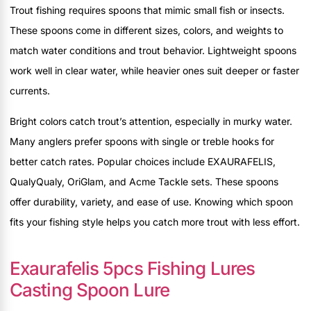
Trout fishing requires spoons that mimic small fish or insects.
These spoons come in different sizes, colors, and weights to
match water conditions and trout behavior. Lightweight spoons
work well in clear water, while heavier ones suit deeper or faster
currents.
Bright colors catch trout’s attention, especially in murky water.
Many anglers prefer spoons with single or treble hooks for
better catch rates. Popular choices include EXAURAFELIS,
QualyQualy, OriGlam, and Acme Tackle sets. These spoons
offer durability, variety, and ease of use. Knowing which spoon
fits your fishing style helps you catch more trout with less effort.
Exaurafelis 5pcs Fishing Lures
Casting Spoon Lure