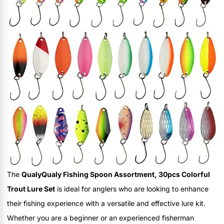
The
QualyQualy Fishing Spoon Assortment, 30pcs Colorful
Trout Lure Set
is ideal for anglers who are looking to enhance
their fishing experience with a versatile and effective lure kit.
Whether you are a beginner or an experienced fisherman