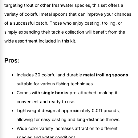
targeting trout or other freshwater species, this set offers a
variety of colorful metal spoons that can improve your chances
of a successful catch. Those who enjoy casting, trolling, or
simply expanding their tackle collection will benefit from the
wide assortment included in this kit.
Pros:
Includes 30 colorful and durable
metal trolling spoons
suitable for various fishing techniques.
Comes with
single hooks
pre-attached, making it
convenient and ready to use.
Lightweight design at approximately 0.011 pounds,
allowing for easy casting and long-distance throws.
Wide color variety increases attraction to different
species and water conditions.