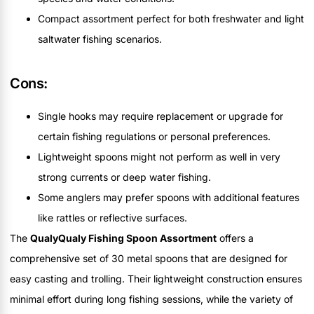
Compact assortment perfect for both freshwater and light
saltwater fishing scenarios.
Cons:
Single hooks may require replacement or upgrade for
certain fishing regulations or personal preferences.
Lightweight spoons might not perform as well in very
strong currents or deep water fishing.
Some anglers may prefer spoons with additional features
like rattles or reflective surfaces.
The
QualyQualy Fishing Spoon Assortment
offers a
comprehensive set of 30 metal spoons that are designed for
easy casting and trolling. Their lightweight construction ensures
minimal effort during long fishing sessions, while the variety of