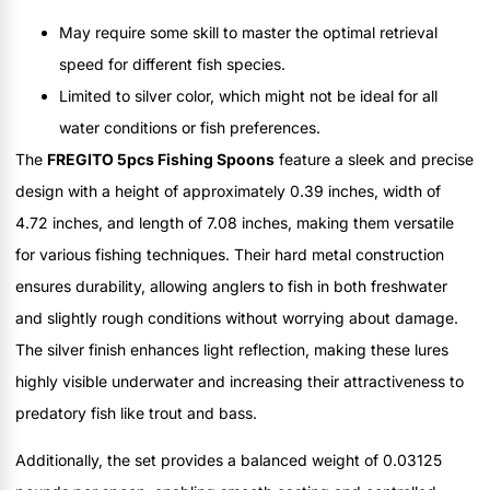
May require some skill to master the optimal retrieval
speed for different fish species.
Limited to silver color, which might not be ideal for all
water conditions or fish preferences.
The
FREGITO 5pcs Fishing Spoons
feature a sleek and precise
design with a height of approximately 0.39 inches, width of
4.72 inches, and length of 7.08 inches, making them versatile
for various fishing techniques. Their hard metal construction
ensures durability, allowing anglers to fish in both freshwater
and slightly rough conditions without worrying about damage.
The silver finish enhances light reflection, making these lures
highly visible underwater and increasing their attractiveness to
predatory fish like trout and bass.
Additionally, the set provides a balanced weight of 0.03125