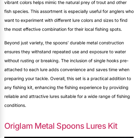
vibrant colors helps mimic the natural prey of trout and other
fish species. This assortment is especially useful for anglers who
want to experiment with different lure colors and sizes to find
the most effective combination for their local fishing spots.
Beyond just variety, the spoons’ durable metal construction
ensures they withstand repeated use and exposure to water
without rusting or breaking. The inclusion of single hooks pre-
attached to each lure adds convenience and saves time when
preparing your tackle. Overall, this set is a practical addition to
any fishing kit, enhancing the fishing experience by providing
reliable and attractive lures suitable for a wide range of fishing
conditions.
Origlam Metal Spoons Lures Kit