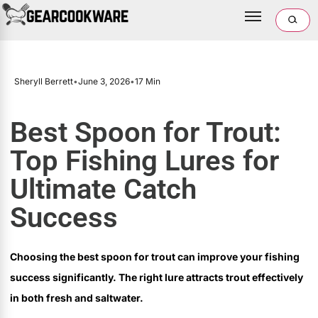
Sheryll Berrett
•
June 3, 2026
•
17 Min
Best Spoon for Trout:
Top Fishing Lures for
Ultimate Catch
Success
Choosing the best spoon for trout can improve your fishing
success significantly. The right lure attracts trout effectively
in both fresh and saltwater.