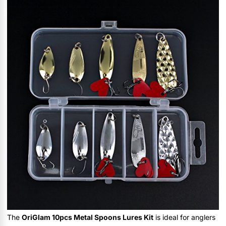
The
OriGlam 10pcs Metal Spoons Lures Kit
is ideal for anglers