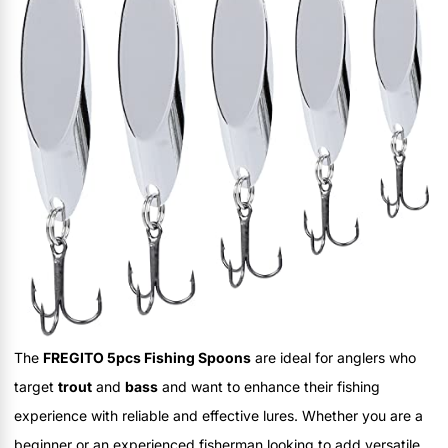
The
FREGITO 5pcs Fishing Spoons
are ideal for anglers who
target
trout
and
bass
and want to enhance their fishing
experience with reliable and effective lures. Whether you are a
beginner or an experienced fisherman looking to add versatile