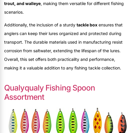
trout, and walleye
, making them versatile for different fishing
scenarios.
Additionally, the inclusion of a sturdy
tackle box
ensures that
anglers can keep their lures organized and protected during
transport. The durable materials used in manufacturing resist
corrosion from saltwater, extending the lifespan of the lures.
Overall, this set offers both practicality and performance,
making it a valuable addition to any fishing tackle collection.
Qualyqualy Fishing Spoon
Assortment