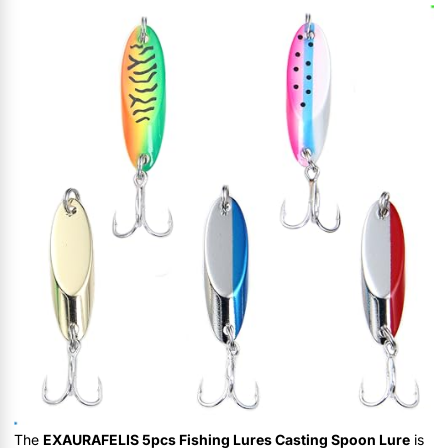
The
EXAURAFELIS 5pcs Fishing Lures Casting Spoon Lure
is