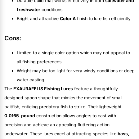
Durable build that works effectively in both
saltwater and
freshwater
conditions
Bright and attractive
Color A
finish to lure fish efficiently
Cons:
Limited to a single color option which may not appeal to
all fishing preferences
Weight may be too light for very windy conditions or deep
water casting
The
EXAURAFELIS Fishing Lures
feature a thoughtfully
designed spoon shape that mimics the movement of small
baitfish, enticing predatory fish to strike. Their lightweight
0.0165-pound
construction allows anglers to cast with
precision and achieve an appealing fluttering action
underwater. These lures excel at attracting species like
bass,