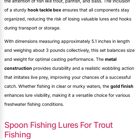
the attention of fish like trout, panfish, and bass. The inclusion
of a sturdy
hook tackle box
ensures that all components stay
organized, reducing the risk of losing valuable lures and hooks
during transport or storage.
With dimensions measuring approximately 5.1 inches in length
and weighing about 3 pounds collectively, this set balances size
and weight for optimal casting performance. The
metal
construction
provides durability and a realistic wobbling action
that imitates live prey, improving your chances of a successful
catch. Whether fishing in clear or murky waters, the
gold finish
enhances lure visibility, making it a versatile choice for various
freshwater fishing conditions.
Spoon Fishing Lures For Trout
Fishing