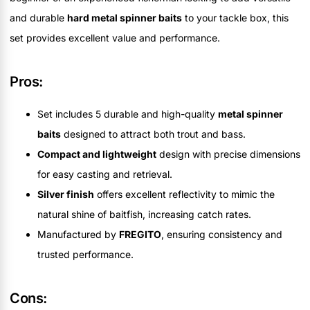
and durable
hard metal spinner baits
to your tackle box, this
set provides excellent value and performance.
Pros:
Set includes 5 durable and high-quality
metal spinner
baits
designed to attract both trout and bass.
Compact and lightweight
design with precise dimensions
for easy casting and retrieval.
Silver finish
offers excellent reflectivity to mimic the
natural shine of baitfish, increasing catch rates.
Manufactured by
FREGITO
, ensuring consistency and
trusted performance.
Cons: