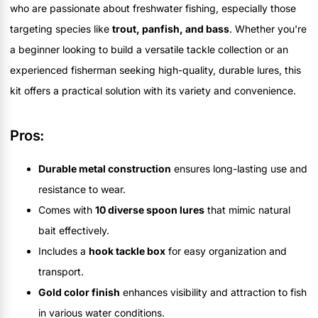
who are passionate about freshwater fishing, especially those
targeting species like
trout, panfish, and bass
. Whether you're
a beginner looking to build a versatile tackle collection or an
experienced fisherman seeking high-quality, durable lures, this
kit offers a practical solution with its variety and convenience.
Pros:
Durable metal construction
ensures long-lasting use and
resistance to wear.
Comes with
10 diverse spoon lures
that mimic natural
bait effectively.
Includes a
hook tackle box
for easy organization and
transport.
Gold color finish
enhances visibility and attraction to fish
in various water conditions.