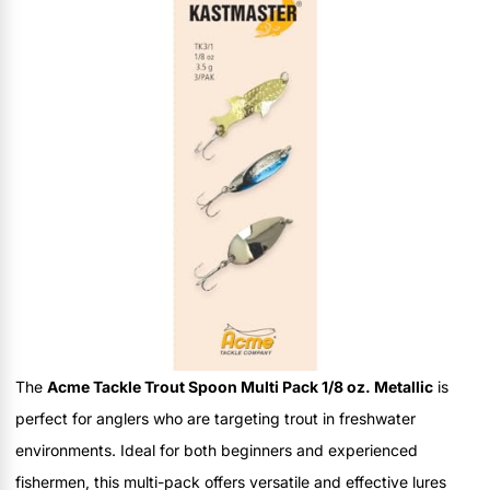
The
Acme Tackle Trout Spoon Multi Pack 1/8 oz. Metallic
is
perfect for anglers who are targeting trout in freshwater
environments. Ideal for both beginners and experienced
fishermen, this multi-pack offers versatile and effective lures