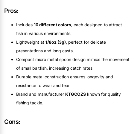
Pros:
Includes
10 different colors
, each designed to attract
fish in various environments.
Lightweight at
1/8oz (3g)
, perfect for delicate
presentations and long casts.
Compact micro metal spoon design mimics the movement
of small baitfish, increasing catch rates.
Durable metal construction ensures longevity and
resistance to wear and tear.
Brand and manufacturer
KTGCOZS
known for quality
fishing tackle.
Cons: