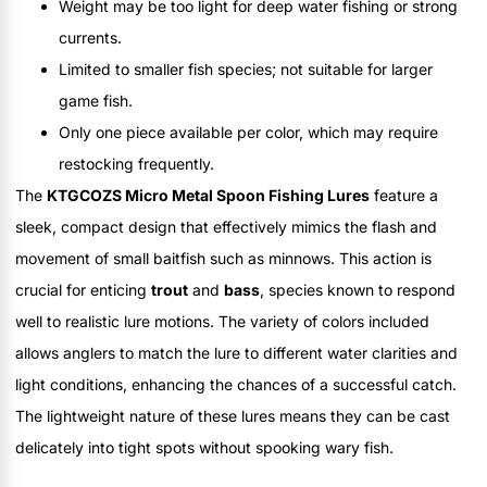
Weight may be too light for deep water fishing or strong
currents.
Limited to smaller fish species; not suitable for larger
game fish.
Only one piece available per color, which may require
restocking frequently.
The
KTGCOZS Micro Metal Spoon Fishing Lures
feature a
sleek, compact design that effectively mimics the flash and
movement of small baitfish such as minnows. This action is
crucial for enticing
trout
and
bass
, species known to respond
well to realistic lure motions. The variety of colors included
allows anglers to match the lure to different water clarities and
light conditions, enhancing the chances of a successful catch.
The lightweight nature of these lures means they can be cast
delicately into tight spots without spooking wary fish.