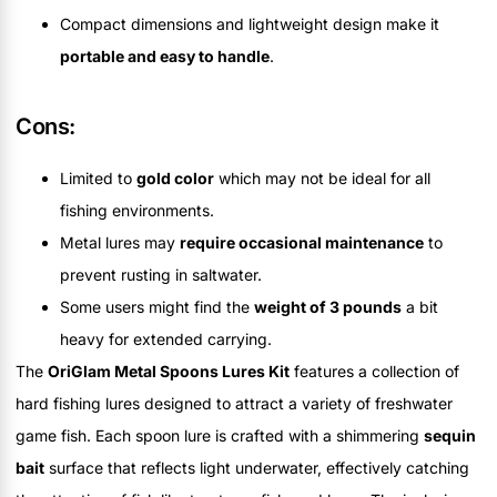
Compact dimensions and lightweight design make it
portable and easy to handle
.
Cons:
Limited to
gold color
which may not be ideal for all
fishing environments.
Metal lures may
require occasional maintenance
to
prevent rusting in saltwater.
Some users might find the
weight of 3 pounds
a bit
heavy for extended carrying.
The
OriGlam Metal Spoons Lures Kit
features a collection of
hard fishing lures designed to attract a variety of freshwater
game fish. Each spoon lure is crafted with a shimmering
sequin
bait
surface that reflects light underwater, effectively catching