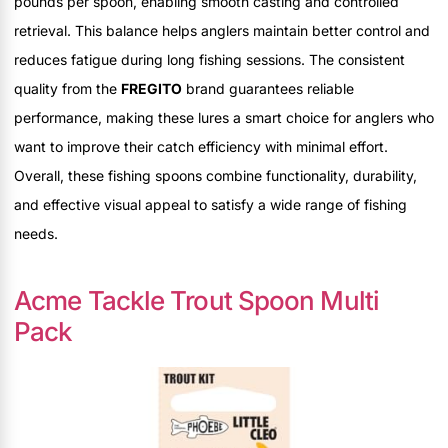
pounds per spoon, enabling smooth casting and controlled
retrieval. This balance helps anglers maintain better control and
reduces fatigue during long fishing sessions. The consistent
quality from the
FREGITO
brand guarantees reliable
performance, making these lures a smart choice for anglers who
want to improve their catch efficiency with minimal effort.
Overall, these fishing spoons combine functionality, durability,
and effective visual appeal to satisfy a wide range of fishing
needs.
Acme Tackle Trout Spoon Multi
Pack