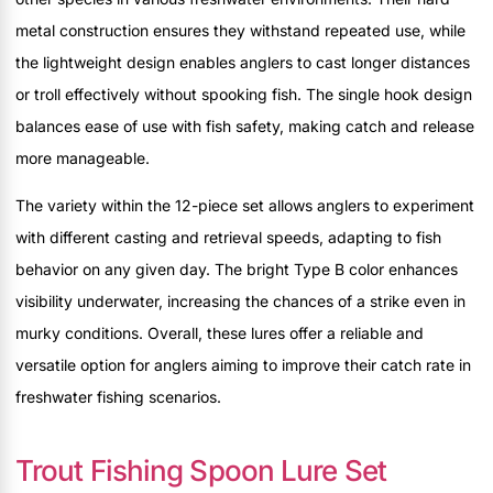
metal construction ensures they withstand repeated use, while
the lightweight design enables anglers to cast longer distances
or troll effectively without spooking fish. The single hook design
balances ease of use with fish safety, making catch and release
more manageable.
The variety within the 12-piece set allows anglers to experiment
with different casting and retrieval speeds, adapting to fish
behavior on any given day. The bright Type B color enhances
visibility underwater, increasing the chances of a strike even in
murky conditions. Overall, these lures offer a reliable and
versatile option for anglers aiming to improve their catch rate in
freshwater fishing scenarios.
Trout Fishing Spoon Lure Set