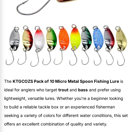
The
KTGCOZS Pack of 10 Micro Metal Spoon Fishing Lure
is
ideal for anglers who target
trout
and
bass
and prefer using
lightweight, versatile lures. Whether you're a beginner looking
to build a reliable tackle box or an experienced fisherman
seeking a variety of colors for different water conditions, this set
offers an excellent combination of quality and variety.