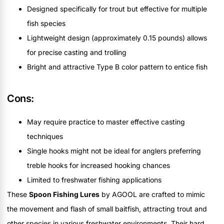
Designed specifically for trout but effective for multiple
fish species
Lightweight design (approximately 0.15 pounds) allows
for precise casting and trolling
Bright and attractive Type B color pattern to entice fish
Cons:
May require practice to master effective casting
techniques
Single hooks might not be ideal for anglers preferring
treble hooks for increased hooking chances
Limited to freshwater fishing applications
These
Spoon Fishing Lures
by AGOOL are crafted to mimic
the movement and flash of small baitfish, attracting trout and
other species in various freshwater environments. Their hard