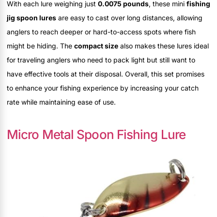
With each lure weighing just
0.0075 pounds
, these mini
fishing
jig spoon lures
are easy to cast over long distances, allowing
anglers to reach deeper or hard-to-access spots where fish
might be hiding. The
compact size
also makes these lures ideal
for traveling anglers who need to pack light but still want to
have effective tools at their disposal. Overall, this set promises
to enhance your fishing experience by increasing your catch
rate while maintaining ease of use.
Micro Metal Spoon Fishing Lure