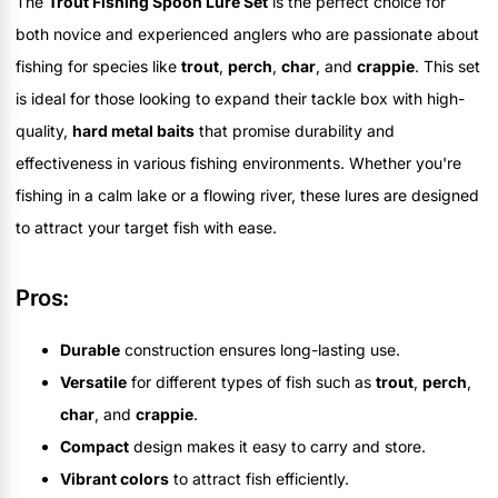
The
Trout Fishing Spoon Lure Set
is the perfect choice for
both novice and experienced anglers who are passionate about
fishing for species like
trout
,
perch
,
char
, and
crappie
. This set
is ideal for those looking to expand their tackle box with high-
quality,
hard metal baits
that promise durability and
effectiveness in various fishing environments. Whether you're
fishing in a calm lake or a flowing river, these lures are designed
to attract your target fish with ease.
Pros:
Durable
construction ensures long-lasting use.
Versatile
for different types of fish such as
trout
,
perch
,
char
, and
crappie
.
Compact
design makes it easy to carry and store.
Vibrant colors
to attract fish efficiently.