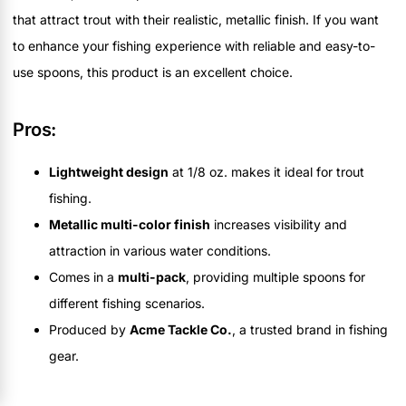
that attract trout with their realistic, metallic finish. If you want
to enhance your fishing experience with reliable and easy-to-
use spoons, this product is an excellent choice.
Pros:
Lightweight design
at 1/8 oz. makes it ideal for trout
fishing.
Metallic multi-color finish
increases visibility and
attraction in various water conditions.
Comes in a
multi-pack
, providing multiple spoons for
different fishing scenarios.
Produced by
Acme Tackle Co.
, a trusted brand in fishing
gear.