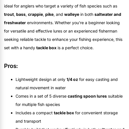
ideal for anglers who target a variety of fish species such as
trout
,
bass
,
crappie
,
pike
, and
walleye
in both
saltwater and
freshwater
environments. Whether you're a beginner looking
for versatile and effective lures or an experienced fisherman
seeking reliable tackle to enhance your fishing experience, this
set with a handy
tackle box
is a perfect choice.
Pros:
Lightweight design at only
1/4 oz
for easy casting and
natural movement in water
Comes in a set of 5 diverse
casting spoon lures
suitable
for multiple fish species
Includes a compact
tackle box
for convenient storage
and transport