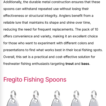
Additionally, the durable metal construction ensures that these
spoons can withstand repeated use without losing their
effectiveness or structural integrity. Anglers benefit from a
reliable lure that maintains its shape and shine over time,
reducing the need for frequent replacements. The pack of 10
offers convenience and variety, making it an excellent choice
for those who want to experiment with different colors and
presentations to find what works best in their local fishing spots.
Overall, this set is a practical and cost-effective solution for
freshwater fishing enthusiasts targeting
trout
and
bass
.
Fregito Fishing Spoons