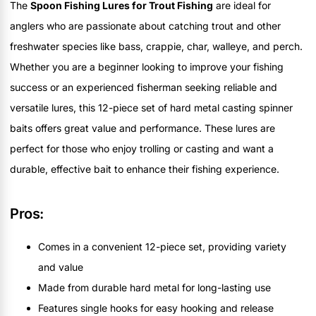
The
Spoon Fishing Lures for Trout Fishing
are ideal for
anglers who are passionate about catching trout and other
freshwater species like bass, crappie, char, walleye, and perch.
Whether you are a beginner looking to improve your fishing
success or an experienced fisherman seeking reliable and
versatile lures, this 12-piece set of hard metal casting spinner
baits offers great value and performance. These lures are
perfect for those who enjoy trolling or casting and want a
durable, effective bait to enhance their fishing experience.
Pros:
Comes in a convenient 12-piece set, providing variety
and value
Made from durable hard metal for long-lasting use
Features single hooks for easy hooking and release