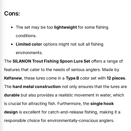
Cons:
The set may be too
lightweight
for some fishing
conditions.
Limited color
options might not suit all fishing
environments.
The
SILANON Trout Fishing Spoon Lure Set
offers a range of
features that cater to the needs of serious anglers. Made by
KeYanew
, these lures come in a
Type B
color set with
12 pieces
.
The
hard metal construction
not only ensures that the lures are
durable
but also provides a realistic movement in water, which
is crucial for attracting fish. Furthermore, the
single hook
design
is excellent for catch-and-release fishing, making it a
responsible choice for environmentally-conscious anglers.