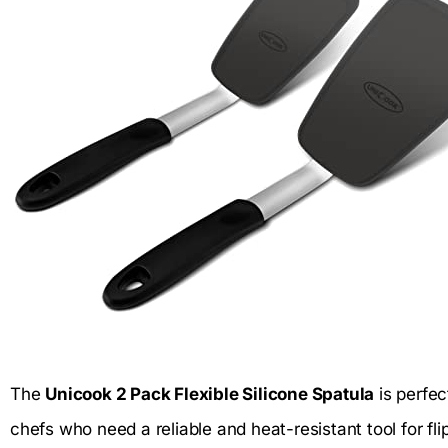
The
Unicook 2 Pack Flexible Silicone Spatula
is perfec
chefs who need a reliable and heat-resistant tool for fli