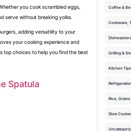
. Whether you cook scrambled eggs,
Coffee & Be
and serve without breaking yolks.
Cookware, T
rgers, adding versatility to your
Dishwashers
mproves your cooking experience and
 top choices to help you find the best
Grilling & S
Kitchen Tips
ne Spatula
Refrigeratio
Rice, Grain
Slow Cooker
Uncategori