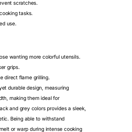
event scratches.
t cooking tasks.
ed use.
se wanting more colorful utensils.
er grips.
 direct flame grilling.
 yet durable design, measuring
dth, making them ideal for
ack and grey colors provides a sleek,
etic. Being able to withstand
elt or warp during intense cooking