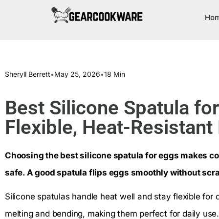
Ho
Sheryll Berrett
•
May 25, 2026
•
18 Min
Best Silicone Spatula fo
Flexible, Heat-Resistant
Choosing the best silicone spatula for eggs makes c
safe. A good spatula flips eggs smoothly without scr
Silicone spatulas handle heat well and stay flexible for 
melting and bending, making them perfect for daily us