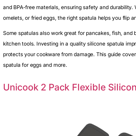
and BPA-free materials, ensuring safety and durability
omelets, or fried eggs, the right spatula helps you flip 
Some spatulas also work great for pancakes, fish, and bu
kitchen tools. Investing in a quality silicone spatula i
protects your cookware from damage. This guide covers
spatula for eggs and more.
Unicook 2 Pack Flexible Silico