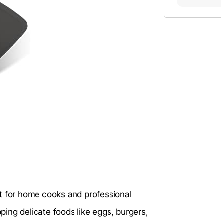
t for home cooks and professional
pping delicate foods like eggs, burgers,