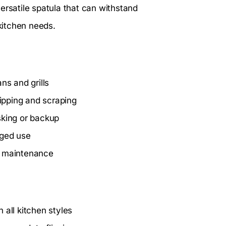
ersatile spatula that can withstand
r kitchen needs.
ns and grills
ipping and scraping
asking or backup
nged use
e maintenance
 all kitchen styles