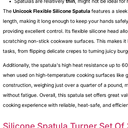
Spatulas are relatively
thin
, might not be ideal for
The
Unicook Flexible Silicone Spatula
features a sleek
length, making it long enough to keep your hands safel
providing excellent control. Its flexible silicone head all
scratching non-stick cookware surfaces. This makes it h
tasks, from flipping delicate crepes to turning juicy burg
Additionally, the spatula's high heat resistance up to 6
when used on high-temperature cooking surfaces like gri
construction, weighing just over a quarter of a pound,
without fatigue. Overall, this spatula set offers great v
cooking experience with reliable, heat-safe, and efficien
Silicone Spatula Turner Set Of 