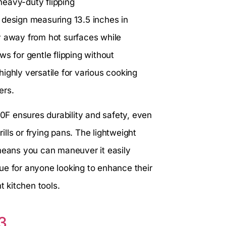
 heavy-duty flipping
 design measuring 13.5 inches in
y away from hot surfaces while
ows for gentle flipping without
ighly versatile for various cooking
ers.
00F ensures durability and safety, even
lls or frying pans. The lightweight
 means you can maneuver it easily
alue for anyone looking to enhance their
t kitchen tools.
3