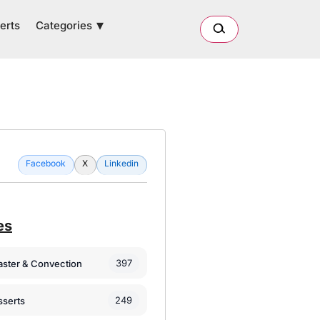
Categories
erts
Facebook
X
Linkedin
es
397
oaster & Convection
249
sserts