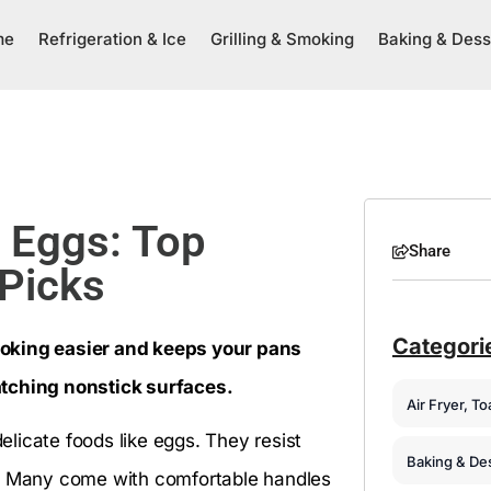
me
Refrigeration & Ice
Grilling & Smoking
Baking & Dess
r Eggs: Top
Share
 Picks
Categori
ooking easier and keeps your pans
atching nonstick surfaces.
Air Fryer, T
delicate foods like eggs. They resist
Baking & De
e. Many come with comfortable handles