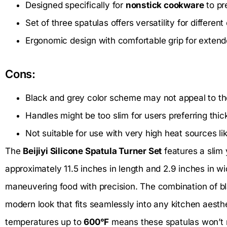
Designed specifically for
nonstick cookware
to pr
Set of three spatulas offers versatility for differen
Ergonomic design with comfortable grip for extend
Cons:
Black and grey color scheme may not appeal to tho
Handles might be too slim for users preferring thick
Not suitable for use with very high heat sources like
The
Beijiyi Silicone Spatula Turner Set
features a slim
approximately 11.5 inches in length and 2.9 inches in wi
maneuvering food with precision. The combination of bl
modern look that fits seamlessly into any kitchen aesth
temperatures up to
600°F
means these spatulas won’t m