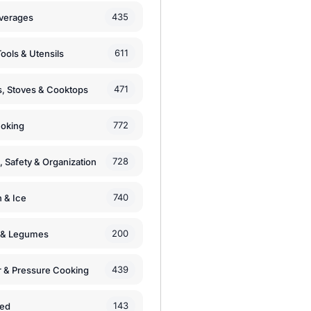
435
verages
611
ools & Utensils
471
, Stoves & Cooktops
772
moking
728
, Safety & Organization
740
n & Ice
200
s & Legumes
439
 & Pressure Cooking
143
zed