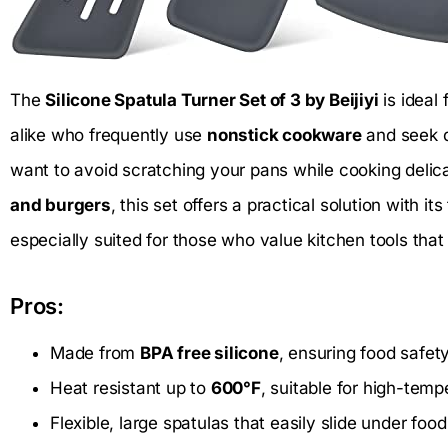
The
Silicone Spatula Turner Set of 3 by Beijiyi
is ideal
alike who frequently use
nonstick cookware
and seek du
want to avoid scratching your pans while cooking delic
and burgers
, this set offers a practical solution with its
especially suited for those who value kitchen tools that 
Pros:
Made from
BPA free silicone
, ensuring food safet
Heat resistant up to
600°F
, suitable for high-temp
Flexible, large spatulas that easily slide under fo