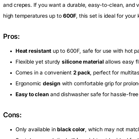
and crepes. If you want a durable, easy-to-clean, and v
high temperatures up to
600F
, this set is ideal for you
Pros:
Heat resistant
up to 600F, safe for use with hot pa
Flexible yet sturdy
silicone material
allows easy fl
Comes in a convenient
2 pack
, perfect for multit
Ergonomic
design
with comfortable grip for prolo
Easy to clean
and dishwasher safe for hassle-fre
Cons:
Only available in
black color
, which may not match