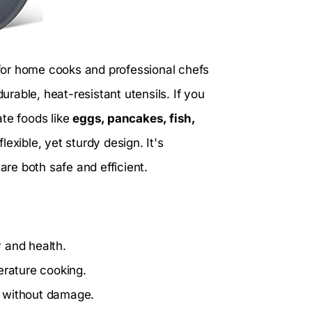
 for home cooks and professional chefs
rable, heat-resistant utensils. If you
ate foods like
eggs, pancakes, fish,
 flexible, yet sturdy design. It's
are both safe and efficient.
y and health.
erature cooking.
od without damage.