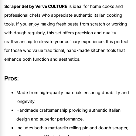
Scraper Set by Verve CULTURE
is ideal for home cooks and
professional chefs who appreciate authentic Italian cooking
tools. If you enjoy making fresh pasta from scratch or working
with dough regularly, this set offers precision and quality
craftsmanship to elevate your culinary experience. It is perfect
for those who value traditional, hand-made kitchen tools that
enhance both function and aesthetics.
Pros:
Made from high-quality materials ensuring durability and
longevity.
Handmade craftsmanship providing authentic Italian
design and superior performance.
Includes both a mattarello rolling pin and dough scraper,