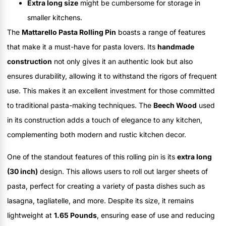
Extra long size
might be cumbersome for storage in
smaller kitchens.
The
Mattarello Pasta Rolling Pin
boasts a range of features
that make it a must-have for pasta lovers. Its
handmade
construction
not only gives it an authentic look but also
ensures durability, allowing it to withstand the rigors of frequent
use. This makes it an excellent investment for those committed
to traditional pasta-making techniques. The
Beech Wood
used
in its construction adds a touch of elegance to any kitchen,
complementing both modern and rustic kitchen decor.
One of the standout features of this rolling pin is its
extra long
(30 inch)
design. This allows users to roll out larger sheets of
pasta, perfect for creating a variety of pasta dishes such as
lasagna, tagliatelle, and more. Despite its size, it remains
lightweight at
1.65 Pounds
, ensuring ease of use and reducing