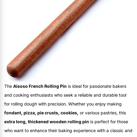
The
Aisoso French Rolling Pin
is ideal for passionate bakers
and cooking enthusiasts who seek a reliable and durable tool
for rolling dough with precision. Whether you enjoy making
fondant, pizza, pie crusts, cookies,
or various pastries, this
extra long, thickened wooden rolling pin
is perfect for those
who want to enhance their baking experience with a classic and