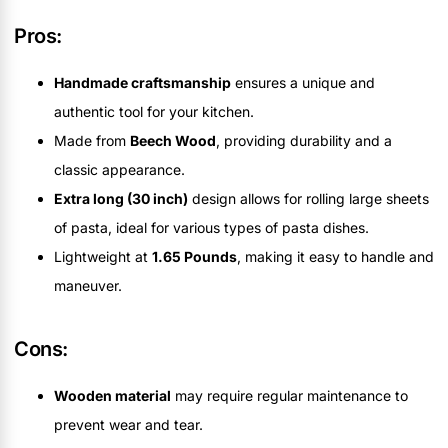
Pros:
Handmade craftsmanship
ensures a unique and
authentic tool for your kitchen.
Made from
Beech Wood
, providing durability and a
classic appearance.
Extra long (30 inch)
design allows for rolling large sheets
of pasta, ideal for various types of pasta dishes.
Lightweight at
1.65 Pounds
, making it easy to handle and
maneuver.
Cons:
Wooden material
may require regular maintenance to
prevent wear and tear.