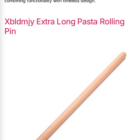
combining functionality with timeless design.
Xbldmjy Extra Long Pasta Rolling
Pin