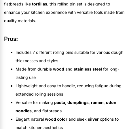
flatbreads like
tortillas
, this rolling pin set is designed to
enhance your kitchen experience with versatile tools made from
quality materials.
Pros:
Includes 7 different rolling pins suitable for various dough
thicknesses and styles
Made from durable
wood
and
stainless steel
for long-
lasting use
Lightweight and easy to handle, reducing fatigue during
extended rolling sessions
Versatile for making
pasta
,
dumplings
,
ramen
,
udon
noodles
, and flatbreads
Elegant natural
wood color
and sleek
silver
options to
match kitchen aesthetics