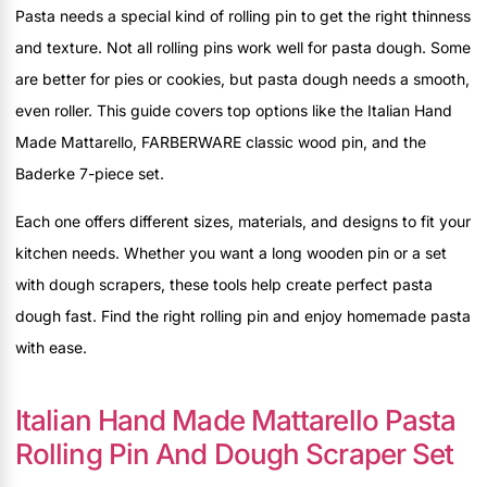
Pasta needs a special kind of rolling pin to get the right thinness
and texture. Not all rolling pins work well for pasta dough. Some
are better for pies or cookies, but pasta dough needs a smooth,
even roller. This guide covers top options like the Italian Hand
Made Mattarello, FARBERWARE classic wood pin, and the
Baderke 7-piece set.
Each one offers different sizes, materials, and designs to fit your
kitchen needs. Whether you want a long wooden pin or a set
with dough scrapers, these tools help create perfect pasta
dough fast. Find the right rolling pin and enjoy homemade pasta
with ease.
Italian Hand Made Mattarello Pasta
Rolling Pin And Dough Scraper Set