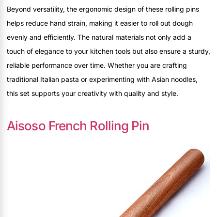
Beyond versatility, the ergonomic design of these rolling pins
helps reduce hand strain, making it easier to roll out dough
evenly and efficiently. The natural materials not only add a
touch of elegance to your kitchen tools but also ensure a sturdy,
reliable performance over time. Whether you are crafting
traditional Italian pasta or experimenting with Asian noodles,
this set supports your creativity with quality and style.
Aisoso French Rolling Pin