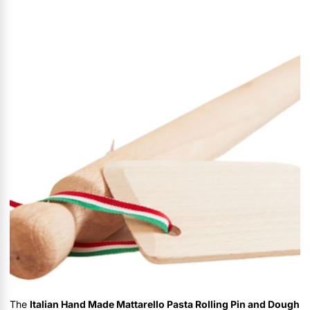
The
Italian Hand Made Mattarello Pasta Rolling Pin and Dough