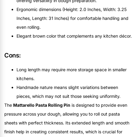
offering versatility in dough preparation.
Ergonomic dimensions (Height: 2.0 Inches, Width: 3.25
Inches, Length: 31 Inches) for comfortable handling and
even rolling.
Elegant brown color that complements any kitchen décor.
Cons:
Long length may require more storage space in smaller
kitchens.
Handmade nature means slight variations between
pieces, which may not suit those seeking uniformity.
The
Mattarello Pasta Rolling Pin
is designed to provide even
pressure across your dough, allowing you to roll out pasta
sheets with perfect thickness. Its extended length and smooth
finish help in creating consistent results, which is crucial for