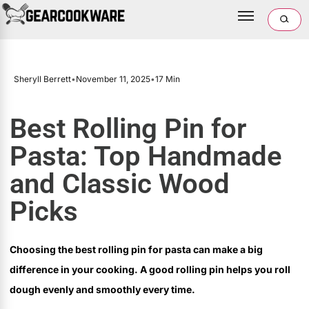
Sheryll Berrett
•
November 11, 2025
•
17 Min
Best Rolling Pin for
Pasta: Top Handmade
and Classic Wood
Picks
Choosing the best rolling pin for pasta can make a big
difference in your cooking. A good rolling pin helps you roll
dough evenly and smoothly every time.