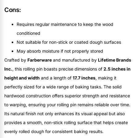
Cons:
Requires regular maintenance to keep the wood
conditioned
Not suitable for non-stick or coated dough surfaces
May absorb moisture if not properly stored
Crafted by
Farberware
and manufactured by
Lifetime Brands
Inc.
, this rolling pin boasts precise dimensions of
2.5 inches in
height and width
and a length of
17.7 inches
, making it
perfectly sized for a wide range of baking tasks. The solid
hardwood construction offers superior strength and resistance
to warping, ensuring your rolling pin remains reliable over time.
Its natural finish not only enhances its visual appeal but also
provides a smooth, non-stick rolling surface that helps create
evenly rolled dough for consistent baking results.