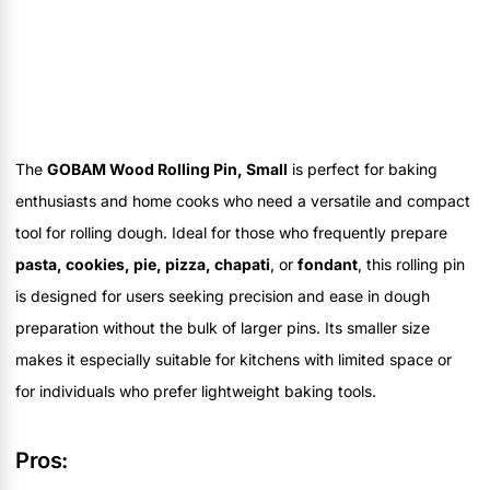
The
GOBAM Wood Rolling Pin, Small
is perfect for baking
enthusiasts and home cooks who need a versatile and compact
tool for rolling dough. Ideal for those who frequently prepare
pasta, cookies, pie, pizza, chapati
, or
fondant
, this rolling pin
is designed for users seeking precision and ease in dough
preparation without the bulk of larger pins. Its smaller size
makes it especially suitable for kitchens with limited space or
for individuals who prefer lightweight baking tools.
Pros: