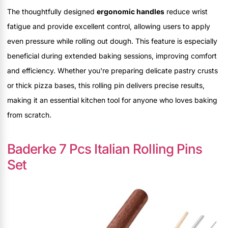
The thoughtfully designed
ergonomic handles
reduce wrist
fatigue and provide excellent control, allowing users to apply
even pressure while rolling out dough. This feature is especially
beneficial during extended baking sessions, improving comfort
and efficiency. Whether you're preparing delicate pastry crusts
or thick pizza bases, this rolling pin delivers precise results,
making it an essential kitchen tool for anyone who loves baking
from scratch.
Baderke 7 Pcs Italian Rolling Pins
Set