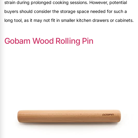
strain during prolonged cooking sessions. However, potential
buyers should consider the storage space needed for such a
long tool, as it may not fit in smaller kitchen drawers or cabinets.
Gobam Wood Rolling Pin