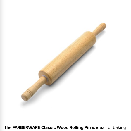
The
FARBERWARE Classic Wood Rolling Pin
is ideal for baking