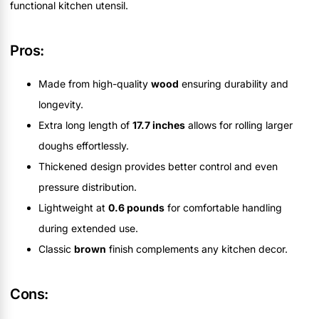
functional kitchen utensil.
Pros:
Made from high-quality
wood
ensuring durability and
longevity.
Extra long length of
17.7 inches
allows for rolling larger
doughs effortlessly.
Thickened design provides better control and even
pressure distribution.
Lightweight at
0.6 pounds
for comfortable handling
during extended use.
Classic
brown
finish complements any kitchen decor.
Cons: