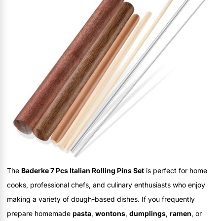
The
Baderke 7 Pcs Italian Rolling Pins Set
is perfect for home
cooks, professional chefs, and culinary enthusiasts who enjoy
making a variety of dough-based dishes. If you frequently
prepare homemade
pasta
,
wontons
,
dumplings
,
ramen
, or