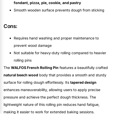
fondant, pizza, pie, cookie, and pastry
Smooth wooden surface prevents dough from sticking
Cons:
Requires hand washing and proper maintenance to
prevent wood damage
Not suitable for heavy-duty rolling compared to heavier
rolling pins
The
WALFOS French Rolling Pin
features a beautifully crafted
natural beech wood
body that provides a smooth and sturdy
surface for rolling dough effortlessly. Its
tapered design
enhances maneuverability, allowing users to apply precise
pressure and achieve the perfect dough thickness. The
lightweight nature of this rolling pin reduces hand fatigue,
making it easier to work for extended baking sessions.