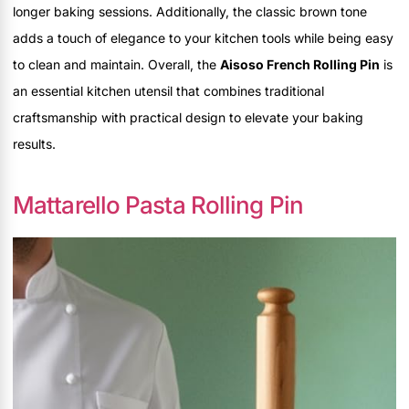
longer baking sessions. Additionally, the classic brown tone
adds a touch of elegance to your kitchen tools while being easy
to clean and maintain. Overall, the
Aisoso French Rolling Pin
is
an essential kitchen utensil that combines traditional
craftsmanship with practical design to elevate your baking
results.
Mattarello Pasta Rolling Pin