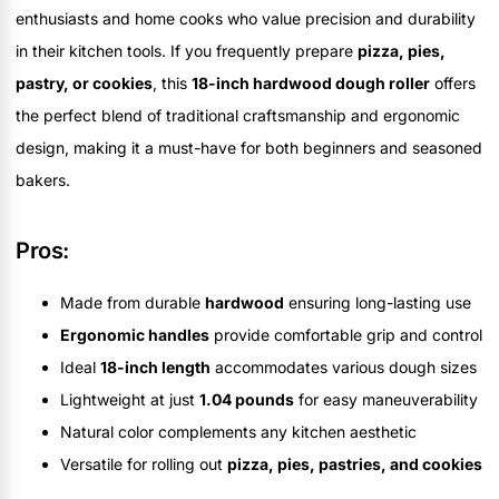
enthusiasts and home cooks who value precision and durability
in their kitchen tools. If you frequently prepare
pizza, pies,
pastry, or cookies
, this
18-inch hardwood dough roller
offers
the perfect blend of traditional craftsmanship and ergonomic
design, making it a must-have for both beginners and seasoned
bakers.
Pros:
Made from durable
hardwood
ensuring long-lasting use
Ergonomic handles
provide comfortable grip and control
Ideal
18-inch length
accommodates various dough sizes
Lightweight at just
1.04 pounds
for easy maneuverability
Natural color complements any kitchen aesthetic
Versatile for rolling out
pizza, pies, pastries, and cookies