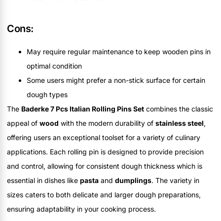
Cons:
May require regular maintenance to keep wooden pins in
optimal condition
Some users might prefer a non-stick surface for certain
dough types
The
Baderke 7 Pcs Italian Rolling Pins Set
combines the classic
appeal of
wood
with the modern durability of
stainless steel
,
offering users an exceptional toolset for a variety of culinary
applications. Each rolling pin is designed to provide precision
and control, allowing for consistent dough thickness which is
essential in dishes like
pasta
and
dumplings
. The variety in
sizes caters to both delicate and larger dough preparations,
ensuring adaptability in your cooking process.