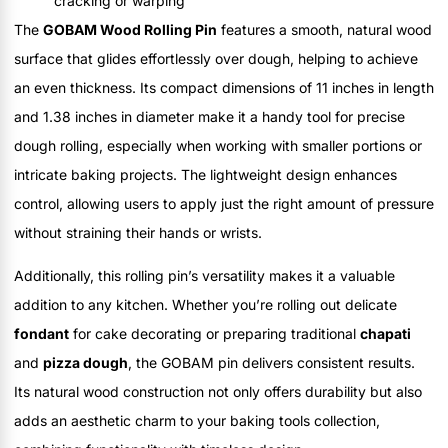
cracking or warping
The
GOBAM Wood Rolling Pin
features a smooth, natural wood
surface that glides effortlessly over dough, helping to achieve
an even thickness. Its compact dimensions of 11 inches in length
and 1.38 inches in diameter make it a handy tool for precise
dough rolling, especially when working with smaller portions or
intricate baking projects. The lightweight design enhances
control, allowing users to apply just the right amount of pressure
without straining their hands or wrists.
Additionally, this rolling pin’s versatility makes it a valuable
addition to any kitchen. Whether you’re rolling out delicate
fondant
for cake decorating or preparing traditional
chapati
and
pizza dough
, the GOBAM pin delivers consistent results.
Its natural wood construction not only offers durability but also
adds an aesthetic charm to your baking tools collection,