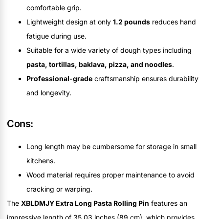
comfortable grip.
Lightweight design at only
1.2 pounds
reduces hand
fatigue during use.
Suitable for a wide variety of dough types including
pasta, tortillas, baklava, pizza, and noodles
.
Professional-grade
craftsmanship ensures durability
and longevity.
Cons:
Long length may be cumbersome for storage in small
kitchens.
Wood material requires proper maintenance to avoid
cracking or warping.
The
XBLDMJY Extra Long Pasta Rolling Pin
features an
impressive length of 35.03 inches (89 cm), which provides