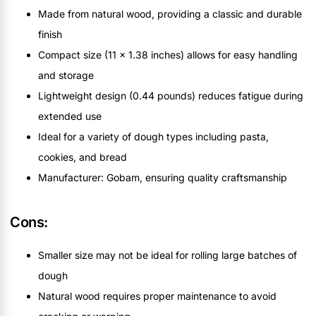
Made from natural wood, providing a classic and durable
finish
Compact size (11 x 1.38 inches) allows for easy handling
and storage
Lightweight design (0.44 pounds) reduces fatigue during
extended use
Ideal for a variety of dough types including pasta,
cookies, and bread
Manufacturer: Gobam, ensuring quality craftsmanship
Cons:
Smaller size may not be ideal for rolling large batches of
dough
Natural wood requires proper maintenance to avoid