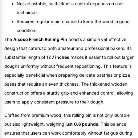
Not adjustable, so thickness control depends on user
technique.
Requires regular maintenance to keep the wood in good
condition.
The
Aisoso French Rolling Pin
boasts a simple yet effective
design that caters to both amateur and professional bakers. Its
substantial length of
17.7 inches
makes it easier to roll out larger
doughs uniformly without frequent repositioning. This feature is
especially beneficial when preparing delicate pastries or pizza
bases that require an even thickness. The thickened wooden
construction offers a sturdy grip and enhanced control, allowing
users to apply consistent pressure to their dough.
Crafted from premium wood, this rolling pin is not only durable
but also lightweight, weighing just
0.6 pounds
. This balance
ensures that users can work comfortably without fatigue during