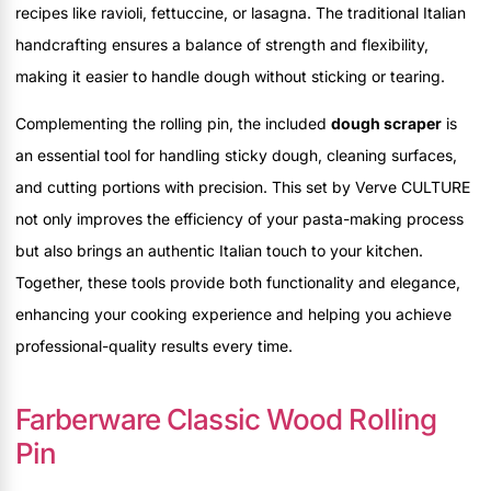
recipes like ravioli, fettuccine, or lasagna. The traditional Italian
handcrafting ensures a balance of strength and flexibility,
making it easier to handle dough without sticking or tearing.
Complementing the rolling pin, the included
dough scraper
is
an essential tool for handling sticky dough, cleaning surfaces,
and cutting portions with precision. This set by Verve CULTURE
not only improves the efficiency of your pasta-making process
but also brings an authentic Italian touch to your kitchen.
Together, these tools provide both functionality and elegance,
enhancing your cooking experience and helping you achieve
professional-quality results every time.
Farberware Classic Wood Rolling
Pin