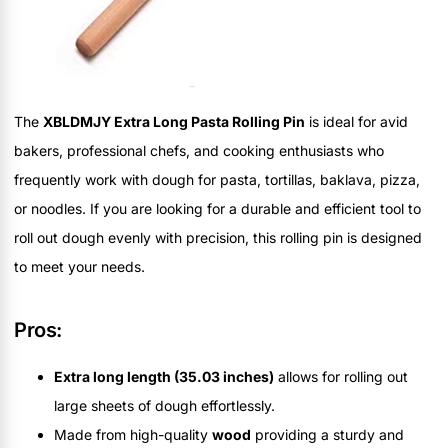
The
XBLDMJY Extra Long Pasta Rolling Pin
is ideal for avid
bakers, professional chefs, and cooking enthusiasts who
frequently work with dough for pasta, tortillas, baklava, pizza,
or noodles. If you are looking for a durable and efficient tool to
roll out dough evenly with precision, this rolling pin is designed
to meet your needs.
Pros:
Extra long length (35.03 inches)
allows for rolling out
large sheets of dough effortlessly.
Made from high-quality
wood
providing a sturdy and