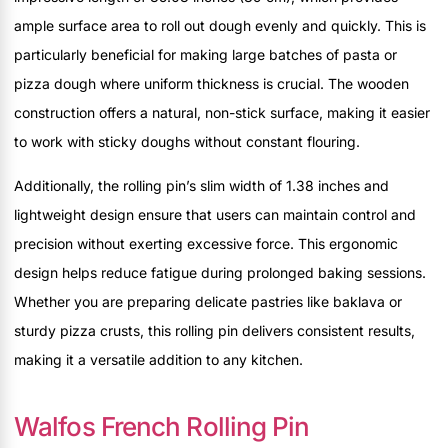
ample surface area to roll out dough evenly and quickly. This is
particularly beneficial for making large batches of pasta or
pizza dough where uniform thickness is crucial. The wooden
construction offers a natural, non-stick surface, making it easier
to work with sticky doughs without constant flouring.
Additionally, the rolling pin’s slim width of 1.38 inches and
lightweight design ensure that users can maintain control and
precision without exerting excessive force. This ergonomic
design helps reduce fatigue during prolonged baking sessions.
Whether you are preparing delicate pastries like baklava or
sturdy pizza crusts, this rolling pin delivers consistent results,
making it a versatile addition to any kitchen.
Walfos French Rolling Pin