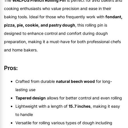
The
WALFOS French Rolling Pin
is perfect for avid bakers and
cooking enthusiasts who value precision and ease in their
baking tools. Ideal for those who frequently work with
fondant,
pizza, pie, cookie, and pastry dough
, this rolling pin is
designed to enhance control and comfort during dough
preparation, making it a must-have for both professional chefs
and home bakers.
Pros:
Crafted from durable
natural beech wood
for long-
lasting use
Tapered design
allows for better control and even rolling
Lightweight with a length of
15.7 inches
, making it easy
to handle
Versatile for rolling various types of dough including