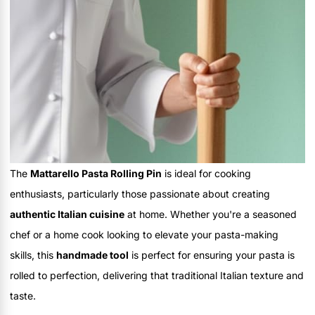
The
Mattarello Pasta Rolling Pin
is ideal for cooking
enthusiasts, particularly those passionate about creating
authentic Italian cuisine
at home. Whether you're a seasoned
chef or a home cook looking to elevate your pasta-making
skills, this
handmade tool
is perfect for ensuring your pasta is
rolled to perfection, delivering that traditional Italian texture and
taste.