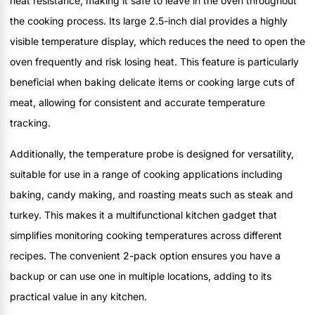
heat resistance, making it safe to leave in the oven throughout
the cooking process. Its large 2.5-inch dial provides a highly
visible temperature display, which reduces the need to open the
oven frequently and risk losing heat. This feature is particularly
beneficial when baking delicate items or cooking large cuts of
meat, allowing for consistent and accurate temperature
tracking.
Additionally, the temperature probe is designed for versatility,
suitable for use in a range of cooking applications including
baking, candy making, and roasting meats such as steak and
turkey. This makes it a multifunctional kitchen gadget that
simplifies monitoring cooking temperatures across different
recipes. The convenient 2-pack option ensures you have a
backup or can use one in multiple locations, adding to its
practical value in any kitchen.