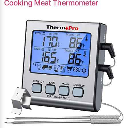
Cooking Meat Thermometer