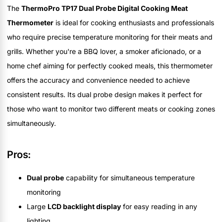
The
ThermoPro TP17 Dual Probe Digital Cooking Meat
Thermometer
is ideal for cooking enthusiasts and professionals
who require precise temperature monitoring for their meats and
grills. Whether you're a BBQ lover, a smoker aficionado, or a
home chef aiming for perfectly cooked meals, this thermometer
offers the accuracy and convenience needed to achieve
consistent results. Its dual probe design makes it perfect for
those who want to monitor two different meats or cooking zones
simultaneously.
Pros:
Dual probe
capability for simultaneous temperature
monitoring
Large
LCD backlight display
for easy reading in any
lighting