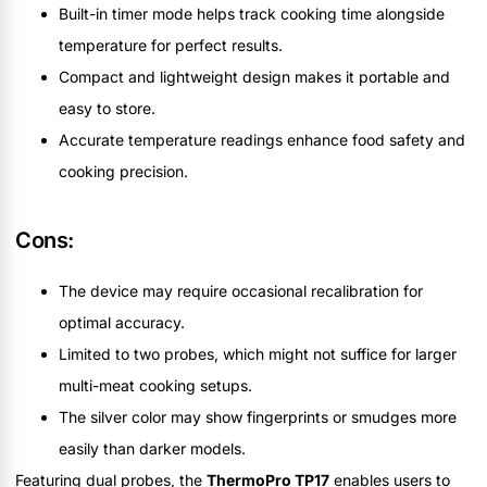
Built-in timer mode helps track cooking time alongside
temperature for perfect results.
Compact and lightweight design makes it portable and
easy to store.
Accurate temperature readings enhance food safety and
cooking precision.
Cons:
The device may require occasional recalibration for
optimal accuracy.
Limited to two probes, which might not suffice for larger
multi-meat cooking setups.
The silver color may show fingerprints or smudges more
easily than darker models.
Featuring dual probes, the
ThermoPro TP17
enables users to