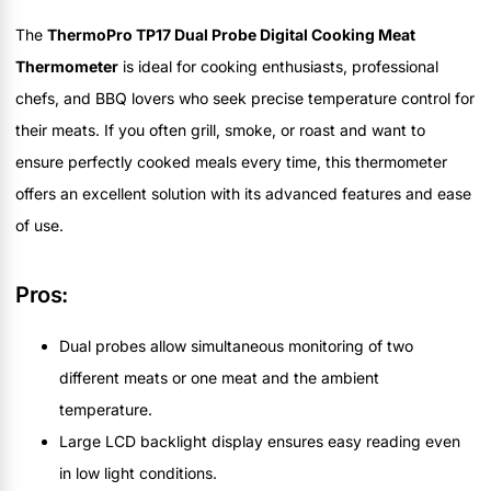
The
ThermoPro TP17 Dual Probe Digital Cooking Meat
Thermometer
is ideal for cooking enthusiasts, professional
chefs, and BBQ lovers who seek precise temperature control for
their meats. If you often grill, smoke, or roast and want to
ensure perfectly cooked meals every time, this thermometer
offers an excellent solution with its advanced features and ease
of use.
Pros:
Dual probes allow simultaneous monitoring of two
different meats or one meat and the ambient
temperature.
Large LCD backlight display ensures easy reading even
in low light conditions.