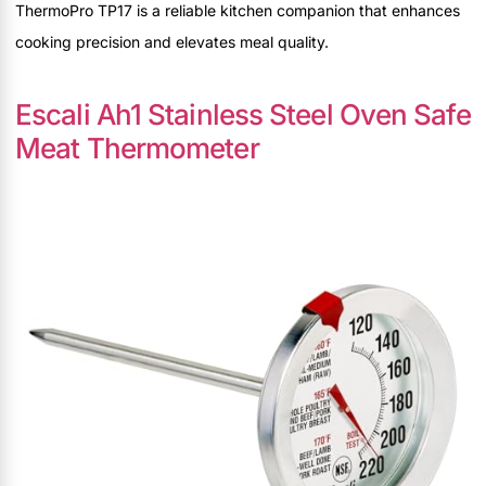
ThermoPro TP17 is a reliable kitchen companion that enhances
cooking precision and elevates meal quality.
Escali Ah1 Stainless Steel Oven Safe
Meat Thermometer