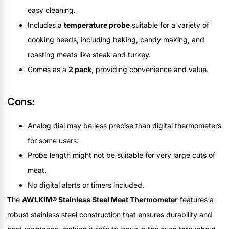
easy cleaning.
Includes a
temperature probe
suitable for a variety of
cooking needs, including baking, candy making, and
roasting meats like steak and turkey.
Comes as a
2 pack
, providing convenience and value.
Cons:
Analog dial may be less precise than digital thermometers
for some users.
Probe length might not be suitable for very large cuts of
meat.
No digital alerts or timers included.
The
AWLKIM® Stainless Steel Meat Thermometer
features a
robust stainless steel construction that ensures durability and