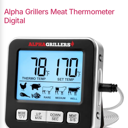
Alpha Grillers Meat Thermometer
Digital