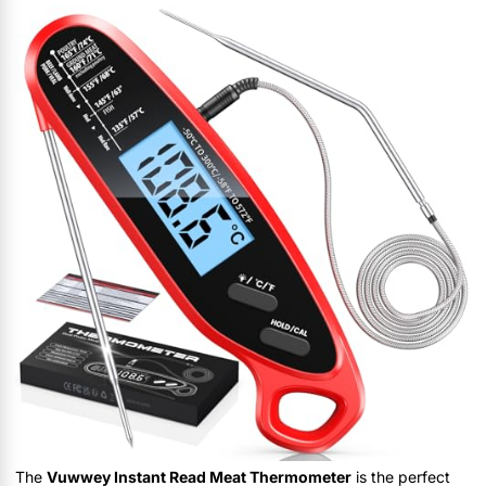
The
Vuwwey Instant Read Meat Thermometer
is the perfect