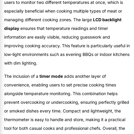
users to monitor two different temperatures at once, which is
especially beneficial when cooking multiple types of meat or
managing different cooking zones. The large
LCD backlight
display
ensures that temperature readings and timer
information are easily visible, reducing guesswork and
improving cooking accuracy. This feature is particularly useful in
low-light environments such as evening BBQs or indoor kitchens
with dim lighting.
The inclusion of a
timer mode
adds another layer of
convenience, enabling users to set precise cooking times
alongside temperature monitoring. This combination helps
prevent overcooking or undercooking, ensuring perfectly grilled
or smoked dishes every time. Compact and lightweight, the
thermometer is easy to handle and store, making it a practical
tool for both casual cooks and professional chefs. Overall, the