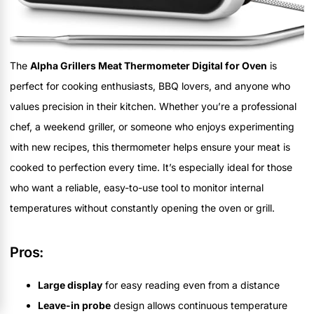
The
Alpha Grillers Meat Thermometer Digital for Oven
is
perfect for cooking enthusiasts, BBQ lovers, and anyone who
values precision in their kitchen. Whether you’re a professional
chef, a weekend griller, or someone who enjoys experimenting
with new recipes, this thermometer helps ensure your meat is
cooked to perfection every time. It’s especially ideal for those
who want a reliable, easy-to-use tool to monitor internal
temperatures without constantly opening the oven or grill.
Pros:
Large display
for easy reading even from a distance
Leave-in probe
design allows continuous temperature