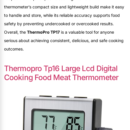
thermometer’s compact size and lightweight build make it easy
to handle and store, while its reliable accuracy supports food
safety by preventing undercooked or overcooked results.
Overall, the
ThermoPro TP17
is a valuable tool for anyone
serious about achieving consistent, delicious, and safe cooking
outcomes.
Thermopro Tp16 Large Lcd Digital
Cooking Food Meat Thermometer