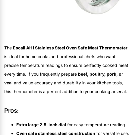
The
Escali AH1 Stainless Steel Oven Safe Meat Thermometer
is ideal for home cooks and professional chefs who want
precise temperature readings to ensure perfectly cooked meat
every time. If you frequently prepare
beef, poultry, pork, or
veal
and value accuracy and durability in your kitchen tools,
this thermometer is a perfect addition to your cooking arsenal.
Pros:
Extra large 2.5-inch dial
for easy temperature reading.
Oven safe stainless steel construction
for versatile use.