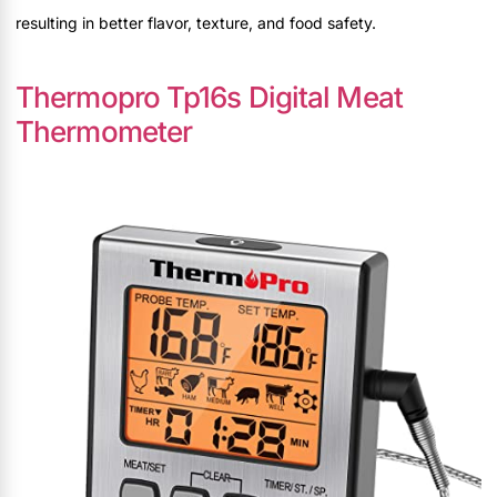
resulting in better flavor, texture, and food safety.
Thermopro Tp16s Digital Meat
Thermometer