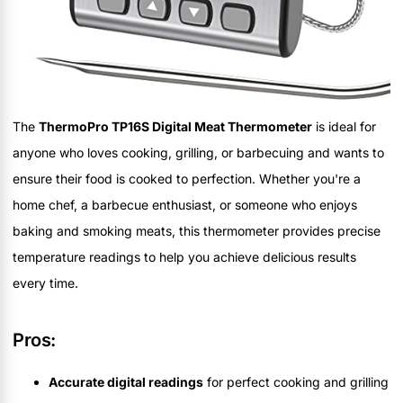
The
ThermoPro TP16S Digital Meat Thermometer
is ideal for
anyone who loves cooking, grilling, or barbecuing and wants to
ensure their food is cooked to perfection. Whether you're a
home chef, a barbecue enthusiast, or someone who enjoys
baking and smoking meats, this thermometer provides precise
temperature readings to help you achieve delicious results
every time.
Pros:
Accurate digital readings
for perfect cooking and grilling