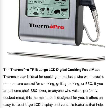
The
ThermoPro TP16 Large LCD Digital Cooking Food Meat
Thermometer
is ideal for cooking enthusiasts who want precise
temperature control for smoking, grilling, baking, or BBQ. If you
are a home chef, BBQ lover, or anyone who values perfectly
cooked meat, this thermometer is designed for you. It offers an
easy-to-read large LCD display and versatile features that help