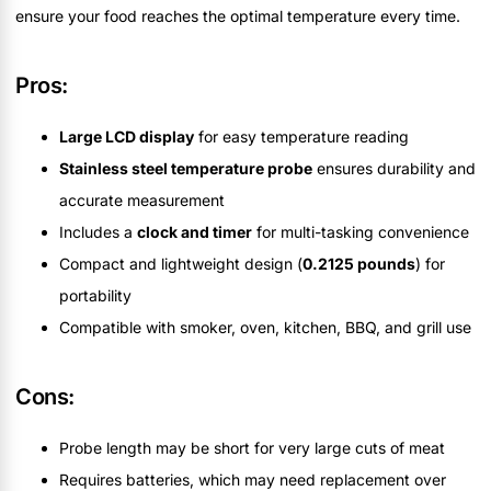
ensure your food reaches the optimal temperature every time.
Pros:
Large LCD display
for easy temperature reading
Stainless steel temperature probe
ensures durability and
accurate measurement
Includes a
clock and timer
for multi-tasking convenience
Compact and lightweight design (
0.2125 pounds
) for
portability
Compatible with smoker, oven, kitchen, BBQ, and grill use
Cons:
Probe length may be short for very large cuts of meat
Requires batteries, which may need replacement over