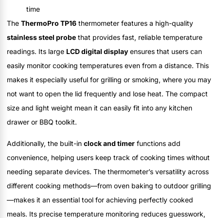
time
The
ThermoPro TP16
thermometer features a high-quality
stainless steel probe
that provides fast, reliable temperature
readings. Its large
LCD digital display
ensures that users can
easily monitor cooking temperatures even from a distance. This
makes it especially useful for grilling or smoking, where you may
not want to open the lid frequently and lose heat. The compact
size and light weight mean it can easily fit into any kitchen
drawer or BBQ toolkit.
Additionally, the built-in
clock and timer
functions add
convenience, helping users keep track of cooking times without
needing separate devices. The thermometer’s versatility across
different cooking methods—from oven baking to outdoor grilling
—makes it an essential tool for achieving perfectly cooked
meals. Its precise temperature monitoring reduces guesswork,