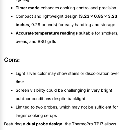
Timer mode
enhances cooking control and precision
Compact and lightweight design (
3.23 x 0.85 x 3.23
inches
, 0.28 pounds) for easy handling and storage
Accurate temperature readings
suitable for smokers,
ovens, and BBQ grills
Cons:
Light silver color may show stains or discoloration over
time
Screen visibility could be challenging in very bright
outdoor conditions despite backlight
Limited to two probes, which may not be sufficient for
larger cooking setups
Featuring a
dual probe design
, the ThermoPro TP17 allows