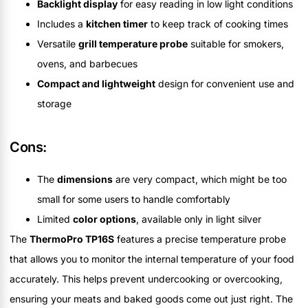
Backlight display
for easy reading in low light conditions
Includes a
kitchen timer
to keep track of cooking times
Versatile
grill temperature probe
suitable for smokers,
ovens, and barbecues
Compact and lightweight
design for convenient use and
storage
Cons:
The
dimensions
are very compact, which might be too
small for some users to handle comfortably
Limited
color options
, available only in light silver
The
ThermoPro TP16S
features a precise temperature probe
that allows you to monitor the internal temperature of your food
accurately. This helps prevent undercooking or overcooking,
ensuring your meats and baked goods come out just right. The