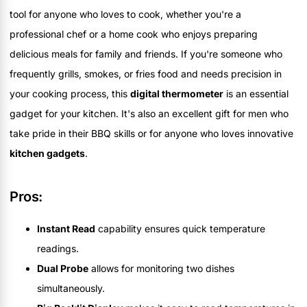
tool for anyone who loves to cook, whether you're a
professional chef or a home cook who enjoys preparing
delicious meals for family and friends. If you're someone who
frequently grills, smokes, or fries food and needs precision in
your cooking process, this
digital thermometer
is an essential
gadget for your kitchen. It's also an excellent gift for men who
take pride in their BBQ skills or for anyone who loves innovative
kitchen gadgets
.
Pros:
Instant Read
capability ensures quick temperature
readings.
Dual Probe
allows for monitoring two dishes
simultaneously.