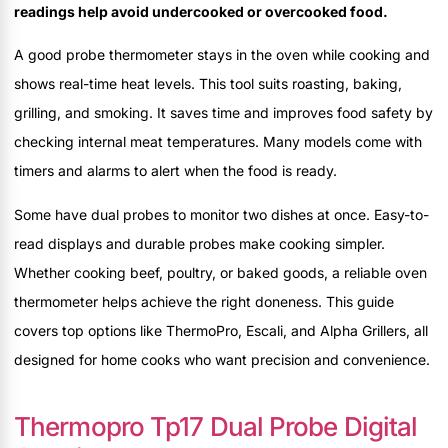
readings help avoid undercooked or overcooked food.
A good probe thermometer stays in the oven while cooking and
shows real-time heat levels. This tool suits roasting, baking,
grilling, and smoking. It saves time and improves food safety by
checking internal meat temperatures. Many models come with
timers and alarms to alert when the food is ready.
Some have dual probes to monitor two dishes at once. Easy-to-
read displays and durable probes make cooking simpler.
Whether cooking beef, poultry, or baked goods, a reliable oven
thermometer helps achieve the right doneness. This guide
covers top options like ThermoPro, Escali, and Alpha Grillers, all
designed for home cooks who want precision and convenience.
Thermopro Tp17 Dual Probe Digital