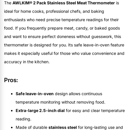
The
AWLKIM® 2 Pack Stainless Steel Meat Thermometer
is
ideal for home cooks, professional chefs, and baking
enthusiasts who need precise temperature readings for their
food. If you frequently prepare meat, candy, or baked goods
and want to ensure perfect doneness without guesswork, this
thermometer is designed for you. Its safe leave-in-oven feature
makes it especially useful for those who value convenience and
accuracy in the kitchen.
Pros:
Safe leave-in-oven
design allows continuous
temperature monitoring without removing food.
Extra-large 2.5-inch dial
for easy and clear temperature
reading.
Made of durable
stainless steel
for long-lasting use and