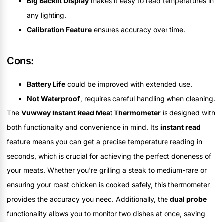
Big Backlit Display
makes it easy to read temperatures in
any lighting.
Calibration Feature
ensures accuracy over time.
Cons:
Battery Life
could be improved with extended use.
Not Waterproof
, requires careful handling when cleaning.
The
Vuwwey Instant Read Meat Thermometer
is designed with
both functionality and convenience in mind. Its
instant read
feature means you can get a precise temperature reading in
seconds, which is crucial for achieving the perfect doneness of
your meats. Whether you're grilling a steak to medium-rare or
ensuring your roast chicken is cooked safely, this thermometer
provides the accuracy you need. Additionally, the
dual probe
functionality allows you to monitor two dishes at once, saving