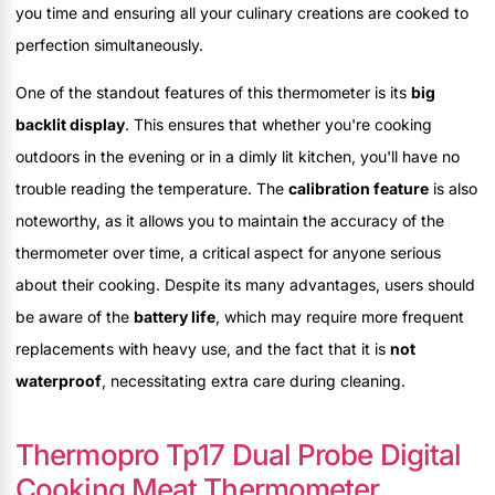
you time and ensuring all your culinary creations are cooked to
perfection simultaneously.
One of the standout features of this thermometer is its
big
backlit display
. This ensures that whether you're cooking
outdoors in the evening or in a dimly lit kitchen, you'll have no
trouble reading the temperature. The
calibration feature
is also
noteworthy, as it allows you to maintain the accuracy of the
thermometer over time, a critical aspect for anyone serious
about their cooking. Despite its many advantages, users should
be aware of the
battery life
, which may require more frequent
replacements with heavy use, and the fact that it is
not
waterproof
, necessitating extra care during cleaning.
Thermopro Tp17 Dual Probe Digital
Cooking Meat Thermometer