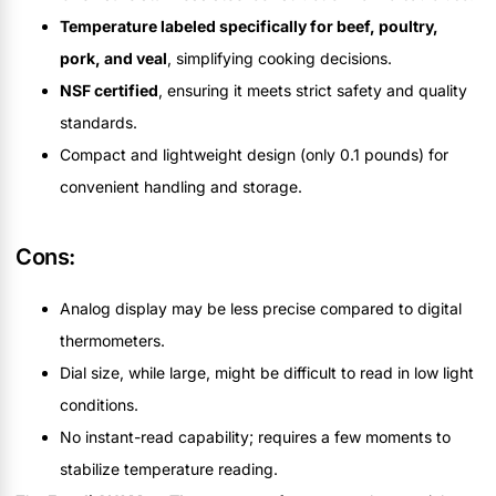
Temperature labeled specifically for beef, poultry,
pork, and veal
, simplifying cooking decisions.
NSF certified
, ensuring it meets strict safety and quality
standards.
Compact and lightweight design (only 0.1 pounds) for
convenient handling and storage.
Cons:
Analog display may be less precise compared to digital
thermometers.
Dial size, while large, might be difficult to read in low light
conditions.
No instant-read capability; requires a few moments to
stabilize temperature reading.