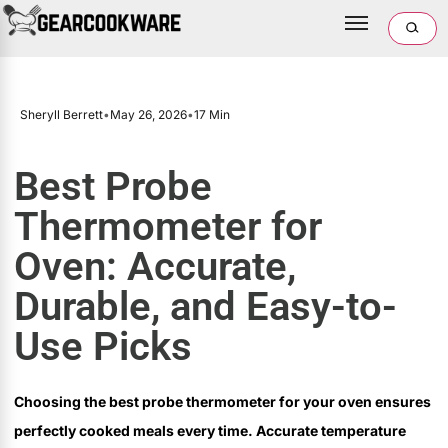
Sheryll Berrett
•
May 26, 2026
•
17 Min
Best Probe
Thermometer for
Oven: Accurate,
Durable, and Easy-to-
Use Picks
Choosing the best probe thermometer for your oven ensures
perfectly cooked meals every time. Accurate temperature