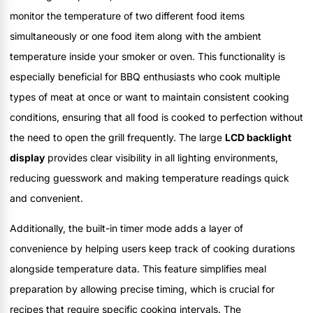
monitor the temperature of two different food items
simultaneously or one food item along with the ambient
temperature inside your smoker or oven. This functionality is
especially beneficial for BBQ enthusiasts who cook multiple
types of meat at once or want to maintain consistent cooking
conditions, ensuring that all food is cooked to perfection without
the need to open the grill frequently. The large
LCD backlight
display
provides clear visibility in all lighting environments,
reducing guesswork and making temperature readings quick
and convenient.
Additionally, the built-in timer mode adds a layer of
convenience by helping users keep track of cooking durations
alongside temperature data. This feature simplifies meal
preparation by allowing precise timing, which is crucial for
recipes that require specific cooking intervals. The