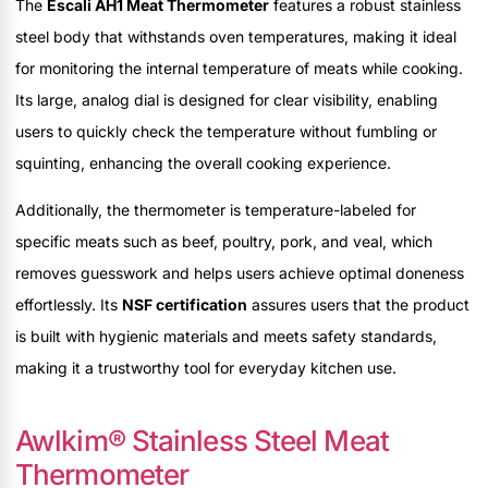
The
Escali AH1 Meat Thermometer
features a robust stainless
steel body that withstands oven temperatures, making it ideal
for monitoring the internal temperature of meats while cooking.
Its large, analog dial is designed for clear visibility, enabling
users to quickly check the temperature without fumbling or
squinting, enhancing the overall cooking experience.
Additionally, the thermometer is temperature-labeled for
specific meats such as beef, poultry, pork, and veal, which
removes guesswork and helps users achieve optimal doneness
effortlessly. Its
NSF certification
assures users that the product
is built with hygienic materials and meets safety standards,
making it a trustworthy tool for everyday kitchen use.
Awlkim® Stainless Steel Meat
Thermometer