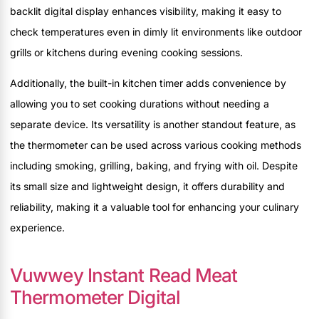
backlit digital display enhances visibility, making it easy to
check temperatures even in dimly lit environments like outdoor
grills or kitchens during evening cooking sessions.
Additionally, the built-in kitchen timer adds convenience by
allowing you to set cooking durations without needing a
separate device. Its versatility is another standout feature, as
the thermometer can be used across various cooking methods
including smoking, grilling, baking, and frying with oil. Despite
its small size and lightweight design, it offers durability and
reliability, making it a valuable tool for enhancing your culinary
experience.
Vuwwey Instant Read Meat
Thermometer Digital