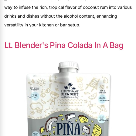
way to infuse the rich, tropical flavor of coconut rum into various
drinks and dishes without the alcohol content, enhancing
versatility in your kitchen or bar setup.
Lt. Blender's Pina Colada In A Bag