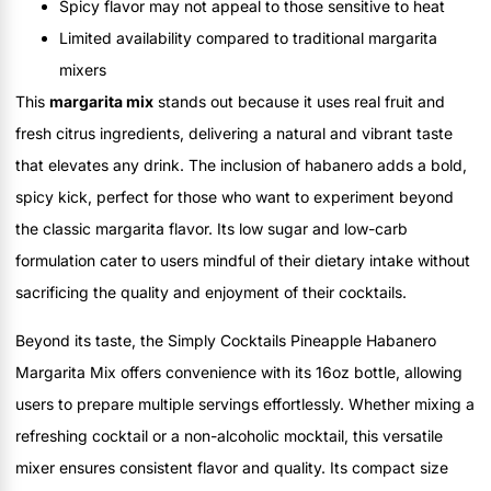
Spicy flavor may not appeal to those sensitive to heat
Limited availability compared to traditional margarita
mixers
This
margarita mix
stands out because it uses real fruit and
fresh citrus ingredients, delivering a natural and vibrant taste
that elevates any drink. The inclusion of habanero adds a bold,
spicy kick, perfect for those who want to experiment beyond
the classic margarita flavor. Its low sugar and low-carb
formulation cater to users mindful of their dietary intake without
sacrificing the quality and enjoyment of their cocktails.
Beyond its taste, the Simply Cocktails Pineapple Habanero
Margarita Mix offers convenience with its 16oz bottle, allowing
users to prepare multiple servings effortlessly. Whether mixing a
refreshing cocktail or a non-alcoholic mocktail, this versatile
mixer ensures consistent flavor and quality. Its compact size