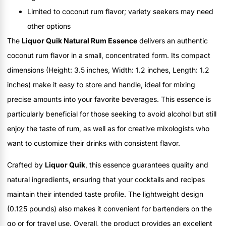
Limited to coconut rum flavor; variety seekers may need
other options
The
Liquor Quik Natural Rum Essence
delivers an authentic
coconut rum flavor in a small, concentrated form. Its compact
dimensions (Height: 3.5 inches, Width: 1.2 inches, Length: 1.2
inches) make it easy to store and handle, ideal for mixing
precise amounts into your favorite beverages. This essence is
particularly beneficial for those seeking to avoid alcohol but still
enjoy the taste of rum, as well as for creative mixologists who
want to customize their drinks with consistent flavor.
Crafted by
Liquor Quik
, this essence guarantees quality and
natural ingredients, ensuring that your cocktails and recipes
maintain their intended taste profile. The lightweight design
(0.125 pounds) also makes it convenient for bartenders on the
go or for travel use. Overall, the product provides an excellent