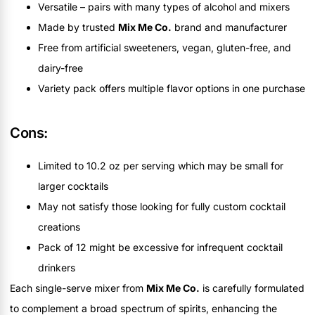
Versatile – pairs with many types of alcohol and mixers
Made by trusted
Mix Me Co.
brand and manufacturer
Free from artificial sweeteners, vegan, gluten-free, and
dairy-free
Variety pack offers multiple flavor options in one purchase
Cons:
Limited to 10.2 oz per serving which may be small for
larger cocktails
May not satisfy those looking for fully custom cocktail
creations
Pack of 12 might be excessive for infrequent cocktail
drinkers
Each single-serve mixer from
Mix Me Co.
is carefully formulated
to complement a broad spectrum of spirits, enhancing the