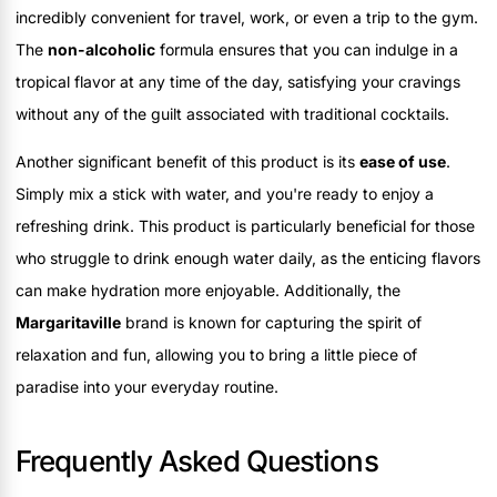
incredibly convenient for travel, work, or even a trip to the gym.
The
non-alcoholic
formula ensures that you can indulge in a
tropical flavor at any time of the day, satisfying your cravings
without any of the guilt associated with traditional cocktails.
Another significant benefit of this product is its
ease of use
.
Simply mix a stick with water, and you're ready to enjoy a
refreshing drink. This product is particularly beneficial for those
who struggle to drink enough water daily, as the enticing flavors
can make hydration more enjoyable. Additionally, the
Margaritaville
brand is known for capturing the spirit of
relaxation and fun, allowing you to bring a little piece of
paradise into your everyday routine.
Frequently Asked Questions