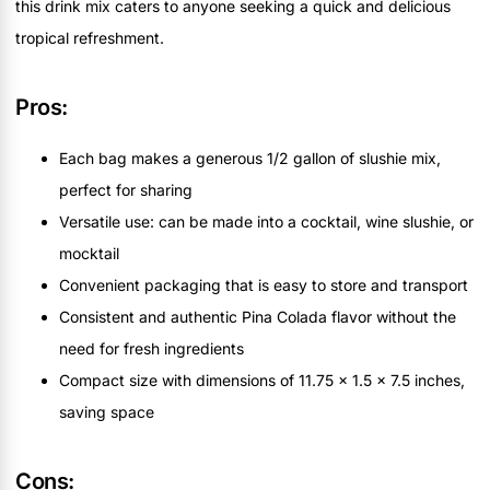
this drink mix caters to anyone seeking a quick and delicious
tropical refreshment.
Pros:
Each bag makes a generous 1/2 gallon of slushie mix,
perfect for sharing
Versatile use: can be made into a cocktail, wine slushie, or
mocktail
Convenient packaging that is easy to store and transport
Consistent and authentic Pina Colada flavor without the
need for fresh ingredients
Compact size with dimensions of 11.75 x 1.5 x 7.5 inches,
saving space
Cons: