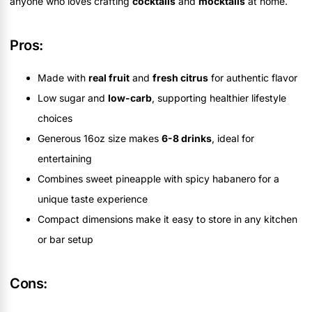
anyone who loves crafting
cocktails
and
mocktails
at home.
Pros:
Made with
real fruit
and
fresh citrus
for authentic flavor
Low sugar and
low-carb
, supporting healthier lifestyle
choices
Generous 16oz size makes
6-8 drinks
, ideal for
entertaining
Combines sweet pineapple with spicy habanero for a
unique taste experience
Compact dimensions make it easy to store in any kitchen
or bar setup
Cons: