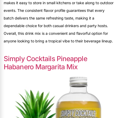
makes it easy to store in small kitchens or take along to outdoor
events. The consistent flavor profile guarantees that every
batch delivers the same refreshing taste, making it a
dependable choice for both casual drinkers and party hosts.
Overall, this drink mix is a convenient and flavorful option for
anyone looking to bring a tropical vibe to their beverage lineup.
Simply Cocktails Pineapple
Habanero Margarita Mix