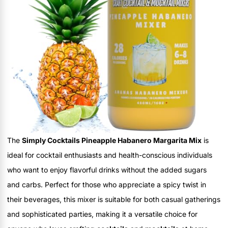
The
Simply Cocktails Pineapple Habanero Margarita Mix
is
ideal for cocktail enthusiasts and health-conscious individuals
who want to enjoy flavorful drinks without the added sugars
and carbs. Perfect for those who appreciate a spicy twist in
their beverages, this mixer is suitable for both casual gatherings
and sophisticated parties, making it a versatile choice for