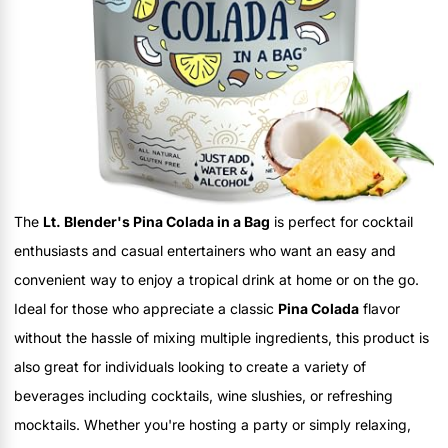
The
Lt. Blender's Pina Colada in a Bag
is perfect for cocktail
enthusiasts and casual entertainers who want an easy and
convenient way to enjoy a tropical drink at home or on the go.
Ideal for those who appreciate a classic
Pina Colada
flavor
without the hassle of mixing multiple ingredients, this product is
also great for individuals looking to create a variety of
beverages including cocktails, wine slushies, or refreshing
mocktails. Whether you're hosting a party or simply relaxing,