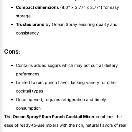
Compact dimensions
(8.0" x 3.77" x 3.77") for easy
storage
Trusted brand
by Ocean Spray ensuring quality and
consistency
Cons:
Contains added sugars which may not suit all dietary
preferences
Limited to rum punch flavor, lacking variety for other
cocktail types
Once opened, requires refrigeration and timely
consumption
The
Ocean Spray® Rum Punch Cocktail Mixer
combines the
ease of ready-to-use mixers with the rich, natural flavors of real