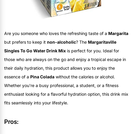
Are you someone who loves the refreshing taste of a
Margarita
but prefers to keep it
non-alcoholic
? The
Margaritaville
Singles To Go Water Drink Mix
is perfect for you. Ideal for
those who are always on the go and enjoy a tropical escape in
their daily hydration, this product allows you to enjoy the
essence of a
Pina Colada
without the calories or alcohol.
Whether you're a busy professional, a student, or a fitness
enthusiast looking for a flavorful hydration option, this drink mix
fits seamlessly into your lifestyle.
Pros: