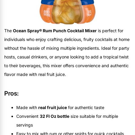
The
Ocean Spray® Rum Punch Cocktail Mixer
is perfect for
individuals who enjoy crafting delicious, fruity cocktails at home
without the hassle of mixing multiple ingredients. Ideal for party
hosts, casual drinkers, or anyone looking to add a tropical twist
to their beverages, this mixer offers convenience and authentic
flavor made with real fruit juice.
Pros:
Made with
real fruit juice
for authentic taste
Convenient
32 Fl Oz bottle
size suitable for multiple
servings
Easy to mix with rum or other spirits for quick cocktails