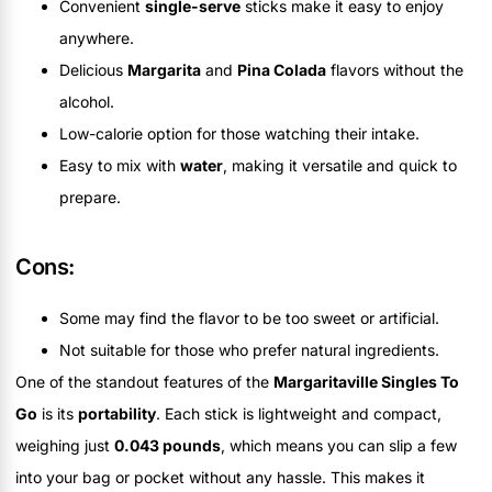
Convenient
single-serve
sticks make it easy to enjoy
anywhere.
Delicious
Margarita
and
Pina Colada
flavors without the
alcohol.
Low-calorie option for those watching their intake.
Easy to mix with
water
, making it versatile and quick to
prepare.
Cons:
Some may find the flavor to be too sweet or artificial.
Not suitable for those who prefer natural ingredients.
One of the standout features of the
Margaritaville Singles To
Go
is its
portability
. Each stick is lightweight and compact,
weighing just
0.043 pounds
, which means you can slip a few
into your bag or pocket without any hassle. This makes it