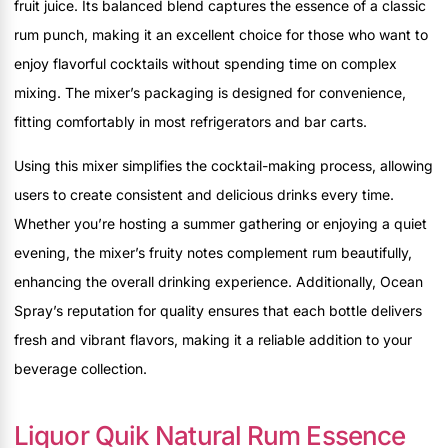
fruit juice. Its balanced blend captures the essence of a classic
rum punch, making it an excellent choice for those who want to
enjoy flavorful cocktails without spending time on complex
mixing. The mixer’s packaging is designed for convenience,
fitting comfortably in most refrigerators and bar carts.
Using this mixer simplifies the cocktail-making process, allowing
users to create consistent and delicious drinks every time.
Whether you’re hosting a summer gathering or enjoying a quiet
evening, the mixer’s fruity notes complement rum beautifully,
enhancing the overall drinking experience. Additionally, Ocean
Spray’s reputation for quality ensures that each bottle delivers
fresh and vibrant flavors, making it a reliable addition to your
beverage collection.
Liquor Quik Natural Rum Essence