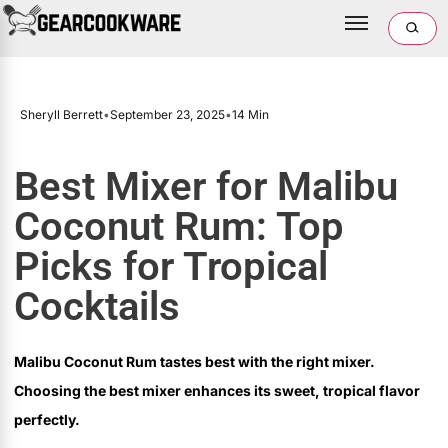
Sheryll Berrett
•
September 23, 2025
•
14 Min
Best Mixer for Malibu
Coconut Rum: Top
Picks for Tropical
Cocktails
Malibu Coconut Rum tastes best with the right mixer.
Choosing the best mixer enhances its sweet, tropical flavor
perfectly.