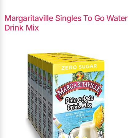
Margaritaville Singles To Go Water
Drink Mix