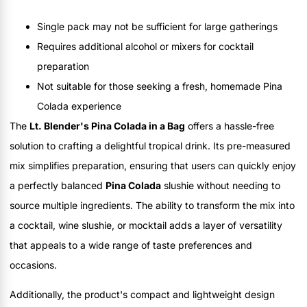
Single pack may not be sufficient for large gatherings
Requires additional alcohol or mixers for cocktail
preparation
Not suitable for those seeking a fresh, homemade Pina
Colada experience
The
Lt. Blender's Pina Colada in a Bag
offers a hassle-free
solution to crafting a delightful tropical drink. Its pre-measured
mix simplifies preparation, ensuring that users can quickly enjoy
a perfectly balanced
Pina Colada
slushie without needing to
source multiple ingredients. The ability to transform the mix into
a cocktail, wine slushie, or mocktail adds a layer of versatility
that appeals to a wide range of taste preferences and
occasions.
Additionally, the product's compact and lightweight design