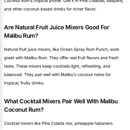
Coconut Rum’s tropical profile. Use it in Piña Coladas, daiquiris,
and other coconut-based drinks for richer flavor.
Are Natural Fruit Juice Mixers Good For
Malibu Rum?
Natural fruit juice mixers, like Ocean Spray Rum Punch, work
great with Malibu Rum. They offer real fruit flavors and fresh
taste. These mixers keep cocktails light, refreshing, and
balanced. They pair well with Malibu’s coconut notes for
tropical, fruity drinks.
What Cocktail Mixers Pair Well With Malibu
Coconut Rum?
Cocktail mixers like Piña Colada mix, pineapple habanero