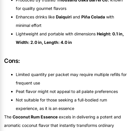
for quality gourmet flavors
Enhances drinks like
Daiquiri
and
Piña Colada
with
minimal effort
Lightweight and portable with dimensions
Height: 0.1 in,
Width: 2.0 in, Length: 4.0 in
Cons:
Limited quantity per packet may require multiple refills for
frequent use
Peat flavor might not appeal to all palate preferences
Not suitable for those seeking a full-bodied rum
experience, as it is an essence
The
Coconut Rum Essence
excels in delivering a potent and
aromatic coconut flavor that instantly transforms ordinary