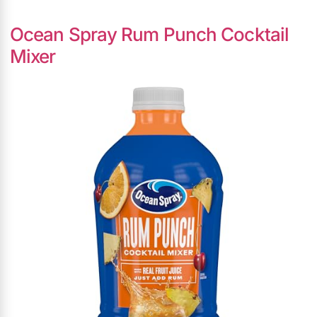
Ocean Spray Rum Punch Cocktail
Mixer