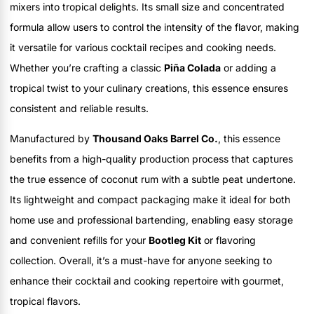
mixers into tropical delights. Its small size and concentrated
formula allow users to control the intensity of the flavor, making
it versatile for various cocktail recipes and cooking needs.
Whether you’re crafting a classic
Piña Colada
or adding a
tropical twist to your culinary creations, this essence ensures
consistent and reliable results.
Manufactured by
Thousand Oaks Barrel Co.
, this essence
benefits from a high-quality production process that captures
the true essence of coconut rum with a subtle peat undertone.
Its lightweight and compact packaging make it ideal for both
home use and professional bartending, enabling easy storage
and convenient refills for your
Bootleg Kit
or flavoring
collection. Overall, it’s a must-have for anyone seeking to
enhance their cocktail and cooking repertoire with gourmet,
tropical flavors.