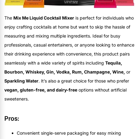
The
Mix Me Liquid Cocktail Mixer
is perfect for individuals who
enjoy crafting cocktails at home but want to skip the hassle of
measuring and mixing multiple ingredients. Ideal for busy
professionals, casual entertainers, or anyone looking to enhance
their drinking experience with convenience, this product pairs
seamlessly with a wide variety of spirits including
Tequila,
Bourbon, Whiskey, Gin, Vodka, Rum, Champagne, Wine,
or
Sparkling Water
. It’s also a great choice for those who prefer
vegan, gluten-free, and dairy-free
options without artificial
sweeteners.
Pros:
Convenient single-serve packaging for easy mixing