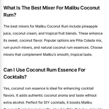
What Is The Best Mixer For Malibu Coconut
Rum?
The best mixers for Malibu Coconut Rum include pineapple
juice, coconut cream, and tropical fruit blends. These enhance
its sweet, coconut flavor. Popular options are Piña Colada mix,
rum punch mixers, and natural coconut rum essences. Choose
mixers that complement Malibu’s smooth, tropical taste.
Can I Use Coconut Rum Essence For
Cocktails?
Yes, coconut rum essence is ideal for enhancing cocktail
flavors. It adds authentic coconut aroma and taste without
extra alcohol. Perfect for DIY cocktails, it boosts Malibu