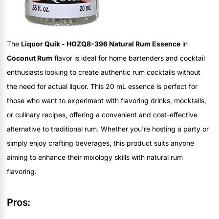
The
Liquor Quik - HOZQ8-396 Natural Rum Essence
in
Coconut Rum
flavor is ideal for home bartenders and cocktail
enthusiasts looking to create authentic rum cocktails without
the need for actual liquor. This 20 mL essence is perfect for
those who want to experiment with flavoring drinks, mocktails,
or culinary recipes, offering a convenient and cost-effective
alternative to traditional rum. Whether you're hosting a party or
simply enjoy crafting beverages, this product suits anyone
aiming to enhance their mixology skills with natural rum
flavoring.
Pros: