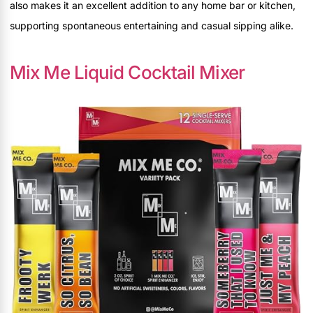
also makes it an excellent addition to any home bar or kitchen,
supporting spontaneous entertaining and casual sipping alike.
Mix Me Liquid Cocktail Mixer