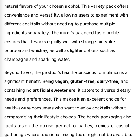
natural flavors of your chosen alcohol. This variety pack offers
convenience and versatility, allowing users to experiment with
different cocktails without needing to purchase multiple
ingredients separately. The mixer’s balanced taste profile
ensures that it works equally well with strong spirits like
bourbon and whiskey, as well as lighter options such as
champagne and sparkling water.
Beyond flavor, the product’s health-conscious formulation is a
significant benefit. Being
vegan, gluten-free, dairy-free,
and
containing
no artificial sweeteners
, it caters to diverse dietary
needs and preferences. This makes it an excellent choice for
health-aware consumers who want to enjoy cocktails without
compromising their lifestyle choices. The handy packaging also
facilitates on-the-go use, perfect for parties, picnics, or casual
gatherings where traditional mixing tools might not be available.