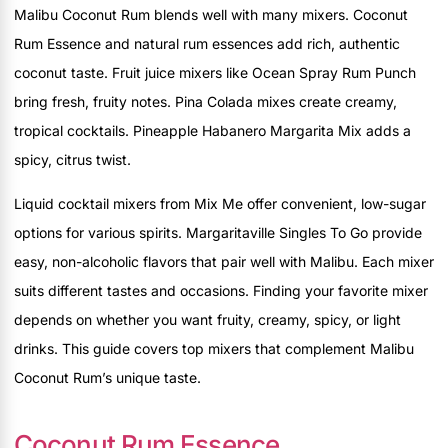
Malibu Coconut Rum blends well with many mixers. Coconut
Rum Essence and natural rum essences add rich, authentic
coconut taste. Fruit juice mixers like Ocean Spray Rum Punch
bring fresh, fruity notes. Pina Colada mixes create creamy,
tropical cocktails. Pineapple Habanero Margarita Mix adds a
spicy, citrus twist.
Liquid cocktail mixers from Mix Me offer convenient, low-sugar
options for various spirits. Margaritaville Singles To Go provide
easy, non-alcoholic flavors that pair well with Malibu. Each mixer
suits different tastes and occasions. Finding your favorite mixer
depends on whether you want fruity, creamy, spicy, or light
drinks. This guide covers top mixers that complement Malibu
Coconut Rum’s unique taste.
Coconut Rum Essence