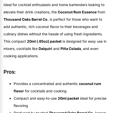
Ideal for cocktail enthusiasts and home bartenders looking to
elevate their drink creations, the
Coconut Rum Essence
from
Thousand Oaks Barrel Co.
is perfect for those who want to
add authentic, rich coconut flavor to their beverages and
culinary dishes without the hassle of using fresh ingredients.
This compact
20ml (.65oz) packet
is designed for easy use in
mixers, cocktails like
Daiquiri
and
Piña Colada
, and even
cooking applications.
Pros:
Provides a concentrated and authentic
coconut rum
flavor
for cocktails and cooking
Compact and easy-to-use
20ml packet
ideal for precise
flavoring
Produced by trusted
Thousand Oaks Barrel Co.
known