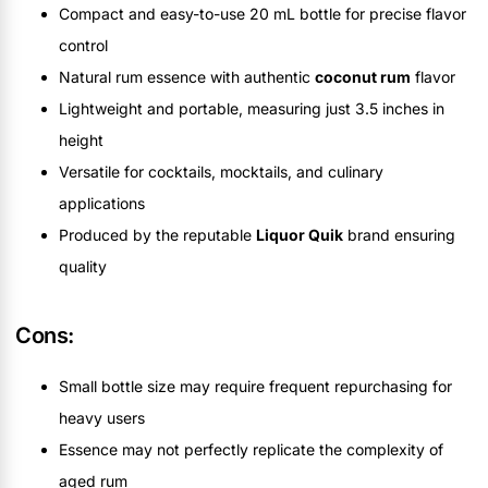
Compact and easy-to-use 20 mL bottle for precise flavor
control
Natural rum essence with authentic
coconut rum
flavor
Lightweight and portable, measuring just 3.5 inches in
height
Versatile for cocktails, mocktails, and culinary
applications
Produced by the reputable
Liquor Quik
brand ensuring
quality
Cons:
Small bottle size may require frequent repurchasing for
heavy users
Essence may not perfectly replicate the complexity of
aged rum