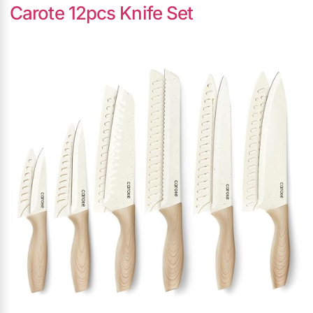
Carote 12pcs Knife Set