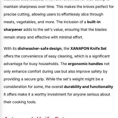
maintain sharpness over time. This makes the knives perfect for
precise cutting, allowing users to effortlessly slice through
meats, vegetables, and more. The inclusion of a
built-in
sharpener
adds to the set's value, ensuring that the blades
remain sharp and effective with minimal effort.
With its
dishwasher-safe design
, the
XANAPON Knife Set
offers the convenience of easy cleaning, which is a significant
advantage for busy households. The
ergonomic handles
not
only enhance comfort during use but also improve safety by
providing a secure grip. While the set's weight might be a
consideration for some, the overall
durability and functionality
it offers make it a worthy investment for anyone serious about
their cooking tools.