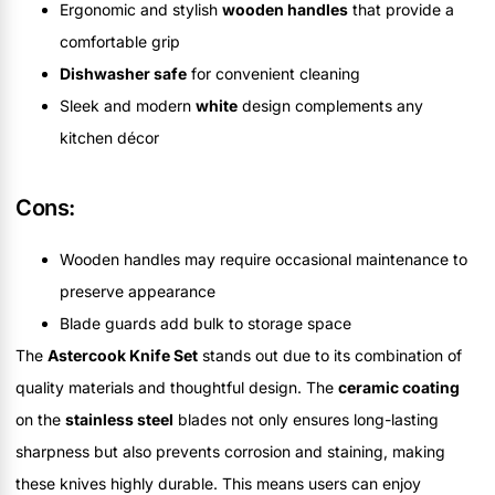
Ergonomic and stylish
wooden handles
that provide a
comfortable grip
Dishwasher safe
for convenient cleaning
Sleek and modern
white
design complements any
kitchen décor
Cons:
Wooden handles may require occasional maintenance to
preserve appearance
Blade guards add bulk to storage space
The
Astercook Knife Set
stands out due to its combination of
quality materials and thoughtful design. The
ceramic coating
on the
stainless steel
blades not only ensures long-lasting
sharpness but also prevents corrosion and staining, making
these knives highly durable. This means users can enjoy