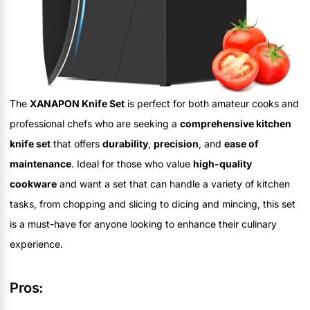
The
XANAPON Knife Set
is perfect for both amateur cooks and
professional chefs who are seeking a
comprehensive kitchen
knife set
that offers
durability
,
precision
, and
ease of
maintenance
. Ideal for those who value
high-quality
cookware
and want a set that can handle a variety of kitchen
tasks, from chopping and slicing to dicing and mincing, this set
is a must-have for anyone looking to enhance their culinary
experience.
Pros: