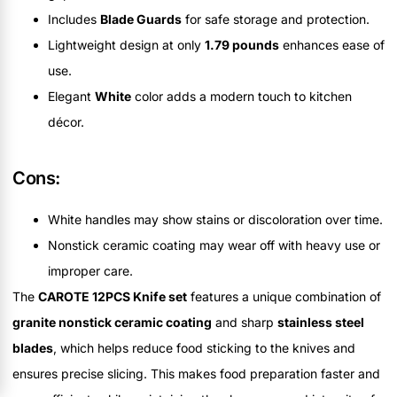
Includes
Blade Guards
for safe storage and protection.
Lightweight design at only
1.79 pounds
enhances ease of
use.
Elegant
White
color adds a modern touch to kitchen
décor.
Cons:
White handles may show stains or discoloration over time.
Nonstick ceramic coating may wear off with heavy use or
improper care.
The
CAROTE 12PCS Knife set
features a unique combination of
granite nonstick ceramic coating
and sharp
stainless steel
blades
, which helps reduce food sticking to the knives and
ensures precise slicing. This makes food preparation faster and