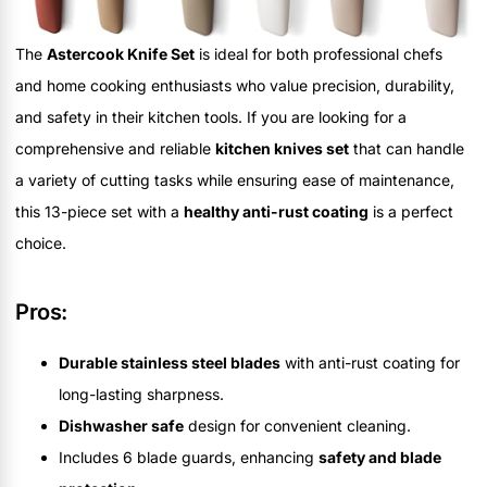
The
Astercook Knife Set
is ideal for both professional chefs
and home cooking enthusiasts who value precision, durability,
and safety in their kitchen tools. If you are looking for a
comprehensive and reliable
kitchen knives set
that can handle
a variety of cutting tasks while ensuring ease of maintenance,
this 13-piece set with a
healthy anti-rust coating
is a perfect
choice.
Pros:
Durable stainless steel blades
with anti-rust coating for
long-lasting sharpness.
Dishwasher safe
design for convenient cleaning.
Includes 6 blade guards, enhancing
safety and blade