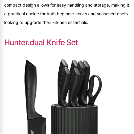
compact design allows for easy handling and storage, making it
a practical choice for both beginner cooks and seasoned chefs
looking to upgrade their kitchen essentials.
Hunter.dual Knife Set