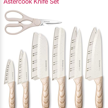
Astercook Knife Set