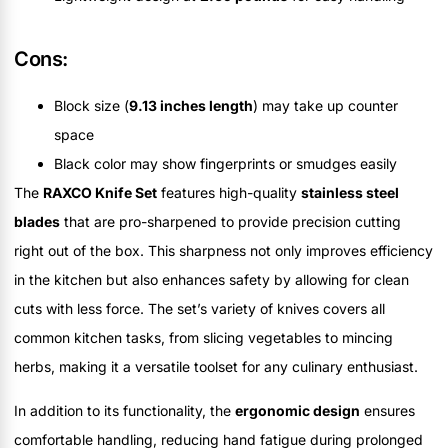
Cons:
Block size (
9.13 inches length
) may take up counter
space
Black color may show fingerprints or smudges easily
The
RAXCO Knife Set
features high-quality
stainless steel
blades
that are pro-sharpened to provide precision cutting
right out of the box. This sharpness not only improves efficiency
in the kitchen but also enhances safety by allowing for clean
cuts with less force. The set’s variety of knives covers all
common kitchen tasks, from slicing vegetables to mincing
herbs, making it a versatile toolset for any culinary enthusiast.
In addition to its functionality, the
ergonomic design
ensures
comfortable handling, reducing hand fatigue during prolonged