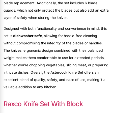
blade replacement. Additionally, the set includes 6 blade
guards, which not only protect the blades but also add an extra
layer of safety when storing the knives.
Designed with both functionality and convenience in mind, this
set is
dishwasher safe
, allowing for hassle-free cleaning
without compromising the integrity of the blades or handles.
The knives' ergonomic design combined with their balanced
weight makes them comfortable to use for extended periods,
whether you’re chopping vegetables, slicing meat, or preparing
intricate dishes. Overall, the Astercook Knife Set offers an
excellent blend of quality, safety, and ease of use, making it a
valuable addition to any kitchen.
Raxco Knife Set With Block