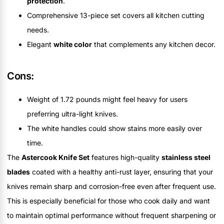
protection
.
Comprehensive 13-piece set covers all kitchen cutting
needs.
Elegant
white color
that complements any kitchen decor.
Cons:
Weight of 1.72 pounds might feel heavy for users
preferring ultra-light knives.
The white handles could show stains more easily over
time.
The
Astercook Knife Set
features high-quality
stainless steel
blades
coated with a healthy anti-rust layer, ensuring that your
knives remain sharp and corrosion-free even after frequent use.
This is especially beneficial for those who cook daily and want
to maintain optimal performance without frequent sharpening or