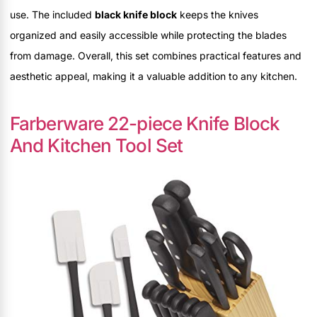
use. The included
black knife block
keeps the knives
organized and easily accessible while protecting the blades
from damage. Overall, this set combines practical features and
aesthetic appeal, making it a valuable addition to any kitchen.
Farberware 22-piece Knife Block
And Kitchen Tool Set