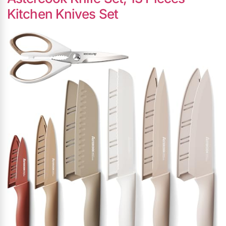
Kitchen Knives Set