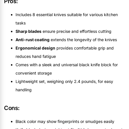
Pros:
Includes 8 essential knives suitable for various kitchen
tasks
Sharp blades
ensure precise and effortless cutting
Anti-rust coating
extends the longevity of the knives
Ergonomical design
provides comfortable grip and
reduces hand fatigue
Comes with a sleek and universal black knife block for
convenient storage
Lightweight set, weighing only 2.4 pounds, for easy
handling
Cons:
Black color may show fingerprints or smudges easily