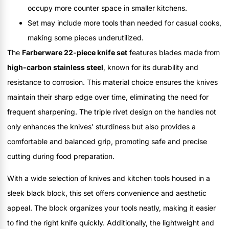
occupy more counter space in smaller kitchens.
Set may include more tools than needed for casual cooks,
making some pieces underutilized.
The
Farberware 22-piece knife set
features blades made from
high-carbon stainless steel
, known for its durability and
resistance to corrosion. This material choice ensures the knives
maintain their sharp edge over time, eliminating the need for
frequent sharpening. The triple rivet design on the handles not
only enhances the knives’ sturdiness but also provides a
comfortable and balanced grip, promoting safe and precise
cutting during food preparation.
With a wide selection of knives and kitchen tools housed in a
sleek black block, this set offers convenience and aesthetic
appeal. The block organizes your tools neatly, making it easier
to find the right knife quickly. Additionally, the lightweight and