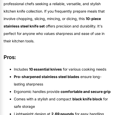
professional chefs seeking a reliable, versatile, and stylish
kitchen knife collection. If you frequently prepare meals that
involve chopping, slicing, mincing, or dicing, this
10-piece
stainless steel knife set
offers precision and durability. It's
perfect for anyone who values sharpness and ease of use in
their kitchen tools.
Pros:
Includes
10 essential knives
for various cooking needs
Pro-sharpened stainless steel blades
ensure long-
lasting sharpness
Ergonomic handles provide
comfortable and secure grip
Comes with a stylish and compact
black knife block
for
safe storage
Lightweight design at
2.69 pounds
for easy handling