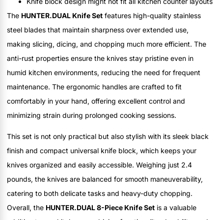
Knife block design might not fit all kitchen counter layouts
The
HUNTER.DUAL Knife Set
features high-quality stainless
steel blades that maintain sharpness over extended use,
making slicing, dicing, and chopping much more efficient. The
anti-rust properties ensure the knives stay pristine even in
humid kitchen environments, reducing the need for frequent
maintenance. The ergonomic handles are crafted to fit
comfortably in your hand, offering excellent control and
minimizing strain during prolonged cooking sessions.
This set is not only practical but also stylish with its sleek black
finish and compact universal knife block, which keeps your
knives organized and easily accessible. Weighing just 2.4
pounds, the knives are balanced for smooth maneuverability,
catering to both delicate tasks and heavy-duty chopping.
Overall, the
HUNTER.DUAL 8-Piece Knife Set
is a valuable