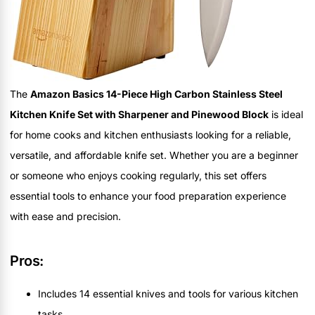
The
Amazon Basics 14-Piece High Carbon Stainless Steel
Kitchen Knife Set with Sharpener and Pinewood Block
is ideal
for home cooks and kitchen enthusiasts looking for a reliable,
versatile, and affordable knife set. Whether you are a beginner
or someone who enjoys cooking regularly, this set offers
essential tools to enhance your food preparation experience
with ease and precision.
Pros:
Includes 14 essential knives and tools for various kitchen
tasks