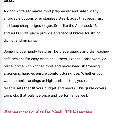
tasks.
A good knife set makes food prep easier and safer. Many
affordable options offer stainless steel blades that resist rust
and keep sharp edges longer. Sets like the Astercook 13-piece
and RAXCO 10-piece provide a variety of knives for slicing,
dicing, and mincing.
Some include handy features like blade guards and dishwasher-
safe designs for easy cleaning. Others, like the Farberware 22-
piece, come with kitchen tools and never need sharpening.
Ergonomic handles ensure comfort during use. Whether you
want ceramic coatings or high-carbon steel, you can find
reliable sets that fit your budget and needs. This guide covers
top picks that balance price and performance well.
Astercook Knife Set, 13 Pieces