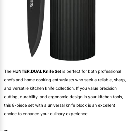
The
HUNTER.DUAL Knife Set
is perfect for both professional
chefs and home cooking enthusiasts who seek a reliable, sharp,
and versatile kitchen knife collection. If you value precision
cutting, durability, and ergonomic design in your kitchen tools,
this 8-piece set with a universal knife block is an excellent
choice to enhance your culinary experience.