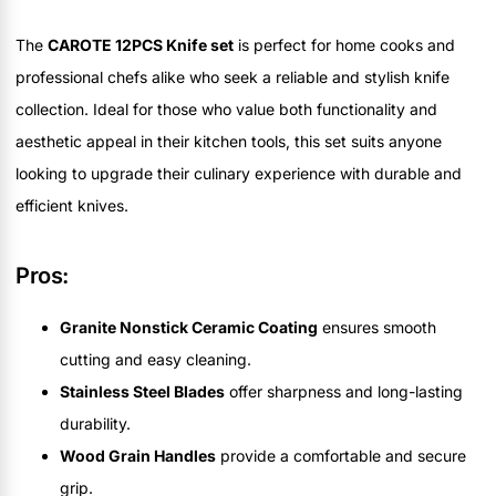
The
CAROTE 12PCS Knife set
is perfect for home cooks and
professional chefs alike who seek a reliable and stylish knife
collection. Ideal for those who value both functionality and
aesthetic appeal in their kitchen tools, this set suits anyone
looking to upgrade their culinary experience with durable and
efficient knives.
Pros:
Granite Nonstick Ceramic Coating
ensures smooth
cutting and easy cleaning.
Stainless Steel Blades
offer sharpness and long-lasting
durability.
Wood Grain Handles
provide a comfortable and secure
grip.