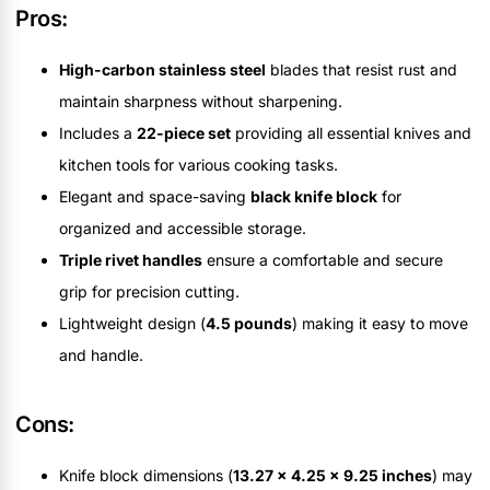
Pros:
High-carbon stainless steel
blades that resist rust and
maintain sharpness without sharpening.
Includes a
22-piece set
providing all essential knives and
kitchen tools for various cooking tasks.
Elegant and space-saving
black knife block
for
organized and accessible storage.
Triple rivet handles
ensure a comfortable and secure
grip for precision cutting.
Lightweight design (
4.5 pounds
) making it easy to move
and handle.
Cons:
Knife block dimensions (
13.27 x 4.25 x 9.25 inches
) may