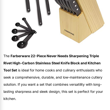
The
Farberware 22-Piece Never Needs Sharpening Triple
Rivet High-Carbon Stainless Steel Knife Block and Kitchen
Tool Set
is ideal for home cooks and culinary enthusiasts who
seek a comprehensive, durable, and low-maintenance cutlery
solution. If you want a set that combines versatility with long-
lasting sharpness and sleek design, this set is perfect for your
kitchen.