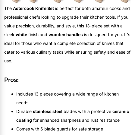
The
Astercook Knife Set
is perfect for both amateur cooks and
professional chefs looking to upgrade their kitchen tools. If you
value precision, durability, and style, this 13-piece set with a
sleek
white
finish and
wooden handles
is designed for you. It's
ideal for those who want a complete collection of knives that
cater to various culinary tasks while ensuring safety and ease of
use.
Pros:
Includes 13 pieces covering a wide range of kitchen
needs
Durable
stainless steel
blades with a protective
ceramic
coating
for enhanced sharpness and rust resistance
Comes with 6 blade guards for safe storage