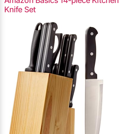
Amazon Basics 14-piece Kitchen
Knife Set