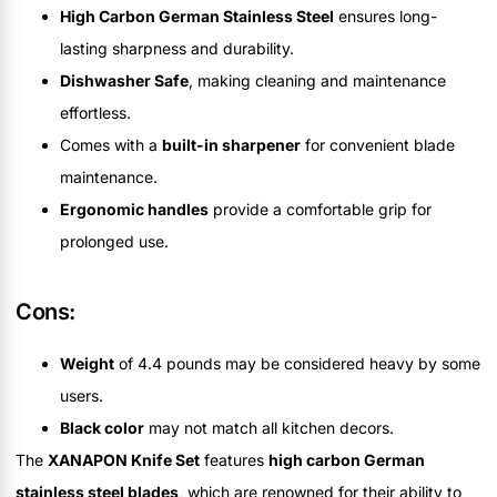
High Carbon German Stainless Steel
ensures long-
lasting sharpness and durability.
Dishwasher Safe
, making cleaning and maintenance
effortless.
Comes with a
built-in sharpener
for convenient blade
maintenance.
Ergonomic handles
provide a comfortable grip for
prolonged use.
Cons:
Weight
of 4.4 pounds may be considered heavy by some
users.
Black color
may not match all kitchen decors.
The
XANAPON Knife Set
features
high carbon German
stainless steel blades
, which are renowned for their ability to