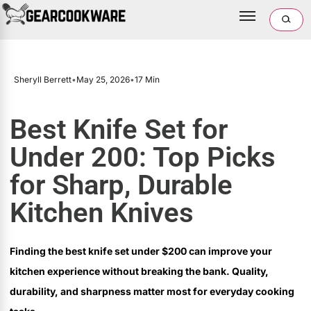
Sheryll Berrett
•
May 25, 2026
•
17 Min
Best Knife Set for
Under 200: Top Picks
for Sharp, Durable
Kitchen Knives
Finding the best knife set under $200 can improve your
kitchen experience without breaking the bank. Quality,
durability, and sharpness matter most for everyday cooking