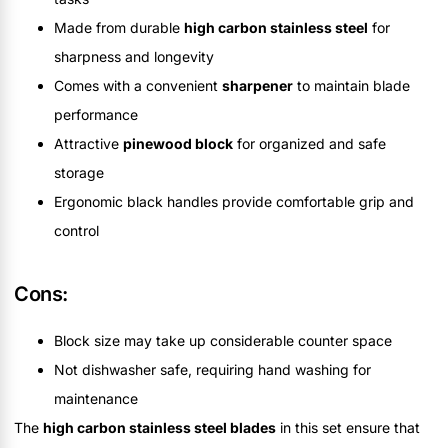
Made from durable
high carbon stainless steel
for
sharpness and longevity
Comes with a convenient
sharpener
to maintain blade
performance
Attractive
pinewood block
for organized and safe
storage
Ergonomic black handles provide comfortable grip and
control
Cons:
Block size may take up considerable counter space
Not dishwasher safe, requiring hand washing for
maintenance
The
high carbon stainless steel blades
in this set ensure that