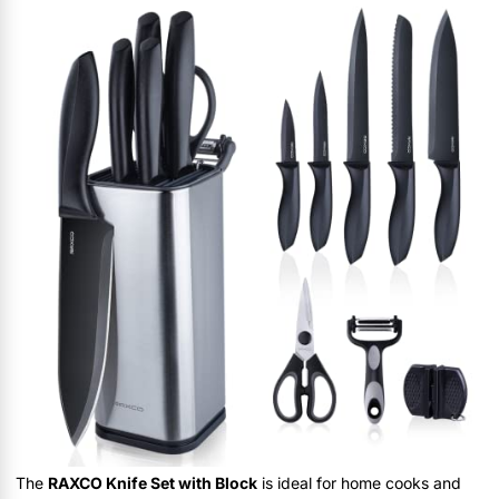
The
RAXCO Knife Set with Block
is ideal for home cooks and