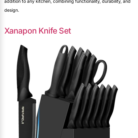
addition to any kitchen, combining functionality, durability, and
design.
Xanapon Knife Set