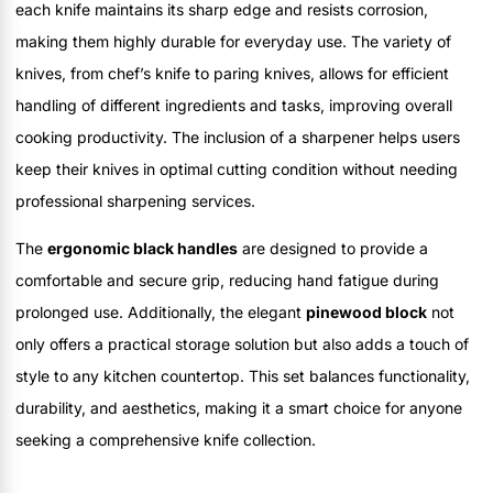
each knife maintains its sharp edge and resists corrosion,
making them highly durable for everyday use. The variety of
knives, from chef’s knife to paring knives, allows for efficient
handling of different ingredients and tasks, improving overall
cooking productivity. The inclusion of a sharpener helps users
keep their knives in optimal cutting condition without needing
professional sharpening services.
The
ergonomic black handles
are designed to provide a
comfortable and secure grip, reducing hand fatigue during
prolonged use. Additionally, the elegant
pinewood block
not
only offers a practical storage solution but also adds a touch of
style to any kitchen countertop. This set balances functionality,
durability, and aesthetics, making it a smart choice for anyone
seeking a comprehensive knife collection.