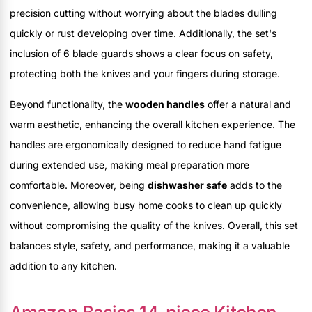
precision cutting without worrying about the blades dulling
quickly or rust developing over time. Additionally, the set's
inclusion of 6 blade guards shows a clear focus on safety,
protecting both the knives and your fingers during storage.
Beyond functionality, the
wooden handles
offer a natural and
warm aesthetic, enhancing the overall kitchen experience. The
handles are ergonomically designed to reduce hand fatigue
during extended use, making meal preparation more
comfortable. Moreover, being
dishwasher safe
adds to the
convenience, allowing busy home cooks to clean up quickly
without compromising the quality of the knives. Overall, this set
balances style, safety, and performance, making it a valuable
addition to any kitchen.