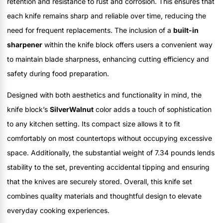
retention and resistance to rust and corrosion. This ensures that
each knife remains sharp and reliable over time, reducing the
need for frequent replacements. The inclusion of a
built-in
sharpener
within the knife block offers users a convenient way
to maintain blade sharpness, enhancing cutting efficiency and
safety during food preparation.
Designed with both aesthetics and functionality in mind, the
knife block’s
SilverWalnut
color adds a touch of sophistication
to any kitchen setting. Its compact size allows it to fit
comfortably on most countertops without occupying excessive
space. Additionally, the substantial weight of 7.34 pounds lends
stability to the set, preventing accidental tipping and ensuring
that the knives are securely stored. Overall, this knife set
combines quality materials and thoughtful design to elevate
everyday cooking experiences.