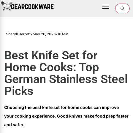
Sheryll Berrett
•
May 26, 2026
•
18 Min
Best Knife Set for
Home Cooks: Top
German Stainless Steel
Picks
Choosing the best knife set for home cooks can improve
your cooking experience. Good knives make food prep faster
and safer.