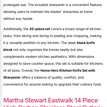
prolonged use. The included sharpener is a convenient feature,
allowing users to maintain the blades’ sharpness at home
without any hassle.
Additionally, the
20-piece set
covers a broad range of kitchen
tasks, from slicing and dicing to peeling and chopping, making
it a versatile addition to any kitchen. The sleek
black knife
block
not only organizes the knives neatly but also
complements modern kitchen aesthetics. With dimensions
designed to save counter space, this set is suitable for kitchens
of all sizes. Overall, the
Home Hero Kitchen Knife Set with
Sharpener
offers a balance of quality, comfort, and
convenience for anyone looking to upgrade their culinary tools.
Martha Stewart Eastwalk 14 Piece