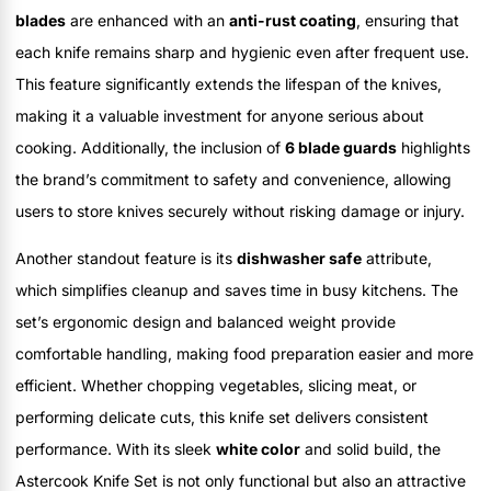
blades
are enhanced with an
anti-rust coating
, ensuring that
each knife remains sharp and hygienic even after frequent use.
This feature significantly extends the lifespan of the knives,
making it a valuable investment for anyone serious about
cooking. Additionally, the inclusion of
6 blade guards
highlights
the brand’s commitment to safety and convenience, allowing
users to store knives securely without risking damage or injury.
Another standout feature is its
dishwasher safe
attribute,
which simplifies cleanup and saves time in busy kitchens. The
set’s ergonomic design and balanced weight provide
comfortable handling, making food preparation easier and more
efficient. Whether chopping vegetables, slicing meat, or
performing delicate cuts, this knife set delivers consistent
performance. With its sleek
white color
and solid build, the
Astercook Knife Set is not only functional but also an attractive