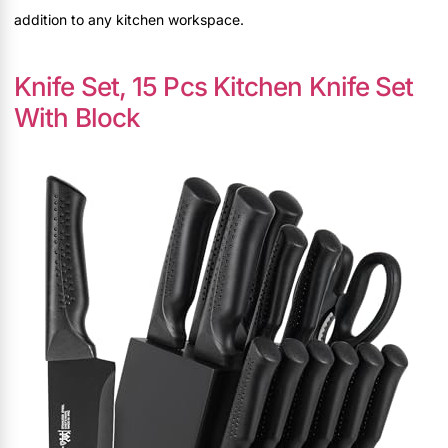
addition to any kitchen workspace.
Knife Set, 15 Pcs Kitchen Knife Set
With Block