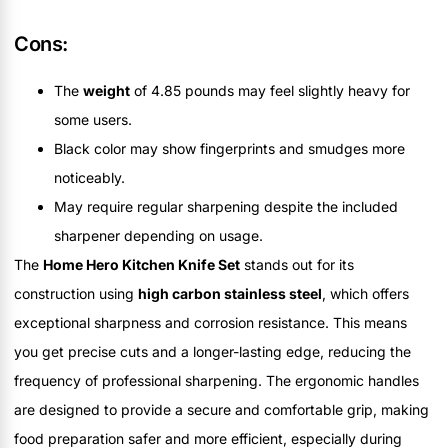
Cons:
The
weight
of 4.85 pounds may feel slightly heavy for
some users.
Black color may show fingerprints and smudges more
noticeably.
May require regular sharpening despite the included
sharpener depending on usage.
The
Home Hero Kitchen Knife Set
stands out for its
construction using
high carbon stainless steel
, which offers
exceptional sharpness and corrosion resistance. This means
you get precise cuts and a longer-lasting edge, reducing the
frequency of professional sharpening. The ergonomic handles
are designed to provide a secure and comfortable grip, making
food preparation safer and more efficient, especially during