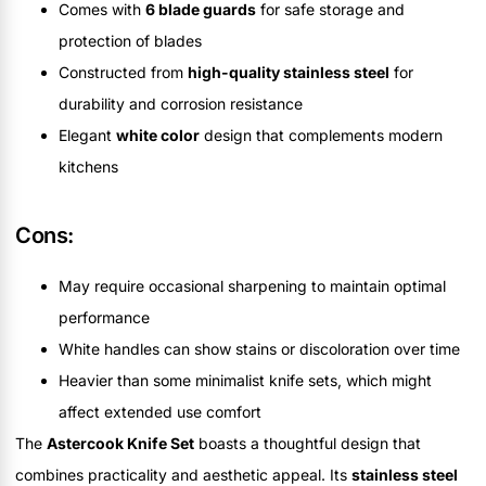
Comes with
6 blade guards
for safe storage and
protection of blades
Constructed from
high-quality stainless steel
for
durability and corrosion resistance
Elegant
white color
design that complements modern
kitchens
Cons:
May require occasional sharpening to maintain optimal
performance
White handles can show stains or discoloration over time
Heavier than some minimalist knife sets, which might
affect extended use comfort
The
Astercook Knife Set
boasts a thoughtful design that
combines practicality and aesthetic appeal. Its
stainless steel