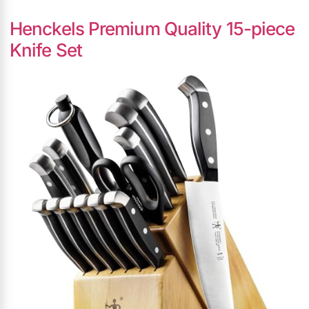
Henckels Premium Quality 15-piece
Knife Set