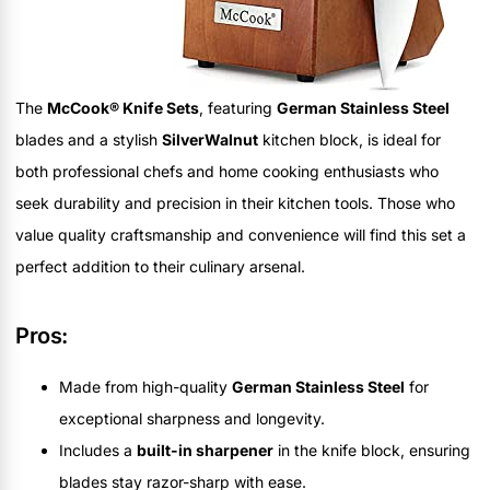
The
McCook® Knife Sets
, featuring
German Stainless Steel
blades and a stylish
SilverWalnut
kitchen block, is ideal for
both professional chefs and home cooking enthusiasts who
seek durability and precision in their kitchen tools. Those who
value quality craftsmanship and convenience will find this set a
perfect addition to their culinary arsenal.
Pros:
Made from high-quality
German Stainless Steel
for
exceptional sharpness and longevity.
Includes a
built-in sharpener
in the knife block, ensuring
blades stay razor-sharp with ease.