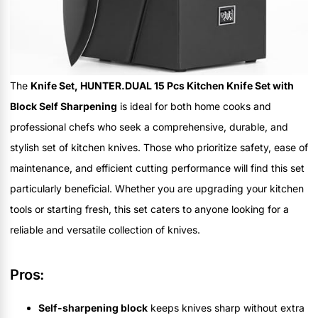
The
Knife Set, HUNTER.DUAL 15 Pcs Kitchen Knife Set with
Block Self Sharpening
is ideal for both home cooks and
professional chefs who seek a comprehensive, durable, and
stylish set of kitchen knives. Those who prioritize safety, ease of
maintenance, and efficient cutting performance will find this set
particularly beneficial. Whether you are upgrading your kitchen
tools or starting fresh, this set caters to anyone looking for a
reliable and versatile collection of knives.
Pros:
Self-sharpening block
keeps knives sharp without extra