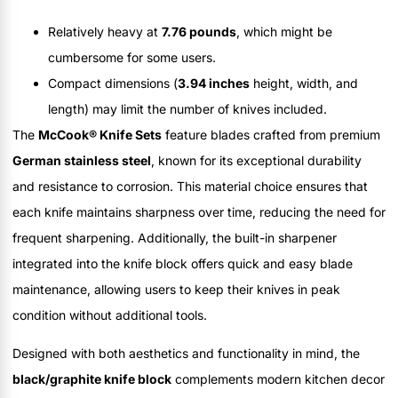
Relatively heavy at
7.76 pounds
, which might be
cumbersome for some users.
Compact dimensions (
3.94 inches
height, width, and
length) may limit the number of knives included.
The
McCook® Knife Sets
feature blades crafted from premium
German stainless steel
, known for its exceptional durability
and resistance to corrosion. This material choice ensures that
each knife maintains sharpness over time, reducing the need for
frequent sharpening. Additionally, the built-in sharpener
integrated into the knife block offers quick and easy blade
maintenance, allowing users to keep their knives in peak
condition without additional tools.
Designed with both aesthetics and functionality in mind, the
black/graphite knife block
complements modern kitchen decor