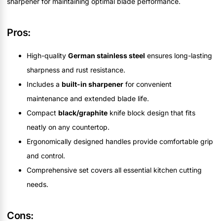
sharpener for maintaining optimal blade performance.
Pros:
High-quality
German stainless steel
ensures long-lasting
sharpness and rust resistance.
Includes a
built-in sharpener
for convenient
maintenance and extended blade life.
Compact
black/graphite
knife block design that fits
neatly on any countertop.
Ergonomically designed handles provide comfortable grip
and control.
Comprehensive set covers all essential kitchen cutting
needs.
Cons: