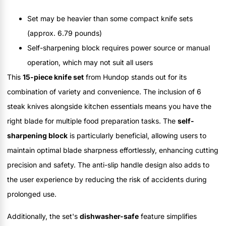
Set may be heavier than some compact knife sets
(approx. 6.79 pounds)
Self-sharpening block requires power source or manual
operation, which may not suit all users
This
15-piece knife set
from Hundop stands out for its
combination of variety and convenience. The inclusion of 6
steak knives alongside kitchen essentials means you have the
right blade for multiple food preparation tasks. The
self-
sharpening block
is particularly beneficial, allowing users to
maintain optimal blade sharpness effortlessly, enhancing cutting
precision and safety. The anti-slip handle design also adds to
the user experience by reducing the risk of accidents during
prolonged use.
Additionally, the set's
dishwasher-safe
feature simplifies