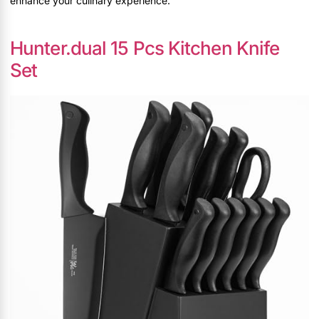
enhance your culinary experience.
Hunter.dual 15 Pcs Kitchen Knife
Set