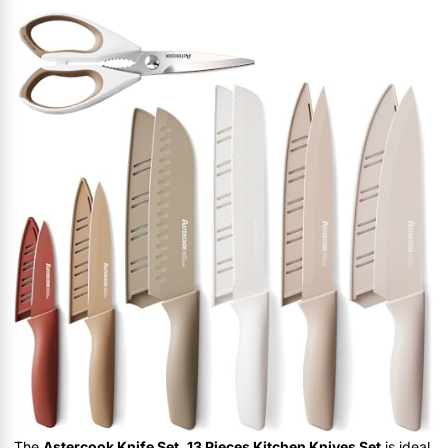
The
Astercook Knife Set, 13 Pieces Kitchen Knives Set
is ideal