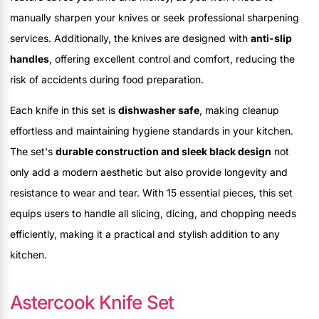
manually sharpen your knives or seek professional sharpening
services. Additionally, the knives are designed with
anti-slip
handles
, offering excellent control and comfort, reducing the
risk of accidents during food preparation.
Each knife in this set is
dishwasher safe
, making cleanup
effortless and maintaining hygiene standards in your kitchen.
The set's
durable construction and sleek black design
not
only add a modern aesthetic but also provide longevity and
resistance to wear and tear. With 15 essential pieces, this set
equips users to handle all slicing, dicing, and chopping needs
efficiently, making it a practical and stylish addition to any
kitchen.
Astercook Knife Set