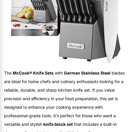
The
McCook® Knife Sets
with
German Stainless Steel
blades
are ideal for home chefs and culinary enthusiasts looking for a
reliable, durable, and sharp kitchen knife set. If you value
precision and efficiency in your food preparation, this set is
designed to enhance your cooking experience with
professional-grade tools. It’s perfect for those who want a
versatile and stylish
knife block set
that includes a built-in