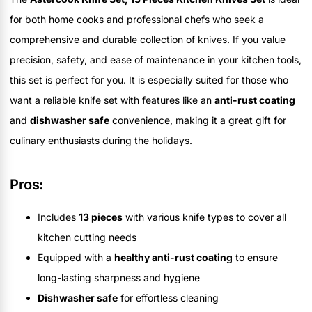
for both home cooks and professional chefs who seek a
comprehensive and durable collection of knives. If you value
precision, safety, and ease of maintenance in your kitchen tools,
this set is perfect for you. It is especially suited for those who
want a reliable knife set with features like an
anti-rust coating
and
dishwasher safe
convenience, making it a great gift for
culinary enthusiasts during the holidays.
Pros:
Includes
13 pieces
with various knife types to cover all
kitchen cutting needs
Equipped with a
healthy anti-rust coating
to ensure
long-lasting sharpness and hygiene
Dishwasher safe
for effortless cleaning