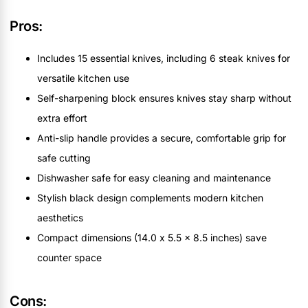
Pros:
Includes 15 essential knives, including 6 steak knives for
versatile kitchen use
Self-sharpening block ensures knives stay sharp without
extra effort
Anti-slip handle provides a secure, comfortable grip for
safe cutting
Dishwasher safe for easy cleaning and maintenance
Stylish black design complements modern kitchen
aesthetics
Compact dimensions (14.0 x 5.5 x 8.5 inches) save
counter space
Cons: