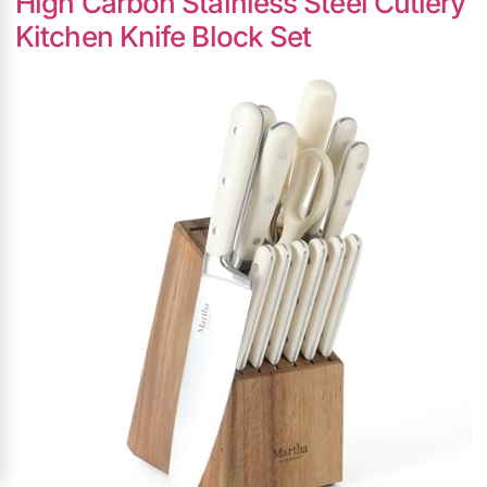
High Carbon Stainless Steel Cutlery
Kitchen Knife Block Set