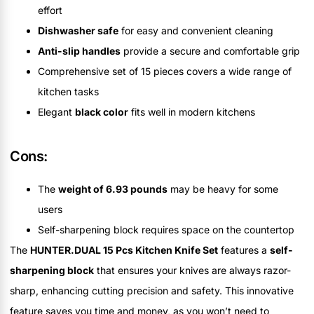
effort
Dishwasher safe
for easy and convenient cleaning
Anti-slip handles
provide a secure and comfortable grip
Comprehensive set of 15 pieces covers a wide range of
kitchen tasks
Elegant
black color
fits well in modern kitchens
Cons:
The
weight of 6.93 pounds
may be heavy for some
users
Self-sharpening block requires space on the countertop
The
HUNTER.DUAL 15 Pcs Kitchen Knife Set
features a
self-
sharpening block
that ensures your knives are always razor-
sharp, enhancing cutting precision and safety. This innovative
feature saves you time and money, as you won’t need to