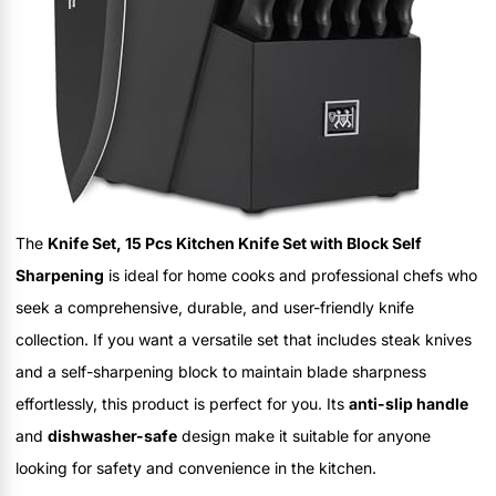
The
Knife Set, 15 Pcs Kitchen Knife Set with Block Self
Sharpening
is ideal for home cooks and professional chefs who
seek a comprehensive, durable, and user-friendly knife
collection. If you want a versatile set that includes steak knives
and a self-sharpening block to maintain blade sharpness
effortlessly, this product is perfect for you. Its
anti-slip handle
and
dishwasher-safe
design make it suitable for anyone
looking for safety and convenience in the kitchen.