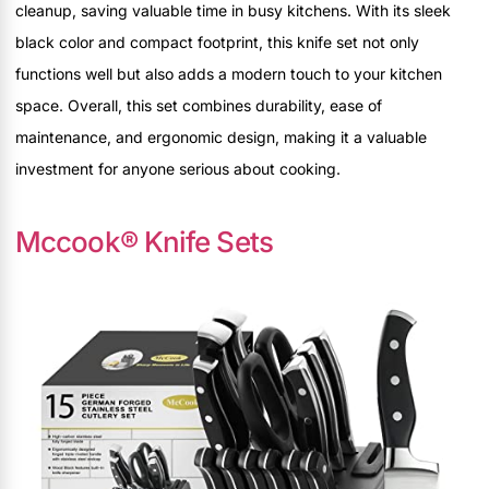
cleanup, saving valuable time in busy kitchens. With its sleek
black color and compact footprint, this knife set not only
functions well but also adds a modern touch to your kitchen
space. Overall, this set combines durability, ease of
maintenance, and ergonomic design, making it a valuable
investment for anyone serious about cooking.
Mccook® Knife Sets