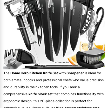
The
Home Hero Kitchen Knife Set with Sharpener
is ideal for
both amateur cooks and professional chefs who value precision
and durability in their kitchen tools. If you seek a
comprehensive
knife block set
that combines functionality with
ergonomic design, this 20-piece collection is perfect for
enhancing your culinary skills. Its
high carbon stainless steel