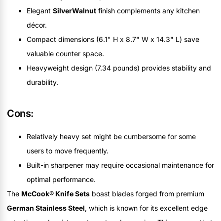
Elegant
SilverWalnut
finish complements any kitchen
décor.
Compact dimensions (6.1" H x 8.7" W x 14.3" L) save
valuable counter space.
Heavyweight design (7.34 pounds) provides stability and
durability.
Cons:
Relatively heavy set might be cumbersome for some
users to move frequently.
Built-in sharpener may require occasional maintenance for
optimal performance.
The
McCook® Knife Sets
boast blades forged from premium
German Stainless Steel
, which is known for its excellent edge