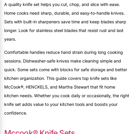
A quality knife set helps you cut, chop, and slice with ease.
Home cooks need sharp, durable, and easy-to-handle knives.
Sets with built-in sharpeners save time and keep blades sharp
longer. Look for stainless steel blades that resist rust and last
years.
Comfortable handles reduce hand strain during long cooking
sessions. Dishwasher-safe knives make cleaning simple and
quick. Some sets come with blocks for safe storage and better
kitchen organization. This guide covers top knife sets like
McCook®, HENCKELS, and Martha Stewart that fit home
kitchen needs. Whether you cook daily or occasionally, the right
knife set adds value to your kitchen tools and boosts your
confidence.
Mccook® Knife Sets