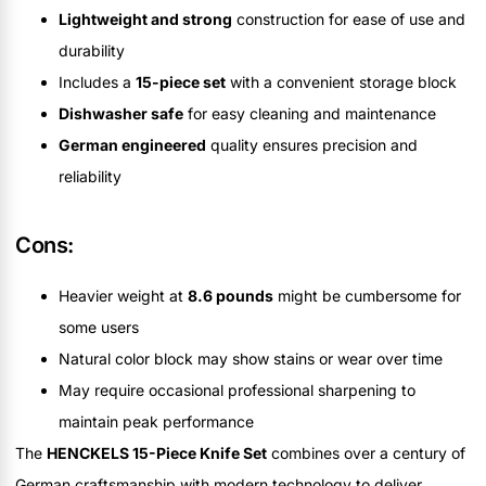
Lightweight and strong
construction for ease of use and
durability
Includes a
15-piece set
with a convenient storage block
Dishwasher safe
for easy cleaning and maintenance
German engineered
quality ensures precision and
reliability
Cons:
Heavier weight at
8.6 pounds
might be cumbersome for
some users
Natural color block may show stains or wear over time
May require occasional professional sharpening to
maintain peak performance
The
HENCKELS 15-Piece Knife Set
combines over a century of
German craftsmanship with modern technology to deliver