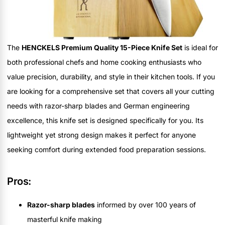
The
HENCKELS Premium Quality 15-Piece Knife Set
is ideal for
both professional chefs and home cooking enthusiasts who
value precision, durability, and style in their kitchen tools. If you
are looking for a comprehensive set that covers all your cutting
needs with razor-sharp blades and German engineering
excellence, this knife set is designed specifically for you. Its
lightweight yet strong design makes it perfect for anyone
seeking comfort during extended food preparation sessions.
Pros:
Razor-sharp blades
informed by over 100 years of
masterful knife making