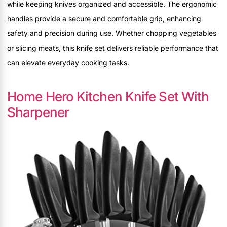
while keeping knives organized and accessible. The ergonomic
handles provide a secure and comfortable grip, enhancing
safety and precision during use. Whether chopping vegetables
or slicing meats, this knife set delivers reliable performance that
can elevate everyday cooking tasks.
Home Hero Kitchen Knife Set With
Sharpener