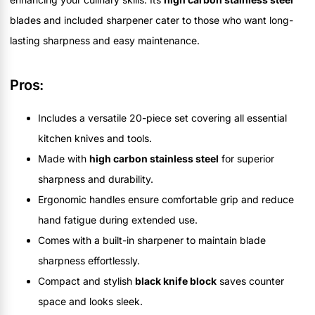
blades and included sharpener cater to those who want long-
lasting sharpness and easy maintenance.
Pros:
Includes a versatile 20-piece set covering all essential
kitchen knives and tools.
Made with
high carbon stainless steel
for superior
sharpness and durability.
Ergonomic handles ensure comfortable grip and reduce
hand fatigue during extended use.
Comes with a built-in sharpener to maintain blade
sharpness effortlessly.
Compact and stylish
black knife block
saves counter
space and looks sleek.