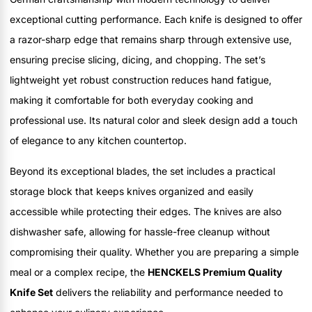
exceptional cutting performance. Each knife is designed to offer
a razor-sharp edge that remains sharp through extensive use,
ensuring precise slicing, dicing, and chopping. The set’s
lightweight yet robust construction reduces hand fatigue,
making it comfortable for both everyday cooking and
professional use. Its natural color and sleek design add a touch
of elegance to any kitchen countertop.
Beyond its exceptional blades, the set includes a practical
storage block that keeps knives organized and easily
accessible while protecting their edges. The knives are also
dishwasher safe, allowing for hassle-free cleanup without
compromising their quality. Whether you are preparing a simple
meal or a complex recipe, the
HENCKELS Premium Quality
Knife Set
delivers the reliability and performance needed to