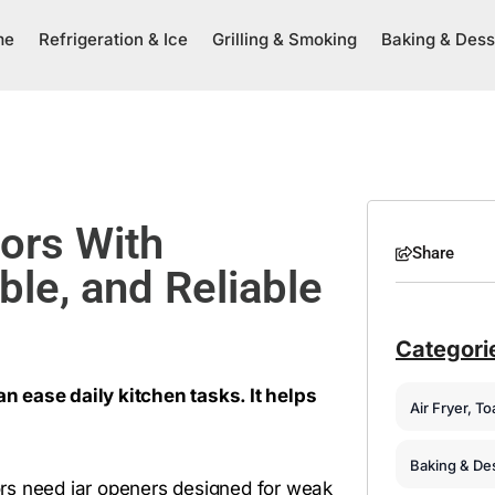
me
Refrigeration & Ice
Grilling & Smoking
Baking & Dess
iors With
Share
ble, and Reliable
Categori
an ease daily kitchen tasks. It helps
Air Fryer, T
Baking & De
iors need jar openers designed for weak