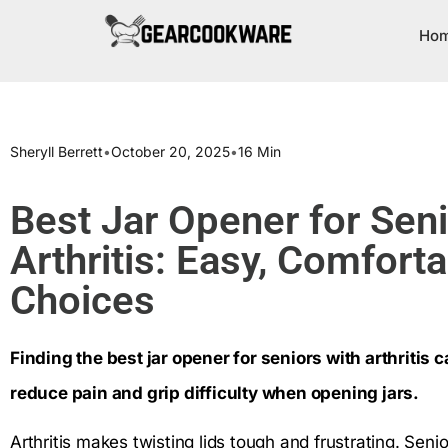
Ho
Sheryll Berrett
•
October 20, 2025
•
16 Min
Best Jar Opener for Sen
Arthritis: Easy, Comforta
Choices
Finding the best jar opener for seniors with arthritis c
reduce pain and grip difficulty when opening jars.
Arthritis makes twisting lids tough and frustrating. Sen