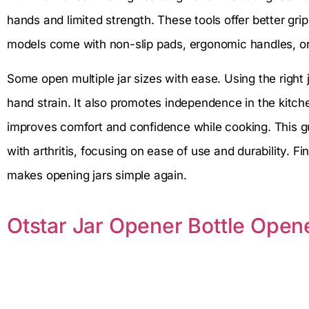
hands and limited strength. These tools offer better gri
models come with non-slip pads, ergonomic handles, or 
Some open multiple jar sizes with ease. Using the right
hand strain. It also promotes independence in the kitch
improves comfort and confidence while cooking. This gu
with arthritis, focusing on ease of use and durability. Fi
makes opening jars simple again.
Otstar Jar Opener Bottle Ope