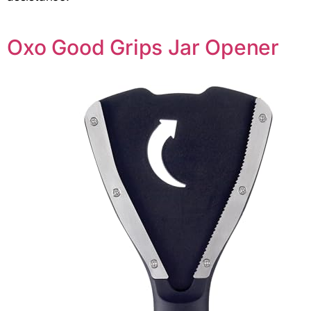
Oxo Good Grips Jar Opener