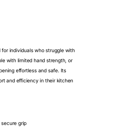
l for individuals who struggle with
ple with limited hand strength, or
ening effortless and safe. Its
t and efficiency in their kitchen
 secure grip