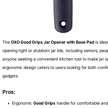
The
OXO Good Grips Jar Opener with Base Pad
is idea
opening tight or stubborn jar lids, including seniors, peo
anyone seeking a convenient kitchen tool to make jar op
ergonomic design caters to users looking for both comfor
gadgets.
Pros:
Ergonomic
Good Grips
handle for comfortable and