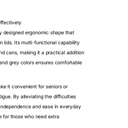
ffectively
lly designed ergonomic shape that
 lids. Its multi-functional capability
nd cans, making it a practical addition
e and grey colors ensures comfortable
ke it convenient for seniors or
gue. By alleviating the difficulties
s independence and ease in everyday
ce for those who need extra