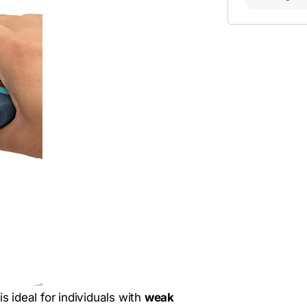
is ideal for individuals with
weak