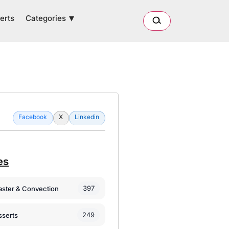
Categories
erts
Facebook
X
Linkedin
es
397
oaster & Convection
249
sserts