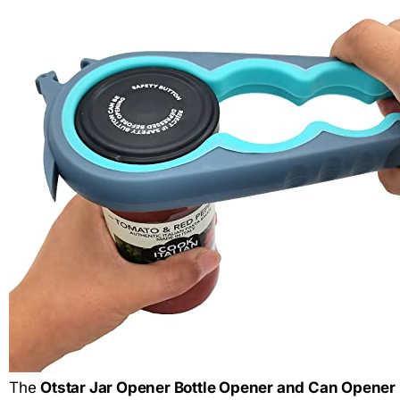
The
Otstar Jar Opener Bottle Opener and Can Opener