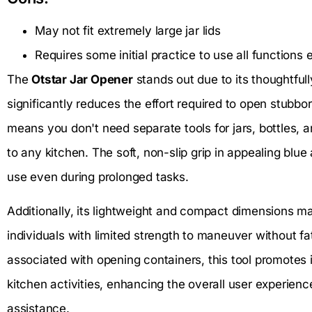
May not fit extremely large jar lids
Requires some initial practice to use all functions e
The
Otstar Jar Opener
stands out due to its thoughtfu
significantly reduces the effort required to open stubborn
means you don't need separate tools for jars, bottles, a
to any kitchen. The soft, non-slip grip in appealing blu
use even during prolonged tasks.
Additionally, its lightweight and compact dimensions ma
individuals with limited strength to maneuver without fati
associated with opening containers, this tool promote
kitchen activities, enhancing the overall user experien
assistance.