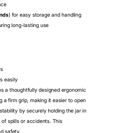
ace
unds
) for easy storage and handling
ring long-lasting use
rs
s easily
es a thoughtfully designed ergonomic
 a firm grip, making it easier to open
tability by securely holding the jar in
of spills or accidents. This
d safety.