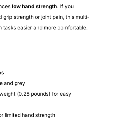
ences
low hand strength
. If you
 grip strength or joint pain, this multi-
en tasks easier and more comfortable.
ns
ue and grey
tweight (0.28 pounds) for easy
 or limited hand strength