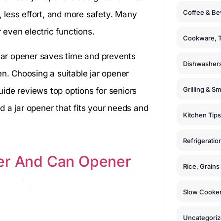
Coffee & Be
p, less effort, and more safety. Many
even electric functions.
Cookware, T
 jar opener saves time and prevents
Dishwashers
en. Choosing a suitable jar opener
Grilling & S
ide reviews top options for seniors
nd a jar opener that fits your needs and
Kitchen Tips
Refrigeratio
ner And Can Opener
Rice, Grain
Slow Cooker
Uncategori