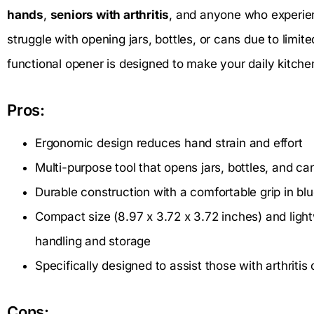
hands
,
seniors with arthritis
, and anyone who experi
struggle with opening jars, bottles, or cans due to limited
functional opener is designed to make your daily kitch
Pros:
Ergonomic design reduces hand strain and effort
Multi-purpose tool that opens jars, bottles, and ca
Durable construction with a comfortable grip in bl
Compact size (8.97 x 3.72 x 3.72 inches) and ligh
handling and storage
Specifically designed to assist those with arthritis
Cons: