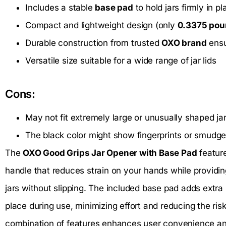
Includes a stable
base pad
to hold jars firmly in pl
Compact and lightweight design (only
0.3375 po
Durable construction from trusted
OXO brand
ensu
Versatile size suitable for a wide range of jar lids
Cons:
May not fit extremely large or unusually shaped ja
The black color might show fingerprints or smudge
The
OXO Good Grips Jar Opener with Base Pad
featur
handle that reduces strain on your hands while providing
jars without slipping. The included base pad adds extra s
place during use, minimizing effort and reducing the risk 
combination of features enhances user convenience an