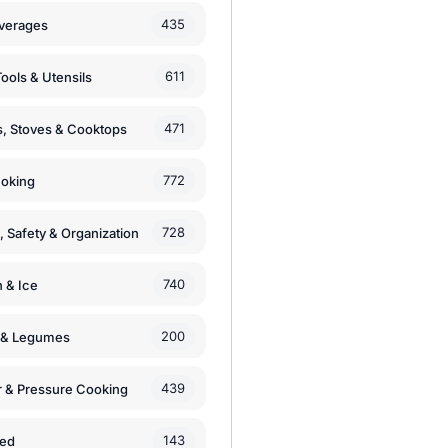
435
verages
611
ools & Utensils
471
, Stoves & Cooktops
772
moking
728
, Safety & Organization
740
n & Ice
200
s & Legumes
439
 & Pressure Cooking
143
zed