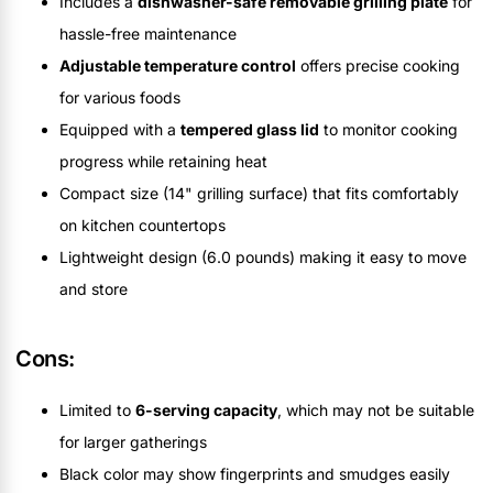
Includes a
dishwasher-safe removable grilling plate
for
hassle-free maintenance
Adjustable temperature control
offers precise cooking
for various foods
Equipped with a
tempered glass lid
to monitor cooking
progress while retaining heat
Compact size (14" grilling surface) that fits comfortably
on kitchen countertops
Lightweight design (6.0 pounds) making it easy to move
and store
Cons:
Limited to
6-serving capacity
, which may not be suitable
for larger gatherings
Black color may show fingerprints and smudges easily