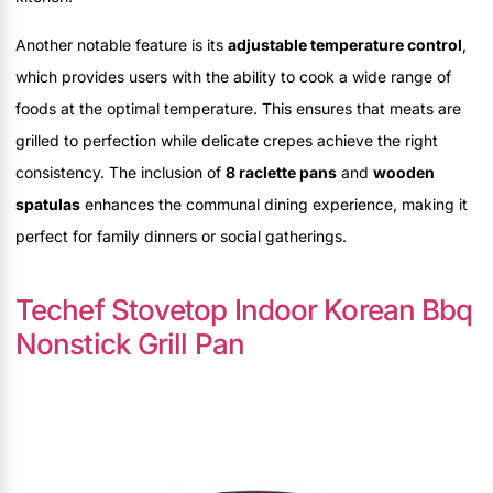
Another notable feature is its
adjustable temperature control
,
which provides users with the ability to cook a wide range of
foods at the optimal temperature. This ensures that meats are
grilled to perfection while delicate crepes achieve the right
consistency. The inclusion of
8 raclette pans
and
wooden
spatulas
enhances the communal dining experience, making it
perfect for family dinners or social gatherings.
Techef Stovetop Indoor Korean Bbq
Nonstick Grill Pan