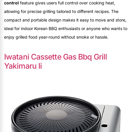
control
feature gives users full control over cooking heat,
allowing for precise grilling tailored to different recipes. The
compact and portable design makes it easy to move and store,
ideal for indoor Korean BBQ enthusiasts or anyone who wants to
enjoy grilled food year-round without smoke or hassle.
Iwatani Cassette Gas Bbq Grill
Yakimaru Ii