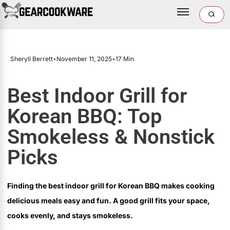
Sheryll Berrett
•
November 11, 2025
•
17 Min
Best Indoor Grill for
Korean BBQ: Top
Smokeless & Nonstick
Picks
Finding the best indoor grill for Korean BBQ makes cooking
delicious meals easy and fun. A good grill fits your space,
cooks evenly, and stays smokeless.