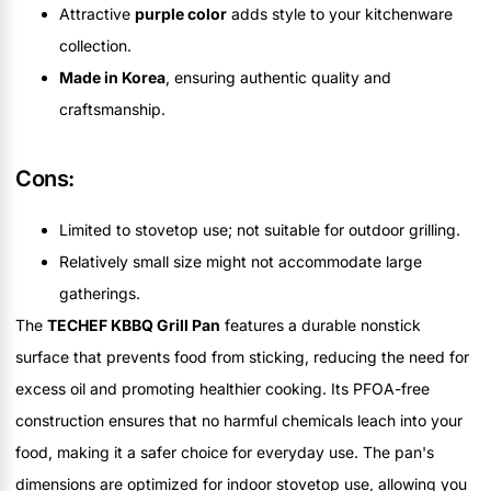
Attractive
purple color
adds style to your kitchenware
collection.
Made in Korea
, ensuring authentic quality and
craftsmanship.
Cons:
Limited to stovetop use; not suitable for outdoor grilling.
Relatively small size might not accommodate large
gatherings.
The
TECHEF KBBQ Grill Pan
features a durable nonstick
surface that prevents food from sticking, reducing the need for
excess oil and promoting healthier cooking. Its PFOA-free
construction ensures that no harmful chemicals leach into your
food, making it a safer choice for everyday use. The pan's
dimensions are optimized for indoor stovetop use, allowing you