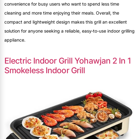
convenience for busy users who want to spend less time
cleaning and more time enjoying their meals. Overall, the
compact and lightweight design makes this grill an excellent
solution for anyone seeking a reliable, easy-to-use indoor grilling
appliance.
Electric Indoor Grill Yohawjan 2 In 1
Smokeless Indoor Grill