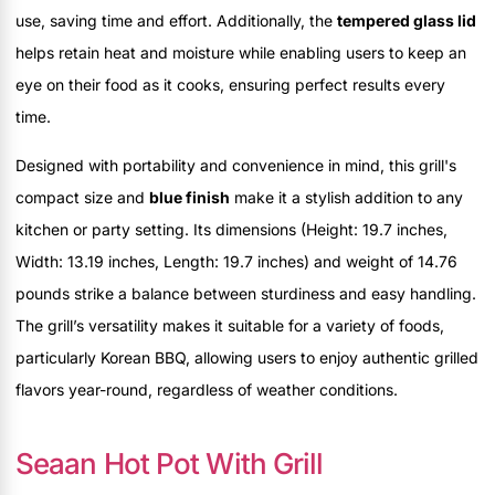
use, saving time and effort. Additionally, the
tempered glass lid
helps retain heat and moisture while enabling users to keep an
eye on their food as it cooks, ensuring perfect results every
time.
Designed with portability and convenience in mind, this grill's
compact size and
blue finish
make it a stylish addition to any
kitchen or party setting. Its dimensions (Height: 19.7 inches,
Width: 13.19 inches, Length: 19.7 inches) and weight of 14.76
pounds strike a balance between sturdiness and easy handling.
The grill’s versatility makes it suitable for a variety of foods,
particularly Korean BBQ, allowing users to enjoy authentic grilled
flavors year-round, regardless of weather conditions.
Seaan Hot Pot With Grill