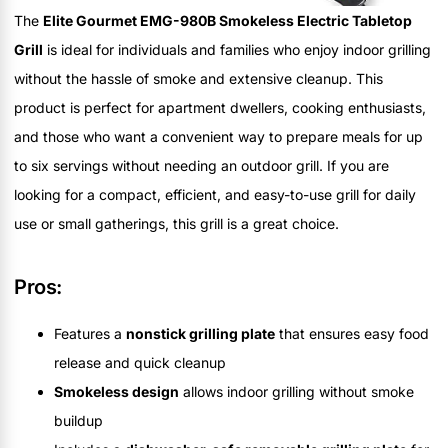
The
Elite Gourmet EMG-980B Smokeless Electric Tabletop
Grill
is ideal for individuals and families who enjoy indoor grilling
without the hassle of smoke and extensive cleanup. This
product is perfect for apartment dwellers, cooking enthusiasts,
and those who want a convenient way to prepare meals for up
to six servings without needing an outdoor grill. If you are
looking for a compact, efficient, and easy-to-use grill for daily
use or small gatherings, this grill is a great choice.
Pros:
Features a
nonstick grilling plate
that ensures easy food
release and quick cleanup
Smokeless design
allows indoor grilling without smoke
buildup