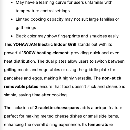
May have a learning curve for users unfamiliar with
temperature control settings
Limited cooking capacity may not suit large families or
gatherings
Black color may show fingerprints and smudges easily
This
YOHAWJAN Electric Indoor Grill
stands out with its
powerful
1500W heating element
, providing quick and even
heat distribution. The dual plates allow users to switch between
grilling meats and vegetables or using the griddle plate for
pancakes and eggs, making it highly versatile. The
non-stick
removable plates
ensure that food doesn’t stick and cleanup is
simple, saving time after cooking.
The inclusion of
3 raclette cheese pans
adds a unique feature
perfect for making melted cheese dishes or small side items,
enhancing the overall dining experience. Its
temperature