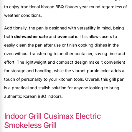
to enjoy traditional Korean BBQ flavors year-round regardless of
weather conditions.
Additionally, the pan is designed with versatility in mind, being
both
dishwasher safe
and
oven safe
. This allows users to
easily clean the pan after use or finish cooking dishes in the
oven without transferring to another container, saving time and
effort. The lightweight and compact design make it convenient
for storage and handling, while the vibrant purple color adds a
touch of personality to your kitchen tools. Overall, this grill pan
is a practical and stylish solution for anyone looking to bring
authentic Korean BBQ indoors.
Indoor Grill Cusimax Electric
Smokeless Grill