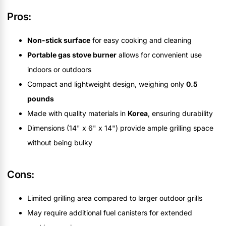
Pros:
Non-stick surface
for easy cooking and cleaning
Portable gas stove burner
allows for convenient use
indoors or outdoors
Compact and lightweight design, weighing only
0.5
pounds
Made with quality materials in
Korea
, ensuring durability
Dimensions (14" x 6" x 14") provide ample grilling space
without being bulky
Cons:
Limited grilling area compared to larger outdoor grills
May require additional fuel canisters for extended