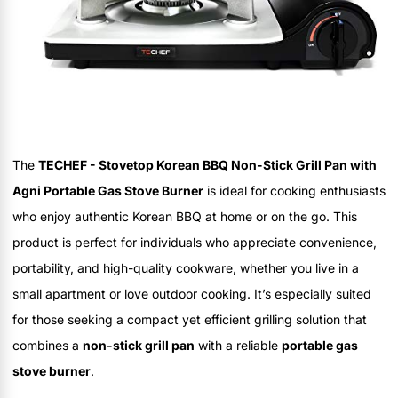
The
TECHEF - Stovetop Korean BBQ Non-Stick Grill Pan with
Agni Portable Gas Stove Burner
is ideal for cooking enthusiasts
who enjoy authentic Korean BBQ at home or on the go. This
product is perfect for individuals who appreciate convenience,
portability, and high-quality cookware, whether you live in a
small apartment or love outdoor cooking. It’s especially suited
for those seeking a compact yet efficient grilling solution that
combines a
non-stick grill pan
with a reliable
portable gas
stove burner
.