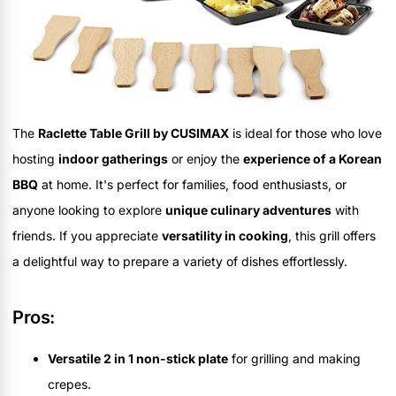
The
Raclette Table Grill by CUSIMAX
is ideal for those who love
hosting
indoor gatherings
or enjoy the
experience of a Korean
BBQ
at home. It's perfect for families, food enthusiasts, or
anyone looking to explore
unique culinary adventures
with
friends. If you appreciate
versatility in cooking
, this grill offers
a delightful way to prepare a variety of dishes effortlessly.
Pros:
Versatile 2 in 1 non-stick plate
for grilling and making
crepes.