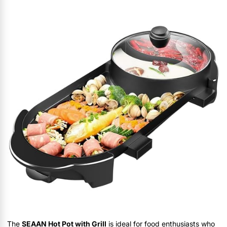
The
SEAAN Hot Pot with Grill
is ideal for food enthusiasts who