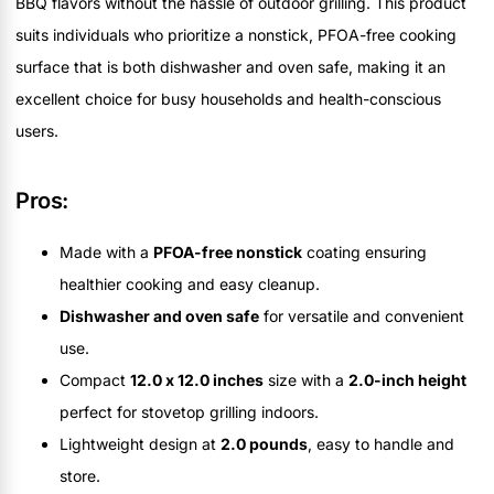
BBQ flavors without the hassle of outdoor grilling. This product
suits individuals who prioritize a nonstick, PFOA-free cooking
surface that is both dishwasher and oven safe, making it an
excellent choice for busy households and health-conscious
users.
Pros:
Made with a
PFOA-free nonstick
coating ensuring
healthier cooking and easy cleanup.
Dishwasher and oven safe
for versatile and convenient
use.
Compact
12.0 x 12.0 inches
size with a
2.0-inch height
perfect for stovetop grilling indoors.
Lightweight design at
2.0 pounds
, easy to handle and
store.