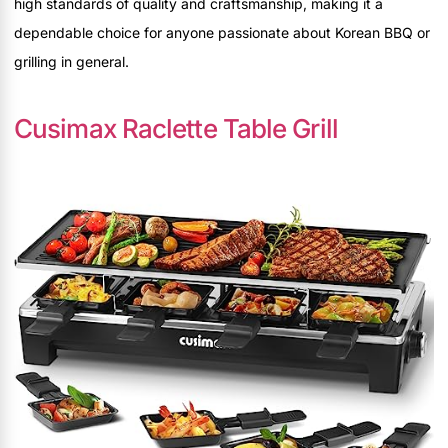
high standards of quality and craftsmanship, making it a
dependable choice for anyone passionate about Korean BBQ or
grilling in general.
Cusimax Raclette Table Grill