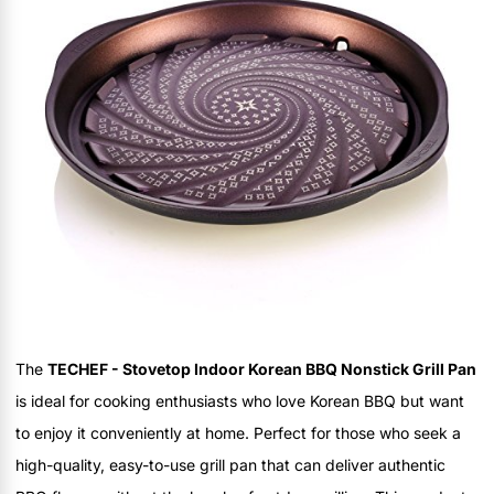
The
TECHEF - Stovetop Indoor Korean BBQ Nonstick Grill Pan
is ideal for cooking enthusiasts who love Korean BBQ but want
to enjoy it conveniently at home. Perfect for those who seek a
high-quality, easy-to-use grill pan that can deliver authentic