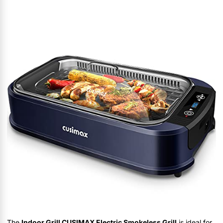
The
Indoor Grill CUSIMAX Electric Smokeless Grill
is ideal for