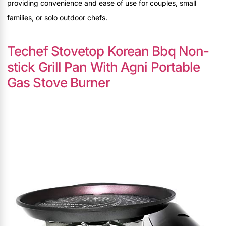
providing convenience and ease of use for couples, small
families, or solo outdoor chefs.
Techef Stovetop Korean Bbq Non-
stick Grill Pan With Agni Portable
Gas Stove Burner