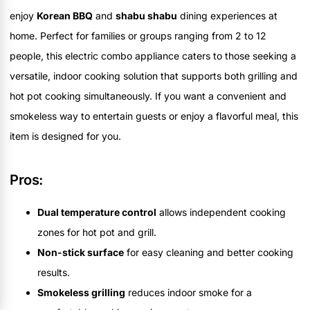
enjoy
Korean BBQ
and
shabu shabu
dining experiences at
home. Perfect for families or groups ranging from 2 to 12
people, this electric combo appliance caters to those seeking a
versatile, indoor cooking solution that supports both grilling and
hot pot cooking simultaneously. If you want a convenient and
smokeless way to entertain guests or enjoy a flavorful meal, this
item is designed for you.
Pros:
Dual temperature control
allows independent cooking
zones for hot pot and grill.
Non-stick surface
for easy cleaning and better cooking
results.
Smokeless grilling
reduces indoor smoke for a