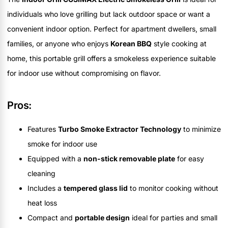
individuals who love grilling but lack outdoor space or want a
convenient indoor option. Perfect for apartment dwellers, small
families, or anyone who enjoys
Korean BBQ
style cooking at
home, this portable grill offers a smokeless experience suitable
for indoor use without compromising on flavor.
Pros:
Features
Turbo Smoke Extractor Technology
to minimize
smoke for indoor use
Equipped with a
non-stick removable plate
for easy
cleaning
Includes a
tempered glass lid
to monitor cooking without
heat loss
Compact and
portable design
ideal for parties and small