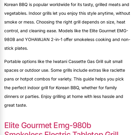
Korean BBQ is popular worldwide for its tasty, grilled meats and
vegetables. Indoor grills let you enjoy this style anytime, without
smoke or mess. Choosing the right grill depends on size, heat
control, and cleaning ease. Models like the Elite Gourmet EMG-
980B and YOHAWJAN 2-in-1 offer smokeless cooking and non-
stick plates.
Portable options like the Iwatani Cassette Gas Grill suit small
spaces or outdoor use. Some grills include extras like raclette
pans or hotpot combos for variety. This guide helps you pick
the perfect indoor grill for Korean BBQ, whether for family
dinners or parties. Enjoy grilling at home with less hassle and
great taste.
Elite Gourmet Emg-980b
Smokeless Electric Tabletop Grill