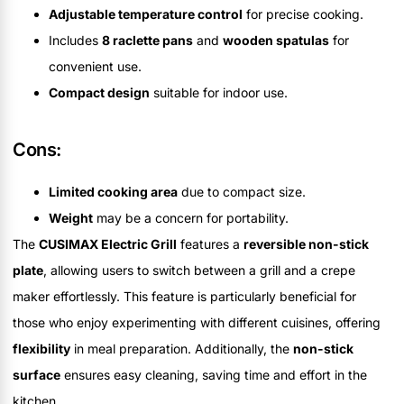
Adjustable temperature control
for precise cooking.
Includes
8 raclette pans
and
wooden spatulas
for
convenient use.
Compact design
suitable for indoor use.
Cons:
Limited cooking area
due to compact size.
Weight
may be a concern for portability.
The
CUSIMAX Electric Grill
features a
reversible non-stick
plate
, allowing users to switch between a grill and a crepe
maker effortlessly. This feature is particularly beneficial for
those who enjoy experimenting with different cuisines, offering
flexibility
in meal preparation. Additionally, the
non-stick
surface
ensures easy cleaning, saving time and effort in the
kitchen.