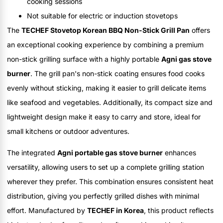
cooking sessions
Not suitable for electric or induction stovetops
The
TECHEF Stovetop Korean BBQ Non-Stick Grill Pan
offers
an exceptional cooking experience by combining a premium
non-stick grilling surface with a highly portable
Agni gas stove
burner
. The grill pan's non-stick coating ensures food cooks
evenly without sticking, making it easier to grill delicate items
like seafood and vegetables. Additionally, its compact size and
lightweight design make it easy to carry and store, ideal for
small kitchens or outdoor adventures.
The integrated
Agni portable gas stove burner
enhances
versatility, allowing users to set up a complete grilling station
wherever they prefer. This combination ensures consistent heat
distribution, giving you perfectly grilled dishes with minimal
effort. Manufactured by
TECHEF in Korea
, this product reflects