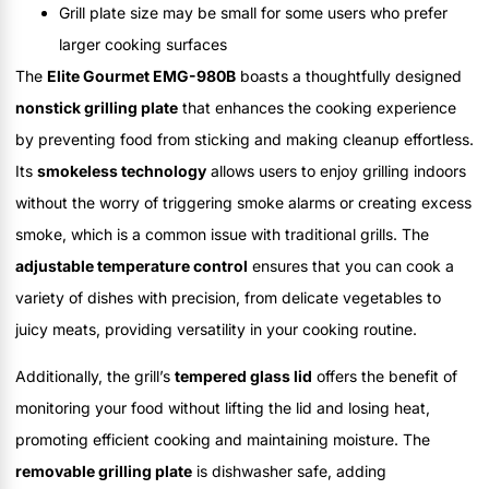
Grill plate size may be small for some users who prefer
larger cooking surfaces
The
Elite Gourmet EMG-980B
boasts a thoughtfully designed
nonstick grilling plate
that enhances the cooking experience
by preventing food from sticking and making cleanup effortless.
Its
smokeless technology
allows users to enjoy grilling indoors
without the worry of triggering smoke alarms or creating excess
smoke, which is a common issue with traditional grills. The
adjustable temperature control
ensures that you can cook a
variety of dishes with precision, from delicate vegetables to
juicy meats, providing versatility in your cooking routine.
Additionally, the grill’s
tempered glass lid
offers the benefit of
monitoring your food without lifting the lid and losing heat,
promoting efficient cooking and maintaining moisture. The
removable grilling plate
is dishwasher safe, adding