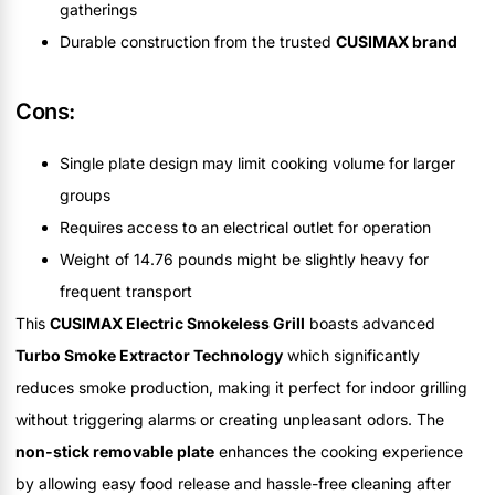
gatherings
Durable construction from the trusted
CUSIMAX brand
Cons:
Single plate design may limit cooking volume for larger
groups
Requires access to an electrical outlet for operation
Weight of 14.76 pounds might be slightly heavy for
frequent transport
This
CUSIMAX Electric Smokeless Grill
boasts advanced
Turbo Smoke Extractor Technology
which significantly
reduces smoke production, making it perfect for indoor grilling
without triggering alarms or creating unpleasant odors. The
non-stick removable plate
enhances the cooking experience
by allowing easy food release and hassle-free cleaning after