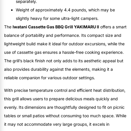
separately.
Weight of approximately 4.4 pounds, which may be
slightly heavy for some ultra-light campers.
The
Iwatani Cassette Gas BBQ Grill YAKIMARU II
offers a smart
balance of portability and performance. Its compact size and
lightweight build make it ideal for outdoor excursions, while the
use of cassette gas ensures a hassle-free cooking experience.
The grill’s black finish not only adds to its aesthetic appeal but
also provides durability against the elements, making it a
reliable companion for various outdoor settings.
With precise temperature control and efficient heat distribution,
this grill allows users to prepare delicious meals quickly and
evenly. Its dimensions are thoughtfully designed to fit on picnic
tables or small patios without consuming too much space. While
it may not accommodate very large groups, it excels in