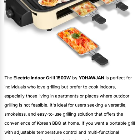
The
Electric Indoor Grill 1500W
by
YOHAWJAN
is perfect for
individuals who love grilling but prefer to cook indoors,
especially those living in apartments or places where outdoor
grilling is not feasible. It's ideal for users seeking a versatile,
smokeless, and easy-to-use grilling solution that offers the
convenience of Korean BBQ at home. If you want a portable grill
with adjustable temperature control and multi-functional