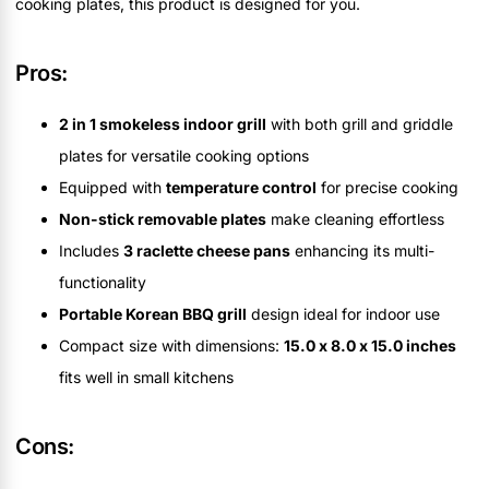
cooking plates, this product is designed for you.
Pros:
2 in 1 smokeless indoor grill
with both grill and griddle
plates for versatile cooking options
Equipped with
temperature control
for precise cooking
Non-stick removable plates
make cleaning effortless
Includes
3 raclette cheese pans
enhancing its multi-
functionality
Portable Korean BBQ grill
design ideal for indoor use
Compact size with dimensions:
15.0 x 8.0 x 15.0 inches
fits well in small kitchens
Cons: