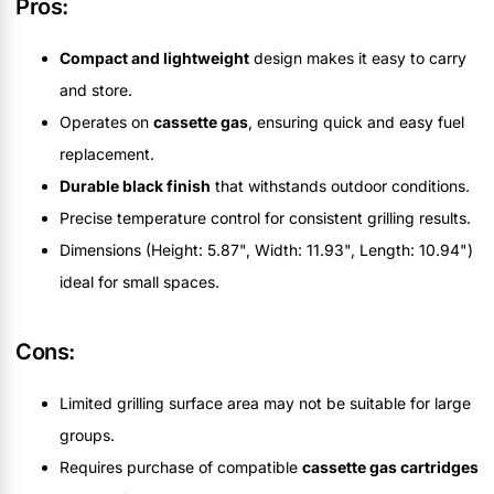
Pros:
Compact and lightweight
design makes it easy to carry
and store.
Operates on
cassette gas
, ensuring quick and easy fuel
replacement.
Durable black finish
that withstands outdoor conditions.
Precise temperature control for consistent grilling results.
Dimensions (Height: 5.87", Width: 11.93", Length: 10.94")
ideal for small spaces.
Cons:
Limited grilling surface area may not be suitable for large
groups.
Requires purchase of compatible
cassette gas cartridges