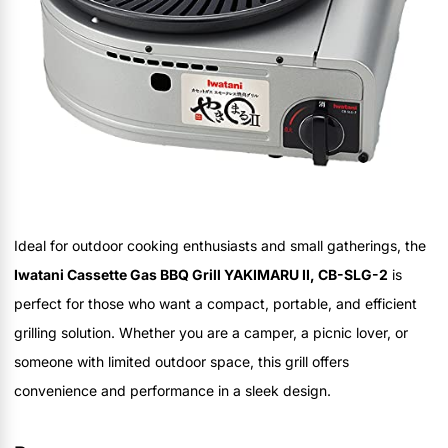
Ideal for outdoor cooking enthusiasts and small gatherings, the
Iwatani Cassette Gas BBQ Grill YAKIMARU II, CB-SLG-2
is
perfect for those who want a compact, portable, and efficient
grilling solution. Whether you are a camper, a picnic lover, or
someone with limited outdoor space, this grill offers
convenience and performance in a sleek design.