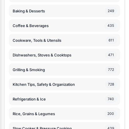
Baking & Desserts
249
Coffee & Beverages
435
Cookware, Tools & Utensils
611
Dishwashers, Stoves & Cooktops
471
Grilling & Smoking
772
Kitchen Tips, Safety & Organization
728
Refrigeration & Ice
740
Rice, Grains & Legumes
200
Slow Cooker & Pressure Cooking
439