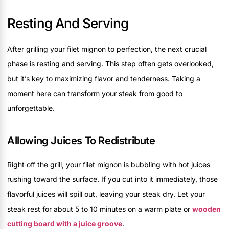
Resting And Serving
After grilling your filet mignon to perfection, the next crucial
phase is resting and serving. This step often gets overlooked,
but it’s key to maximizing flavor and tenderness. Taking a
moment here can transform your steak from good to
unforgettable.
Allowing Juices To Redistribute
Right off the grill, your filet mignon is bubbling with hot juices
rushing toward the surface. If you cut into it immediately, those
flavorful juices will spill out, leaving your steak dry. Let your
steak rest for about 5 to 10 minutes on a warm plate or
wooden
cutting board with a juice groove
.