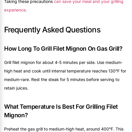
Taking these precautions
can save your meal and your grilling
experience
.
Frequently Asked Questions
How Long To Grill Filet Mignon On Gas Grill?
Grill filet mignon for about 4-5 minutes per side. Use medium-
high heat and cook until internal temperature reaches 130°F for
medium-rare. Rest the steak for 5 minutes before serving to
retain juices.
What Temperature Is Best For Grilling Filet
Mignon?
Preheat the gas grill to medium-high heat, around 400°F. This