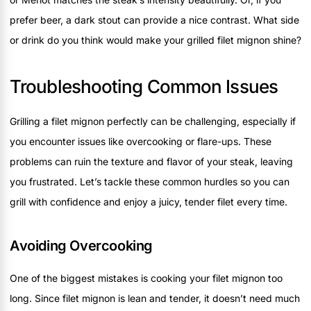
prefer beer, a dark stout can provide a nice contrast. What side
or drink do you think would make your grilled filet mignon shine?
Troubleshooting Common Issues
Grilling a filet mignon perfectly can be challenging, especially if
you encounter issues like overcooking or flare-ups. These
problems can ruin the texture and flavor of your steak, leaving
you frustrated. Let’s tackle these common hurdles so you can
grill with confidence and enjoy a juicy, tender filet every time.
Avoiding Overcooking
One of the biggest mistakes is cooking your filet mignon too
long. Since filet mignon is lean and tender, it doesn’t need much