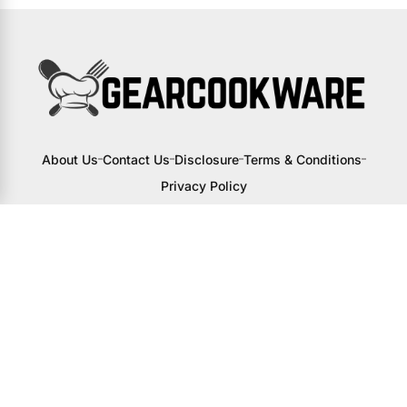
About Us
Contact Us
Disclosure
Terms & Conditions
Privacy Policy
I may receive a small commission from
links to products on this site. You won’t
pay any extra, but your support helps
me continue creating awesome content