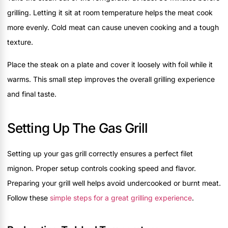
grilling. Letting it sit at room temperature helps the meat cook
more evenly. Cold meat can cause uneven cooking and a tough
texture.
Place the steak on a plate and cover it loosely with foil while it
warms. This small step improves the overall grilling experience
and final taste.
Setting Up The Gas Grill
Setting up your gas grill correctly ensures a perfect filet
mignon. Proper setup controls cooking speed and flavor.
Preparing your grill well helps avoid undercooked or burnt meat.
Follow these
simple steps for a great grilling experience
.