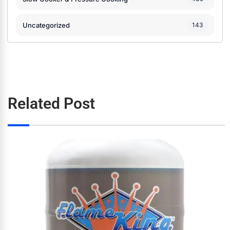
Uncategorized
143
Related Post