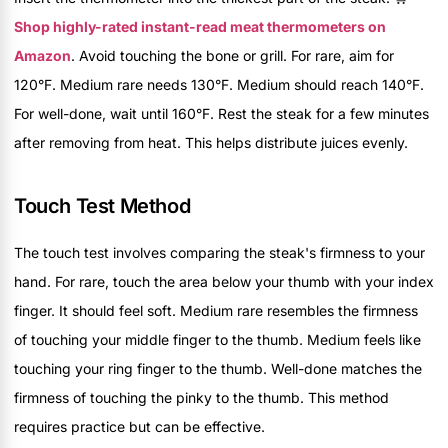
Shop highly-rated instant-read meat thermometers on
Amazon
. Avoid touching the bone or grill. For rare, aim for
120°F. Medium rare needs 130°F. Medium should reach 140°F.
For well-done, wait until 160°F. Rest the steak for a few minutes
after removing from heat. This helps distribute juices evenly.
Touch Test Method
The touch test involves comparing the steak's firmness to your
hand. For rare, touch the area below your thumb with your index
finger. It should feel soft. Medium rare resembles the firmness
of touching your middle finger to the thumb. Medium feels like
touching your ring finger to the thumb. Well-done matches the
firmness of touching the pinky to the thumb. This method
requires practice but can be effective.