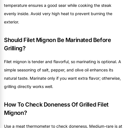
temperature ensures a good sear while cooking the steak
evenly inside. Avoid very high heat to prevent burning the
exterior.
Should Filet Mignon Be Marinated Before
Grilling?
Filet mignon is tender and flavorful, so marinating is optional. A
simple seasoning of salt, pepper, and olive oil enhances its
natural taste. Marinate only if you want extra flavor; otherwise,
grilling directly works well.
How To Check Doneness Of Grilled Filet
Mignon?
Use a meat thermometer to check doneness. Medium-rare is at