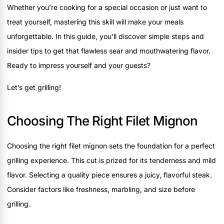
Whether you’re cooking for a special occasion or just want to
treat yourself, mastering this skill will make your meals
unforgettable. In this guide, you’ll discover simple steps and
insider tips to get that flawless sear and mouthwatering flavor.
Ready to impress yourself and your guests?
Let’s get grilling!
Choosing The Right Filet Mignon
Choosing the right filet mignon sets the foundation for a perfect
grilling experience. This cut is prized for its tenderness and mild
flavor. Selecting a quality piece ensures a juicy, flavorful steak.
Consider factors like freshness, marbling, and size before
grilling.