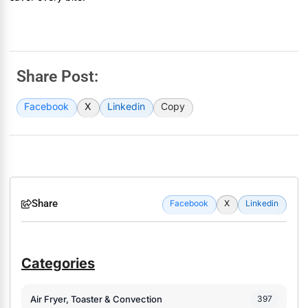
Share Post:
Facebook
X
Linkedin
Copy
Share
Facebook
X
Linkedin
Categories
Air Fryer, Toaster & Convection
397