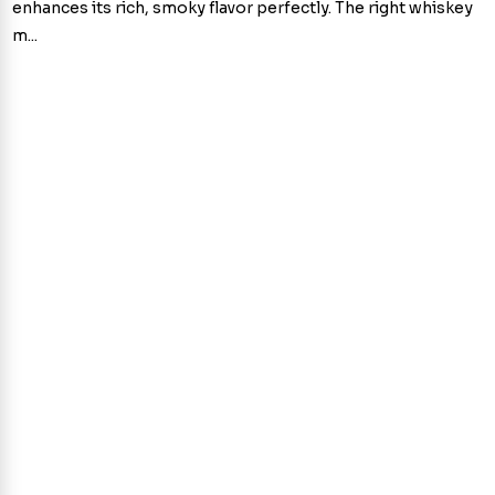
enhances its rich, smoky flavor perfectly. The right whiskey
m...