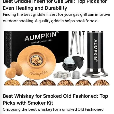
Best Griddle Insert for Gas Grill: Top Picks for
Even Heating and Durability
Finding the best griddle insert for your gas grill can improve
outdoor cooking. A quality griddle helps cook food e...
Best Whiskey for Smoked Old Fashioned: Top
Picks with Smoker Kit
Choosing the best whiskey for a smoked Old Fashioned