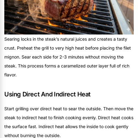
Searing locks in the steak’s natural juices and creates a tasty
crust. Preheat the grill to very high heat before placing the filet
mignon. Sear each side for 2-3 minutes without moving the
steak. This process forms a caramelized outer layer full of rich
flavor.
Using Direct And Indirect Heat
Start grilling over direct heat to sear the outside. Then move the
steak to indirect heat to finish cooking evenly. Direct heat cooks
the surface fast. Indirect heat allows the inside to cook gently
without burning the outside.