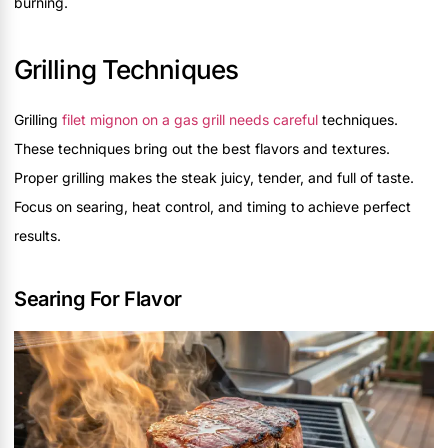
burning.
Grilling Techniques
Grilling
filet mignon on a gas grill needs careful
techniques.
These techniques bring out the best flavors and textures.
Proper grilling makes the steak juicy, tender, and full of taste.
Focus on searing, heat control, and timing to achieve perfect
results.
Searing For Flavor