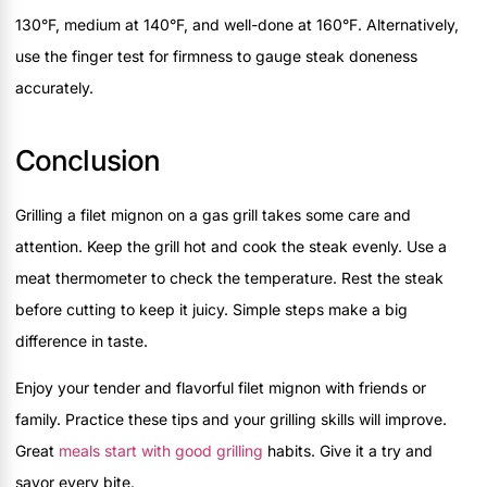
130°F, medium at 140°F, and well-done at 160°F. Alternatively,
use the finger test for firmness to gauge steak doneness
accurately.
Conclusion
Grilling a filet mignon on a gas grill takes some care and
attention. Keep the grill hot and cook the steak evenly. Use a
meat thermometer to check the temperature. Rest the steak
before cutting to keep it juicy. Simple steps make a big
difference in taste.
Enjoy your tender and flavorful filet mignon with friends or
family. Practice these tips and your grilling skills will improve.
Great
meals start with good grilling
habits. Give it a try and
savor every bite.