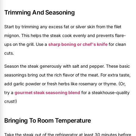
Trimming And Seasoning
Start by trimming any excess fat or silver skin from the filet
mignon. This helps the steak cook evenly and prevents flare-
ups on the grill. Use a
sharp boning or chef's knife
for clean
cuts.
Season the steak generously with salt and pepper. These basic
seasonings bring out the rich flavor of the meat. For extra taste,
add garlic powder or fresh herbs like rosemary or thyme. (Or,
try a
gourmet steak seasoning blend
for a steakhouse-quality
crust!)
Bringing To Room Temperature
Take the steak out of the refrigerator at least 30 minutes before