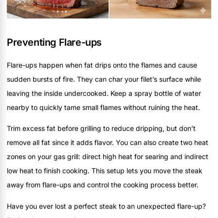
Preventing Flare-ups
Flare-ups happen when fat drips onto the flames and cause
sudden bursts of fire. They can char your filet’s surface while
leaving the inside undercooked. Keep a spray bottle of water
nearby to quickly tame small flames without ruining the heat.
Trim excess fat before grilling to reduce dripping, but don’t
remove all fat since it adds flavor. You can also create two heat
zones on your gas grill: direct high heat for searing and indirect
low heat to finish cooking. This setup lets you move the steak
away from flare-ups and control the cooking process better.
Have you ever lost a perfect steak to an unexpected flare-up?