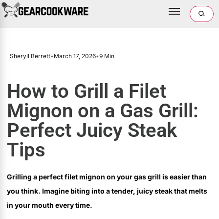
Sheryll Berrett
•
March 17, 2026
•
9 Min
How to Grill a Filet
Mignon on a Gas Grill:
Perfect Juicy Steak
Tips
Grilling a perfect filet mignon on your gas grill is easier than
you think. Imagine biting into a tender, juicy steak that melts
in your mouth every time.