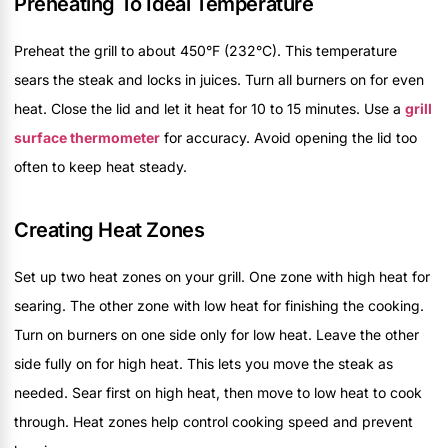
Preheating To Ideal Temperature
Preheat the grill to about 450°F (232°C). This temperature
sears the steak and locks in juices. Turn all burners on for even
heat. Close the lid and let it heat for 10 to 15 minutes. Use a
grill
surface thermometer
for accuracy. Avoid opening the lid too
often to keep heat steady.
Creating Heat Zones
Set up two heat zones on your grill. One zone with high heat for
searing. The other zone with low heat for finishing the cooking.
Turn on burners on one side only for low heat. Leave the other
side fully on for high heat. This lets you move the steak as
needed. Sear first on high heat, then move to low heat to cook
through. Heat zones help control cooking speed and prevent