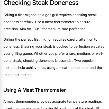
Checking Steak Doneness
Grilling a filet mignon on a gas grill requires checking steak
doneness carefully. Use a meat thermometer to ensure
precision. Aim for 130°F for medium-rare perfection.
Grilling the perfect filet mignon requires careful attention to
doneness. Ensuring your steak is cooked to perfection elevates
your grilling game. Whether you prefer a rare, medium, or well-
done steak, checking doneness is essential. Two popular
methods help achieve this: using a meat thermometer and the
touch test method.
Using A Meat Thermometer
A meat thermometer provides accurate temperature readings.
Insert the thermometer into the thickest part of the steak. 🛒