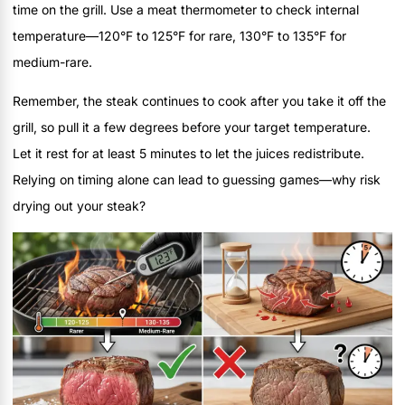
time on the grill. Use a meat thermometer to check internal
temperature—120°F to 125°F for rare, 130°F to 135°F for
medium-rare.
Remember, the steak continues to cook after you take it off the
grill, so pull it a few degrees before your target temperature.
Let it rest for at least 5 minutes to let the juices redistribute.
Relying on timing alone can lead to guessing games—why risk
drying out your steak?