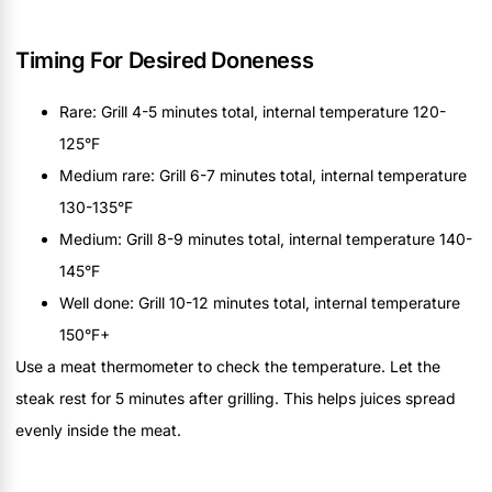
Timing For Desired Doneness
Rare: Grill 4-5 minutes total, internal temperature 120-
125°F
Medium rare: Grill 6-7 minutes total, internal temperature
130-135°F
Medium: Grill 8-9 minutes total, internal temperature 140-
145°F
Well done: Grill 10-12 minutes total, internal temperature
150°F+
Use a meat thermometer to check the temperature. Let the
steak rest for 5 minutes after grilling. This helps juices spread
evenly inside the meat.