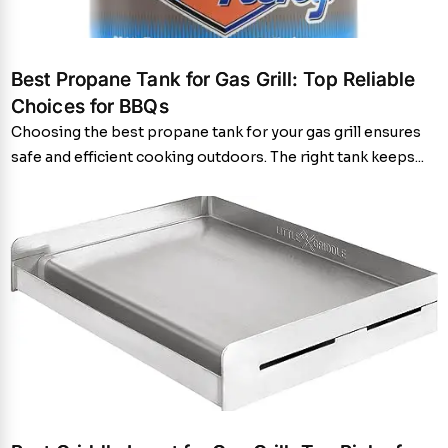
Best Propane Tank for Gas Grill: Top Reliable
Choices for BBQs
Choosing the best propane tank for your gas grill ensures
safe and efficient cooking outdoors. The right tank keeps...