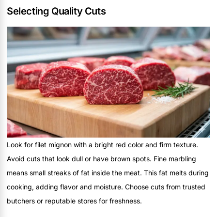
Selecting Quality Cuts
Look for filet mignon with a bright red color and firm texture.
Avoid cuts that look dull or have brown spots. Fine marbling
means small streaks of fat inside the meat. This fat melts during
cooking, adding flavor and moisture. Choose cuts from trusted
butchers or reputable stores for freshness.