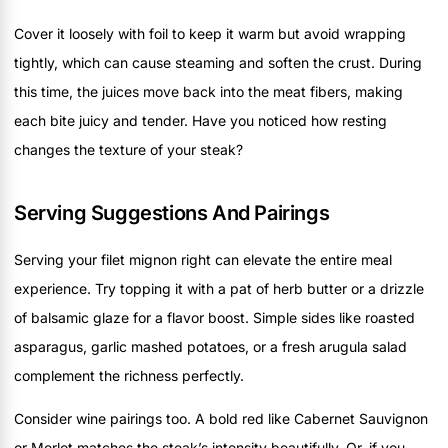
Cover it loosely with foil to keep it warm but avoid wrapping
tightly, which can cause steaming and soften the crust. During
this time, the juices move back into the meat fibers, making
each bite juicy and tender. Have you noticed how resting
changes the texture of your steak?
Serving Suggestions And Pairings
Serving your filet mignon right can elevate the entire meal
experience. Try topping it with a pat of herb butter or a drizzle
of balsamic glaze for a flavor boost. Simple sides like roasted
asparagus, garlic mashed potatoes, or a fresh arugula salad
complement the richness perfectly.
Consider wine pairings too. A bold red like Cabernet Sauvignon
or Merlot matches the steak’s intensity beautifully. Or, if you