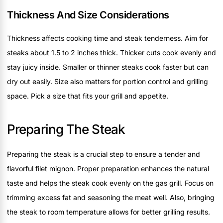
Thickness And Size Considerations
Thickness affects cooking time and steak tenderness. Aim for
steaks about 1.5 to 2 inches thick. Thicker cuts cook evenly and
stay juicy inside. Smaller or thinner steaks cook faster but can
dry out easily. Size also matters for portion control and grilling
space. Pick a size that fits your grill and appetite.
Preparing The Steak
Preparing the steak is a crucial step to ensure a tender and
flavorful filet mignon. Proper preparation enhances the natural
taste and helps the steak cook evenly on the gas grill. Focus on
trimming excess fat and seasoning the meat well. Also, bringing
the steak to room temperature allows for better grilling results.