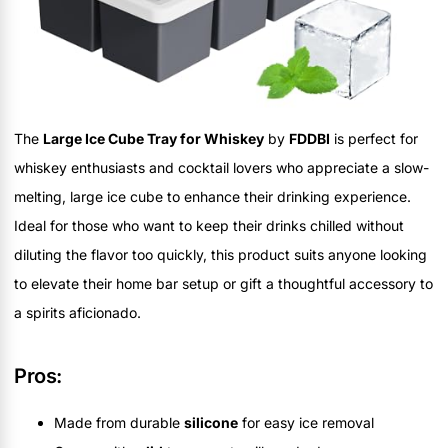
The
Large Ice Cube Tray for Whiskey
by
FDDBI
is perfect for
whiskey enthusiasts and cocktail lovers who appreciate a slow-
melting, large ice cube to enhance their drinking experience.
Ideal for those who want to keep their drinks chilled without
diluting the flavor too quickly, this product suits anyone looking
to elevate their home bar setup or gift a thoughtful accessory to
a spirits aficionado.
Pros:
Made from durable
silicone
for easy ice removal