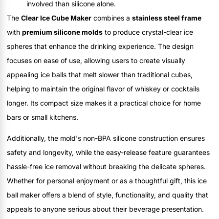
involved than silicone alone.
The
Clear Ice Cube Maker
combines a
stainless steel frame
with
premium silicone molds
to produce crystal-clear ice
spheres that enhance the drinking experience. The design
focuses on ease of use, allowing users to create visually
appealing ice balls that melt slower than traditional cubes,
helping to maintain the original flavor of whiskey or cocktails
longer. Its compact size makes it a practical choice for home
bars or small kitchens.
Additionally, the mold's non-BPA silicone construction ensures
safety and longevity, while the easy-release feature guarantees
hassle-free ice removal without breaking the delicate spheres.
Whether for personal enjoyment or as a thoughtful gift, this ice
ball maker offers a blend of style, functionality, and quality that
appeals to anyone serious about their beverage presentation.