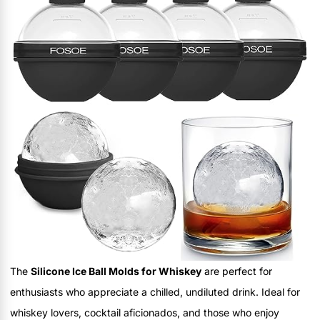
The
Silicone Ice Ball Molds for Whiskey
are perfect for
enthusiasts who appreciate a chilled, undiluted drink. Ideal for
whiskey lovers, cocktail aficionados, and those who enjoy