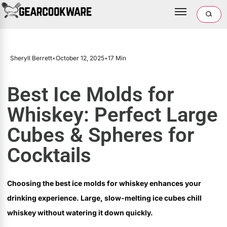
Sheryll Berrett
•
October 12, 2025
•
17 Min
Best Ice Molds for
Whiskey: Perfect Large
Cubes & Spheres for
Cocktails
Choosing the best ice molds for whiskey enhances your
drinking experience. Large, slow-melting ice cubes chill
whiskey without watering it down quickly.