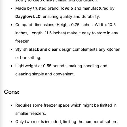
Made by trusted brand
Tovolo
and manufactured by
Dayglow LLC
, ensuring quality and durability.
Compact dimensions (Height: 0.75 inches, Width: 10.5
inches, Length: 11.5 inches) make it easy to store in any
freezer.
Stylish
black and clear
design complements any kitchen
or bar setting.
Lightweight at 0.55 pounds, making handling and
cleaning simple and convenient.
Cons:
Requires some freezer space which might be limited in
smaller freezers.
Only two molds included, limiting the number of spheres