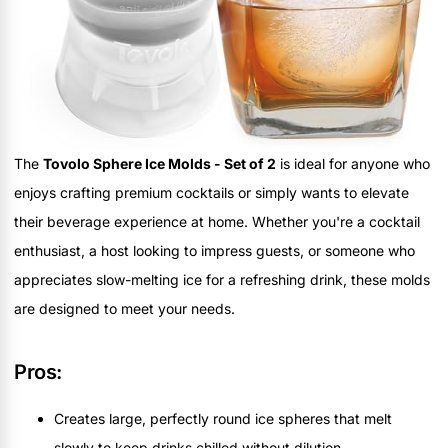
The
Tovolo Sphere Ice Molds - Set of 2
is ideal for anyone who
enjoys crafting premium cocktails or simply wants to elevate
their beverage experience at home. Whether you're a cocktail
enthusiast, a host looking to impress guests, or someone who
appreciates slow-melting ice for a refreshing drink, these molds
are designed to meet your needs.
Pros:
Creates large, perfectly round ice spheres that melt
slowly to keep drinks chilled without dilution.