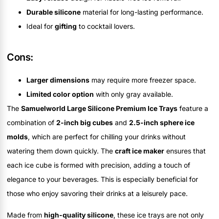
Durable silicone
material for long-lasting performance.
Ideal for
gifting
to cocktail lovers.
Cons:
Larger dimensions
may require more freezer space.
Limited color option
with only gray available.
The
Samuelworld Large Silicone Premium Ice Trays
feature a
combination of
2-inch big cubes
and
2.5-inch sphere ice
molds
, which are perfect for chilling your drinks without
watering them down quickly. The
craft ice maker
ensures that
each ice cube is formed with precision, adding a touch of
elegance to your beverages. This is especially beneficial for
those who enjoy savoring their drinks at a leisurely pace.
Made from
high-quality silicone
, these ice trays are not only