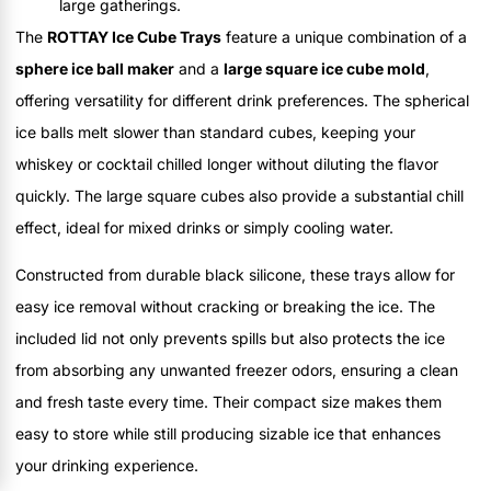
large gatherings.
The
ROTTAY Ice Cube Trays
feature a unique combination of a
sphere ice ball maker
and a
large square ice cube mold
,
offering versatility for different drink preferences. The spherical
ice balls melt slower than standard cubes, keeping your
whiskey or cocktail chilled longer without diluting the flavor
quickly. The large square cubes also provide a substantial chill
effect, ideal for mixed drinks or simply cooling water.
Constructed from durable black silicone, these trays allow for
easy ice removal without cracking or breaking the ice. The
included lid not only prevents spills but also protects the ice
from absorbing any unwanted freezer odors, ensuring a clean
and fresh taste every time. Their compact size makes them
easy to store while still producing sizable ice that enhances
your drinking experience.