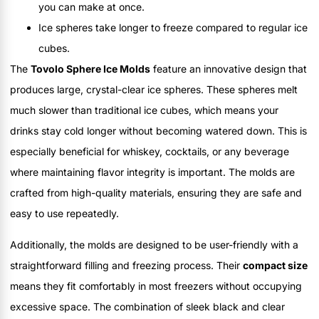
you can make at once.
Ice spheres take longer to freeze compared to regular ice
cubes.
The
Tovolo Sphere Ice Molds
feature an innovative design that
produces large, crystal-clear ice spheres. These spheres melt
much slower than traditional ice cubes, which means your
drinks stay cold longer without becoming watered down. This is
especially beneficial for whiskey, cocktails, or any beverage
where maintaining flavor integrity is important. The molds are
crafted from high-quality materials, ensuring they are safe and
easy to use repeatedly.
Additionally, the molds are designed to be user-friendly with a
straightforward filling and freezing process. Their
compact size
means they fit comfortably in most freezers without occupying
excessive space. The combination of sleek black and clear