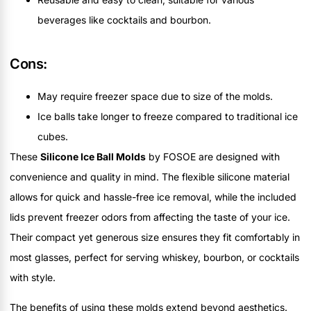
beverages like cocktails and bourbon.
Cons:
May require freezer space due to size of the molds.
Ice balls take longer to freeze compared to traditional ice
cubes.
These
Silicone Ice Ball Molds
by FOSOE are designed with
convenience and quality in mind. The flexible silicone material
allows for quick and hassle-free ice removal, while the included
lids prevent freezer odors from affecting the taste of your ice.
Their compact yet generous size ensures they fit comfortably in
most glasses, perfect for serving whiskey, bourbon, or cocktails
with style.
The benefits of using these molds extend beyond aesthetics.