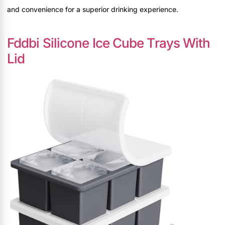
and convenience for a superior drinking experience.
Fddbi Silicone Ice Cube Trays With
Lid