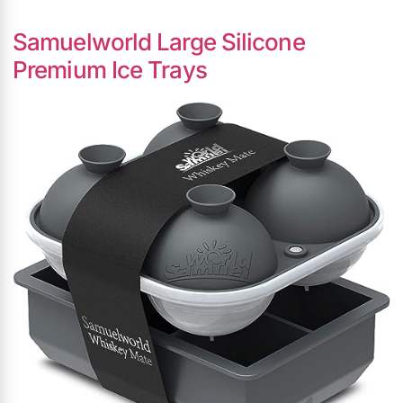
Samuelworld Large Silicone
Premium Ice Trays