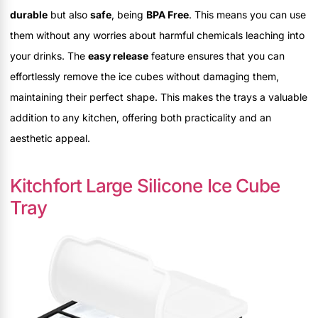
durable
but also
safe
, being
BPA Free
. This means you can use
them without any worries about harmful chemicals leaching into
your drinks. The
easy release
feature ensures that you can
effortlessly remove the ice cubes without damaging them,
maintaining their perfect shape. This makes the trays a valuable
addition to any kitchen, offering both practicality and an
aesthetic appeal.
Kitchfort Large Silicone Ice Cube
Tray