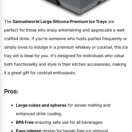
The
Samuelworld Large Silicone Premium Ice Trays
are
perfect for those who enjoy entertaining and appreciate a well-
crafted drink. If you're someone who hosts parties frequently or
simply loves to indulge in a premium whiskey or cocktail, this ice
tray set is ideal for you. It's designed for individuals who value
both functionality and style in their kitchen accessories, making
it a great gift for cocktail enthusiasts.
Pros:
Large cubes and spheres
for slower melting and
enhanced drink cooling.
BPA Free
ensuring safe use for all beverages.
Easy release
design for hassle-free ice removal.