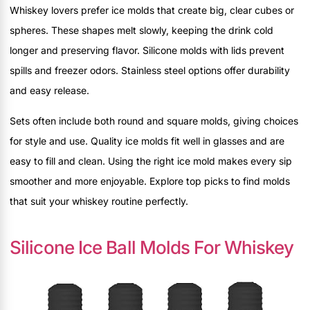
Whiskey lovers prefer ice molds that create big, clear cubes or
spheres. These shapes melt slowly, keeping the drink cold
longer and preserving flavor. Silicone molds with lids prevent
spills and freezer odors. Stainless steel options offer durability
and easy release.
Sets often include both round and square molds, giving choices
for style and use. Quality ice molds fit well in glasses and are
easy to fill and clean. Using the right ice mold makes every sip
smoother and more enjoyable. Explore top picks to find molds
that suit your whiskey routine perfectly.
Silicone Ice Ball Molds For Whiskey