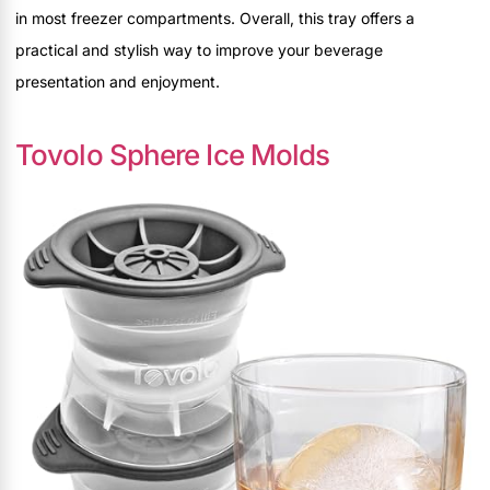
in most freezer compartments. Overall, this tray offers a
practical and stylish way to improve your beverage
presentation and enjoyment.
Tovolo Sphere Ice Molds