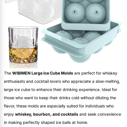
The
WIBIMEN Large Ice Cube Molds
are perfect for whiskey
enthusiasts and cocktail lovers who appreciate a slow-melting,
large ice cube to enhance their drinking experience. Ideal for
those who want to keep their drinks cold without diluting the
flavor, these molds are especially suited for individuals who
enjoy
whiskey, bourbon, and cocktails
and seek convenience
in making perfectly shaped ice balls at home.