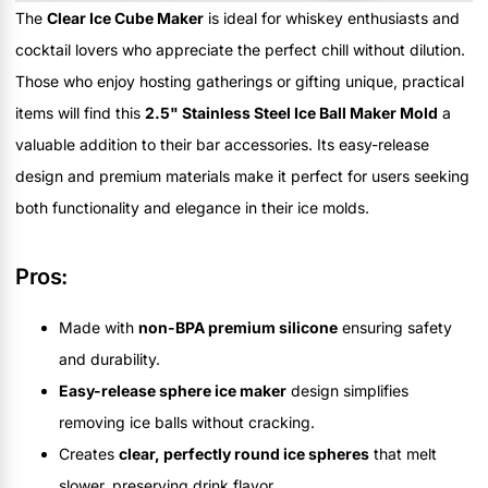
The
Clear Ice Cube Maker
is ideal for whiskey enthusiasts and
cocktail lovers who appreciate the perfect chill without dilution.
Those who enjoy hosting gatherings or gifting unique, practical
items will find this
2.5" Stainless Steel Ice Ball Maker Mold
a
valuable addition to their bar accessories. Its easy-release
design and premium materials make it perfect for users seeking
both functionality and elegance in their ice molds.
Pros:
Made with
non-BPA premium silicone
ensuring safety
and durability.
Easy-release sphere ice maker
design simplifies
removing ice balls without cracking.
Creates
clear, perfectly round ice spheres
that melt
slower, preserving drink flavor.