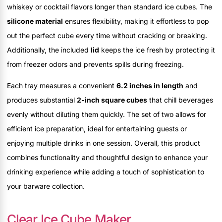
whiskey or cocktail flavors longer than standard ice cubes. The
silicone material
ensures flexibility, making it effortless to pop
out the perfect cube every time without cracking or breaking.
Additionally, the included
lid
keeps the ice fresh by protecting it
from freezer odors and prevents spills during freezing.
Each tray measures a convenient
6.2 inches in length
and
produces substantial
2-inch square cubes
that chill beverages
evenly without diluting them quickly. The set of two allows for
efficient ice preparation, ideal for entertaining guests or
enjoying multiple drinks in one session. Overall, this product
combines functionality and thoughtful design to enhance your
drinking experience while adding a touch of sophistication to
your barware collection.
Clear Ice Cube Maker