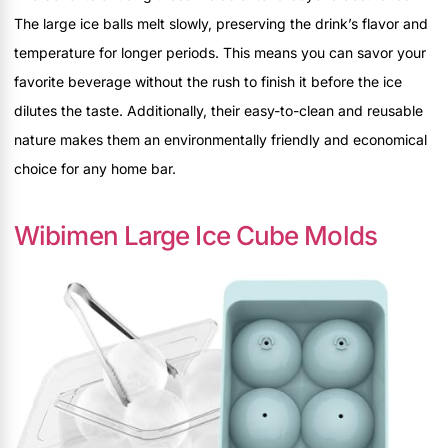
The large ice balls melt slowly, preserving the drink’s flavor and
temperature for longer periods. This means you can savor your
favorite beverage without the rush to finish it before the ice
dilutes the taste. Additionally, their easy-to-clean and reusable
nature makes them an environmentally friendly and economical
choice for any home bar.
Wibimen Large Ice Cube Molds