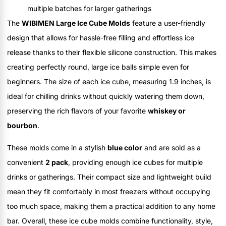
multiple batches for larger gatherings
The
WIBIMEN Large Ice Cube Molds
feature a user-friendly
design that allows for hassle-free filling and effortless ice
release thanks to their flexible silicone construction. This makes
creating perfectly round, large ice balls simple even for
beginners. The size of each ice cube, measuring 1.9 inches, is
ideal for chilling drinks without quickly watering them down,
preserving the rich flavors of your favorite
whiskey or
bourbon
.
These molds come in a stylish
blue color
and are sold as a
convenient
2 pack
, providing enough ice cubes for multiple
drinks or gatherings. Their compact size and lightweight build
mean they fit comfortably in most freezers without occupying
too much space, making them a practical addition to any home
bar. Overall, these ice cube molds combine functionality, style,