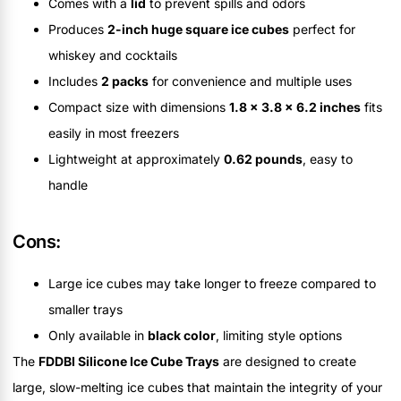
Comes with a
lid
to prevent spills and odors
Produces
2-inch huge square ice cubes
perfect for
whiskey and cocktails
Includes
2 packs
for convenience and multiple uses
Compact size with dimensions
1.8 x 3.8 x 6.2 inches
fits
easily in most freezers
Lightweight at approximately
0.62 pounds
, easy to
handle
Cons:
Large ice cubes may take longer to freeze compared to
smaller trays
Only available in
black color
, limiting style options
The
FDDBI Silicone Ice Cube Trays
are designed to create
large, slow-melting ice cubes that maintain the integrity of your