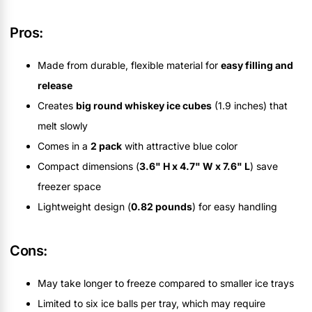
Pros:
Made from durable, flexible material for
easy filling and
release
Creates
big round whiskey ice cubes
(1.9 inches) that
melt slowly
Comes in a
2 pack
with attractive blue color
Compact dimensions (
3.6" H x 4.7" W x 7.6" L
) save
freezer space
Lightweight design (
0.82 pounds
) for easy handling
Cons:
May take longer to freeze compared to smaller ice trays
Limited to six ice balls per tray, which may require