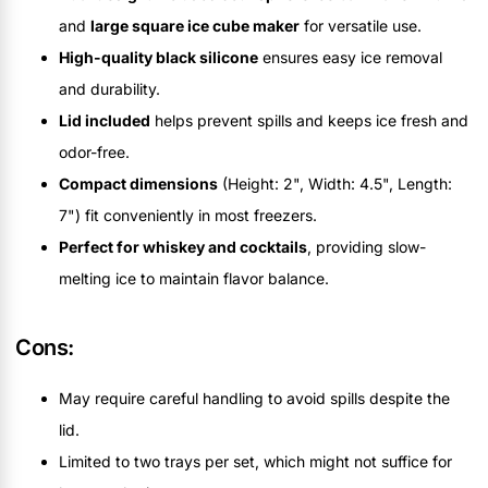
and
large square ice cube maker
for versatile use.
High-quality black silicone
ensures easy ice removal
and durability.
Lid included
helps prevent spills and keeps ice fresh and
odor-free.
Compact dimensions
(Height: 2", Width: 4.5", Length:
7") fit conveniently in most freezers.
Perfect for whiskey and cocktails
, providing slow-
melting ice to maintain flavor balance.
Cons:
May require careful handling to avoid spills despite the
lid.
Limited to two trays per set, which might not suffice for