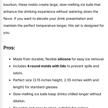
bourbon, these molds create large, slow-melting ice balls that
enhance the drinking experience without watering down the
flavor. If you want to elevate your drink presentation and
maintain the perfect temperature longer, this set is designed for
you.
Pros:
Made from durable, flexible
silicone
for easy ice removal.
Includes
4 round molds with lids
to prevent spills and
odors.
Perfect size (3.15 inches height, 2.55 inches width and
length) for standard glasses.
Slow-melting ice balls keep drinks chilled longer without
dilution.
Reusable and easy to clean, suitable for various