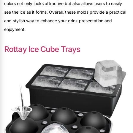
colors not only looks attractive but also allows users to easily
see the ice as it forms. Overall, these molds provide a practical
and stylish way to enhance your drink presentation and
enjoyment.
Rottay Ice Cube Trays