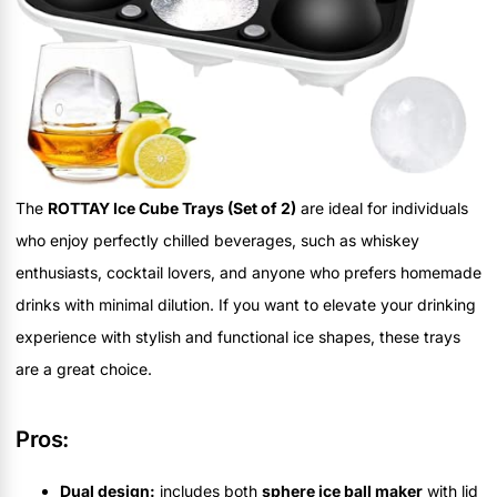
The
ROTTAY Ice Cube Trays (Set of 2)
are ideal for individuals
who enjoy perfectly chilled beverages, such as whiskey
enthusiasts, cocktail lovers, and anyone who prefers homemade
drinks with minimal dilution. If you want to elevate your drinking
experience with stylish and functional ice shapes, these trays
are a great choice.
Pros:
Dual design:
includes both
sphere ice ball maker
with lid