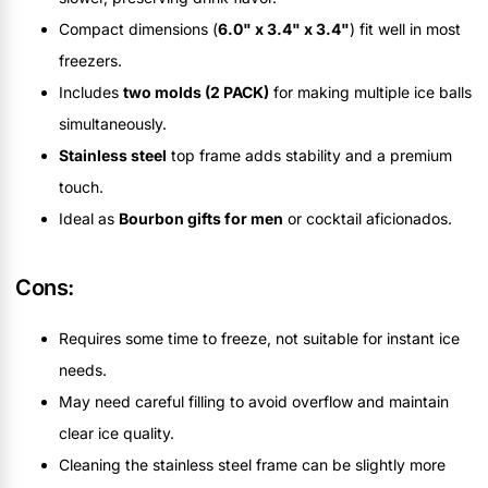
Compact dimensions (
6.0" x 3.4" x 3.4"
) fit well in most
freezers.
Includes
two molds (2 PACK)
for making multiple ice balls
simultaneously.
Stainless steel
top frame adds stability and a premium
touch.
Ideal as
Bourbon gifts for men
or cocktail aficionados.
Cons:
Requires some time to freeze, not suitable for instant ice
needs.
May need careful filling to avoid overflow and maintain
clear ice quality.
Cleaning the stainless steel frame can be slightly more