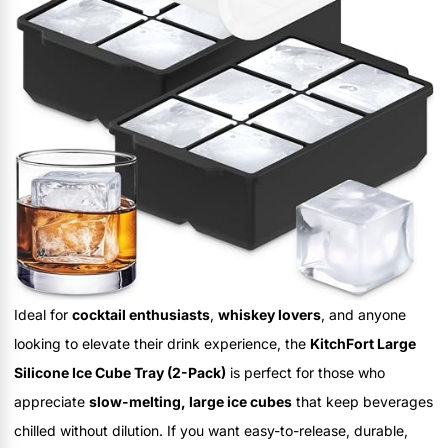
Ideal for
cocktail enthusiasts
,
whiskey lovers
, and anyone
looking to elevate their drink experience, the
KitchFort Large
Silicone Ice Cube Tray (2-Pack)
is perfect for those who
appreciate
slow-melting, large ice cubes
that keep beverages
chilled without dilution. If you want easy-to-release, durable,