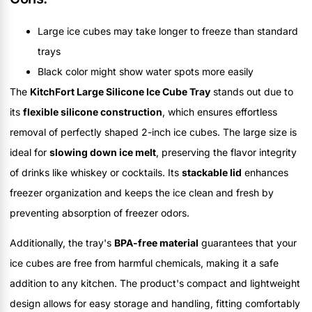
Large ice cubes may take longer to freeze than standard
trays
Black color might show water spots more easily
The
KitchFort Large Silicone Ice Cube Tray
stands out due to
its
flexible silicone construction
, which ensures effortless
removal of perfectly shaped 2-inch ice cubes. The large size is
ideal for
slowing down ice melt
, preserving the flavor integrity
of drinks like whiskey or cocktails. Its
stackable lid
enhances
freezer organization and keeps the ice clean and fresh by
preventing absorption of freezer odors.
Additionally, the tray's
BPA-free material
guarantees that your
ice cubes are free from harmful chemicals, making it a safe
addition to any kitchen. The product's compact and lightweight
design allows for easy storage and handling, fitting comfortably