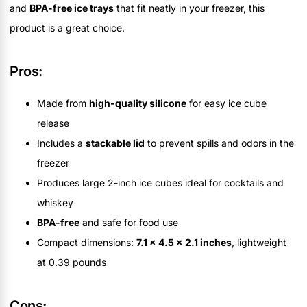
and
BPA-free ice trays
that fit neatly in your freezer, this
product is a great choice.
Pros:
Made from
high-quality silicone
for easy ice cube
release
Includes a
stackable lid
to prevent spills and odors in the
freezer
Produces large 2-inch ice cubes ideal for cocktails and
whiskey
BPA-free
and safe for food use
Compact dimensions:
7.1 x 4.5 x 2.1 inches
, lightweight
at 0.39 pounds
Cons: