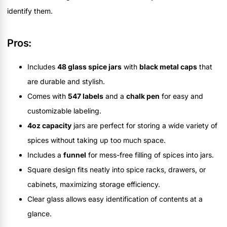
identify them.
Pros:
Includes
48 glass spice jars
with
black metal caps
that
are durable and stylish.
Comes with
547 labels
and a
chalk pen
for easy and
customizable labeling.
4oz capacity
jars are perfect for storing a wide variety of
spices without taking up too much space.
Includes a
funnel
for mess-free filling of spices into jars.
Square design fits neatly into spice racks, drawers, or
cabinets, maximizing storage efficiency.
Clear glass allows easy identification of contents at a
glance.