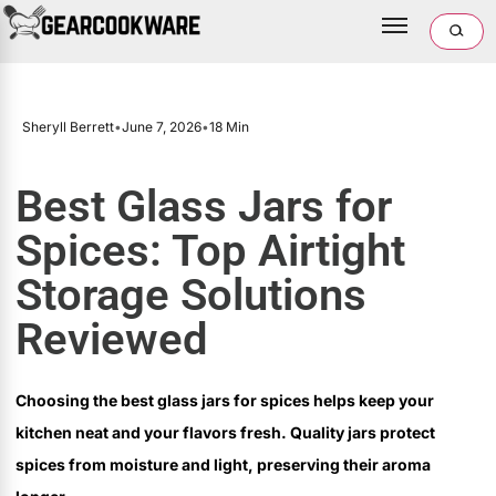
Sheryll Berrett
•
June 7, 2026
•
18 Min
Best Glass Jars for
Spices: Top Airtight
Storage Solutions
Reviewed
Choosing the best glass jars for spices helps keep your
kitchen neat and your flavors fresh. Quality jars protect
spices from moisture and light, preserving their aroma