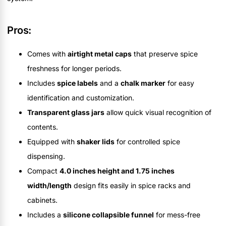
Pros:
Comes with
airtight metal caps
that preserve spice
freshness for longer periods.
Includes
spice labels
and a
chalk marker
for easy
identification and customization.
Transparent glass jars
allow quick visual recognition of
contents.
Equipped with
shaker lids
for controlled spice
dispensing.
Compact
4.0 inches height and 1.75 inches
width/length
design fits easily in spice racks and
cabinets.
Includes a
silicone collapsible funnel
for mess-free