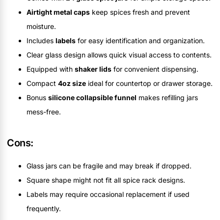
Airtight metal caps
keep spices fresh and prevent
moisture.
Includes
labels
for easy identification and organization.
Clear glass design allows quick visual access to contents.
Equipped with
shaker lids
for convenient dispensing.
Compact
4oz size
ideal for countertop or drawer storage.
Bonus
silicone collapsible funnel
makes refilling jars
mess-free.
Cons:
Glass jars can be fragile and may break if dropped.
Square shape might not fit all spice rack designs.
Labels may require occasional replacement if used
frequently.