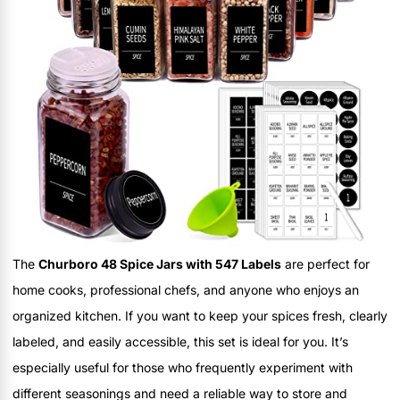
The
Churboro 48 Spice Jars with 547 Labels
are perfect for
home cooks, professional chefs, and anyone who enjoys an
organized kitchen. If you want to keep your spices fresh, clearly
labeled, and easily accessible, this set is ideal for you. It’s
especially useful for those who frequently experiment with
different seasonings and need a reliable way to store and