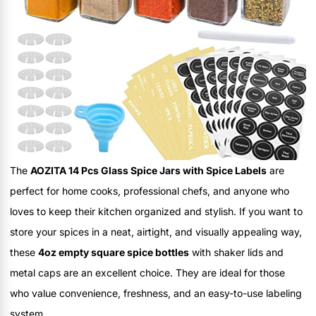
The
AOZITA 14 Pcs Glass Spice Jars with Spice Labels
are
perfect for home cooks, professional chefs, and anyone who
loves to keep their kitchen organized and stylish. If you want to
store your spices in a neat, airtight, and visually appealing way,
these
4oz empty square spice bottles
with shaker lids and
metal caps are an excellent choice. They are ideal for those
who value convenience, freshness, and an easy-to-use labeling
system.