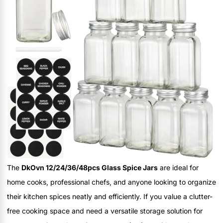
The
DkOvn 12/24/36/48pcs Glass Spice Jars
are ideal for
home cooks, professional chefs, and anyone looking to organize
their kitchen spices neatly and efficiently. If you value a clutter-
free cooking space and need a versatile storage solution for