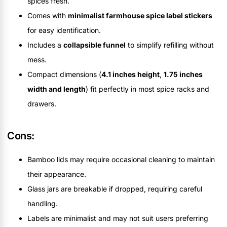
spices fresh.
Comes with
minimalist farmhouse spice label stickers
for easy identification.
Includes a
collapsible funnel
to simplify refilling without
mess.
Compact dimensions (
4.1 inches height
,
1.75 inches
width and length
) fit perfectly in most spice racks and
drawers.
Cons:
Bamboo lids may require occasional cleaning to maintain
their appearance.
Glass jars are breakable if dropped, requiring careful
handling.
Labels are minimalist and may not suit users preferring