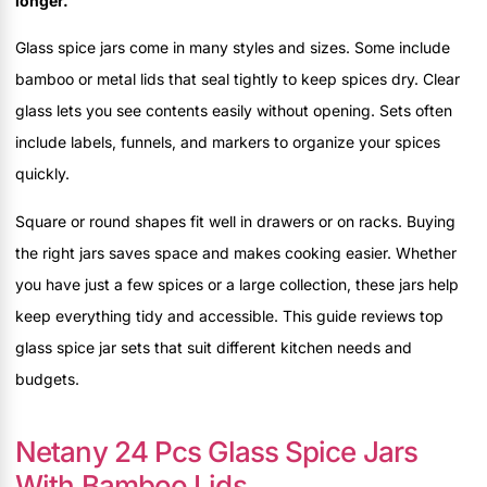
longer.
Glass spice jars come in many styles and sizes. Some include
bamboo or metal lids that seal tightly to keep spices dry. Clear
glass lets you see contents easily without opening. Sets often
include labels, funnels, and markers to organize your spices
quickly.
Square or round shapes fit well in drawers or on racks. Buying
the right jars saves space and makes cooking easier. Whether
you have just a few spices or a large collection, these jars help
keep everything tidy and accessible. This guide reviews top
glass spice jar sets that suit different kitchen needs and
budgets.
Netany 24 Pcs Glass Spice Jars
With Bamboo Lids