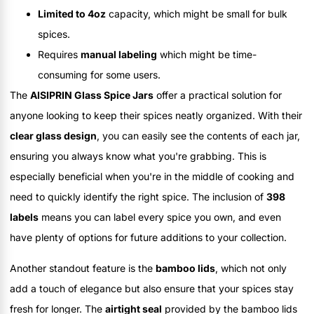
Limited to 4oz
capacity, which might be small for bulk
spices.
Requires
manual labeling
which might be time-
consuming for some users.
The
AISIPRIN Glass Spice Jars
offer a practical solution for
anyone looking to keep their spices neatly organized. With their
clear glass design
, you can easily see the contents of each jar,
ensuring you always know what you're grabbing. This is
especially beneficial when you're in the middle of cooking and
need to quickly identify the right spice. The inclusion of
398
labels
means you can label every spice you own, and even
have plenty of options for future additions to your collection.
Another standout feature is the
bamboo lids
, which not only
add a touch of elegance but also ensure that your spices stay
fresh for longer. The
airtight seal
provided by the bamboo lids