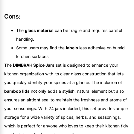
Cons:
The
glass material
can be fragile and requires careful
handling.
Some users may find the
labels
less adhesive on humid
kitchen surfaces.
The
DIMBRAH Spice Jars
set is designed to enhance your
kitchen organization with its clear glass construction that lets
you quickly identify your spices at a glance. The inclusion of
bamboo lids
not only adds a stylish, natural element but also
ensures an airtight seal to maintain the freshness and aroma of
your seasonings. With 24 jars included, this set provides ample
storage for a wide variety of spices, herbs, and seasonings,
which is perfect for anyone who loves to keep their kitchen tidy