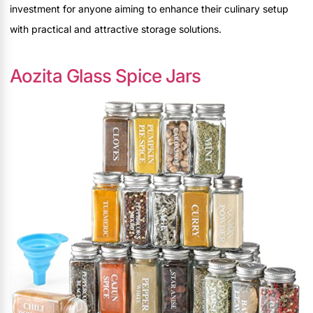
investment for anyone aiming to enhance their culinary setup
with practical and attractive storage solutions.
Aozita Glass Spice Jars