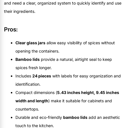
and need a clear, organized system to quickly identify and use
their ingredients.
Pros:
Clear glass jars
allow easy visibility of spices without
opening the containers.
Bamboo lids
provide a natural, airtight seal to keep
spices fresh longer.
Includes
24 pieces
with labels for easy organization and
identification.
Compact dimensions (
5.43 inches height, 9.45 inches
width and length
) make it suitable for cabinets and
countertops.
Durable and eco-friendly
bamboo lids
add an aesthetic
touch to the kitchen.