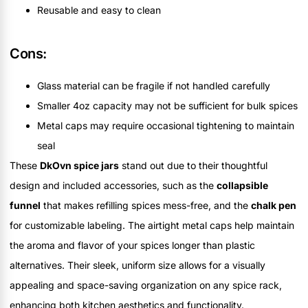
Reusable and easy to clean
Cons:
Glass material can be fragile if not handled carefully
Smaller 4oz capacity may not be sufficient for bulk spices
Metal caps may require occasional tightening to maintain
seal
These
DkOvn spice jars
stand out due to their thoughtful
design and included accessories, such as the
collapsible
funnel
that makes refilling spices mess-free, and the
chalk pen
for customizable labeling. The airtight metal caps help maintain
the aroma and flavor of your spices longer than plastic
alternatives. Their sleek, uniform size allows for a visually
appealing and space-saving organization on any spice rack,
enhancing both kitchen aesthetics and functionality.