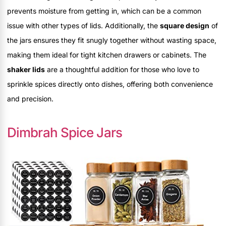
prevents moisture from getting in, which can be a common
issue with other types of lids. Additionally, the
square design
of
the jars ensures they fit snugly together without wasting space,
making them ideal for tight kitchen drawers or cabinets. The
shaker lids
are a thoughtful addition for those who love to
sprinkle spices directly onto dishes, offering both convenience
and precision.
Dimbrah Spice Jars