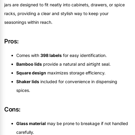
jars are designed to fit neatly into cabinets, drawers, or spice
racks, providing a clear and stylish way to keep your
seasonings within reach.
Pros:
Comes with
398 labels
for easy identification.
Bamboo lids
provide a natural and airtight seal.
Square design
maximizes storage efficiency.
Shaker lids
included for convenience in dispensing
spices.
Cons:
Glass material
may be prone to breakage if not handled
carefully.