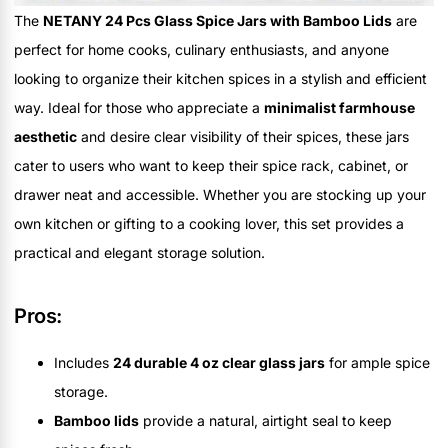
The
NETANY 24 Pcs Glass Spice Jars with Bamboo Lids
are
perfect for home cooks, culinary enthusiasts, and anyone
looking to organize their kitchen spices in a stylish and efficient
way. Ideal for those who appreciate a
minimalist farmhouse
aesthetic
and desire clear visibility of their spices, these jars
cater to users who want to keep their spice rack, cabinet, or
drawer neat and accessible. Whether you are stocking up your
own kitchen or gifting to a cooking lover, this set provides a
practical and elegant storage solution.
Pros:
Includes
24 durable 4 oz clear glass jars
for ample spice
storage.
Bamboo lids
provide a natural, airtight seal to keep