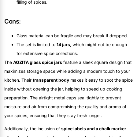
filling of spices.
Cons:
Glass material can be fragile and may break if dropped.
The set is limited to
14 jars
, which might not be enough
for extensive spice collections.
The
AOZITA glass spice jars
feature a sleek square design that
maximizes storage space while adding a modern touch to your
kitchen. Their
transparent body
makes it easy to spot the spice
inside without opening the jar, helping to speed up cooking
preparation. The airtight metal caps seal tightly to prevent
moisture and air from compromising the quality and aroma of
your spices, ensuring that they stay fresh longer.
Additionally, the inclusion of
spice labels and a chalk marker