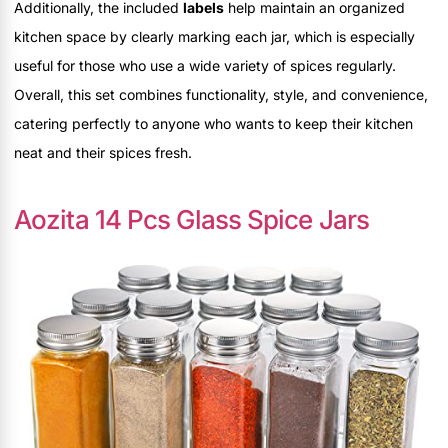
Additionally, the included
labels
help maintain an organized
kitchen space by clearly marking each jar, which is especially
useful for those who use a wide variety of spices regularly.
Overall, this set combines functionality, style, and convenience,
catering perfectly to anyone who wants to keep their kitchen
neat and their spices fresh.
Aozita 14 Pcs Glass Spice Jars