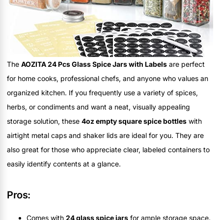
The
AOZITA 24 Pcs Glass Spice Jars with Labels
are perfect
for home cooks, professional chefs, and anyone who values an
organized kitchen. If you frequently use a variety of spices,
herbs, or condiments and want a neat, visually appealing
storage solution, these
4oz empty square spice bottles
with
airtight metal caps and shaker lids are ideal for you. They are
also great for those who appreciate clear, labeled containers to
easily identify contents at a glance.
Pros:
Comes with
24 glass spice jars
for ample storage space.