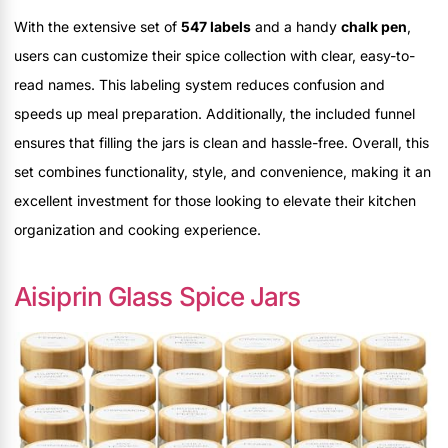
With the extensive set of
547 labels
and a handy
chalk pen
,
users can customize their spice collection with clear, easy-to-
read names. This labeling system reduces confusion and
speeds up meal preparation. Additionally, the included funnel
ensures that filling the jars is clean and hassle-free. Overall, this
set combines functionality, style, and convenience, making it an
excellent investment for those looking to elevate their kitchen
organization and cooking experience.
Aisiprin Glass Spice Jars