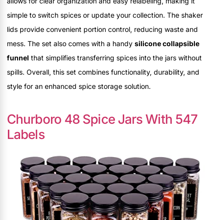
allows for clear organization and easy relabeling, making it
simple to switch spices or update your collection. The shaker
lids provide convenient portion control, reducing waste and
mess. The set also comes with a handy
silicone collapsible
funnel
that simplifies transferring spices into the jars without
spills. Overall, this set combines functionality, durability, and
style for an enhanced spice storage solution.
Churboro 48 Spice Jars With 547
Labels