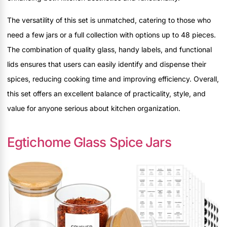
The versatility of this set is unmatched, catering to those who
need a few jars or a full collection with options up to 48 pieces.
The combination of quality glass, handy labels, and functional
lids ensures that users can easily identify and dispense their
spices, reducing cooking time and improving efficiency. Overall,
this set offers an excellent balance of practicality, style, and
value for anyone serious about kitchen organization.
Egtichome Glass Spice Jars