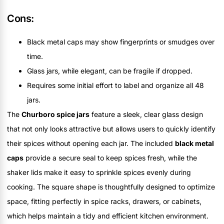
Cons:
Black metal caps may show fingerprints or smudges over
time.
Glass jars, while elegant, can be fragile if dropped.
Requires some initial effort to label and organize all 48
jars.
The
Churboro spice jars
feature a sleek, clear glass design
that not only looks attractive but allows users to quickly identify
their spices without opening each jar. The included
black metal
caps
provide a secure seal to keep spices fresh, while the
shaker lids make it easy to sprinkle spices evenly during
cooking. The square shape is thoughtfully designed to optimize
space, fitting perfectly in spice racks, drawers, or cabinets,
which helps maintain a tidy and efficient kitchen environment.