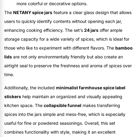
more colorful or decorative options.
The
NETANY spice jars
feature a clear glass design that allows
users to quickly identify contents without opening each jar,
enhancing cooking efficiency. The set’s
24 jars
offer ample
storage capacity for a wide variety of spices, which is ideal for
those who like to experiment with different flavors. The
bamboo
lids
are not only environmentally friendly but also create an
airtight seal to preserve the freshness and aroma of spices over
time.
Additionally, the included
minimalist farmhouse spice label
stickers
help maintain an organized and visually appealing
kitchen space. The
collapsible funnel
makes transferring
spices into the jars simple and mess-free, which is especially
useful for fine or powdered seasonings. Overall, this set
combines functionality with style, making it an excellent