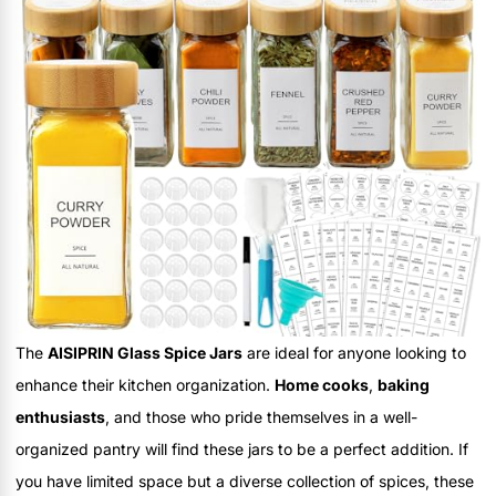
The
AISIPRIN Glass Spice Jars
are ideal for anyone looking to
enhance their kitchen organization.
Home cooks
,
baking
enthusiasts
, and those who pride themselves in a well-
organized pantry will find these jars to be a perfect addition. If
you have limited space but a diverse collection of spices, these