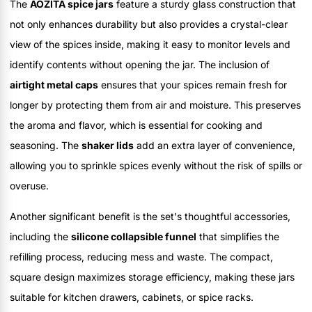
The
AOZITA spice jars
feature a sturdy glass construction that
not only enhances durability but also provides a crystal-clear
view of the spices inside, making it easy to monitor levels and
identify contents without opening the jar. The inclusion of
airtight metal caps
ensures that your spices remain fresh for
longer by protecting them from air and moisture. This preserves
the aroma and flavor, which is essential for cooking and
seasoning. The
shaker lids
add an extra layer of convenience,
allowing you to sprinkle spices evenly without the risk of spills or
overuse.
Another significant benefit is the set's thoughtful accessories,
including the
silicone collapsible funnel
that simplifies the
refilling process, reducing mess and waste. The compact,
square design maximizes storage efficiency, making these jars
suitable for kitchen drawers, cabinets, or spice racks.