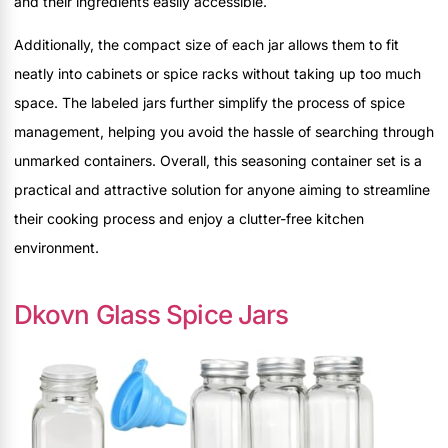
and their ingredients easily accessible.
Additionally, the compact size of each jar allows them to fit
neatly into cabinets or spice racks without taking up too much
space. The labeled jars further simplify the process of spice
management, helping you avoid the hassle of searching through
unmarked containers. Overall, this seasoning container set is a
practical and attractive solution for anyone aiming to streamline
their cooking process and enjoy a clutter-free kitchen
environment.
Dkovn Glass Spice Jars