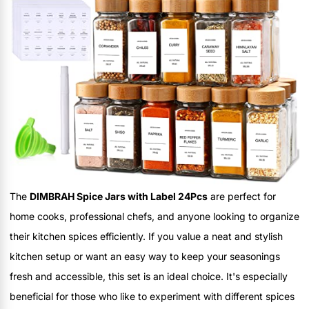
The
DIMBRAH Spice Jars with Label 24Pcs
are perfect for
home cooks, professional chefs, and anyone looking to organize
their kitchen spices efficiently. If you value a neat and stylish
kitchen setup or want an easy way to keep your seasonings
fresh and accessible, this set is an ideal choice. It's especially
beneficial for those who like to experiment with different spices