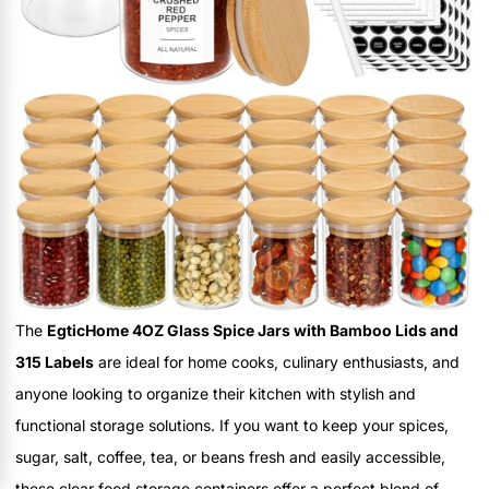
The
EgticHome 4OZ Glass Spice Jars with Bamboo Lids and
315 Labels
are ideal for home cooks, culinary enthusiasts, and
anyone looking to organize their kitchen with stylish and
functional storage solutions. If you want to keep your spices,
sugar, salt, coffee, tea, or beans fresh and easily accessible,
these clear food storage containers offer a perfect blend of