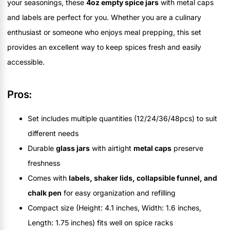
your seasonings, these
4oz empty spice jars
with metal caps
and labels are perfect for you. Whether you are a culinary
enthusiast or someone who enjoys meal prepping, this set
provides an excellent way to keep spices fresh and easily
accessible.
Pros:
Set includes multiple quantities (12/24/36/48pcs) to suit
different needs
Durable
glass jars
with airtight
metal caps
preserve
freshness
Comes with
labels, shaker lids, collapsible funnel, and
chalk pen
for easy organization and refilling
Compact size (Height: 4.1 inches, Width: 1.6 inches,
Length: 1.75 inches) fits well on spice racks