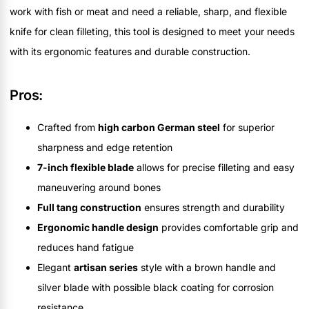
work with fish or meat and need a reliable, sharp, and flexible
knife for clean filleting, this tool is designed to meet your needs
with its ergonomic features and durable construction.
Pros:
Crafted from
high carbon German steel
for superior
sharpness and edge retention
7-inch flexible blade
allows for precise filleting and easy
maneuvering around bones
Full tang construction
ensures strength and durability
Ergonomic handle design
provides comfortable grip and
reduces hand fatigue
Elegant
artisan series
style with a brown handle and
silver blade with possible black coating for corrosion
resistance