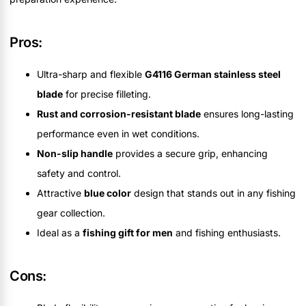
Pros:
Ultra-sharp and flexible
G4116 German stainless steel
blade
for precise filleting.
Rust and corrosion-resistant blade
ensures long-lasting
performance even in wet conditions.
Non-slip handle
provides a secure grip, enhancing
safety and control.
Attractive
blue color
design that stands out in any fishing
gear collection.
Ideal as a
fishing gift for men
and fishing enthusiasts.
Cons: