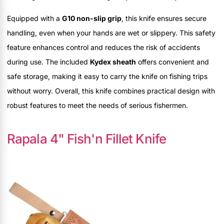
Equipped with a
G10 non-slip grip
, this knife ensures secure
handling, even when your hands are wet or slippery. This safety
feature enhances control and reduces the risk of accidents
during use. The included
Kydex sheath
offers convenient and
safe storage, making it easy to carry the knife on fishing trips
without worry. Overall, this knife combines practical design with
robust features to meet the needs of serious fishermen.
Rapala 4" Fish'n Fillet Knife