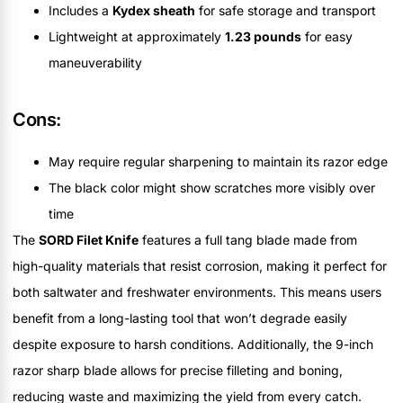
Includes a
Kydex sheath
for safe storage and transport
Lightweight at approximately
1.23 pounds
for easy
maneuverability
Cons:
May require regular sharpening to maintain its razor edge
The black color might show scratches more visibly over
time
The
SORD Filet Knife
features a full tang blade made from
high-quality materials that resist corrosion, making it perfect for
both saltwater and freshwater environments. This means users
benefit from a long-lasting tool that won’t degrade easily
despite exposure to harsh conditions. Additionally, the 9-inch
razor sharp blade allows for precise filleting and boning,
reducing waste and maximizing the yield from every catch.