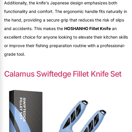
Additionally, the knife's Japanese design emphasizes both
functionality and comfort. The ergonomic handle fits naturally in
the hand, providing a secure grip that reduces the risk of slips
and accidents. This makes the
HOSHANHO Fillet Knife
an
excellent choice for anyone looking to elevate their kitchen skills
or improve their fishing preparation routine with a professional-
grade tool.
Calamus Swiftedge Fillet Knife Set