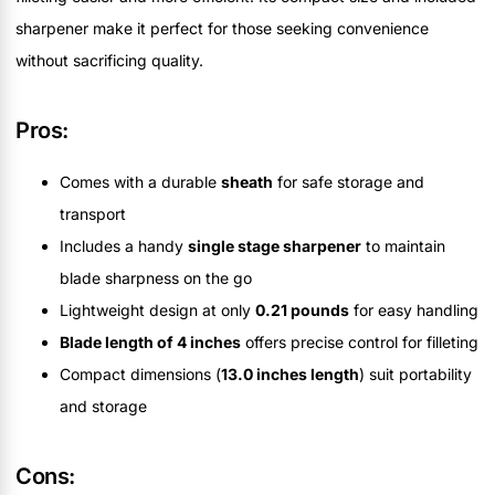
sharpener make it perfect for those seeking convenience
without sacrificing quality.
Pros:
Comes with a durable
sheath
for safe storage and
transport
Includes a handy
single stage sharpener
to maintain
blade sharpness on the go
Lightweight design at only
0.21 pounds
for easy handling
Blade length of 4 inches
offers precise control for filleting
Compact dimensions (
13.0 inches length
) suit portability
and storage
Cons: