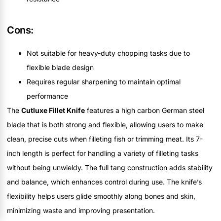
Cons:
Not suitable for heavy-duty chopping tasks due to
flexible blade design
Requires regular sharpening to maintain optimal
performance
The
Cutluxe Fillet Knife
features a high carbon German steel
blade that is both strong and flexible, allowing users to make
clean, precise cuts when filleting fish or trimming meat. Its 7-
inch length is perfect for handling a variety of filleting tasks
without being unwieldy. The full tang construction adds stability
and balance, which enhances control during use. The knife’s
flexibility helps users glide smoothly along bones and skin,
minimizing waste and improving presentation.