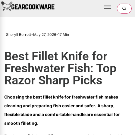
Sheryll Berrett
•
May 27, 2026
•
17 Min
Best Fillet Knife for
Freshwater Fish: Top
Razor Sharp Picks
Choosing the best fillet knife for freshwater fish makes
cleaning and preparing fish easier and safer. A sharp,
flexible blade and a comfortable handle are essential for
smooth filleting.