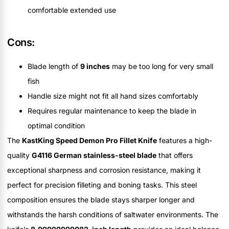
comfortable extended use
Cons:
Blade length of
9 inches
may be too long for very small
fish
Handle size might not fit all hand sizes comfortably
Requires regular maintenance to keep the blade in
optimal condition
The
KastKing Speed Demon Pro Fillet Knife
features a high-
quality
G4116 German stainless-steel blade
that offers
exceptional sharpness and corrosion resistance, making it
perfect for precision filleting and boning tasks. This steel
composition ensures the blade stays sharper longer and
withstands the harsh conditions of saltwater environments. The