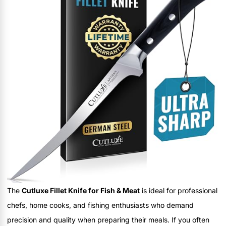
The
Cutluxe Fillet Knife for Fish & Meat
is ideal for professional
chefs, home cooks, and fishing enthusiasts who demand
precision and quality when preparing their meals. If you often