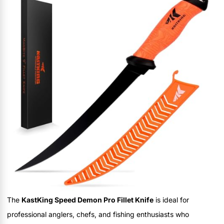
The
KastKing Speed Demon Pro Fillet Knife
is ideal for
professional anglers, chefs, and fishing enthusiasts who