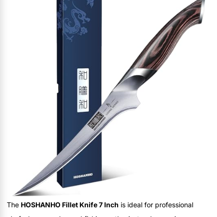
The
HOSHANHO Fillet Knife 7 Inch
is ideal for professional