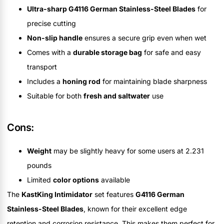
Ultra-sharp G4116 German Stainless-Steel Blades
for
precise cutting
Non-slip handle
ensures a secure grip even when wet
Comes with a
durable storage bag
for safe and easy
transport
Includes a
honing rod
for maintaining blade sharpness
Suitable for both
fresh and saltwater
use
Cons:
Weight
may be slightly heavy for some users at 2.231
pounds
Limited
color options
available
The
KastKing Intimidator
set features
G4116 German
Stainless-Steel Blades
, known for their excellent edge
retention and corrosion resistance. This makes them perfect for