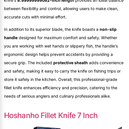
knife’s
8.99999999082-inch length
provides an ideal balance
between flexibility and control, allowing users to make clean,
accurate cuts with minimal effort.
In addition to its superior blade, the knife boasts a
non-slip
handle
designed for maximum comfort and safety. Whether
you are working with wet hands or slippery fish, the handle’s
ergonomic design helps prevent accidents by providing a
secure grip. The included
protective sheath
adds convenience
and safety, making it easy to carry the knife on fishing trips or
store it safely in the kitchen. Overall, this professional-grade
fillet knife enhances efficiency and precision, catering to the
needs of serious anglers and culinary professionals alike.
Hoshanho Fillet Knife 7 Inch