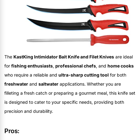
The
KastKing Intimidator Bait Knife and Filet Knives
are ideal
for
fishing enthusiasts
,
professional chefs
, and
home cooks
who require a reliable and
ultra-sharp cutting tool
for both
freshwater
and
saltwater
applications. Whether you are
filleting a fresh catch or preparing a gourmet meal, this knife set
is designed to cater to your specific needs, providing both
precision and durability.
Pros: