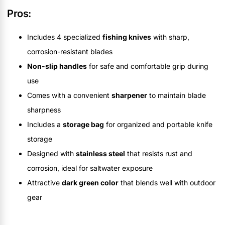
Pros:
Includes 4 specialized
fishing knives
with sharp,
corrosion-resistant blades
Non-slip handles
for safe and comfortable grip during
use
Comes with a convenient
sharpener
to maintain blade
sharpness
Includes a
storage bag
for organized and portable knife
storage
Designed with
stainless steel
that resists rust and
corrosion, ideal for saltwater exposure
Attractive
dark green color
that blends well with outdoor
gear