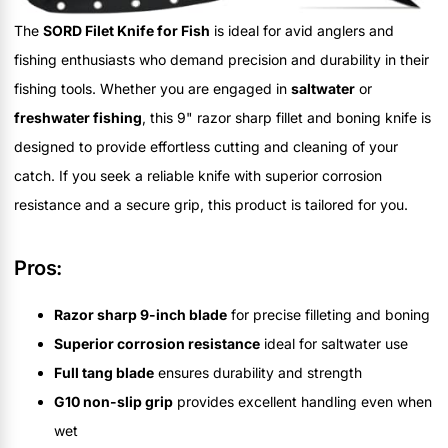
The
SORD Filet Knife for Fish
is ideal for avid anglers and
fishing enthusiasts who demand precision and durability in their
fishing tools. Whether you are engaged in
saltwater
or
freshwater fishing
, this 9" razor sharp fillet and boning knife is
designed to provide effortless cutting and cleaning of your
catch. If you seek a reliable knife with superior corrosion
resistance and a secure grip, this product is tailored for you.
Pros:
Razor sharp 9-inch blade
for precise filleting and boning
Superior corrosion resistance
ideal for saltwater use
Full tang blade
ensures durability and strength
G10 non-slip grip
provides excellent handling even when
wet