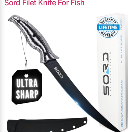
Sord Filet Knife For Fish