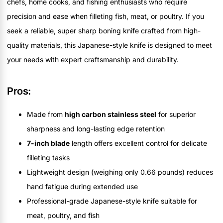
chefs, home cooks, and fishing enthusiasts who require
precision and ease when filleting fish, meat, or poultry. If you
seek a reliable, super sharp boning knife crafted from high-
quality materials, this Japanese-style knife is designed to meet
your needs with expert craftsmanship and durability.
Pros:
Made from
high carbon stainless steel
for superior
sharpness and long-lasting edge retention
7-inch blade
length offers excellent control for delicate
filleting tasks
Lightweight design (weighing only 0.66 pounds) reduces
hand fatigue during extended use
Professional-grade Japanese-style knife suitable for
meat, poultry, and fish