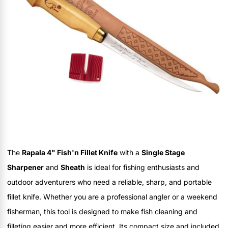
The
Rapala 4" Fish'n Fillet Knife
with a
Single Stage
Sharpener
and
Sheath
is ideal for fishing enthusiasts and
outdoor adventurers who need a reliable, sharp, and portable
fillet knife. Whether you are a professional angler or a weekend
fisherman, this tool is designed to make fish cleaning and
filleting easier and more efficient. Its compact size and included