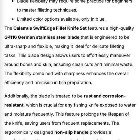
Blade flexibility may require some practice for beginners
to master filleting techniques.
Limited color options available, only in blue.
The
Calamus SwiftEdge Fillet Knife Set
features a high-quality
G4116 German stainless steel blade
that is engineered to be
ultra-sharp and flexible, making it ideal for delicate filleting
tasks. This blade design allows users to effortlessly maneuver
around bones and skin, ensuring clean cuts and minimal waste.
The flexibility combined with sharpness enhances the overall
efficiency and precision in fish preparation.
Additionally, the blade is treated to be
rust and corrosion-
resistant
, which is crucial for any fishing knife exposed to water
and moisture frequently. This feature prolongs the lifespan of
the knife, saving users from frequent replacements. The
ergonomically designed
non-slip handle
provides a