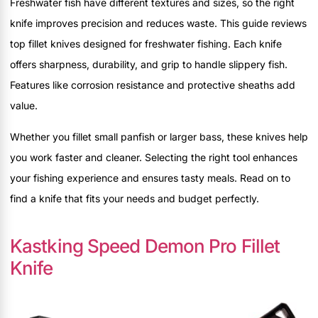
Freshwater fish have different textures and sizes, so the right
knife improves precision and reduces waste. This guide reviews
top fillet knives designed for freshwater fishing. Each knife
offers sharpness, durability, and grip to handle slippery fish.
Features like corrosion resistance and protective sheaths add
value.
Whether you fillet small panfish or larger bass, these knives help
you work faster and cleaner. Selecting the right tool enhances
your fishing experience and ensures tasty meals. Read on to
find a knife that fits your needs and budget perfectly.
Kastking Speed Demon Pro Fillet
Knife