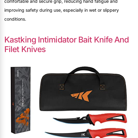
comfortable and secure grip, reducing hand fatigue and
improving safety during use, especially in wet or slippery
conditions.
Kastking Intimidator Bait Knife And
Filet Knives