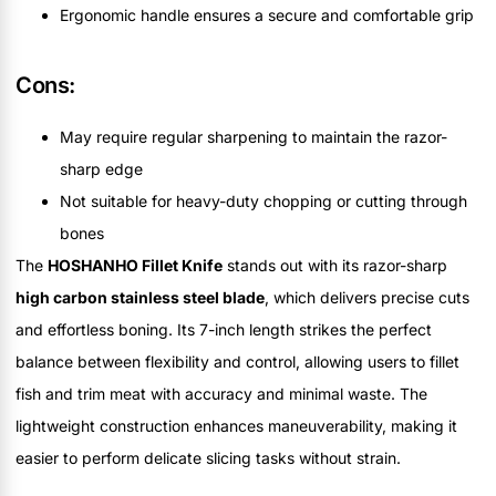
Ergonomic handle ensures a secure and comfortable grip
Cons:
May require regular sharpening to maintain the razor-
sharp edge
Not suitable for heavy-duty chopping or cutting through
bones
The
HOSHANHO Fillet Knife
stands out with its razor-sharp
high carbon stainless steel blade
, which delivers precise cuts
and effortless boning. Its 7-inch length strikes the perfect
balance between flexibility and control, allowing users to fillet
fish and trim meat with accuracy and minimal waste. The
lightweight construction enhances maneuverability, making it
easier to perform delicate slicing tasks without strain.