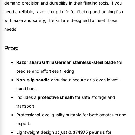
demand precision and durability in their filleting tools. If you
need a reliable, razor-sharp knife for filleting and boning fish
with ease and safety, this knife is designed to meet those
needs.
Pros:
Razor sharp G4116 German stainless-steel blade
for
precise and effortless filleting
Non-slip handle
ensuring a secure grip even in wet
conditions
Includes a
protective sheath
for safe storage and
transport
Professional level quality suitable for both amateurs and
experts
Lightweight design at just
0.374375 pounds
for