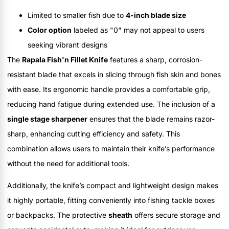
Limited to smaller fish due to
4-inch blade size
Color option
labeled as "0" may not appeal to users
seeking vibrant designs
The
Rapala Fish'n Fillet Knife
features a sharp, corrosion-
resistant blade that excels in slicing through fish skin and bones
with ease. Its ergonomic handle provides a comfortable grip,
reducing hand fatigue during extended use. The inclusion of a
single stage sharpener
ensures that the blade remains razor-
sharp, enhancing cutting efficiency and safety. This
combination allows users to maintain their knife’s performance
without the need for additional tools.
Additionally, the knife’s compact and lightweight design makes
it highly portable, fitting conveniently into fishing tackle boxes
or backpacks. The protective
sheath
offers secure storage and