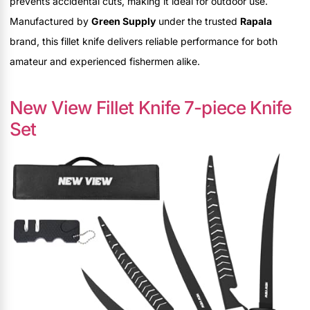
prevents accidental cuts, making it ideal for outdoor use.
Manufactured by
Green Supply
under the trusted
Rapala
brand, this fillet knife delivers reliable performance for both
amateur and experienced fishermen alike.
New View Fillet Knife 7-piece Knife
Set