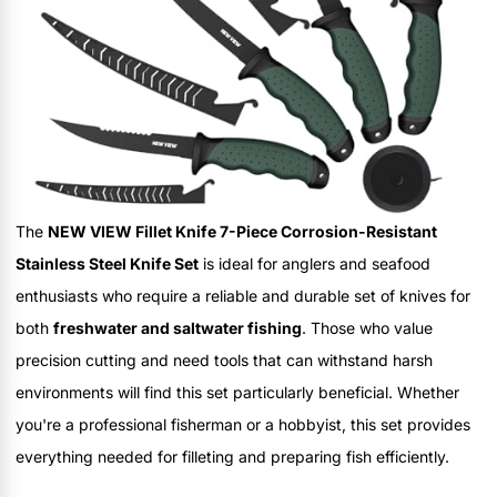
The
NEW VIEW Fillet Knife 7-Piece Corrosion-Resistant
Stainless Steel Knife Set
is ideal for anglers and seafood
enthusiasts who require a reliable and durable set of knives for
both
freshwater and saltwater fishing
. Those who value
precision cutting and need tools that can withstand harsh
environments will find this set particularly beneficial. Whether
you're a professional fisherman or a hobbyist, this set provides
everything needed for filleting and preparing fish efficiently.