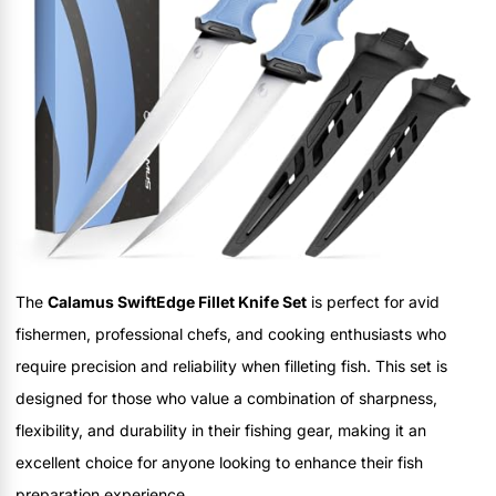
The
Calamus SwiftEdge Fillet Knife Set
is perfect for avid
fishermen, professional chefs, and cooking enthusiasts who
require precision and reliability when filleting fish. This set is
designed for those who value a combination of sharpness,
flexibility, and durability in their fishing gear, making it an
excellent choice for anyone looking to enhance their fish
preparation experience.