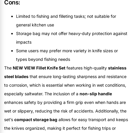
Cons:
Limited to fishing and filleting tasks; not suitable for
general kitchen use
Storage bag may not offer heavy-duty protection against
impacts
Some users may prefer more variety in knife sizes or
types beyond fishing needs
The
NEW VIEW Fillet Knife Set
features high-quality
stainless
steel blades
that ensure long-lasting sharpness and resistance
to corrosion, which is essential when working in wet conditions,
especially saltwater. The inclusion of a
non-slip handle
enhances safety by providing a firm grip even when hands are
wet or slippery, reducing the risk of accidents. Additionally, the
set’s
compact storage bag
allows for easy transport and keeps
the knives organized, making it perfect for fishing trips or