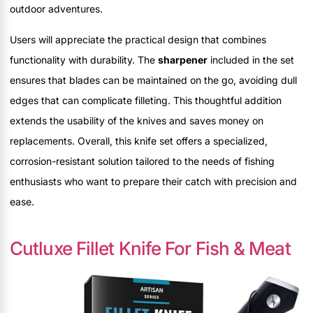
outdoor adventures.
Users will appreciate the practical design that combines
functionality with durability. The
sharpener
included in the set
ensures that blades can be maintained on the go, avoiding dull
edges that can complicate filleting. This thoughtful addition
extends the usability of the knives and saves money on
replacements. Overall, this knife set offers a specialized,
corrosion-resistant solution tailored to the needs of fishing
enthusiasts who want to prepare their catch with precision and
ease.
Cutluxe Fillet Knife For Fish & Meat