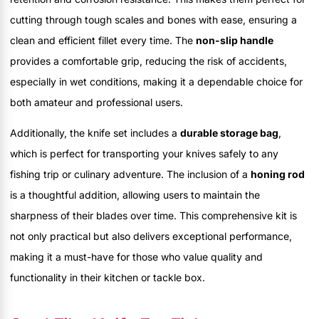
cutting through tough scales and bones with ease, ensuring a
clean and efficient fillet every time. The
non-slip handle
provides a comfortable grip, reducing the risk of accidents,
especially in wet conditions, making it a dependable choice for
both amateur and professional users.
Additionally, the knife set includes a
durable storage bag
,
which is perfect for transporting your knives safely to any
fishing trip or culinary adventure. The inclusion of a
honing rod
is a thoughtful addition, allowing users to maintain the
sharpness of their blades over time. This comprehensive kit is
not only practical but also delivers exceptional performance,
making it a must-have for those who value quality and
functionality in their kitchen or tackle box.