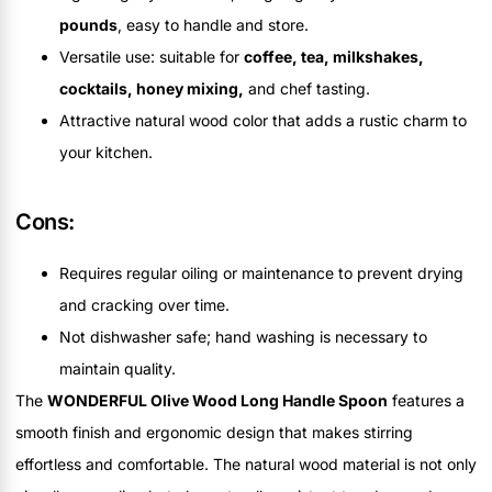
pounds
, easy to handle and store.
Versatile use: suitable for
coffee, tea, milkshakes,
cocktails, honey mixing,
and chef tasting.
Attractive natural wood color that adds a rustic charm to
your kitchen.
Cons:
Requires regular oiling or maintenance to prevent drying
and cracking over time.
Not dishwasher safe; hand washing is necessary to
maintain quality.
The
WONDERFUL Olive Wood Long Handle Spoon
features a
smooth finish and ergonomic design that makes stirring
effortless and comfortable. The natural wood material is not only