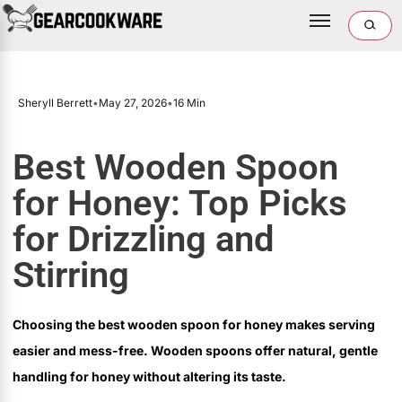
Sheryll Berrett
•
May 27, 2026
•
16 Min
Best Wooden Spoon
for Honey: Top Picks
for Drizzling and
Stirring
Choosing the best wooden spoon for honey makes serving
easier and mess-free. Wooden spoons offer natural, gentle
handling for honey without altering its taste.