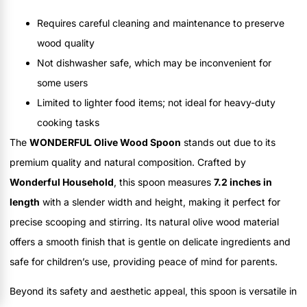
Requires careful cleaning and maintenance to preserve
wood quality
Not dishwasher safe, which may be inconvenient for
some users
Limited to lighter food items; not ideal for heavy-duty
cooking tasks
The
WONDERFUL Olive Wood Spoon
stands out due to its
premium quality and natural composition. Crafted by
Wonderful Household
, this spoon measures
7.2 inches in
length
with a slender width and height, making it perfect for
precise scooping and stirring. Its natural olive wood material
offers a smooth finish that is gentle on delicate ingredients and
safe for children’s use, providing peace of mind for parents.
Beyond its safety and aesthetic appeal, this spoon is versatile in