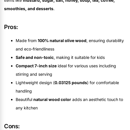
items like
mustard, sugar, salt, honey, soup, tea, coffee,
smoothies, and desserts
.
Pros:
Made from
100% natural olive wood
, ensuring durability
and eco-friendliness
Safe and non-toxic
, making it suitable for kids
Compact 7-inch size
ideal for various uses including
stirring and serving
Lightweight design (
0.03125 pounds
) for comfortable
handling
Beautiful
natural wood color
adds an aesthetic touch to
any kitchen
Cons: