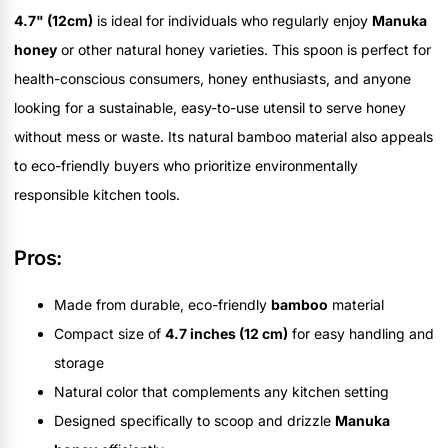
4.7" (12cm)
is ideal for individuals who regularly enjoy
Manuka
honey
or other natural honey varieties. This spoon is perfect for
health-conscious consumers, honey enthusiasts, and anyone
looking for a sustainable, easy-to-use utensil to serve honey
without mess or waste. Its natural bamboo material also appeals
to eco-friendly buyers who prioritize environmentally
responsible kitchen tools.
Pros:
Made from durable, eco-friendly
bamboo
material
Compact size of
4.7 inches (12 cm)
for easy handling and
storage
Natural color that complements any kitchen setting
Designed specifically to scoop and drizzle
Manuka