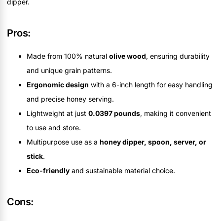
dipper.
Pros:
Made from 100% natural
olive wood
, ensuring durability
and unique grain patterns.
Ergonomic design
with a 6-inch length for easy handling
and precise honey serving.
Lightweight at just
0.0397 pounds
, making it convenient
to use and store.
Multipurpose use as a
honey dipper, spoon, server, or
stick
.
Eco-friendly
and sustainable material choice.
Cons: