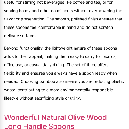
useful for stirring hot beverages like coffee and tea, or for
serving honey and other condiments without overpowering the
flavor or presentation. The smooth, polished finish ensures that
these spoons feel comfortable in hand and do not scratch
delicate surfaces.
Beyond functionality, the lightweight nature of these spoons
adds to their appeal, making them easy to carry for picnics,
office use, or casual daily dining. The set of three offers
flexibility and ensures you always have a spoon ready when
needed. Choosing bamboo also means you are reducing plastic
waste, contributing to a more environmentally responsible
lifestyle without sacrificing style or utility.
Wonderful Natural Olive Wood
Long Handle Spoons