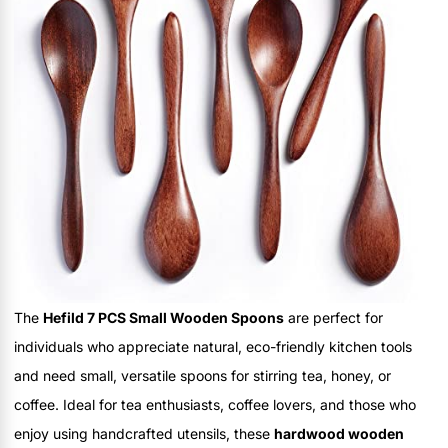
The
Hefild 7 PCS Small Wooden Spoons
are perfect for
individuals who appreciate natural, eco-friendly kitchen tools
and need small, versatile spoons for stirring tea, honey, or
coffee. Ideal for tea enthusiasts, coffee lovers, and those who
enjoy using handcrafted utensils, these
hardwood wooden