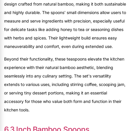
design crafted from natural bamboo, making it both sustainable
and highly durable. The spoons' small dimensions allow users to
measure and serve ingredients with precision, especially useful
for delicate tasks like adding honey to tea or seasoning dishes
with herbs and spices. Their lightweight build ensures easy
maneuverability and comfort, even during extended use.
Beyond their functionality, these teaspoons elevate the kitchen
experience with their natural bamboo aesthetic, blending
seamlessly into any culinary setting. The set's versatility
extends to various uses, including stirring coffee, scooping jam,
or serving tiny dessert portions, making it an essential
accessory for those who value both form and function in their
kitchen tools.
6.3 Inch Bamboo Spoons