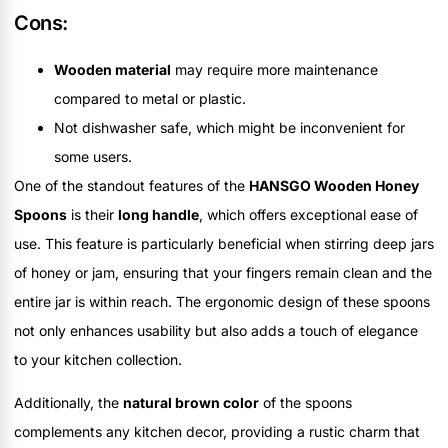
Cons:
Wooden material
may require more maintenance
compared to metal or plastic.
Not dishwasher safe, which might be inconvenient for
some users.
One of the standout features of the
HANSGO Wooden Honey
Spoons
is their
long handle
, which offers exceptional ease of
use. This feature is particularly beneficial when stirring deep jars
of honey or jam, ensuring that your fingers remain clean and the
entire jar is within reach. The ergonomic design of these spoons
not only enhances usability but also adds a touch of elegance
to your kitchen collection.
Additionally, the
natural brown color
of the spoons
complements any kitchen decor, providing a rustic charm that