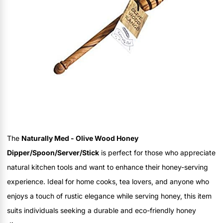
The
Naturally Med - Olive Wood Honey
Dipper/Spoon/Server/Stick
is perfect for those who appreciate
natural kitchen tools and want to enhance their honey-serving
experience. Ideal for home cooks, tea lovers, and anyone who
enjoys a touch of rustic elegance while serving honey, this item
suits individuals seeking a durable and eco-friendly honey