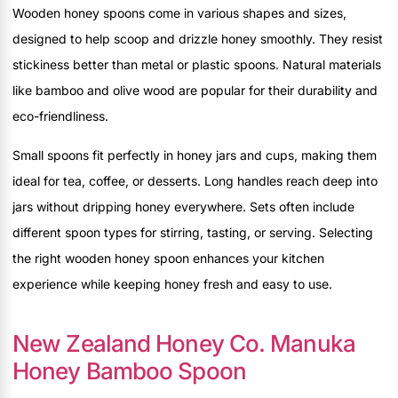
Wooden honey spoons come in various shapes and sizes,
designed to help scoop and drizzle honey smoothly. They resist
stickiness better than metal or plastic spoons. Natural materials
like bamboo and olive wood are popular for their durability and
eco-friendliness.
Small spoons fit perfectly in honey jars and cups, making them
ideal for tea, coffee, or desserts. Long handles reach deep into
jars without dripping honey everywhere. Sets often include
different spoon types for stirring, tasting, or serving. Selecting
the right wooden honey spoon enhances your kitchen
experience while keeping honey fresh and easy to use.
New Zealand Honey Co. Manuka
Honey Bamboo Spoon