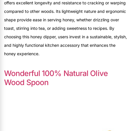
offers excellent longevity and resistance to cracking or warping
compared to other woods. Its lightweight nature and ergonomic
shape provide ease in serving honey, whether drizzling over
toast, stirring into tea, or adding sweetness to recipes. By
choosing this honey dipper, users invest in a sustainable, stylish,
and highly functional kitchen accessory that enhances the
honey experience.
Wonderful 100% Natural Olive
Wood Spoon