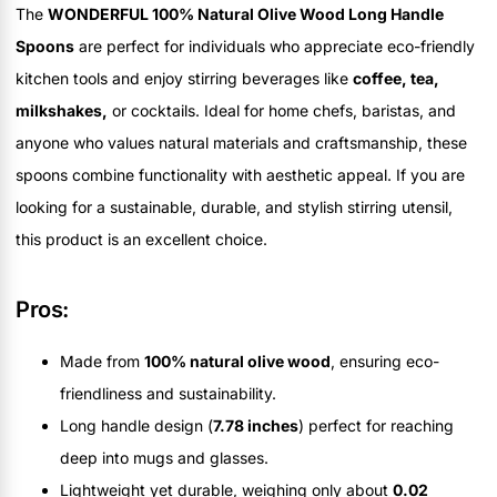
The
WONDERFUL 100% Natural Olive Wood Long Handle
Spoons
are perfect for individuals who appreciate eco-friendly
kitchen tools and enjoy stirring beverages like
coffee, tea,
milkshakes,
or cocktails. Ideal for home chefs, baristas, and
anyone who values natural materials and craftsmanship, these
spoons combine functionality with aesthetic appeal. If you are
looking for a sustainable, durable, and stylish stirring utensil,
this product is an excellent choice.
Pros:
Made from
100% natural olive wood
, ensuring eco-
friendliness and sustainability.
Long handle design (
7.78 inches
) perfect for reaching
deep into mugs and glasses.
Lightweight yet durable, weighing only about
0.02