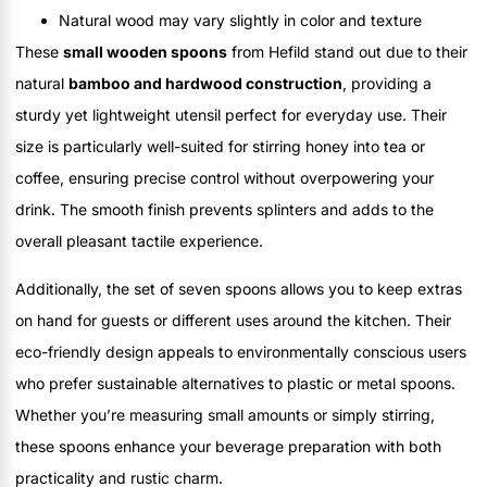
Natural wood may vary slightly in color and texture
These
small wooden spoons
from Hefild stand out due to their
natural
bamboo and hardwood construction
, providing a
sturdy yet lightweight utensil perfect for everyday use. Their
size is particularly well-suited for stirring honey into tea or
coffee, ensuring precise control without overpowering your
drink. The smooth finish prevents splinters and adds to the
overall pleasant tactile experience.
Additionally, the set of seven spoons allows you to keep extras
on hand for guests or different uses around the kitchen. Their
eco-friendly design appeals to environmentally conscious users
who prefer sustainable alternatives to plastic or metal spoons.
Whether you’re measuring small amounts or simply stirring,
these spoons enhance your beverage preparation with both
practicality and rustic charm.