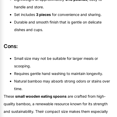
handle and store.
Set includes
3 pieces
for convenience and sharing.
Durable and smooth finish that is gentle on delicate
dishes and cups.
Cons:
Small size may not be suitable for larger meals or
scooping.
Requires gentle hand washing to maintain longevity.
Natural bamboo may absorb strong odors or stains over
time.
These
small wooden eating spoons
are crafted from high-
quality bamboo, a renewable resource known for its strength
and sustainability. Their compact size makes them especially