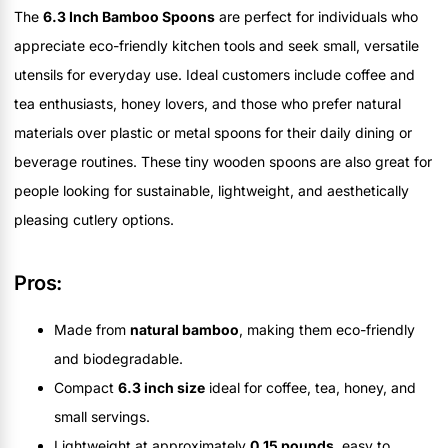
The
6.3 Inch Bamboo Spoons
are perfect for individuals who
appreciate eco-friendly kitchen tools and seek small, versatile
utensils for everyday use. Ideal customers include coffee and
tea enthusiasts, honey lovers, and those who prefer natural
materials over plastic or metal spoons for their daily dining or
beverage routines. These tiny wooden spoons are also great for
people looking for sustainable, lightweight, and aesthetically
pleasing cutlery options.
Pros:
Made from
natural bamboo
, making them eco-friendly
and biodegradable.
Compact
6.3 inch size
ideal for coffee, tea, honey, and
small servings.
Lightweight at approximately
0.15 pounds
, easy to