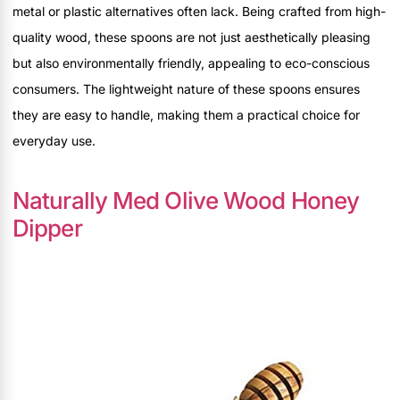
metal or plastic alternatives often lack. Being crafted from high-
quality wood, these spoons are not just aesthetically pleasing
but also environmentally friendly, appealing to eco-conscious
consumers. The lightweight nature of these spoons ensures
they are easy to handle, making them a practical choice for
everyday use.
Naturally Med Olive Wood Honey
Dipper