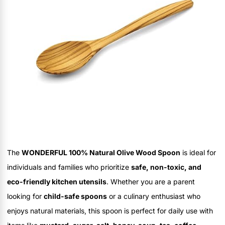
The
WONDERFUL 100% Natural Olive Wood Spoon
is ideal for
individuals and families who prioritize
safe, non-toxic, and
eco-friendly kitchen utensils
. Whether you are a parent
looking for
child-safe spoons
or a culinary enthusiast who
enjoys natural materials, this spoon is perfect for daily use with