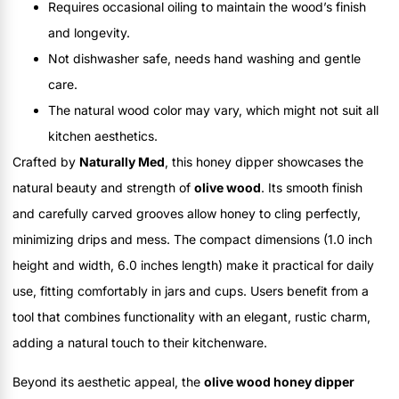
Requires occasional oiling to maintain the wood’s finish
and longevity.
Not dishwasher safe, needs hand washing and gentle
care.
The natural wood color may vary, which might not suit all
kitchen aesthetics.
Crafted by
Naturally Med
, this honey dipper showcases the
natural beauty and strength of
olive wood
. Its smooth finish
and carefully carved grooves allow honey to cling perfectly,
minimizing drips and mess. The compact dimensions (1.0 inch
height and width, 6.0 inches length) make it practical for daily
use, fitting comfortably in jars and cups. Users benefit from a
tool that combines functionality with an elegant, rustic charm,
adding a natural touch to their kitchenware.
Beyond its aesthetic appeal, the
olive wood honey dipper