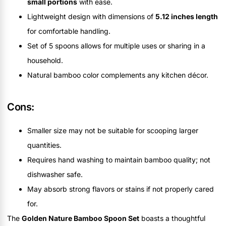
small portions
with ease.
Lightweight design with dimensions of
5.12 inches length
for comfortable handling.
Set of 5 spoons allows for multiple uses or sharing in a
household.
Natural bamboo color complements any kitchen décor.
Cons:
Smaller size may not be suitable for scooping larger
quantities.
Requires hand washing to maintain bamboo quality; not
dishwasher safe.
May absorb strong flavors or stains if not properly cared
for.
The
Golden Nature Bamboo Spoon Set
boasts a thoughtful