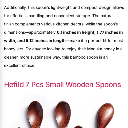
Additionally, this spoon’s lightweight and compact design allows
for effortless handling and convenient storage. The natural
finish complements various kitchen decors, while the spoon’s
dimensions—approximately
0.1 inches in height, 1.77 inches in
width, and 5.12 inches in length
—make it a perfect fit for most
honey jars. For anyone looking to enjoy their Manuka honey in a
cleaner, more sustainable way, this bamboo spoon is an
excellent choice.
Hefild 7 Pcs Small Wooden Spoons