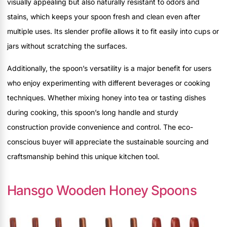
visually appealing but also naturally resistant to odors and
stains, which keeps your spoon fresh and clean even after
multiple uses. Its slender profile allows it to fit easily into cups or
jars without scratching the surfaces.
Additionally, the spoon’s versatility is a major benefit for users
who enjoy experimenting with different beverages or cooking
techniques. Whether mixing honey into tea or tasting dishes
during cooking, this spoon’s long handle and sturdy
construction provide convenience and control. The eco-
conscious buyer will appreciate the sustainable sourcing and
craftsmanship behind this unique kitchen tool.
Hansgo Wooden Honey Spoons