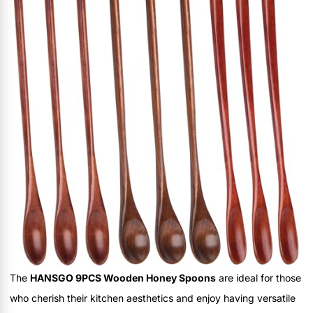
The
HANSGO 9PCS Wooden Honey Spoons
are ideal for those
who cherish their kitchen aesthetics and enjoy having versatile