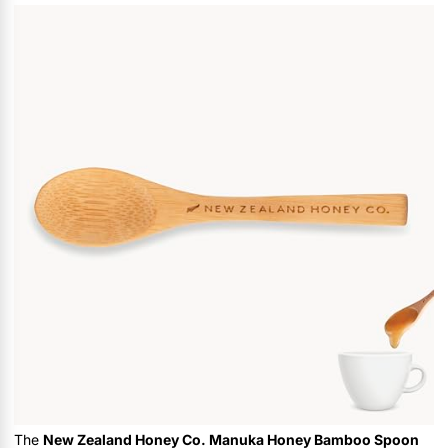
The
New Zealand Honey Co. Manuka Honey Bamboo Spoon