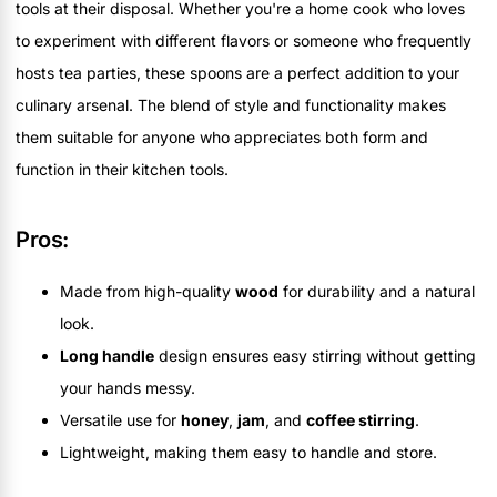
tools at their disposal. Whether you're a home cook who loves
to experiment with different flavors or someone who frequently
hosts tea parties, these spoons are a perfect addition to your
culinary arsenal. The blend of style and functionality makes
them suitable for anyone who appreciates both form and
function in their kitchen tools.
Pros:
Made from high-quality
wood
for durability and a natural
look.
Long handle
design ensures easy stirring without getting
your hands messy.
Versatile use for
honey
,
jam
, and
coffee stirring
.
Lightweight, making them easy to handle and store.