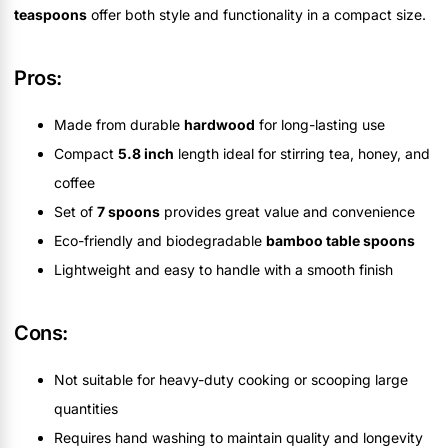
teaspoons
offer both style and functionality in a compact size.
Pros:
Made from durable
hardwood
for long-lasting use
Compact
5.8 inch
length ideal for stirring tea, honey, and
coffee
Set of
7 spoons
provides great value and convenience
Eco-friendly and biodegradable
bamboo table spoons
Lightweight and easy to handle with a smooth finish
Cons:
Not suitable for heavy-duty cooking or scooping large
quantities
Requires hand washing to maintain quality and longevity