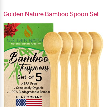
Golden Nature Bamboo Spoon Set