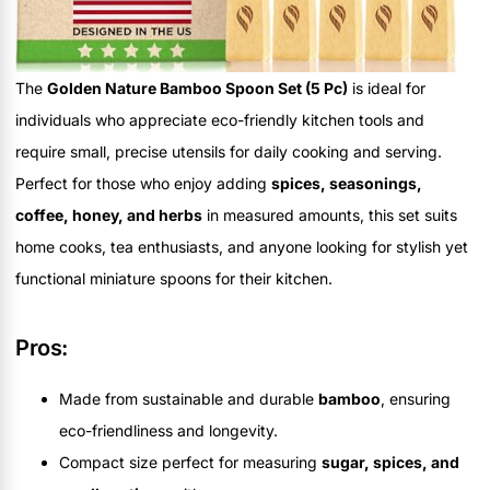
The
Golden Nature Bamboo Spoon Set (5 Pc)
is ideal for
individuals who appreciate eco-friendly kitchen tools and
require small, precise utensils for daily cooking and serving.
Perfect for those who enjoy adding
spices, seasonings,
coffee, honey, and herbs
in measured amounts, this set suits
home cooks, tea enthusiasts, and anyone looking for stylish yet
functional miniature spoons for their kitchen.
Pros:
Made from sustainable and durable
bamboo
, ensuring
eco-friendliness and longevity.
Compact size perfect for measuring
sugar, spices, and