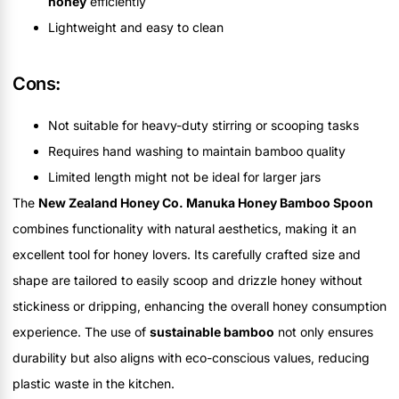
honey
efficiently
Lightweight and easy to clean
Cons:
Not suitable for heavy-duty stirring or scooping tasks
Requires hand washing to maintain bamboo quality
Limited length might not be ideal for larger jars
The
New Zealand Honey Co. Manuka Honey Bamboo Spoon
combines functionality with natural aesthetics, making it an
excellent tool for honey lovers. Its carefully crafted size and
shape are tailored to easily scoop and drizzle honey without
stickiness or dripping, enhancing the overall honey consumption
experience. The use of
sustainable bamboo
not only ensures
durability but also aligns with eco-conscious values, reducing
plastic waste in the kitchen.