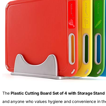
The
Plastic Cutting Board Set of 4 with Storage Stand
and anyone who values hygiene and convenience in the k