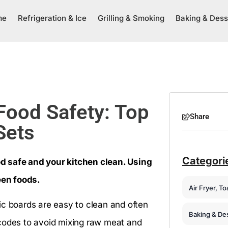
me
Refrigeration & Ice
Grilling & Smoking
Baking & Dess
 Food Safety: Top
Share
Sets
Categori
d safe and your kitchen clean. Using
een foods.
Air Fryer, T
ic boards are easy to clean and often
Baking & De
 codes to avoid mixing raw meat and