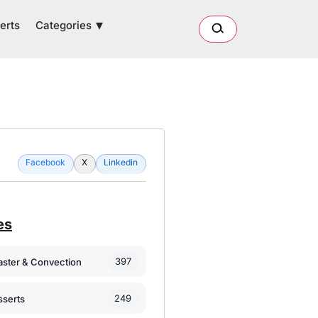
Categories
erts
Facebook
X
Linkedin
es
397
oaster & Convection
249
sserts