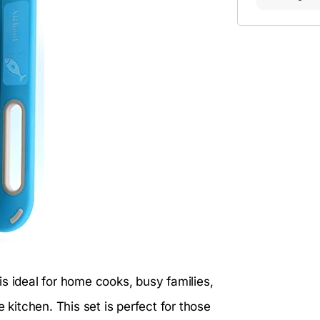
is ideal for home cooks, busy families,
itchen. This set is perfect for those