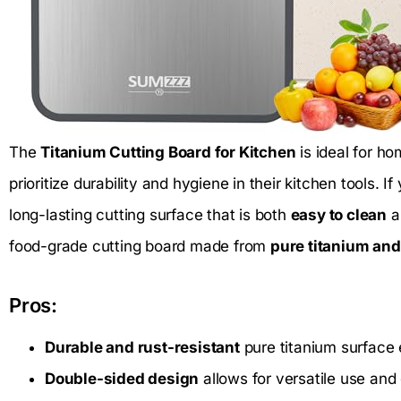
The
Titanium Cutting Board for Kitchen
is ideal for h
prioritize durability and hygiene in their kitchen tools. If
long-lasting cutting surface that is both
easy to clean
an
food-grade cutting board made from
pure titanium and
Pros:
Durable and rust-resistant
pure titanium surface 
Double-sided design
allows for versatile use and 