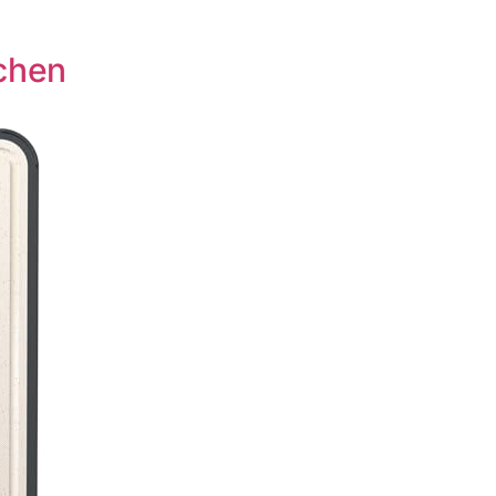
tchen