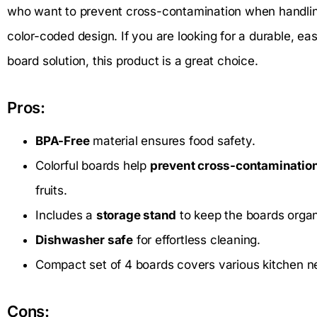
who want to prevent cross-contamination when handling 
color-coded design. If you are looking for a durable, e
board solution, this product is a great choice.
Pros:
BPA-Free
material ensures food safety.
Colorful boards help
prevent cross-contaminatio
fruits.
Includes a
storage stand
to keep the boards organ
Dishwasher safe
for effortless cleaning.
Compact set of 4 boards covers various kitchen n
Cons: