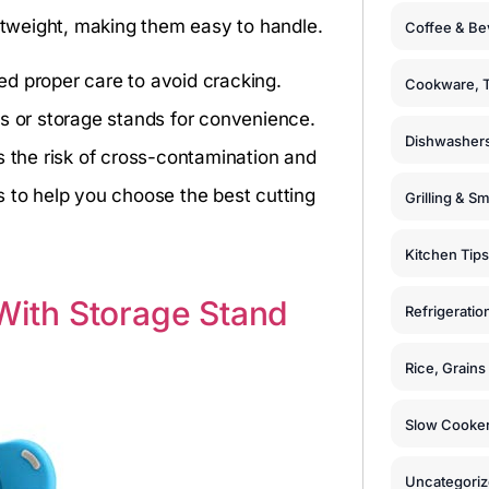
ghtweight, making them easy to handle.
Coffee & Be
d proper care to avoid cracking.
Cookware, T
ks or storage stands for convenience.
Dishwashers
s the risk of cross-contamination and
s to help you choose the best cutting
Grilling & S
Kitchen Tips
 With Storage Stand
Refrigeratio
Rice, Grain
Slow Cooker
Uncategori