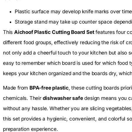
Plastic surface may develop knife marks over time
Storage stand may take up counter space dependin
This
Aichoof Plastic Cutting Board Set
features four co
different food groups, effectively reducing the risk of 
not only add a cheerful touch to your kitchen but also s
easy to remember which board is used for which food ty
keeps your kitchen organized and the boards dry, which
Made from
BPA-free plastic
, these cutting boards prior
chemicals. Their
dishwasher safe
design means you can
without any hassle. Whether you are slicing vegetables,
this set provides a hygienic, convenient, and colorful s
preparation experience.