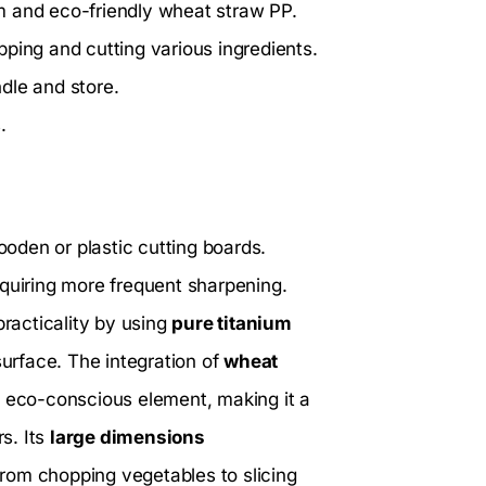
m and eco-friendly wheat straw PP.
ping and cutting various ingredients.
dle and store.
.
oden or plastic cutting boards.
equiring more frequent sharpening.
racticality by using
pure titanium
surface. The integration of
wheat
n eco-conscious element, making it a
s. Its
large dimensions
rom chopping vegetables to slicing