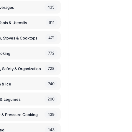
435
verages
611
ools & Utensils
471
, Stoves & Cooktops
772
moking
728
, Safety & Organization
740
n & Ice
200
s & Legumes
439
 & Pressure Cooking
143
zed