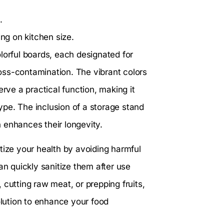
.
g on kitchen size.
lorful boards, each designated for
cross-contamination. The vibrant colors
erve a practical function, making it
pe. The inclusion of a storage stand
 enhances their longevity.
itize your health by avoiding harmful
 quickly sanitize them after use
 cutting raw meat, or prepping fruits,
olution to enhance your food