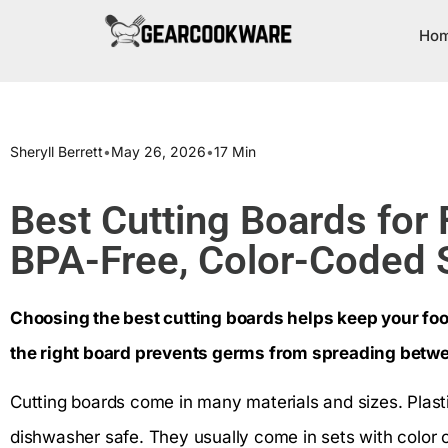
Ho
Sheryll Berrett
•
May 26, 2026
•
17 Min
Best Cutting Boards for
BPA-Free, Color-Coded 
Choosing the best cutting boards helps keep your foo
the right board prevents germs from spreading betw
Cutting boards come in many materials and sizes. Plast
dishwasher safe. They usually come in sets with color