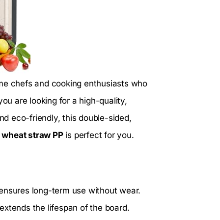
ome chefs and cooking enthusiasts who
 you are looking for a high-quality,
d eco-friendly, this double-sided,
 wheat straw PP
is perfect for you.
ensures long-term use without wear.
extends the lifespan of the board.