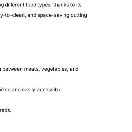
different food types, thanks to its
asy-to-clean, and space-saving cutting
n
between meats, vegetables, and
ized and easily accessible.
eeds.