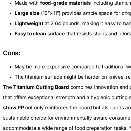
Made with
food-grade materials
including titaniu
Large size
(16”×11”) provides ample space for chop
Lightweight
at 2.64 pounds, making it easy to han
Easy to clean
surface that resists stains and odors
Cons:
May be more expensive compared to traditional wo
The titanium surface might be harder on knives, r
The
Titanium Cutting Board
combines innovation and p
that offers exceptional strength and a hygienic cutting 
straw PP
not only reinforces the board but also adds a
sustainable choice for environmentally aware consumer
accommodate a wide range of food preparation tasks, f