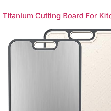
Titanium Cutting Board For Ki