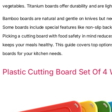
vegetables. Titanium boards offer durability and are li
Bamboo boards are natural and gentle on knives but nee
Some boards include special features like non-slip bac
Picking a cutting board with food safety in mind reduce
keeps your meals healthy. This guide covers top option
boards for your kitchen needs.
Plastic Cutting Board Set Of 4