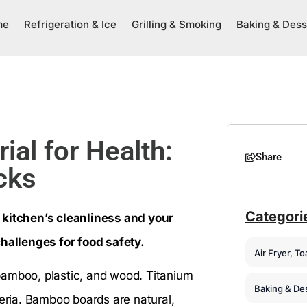
me
Refrigeration & Ice
Grilling & Smoking
Baking & Dess
ial for Health:
Share
cks
Categori
 kitchen’s cleanliness and your
challenges for food safety.
Air Fryer, T
bamboo, plastic, and wood. Titanium
Baking & De
teria. Bamboo boards are natural,