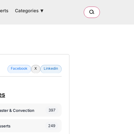
Categories
erts
Facebook
X
Linkedin
es
397
oaster & Convection
249
sserts