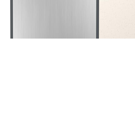
The
Titanium Cutting Board for Kitchen
is ideal for h
prioritize durability and hygiene in their kitchen tools. If