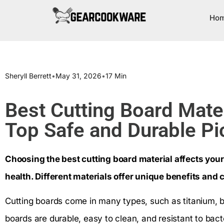
Ho
Sheryll Berrett
•
May 31, 2026
•
17 Min
Best Cutting Board Mater
Top Safe and Durable Pi
Choosing the best cutting board material affects your
health. Different materials offer unique benefits and 
Cutting boards come in many types, such as titanium, 
boards are durable, easy to clean, and resistant to bac