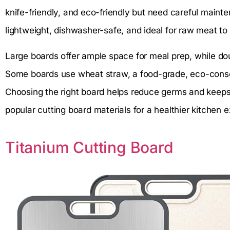
knife-friendly, and eco-friendly but need careful mainte
lightweight, dishwasher-safe, and ideal for raw meat t
Large boards offer ample space for meal prep, while d
Some boards use wheat straw, a food-grade, eco-conscio
Choosing the right board helps reduce germs and keeps 
popular cutting board materials for a healthier kitchen 
Titanium Cutting Board