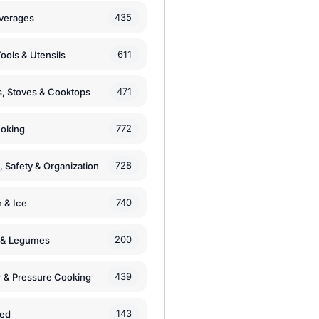
435
verages
611
ools & Utensils
471
, Stoves & Cooktops
772
moking
728
, Safety & Organization
740
n & Ice
200
s & Legumes
439
 & Pressure Cooking
143
zed