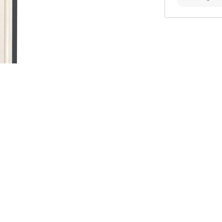
ome cooks and professional chefs who
 you are looking for a reliable, long-