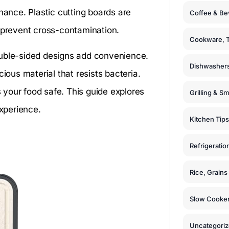
nance. Plastic cutting boards are
Coffee & Be
o prevent cross-contamination.
Cookware, T
ouble-sided designs add convenience.
Dishwashers
us material that resists bacteria.
your food safe. This guide explores
Grilling & S
experience.
Kitchen Tips
Refrigeratio
Rice, Grain
Slow Cooker
Uncategori