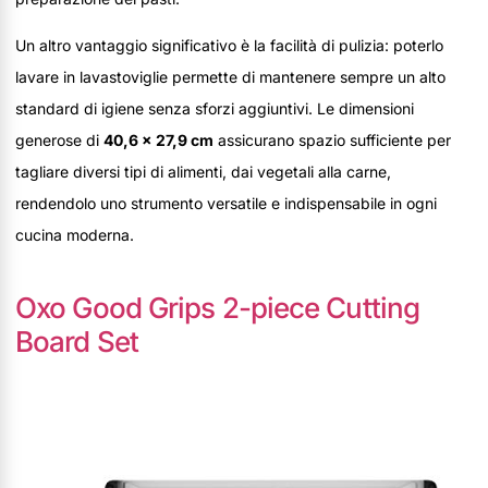
Un altro vantaggio significativo è la facilità di pulizia: poterlo
lavare in lavastoviglie permette di mantenere sempre un alto
standard di igiene senza sforzi aggiuntivi. Le dimensioni
generose di
40,6 x 27,9 cm
assicurano spazio sufficiente per
tagliare diversi tipi di alimenti, dai vegetali alla carne,
rendendolo uno strumento versatile e indispensabile in ogni
cucina moderna.
Oxo Good Grips 2-piece Cutting
Board Set