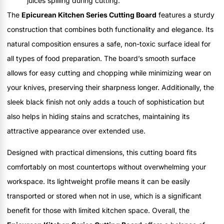
juices spilling during cutting.
The
Epicurean Kitchen Series Cutting Board
features a sturdy
construction that combines both functionality and elegance. Its
natural composition ensures a safe, non-toxic surface ideal for
all types of food preparation. The board’s smooth surface
allows for easy cutting and chopping while minimizing wear on
your knives, preserving their sharpness longer. Additionally, the
sleek black finish not only adds a touch of sophistication but
also helps in hiding stains and scratches, maintaining its
attractive appearance over extended use.
Designed with practical dimensions, this cutting board fits
comfortably on most countertops without overwhelming your
workspace. Its lightweight profile means it can be easily
transported or stored when not in use, which is a significant
benefit for those with limited kitchen space. Overall, the