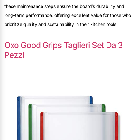
these maintenance steps ensure the board’s durability and
long-term performance, offering excellent value for those who
prioritize quality and sustainability in their kitchen tools.
Oxo Good Grips Taglieri Set Da 3
Pezzi