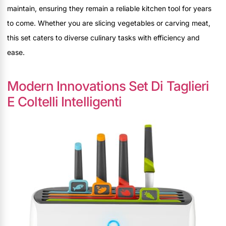
maintain, ensuring they remain a reliable kitchen tool for years
to come. Whether you are slicing vegetables or carving meat,
this set caters to diverse culinary tasks with efficiency and
ease.
Modern Innovations Set Di Taglieri
E Coltelli Intelligenti