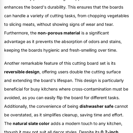
enhances the board's durability. This ensures that the boards
can handle a variety of cutting tasks, from chopping vegetables
to slicing meats, without showing signs of wear and tear.
Furthermore, the
non-porous material
is a significant
advantage as it prevents the absorption of odors and stains,
keeping the boards hygienic and fresh-smelling over time.
Another remarkable feature of this cutting board set is its
reversible design
, offering users double the cutting surface
and extending the board's lifespan. This design is particularly
beneficial for busy kitchens where cross-contamination must be
avoided, as you can easily flip the board for different tasks.
Additionally, the convenience of being
dishwasher safe
cannot
be overstated, as it simplifies cleanup, saving time and effort.
The
natural slate color
adds a modern touch to any kitchen,
though it may not suit all decor styles. Despite its
0.2-inch