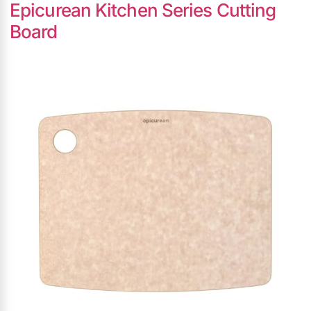
Epicurean Kitchen Series Cutting
Board