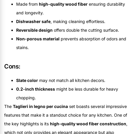
Made from
high-quality wood fiber
ensuring durability
and longevity.
Dishwasher safe
, making cleaning effortless.
Reversible design
offers double the cutting surface.
Non-porous material
prevents absorption of odors and
stains.
Cons:
Slate color
may not match all kitchen decors.
0.2-inch thickness
might be less durable for heavy
chopping.
The
Taglieri in legno per cucina
set boasts several impressive
features that make it a standout choice for any kitchen. One of
the key highlights is its
high-quality wood fiber construction
,
which not only provides an elegant appearance but also