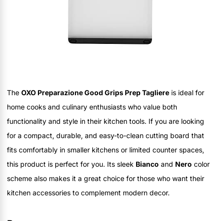
The
OXO Preparazione Good Grips Prep Tagliere
is ideal for
home cooks and culinary enthusiasts who value both
functionality and style in their kitchen tools. If you are looking
for a compact, durable, and easy-to-clean cutting board that
fits comfortably in smaller kitchens or limited counter spaces,
this product is perfect for you. Its sleek
Bianco
and
Nero
color
scheme also makes it a great choice for those who want their
kitchen accessories to complement modern decor.