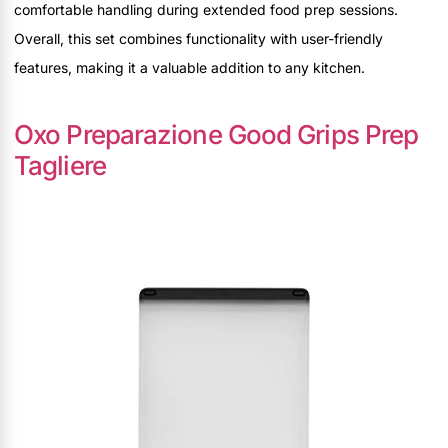
comfortable handling during extended food prep sessions.
Overall, this set combines functionality with user-friendly
features, making it a valuable addition to any kitchen.
Oxo Preparazione Good Grips Prep
Tagliere