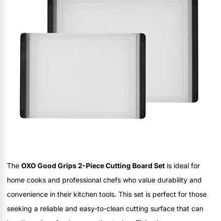
The
OXO Good Grips 2-Piece Cutting Board Set
is ideal for
home cooks and professional chefs who value durability and
convenience in their kitchen tools. This set is perfect for those
seeking a reliable and easy-to-clean cutting surface that can