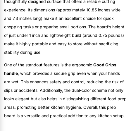
thoughtfully designed surface that offers a reliable cutting
experience. Its dimensions (approximately 10.85 inches wide
and 7.3 inches long) make it an excellent choice for quick
chopping tasks or preparing small portions. The board’s height
of just under 1 inch and lightweight build (around 0.75 pounds)
make it highly portable and easy to store without sacrificing
stability during use.
One of the standout features is the ergonomic
Good Grips
handle
, which provides a secure grip even when your hands
are wet. This enhances safety and control, reducing the risk of
slips or accidents. Additionally, the dual-color scheme not only
looks elegant but also helps in distinguishing different food prep
areas, promoting better kitchen hygiene. Overall, this prep
board is a versatile and practical addition to any kitchen setup.