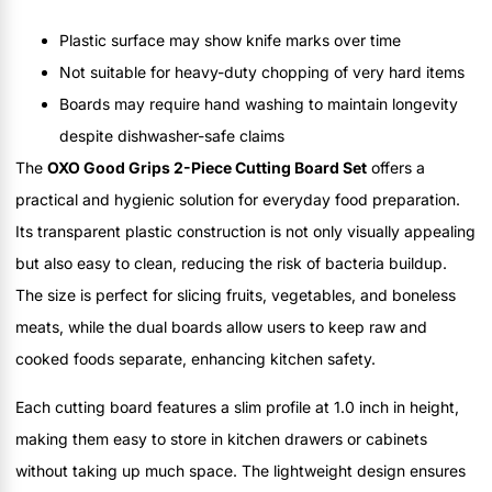
Plastic surface may show knife marks over time
Not suitable for heavy-duty chopping of very hard items
Boards may require hand washing to maintain longevity
despite dishwasher-safe claims
The
OXO Good Grips 2-Piece Cutting Board Set
offers a
practical and hygienic solution for everyday food preparation.
Its transparent plastic construction is not only visually appealing
but also easy to clean, reducing the risk of bacteria buildup.
The size is perfect for slicing fruits, vegetables, and boneless
meats, while the dual boards allow users to keep raw and
cooked foods separate, enhancing kitchen safety.
Each cutting board features a slim profile at 1.0 inch in height,
making them easy to store in kitchen drawers or cabinets
without taking up much space. The lightweight design ensures