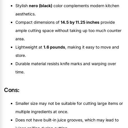
Stylish
nero (black)
color complements modern kitchen
aesthetics.
Compact dimensions of
14.5 by 11.25 inches
provide
ample cutting space without taking up too much counter
area.
Lightweight at
1.6 pounds
, making it easy to move and
store.
Durable material resists knife marks and warping over
time.
Cons:
Smaller size may not be suitable for cutting large items or
multiple ingredients at once.
Does not have built-in juice grooves, which may lead to