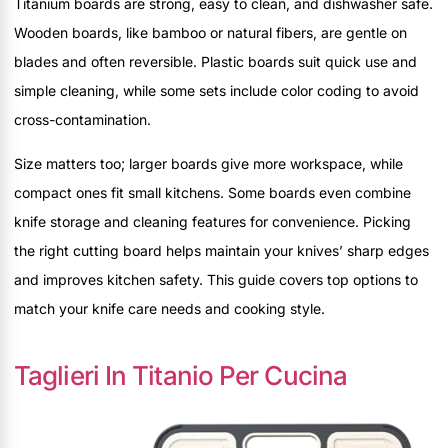
Titanium boards are strong, easy to clean, and dishwasher safe.
Wooden boards, like bamboo or natural fibers, are gentle on
blades and often reversible. Plastic boards suit quick use and
simple cleaning, while some sets include color coding to avoid
cross-contamination.
Size matters too; larger boards give more workspace, while
compact ones fit small kitchens. Some boards even combine
knife storage and cleaning features for convenience. Picking
the right cutting board helps maintain your knives’ sharp edges
and improves kitchen safety. This guide covers top options to
match your knife care needs and cooking style.
Taglieri In Titanio Per Cucina