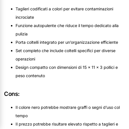
Taglieri codificati a colori per evitare contaminazioni
incrociate
Funzione autopulente che riduce il tempo dedicato alla
pulizia
Porta coltelli integrato per un’organizzazione efficiente
Set completo che include coltelli specifici per diverse
operazioni
Design compatto con dimensioni di 15 x 11 x 3 pollici e
peso contenuto
Cons:
Il colore nero potrebbe mostrare graffi o segni d’uso col
tempo
Il prezzo potrebbe risultare elevato rispetto a taglieri e