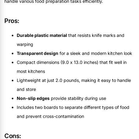
handle various food preparation tasks efficiently.
Pros:
Durable plastic material
that resists knife marks and
warping
Transparent design
for a sleek and modern kitchen look
Compact dimensions (9.0 x 13.0 inches) that fit well in
most kitchens
Lightweight at just 2.0 pounds, making it easy to handle
and store
Non-slip edges
provide stability during use
Includes two boards to separate different types of food
and prevent cross-contamination
Cons: