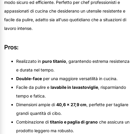
modo sicuro ed efficiente. Perfetto per chef professionisti e
appassionati di cucina che desiderano un utensile resistente e
facile da pulire, adatto sia all'uso quotidiano che a situazioni di
lavoro intense.
Pros:
Realizzato in
puro titanio
, garantendo estrema resistenza
e durata nel tempo.
Double-face
per una maggiore versatilità in cucina.
Facile da pulire e
lavabile in lavastoviglie
, risparmiando
tempo e fatica.
Dimensioni ampie di
40,6 x 27,9 cm
, perfette per tagliare
grandi quantità di cibo.
Combinazione di
titanio e paglia di grano
che assicura un
prodotto leggero ma robusto.