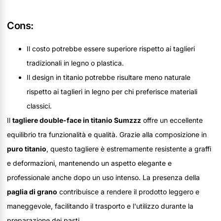
Cons:
Il costo potrebbe essere superiore rispetto ai taglieri
tradizionali in legno o plastica.
Il design in titanio potrebbe risultare meno naturale
rispetto ai taglieri in legno per chi preferisce materiali
classici.
Il
tagliere double-face in titanio Sumzzz
offre un eccellente
equilibrio tra funzionalità e qualità. Grazie alla composizione in
puro titanio
, questo tagliere è estremamente resistente a graffi
e deformazioni, mantenendo un aspetto elegante e
professionale anche dopo un uso intenso. La presenza della
paglia di grano
contribuisce a rendere il prodotto leggero e
maneggevole, facilitando il trasporto e l'utilizzo durante la
preparazione dei pasti.