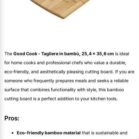
The
Good Cook - Tagliere in bambù, 25,4 x 35,6 cm
is ideal
for home cooks and professional chefs who value a durable,
eco-friendly, and aesthetically pleasing cutting board. If you are
someone who frequently prepares meals and seeks a reliable
surface that combines functionality with style, this bamboo
cutting board is a perfect addition to your kitchen tools.
Pros:
Eco-friendly bamboo material
that is sustainable and