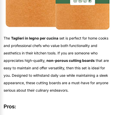
The
Taglieri in legno per cucina
set is perfect for home cooks
and professional chefs who value both functionality and
aesthetics in their kitchen tools. If you are someone who
appreciates high-quality,
non-porous cutting boards
that are
easy to maintain and offer versatility, then this set is ideal for
you. Designed to withstand daily use while maintaining a sleek
appearance, these cutting boards are a must-have for anyone
serious about their culinary endeavors.
Pros: