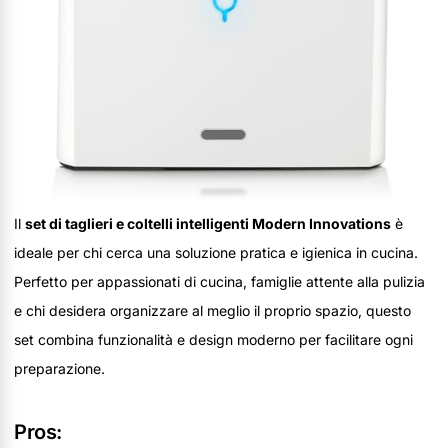
Il
set di taglieri e coltelli intelligenti Modern Innovations
è
ideale per chi cerca una soluzione pratica e igienica in cucina.
Perfetto per appassionati di cucina, famiglie attente alla pulizia
e chi desidera organizzare al meglio il proprio spazio, questo
set combina funzionalità e design moderno per facilitare ogni
preparazione.
Pros: