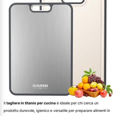
Il
tagliere in titanio per cucina
è ideale per chi cerca un
prodotto durevole, igienico e versatile per preparare alimenti in