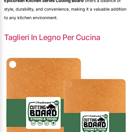
Epicurean Kitchen Series Cutting Board
offers a balance of
style, durability, and convenience, making it a valuable addition
to any kitchen environment.
Taglieri In Legno Per Cucina