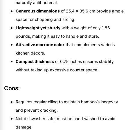
naturally antibacterial.
Generous dimensions
of 25.4 x 35.6 cm provide ample
space for chopping and slicing.
Lightweight yet sturdy
with a weight of only 1.86
pounds, making it easy to handle and store.
Attractive marrone color
that complements various
kitchen décors.
Compact thickness
of 0.75 inches ensures stability
without taking up excessive counter space.
Cons:
Requires regular oiling to maintain bamboo’s longevity
and prevent cracking.
Not dishwasher safe; must be hand washed to avoid
damage.