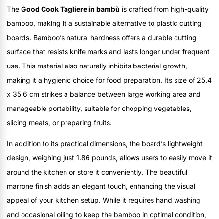
The
Good Cook Tagliere in bambù
is crafted from high-quality
bamboo, making it a sustainable alternative to plastic cutting
boards. Bamboo’s natural hardness offers a durable cutting
surface that resists knife marks and lasts longer under frequent
use. This material also naturally inhibits bacterial growth,
making it a hygienic choice for food preparation. Its size of 25.4
x 35.6 cm strikes a balance between large working area and
manageable portability, suitable for chopping vegetables,
slicing meats, or preparing fruits.
In addition to its practical dimensions, the board’s lightweight
design, weighing just 1.86 pounds, allows users to easily move it
around the kitchen or store it conveniently. The beautiful
marrone finish adds an elegant touch, enhancing the visual
appeal of your kitchen setup. While it requires hand washing
and occasional oiling to keep the bamboo in optimal condition,