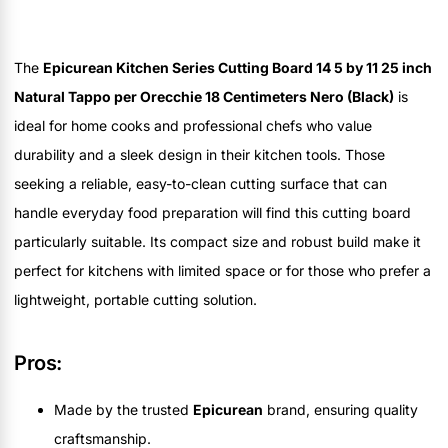
The
Epicurean Kitchen Series Cutting Board 14 5 by 11 25 inch
Natural Tappo per Orecchie 18 Centimeters Nero (Black)
is
ideal for home cooks and professional chefs who value
durability and a sleek design in their kitchen tools. Those
seeking a reliable, easy-to-clean cutting surface that can
handle everyday food preparation will find this cutting board
particularly suitable. Its compact size and robust build make it
perfect for kitchens with limited space or for those who prefer a
lightweight, portable cutting solution.
Pros:
Made by the trusted
Epicurean
brand, ensuring quality
craftsmanship.