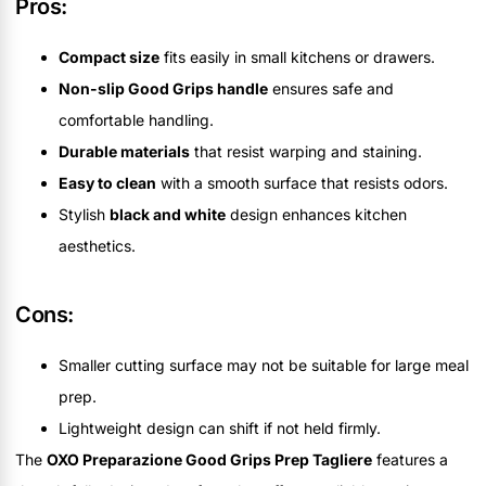
Pros:
Compact size
fits easily in small kitchens or drawers.
Non-slip Good Grips handle
ensures safe and
comfortable handling.
Durable materials
that resist warping and staining.
Easy to clean
with a smooth surface that resists odors.
Stylish
black and white
design enhances kitchen
aesthetics.
Cons:
Smaller cutting surface may not be suitable for large meal
prep.
Lightweight design can shift if not held firmly.
The
OXO Preparazione Good Grips Prep Tagliere
features a