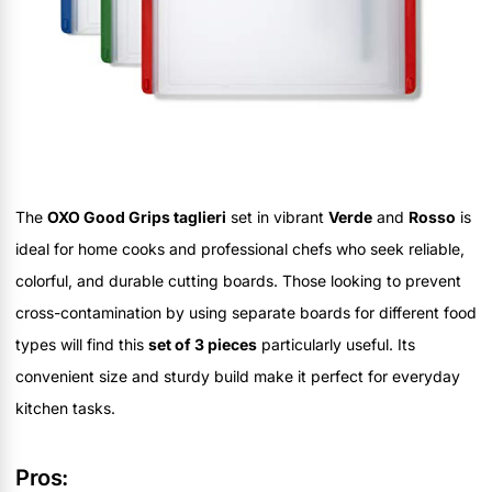
The
OXO Good Grips taglieri
set in vibrant
Verde
and
Rosso
is
ideal for home cooks and professional chefs who seek reliable,
colorful, and durable cutting boards. Those looking to prevent
cross-contamination by using separate boards for different food
types will find this
set of 3 pieces
particularly useful. Its
convenient size and sturdy build make it perfect for everyday
kitchen tasks.
Pros: