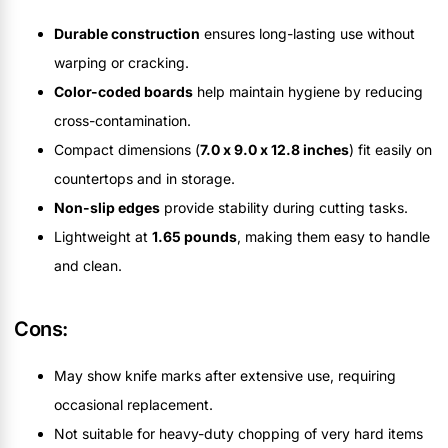
Durable construction
ensures long-lasting use without
warping or cracking.
Color-coded boards
help maintain hygiene by reducing
cross-contamination.
Compact dimensions (
7.0 x 9.0 x 12.8 inches
) fit easily on
countertops and in storage.
Non-slip edges
provide stability during cutting tasks.
Lightweight at
1.65 pounds
, making them easy to handle
and clean.
Cons:
May show knife marks after extensive use, requiring
occasional replacement.
Not suitable for heavy-duty chopping of very hard items