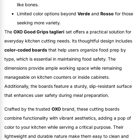
like bones.
Limited color options beyond
Verde
and
Rosso
for those
seeking more variety.
The
OXO Good Grips taglieri
set offers a practical solution for
everyday kitchen cutting needs. Its thoughtful design includes
color-coded boards
that help users organize food prep by
type, which is essential in maintaining food safety. The
dimensions provide ample working space while remaining
manageable on kitchen counters or inside cabinets.
Additionally, the boards feature a sturdy, slip-resistant surface
that enhances user safety during meal preparation.
Crafted by the trusted
OXO
brand, these cutting boards
combine functionality with vibrant aesthetics, adding a pop of
color to your kitchen while serving a critical purpose. Their
lightweight and durable nature make them easy to clean and