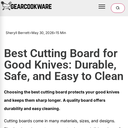
Sheryll Berrett
•
May 30, 2026
•
15 Min
Best Cutting Board for
Good Knives: Durable,
Safe, and Easy to Clean
Choosing the best cutting board protects your good knives
and keeps them sharp longer. A quality board offers
durability and easy cleaning.
Cutting boards come in many materials, sizes, and designs.