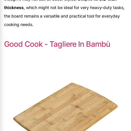
thickness
, which might not be ideal for very heavy-duty tasks,
the board remains a versatile and practical tool for everyday
cooking needs.
Good Cook - Tagliere In Bambù