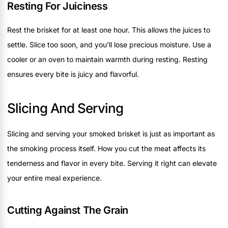
Resting For Juiciness
Rest the brisket for at least one hour. This allows the juices to
settle. Slice too soon, and you’ll lose precious moisture. Use a
cooler or an oven to maintain warmth during resting. Resting
ensures every bite is juicy and flavorful.
Slicing And Serving
Slicing and serving your smoked brisket is just as important as
the smoking process itself. How you cut the meat affects its
tenderness and flavor in every bite. Serving it right can elevate
your entire meal experience.
Cutting Against The Grain