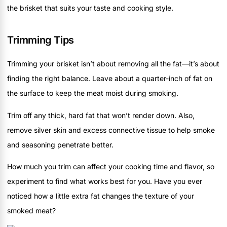
the brisket that suits your taste and cooking style.
Trimming Tips
Trimming your brisket isn’t about removing all the fat—it’s about
finding the right balance. Leave about a quarter-inch of fat on
the surface to keep the meat moist during smoking.
Trim off any thick, hard fat that won’t render down. Also,
remove silver skin and excess connective tissue to help smoke
and seasoning penetrate better.
How much you trim can affect your cooking time and flavor, so
experiment to find what works best for you. Have you ever
noticed how a little extra fat changes the texture of your
smoked meat?