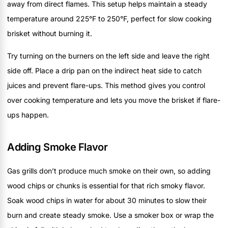
away from direct flames. This setup helps maintain a steady
temperature around 225°F to 250°F, perfect for slow cooking
brisket without burning it.
Try turning on the burners on the left side and leave the right
side off. Place a drip pan on the indirect heat side to catch
juices and prevent flare-ups. This method gives you control
over cooking temperature and lets you move the brisket if flare-
ups happen.
Adding Smoke Flavor
Gas grills don’t produce much smoke on their own, so adding
wood chips or chunks is essential for that rich smoky flavor.
Soak wood chips in water for about 30 minutes to slow their
burn and create steady smoke. Use a smoker box or wrap the