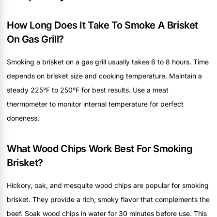
How Long Does It Take To Smoke A Brisket
On Gas Grill?
Smoking a brisket on a gas grill usually takes 6 to 8 hours. Time
depends on brisket size and cooking temperature. Maintain a
steady 225°F to 250°F for best results. Use a meat
thermometer to monitor internal temperature for perfect
doneness.
What Wood Chips Work Best For Smoking
Brisket?
Hickory, oak, and mesquite wood chips are popular for smoking
brisket. They provide a rich, smoky flavor that complements the
beef. Soak wood chips in water for 30 minutes before use. This