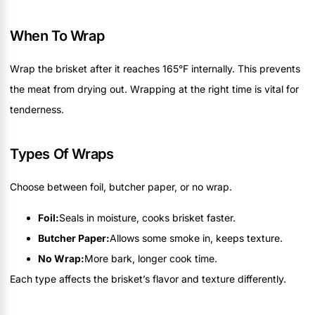
When To Wrap
Wrap the brisket after it reaches 165°F internally. This prevents
the meat from drying out. Wrapping at the right time is vital for
tenderness.
Types Of Wraps
Choose between foil, butcher paper, or no wrap.
Foil:
Seals in moisture, cooks brisket faster.
Butcher Paper:
Allows some smoke in, keeps texture.
No Wrap:
More bark, longer cook time.
Each type affects the brisket’s flavor and texture differently.