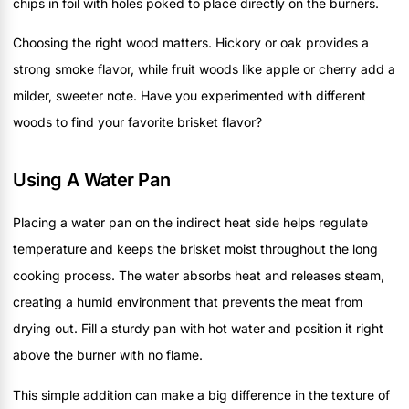
chips in foil with holes poked to place directly on the burners.
Choosing the right wood matters. Hickory or oak provides a
strong smoke flavor, while fruit woods like apple or cherry add a
milder, sweeter note. Have you experimented with different
woods to find your favorite brisket flavor?
Using A Water Pan
Placing a water pan on the indirect heat side helps regulate
temperature and keeps the brisket moist throughout the long
cooking process. The water absorbs heat and releases steam,
creating a humid environment that prevents the meat from
drying out. Fill a sturdy pan with hot water and position it right
above the burner with no flame.
This simple addition can make a big difference in the texture of