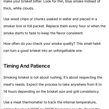
make your brisket bitter. Look for thin, blue smoke instead of
thick, white clouds.
Use wood chips or chunks soaked in water and placed in a
smoker box or foil packet. Replace them every hour or when the
smoke starts to fade to keep the flavor consistent.
How often do you check your smoke quality? This small habit
can turn a good brisket into an unforgettable one.
Timing And Patience
Smoking brisket is not about rushing; it’s about respecting the
meat’s needs. Expect the process to take anywhere from 8 to
14 hours depending on the brisket size and grill consistency.
Use a meat thermometer to track the internal temperature,