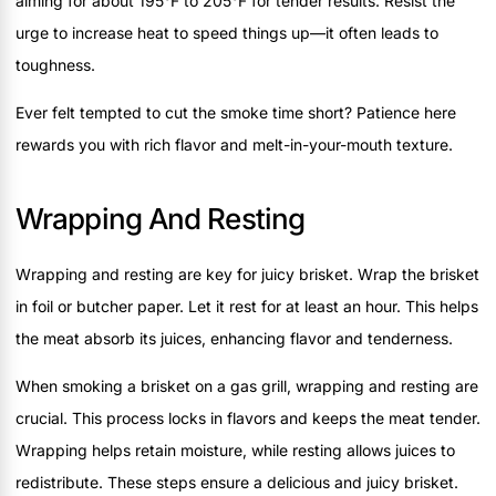
aiming for about 195°F to 205°F for tender results. Resist the
urge to increase heat to speed things up—it often leads to
toughness.
Ever felt tempted to cut the smoke time short? Patience here
rewards you with rich flavor and melt-in-your-mouth texture.
Wrapping And Resting
Wrapping and resting are key for juicy brisket. Wrap the brisket
in foil or butcher paper. Let it rest for at least an hour. This helps
the meat absorb its juices, enhancing flavor and tenderness.
When smoking a brisket on a gas grill, wrapping and resting are
crucial. This process locks in flavors and keeps the meat tender.
Wrapping helps retain moisture, while resting allows juices to
redistribute. These steps ensure a delicious and juicy brisket.