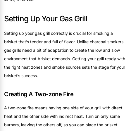
Setting Up Your Gas Grill
Setting up your gas grill correctly is crucial for smoking a
brisket that’s tender and full of flavor. Unlike charcoal smokers,
gas grills need a bit of adaptation to create the low and slow
environment that brisket demands. Getting your grill ready with
the right heat zones and smoke sources sets the stage for your
brisket’s success.
Creating A Two-zone Fire
A two-zone fire means having one side of your grill with direct
heat and the other side with indirect heat. Turn on only some
burners, leaving the others off, so you can place the brisket