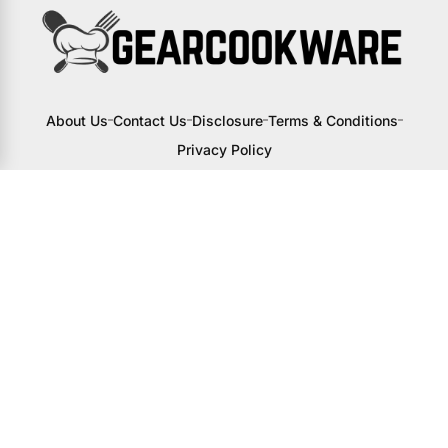
About Us
Contact Us
Disclosure
Terms & Conditions
Privacy Policy
I may receive a small commission from
links to products on this site. You won’t
pay any extra, but your support helps
me continue creating awesome content
to help you upgrade your kitchen.