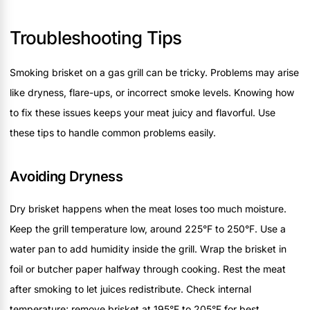
Troubleshooting Tips
Smoking brisket on a gas grill can be tricky. Problems may arise
like dryness, flare-ups, or incorrect smoke levels. Knowing how
to fix these issues keeps your meat juicy and flavorful. Use
these tips to handle common problems easily.
Avoiding Dryness
Dry brisket happens when the meat loses too much moisture.
Keep the grill temperature low, around 225°F to 250°F. Use a
water pan to add humidity inside the grill. Wrap the brisket in
foil or butcher paper halfway through cooking. Rest the meat
after smoking to let juices redistribute. Check internal
temperature; remove brisket at 195°F to 205°F for best