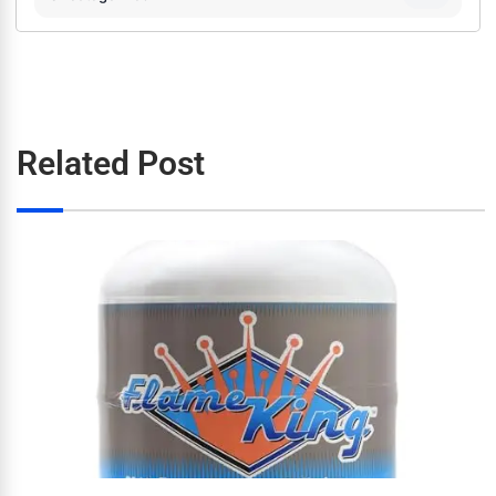
Related Post