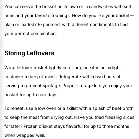
You can serve the brisket on its own or in sandwiches with soft
buns and your favorite toppings. How do you like your brisket—
plain or loaded? Experiment with different condiments to find
your perfect combination.
Storing Leftovers
Wrap leftover brisket tightly in foil or place it in an airtight
container to keep it moist. Refrigerate within two hours of
serving to prevent spoilage. Proper storage lets you enjoy your
brisket for up to four days.
To reheat, use a low oven or a skillet with a splash of beef broth
to keep the meat from drying out. Have you tried freezing slices
for later? Frozen brisket stays flavorful for up to three months
when wrapped well.