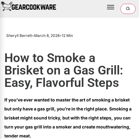
Sheryll Berrett
•
March 8, 2026
•
12 Min
How to Smoke a
Brisket on a Gas Grill:
Easy, Flavorful Steps
If you’ve ever wanted to master the art of smoking a brisket
but only have a gas grill, you’re in the right place. Smoking a
brisket might sound tricky, but with the right steps, you can
turn your gas grill into a smoker and create mouthwatering,
tender meat.