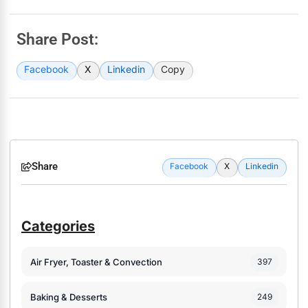
Share Post:
Facebook
X
Linkedin
Copy
Share
Facebook
X
Linkedin
Categories
Air Fryer, Toaster & Convection
397
Baking & Desserts
249