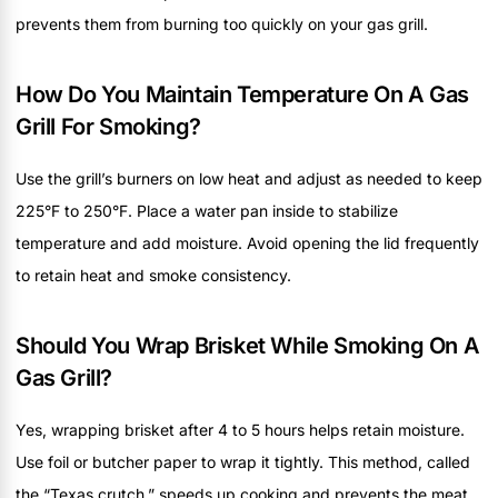
prevents them from burning too quickly on your gas grill.
How Do You Maintain Temperature On A Gas
Grill For Smoking?
Use the grill’s burners on low heat and adjust as needed to keep
225°F to 250°F. Place a water pan inside to stabilize
temperature and add moisture. Avoid opening the lid frequently
to retain heat and smoke consistency.
Should You Wrap Brisket While Smoking On A
Gas Grill?
Yes, wrapping brisket after 4 to 5 hours helps retain moisture.
Use foil or butcher paper to wrap it tightly. This method, called
the “Texas crutch,” speeds up cooking and prevents the meat