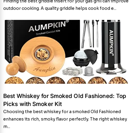
Finding the best griddle insert for your gas grill can improve
outdoor cooking. A quality griddle helps cook food e...
Best Whiskey for Smoked Old Fashioned: Top
Picks with Smoker Kit
Choosing the best whiskey for a smoked Old Fashioned
enhances its rich, smoky flavor perfectly. The right whiskey
m...