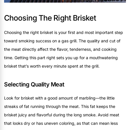
Choosing The Right Brisket
Choosing the right brisket is your first and most important step
toward smoking success on a gas grill. The quality and cut of
the meat directly affect the flavor, tenderness, and cooking
time. Getting this part right sets you up for a mouthwatering
brisket that’s worth every minute spent at the grill.
Selecting Quality Meat
Look for brisket with a good amount of marbling—the little
streaks of fat running through the meat. This fat keeps the
brisket juicy and flavorful during the long smoke. Avoid meat
that looks dry or has uneven coloring, as that can mean less