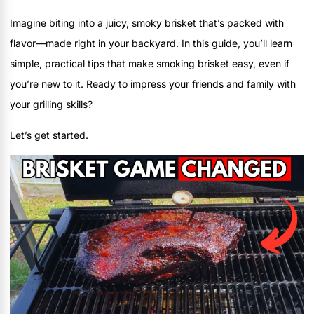
Imagine biting into a juicy, smoky brisket that’s packed with
flavor—made right in your backyard. In this guide, you’ll learn
simple, practical tips that make smoking brisket easy, even if
you’re new to it. Ready to impress your friends and family with
your grilling skills?
Let’s get started.