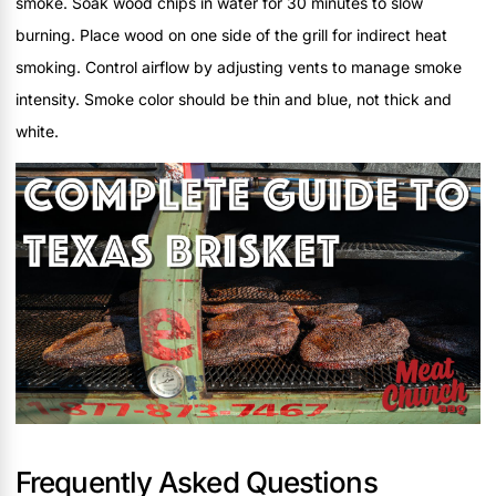
smoke. Soak wood chips in water for 30 minutes to slow
burning. Place wood on one side of the grill for indirect heat
smoking. Control airflow by adjusting vents to manage smoke
intensity. Smoke color should be thin and blue, not thick and
white.
Frequently Asked Questions