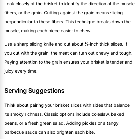
Look closely at the brisket to identify the direction of the muscle
fibers, or the grain. Cutting against the grain means slicing
perpendicular to these fibers. This technique breaks down the
muscle, making each piece easier to chew.
Use a sharp slicing knife and cut about ¼-inch thick slices. If
you cut with the grain, the meat can turn out chewy and tough.
Paying attention to the grain ensures your brisket is tender and
juicy every time.
Serving Suggestions
Think about pairing your brisket slices with sides that balance
its smoky richness. Classic options include coleslaw, baked
beans, or a fresh green salad. Adding pickles or a tangy
barbecue sauce can also brighten each bite.