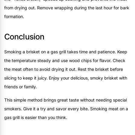
from drying out. Remove wrapping during the last hour for bark
formation.
Conclusion
Smoking a brisket on a gas grill takes time and patience. Keep
the temperature steady and use wood chips for flavor. Check
the meat often to avoid drying it out. Rest the brisket before
slicing to keep it juicy. Enjoy your delicious, smoky brisket with
friends or family.
This simple method brings great taste without needing special
smokers. Give it a try and savor every bite. Smoking meat on a
gas grill is easier than you think.