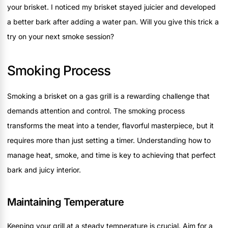
your brisket. I noticed my brisket stayed juicier and developed
a better bark after adding a water pan. Will you give this trick a
try on your next smoke session?
Smoking Process
Smoking a brisket on a gas grill is a rewarding challenge that
demands attention and control. The smoking process
transforms the meat into a tender, flavorful masterpiece, but it
requires more than just setting a timer. Understanding how to
manage heat, smoke, and time is key to achieving that perfect
bark and juicy interior.
Maintaining Temperature
Keeping your grill at a steady temperature is crucial. Aim for a