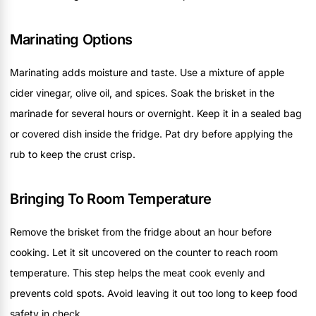
Marinating Options
Marinating adds moisture and taste. Use a mixture of apple
cider vinegar, olive oil, and spices. Soak the brisket in the
marinade for several hours or overnight. Keep it in a sealed bag
or covered dish inside the fridge. Pat dry before applying the
rub to keep the crust crisp.
Bringing To Room Temperature
Remove the brisket from the fridge about an hour before
cooking. Let it sit uncovered on the counter to reach room
temperature. This step helps the meat cook evenly and
prevents cold spots. Avoid leaving it out too long to keep food
safety in check.