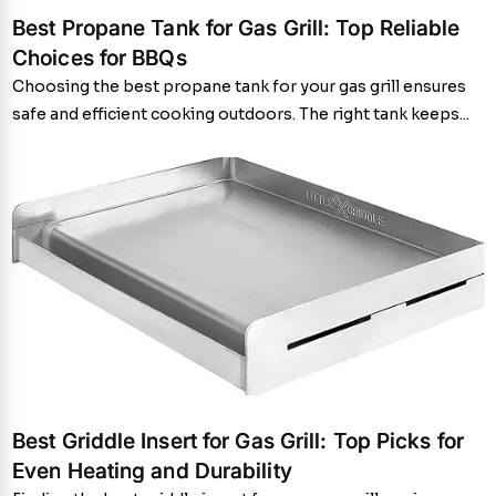
Best Propane Tank for Gas Grill: Top Reliable
Choices for BBQs
Choosing the best propane tank for your gas grill ensures
safe and efficient cooking outdoors. The right tank keeps...
Best Griddle Insert for Gas Grill: Top Picks for
Even Heating and Durability