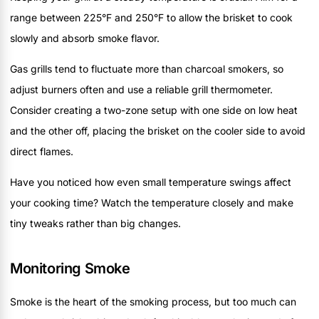
range between 225°F and 250°F to allow the brisket to cook
slowly and absorb smoke flavor.
Gas grills tend to fluctuate more than charcoal smokers, so
adjust burners often and use a reliable grill thermometer.
Consider creating a two-zone setup with one side on low heat
and the other off, placing the brisket on the cooler side to avoid
direct flames.
Have you noticed how even small temperature swings affect
your cooking time? Watch the temperature closely and make
tiny tweaks rather than big changes.
Monitoring Smoke
Smoke is the heart of the smoking process, but too much can