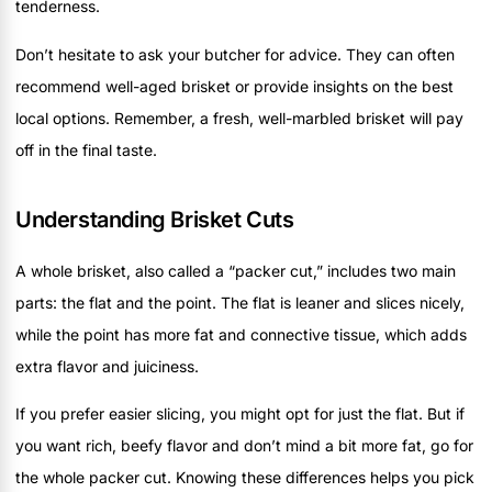
tenderness.
Don’t hesitate to ask your butcher for advice. They can often
recommend well-aged brisket or provide insights on the best
local options. Remember, a fresh, well-marbled brisket will pay
off in the final taste.
Understanding Brisket Cuts
A whole brisket, also called a “packer cut,” includes two main
parts: the flat and the point. The flat is leaner and slices nicely,
while the point has more fat and connective tissue, which adds
extra flavor and juiciness.
If you prefer easier slicing, you might opt for just the flat. But if
you want rich, beefy flavor and don’t mind a bit more fat, go for
the whole packer cut. Knowing these differences helps you pick