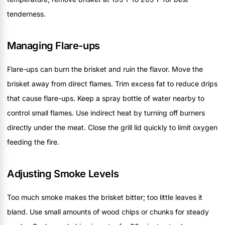
tenderness.
Managing Flare-ups
Flare-ups can burn the brisket and ruin the flavor. Move the
brisket away from direct flames. Trim excess fat to reduce drips
that cause flare-ups. Keep a spray bottle of water nearby to
control small flames. Use indirect heat by turning off burners
directly under the meat. Close the grill lid quickly to limit oxygen
feeding the fire.
Adjusting Smoke Levels
Too much smoke makes the brisket bitter; too little leaves it
bland. Use small amounts of wood chips or chunks for steady