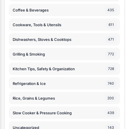
Coffee & Beverages
435
Cookware, Tools & Utensils
611
Dishwashers, Stoves & Cooktops
471
Grilling & Smoking
772
Kitchen Tips, Safety & Organization
728
Refrigeration & Ice
740
Rice, Grains & Legumes
200
Slow Cooker & Pressure Cooking
439
Uncategorized
143