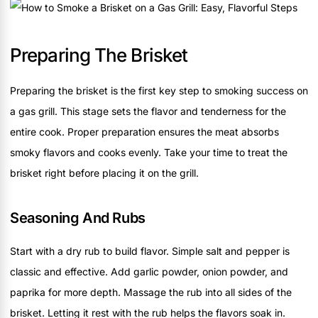
Preparing The Brisket
Preparing the brisket is the first key step to smoking success on
a gas grill. This stage sets the flavor and tenderness for the
entire cook. Proper preparation ensures the meat absorbs
smoky flavors and cooks evenly. Take your time to treat the
brisket right before placing it on the grill.
Seasoning And Rubs
Start with a dry rub to build flavor. Simple salt and pepper is
classic and effective. Add garlic powder, onion powder, and
paprika for more depth. Massage the rub into all sides of the
brisket. Letting it rest with the rub helps the flavors soak in.