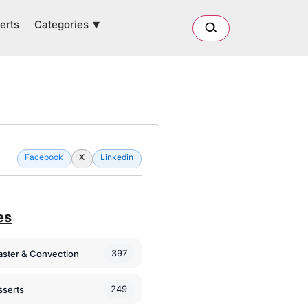
Categories
erts
Facebook
X
Linkedin
es
397
oaster & Convection
249
sserts