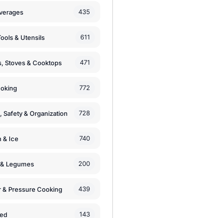
435
verages
611
ools & Utensils
471
, Stoves & Cooktops
772
moking
728
, Safety & Organization
740
n & Ice
200
s & Legumes
439
 & Pressure Cooking
143
zed