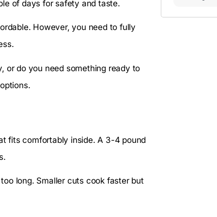
ple of days for safety and taste.
fordable. However, you need to fully
ess.
y, or do you need something ready to
options.
at fits comfortably inside. A 3-4 pound
s.
 too long. Smaller cuts cook faster but