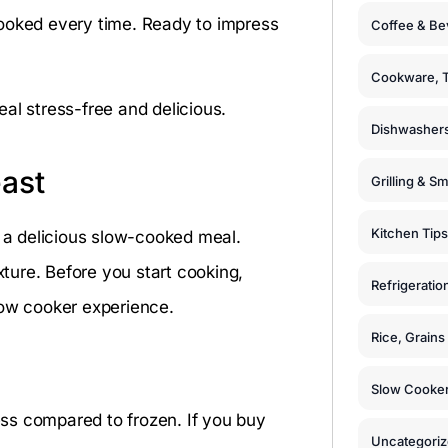
y cooked every time. Ready to impress
Coffee & Be
Cookware, T
al stress-free and delicious.
Dishwashers
ast
Grilling & S
Kitchen Tips
r a delicious slow-cooked meal.
xture. Before you start cooking,
Refrigeratio
low cooker experience.
Rice, Grain
Slow Cooker
ness compared to frozen. If you buy
Uncategori