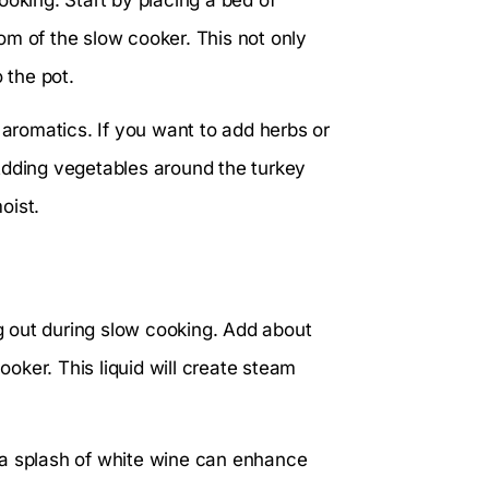
ttom of the slow cooker. This not only
 the pot.
 aromatics. If you want to add herbs or
Adding vegetables around the turkey
oist.
ng out during slow cooking. Add about
ooker. This liquid will create steam
 a splash of white wine can enhance