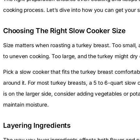
cooking process. Let’s dive into how you can get your s
Choosing The Right Slow Cooker Size
Size matters when roasting a turkey breast. Too small, 
to uneven cooking. Too large, and the turkey might dry
Pick a slow cooker that fits the turkey breast comfortab
around it. For most turkey breasts, a 5 to 6-quart slow 
is on the larger side, consider adding vegetables or pota
maintain moisture.
Layering Ingredients
The way you layer ingredients affects both flavor and c