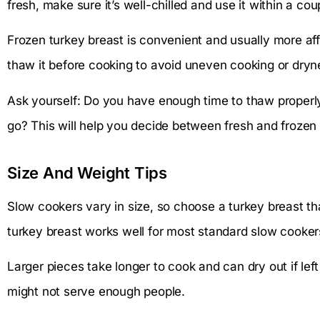
fresh, make sure it’s well-chilled and use it within a cou
Frozen turkey breast is convenient and usually more af
thaw it before cooking to avoid uneven cooking or dryn
Ask yourself: Do you have enough time to thaw properl
go? This will help you decide between fresh and frozen 
Size And Weight Tips
Slow cookers vary in size, so choose a turkey breast th
turkey breast works well for most standard slow cooker
Larger pieces take longer to cook and can dry out if left
might not serve enough people.