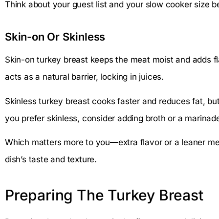
Think about your guest list and your slow cooker size b
Skin-on Or Skinless
Skin-on turkey breast keeps the meat moist and adds fl
acts as a natural barrier, locking in juices.
Skinless turkey breast cooks faster and reduces fat, but i
you prefer skinless, consider adding broth or a marinad
Which matters more to you—extra flavor or a leaner mea
dish’s taste and texture.
Preparing The Turkey Breast