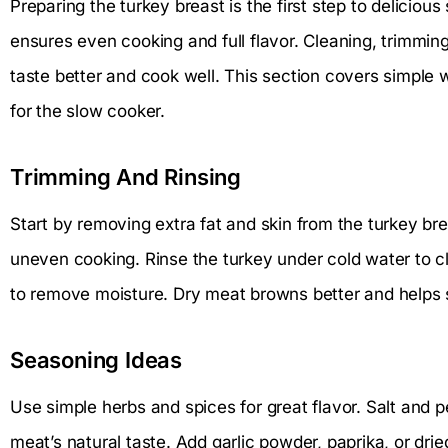
Preparing the turkey breast is the first step to delicio
ensures even cooking and full flavor. Cleaning, trimmin
taste better and cook well. This section covers simple 
for the slow cooker.
Trimming And Rinsing
Start by removing extra fat and skin from the turkey br
uneven cooking. Rinse the turkey under cold water to cl
to remove moisture. Dry meat browns better and helps 
Seasoning Ideas
Use simple herbs and spices for great flavor. Salt and 
meat’s natural taste. Add garlic powder, paprika, or dri