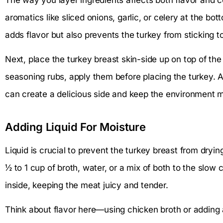
aromatics like sliced onions, garlic, or celery at the bo
adds flavor but also prevents the turkey from sticking to
Next, place the turkey breast skin-side up on top of the
seasoning rubs, apply them before placing the turkey. 
can create a delicious side and keep the environment m
Adding Liquid For Moisture
Liquid is crucial to prevent the turkey breast from dryi
½ to 1 cup of broth, water, or a mix of both to the slow c
inside, keeping the meat juicy and tender.
Think about flavor here—using chicken broth or adding