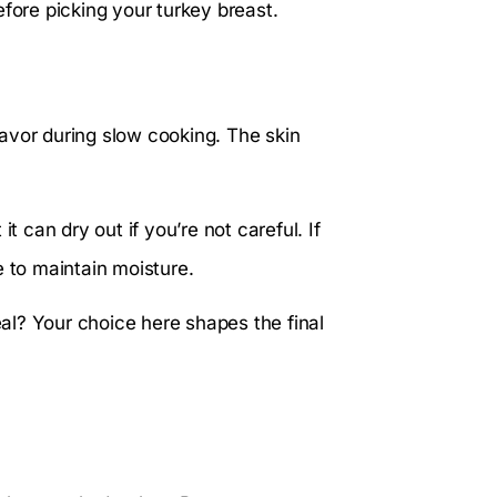
efore picking your turkey breast.
avor during slow cooking. The skin
t can dry out if you’re not careful. If
e to maintain moisture.
l? Your choice here shapes the final