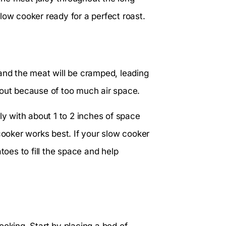
low cooker ready for a perfect roast.
and the meat will be cramped, leading
 out because of too much air space.
ly with about 1 to 2 inches of space
cooker works best. If your slow cooker
toes to fill the space and help
ooking. Start by placing a bed of