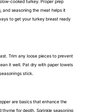
us slow-cooked turkey. Proper prep
g, and seasoning the meat helps it
ways to get your turkey breast ready
east. Trim any loose pieces to prevent
ean it well. Pat dry with paper towels
seasonings stick.
pepper are basics that enhance the
ed thyme for depth. Sprinkle seasoning