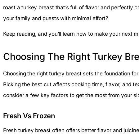
roast a turkey breast that’s full of flavor and perfectl
your family and guests with minimal effort?
Keep reading, and you’ll learn how to make your next me
Choosing The Right Turkey Bre
Choosing the right turkey breast sets the foundation fo
Picking the best cut affects cooking time, flavor, and te
consider a few key factors to get the most from your s
Fresh Vs Frozen
Fresh turkey breast often offers better flavor and juici