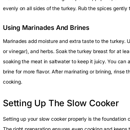
evenly on all sides of the turkey. Rub the spices gently
Using Marinades And Brines
Marinades add moisture and extra taste to the turkey. Use
or vinegar), and herbs. Soak the turkey breast for at le
soaking the meat in saltwater to keep it juicy. You can 
brine for more flavor. After marinating or brining, rinse t
cooking.
Setting Up The Slow Cooker
Setting up your slow cooker properly is the foundation o
The right preparation ensures even cooking and keeps t