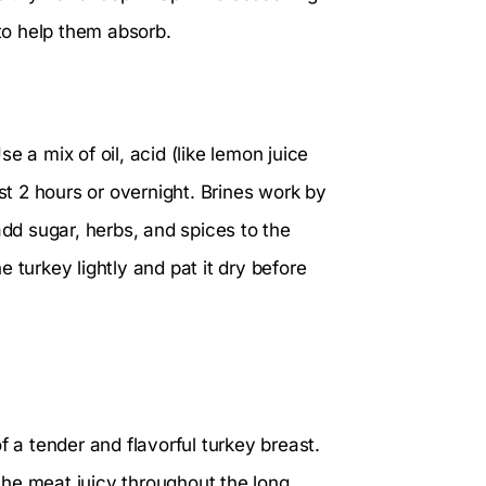
 to help them absorb.
 a mix of oil, acid (like lemon juice
ast 2 hours or overnight. Brines work by
add sugar, herbs, and spices to the
he turkey lightly and pat it dry before
f a tender and flavorful turkey breast.
he meat juicy throughout the long