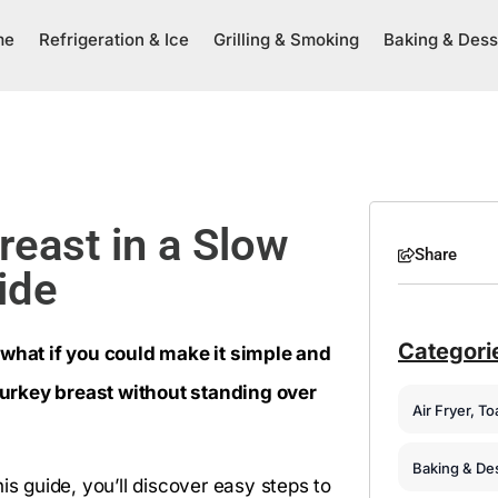
me
Refrigeration & Ice
Grilling & Smoking
Baking & Dess
reast in a Slow
Share
ide
Categori
 what if you could make it simple and
urkey breast without standing over
Air Fryer, T
Baking & De
is guide, you’ll discover easy steps to