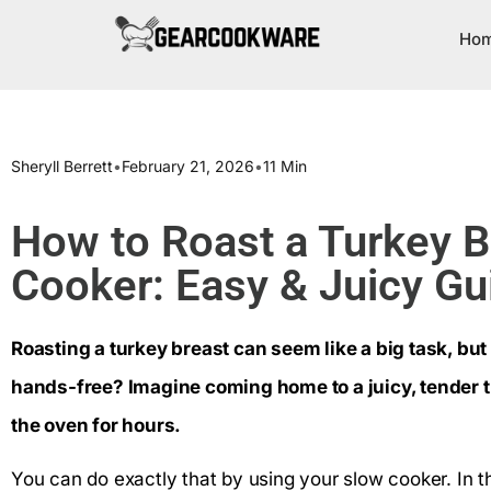
Ho
Sheryll Berrett
•
February 21, 2026
•
11 Min
How to Roast a Turkey B
Cooker: Easy & Juicy Gu
Roasting a turkey breast can seem like a big task, but
hands-free? Imagine coming home to a juicy, tender t
the oven for hours.
You can do exactly that by using your slow cooker. In th