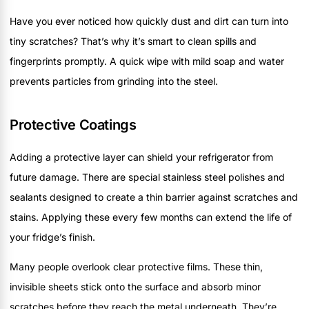
Have you ever noticed how quickly dust and dirt can turn into
tiny scratches? That’s why it’s smart to clean spills and
fingerprints promptly. A quick wipe with mild soap and water
prevents particles from grinding into the steel.
Protective Coatings
Adding a protective layer can shield your refrigerator from
future damage. There are special stainless steel polishes and
sealants designed to create a thin barrier against scratches and
stains. Applying these every few months can extend the life of
your fridge’s finish.
Many people overlook clear protective films. These thin,
invisible sheets stick onto the surface and absorb minor
scratches before they reach the metal underneath. They’re