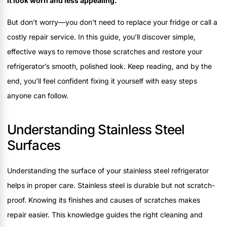
it look worn and less appealing.
But don’t worry—you don’t need to replace your fridge or call a
costly repair service. In this guide, you’ll discover simple,
effective ways to remove those scratches and restore your
refrigerator’s smooth, polished look. Keep reading, and by the
end, you’ll feel confident fixing it yourself with easy steps
anyone can follow.
Understanding Stainless Steel
Surfaces
Understanding the surface of your stainless steel refrigerator
helps in proper care. Stainless steel is durable but not scratch-
proof. Knowing its finishes and causes of scratches makes
repair easier. This knowledge guides the right cleaning and