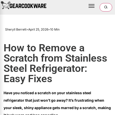
Sheryll Berrett
•
April 25, 2026
•
10 Min
How to Remove a
Scratch from Stainless
Steel Refrigerator:
Easy Fixes
Have you noticed a scratch on your stainless steel
refrigerator that just won’t go away? It’s frustrating when
your sleek, shiny appliance gets marred by a scratch, making