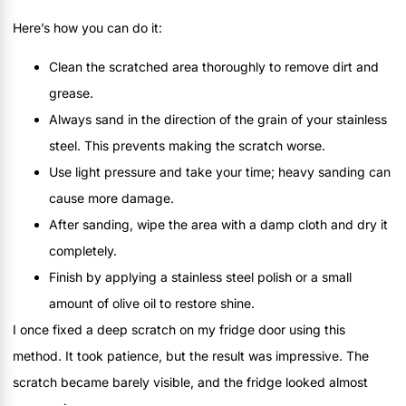
Here’s how you can do it:
Clean the scratched area thoroughly to remove dirt and
grease.
Always sand in the direction of the grain of your stainless
steel. This prevents making the scratch worse.
Use light pressure and take your time; heavy sanding can
cause more damage.
After sanding, wipe the area with a damp cloth and dry it
completely.
Finish by applying a stainless steel polish or a small
amount of olive oil to restore shine.
I once fixed a deep scratch on my fridge door using this
method. It took patience, but the result was impressive. The
scratch became barely visible, and the fridge looked almost