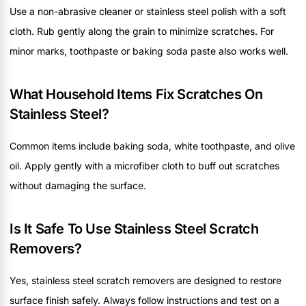
Use a non-abrasive cleaner or stainless steel polish with a soft
cloth. Rub gently along the grain to minimize scratches. For
minor marks, toothpaste or baking soda paste also works well.
What Household Items Fix Scratches On
Stainless Steel?
Common items include baking soda, white toothpaste, and olive
oil. Apply gently with a microfiber cloth to buff out scratches
without damaging the surface.
Is It Safe To Use Stainless Steel Scratch
Removers?
Yes, stainless steel scratch removers are designed to restore
surface finish safely. Always follow instructions and test on a