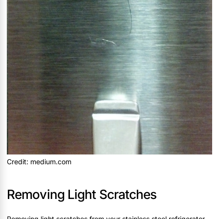
Credit: medium.com
Removing Light Scratches
Removing light scratches from your stainless steel refrigerator