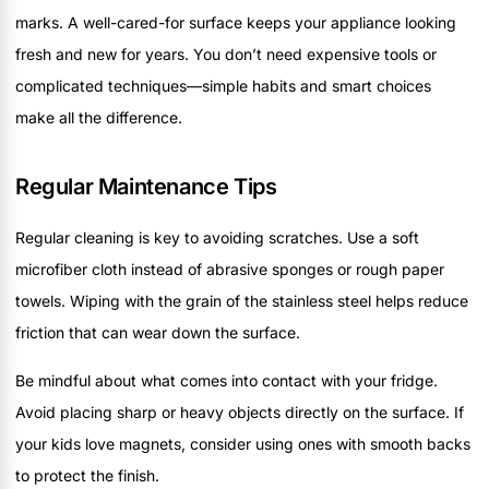
marks. A well-cared-for surface keeps your appliance looking
fresh and new for years. You don’t need expensive tools or
complicated techniques—simple habits and smart choices
make all the difference.
Regular Maintenance Tips
Regular cleaning is key to avoiding scratches. Use a soft
microfiber cloth instead of abrasive sponges or rough paper
towels. Wiping with the grain of the stainless steel helps reduce
friction that can wear down the surface.
Be mindful about what comes into contact with your fridge.
Avoid placing sharp or heavy objects directly on the surface. If
your kids love magnets, consider using ones with smooth backs
to protect the finish.