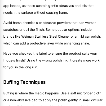
appliances, as these contain gentle abrasives and oils that
nourish the surface without causing harm.
Avoid harsh chemicals or abrasive powders that can worsen
scratches or dull the finish. Some popular options include
brands like Weiman Stainless Steel Cleaner or a mild car polish,
which can add a protective layer while enhancing shine.
Have you checked the label to ensure the product suits your
fridge’s finish? Using the wrong polish might create more work
for you in the long run.
Buffing Techniques
Buffing is where the magic happens. Use a soft microfiber cloth
or a non-abrasive pad to apply the polish gently in small circular