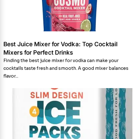
Best Juice Mixer for Vodka: Top Cocktail
Mixers for Perfect Drinks
Finding the best juice mixer for vodka can make your
cocktails taste fresh and smooth. A good mixer balances
flavor...