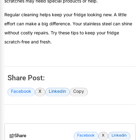
scratches may need special products or help.
Regular cleaning helps keep your fridge looking new. A little
effort can make a big difference. Your stainless steel can shine
without costly repairs. Try these tips to keep your fridge
scratch-free and fresh.
Share Post:
Facebook
X
Linkedin
Copy
Share
Facebook
X
Linkedin