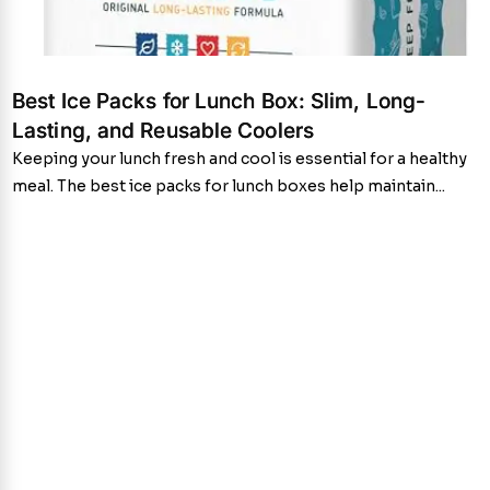
Best Ice Packs for Lunch Box: Slim, Long-
Lasting, and Reusable Coolers
Keeping your lunch fresh and cool is essential for a healthy
meal. The best ice packs for lunch boxes help maintain...