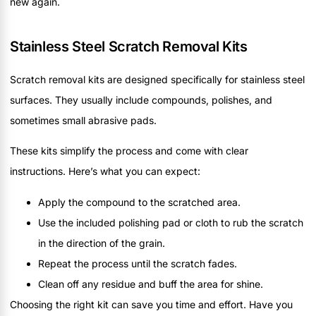
new again.
Stainless Steel Scratch Removal Kits
Scratch removal kits are designed specifically for stainless steel
surfaces. They usually include compounds, polishes, and
sometimes small abrasive pads.
These kits simplify the process and come with clear
instructions. Here’s what you can expect:
Apply the compound to the scratched area.
Use the included polishing pad or cloth to rub the scratch
in the direction of the grain.
Repeat the process until the scratch fades.
Clean off any residue and buff the area for shine.
Choosing the right kit can save you time and effort. Have you