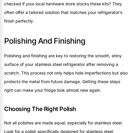
checked if your local hardware store stocks these kits? They
often offer a tailored solution that matches your refrigerator’s
finish perfectly.
Polishing And Finishing
Polishing and finishing are key to restoring the smooth, shiny
surface of your stainless steel refrigerator after removing a
scratch. This process not only helps hide imperfections but also
protects the metal from future damage. Getting these steps
right can make your fridge look almost new again.
Choosing The Right Polish
Not all polishes are made equal, especially for stainless steel.
Look for a polish specifically designed for stainless steel