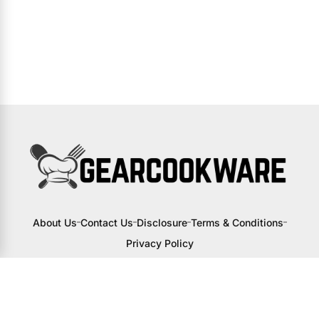
About Us
Contact Us
Disclosure
Terms & Conditions
Privacy Policy