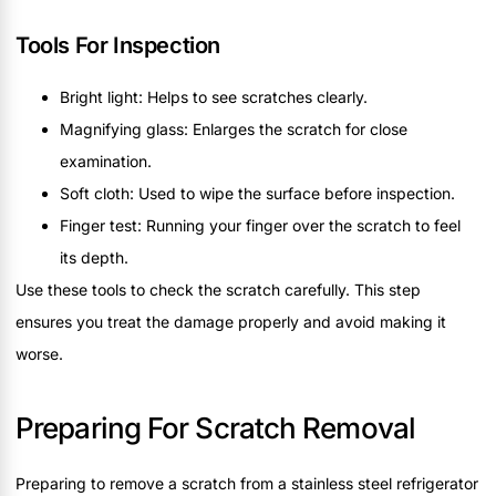
Tools For Inspection
Bright light: Helps to see scratches clearly.
Magnifying glass: Enlarges the scratch for close
examination.
Soft cloth: Used to wipe the surface before inspection.
Finger test: Running your finger over the scratch to feel
its depth.
Use these tools to check the scratch carefully. This step
ensures you treat the damage properly and avoid making it
worse.
Preparing For Scratch Removal
Preparing to remove a scratch from a stainless steel refrigerator