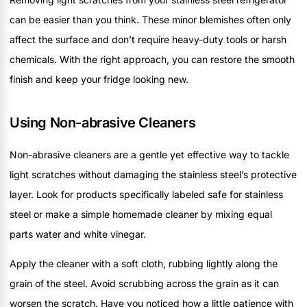
can be easier than you think. These minor blemishes often only
affect the surface and don’t require heavy-duty tools or harsh
chemicals. With the right approach, you can restore the smooth
finish and keep your fridge looking new.
Using Non-abrasive Cleaners
Non-abrasive cleaners are a gentle yet effective way to tackle
light scratches without damaging the stainless steel’s protective
layer. Look for products specifically labeled safe for stainless
steel or make a simple homemade cleaner by mixing equal
parts water and white vinegar.
Apply the cleaner with a soft cloth, rubbing lightly along the
grain of the steel. Avoid scrubbing across the grain as it can
worsen the scratch. Have you noticed how a little patience with