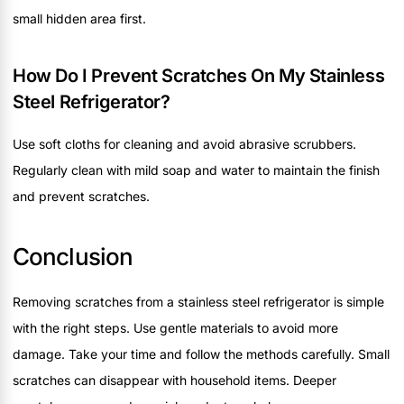
small hidden area first.
How Do I Prevent Scratches On My Stainless
Steel Refrigerator?
Use soft cloths for cleaning and avoid abrasive scrubbers.
Regularly clean with mild soap and water to maintain the finish
and prevent scratches.
Conclusion
Removing scratches from a stainless steel refrigerator is simple
with the right steps. Use gentle materials to avoid more
damage. Take your time and follow the methods carefully. Small
scratches can disappear with household items. Deeper