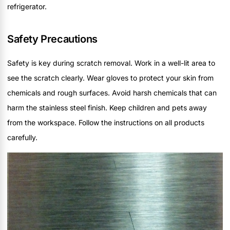
refrigerator.
Safety Precautions
Safety is key during scratch removal. Work in a well-lit area to
see the scratch clearly. Wear gloves to protect your skin from
chemicals and rough surfaces. Avoid harsh chemicals that can
harm the stainless steel finish. Keep children and pets away
from the workspace. Follow the instructions on all products
carefully.