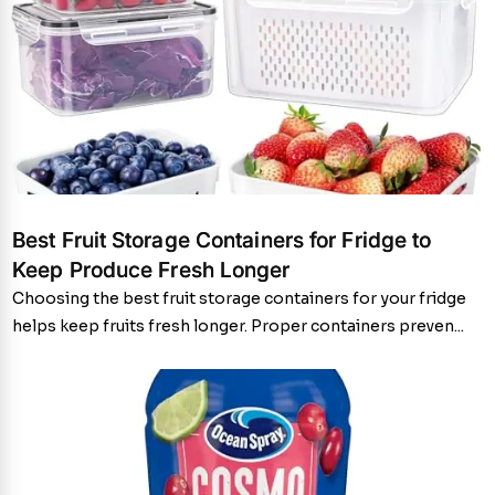
Best Fruit Storage Containers for Fridge to
Keep Produce Fresh Longer
Choosing the best fruit storage containers for your fridge
helps keep fruits fresh longer. Proper containers preven...