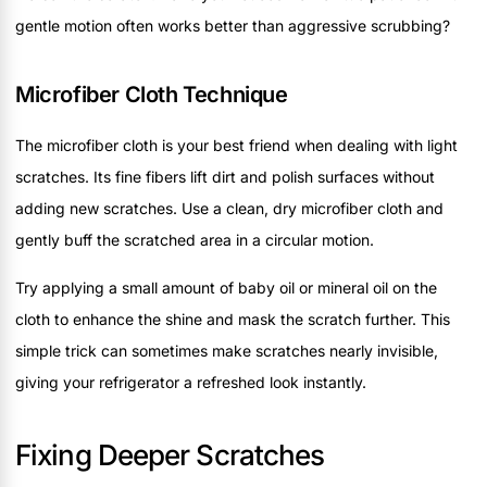
gentle motion often works better than aggressive scrubbing?
Microfiber Cloth Technique
The microfiber cloth is your best friend when dealing with light
scratches. Its fine fibers lift dirt and polish surfaces without
adding new scratches. Use a clean, dry microfiber cloth and
gently buff the scratched area in a circular motion.
Try applying a small amount of baby oil or mineral oil on the
cloth to enhance the shine and mask the scratch further. This
simple trick can sometimes make scratches nearly invisible,
giving your refrigerator a refreshed look instantly.
Fixing Deeper Scratches