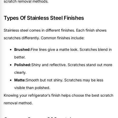
scratch removal methods.
Types Of Stainless Steel Finishes
Stainless steel comes in different finishes. Each finish shows
scratches differently. Common finishes include:
Brushed:
Fine lines give a matte look. Scratches blend in
better.
Polished:
Shiny and reflective. Scratches stand out more
clearly.
Matte:
Smooth but not shiny. Scratches may be less
visible than polished.
Knowing your refrigerator’s finish helps choose the best scratch
removal method.