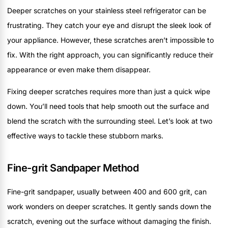
Deeper scratches on your stainless steel refrigerator can be
frustrating. They catch your eye and disrupt the sleek look of
your appliance. However, these scratches aren’t impossible to
fix. With the right approach, you can significantly reduce their
appearance or even make them disappear.
Fixing deeper scratches requires more than just a quick wipe
down. You’ll need tools that help smooth out the surface and
blend the scratch with the surrounding steel. Let’s look at two
effective ways to tackle these stubborn marks.
Fine-grit Sandpaper Method
Fine-grit sandpaper, usually between 400 and 600 grit, can
work wonders on deeper scratches. It gently sands down the
scratch, evening out the surface without damaging the finish.