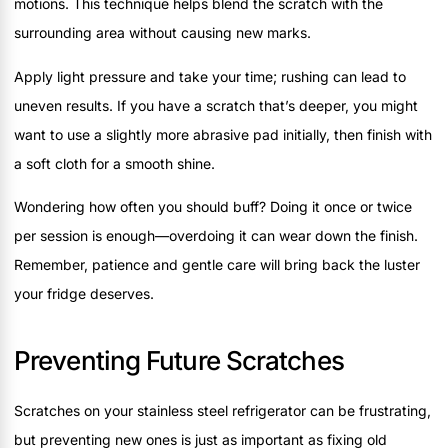
motions. This technique helps blend the scratch with the
surrounding area without causing new marks.
Apply light pressure and take your time; rushing can lead to
uneven results. If you have a scratch that’s deeper, you might
want to use a slightly more abrasive pad initially, then finish with
a soft cloth for a smooth shine.
Wondering how often you should buff? Doing it once or twice
per session is enough—overdoing it can wear down the finish.
Remember, patience and gentle care will bring back the luster
your fridge deserves.
Preventing Future Scratches
Scratches on your stainless steel refrigerator can be frustrating,
but preventing new ones is just as important as fixing old