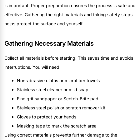
is important. Proper preparation ensures the process is safe and
effective. Gathering the right materials and taking safety steps
helps protect the surface and yourself.
Gathering Necessary Materials
Collect all materials before starting. This saves time and avoids
interruptions. You will need:
Non-abrasive cloths or microfiber towels
Stainless steel cleaner or mild soap
Fine grit sandpaper or Scotch-Brite pad
Stainless steel polish or scratch remover kit
Gloves to protect your hands
Masking tape to mark the scratch area
Using correct materials prevents further damage to the