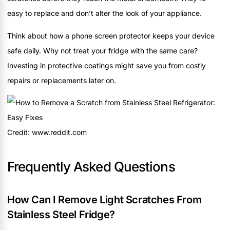
easy to replace and don’t alter the look of your appliance.
Think about how a phone screen protector keeps your device
safe daily. Why not treat your fridge with the same care?
Investing in protective coatings might save you from costly
repairs or replacements later on.
Credit: www.reddit.com
Frequently Asked Questions
How Can I Remove Light Scratches From
Stainless Steel Fridge?