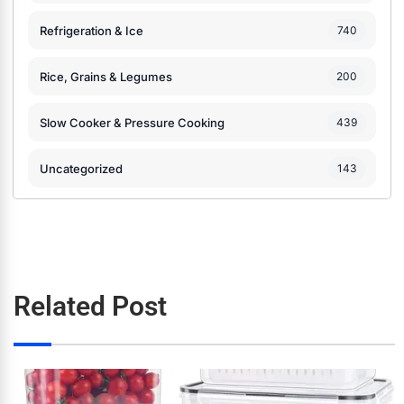
Refrigeration & Ice
740
Rice, Grains & Legumes
200
Slow Cooker & Pressure Cooking
439
Uncategorized
143
Related Post