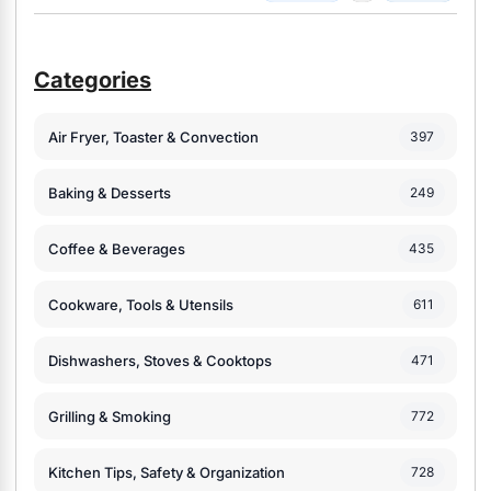
Categories
Air Fryer, Toaster & Convection
397
Baking & Desserts
249
Coffee & Beverages
435
Cookware, Tools & Utensils
611
Dishwashers, Stoves & Cooktops
471
Grilling & Smoking
772
Kitchen Tips, Safety & Organization
728