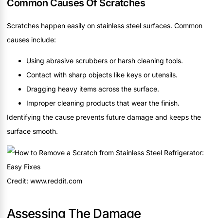
Common Causes Of Scratches
Scratches happen easily on stainless steel surfaces. Common
causes include:
Using abrasive scrubbers or harsh cleaning tools.
Contact with sharp objects like keys or utensils.
Dragging heavy items across the surface.
Improper cleaning products that wear the finish.
Identifying the cause prevents future damage and keeps the
surface smooth.
Credit: www.reddit.com
Assessing The Damage