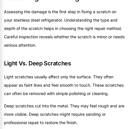
Assessing the damage is the first step in fixing a scratch on
your stainless steel refrigerator. Understanding the type and
depth of the scratch helps in choosing the right repair method.
Careful inspection reveals whether the scratch is minor or needs
serious attention.
Light Vs. Deep Scratches
Light scratches usually affect only the surface. They often
appear as faint lines and feel smooth to touch. These scratches
can often be removed with simple polishing or cleaning.
Deep scratches cut into the metal. They may feel rough and are
more visible. Deep scratches might require sanding or
professional repair to restore the finish.