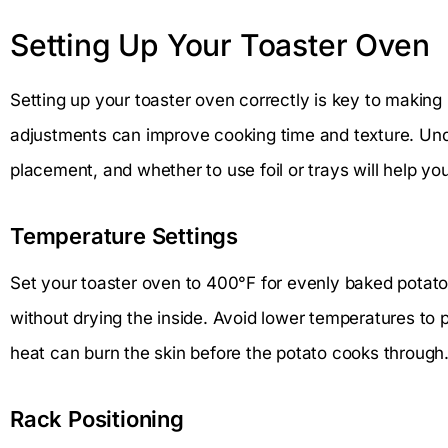
Setting Up Your Toaster Oven
Setting up your toaster oven correctly is key to making
adjustments can improve cooking time and texture. Un
placement, and whether to use foil or trays will help you
Temperature Settings
Set your toaster oven to 400°F for evenly baked potato
without drying the inside. Avoid lower temperatures to 
heat can burn the skin before the potato cooks through
Rack Positioning