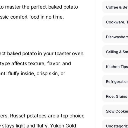
s to master the perfect baked potato
Coffee & Be
assic comfort food in no time.
Cookware, T
Dishwashers
Grilling & S
ect baked potato in your toaster oven.
ype affects texture, flavor, and
Kitchen Tips
: fluffy inside, crisp skin, or
Refrigeratio
Rice, Grain
Slow Cooker
ers. Russet potatoes are a top choice
e stays light and fluffy. Yukon Gold
Uncategori