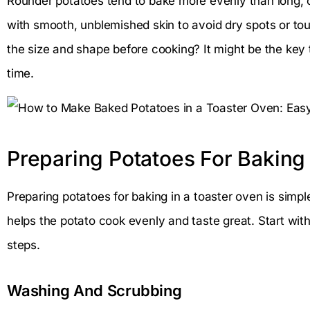
Rounder potatoes tend to bake more evenly than long, 
with smooth, unblemished skin to avoid dry spots or t
the size and shape before cooking? It might be the key 
time.
Preparing Potatoes For Baking
Preparing potatoes for baking in a toaster oven is simpl
helps the potato cook evenly and taste great. Start wit
steps.
Washing And Scrubbing