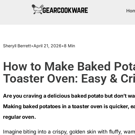
Ho
Sheryll Berrett
•
April 21, 2026
•
8 Min
How to Make Baked Pota
Toaster Oven: Easy & Cr
Are you craving a delicious baked potato but don’t wa
Making baked potatoes in a toaster oven is quicker, ea
regular oven.
Imagine biting into a crispy, golden skin with fluffy, wa