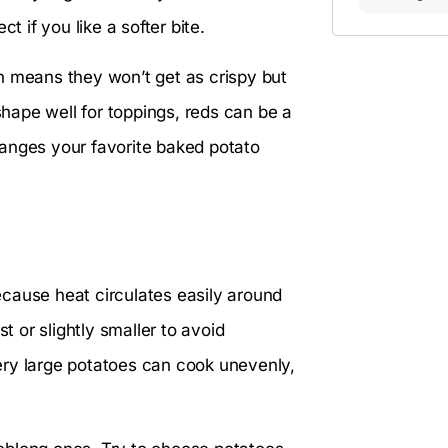
t if you like a softer bite.
h means they won’t get as crispy but
shape well for toppings, reds can be a
hanges your favorite baked potato
cause heat circulates easily around
t or slightly smaller to avoid
ery large potatoes can cook unevenly,