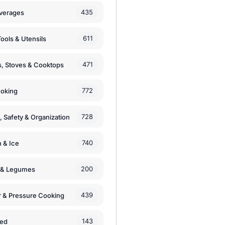
435
verages
611
ools & Utensils
471
, Stoves & Cooktops
772
moking
728
, Safety & Organization
740
n & Ice
200
s & Legumes
439
 & Pressure Cooking
143
zed