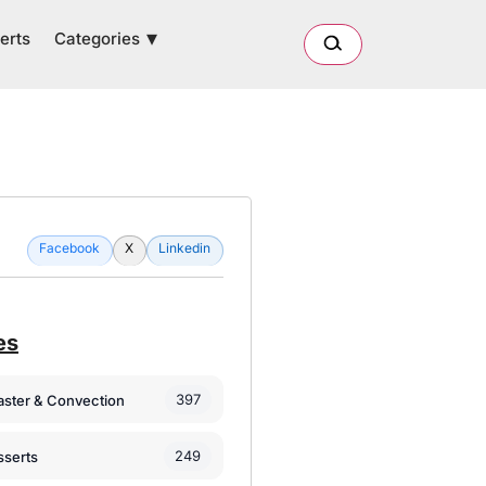
Categories
erts
Facebook
X
Linkedin
es
397
oaster & Convection
249
sserts