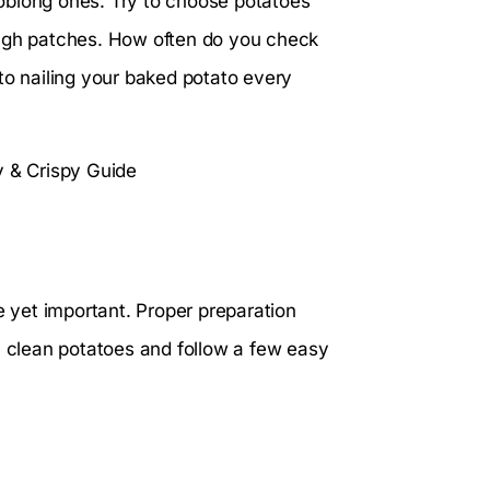
oblong ones. Try to choose potatoes
ough patches. How often do you check
to nailing your baked potato every
e yet important. Proper preparation
h clean potatoes and follow a few easy