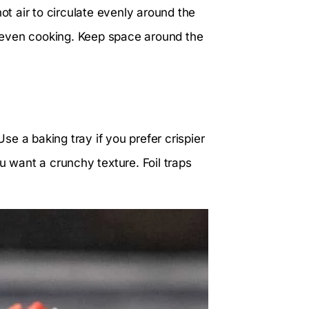
ot air to circulate evenly around the
neven cooking. Keep space around the
Use a baking tray if you prefer crispier
u want a crunchy texture. Foil traps