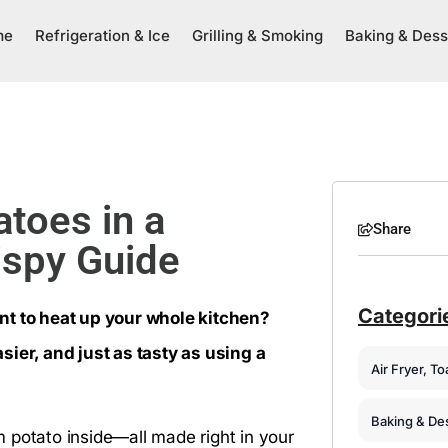
me
Refrigeration & Ice
Grilling & Smoking
Baking & Dess
toes in a
Share
ispy Guide
Categori
nt to heat up your whole kitchen?
sier, and just as tasty as using a
Air Fryer, T
Baking & De
rm potato inside—all made right in your