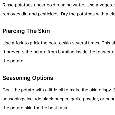
Rinse potatoes under cold running water. Use a vegetabl
removes dirt and pesticides. Dry the potatoes with a cl
Piercing The Skin
Use a fork to prick the potato skin several times. This 
It prevents the potato from bursting inside the toaster 
the potato.
Seasoning Options
Coat the potato with a little oil to make the skin crispy. S
seasonings include black pepper, garlic powder, or pap
the potato skin for the best taste.