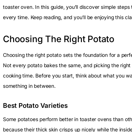
toaster oven. In this guide, you’ll discover simple step
every time. Keep reading, and you’ll be enjoying this cl
Choosing The Right Potato
Choosing the right potato sets the foundation for a perf
Not every potato bakes the same, and picking the right t
cooking time. Before you start, think about what you want
something in between.
Best Potato Varieties
Some potatoes perform better in toaster ovens than oth
because their thick skin crisps up nicely while the insid