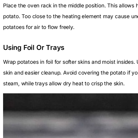
Place the oven rack in the middle position. This allows h
potato. Too close to the heating element may cause u
potatoes for air to flow freely.
Using Foil Or Trays
Wrap potatoes in foil for softer skins and moist insides. 
skin and easier cleanup. Avoid covering the potato if yo
steam, while trays allow dry heat to crisp the skin.