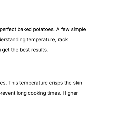
 perfect baked potatoes. A few simple
derstanding temperature, rack
 get the best results.
es. This temperature crisps the skin
prevent long cooking times. Higher
.