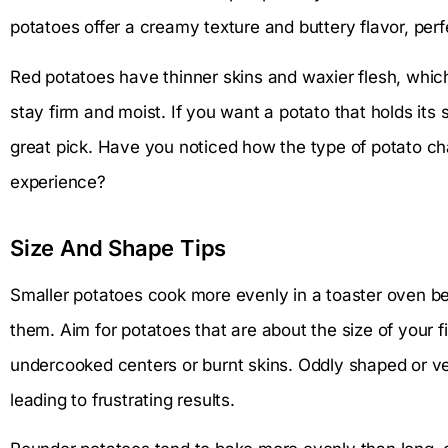
potatoes offer a creamy texture and buttery flavor, perfec
Red potatoes have thinner skins and waxier flesh, whic
stay firm and moist. If you want a potato that holds its 
great pick. Have you noticed how the type of potato c
experience?
Size And Shape Tips
Smaller potatoes cook more evenly in a toaster oven be
them. Aim for potatoes that are about the size of your fis
undercooked centers or burnt skins. Oddly shaped or v
leading to frustrating results.