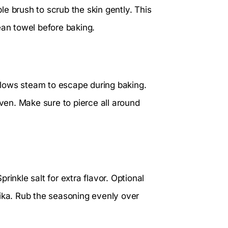
e brush to scrub the skin gently. This
ean towel before baking.
allows steam to escape during baking.
oven. Make sure to pierce all around
prinkle salt for extra flavor. Optional
rika. Rub the seasoning evenly over