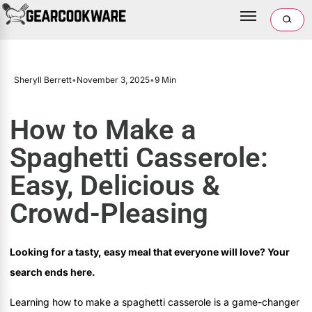
Sheryll Berrett
•
November 3, 2025
•
9 Min
How to Make a
Spaghetti Casserole:
Easy, Delicious &
Crowd-Pleasing
Looking for a tasty, easy meal that everyone will love? Your
search ends here.
Learning how to make a spaghetti casserole is a game-changer