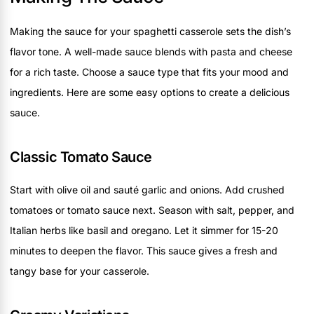
Making the sauce for your spaghetti casserole sets the dish’s
flavor tone. A well-made sauce blends with pasta and cheese
for a rich taste. Choose a sauce type that fits your mood and
ingredients. Here are some easy options to create a delicious
sauce.
Classic Tomato Sauce
Start with olive oil and sauté garlic and onions. Add crushed
tomatoes or tomato sauce next. Season with salt, pepper, and
Italian herbs like basil and oregano. Let it simmer for 15-20
minutes to deepen the flavor. This sauce gives a fresh and
tangy base for your casserole.