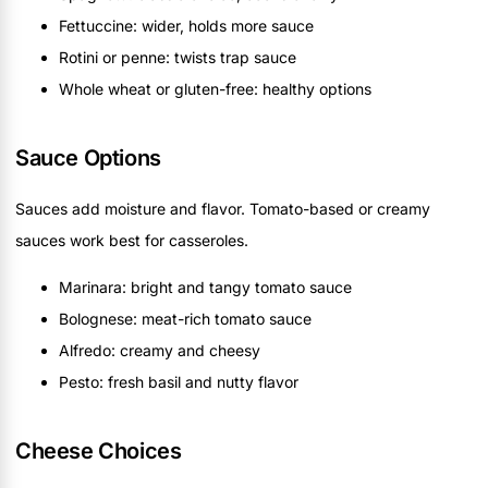
Fettuccine: wider, holds more sauce
Rotini or penne: twists trap sauce
Whole wheat or gluten-free: healthy options
Sauce Options
Sauces add moisture and flavor. Tomato-based or creamy
sauces work best for casseroles.
Marinara: bright and tangy tomato sauce
Bolognese: meat-rich tomato sauce
Alfredo: creamy and cheesy
Pesto: fresh basil and nutty flavor
Cheese Choices