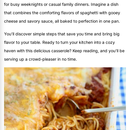
for busy weeknights or casual family dinners. Imagine a dish
that combines the comforting flavors of spaghetti with gooey
cheese and savory sauce, all baked to perfection in one pan.
You’ll discover simple steps that save you time and bring big
flavor to your table. Ready to turn your kitchen into a cozy
haven with this delicious casserole? Keep reading, and you’ll be
serving up a crowd-pleaser in no time.