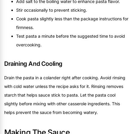
Add salt to the boiling water to enhance pasta flavor.
Stir occasionally to prevent sticking.
Cook pasta slightly less than the package instructions for
firmness.
Test pasta a minute before the suggested time to avoid
overcooking.
Draining And Cooling
Drain the pasta in a colander right after cooking. Avoid rinsing
with cold water unless the recipe asks for it. Rinsing removes
starch that helps sauce stick to pasta. Let the pasta cool
slightly before mixing with other casserole ingredients. This
helps prevent the sauce from becoming watery.
Making The Sauce