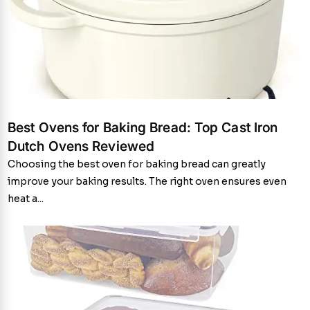
Best Ovens for Baking Bread: Top Cast Iron
Dutch Ovens Reviewed
Choosing the best oven for baking bread can greatly
improve your baking results. The right oven ensures even
heat a...