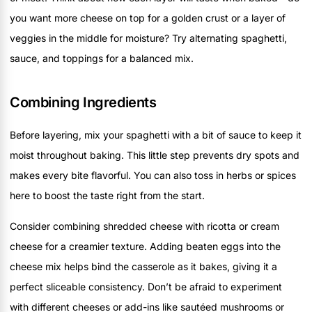
you want more cheese on top for a golden crust or a layer of
veggies in the middle for moisture? Try alternating spaghetti,
sauce, and toppings for a balanced mix.
Combining Ingredients
Before layering, mix your spaghetti with a bit of sauce to keep it
moist throughout baking. This little step prevents dry spots and
makes every bite flavorful. You can also toss in herbs or spices
here to boost the taste right from the start.
Consider combining shredded cheese with ricotta or cream
cheese for a creamier texture. Adding beaten eggs into the
cheese mix helps bind the casserole as it bakes, giving it a
perfect sliceable consistency. Don’t be afraid to experiment
with different cheeses or add-ins like sautéed mushrooms or