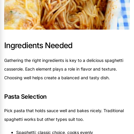
Ingredients Needed
Gathering the right ingredients is key to a delicious spaghetti
casserole. Each element plays a role in flavor and texture.
Choosing well helps create a balanced and tasty dish.
Pasta Selection
Pick pasta that holds sauce well and bakes nicely. Traditional
spaghetti works but other types suit too.
Spaghetti: classic choice, cooks evenly