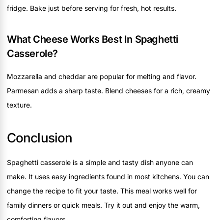
fridge. Bake just before serving for fresh, hot results.
What Cheese Works Best In Spaghetti
Casserole?
Mozzarella and cheddar are popular for melting and flavor.
Parmesan adds a sharp taste. Blend cheeses for a rich, creamy
texture.
Conclusion
Spaghetti casserole is a simple and tasty dish anyone can
make. It uses easy ingredients found in most kitchens. You can
change the recipe to fit your taste. This meal works well for
family dinners or quick meals. Try it out and enjoy the warm,
comforting flavors.