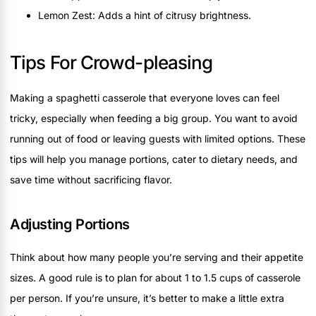
Lemon Zest: Adds a hint of citrusy brightness.
Tips For Crowd-pleasing
Making a spaghetti casserole that everyone loves can feel
tricky, especially when feeding a big group. You want to avoid
running out of food or leaving guests with limited options. These
tips will help you manage portions, cater to dietary needs, and
save time without sacrificing flavor.
Adjusting Portions
Think about how many people you’re serving and their appetite
sizes. A good rule is to plan for about 1 to 1.5 cups of casserole
per person. If you’re unsure, it’s better to make a little extra