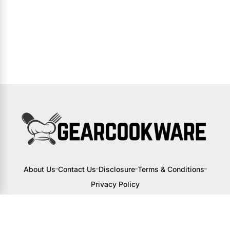
About Us
Contact Us
Disclosure
Terms & Conditions
Privacy Policy