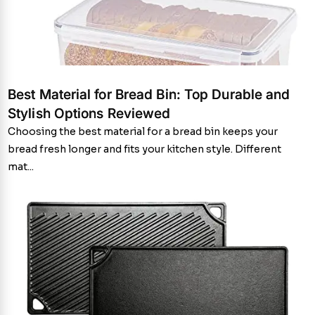
Best Material for Bread Bin: Top Durable and
Stylish Options Reviewed
Choosing the best material for a bread bin keeps your
bread fresh longer and fits your kitchen style. Different
mat...