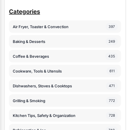
Categories
Air Fryer, Toaster & Convection
397
Baking & Desserts
249
Coffee & Beverages
435
Cookware, Tools & Utensils
611
Dishwashers, Stoves & Cooktops
471
Grilling & Smoking
772
Kitchen Tips, Safety & Organization
728