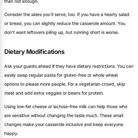
than not enough.
Consider the sides you’ll serve, too. If you have a hearty salad
or bread, you can slightly reduce the casserole amount. You
don’t want leftovers piling up, but running short is worse.
Dietary Modifications
Ask your guests ahead if they have dietary restrictions. You can
easily swap regular pasta for gluten-free or whole wheat
options to please more people. For a vegetarian crowd, skip
meat and add extra veggies or beans for protein.
Using low-fat cheese or lactose-free milk can help those who
are sensitive without changing the taste much. These small
changes make your casserole inclusive and keep everyone
happy.