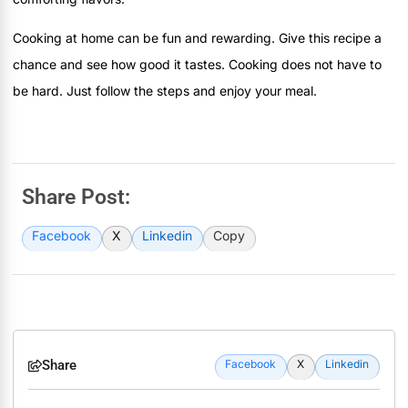
Cooking at home can be fun and rewarding. Give this recipe a
chance and see how good it tastes. Cooking does not have to
be hard. Just follow the steps and enjoy your meal.
Share Post:
Facebook
X
Linkedin
Copy
Share
Facebook
X
Linkedin