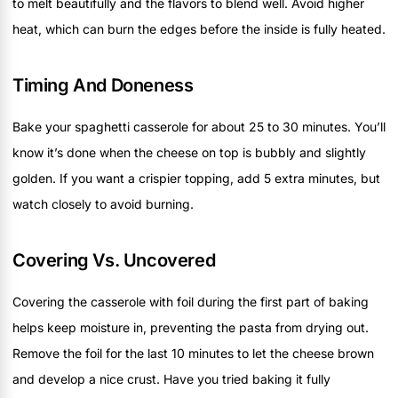
to melt beautifully and the flavors to blend well. Avoid higher
heat, which can burn the edges before the inside is fully heated.
Timing And Doneness
Bake your spaghetti casserole for about 25 to 30 minutes. You’ll
know it’s done when the cheese on top is bubbly and slightly
golden. If you want a crispier topping, add 5 extra minutes, but
watch closely to avoid burning.
Covering Vs. Uncovered
Covering the casserole with foil during the first part of baking
helps keep moisture in, preventing the pasta from drying out.
Remove the foil for the last 10 minutes to let the cheese brown
and develop a nice crust. Have you tried baking it fully