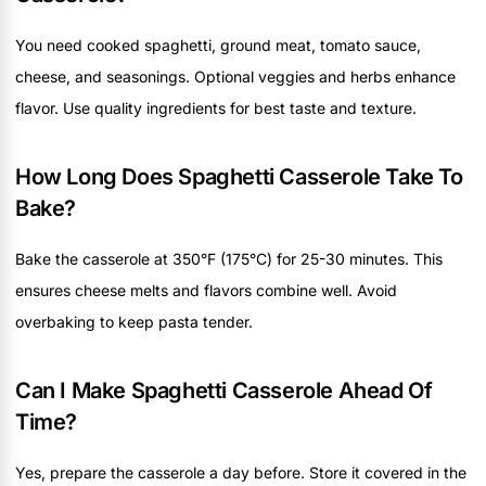
You need cooked spaghetti, ground meat, tomato sauce,
cheese, and seasonings. Optional veggies and herbs enhance
flavor. Use quality ingredients for best taste and texture.
How Long Does Spaghetti Casserole Take To
Bake?
Bake the casserole at 350°F (175°C) for 25-30 minutes. This
ensures cheese melts and flavors combine well. Avoid
overbaking to keep pasta tender.
Can I Make Spaghetti Casserole Ahead Of
Time?
Yes, prepare the casserole a day before. Store it covered in the