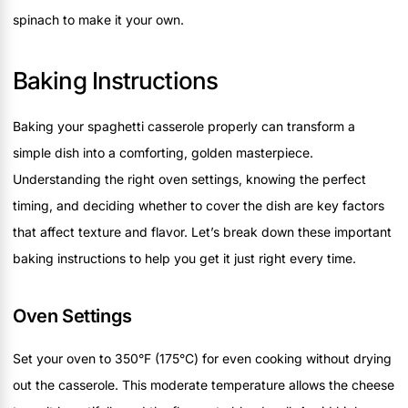
spinach to make it your own.
Baking Instructions
Baking your spaghetti casserole properly can transform a
simple dish into a comforting, golden masterpiece.
Understanding the right oven settings, knowing the perfect
timing, and deciding whether to cover the dish are key factors
that affect texture and flavor. Let’s break down these important
baking instructions to help you get it just right every time.
Oven Settings
Set your oven to 350°F (175°C) for even cooking without drying
out the casserole. This moderate temperature allows the cheese