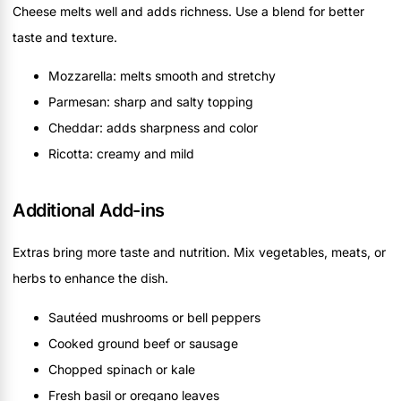
Cheese melts well and adds richness. Use a blend for better
taste and texture.
Mozzarella: melts smooth and stretchy
Parmesan: sharp and salty topping
Cheddar: adds sharpness and color
Ricotta: creamy and mild
Additional Add-ins
Extras bring more taste and nutrition. Mix vegetables, meats, or
herbs to enhance the dish.
Sautéed mushrooms or bell peppers
Cooked ground beef or sausage
Chopped spinach or kale
Fresh basil or oregano leaves