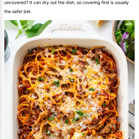
uncovered? It can dry out the dish, so covering first is usually
the safer bet.