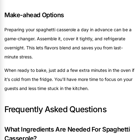
Make-ahead Options
Preparing your spaghetti casserole a day in advance can be a
game-changer. Assemble it, cover it tightly, and refrigerate
overnight. This lets flavors blend and saves you from last-
minute stress.
When ready to bake, just add a few extra minutes in the oven if
it’s cold from the fridge. You’ll have more time to focus on your
guests and less time stuck in the kitchen.
Frequently Asked Questions
What Ingredients Are Needed For Spaghetti
Casserole?