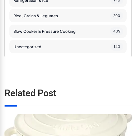
Refrigeration & Ice
740
Rice, Grains & Legumes
200
Slow Cooker & Pressure Cooking
439
Uncategorized
143
Related Post