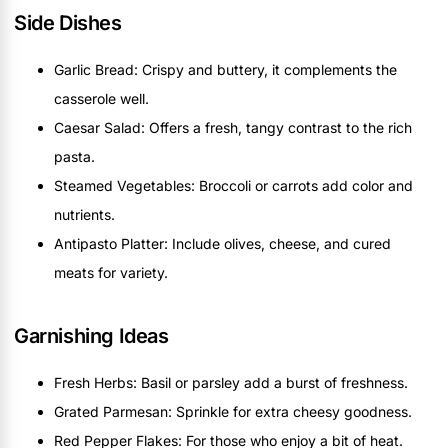
Side Dishes
Garlic Bread: Crispy and buttery, it complements the
casserole well.
Caesar Salad: Offers a fresh, tangy contrast to the rich
pasta.
Steamed Vegetables: Broccoli or carrots add color and
nutrients.
Antipasto Platter: Include olives, cheese, and cured
meats for variety.
Garnishing Ideas
Fresh Herbs: Basil or parsley add a burst of freshness.
Grated Parmesan: Sprinkle for extra cheesy goodness.
Red Pepper Flakes: For those who enjoy a bit of heat.