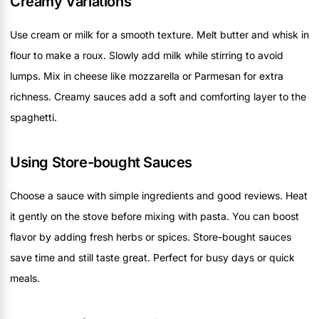
Creamy Variations
Use cream or milk for a smooth texture. Melt butter and whisk in
flour to make a roux. Slowly add milk while stirring to avoid
lumps. Mix in cheese like mozzarella or Parmesan for extra
richness. Creamy sauces add a soft and comforting layer to the
spaghetti.
Using Store-bought Sauces
Choose a sauce with simple ingredients and good reviews. Heat
it gently on the stove before mixing with pasta. You can boost
flavor by adding fresh herbs or spices. Store-bought sauces
save time and still taste great. Perfect for busy days or quick
meals.