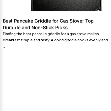
Best Pancake Griddle for Gas Stove: Top
Durable and Non-Stick Picks
Finding the best pancake griddle for a gas stove makes
breakfast simple and tasty. A good griddle cooks evenly and
...