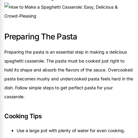
Preparing The Pasta
Preparing the pasta is an essential step in making a delicious
spaghetti casserole. The pasta must be cooked just right to
hold its shape and absorb the flavors of the sauce. Overcooked
pasta becomes mushy and undercooked pasta feels hard in the
dish. Follow simple steps to get perfect pasta for your
casserole.
Cooking Tips
Use a large pot with plenty of water for even cooking.