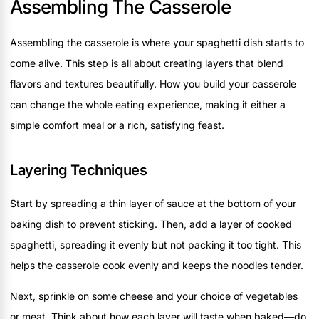
Assembling The Casserole
Assembling the casserole is where your spaghetti dish starts to
come alive. This step is all about creating layers that blend
flavors and textures beautifully. How you build your casserole
can change the whole eating experience, making it either a
simple comfort meal or a rich, satisfying feast.
Layering Techniques
Start by spreading a thin layer of sauce at the bottom of your
baking dish to prevent sticking. Then, add a layer of cooked
spaghetti, spreading it evenly but not packing it too tight. This
helps the casserole cook evenly and keeps the noodles tender.
Next, sprinkle on some cheese and your choice of vegetables
or meat. Think about how each layer will taste when baked—do