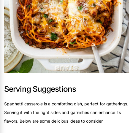
Serving Suggestions
Spaghetti casserole is a comforting dish, perfect for gatherings.
Serving it with the right sides and garnishes can enhance its
flavors. Below are some delicious ideas to consider.