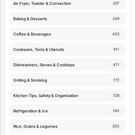
Air Fryer, Toaster & Convection
397
Baking & Desserts
249
Coffee & Beverages
435
Cookware, Tools & Utensils
611
Dishwashers, Stoves & Cooktops
471
Grilling & Smoking
772
Kitchen Tips, Safety & Organization
728
Refrigeration & Ice
740
Rice, Grains & Legumes
200