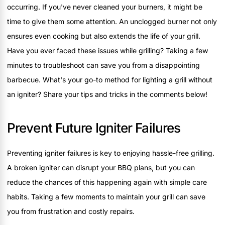
occurring. If you've never cleaned your burners, it might be
time to give them some attention. An unclogged burner not only
ensures even cooking but also extends the life of your grill.
Have you ever faced these issues while grilling? Taking a few
minutes to troubleshoot can save you from a disappointing
barbecue. What's your go-to method for lighting a grill without
an igniter? Share your tips and tricks in the comments below!
Prevent Future Igniter Failures
Preventing igniter failures is key to enjoying hassle-free grilling.
A broken igniter can disrupt your BBQ plans, but you can
reduce the chances of this happening again with simple care
habits. Taking a few moments to maintain your grill can save
you from frustration and costly repairs.