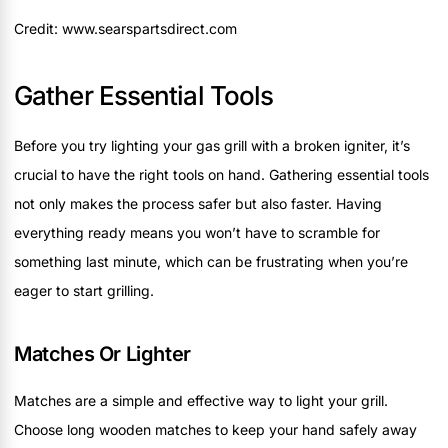
Credit: www.searspartsdirect.com
Gather Essential Tools
Before you try lighting your gas grill with a broken igniter, it’s
crucial to have the right tools on hand. Gathering essential tools
not only makes the process safer but also faster. Having
everything ready means you won’t have to scramble for
something last minute, which can be frustrating when you’re
eager to start grilling.
Matches Or Lighter
Matches are a simple and effective way to light your grill.
Choose long wooden matches to keep your hand safely away