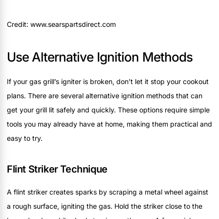
Credit: www.searspartsdirect.com
Use Alternative Ignition Methods
If your gas grill’s igniter is broken, don’t let it stop your cookout
plans. There are several alternative ignition methods that can
get your grill lit safely and quickly. These options require simple
tools you may already have at home, making them practical and
easy to try.
Flint Striker Technique
A flint striker creates sparks by scraping a metal wheel against
a rough surface, igniting the gas. Hold the striker close to the