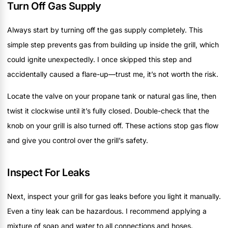
Turn Off Gas Supply
Always start by turning off the gas supply completely. This
simple step prevents gas from building up inside the grill, which
could ignite unexpectedly. I once skipped this step and
accidentally caused a flare-up—trust me, it’s not worth the risk.
Locate the valve on your propane tank or natural gas line, then
twist it clockwise until it’s fully closed. Double-check that the
knob on your grill is also turned off. These actions stop gas flow
and give you control over the grill’s safety.
Inspect For Leaks
Next, inspect your grill for gas leaks before you light it manually.
Even a tiny leak can be hazardous. I recommend applying a
mixture of soap and water to all connections and hoses.