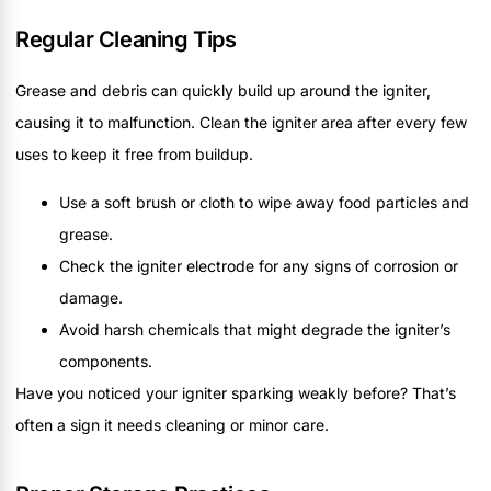
Regular Cleaning Tips
Grease and debris can quickly build up around the igniter,
causing it to malfunction. Clean the igniter area after every few
uses to keep it free from buildup.
Use a soft brush or cloth to wipe away food particles and
grease.
Check the igniter electrode for any signs of corrosion or
damage.
Avoid harsh chemicals that might degrade the igniter’s
components.
Have you noticed your igniter sparking weakly before? That’s
often a sign it needs cleaning or minor care.