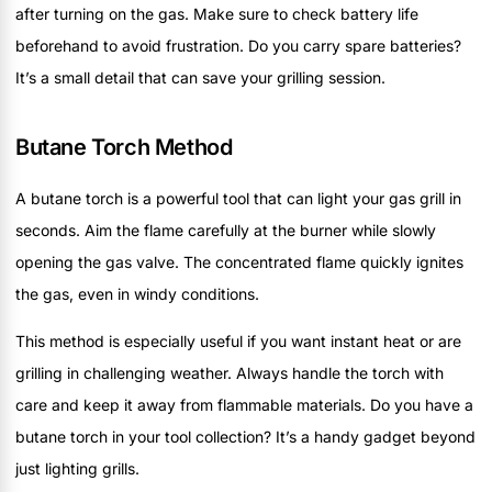
after turning on the gas. Make sure to check battery life
beforehand to avoid frustration. Do you carry spare batteries?
It’s a small detail that can save your grilling session.
Butane Torch Method
A butane torch is a powerful tool that can light your gas grill in
seconds. Aim the flame carefully at the burner while slowly
opening the gas valve. The concentrated flame quickly ignites
the gas, even in windy conditions.
This method is especially useful if you want instant heat or are
grilling in challenging weather. Always handle the torch with
care and keep it away from flammable materials. Do you have a
butane torch in your tool collection? It’s a handy gadget beyond
just lighting grills.