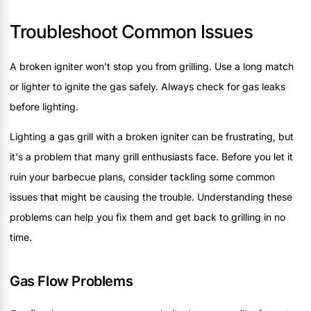
Troubleshoot Common Issues
A broken igniter won’t stop you from grilling. Use a long match
or lighter to ignite the gas safely. Always check for gas leaks
before lighting.
Lighting a gas grill with a broken igniter can be frustrating, but
it's a problem that many grill enthusiasts face. Before you let it
ruin your barbecue plans, consider tackling some common
issues that might be causing the trouble. Understanding these
problems can help you fix them and get back to grilling in no
time.
Gas Flow Problems