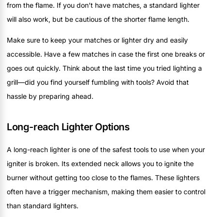
from the flame. If you don’t have matches, a standard lighter
will also work, but be cautious of the shorter flame length.
Make sure to keep your matches or lighter dry and easily
accessible. Have a few matches in case the first one breaks or
goes out quickly. Think about the last time you tried lighting a
grill—did you find yourself fumbling with tools? Avoid that
hassle by preparing ahead.
Long-reach Lighter Options
A long-reach lighter is one of the safest tools to use when your
igniter is broken. Its extended neck allows you to ignite the
burner without getting too close to the flames. These lighters
often have a trigger mechanism, making them easier to control
than standard lighters.