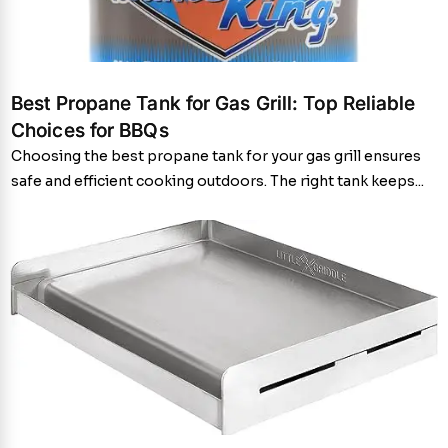
Best Propane Tank for Gas Grill: Top Reliable
Choices for BBQs
Choosing the best propane tank for your gas grill ensures
safe and efficient cooking outdoors. The right tank keeps...