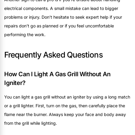
electrical components. A small mistake can lead to bigger
problems or injury. Don’t hesitate to seek expert help if your
repairs don’t go as planned or if you feel uncomfortable
performing the work.
Frequently Asked Questions
How Can I Light A Gas Grill Without An
Igniter?
You can light a gas grill without an igniter by using a long match
or a grill lighter. First, turn on the gas, then carefully place the
flame near the burner. Always keep your face and body away
from the grill while lighting.