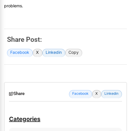
problems.
Share Post:
Facebook
X
Linkedin
Copy
Share
Facebook
X
Linkedin
Categories