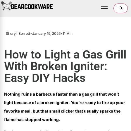
Sheryll Berrett
•
January 19, 2026
•
11 Min
How to Light a Gas Grill
With Broken Igniter:
Easy DIY Hacks
Nothing ruins a barbecue faster than a gas grill that won’t
light because of a broken igniter. You’re ready to fire up your
favorite meal, but that small clicker that usually sparks the
flame has stopped working.