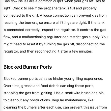
Gas flow issues are a common culprit when your grill refuses to
light. Check to see if the propane tank is full and properly
connected to the grill. A loose connection can prevent gas from
reaching the burners, so ensure all fittings are tight. If the tank
is connected correctly, inspect the regulator. It controls the gas
flow, and a malfunctioning regulator can restrict gas supply. You
might need to reset it by turning the gas off, disconnecting the
regulator, and then reconnecting it after a few minutes.
Blocked Burner Ports
Blocked burner ports can also hinder your grilling experience.
Over time, grease and food debris can clog these ports,
stopping the gas from igniting. Use a small wire brush or a pin
to clear out any obstructions. Regular maintenance, like
cleaning the burners after each use, can prevent this issue from