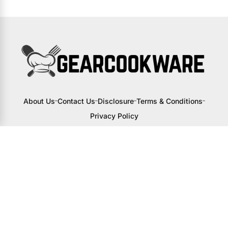
About Us
Contact Us
Disclosure
Terms & Conditions
Privacy Policy
I may receive a small commission from
links to products on this site. You won’t
pay any extra, but your support helps