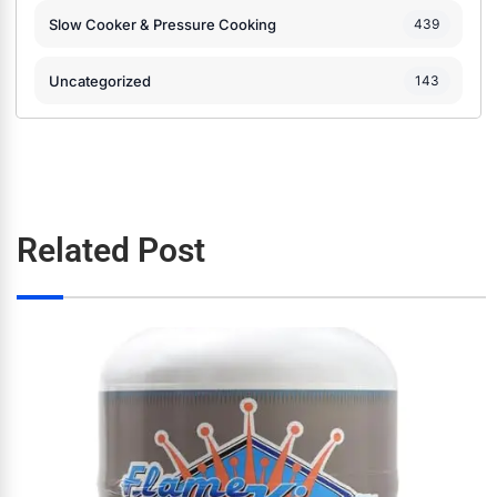
Slow Cooker & Pressure Cooking
439
Uncategorized
143
Related Post