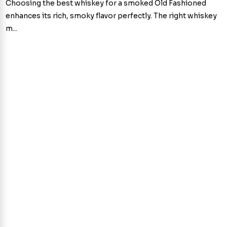
Choosing the best whiskey for a smoked Old Fashioned
enhances its rich, smoky flavor perfectly. The right whiskey
m...