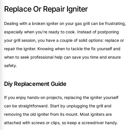
Replace Or Repair Igniter
Dealing with a broken igniter on your gas grill can be frustrating,
especially when you’re ready to cook. Instead of postponing
your grill session, you have a couple of solid options: replace or
repair the igniter. Knowing when to tackle the fix yourself and
when to seek professional help can save you time and ensure
safety.
Diy Replacement Guide
If you enjoy hands-on projects, replacing the igniter yourself
can be straightforward. Start by unplugging the grill and
removing the old igniter from its mount. Most igniters are
attached with screws or clips, so keep a screwdriver handy.