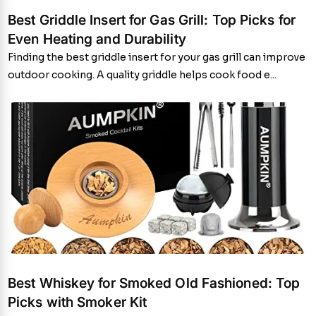
Best Griddle Insert for Gas Grill: Top Picks for
Even Heating and Durability
Finding the best griddle insert for your gas grill can improve
outdoor cooking. A quality griddle helps cook food e...
Best Whiskey for Smoked Old Fashioned: Top
Picks with Smoker Kit