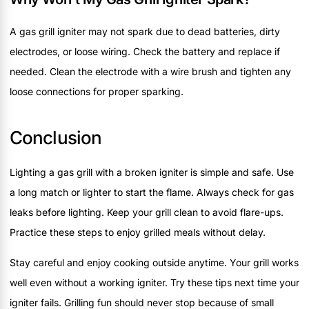
A gas grill igniter may not spark due to dead batteries, dirty
electrodes, or loose wiring. Check the battery and replace if
needed. Clean the electrode with a wire brush and tighten any
loose connections for proper sparking.
Conclusion
Lighting a gas grill with a broken igniter is simple and safe. Use
a long match or lighter to start the flame. Always check for gas
leaks before lighting. Keep your grill clean to avoid flare-ups.
Practice these steps to enjoy grilled meals without delay.
Stay careful and enjoy cooking outside anytime. Your grill works
well even without a working igniter. Try these tips next time your
igniter fails. Grilling fun should never stop because of small