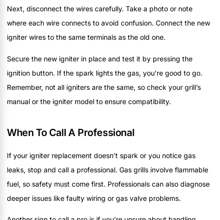
Next, disconnect the wires carefully. Take a photo or note
where each wire connects to avoid confusion. Connect the new
igniter wires to the same terminals as the old one.
Secure the new igniter in place and test it by pressing the
ignition button. If the spark lights the gas, you’re good to go.
Remember, not all igniters are the same, so check your grill’s
manual or the igniter model to ensure compatibility.
When To Call A Professional
If your igniter replacement doesn’t spark or you notice gas
leaks, stop and call a professional. Gas grills involve flammable
fuel, so safety must come first. Professionals can also diagnose
deeper issues like faulty wiring or gas valve problems.
Another sign to call a pro is if you’re unsure about handling