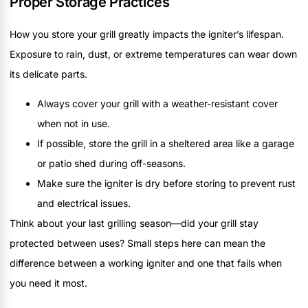
Proper Storage Practices
How you store your grill greatly impacts the igniter’s lifespan.
Exposure to rain, dust, or extreme temperatures can wear down
its delicate parts.
Always cover your grill with a weather-resistant cover
when not in use.
If possible, store the grill in a sheltered area like a garage
or patio shed during off-seasons.
Make sure the igniter is dry before storing to prevent rust
and electrical issues.
Think about your last grilling season—did your grill stay
protected between uses? Small steps here can mean the
difference between a working igniter and one that fails when
you need it most.