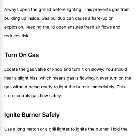
Always open the grill lid before lighting. This prevents gas from
building up inside. Gas buildup can cause a flare-up or
explosion. Keeping the lid open ensures fresh air flows and
reduces risk.
Turn On Gas
Locate the gas valve or knob and turn it on slowly. You should
hear a slight hiss, which means gas is flowing. Never turn on the
gas without being ready to light the burner immediately. This
step controls gas flow safely.
Ignite Burner Safely
Use a long match or a grill lighter to ignite the burner. Hold the