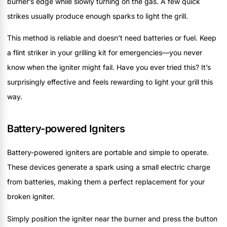
burner’s edge while slowly turning on the gas. A few quick
strikes usually produce enough sparks to light the grill.
This method is reliable and doesn’t need batteries or fuel. Keep
a flint striker in your grilling kit for emergencies—you never
know when the igniter might fail. Have you ever tried this? It’s
surprisingly effective and feels rewarding to light your grill this
way.
Battery-powered Igniters
Battery-powered igniters are portable and simple to operate.
These devices generate a spark using a small electric charge
from batteries, making them a perfect replacement for your
broken igniter.
Simply position the igniter near the burner and press the button