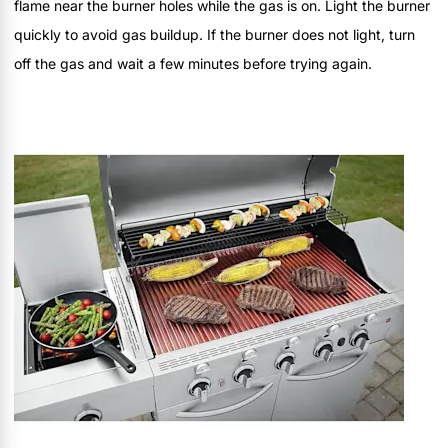
flame near the burner holes while the gas is on. Light the burner
quickly to avoid gas buildup. If the burner does not light, turn
off the gas and wait a few minutes before trying again.