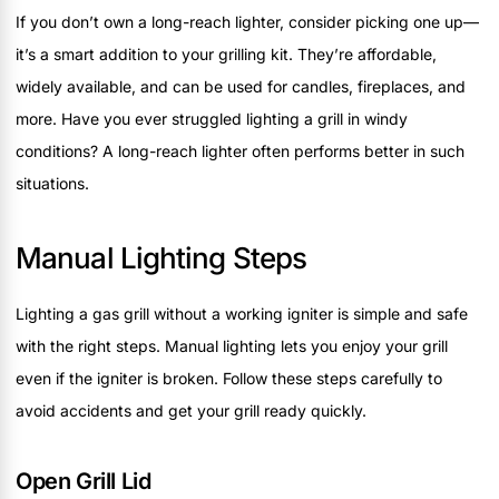
If you don’t own a long-reach lighter, consider picking one up—
it’s a smart addition to your grilling kit. They’re affordable,
widely available, and can be used for candles, fireplaces, and
more. Have you ever struggled lighting a grill in windy
conditions? A long-reach lighter often performs better in such
situations.
Manual Lighting Steps
Lighting a gas grill without a working igniter is simple and safe
with the right steps. Manual lighting lets you enjoy your grill
even if the igniter is broken. Follow these steps carefully to
avoid accidents and get your grill ready quickly.
Open Grill Lid