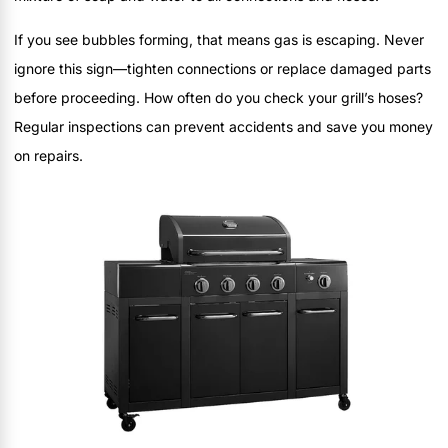
If you see bubbles forming, that means gas is escaping. Never
ignore this sign—tighten connections or replace damaged parts
before proceeding. How often do you check your grill’s hoses?
Regular inspections can prevent accidents and save you money
on repairs.