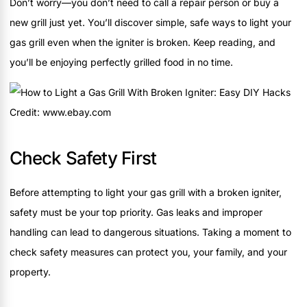
Don’t worry—you don’t need to call a repair person or buy a
new grill just yet. You’ll discover simple, safe ways to light your
gas grill even when the igniter is broken. Keep reading, and
you’ll be enjoying perfectly grilled food in no time.
Credit: www.ebay.com
Check Safety First
Before attempting to light your gas grill with a broken igniter,
safety must be your top priority. Gas leaks and improper
handling can lead to dangerous situations. Taking a moment to
check safety measures can protect you, your family, and your
property.