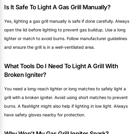
Is It Safe To Light A Gas Grill Manually?
Yes, lighting a gas grill manually is safe if done carefully. Always
open the lid before lighting to prevent gas buildup. Use a long
lighter or match to avoid burns. Follow manufacturer guidelines
and ensure the grill is in a well-ventilated area.
What Tools Do I Need To Light A Grill With
Broken Igniter?
You need a long-reach lighter or long matches to safely light a
grill with a broken igniter. Avoid using short matches to prevent
burns. A flashlight might also help if lighting in low light. Always
have safety gloves nearby for protection.
Why Won’t My Gas Grill Igniter Spark?