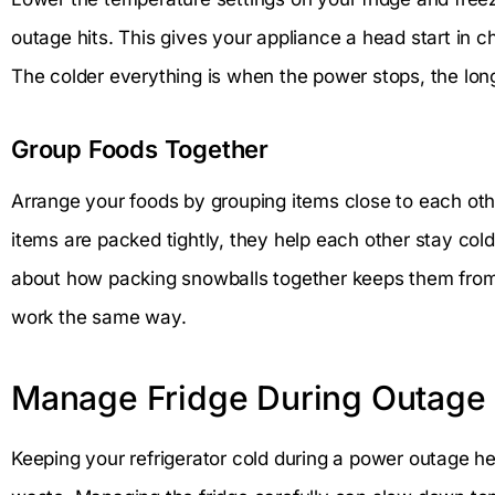
outage hits. This gives your appliance a head start in c
The colder everything is when the power stops, the longe
Group Foods Together
Arrange your foods by grouping items close to each othe
items are packed tightly, they help each other stay cold 
about how packing snowballs together keeps them from
work the same way.
Manage Fridge During Outage
Keeping your refrigerator cold during a power outage h