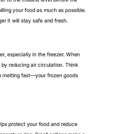
hilling your food as much as possible.
r it will stay safe and fresh.
r, especially in the freezer. When
by reducing air circulation. Think
 melting fast—your frozen goods
elps protect your food and reduce