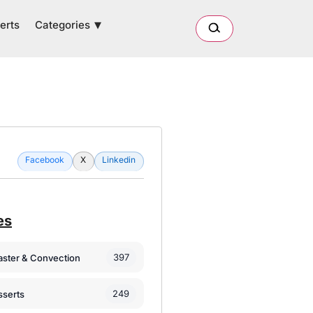
Categories
erts
Facebook
X
Linkedin
es
397
oaster & Convection
249
sserts