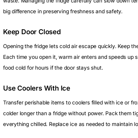
waste. Managing the fridge carefully can slow down te
big difference in preserving freshness and safety.
Keep Door Closed
Opening the fridge lets cold air escape quickly. Keep t
Each time you open it, warm air enters and speeds up sp
food cold for hours if the door stays shut.
Use Coolers With Ice
Transfer perishable items to coolers filled with ice or f
colder longer than a fridge without power. Pack them ti
everything chilled. Replace ice as needed to maintain 