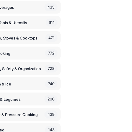
435
verages
611
ools & Utensils
471
, Stoves & Cooktops
772
moking
728
, Safety & Organization
740
n & Ice
200
s & Legumes
439
 & Pressure Cooking
143
zed