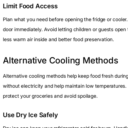
Limit Food Access
Plan what you need before opening the fridge or cooler.
door immediately. Avoid letting children or guests open
less warm air inside and better food preservation.
Alternative Cooling Methods
Alternative cooling methods help keep food fresh duri
without electricity and help maintain low temperatures.
protect your groceries and avoid spoilage.
Use Dry Ice Safely