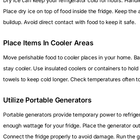
Dry ice can keep your refrigerator cold for hours. Handle
Place dry ice on top of food inside the fridge. Keep the
buildup. Avoid direct contact with food to keep it safe.
Place Items In Cooler Areas
Move perishable food to cooler places in your home. 
stay cooler. Use insulated coolers or containers to hold
towels to keep cold longer. Check temperatures often t
Utilize Portable Generators
Portable generators provide temporary power to refrige
enough wattage for your fridge. Place the generator ou
Connect the fridge properly to avoid damage. Run the g