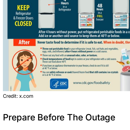
Credit: x.com
Prepare Before The Outage