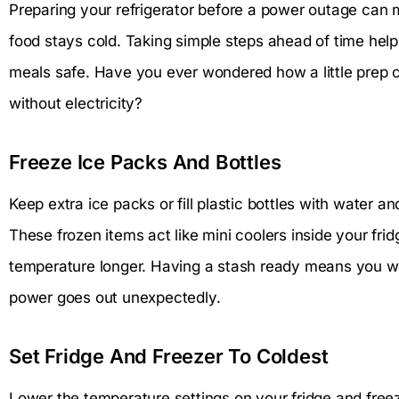
Preparing your refrigerator before a power outage can 
food stays cold. Taking simple steps ahead of time hel
meals safe. Have you ever wondered how a little prep ca
without electricity?
Freeze Ice Packs And Bottles
Keep extra ice packs or fill plastic bottles with water 
These frozen items act like mini coolers inside your frid
temperature longer. Having a stash ready means you w
power goes out unexpectedly.
Set Fridge And Freezer To Coldest
Lower the temperature settings on your fridge and freez