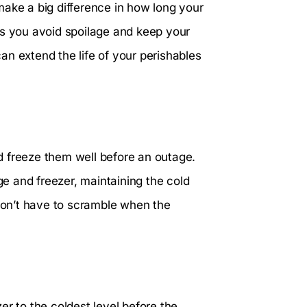
make a big difference in how long your
ps you avoid spoilage and keep your
n extend the life of your perishables
and freeze them well before an outage.
ge and freezer, maintaining the cold
on’t have to scramble when the
er to the coldest level before the