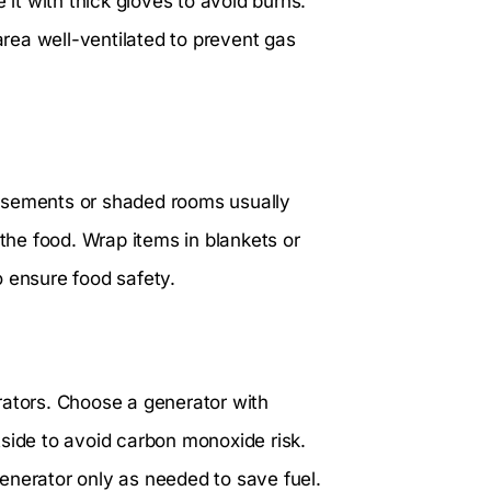
 it with thick gloves to avoid burns.
 area well-ventilated to prevent gas
Basements or shaded rooms usually
 the food. Wrap items in blankets or
o ensure food safety.
rators. Choose a generator with
tside to avoid carbon monoxide risk.
enerator only as needed to save fuel.