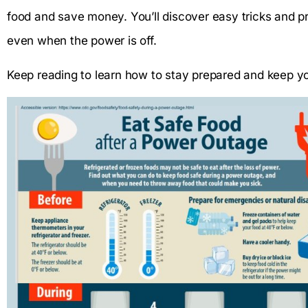
food and save money. You’ll discover easy tricks and pra
even when the power is off.
Keep reading to learn how to stay prepared and keep yo