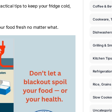
ctical tips to keep your fridge cold,
Coffee & Be
Cookware, T
ur food fresh no matter what.
Dishwashers
Grilling & S
Kitchen Tips
Refrigeratio
Rice, Grain
Slow Cooker
Uncategori