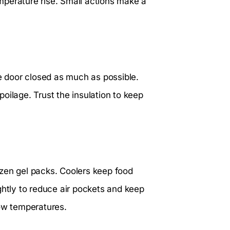
mperature rise. Small actions make a
he door closed as much as possible.
oilage. Trust the insulation to keep
rozen gel packs. Coolers keep food
ghtly to reduce air pockets and keep
low temperatures.