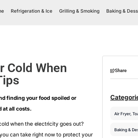
me
Refrigeration & Ice
Grilling & Smoking
Baking & Dess
or Cold When
Share
Tips
Categori
d finding your food spoiled or
 at all costs.
Air Fryer, T
old when the electricity goes out?
Baking & De
you can take right now to protect your