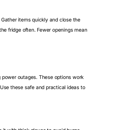
 Gather items quickly and close the
 the fridge often. Fewer openings mean
ng power outages. These options work
 Use these safe and practical ideas to