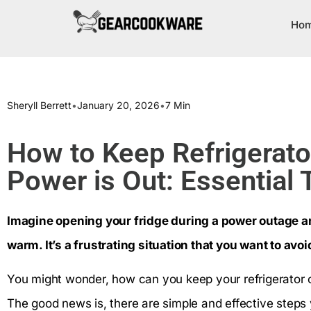
Ho
Sheryll Berrett
•
January 20, 2026
•
7 Min
How to Keep Refrigerat
Power is Out: Essential 
Imagine opening your fridge during a power outage an
warm. It’s a frustrating situation that you want to avoid
You might wonder, how can you keep your refrigerator c
The good news is, there are simple and effective steps 