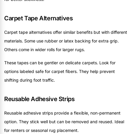
Carpet Tape Alternatives
Carpet tape alternatives offer similar benefits but with different
materials. Some use rubber or latex backing for extra grip.
Others come in wider rolls for larger rugs.
These tapes can be gentler on delicate carpets. Look for
options labeled safe for carpet fibers. They help prevent
shifting during foot traffic.
Reusable Adhesive Strips
Reusable adhesive strips provide a flexible, non-permanent
option. They stick well but can be removed and reused. Ideal
for renters or seasonal rug placement.