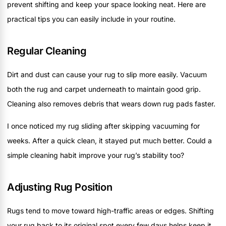
prevent shifting and keep your space looking neat. Here are
practical tips you can easily include in your routine.
Regular Cleaning
Dirt and dust can cause your rug to slip more easily. Vacuum
both the rug and carpet underneath to maintain good grip.
Cleaning also removes debris that wears down rug pads faster.
I once noticed my rug sliding after skipping vacuuming for
weeks. After a quick clean, it stayed put much better. Could a
simple cleaning habit improve your rug’s stability too?
Adjusting Rug Position
Rugs tend to move toward high-traffic areas or edges. Shifting
your rug back to its original spot every few days helps keep it