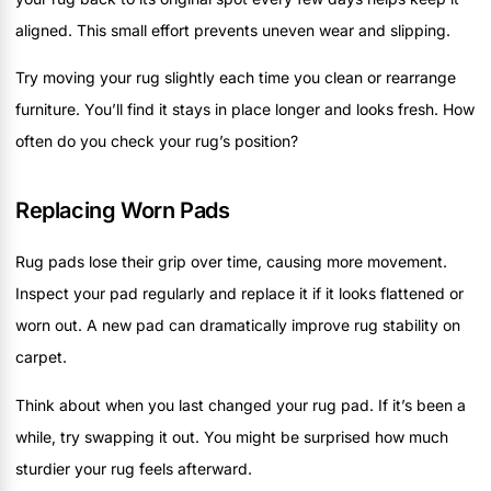
aligned. This small effort prevents uneven wear and slipping.
Try moving your rug slightly each time you clean or rearrange
furniture. You’ll find it stays in place longer and looks fresh. How
often do you check your rug’s position?
Replacing Worn Pads
Rug pads lose their grip over time, causing more movement.
Inspect your pad regularly and replace it if it looks flattened or
worn out. A new pad can dramatically improve rug stability on
carpet.
Think about when you last changed your rug pad. If it’s been a
while, try swapping it out. You might be surprised how much
sturdier your rug feels afterward.