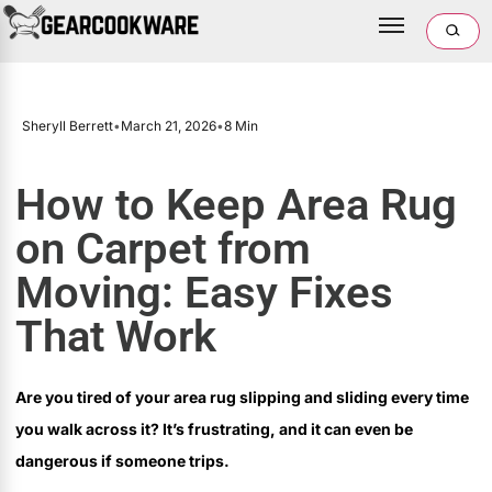
Sheryll Berrett
•
March 21, 2026
•
8 Min
How to Keep Area Rug
on Carpet from
Moving: Easy Fixes
That Work
Are you tired of your area rug slipping and sliding every time
you walk across it? It’s frustrating, and it can even be
dangerous if someone trips.