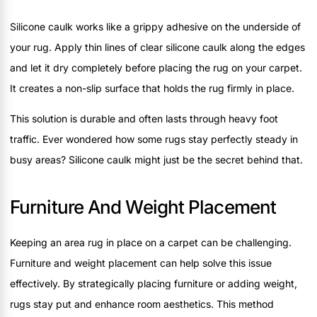
Silicone caulk works like a grippy adhesive on the underside of
your rug. Apply thin lines of clear silicone caulk along the edges
and let it dry completely before placing the rug on your carpet.
It creates a non-slip surface that holds the rug firmly in place.
This solution is durable and often lasts through heavy foot
traffic. Ever wondered how some rugs stay perfectly steady in
busy areas? Silicone caulk might just be the secret behind that.
Furniture And Weight Placement
Keeping an area rug in place on a carpet can be challenging.
Furniture and weight placement can help solve this issue
effectively. By strategically placing furniture or adding weight,
rugs stay put and enhance room aesthetics. This method