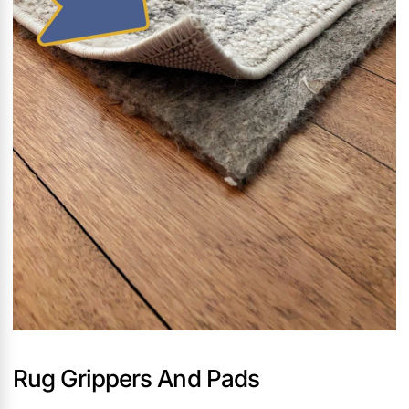
Rug Grippers And Pads