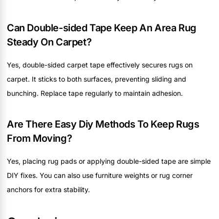
Can Double-sided Tape Keep An Area Rug
Steady On Carpet?
Yes, double-sided carpet tape effectively secures rugs on
carpet. It sticks to both surfaces, preventing sliding and
bunching. Replace tape regularly to maintain adhesion.
Are There Easy Diy Methods To Keep Rugs
From Moving?
Yes, placing rug pads or applying double-sided tape are simple
DIY fixes. You can also use furniture weights or rug corner
anchors for extra stability.