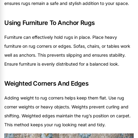
ensures rugs remain a safe and stylish addition to your space.
Using Furniture To Anchor Rugs
Furniture can effectively hold rugs in place. Place heavy
furniture on rug corners or edges. Sofas, chairs, or tables work
well as anchors. This prevents slipping and ensures stability.
Ensure furniture is evenly distributed for a balanced look.
Weighted Corners And Edges
Adding weight to rug corners helps keep them flat. Use rug
corner weights or heavy objects. Weights prevent curling and
shifting. Weighted edges maintain the rug’s position on carpet.
This method keeps your rug looking neat and tidy.