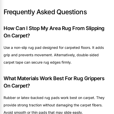
Frequently Asked Questions
How Can I Stop My Area Rug From Slipping
On Carpet?
Use a non-slip rug pad designed for carpeted floors. It adds
grip and prevents movement. Alternatively, double-sided
carpet tape can secure rug edges firmly.
What Materials Work Best For Rug Grippers
On Carpet?
Rubber or latex-backed rug pads work best on carpet. They
provide strong traction without damaging the carpet fibers.
Avoid smooth or thin pads that may slide easily.