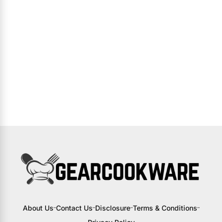
About Us
Contact Us
Disclosure
Terms & Conditions