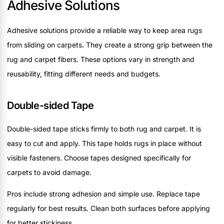
Adhesive Solutions
Adhesive solutions provide a reliable way to keep area rugs
from sliding on carpets. They create a strong grip between the
rug and carpet fibers. These options vary in strength and
reusability, fitting different needs and budgets.
Double-sided Tape
Double-sided tape sticks firmly to both rug and carpet. It is
easy to cut and apply. This tape holds rugs in place without
visible fasteners. Choose tapes designed specifically for
carpets to avoid damage.
Pros include strong adhesion and simple use. Replace tape
regularly for best results. Clean both surfaces before applying
for better stickiness.