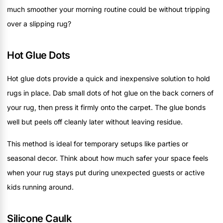
much smoother your morning routine could be without tripping
over a slipping rug?
Hot Glue Dots
Hot glue dots provide a quick and inexpensive solution to hold
rugs in place. Dab small dots of hot glue on the back corners of
your rug, then press it firmly onto the carpet. The glue bonds
well but peels off cleanly later without leaving residue.
This method is ideal for temporary setups like parties or
seasonal decor. Think about how much safer your space feels
when your rug stays put during unexpected guests or active
kids running around.
Silicone Caulk