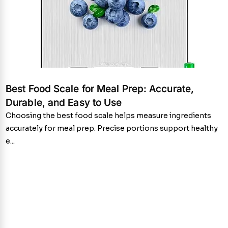
Best Food Scale for Meal Prep: Accurate,
Durable, and Easy to Use
Choosing the best food scale helps measure ingredients
accurately for meal prep. Precise portions support healthy
e...