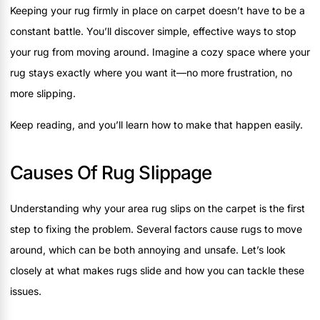
Keeping your rug firmly in place on carpet doesn’t have to be a
constant battle. You’ll discover simple, effective ways to stop
your rug from moving around. Imagine a cozy space where your
rug stays exactly where you want it—no more frustration, no
more slipping.
Keep reading, and you’ll learn how to make that happen easily.
Causes Of Rug Slippage
Understanding why your area rug slips on the carpet is the first
step to fixing the problem. Several factors cause rugs to move
around, which can be both annoying and unsafe. Let’s look
closely at what makes rugs slide and how you can tackle these
issues.