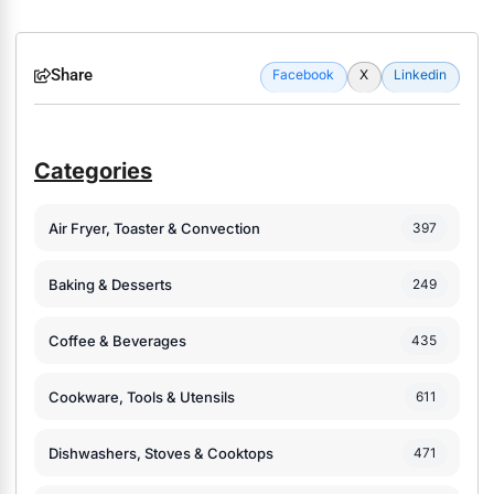
Share
Facebook
X
Linkedin
Categories
Air Fryer, Toaster & Convection
397
Baking & Desserts
249
Coffee & Beverages
435
Cookware, Tools & Utensils
611
Dishwashers, Stoves & Cooktops
471