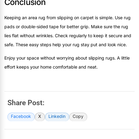
Conclusion
Keeping an area rug from slipping on carpet is simple. Use rug
pads or double-sided tape for better grip. Make sure the rug
lies flat without wrinkles. Check regularly to keep it secure and
safe. These easy steps help your rug stay put and look nice.
Enjoy your space without worrying about slipping rugs. A little
effort keeps your home comfortable and neat.
Share Post:
Facebook
X
Linkedin
Copy