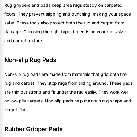
Rug grippers and pads keep area rugs steady on carpeted
floors. They prevent slipping and bunching, making your space
safer. These tools also protect both the rug and carpet from
damage. Choosing the right type depends on your rug’s size
and carpet texture.
Non-slip Rug Pads
Non-slip rug pads are made from materials that grip both the
rug and carpet. They stop rugs from sliding around. These pads
are thin but strong and fit under the rug easily. They work well
on low-pile carpets. Non-slip pads help maintain rug shape and
keep it flat.
Rubber Gripper Pads