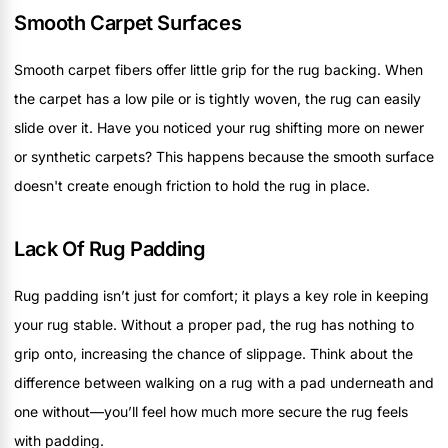
Smooth Carpet Surfaces
Smooth carpet fibers offer little grip for the rug backing. When
the carpet has a low pile or is tightly woven, the rug can easily
slide over it. Have you noticed your rug shifting more on newer
or synthetic carpets? This happens because the smooth surface
doesn't create enough friction to hold the rug in place.
Lack Of Rug Padding
Rug padding isn’t just for comfort; it plays a key role in keeping
your rug stable. Without a proper pad, the rug has nothing to
grip onto, increasing the chance of slippage. Think about the
difference between walking on a rug with a pad underneath and
one without—you’ll feel how much more secure the rug feels
with padding.