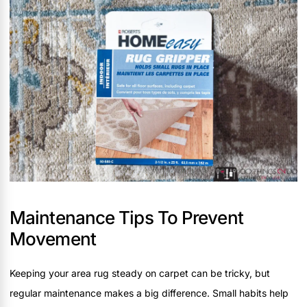
Maintenance Tips To Prevent
Movement
Keeping your area rug steady on carpet can be tricky, but
regular maintenance makes a big difference. Small habits help