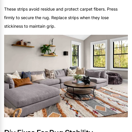
These strips avoid residue and protect carpet fibers. Press
firmly to secure the rug. Replace strips when they lose
stickiness to maintain grip.