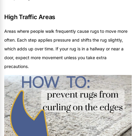
High Traffic Areas
Areas where people walk frequently cause rugs to move more
often. Each step applies pressure and shifts the rug slightly,
which adds up over time. If your rug is in a hallway or near a
door, expect more movement unless you take extra
precautions.