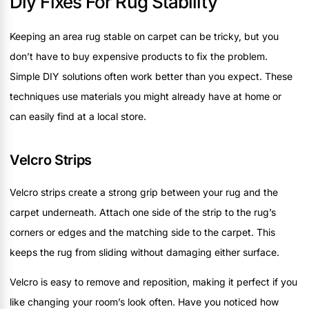
Diy Fixes For Rug Stability
Keeping an area rug stable on carpet can be tricky, but you
don’t have to buy expensive products to fix the problem.
Simple DIY solutions often work better than you expect. These
techniques use materials you might already have at home or
can easily find at a local store.
Velcro Strips
Velcro strips create a strong grip between your rug and the
carpet underneath. Attach one side of the strip to the rug’s
corners or edges and the matching side to the carpet. This
keeps the rug from sliding without damaging either surface.
Velcro is easy to remove and reposition, making it perfect if you
like changing your room’s look often. Have you noticed how