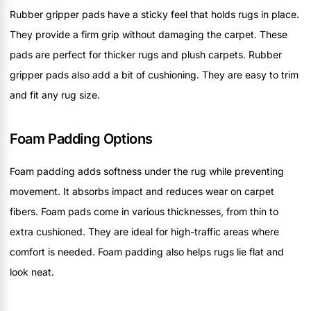
Rubber gripper pads have a sticky feel that holds rugs in place.
They provide a firm grip without damaging the carpet. These
pads are perfect for thicker rugs and plush carpets. Rubber
gripper pads also add a bit of cushioning. They are easy to trim
and fit any rug size.
Foam Padding Options
Foam padding adds softness under the rug while preventing
movement. It absorbs impact and reduces wear on carpet
fibers. Foam pads come in various thicknesses, from thin to
extra cushioned. They are ideal for high-traffic areas where
comfort is needed. Foam padding also helps rugs lie flat and
look neat.