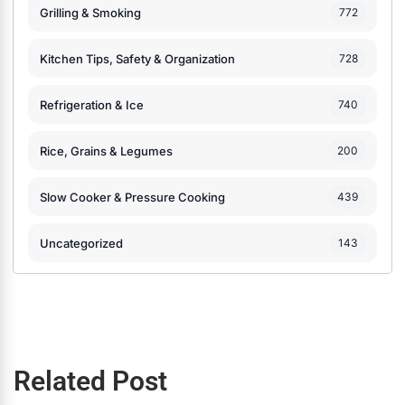
Grilling & Smoking
772
Kitchen Tips, Safety & Organization
728
Refrigeration & Ice
740
Rice, Grains & Legumes
200
Slow Cooker & Pressure Cooking
439
Uncategorized
143
Related Post