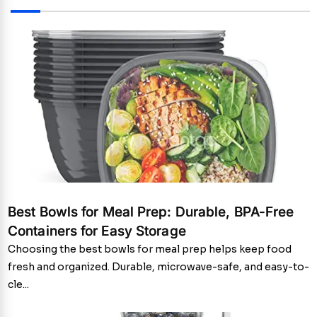
Best Bowls for Meal Prep: Durable, BPA-Free
Containers for Easy Storage
Choosing the best bowls for meal prep helps keep food
fresh and organized. Durable, microwave-safe, and easy-to-
cle...