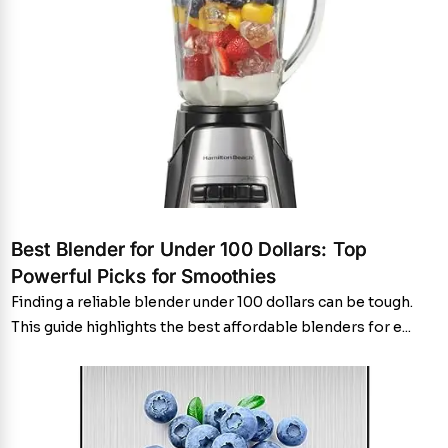
Best Blender for Under 100 Dollars: Top
Powerful Picks for Smoothies
Finding a reliable blender under 100 dollars can be tough.
This guide highlights the best affordable blenders for e...