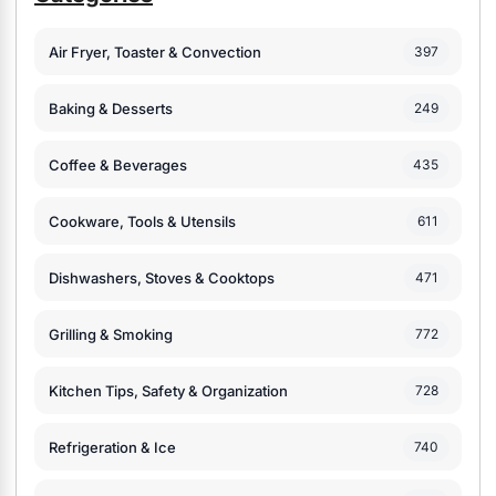
Air Fryer, Toaster & Convection
397
Baking & Desserts
249
Coffee & Beverages
435
Cookware, Tools & Utensils
611
Dishwashers, Stoves & Cooktops
471
Grilling & Smoking
772
Kitchen Tips, Safety & Organization
728
Refrigeration & Ice
740