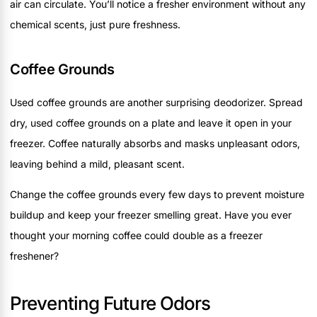
air can circulate. You’ll notice a fresher environment without any
chemical scents, just pure freshness.
Coffee Grounds
Used coffee grounds are another surprising deodorizer. Spread
dry, used coffee grounds on a plate and leave it open in your
freezer. Coffee naturally absorbs and masks unpleasant odors,
leaving behind a mild, pleasant scent.
Change the coffee grounds every few days to prevent moisture
buildup and keep your freezer smelling great. Have you ever
thought your morning coffee could double as a freezer
freshener?
Preventing Future Odors