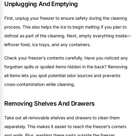
Unplugging And Emptying
First, unplug your freezer to ensure safety during the cleaning
process. This also helps the ice to begin melting if you plan to
defrost as part of the cleaning. Next, empty everything inside—
leftover food, ice trays, and any containers.
Check your freezer’s contents carefully. Have you noticed any
forgotten spills or spoiled items hidden in the back? Removing
all items lets you spot potential odor sources and prevents
cross-contamination while cleaning.
Removing Shelves And Drawers
Take out all removable shelves and drawers to clean them
separately. This makes it easier to reach the freezer’s corners
and walls. Plus, washing these parts outside the freezer