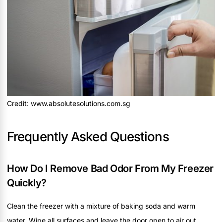
Credit: www.absolutesolutions.com.sg
Frequently Asked Questions
How Do I Remove Bad Odor From My Freezer
Quickly?
Clean the freezer with a mixture of baking soda and warm
water. Wipe all surfaces and leave the door open to air out.