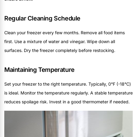
Regular Cleaning Schedule
Clean your freezer every few months. Remove all food items
first. Use a mixture of water and vinegar. Wipe down all
surfaces. Dry the freezer completely before restocking.
Maintaining Temperature
Set your freezer to the right temperature. Typically, 0°F (-18°C)
is ideal. Monitor the temperature regularly. A stable temperature
reduces spoilage risk. Invest in a good thermometer if needed.