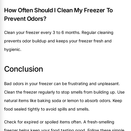
How Often Should I Clean My Freezer To
Prevent Odors?
Clean your freezer every 3 to 6 months. Regular cleaning
prevents odor buildup and keeps your freezer fresh and
hygienic.
Conclusion
Bad odors in your freezer can be frustrating and unpleasant.
Clean the freezer regularly to stop smells from building up. Use
natural items like baking soda or lemon to absorb odors. Keep
food sealed tightly to avoid spills and smells.
Check for expired or spoiled items often. A fresh-smelling
freezer helps keep your food tasting good. Follow these simple