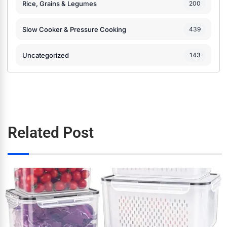
Rice, Grains & Legumes
200
Slow Cooker & Pressure Cooking
439
Uncategorized
143
Related Post