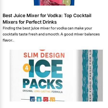
Best Juice Mixer for Vodka: Top Cocktail
Mixers for Perfect Drinks
Finding the best juice mixer for vodka can make your
cocktails taste fresh and smooth. A good mixer balances
flavor...