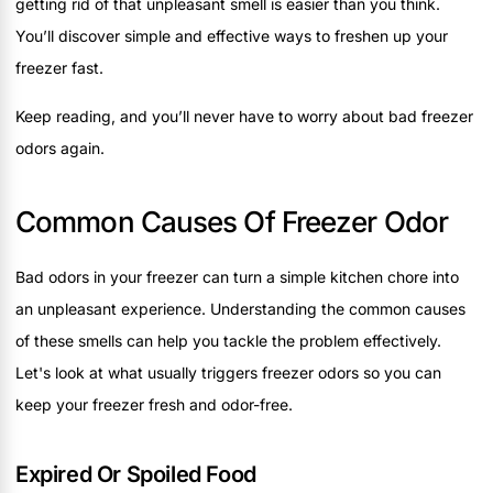
getting rid of that unpleasant smell is easier than you think.
You’ll discover simple and effective ways to freshen up your
freezer fast.
Keep reading, and you’ll never have to worry about bad freezer
odors again.
Common Causes Of Freezer Odor
Bad odors in your freezer can turn a simple kitchen chore into
an unpleasant experience. Understanding the common causes
of these smells can help you tackle the problem effectively.
Let's look at what usually triggers freezer odors so you can
keep your freezer fresh and odor-free.
Expired Or Spoiled Food