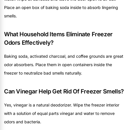
Place an open box of baking soda inside to absorb lingering
smells.
What Household Items Eliminate Freezer
Odors Effectively?
Baking soda, activated charcoal, and coffee grounds are great
odor absorbers. Place them in open containers inside the
freezer to neutralize bad smells naturally.
Can Vinegar Help Get Rid Of Freezer Smells?
Yes, vinegar is a natural deodorizer. Wipe the freezer interior
with a solution of equal parts vinegar and water to remove
odors and bacteria.