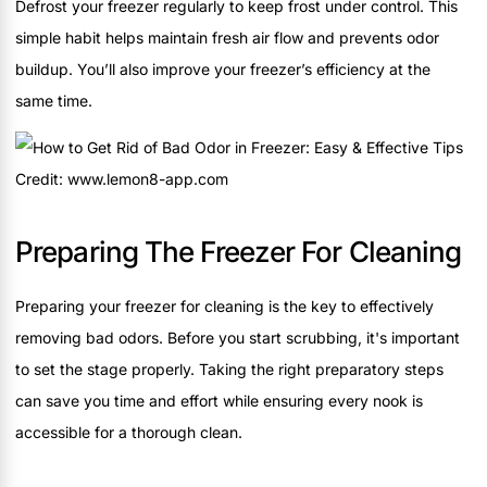
Defrost your freezer regularly to keep frost under control. This
simple habit helps maintain fresh air flow and prevents odor
buildup. You’ll also improve your freezer’s efficiency at the
same time.
Credit: www.lemon8-app.com
Preparing The Freezer For Cleaning
Preparing your freezer for cleaning is the key to effectively
removing bad odors. Before you start scrubbing, it's important
to set the stage properly. Taking the right preparatory steps
can save you time and effort while ensuring every nook is
accessible for a thorough clean.