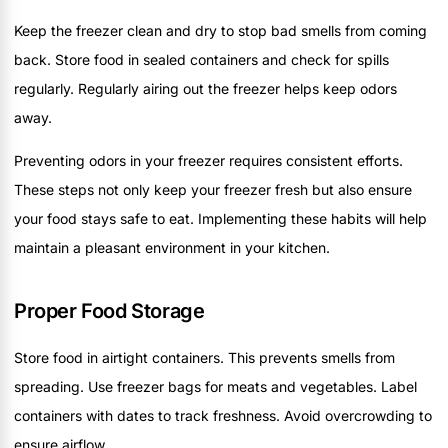
Keep the freezer clean and dry to stop bad smells from coming
back. Store food in sealed containers and check for spills
regularly. Regularly airing out the freezer helps keep odors
away.
Preventing odors in your freezer requires consistent efforts.
These steps not only keep your freezer fresh but also ensure
your food stays safe to eat. Implementing these habits will help
maintain a pleasant environment in your kitchen.
Proper Food Storage
Store food in airtight containers. This prevents smells from
spreading. Use freezer bags for meats and vegetables. Label
containers with dates to track freshness. Avoid overcrowding to
ensure airflow.