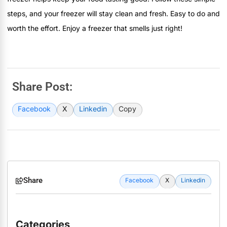
steps, and your freezer will stay clean and fresh. Easy to do and
worth the effort. Enjoy a freezer that smells just right!
Share Post:
Facebook
X
Linkedin
Copy
Share
Facebook
X
Linkedin
Categories