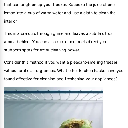
that can brighten up your freezer. Squeeze the juice of one
lemon into a cup of warm water and use a cloth to clean the
interior.
This mixture cuts through grime and leaves a subtle citrus
aroma behind. You can also rub lemon peels directly on
stubborn spots for extra cleaning power.
Consider this method if you want a pleasant-smelling freezer
without artificial fragrances. What other kitchen hacks have you
found effective for cleaning and freshening your appliances?