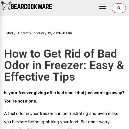
Sheryll Berrett
•
February 19, 2026
•
8 Min
How to Get Rid of Bad
Odor in Freezer: Easy &
Effective Tips
Is your freezer giving off a bad smell that just won’t go away?
You’re not alone.
A foul odor in your freezer can be frustrating and even make
you hesitate before grabbing your food. But don’t worry—