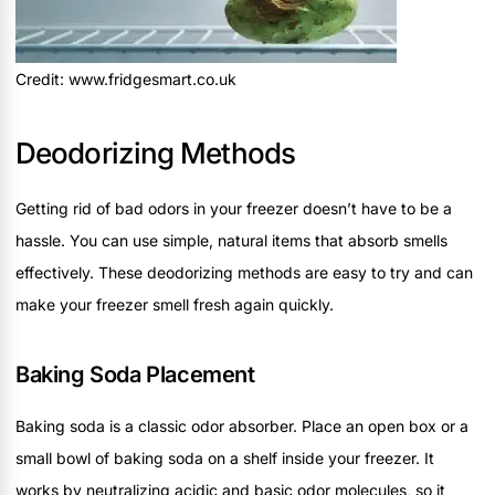
Credit: www.fridgesmart.co.uk
Deodorizing Methods
Getting rid of bad odors in your freezer doesn’t have to be a
hassle. You can use simple, natural items that absorb smells
effectively. These deodorizing methods are easy to try and can
make your freezer smell fresh again quickly.
Baking Soda Placement
Baking soda is a classic odor absorber. Place an open box or a
small bowl of baking soda on a shelf inside your freezer. It
works by neutralizing acidic and basic odor molecules, so it