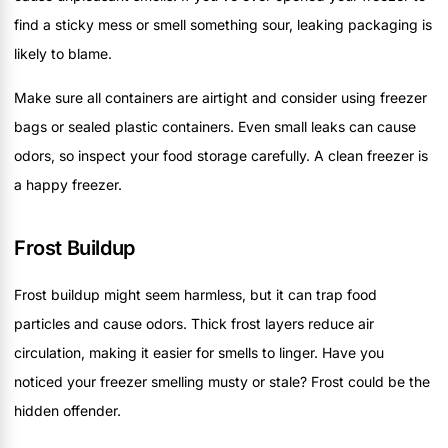
find a sticky mess or smell something sour, leaking packaging is
likely to blame.
Make sure all containers are airtight and consider using freezer
bags or sealed plastic containers. Even small leaks can cause
odors, so inspect your food storage carefully. A clean freezer is
a happy freezer.
Frost Buildup
Frost buildup might seem harmless, but it can trap food
particles and cause odors. Thick frost layers reduce air
circulation, making it easier for smells to linger. Have you
noticed your freezer smelling musty or stale? Frost could be the
hidden offender.