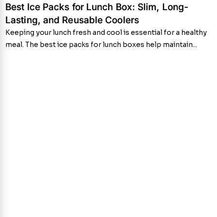
Best Ice Packs for Lunch Box: Slim, Long-
Lasting, and Reusable Coolers
Keeping your lunch fresh and cool is essential for a healthy
meal. The best ice packs for lunch boxes help maintain...