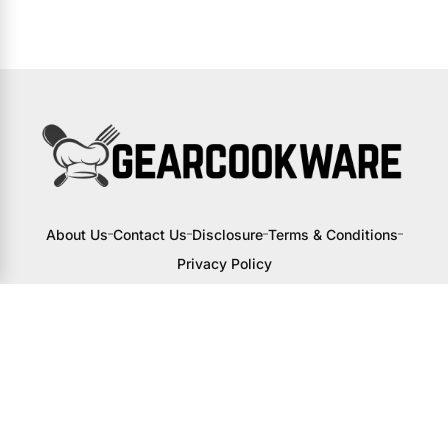
About Us
Contact Us
Disclosure
Terms & Conditions
Privacy Policy
I may receive a small commission from
links to products on this site. You won’t