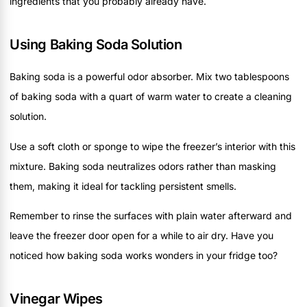
ingredients that you probably already have.
Using Baking Soda Solution
Baking soda is a powerful odor absorber. Mix two tablespoons
of baking soda with a quart of warm water to create a cleaning
solution.
Use a soft cloth or sponge to wipe the freezer’s interior with this
mixture. Baking soda neutralizes odors rather than masking
them, making it ideal for tackling persistent smells.
Remember to rinse the surfaces with plain water afterward and
leave the freezer door open for a while to air dry. Have you
noticed how baking soda works wonders in your fridge too?
Vinegar Wipes