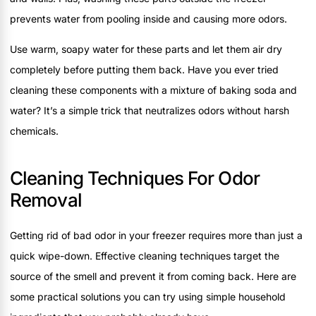
prevents water from pooling inside and causing more odors.
Use warm, soapy water for these parts and let them air dry
completely before putting them back. Have you ever tried
cleaning these components with a mixture of baking soda and
water? It’s a simple trick that neutralizes odors without harsh
chemicals.
Cleaning Techniques For Odor
Removal
Getting rid of bad odor in your freezer requires more than just a
quick wipe-down. Effective cleaning techniques target the
source of the smell and prevent it from coming back. Here are
some practical solutions you can try using simple household