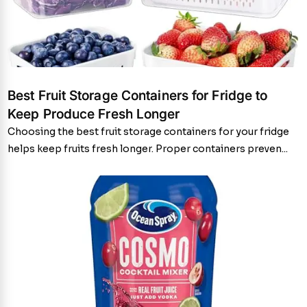
Best Fruit Storage Containers for Fridge to
Keep Produce Fresh Longer
Choosing the best fruit storage containers for your fridge
helps keep fruits fresh longer. Proper containers preven...