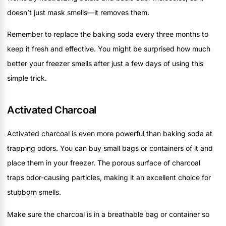
doesn’t just mask smells—it removes them.
Remember to replace the baking soda every three months to
keep it fresh and effective. You might be surprised how much
better your freezer smells after just a few days of using this
simple trick.
Activated Charcoal
Activated charcoal is even more powerful than baking soda at
trapping odors. You can buy small bags or containers of it and
place them in your freezer. The porous surface of charcoal
traps odor-causing particles, making it an excellent choice for
stubborn smells.
Make sure the charcoal is in a breathable bag or container so