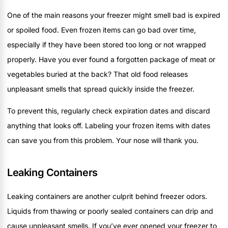
One of the main reasons your freezer might smell bad is expired
or spoiled food. Even frozen items can go bad over time,
especially if they have been stored too long or not wrapped
properly. Have you ever found a forgotten package of meat or
vegetables buried at the back? That old food releases
unpleasant smells that spread quickly inside the freezer.
To prevent this, regularly check expiration dates and discard
anything that looks off. Labeling your frozen items with dates
can save you from this problem. Your nose will thank you.
Leaking Containers
Leaking containers are another culprit behind freezer odors.
Liquids from thawing or poorly sealed containers can drip and
cause unpleasant smells. If you’ve ever opened your freezer to