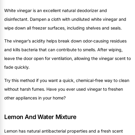
White vinegar is an excellent natural deodorizer and
disinfectant. Dampen a cloth with undiluted white vinegar and
wipe down all freezer surfaces, including shelves and seals.
The vinegar’s acidity helps break down odor-causing residues
and kills bacteria that can contribute to smells. After wiping,
leave the door open for ventilation, allowing the vinegar scent to
fade quickly.
Try this method if you want a quick, chemical-free way to clean
without harsh fumes. Have you ever used vinegar to freshen
other appliances in your home?
Lemon And Water Mixture
Lemon has natural antibacterial properties and a fresh scent